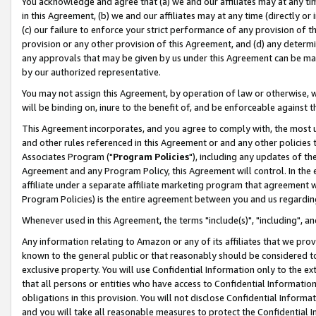
You acknowledge and agree that (a) we and our affiliates may at any time
in this Agreement, (b) we and our affiliates may at any time (directly or 
(c) our failure to enforce your strict performance of any provision of t
provision or any other provision of this Agreement, and (d) any determ
any approvals that may be given by us under this Agreement can be made,
by our authorized representative.
You may not assign this Agreement, by operation of law or otherwise, wi
will be binding on, inure to the benefit of, and be enforceable against t
This Agreement incorporates, and you agree to comply with, the most up-
and other rules referenced in this Agreement or and any other policies
Associates Program ("
Program Policies
"), including any updates of th
Agreement and any Program Policy, this Agreement will control. In th
affiliate under a separate affiliate marketing program that agreement 
Program Policies) is the entire agreement between you and us regardin
Whenever used in this Agreement, the terms "include(s)", "including", a
Any information relating to Amazon or any of its affiliates that we pro
known to the general public or that reasonably should be considered to
exclusive property. You will use Confidential Information only to the
that all persons or entities who have access to Confidential Informatio
obligations in this provision. You will not disclose Confidential Informa
and you will take all reasonable measures to protect the Confidential In