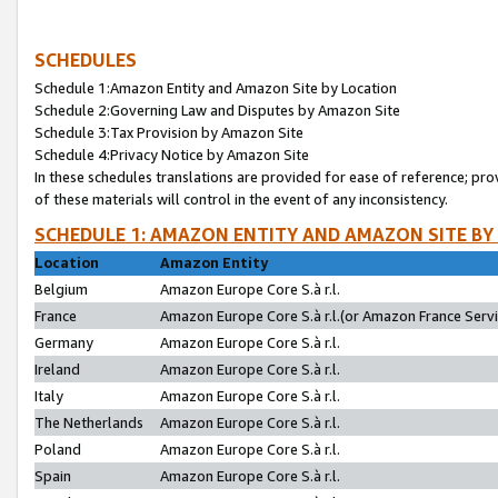
SCHEDULES
Schedule 1:Amazon Entity and Amazon Site by Location
Schedule 2:Governing Law and Disputes by Amazon Site
Schedule 3:Tax Provision by Amazon Site
Schedule 4:Privacy Notice by Amazon Site
In these schedules translations are provided for ease of reference; pro
of these materials will control in the event of any inconsistency.
SCHEDULE 1: AMAZON ENTITY AND AMAZON SITE BY
Location
Amazon Entity
Belgium
Amazon Europe Core S.à r.l.
France
Amazon Europe Core S.à r.l.(or Amazon France Servic
Germany
Amazon Europe Core S.à r.l.
Ireland
Amazon Europe Core S.à r.l.
Italy
Amazon Europe Core S.à r.l.
The Netherlands
Amazon Europe Core S.à r.l.
Poland
Amazon Europe Core S.à r.l.
Spain
Amazon Europe Core S.à r.l.