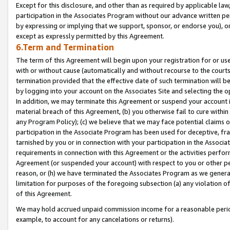
Except for this disclosure, and other than as required by applicable la
participation in the Associates Program without our advance written per
by expressing or implying that we support, sponsor, or endorse you), or
except as expressly permitted by this Agreement.
6.Term and Termination
The term of this Agreement will begin upon your registration for or use
with or without cause (automatically and without recourse to the courts,
termination provided that the effective date of such termination will b
by logging into your account on the Associates Site and selecting the o
In addition, we may terminate this Agreement or suspend your account i
material breach of this Agreement, (b) you otherwise fail to cure withi
any Program Policy); (c) we believe that we may face potential claims or
participation in the Associate Program has been used for deceptive, frau
tarnished by you or in connection with your participation in the Associ
requirements in connection with this Agreement or the activities perfo
Agreement (or suspended your account) with respect to you or other per
reason, or (h) we have terminated the Associates Program as we general
limitation for purposes of the foregoing subsection (a) any violation o
of this Agreement.
We may hold accrued unpaid commission income for a reasonable period 
example, to account for any cancelations or returns).