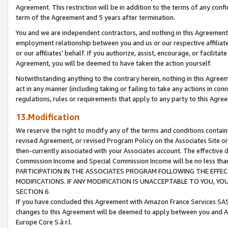
Agreement. This restriction will be in addition to the terms of any con
term of the Agreement and 5 years after termination.
You and we are independent contractors, and nothing in this Agreement wi
employment relationship between you and us or our respective affiliate
or our affiliates' behalf. If you authorize, assist, encourage, or facilita
Agreement, you will be deemed to have taken the action yourself.
Notwithstanding anything to the contrary herein, nothing in this Agreeme
act in any manner (including taking or failing to take any actions in con
regulations, rules or requirements that apply to any party to this Agre
13.Modification
We reserve the right to modify any of the terms and conditions containe
revised Agreement, or revised Program Policy on the Associates Site or
then-currently associated with your Associates account. The effective d
Commission Income and Special Commission Income will be no less tha
PARTICIPATION IN THE ASSOCIATES PROGRAM FOLLOWING THE EFFE
MODIFICATIONS. IF ANY MODIFICATION IS UNACCEPTABLE TO YOU, 
SECTION 6.
If you have concluded this Agreement with Amazon France Services SAS
changes to this Agreement will be deemed to apply between you and A
Europe Core S.à r.l.