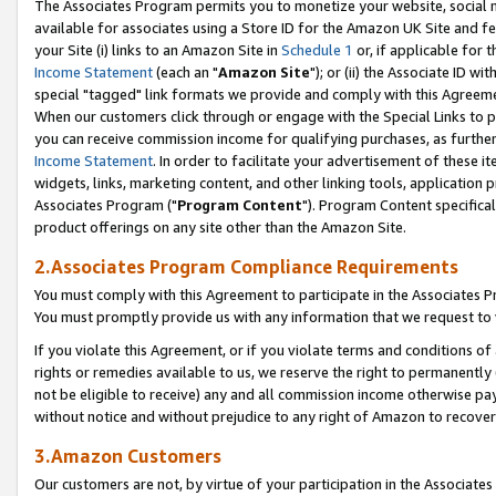
The Associates Program permits you to monetize your website, social me
available for associates using a Store ID for the Amazon UK Site and f
your Site (i) links to an Amazon Site in
Schedule 1
or, if applicable for t
Income Statement
(each an "
Amazon Site
"); or (ii) the Associate ID w
special "tagged" link formats we provide and comply with this Agreeme
When our customers click through or engage with the Special Links to p
you can receive commission income for qualifying purchases, as further d
Income Statement
. In order to facilitate your advertisement of these i
widgets, links, marketing content, and other linking tools, application 
Associates Program ("
Program Content
"). Program Content specifical
product offerings on any site other than the Amazon Site.
2.Associates Program Compliance Requirements
You must comply with this Agreement to participate in the Associates
You must promptly provide us with any information that we request to 
If you violate this Agreement, or if you violate terms and conditions 
rights or remedies available to us, we reserve the right to permanently
not be eligible to receive) any and all commission income otherwise pay
without notice and without prejudice to any right of Amazon to recove
3.Amazon Customers
Our customers are not, by virtue of your participation in the Associates