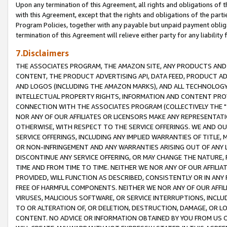
Upon any termination of this Agreement, all rights and obligations of th
with this Agreement, except that the rights and obligations of the partie
Program Policies, together with any payable but unpaid payment obliga
termination of this Agreement will relieve either party for any liability 
7.Disclaimers
THE ASSOCIATES PROGRAM, THE AMAZON SITE, ANY PRODUCTS AND SE
CONTENT, THE PRODUCT ADVERTISING API, DATA FEED, PRODUCT A
AND LOGOS (INCLUDING THE AMAZON MARKS), AND ALL TECHNOLOGY,
INTELLECTUAL PROPERTY RIGHTS, INFORMATION AND CONTENT PROVI
CONNECTION WITH THE ASSOCIATES PROGRAM (COLLECTIVELY THE "
NOR ANY OF OUR AFFILIATES OR LICENSORS MAKE ANY REPRESENTAT
OTHERWISE, WITH RESPECT TO THE SERVICE OFFERINGS. WE AND OU
SERVICE OFFERINGS, INCLUDING ANY IMPLIED WARRANTIES OF TITLE,
OR NON-INFRINGEMENT AND ANY WARRANTIES ARISING OUT OF ANY 
DISCONTINUE ANY SERVICE OFFERING, OR MAY CHANGE THE NATURE, 
TIME AND FROM TIME TO TIME. NEITHER WE NOR ANY OF OUR AFFILI
PROVIDED, WILL FUNCTION AS DESCRIBED, CONSISTENTLY OR IN ANY
FREE OF HARMFUL COMPONENTS. NEITHER WE NOR ANY OF OUR AFFILIA
VIRUSES, MALICIOUS SOFTWARE, OR SERVICE INTERRUPTIONS, INCL
TO OR ALTERATION OF, OR DELETION, DESTRUCTION, DAMAGE, OR LO
CONTENT. NO ADVICE OR INFORMATION OBTAINED BY YOU FROM US 