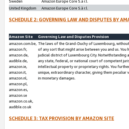
Sweden
Amazon Europe Core S.à r.l.
United Kingdom
Amazon Europe Core S.à r.l.
SCHEDULE 2: GOVERNING LAW AND DISPUTES BY AM
Amazon Site
Governing Law and Disputes Provision
amazon.com.be,
The laws of the Grand-Duchy of Luxembourg, without r
amazon.fr,
of any sort that might arise between you and us. You h
amazon.de,
judicial district of Luxembourg City. Notwithstanding a
audible.de,
any state, federal, or national court of competent juri
amazon.ie,
intellectual property or proprietary rights. You furth
amazon.it,
unique, extraordinary character, giving them peculiar
amazon.nl,
in monetary damages.
amazon.pl,
amazon.es,
amazon.se
amazon.co.uk,
audible.co.uk
SCHEDULE 3: TAX PROVISION BY AMAZON SITE