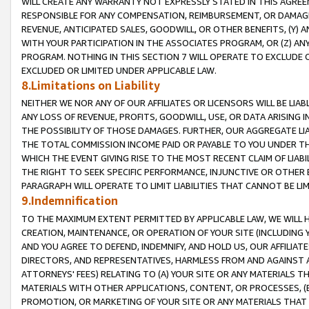
WILL CREATE ANY WARRANTY NOT EXPRESSLY STATED IN THIS AGREEM
RESPONSIBLE FOR ANY COMPENSATION, REIMBURSEMENT, OR DAMAGES
REVENUE, ANTICIPATED SALES, GOODWILL, OR OTHER BENEFITS, (Y
WITH YOUR PARTICIPATION IN THE ASSOCIATES PROGRAM, OR (Z) AN
PROGRAM. NOTHING IN THIS SECTION 7 WILL OPERATE TO EXCLUDE O
EXCLUDED OR LIMITED UNDER APPLICABLE LAW.
8.Limitations on Liability
NEITHER WE NOR ANY OF OUR AFFILIATES OR LICENSORS WILL BE LIAB
ANY LOSS OF REVENUE, PROFITS, GOODWILL, USE, OR DATA ARISING 
THE POSSIBILITY OF THOSE DAMAGES. FURTHER, OUR AGGREGATE LIA
THE TOTAL COMMISSION INCOME PAID OR PAYABLE TO YOU UNDER T
WHICH THE EVENT GIVING RISE TO THE MOST RECENT CLAIM OF LIABI
THE RIGHT TO SEEK SPECIFIC PERFORMANCE, INJUNCTIVE OR OTHER 
PARAGRAPH WILL OPERATE TO LIMIT LIABILITIES THAT CANNOT BE LI
9.Indemnification
TO THE MAXIMUM EXTENT PERMITTED BY APPLICABLE LAW, WE WILL HA
CREATION, MAINTENANCE, OR OPERATION OF YOUR SITE (INCLUDING 
AND YOU AGREE TO DEFEND, INDEMNIFY, AND HOLD US, OUR AFFILIAT
DIRECTORS, AND REPRESENTATIVES, HARMLESS FROM AND AGAINST ALL
ATTORNEYS' FEES) RELATING TO (A) YOUR SITE OR ANY MATERIALS 
MATERIALS WITH OTHER APPLICATIONS, CONTENT, OR PROCESSES, (
PROMOTION, OR MARKETING OF YOUR SITE OR ANY MATERIALS THAT A