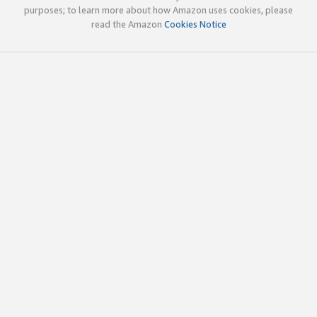
purposes; to learn more about how Amazon uses cookies, please
read the Amazon
Cookies Notice