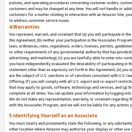
policies, and operating procedures concerning customer orders, custome
customers and may be changed at any time. You will not handle or addre
customers for a matter relating to interaction with an Amazon Site, yo
to address customer service issues.
4.Warranties
You represent, warrant, and covenant that (a) you will participate in t
this Agreement, (b) neither your participation in the Associates Program
laws, ordinances, rules, regulations, orders, licenses, permits, guidelin
or other requirements of any governmental authority that has jurisdicti
advertising, and marketing), (c) you are lawfully able to enter into cont
you have independently evaluated the desirability of participating in t
statement other than as expressly set forth in this Agreement, (e) you w
are the subject of U.S. sanctions or of sanctions consistent with U.S.
Offering; (f) you will comply with all U.S. export and re-export restric
that may apply to goods, software, technology and services, and (g) th
complete at all times. You can update your information by logging into 
We do not make any representation, warranty, or covenant regarding th
with the Associates Program, and we will not be liable for any actions
5.Identifying Yourself as an Associate
You must clearly and prominently state the following, or any substanti
other location where Amazon may authorize your display or other use 