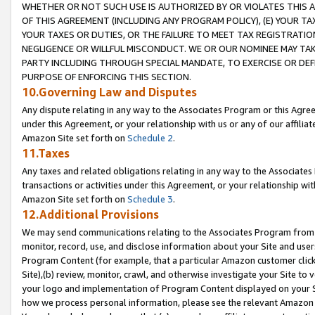
WHETHER OR NOT SUCH USE IS AUTHORIZED BY OR VIOLATES THIS A
OF THIS AGREEMENT (INCLUDING ANY PROGRAM POLICY), (E) YOUR TA
YOUR TAXES OR DUTIES, OR THE FAILURE TO MEET TAX REGISTRATIO
NEGLIGENCE OR WILLFUL MISCONDUCT. WE OR OUR NOMINEE MAY TA
PARTY INCLUDING THROUGH SPECIAL MANDATE, TO EXERCISE OR DEF
PURPOSE OF ENFORCING THIS SECTION.
10.Governing Law and Disputes
Any dispute relating in any way to the Associates Program or this Agree
under this Agreement, or your relationship with us or any of our affilia
Amazon Site set forth on
Schedule 2
.
11.Taxes
Any taxes and related obligations relating in any way to the Associate
transactions or activities under this Agreement, or your relationship with
Amazon Site set forth on
Schedule 3
.
12.Additional Provisions
We may send communications relating to the Associates Program from tim
monitor, record, use, and disclose information about your Site and user
Program Content (for example, that a particular Amazon customer clic
Site),(b) review, monitor, crawl, and otherwise investigate your Site to 
your logo and implementation of Program Content displayed on your Sit
how we process personal information, please see the relevant Amazon P