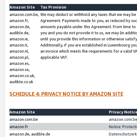
Amazon Site
Tax Provision
amazon.com.be,
We may deduct or withhold any taxes that we may be 
amazon.fr,
Agreement. Payments made to you, as reduced by such 
amazon.de,
amounts payable under this Agreement. From time to 
audible.de,
you and you do not provide it to us, we may (in addit
amazon.ie,
until you provide this information or otherwise satis
amazon.it,
Additionally, if you are established in Luxembourg yo
amazon.nl,
an invoice which meets the requirements for a valid V
amazon.pl,
applicable VAT.
amazon.es,
amazon.se,
amazon.co.uk,
audible.co.uk
SCHEDULE 4: PRIVACY NOTICE BY AMAZON SITE
Amazon Site
Privacy Notic
amazon.com.be
amazon.com.be 
amazon.fr
Notice: Protect
amazon.de, audible.de
Datenschutzerk