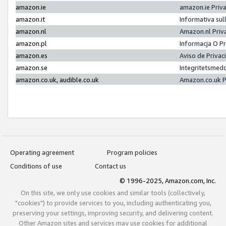
amazon.ie
amazon.ie Priv
amazon.it
Informativa sul
amazon.nl
Amazon.nl Priv
amazon.pl
Informacja O P
amazon.es
Aviso de Priva
amazon.se
Integritetsmed
amazon.co.uk, audible.co.uk
Amazon.co.uk P
Operating agreement
Program policies
Conditions of use
Contact us
© 1996-2025, Amazon.com, Inc.
On this site, we only use cookies and similar tools (collectively,
"cookies") to provide services to you, including authenticating you,
preserving your settings, improving security, and delivering content.
Other Amazon sites and services may use cookies for additional