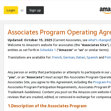
Login
Sign up
or
Associates Program Operating Ag
Updated: October 15, 2025
(Current Associates, see
what's changed
Welcome to Amazon's website for associates (the "
Associates Site
"),
entities as set forth in
Schedule 1
("
Amazon
" or "
us
" or similar terms).
Translations are available for:
French
,
German
,
Italian
,
Spanish
and
Poli
Any person or entity that participates or attempts to participate in ou
"
you
", or an "
Associate
") must accept this Associates Program Operati
Associates Site, you agree to this Agreement, including the
Program Pol
Associates Program Participation Requirements, Associates Program I
Trademark Guidelines). Content you post on the Amazon.com website m
reviews that are created, edited, or removed in exchange for compensati
1.Description of the Associates Program