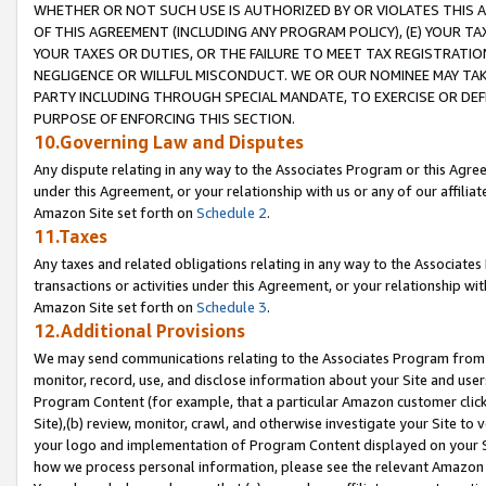
WHETHER OR NOT SUCH USE IS AUTHORIZED BY OR VIOLATES THIS A
OF THIS AGREEMENT (INCLUDING ANY PROGRAM POLICY), (E) YOUR TA
YOUR TAXES OR DUTIES, OR THE FAILURE TO MEET TAX REGISTRATIO
NEGLIGENCE OR WILLFUL MISCONDUCT. WE OR OUR NOMINEE MAY TA
PARTY INCLUDING THROUGH SPECIAL MANDATE, TO EXERCISE OR DEF
PURPOSE OF ENFORCING THIS SECTION.
10.Governing Law and Disputes
Any dispute relating in any way to the Associates Program or this Agree
under this Agreement, or your relationship with us or any of our affilia
Amazon Site set forth on
Schedule 2
.
11.Taxes
Any taxes and related obligations relating in any way to the Associate
transactions or activities under this Agreement, or your relationship with
Amazon Site set forth on
Schedule 3
.
12.Additional Provisions
We may send communications relating to the Associates Program from tim
monitor, record, use, and disclose information about your Site and user
Program Content (for example, that a particular Amazon customer clic
Site),(b) review, monitor, crawl, and otherwise investigate your Site to 
your logo and implementation of Program Content displayed on your Sit
how we process personal information, please see the relevant Amazon P