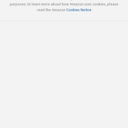
purposes; to learn more about how Amazon uses cookies, please
read the Amazon
Cookies Notice