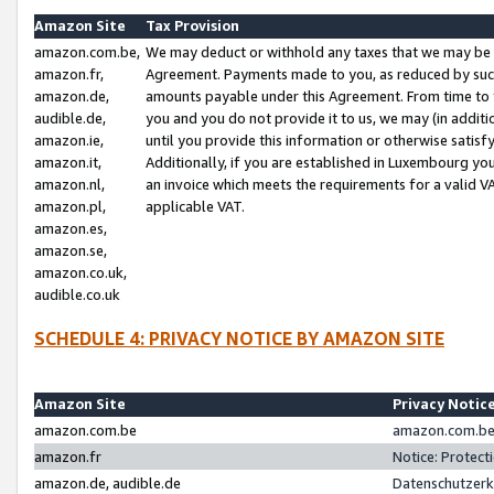
Amazon Site
Tax Provision
amazon.com.be,
We may deduct or withhold any taxes that we may be 
amazon.fr,
Agreement. Payments made to you, as reduced by such 
amazon.de,
amounts payable under this Agreement. From time to 
audible.de,
you and you do not provide it to us, we may (in addit
amazon.ie,
until you provide this information or otherwise satis
amazon.it,
Additionally, if you are established in Luxembourg yo
amazon.nl,
an invoice which meets the requirements for a valid V
amazon.pl,
applicable VAT.
amazon.es,
amazon.se,
amazon.co.uk,
audible.co.uk
SCHEDULE 4: PRIVACY NOTICE BY AMAZON SITE
Amazon Site
Privacy Notic
amazon.com.be
amazon.com.be 
amazon.fr
Notice: Protect
amazon.de, audible.de
Datenschutzerk