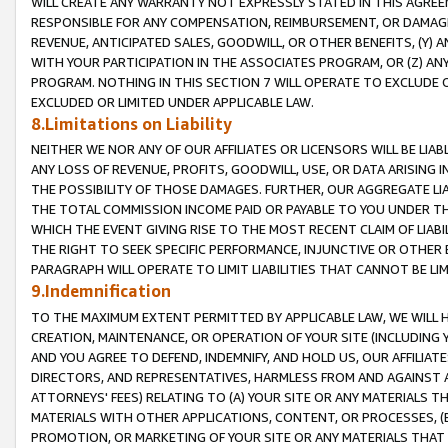
WILL CREATE ANY WARRANTY NOT EXPRESSLY STATED IN THIS AGREEM
RESPONSIBLE FOR ANY COMPENSATION, REIMBURSEMENT, OR DAMAGES
REVENUE, ANTICIPATED SALES, GOODWILL, OR OTHER BENEFITS, (Y
WITH YOUR PARTICIPATION IN THE ASSOCIATES PROGRAM, OR (Z) AN
PROGRAM. NOTHING IN THIS SECTION 7 WILL OPERATE TO EXCLUDE O
EXCLUDED OR LIMITED UNDER APPLICABLE LAW.
8.Limitations on Liability
NEITHER WE NOR ANY OF OUR AFFILIATES OR LICENSORS WILL BE LIAB
ANY LOSS OF REVENUE, PROFITS, GOODWILL, USE, OR DATA ARISING 
THE POSSIBILITY OF THOSE DAMAGES. FURTHER, OUR AGGREGATE LIA
THE TOTAL COMMISSION INCOME PAID OR PAYABLE TO YOU UNDER T
WHICH THE EVENT GIVING RISE TO THE MOST RECENT CLAIM OF LIABI
THE RIGHT TO SEEK SPECIFIC PERFORMANCE, INJUNCTIVE OR OTHER 
PARAGRAPH WILL OPERATE TO LIMIT LIABILITIES THAT CANNOT BE LI
9.Indemnification
TO THE MAXIMUM EXTENT PERMITTED BY APPLICABLE LAW, WE WILL HA
CREATION, MAINTENANCE, OR OPERATION OF YOUR SITE (INCLUDING 
AND YOU AGREE TO DEFEND, INDEMNIFY, AND HOLD US, OUR AFFILIAT
DIRECTORS, AND REPRESENTATIVES, HARMLESS FROM AND AGAINST ALL
ATTORNEYS' FEES) RELATING TO (A) YOUR SITE OR ANY MATERIALS 
MATERIALS WITH OTHER APPLICATIONS, CONTENT, OR PROCESSES, (
PROMOTION, OR MARKETING OF YOUR SITE OR ANY MATERIALS THAT A