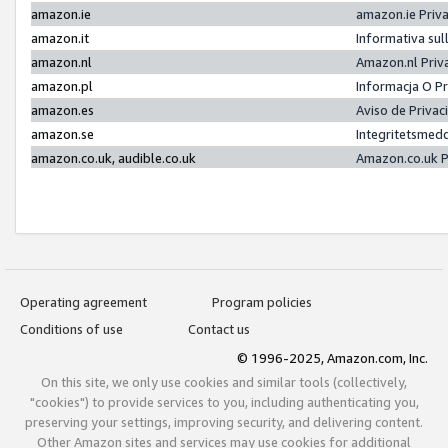
amazon.ie
amazon.ie Priv
amazon.it
Informativa sul
amazon.nl
Amazon.nl Priv
amazon.pl
Informacja O P
amazon.es
Aviso de Priva
amazon.se
Integritetsmed
amazon.co.uk, audible.co.uk
Amazon.co.uk P
Operating agreement
Program policies
Conditions of use
Contact us
© 1996-2025, Amazon.com, Inc.
On this site, we only use cookies and similar tools (collectively,
"cookies") to provide services to you, including authenticating you,
preserving your settings, improving security, and delivering content.
Other Amazon sites and services may use cookies for additional