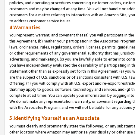
policies, and operating procedures concerning customer orders, custome
customers and may be changed at any time. You will not handle or addre
customers for a matter relating to interaction with an Amazon Site, yo
to address customer service issues.
4.Warranties
You represent, warrant, and covenant that (a) you will participate in t
this Agreement, (b) neither your participation in the Associates Program
laws, ordinances, rules, regulations, orders, licenses, permits, guidelin
or other requirements of any governmental authority that has jurisdicti
advertising, and marketing), (c) you are lawfully able to enter into cont
you have independently evaluated the desirability of participating in t
statement other than as expressly set forth in this Agreement, (e) you w
are the subject of U.S. sanctions or of sanctions consistent with U.S.
Offering; (f) you will comply with all U.S. export and re-export restric
that may apply to goods, software, technology and services, and (g) th
complete at all times. You can update your information by logging into 
We do not make any representation, warranty, or covenant regarding th
with the Associates Program, and we will not be liable for any actions
5.Identifying Yourself as an Associate
You must clearly and prominently state the following, or any substanti
other location where Amazon may authorize your display or other use 