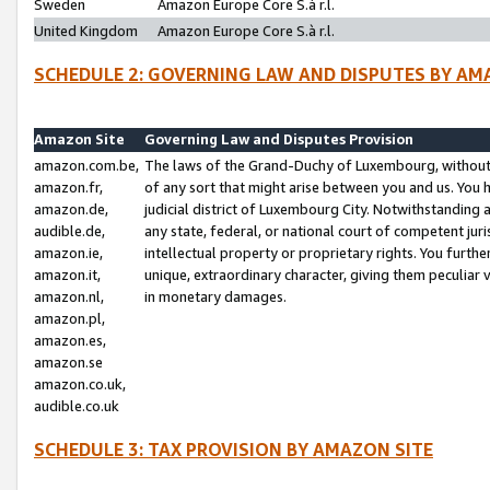
Sweden
Amazon Europe Core S.à r.l.
United Kingdom
Amazon Europe Core S.à r.l.
SCHEDULE 2: GOVERNING LAW AND DISPUTES BY AM
Amazon Site
Governing Law and Disputes Provision
amazon.com.be,
The laws of the Grand-Duchy of Luxembourg, without r
amazon.fr,
of any sort that might arise between you and us. You h
amazon.de,
judicial district of Luxembourg City. Notwithstanding a
audible.de,
any state, federal, or national court of competent juri
amazon.ie,
intellectual property or proprietary rights. You furth
amazon.it,
unique, extraordinary character, giving them peculiar
amazon.nl,
in monetary damages.
amazon.pl,
amazon.es,
amazon.se
amazon.co.uk,
audible.co.uk
SCHEDULE 3: TAX PROVISION BY AMAZON SITE