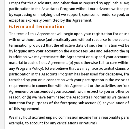
Except for this disclosure, and other than as required by applicable la
participation in the Associates Program without our advance written per
by expressing or implying that we support, sponsor, or endorse you), or
except as expressly permitted by this Agreement.
6.Term and Termination
The term of this Agreement will begin upon your registration for or use
with or without cause (automatically and without recourse to the courts,
termination provided that the effective date of such termination will b
by logging into your account on the Associates Site and selecting the o
In addition, we may terminate this Agreement or suspend your account i
material breach of this Agreement, (b) you otherwise fail to cure withi
any Program Policy); (c) we believe that we may face potential claims or
participation in the Associate Program has been used for deceptive, frau
tarnished by you or in connection with your participation in the Associ
requirements in connection with this Agreement or the activities perfo
Agreement (or suspended your account) with respect to you or other per
reason, or (h) we have terminated the Associates Program as we general
limitation for purposes of the foregoing subsection (a) any violation o
of this Agreement.
We may hold accrued unpaid commission income for a reasonable period 
example, to account for any cancelations or returns).