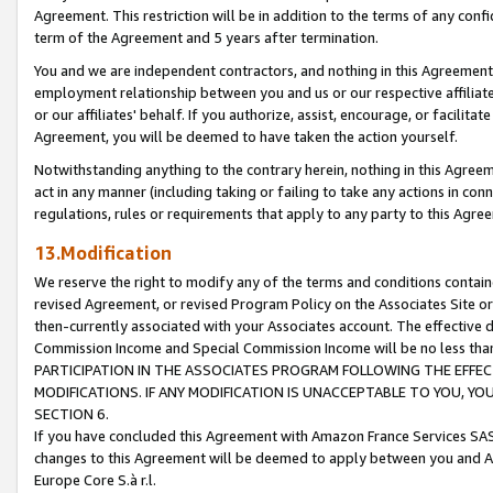
Agreement. This restriction will be in addition to the terms of any con
term of the Agreement and 5 years after termination.
You and we are independent contractors, and nothing in this Agreement wi
employment relationship between you and us or our respective affiliate
or our affiliates' behalf. If you authorize, assist, encourage, or facilita
Agreement, you will be deemed to have taken the action yourself.
Notwithstanding anything to the contrary herein, nothing in this Agreeme
act in any manner (including taking or failing to take any actions in con
regulations, rules or requirements that apply to any party to this Agre
13.Modification
We reserve the right to modify any of the terms and conditions containe
revised Agreement, or revised Program Policy on the Associates Site or
then-currently associated with your Associates account. The effective d
Commission Income and Special Commission Income will be no less tha
PARTICIPATION IN THE ASSOCIATES PROGRAM FOLLOWING THE EFFE
MODIFICATIONS. IF ANY MODIFICATION IS UNACCEPTABLE TO YOU, 
SECTION 6.
If you have concluded this Agreement with Amazon France Services SAS
changes to this Agreement will be deemed to apply between you and A
Europe Core S.à r.l.