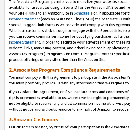
The Associates Program permits you to monetize your website, social me
available for associates using a Store ID for the Amazon UK Site and f
your Site (i) links to an Amazon Site in
Schedule 1
or, if applicable for t
Income Statement
(each an "
Amazon Site
"); or (ii) the Associate ID w
special "tagged" link formats we provide and comply with this Agreeme
When our customers click through or engage with the Special Links to p
you can receive commission income for qualifying purchases, as further d
Income Statement
. In order to facilitate your advertisement of these i
widgets, links, marketing content, and other linking tools, application 
Associates Program ("
Program Content
"). Program Content specifical
product offerings on any site other than the Amazon Site.
2.Associates Program Compliance Requirements
You must comply with this Agreement to participate in the Associates
You must promptly provide us with any information that we request to 
If you violate this Agreement, or if you violate terms and conditions 
rights or remedies available to us, we reserve the right to permanently
not be eligible to receive) any and all commission income otherwise pay
without notice and without prejudice to any right of Amazon to recove
3.Amazon Customers
Our customers are not, by virtue of your participation in the Associates