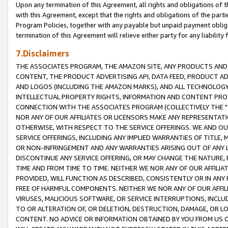
Upon any termination of this Agreement, all rights and obligations of th
with this Agreement, except that the rights and obligations of the partie
Program Policies, together with any payable but unpaid payment obliga
termination of this Agreement will relieve either party for any liability 
7.Disclaimers
THE ASSOCIATES PROGRAM, THE AMAZON SITE, ANY PRODUCTS AND SE
CONTENT, THE PRODUCT ADVERTISING API, DATA FEED, PRODUCT A
AND LOGOS (INCLUDING THE AMAZON MARKS), AND ALL TECHNOLOGY,
INTELLECTUAL PROPERTY RIGHTS, INFORMATION AND CONTENT PROVI
CONNECTION WITH THE ASSOCIATES PROGRAM (COLLECTIVELY THE "
NOR ANY OF OUR AFFILIATES OR LICENSORS MAKE ANY REPRESENTAT
OTHERWISE, WITH RESPECT TO THE SERVICE OFFERINGS. WE AND OU
SERVICE OFFERINGS, INCLUDING ANY IMPLIED WARRANTIES OF TITLE,
OR NON-INFRINGEMENT AND ANY WARRANTIES ARISING OUT OF ANY 
DISCONTINUE ANY SERVICE OFFERING, OR MAY CHANGE THE NATURE, 
TIME AND FROM TIME TO TIME. NEITHER WE NOR ANY OF OUR AFFILI
PROVIDED, WILL FUNCTION AS DESCRIBED, CONSISTENTLY OR IN ANY
FREE OF HARMFUL COMPONENTS. NEITHER WE NOR ANY OF OUR AFFILIA
VIRUSES, MALICIOUS SOFTWARE, OR SERVICE INTERRUPTIONS, INCL
TO OR ALTERATION OF, OR DELETION, DESTRUCTION, DAMAGE, OR LO
CONTENT. NO ADVICE OR INFORMATION OBTAINED BY YOU FROM US 