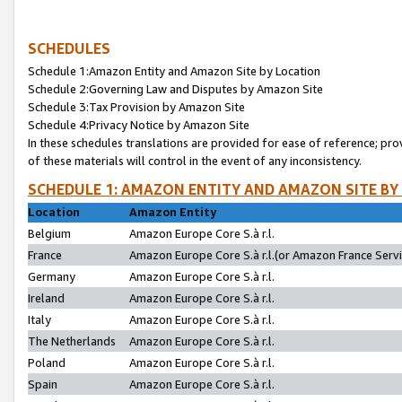
SCHEDULES
Schedule 1:Amazon Entity and Amazon Site by Location
Schedule 2:Governing Law and Disputes by Amazon Site
Schedule 3:Tax Provision by Amazon Site
Schedule 4:Privacy Notice by Amazon Site
In these schedules translations are provided for ease of reference; pro
of these materials will control in the event of any inconsistency.
SCHEDULE 1: AMAZON ENTITY AND AMAZON SITE BY
Location
Amazon Entity
Belgium
Amazon Europe Core S.à r.l.
France
Amazon Europe Core S.à r.l.(or Amazon France Servic
Germany
Amazon Europe Core S.à r.l.
Ireland
Amazon Europe Core S.à r.l.
Italy
Amazon Europe Core S.à r.l.
The Netherlands
Amazon Europe Core S.à r.l.
Poland
Amazon Europe Core S.à r.l.
Spain
Amazon Europe Core S.à r.l.