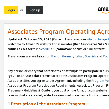
Login
Sign up
or
Associates Program Operating Ag
Updated: October 15, 2025
(Current Associates, see
what's changed
Welcome to Amazon's website for associates (the "
Associates Site
"),
entities as set forth in
Schedule 1
("
Amazon
" or "
us
" or similar terms).
Translations are available for:
French
,
German
,
Italian
,
Spanish
and
Poli
Any person or entity that participates or attempts to participate in ou
"
you
", or an "
Associate
") must accept this Associates Program Operati
Associates Site, you agree to this Agreement, including the
Program Pol
Associates Program Participation Requirements, Associates Program I
Trademark Guidelines). Content you post on the Amazon.com website m
reviews that are created, edited, or removed in exchange for compensati
1.Description of the Associates Program