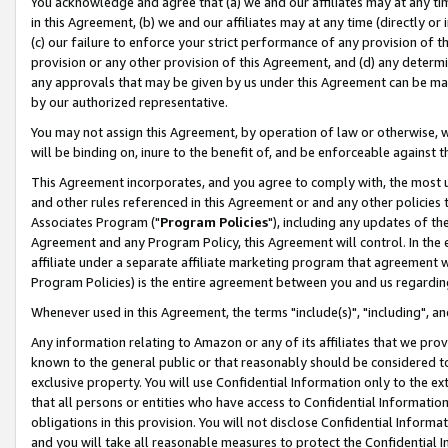
You acknowledge and agree that (a) we and our affiliates may at any time
in this Agreement, (b) we and our affiliates may at any time (directly or 
(c) our failure to enforce your strict performance of any provision of t
provision or any other provision of this Agreement, and (d) any determ
any approvals that may be given by us under this Agreement can be made,
by our authorized representative.
You may not assign this Agreement, by operation of law or otherwise, wi
will be binding on, inure to the benefit of, and be enforceable against t
This Agreement incorporates, and you agree to comply with, the most up-
and other rules referenced in this Agreement or and any other policies
Associates Program ("
Program Policies
"), including any updates of th
Agreement and any Program Policy, this Agreement will control. In th
affiliate under a separate affiliate marketing program that agreement 
Program Policies) is the entire agreement between you and us regardin
Whenever used in this Agreement, the terms "include(s)", "including", a
Any information relating to Amazon or any of its affiliates that we pro
known to the general public or that reasonably should be considered to
exclusive property. You will use Confidential Information only to the
that all persons or entities who have access to Confidential Informatio
obligations in this provision. You will not disclose Confidential Informa
and you will take all reasonable measures to protect the Confidential In