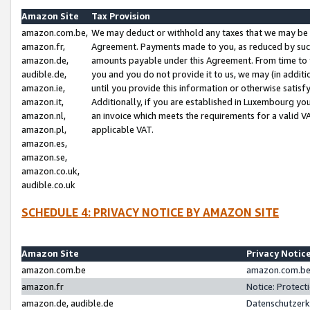
Amazon Site
Tax Provision
amazon.com.be,
We may deduct or withhold any taxes that we may be 
amazon.fr,
Agreement. Payments made to you, as reduced by such 
amazon.de,
amounts payable under this Agreement. From time to 
audible.de,
you and you do not provide it to us, we may (in addit
amazon.ie,
until you provide this information or otherwise satis
amazon.it,
Additionally, if you are established in Luxembourg yo
amazon.nl,
an invoice which meets the requirements for a valid V
amazon.pl,
applicable VAT.
amazon.es,
amazon.se,
amazon.co.uk,
audible.co.uk
SCHEDULE 4: PRIVACY NOTICE BY AMAZON SITE
Amazon Site
Privacy Notic
amazon.com.be
amazon.com.be 
amazon.fr
Notice: Protect
amazon.de, audible.de
Datenschutzerk