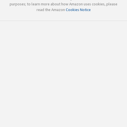
purposes; to learn more about how Amazon uses cookies, please
read the Amazon
Cookies Notice