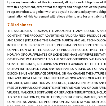
Upon any termination of this Agreement, all rights and obligations of th
with this Agreement, except that the rights and obligations of the partie
Program Policies, together with any payable but unpaid payment obliga
termination of this Agreement will relieve either party for any liability 
7.Disclaimers
THE ASSOCIATES PROGRAM, THE AMAZON SITE, ANY PRODUCTS AND SE
CONTENT, THE PRODUCT ADVERTISING API, DATA FEED, PRODUCT A
AND LOGOS (INCLUDING THE AMAZON MARKS), AND ALL TECHNOLOGY,
INTELLECTUAL PROPERTY RIGHTS, INFORMATION AND CONTENT PROVI
CONNECTION WITH THE ASSOCIATES PROGRAM (COLLECTIVELY THE "
NOR ANY OF OUR AFFILIATES OR LICENSORS MAKE ANY REPRESENTAT
OTHERWISE, WITH RESPECT TO THE SERVICE OFFERINGS. WE AND OU
SERVICE OFFERINGS, INCLUDING ANY IMPLIED WARRANTIES OF TITLE,
OR NON-INFRINGEMENT AND ANY WARRANTIES ARISING OUT OF ANY 
DISCONTINUE ANY SERVICE OFFERING, OR MAY CHANGE THE NATURE, 
TIME AND FROM TIME TO TIME. NEITHER WE NOR ANY OF OUR AFFILI
PROVIDED, WILL FUNCTION AS DESCRIBED, CONSISTENTLY OR IN ANY
FREE OF HARMFUL COMPONENTS. NEITHER WE NOR ANY OF OUR AFFILIA
VIRUSES, MALICIOUS SOFTWARE, OR SERVICE INTERRUPTIONS, INCL
TO OR ALTERATION OF, OR DELETION, DESTRUCTION, DAMAGE, OR LO
CONTENT. NO ADVICE OR INFORMATION OBTAINED BY YOU FROM US 