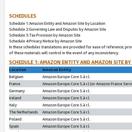
SCHEDULES
Schedule 1:Amazon Entity and Amazon Site by Location
Schedule 2:Governing Law and Disputes by Amazon Site
Schedule 3:Tax Provision by Amazon Site
Schedule 4:Privacy Notice by Amazon Site
In these schedules translations are provided for ease of reference; pro
of these materials will control in the event of any inconsistency.
SCHEDULE 1: AMAZON ENTITY AND AMAZON SITE BY
Location
Amazon Entity
Belgium
Amazon Europe Core S.à r.l.
France
Amazon Europe Core S.à r.l.(or Amazon France Servic
Germany
Amazon Europe Core S.à r.l.
Ireland
Amazon Europe Core S.à r.l.
Italy
Amazon Europe Core S.à r.l.
The Netherlands
Amazon Europe Core S.à r.l.
Poland
Amazon Europe Core S.à r.l.
Spain
Amazon Europe Core S.à r.l.