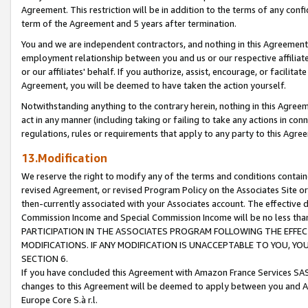
Agreement. This restriction will be in addition to the terms of any con
term of the Agreement and 5 years after termination.
You and we are independent contractors, and nothing in this Agreement wi
employment relationship between you and us or our respective affiliate
or our affiliates' behalf. If you authorize, assist, encourage, or facilita
Agreement, you will be deemed to have taken the action yourself.
Notwithstanding anything to the contrary herein, nothing in this Agreeme
act in any manner (including taking or failing to take any actions in con
regulations, rules or requirements that apply to any party to this Agre
13.Modification
We reserve the right to modify any of the terms and conditions containe
revised Agreement, or revised Program Policy on the Associates Site or
then-currently associated with your Associates account. The effective d
Commission Income and Special Commission Income will be no less tha
PARTICIPATION IN THE ASSOCIATES PROGRAM FOLLOWING THE EFFE
MODIFICATIONS. IF ANY MODIFICATION IS UNACCEPTABLE TO YOU, 
SECTION 6.
If you have concluded this Agreement with Amazon France Services SAS
changes to this Agreement will be deemed to apply between you and A
Europe Core S.à r.l.