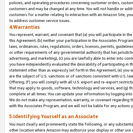
policies, and operating procedures concerning customer orders, custome
customers and may be changed at any time. You will not handle or addre
customers for a matter relating to interaction with an Amazon Site, yo
to address customer service issues.
4.Warranties
You represent, warrant, and covenant that (a) you will participate in t
this Agreement, (b) neither your participation in the Associates Program
laws, ordinances, rules, regulations, orders, licenses, permits, guidelin
or other requirements of any governmental authority that has jurisdicti
advertising, and marketing), (c) you are lawfully able to enter into cont
you have independently evaluated the desirability of participating in t
statement other than as expressly set forth in this Agreement, (e) you w
are the subject of U.S. sanctions or of sanctions consistent with U.S.
Offering; (f) you will comply with all U.S. export and re-export restric
that may apply to goods, software, technology and services, and (g) th
complete at all times. You can update your information by logging into 
We do not make any representation, warranty, or covenant regarding th
with the Associates Program, and we will not be liable for any actions
5.Identifying Yourself as an Associate
You must clearly and prominently state the following, or any substanti
other location where Amazon may authorize your display or other use 