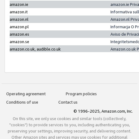
amazon.ie
amazon.ie Priv
amazon.it
Informativa sul
amazon.nl
Amazon.nl Priv
amazon.pl
Informacja O P
amazon.es
Aviso de Priva
amazon.se
Integritetsmed
amazon.co.uk, audible.co.uk
Amazon.co.uk P
Operating agreement
Program policies
Conditions of use
Contact us
© 1996-2025, Amazon.com, Inc.
On this site, we only use cookies and similar tools (collectively,
"cookies") to provide services to you, including authenticating you,
preserving your settings, improving security, and delivering content.
Other Amazon sites and services may use cookies for additional