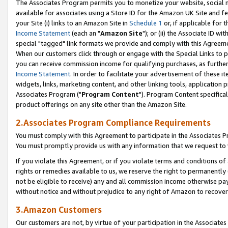
The Associates Program permits you to monetize your website, social me
available for associates using a Store ID for the Amazon UK Site and f
your Site (i) links to an Amazon Site in
Schedule 1
or, if applicable for t
Income Statement
(each an "
Amazon Site
"); or (ii) the Associate ID w
special "tagged" link formats we provide and comply with this Agreeme
When our customers click through or engage with the Special Links to p
you can receive commission income for qualifying purchases, as further d
Income Statement
. In order to facilitate your advertisement of these i
widgets, links, marketing content, and other linking tools, application 
Associates Program ("
Program Content
"). Program Content specifical
product offerings on any site other than the Amazon Site.
2.Associates Program Compliance Requirements
You must comply with this Agreement to participate in the Associates
You must promptly provide us with any information that we request to 
If you violate this Agreement, or if you violate terms and conditions 
rights or remedies available to us, we reserve the right to permanently
not be eligible to receive) any and all commission income otherwise pay
without notice and without prejudice to any right of Amazon to recove
3.Amazon Customers
Our customers are not, by virtue of your participation in the Associates