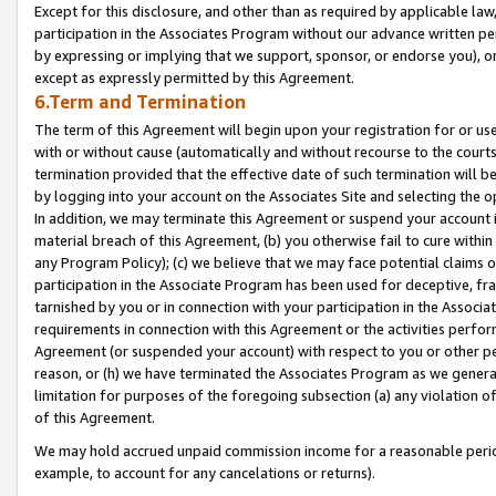
Except for this disclosure, and other than as required by applicable la
participation in the Associates Program without our advance written per
by expressing or implying that we support, sponsor, or endorse you), or
except as expressly permitted by this Agreement.
6.Term and Termination
The term of this Agreement will begin upon your registration for or use
with or without cause (automatically and without recourse to the courts,
termination provided that the effective date of such termination will b
by logging into your account on the Associates Site and selecting the o
In addition, we may terminate this Agreement or suspend your account i
material breach of this Agreement, (b) you otherwise fail to cure withi
any Program Policy); (c) we believe that we may face potential claims or
participation in the Associate Program has been used for deceptive, frau
tarnished by you or in connection with your participation in the Associ
requirements in connection with this Agreement or the activities perfo
Agreement (or suspended your account) with respect to you or other per
reason, or (h) we have terminated the Associates Program as we general
limitation for purposes of the foregoing subsection (a) any violation o
of this Agreement.
We may hold accrued unpaid commission income for a reasonable period 
example, to account for any cancelations or returns).