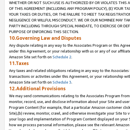
WHETHER OR NOT SUCH USE IS AUTHORIZED BY OR VIOLATES THIS A
OF THIS AGREEMENT (INCLUDING ANY PROGRAM POLICY), (E) YOUR TA
YOUR TAXES OR DUTIES, OR THE FAILURE TO MEET TAX REGISTRATIO
NEGLIGENCE OR WILLFUL MISCONDUCT. WE OR OUR NOMINEE MAY TA
PARTY INCLUDING THROUGH SPECIAL MANDATE, TO EXERCISE OR DEF
PURPOSE OF ENFORCING THIS SECTION.
10.Governing Law and Disputes
Any dispute relating in any way to the Associates Program or this Agree
under this Agreement, or your relationship with us or any of our affilia
Amazon Site set forth on
Schedule 2
.
11.Taxes
Any taxes and related obligations relating in any way to the Associate
transactions or activities under this Agreement, or your relationship with
Amazon Site set forth on
Schedule 3
.
12.Additional Provisions
We may send communications relating to the Associates Program from tim
monitor, record, use, and disclose information about your Site and user
Program Content (for example, that a particular Amazon customer clic
Site),(b) review, monitor, crawl, and otherwise investigate your Site to 
your logo and implementation of Program Content displayed on your Sit
how we process personal information, please see the relevant Amazon P