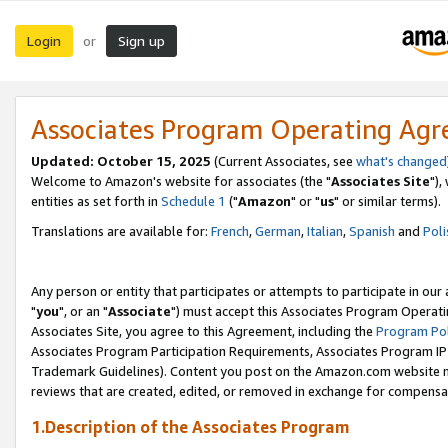
Login
Sign up
or
Associates Program Operating Ag
Updated: October 15, 2025
(Current Associates, see
what's changed
Welcome to Amazon's website for associates (the "
Associates Site
"),
entities as set forth in
Schedule 1
("
Amazon
" or "
us
" or similar terms).
Translations are available for:
French
,
German
,
Italian
,
Spanish
and
Poli
Any person or entity that participates or attempts to participate in ou
"
you
", or an "
Associate
") must accept this Associates Program Operati
Associates Site, you agree to this Agreement, including the
Program Pol
Associates Program Participation Requirements, Associates Program I
Trademark Guidelines). Content you post on the Amazon.com website m
reviews that are created, edited, or removed in exchange for compensati
1.Description of the Associates Program