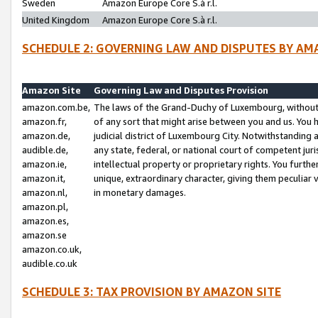
Sweden
Amazon Europe Core S.à r.l.
United Kingdom
Amazon Europe Core S.à r.l.
SCHEDULE 2: GOVERNING LAW AND DISPUTES BY AM
Amazon Site
Governing Law and Disputes Provision
amazon.com.be,
The laws of the Grand-Duchy of Luxembourg, without r
amazon.fr,
of any sort that might arise between you and us. You h
amazon.de,
judicial district of Luxembourg City. Notwithstanding a
audible.de,
any state, federal, or national court of competent juri
amazon.ie,
intellectual property or proprietary rights. You furth
amazon.it,
unique, extraordinary character, giving them peculiar
amazon.nl,
in monetary damages.
amazon.pl,
amazon.es,
amazon.se
amazon.co.uk,
audible.co.uk
SCHEDULE 3: TAX PROVISION BY AMAZON SITE