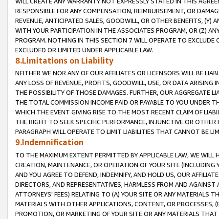
WILL CREATE ANY WARRANTY NOT EXPRESSLY STATED IN THIS AGREEM
RESPONSIBLE FOR ANY COMPENSATION, REIMBURSEMENT, OR DAMAGES
REVENUE, ANTICIPATED SALES, GOODWILL, OR OTHER BENEFITS, (Y
WITH YOUR PARTICIPATION IN THE ASSOCIATES PROGRAM, OR (Z) AN
PROGRAM. NOTHING IN THIS SECTION 7 WILL OPERATE TO EXCLUDE O
EXCLUDED OR LIMITED UNDER APPLICABLE LAW.
8.Limitations on Liability
NEITHER WE NOR ANY OF OUR AFFILIATES OR LICENSORS WILL BE LIAB
ANY LOSS OF REVENUE, PROFITS, GOODWILL, USE, OR DATA ARISING 
THE POSSIBILITY OF THOSE DAMAGES. FURTHER, OUR AGGREGATE LIA
THE TOTAL COMMISSION INCOME PAID OR PAYABLE TO YOU UNDER T
WHICH THE EVENT GIVING RISE TO THE MOST RECENT CLAIM OF LIABI
THE RIGHT TO SEEK SPECIFIC PERFORMANCE, INJUNCTIVE OR OTHER 
PARAGRAPH WILL OPERATE TO LIMIT LIABILITIES THAT CANNOT BE LI
9.Indemnification
TO THE MAXIMUM EXTENT PERMITTED BY APPLICABLE LAW, WE WILL HA
CREATION, MAINTENANCE, OR OPERATION OF YOUR SITE (INCLUDING 
AND YOU AGREE TO DEFEND, INDEMNIFY, AND HOLD US, OUR AFFILIAT
DIRECTORS, AND REPRESENTATIVES, HARMLESS FROM AND AGAINST ALL
ATTORNEYS' FEES) RELATING TO (A) YOUR SITE OR ANY MATERIALS 
MATERIALS WITH OTHER APPLICATIONS, CONTENT, OR PROCESSES, (
PROMOTION, OR MARKETING OF YOUR SITE OR ANY MATERIALS THAT A