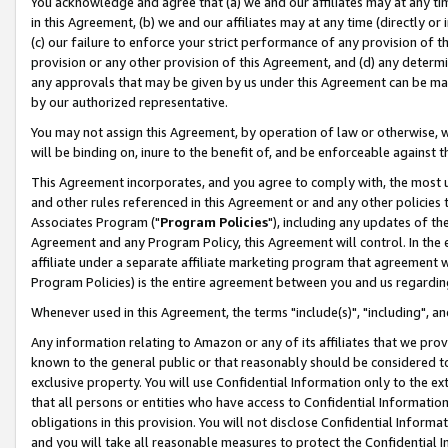
You acknowledge and agree that (a) we and our affiliates may at any time
in this Agreement, (b) we and our affiliates may at any time (directly or 
(c) our failure to enforce your strict performance of any provision of t
provision or any other provision of this Agreement, and (d) any determ
any approvals that may be given by us under this Agreement can be made,
by our authorized representative.
You may not assign this Agreement, by operation of law or otherwise, wi
will be binding on, inure to the benefit of, and be enforceable against t
This Agreement incorporates, and you agree to comply with, the most up-
and other rules referenced in this Agreement or and any other policies
Associates Program ("
Program Policies
"), including any updates of th
Agreement and any Program Policy, this Agreement will control. In th
affiliate under a separate affiliate marketing program that agreement 
Program Policies) is the entire agreement between you and us regardin
Whenever used in this Agreement, the terms "include(s)", "including", a
Any information relating to Amazon or any of its affiliates that we pro
known to the general public or that reasonably should be considered to
exclusive property. You will use Confidential Information only to the
that all persons or entities who have access to Confidential Informatio
obligations in this provision. You will not disclose Confidential Informa
and you will take all reasonable measures to protect the Confidential In