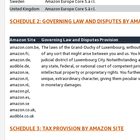
Sweden
Amazon Europe Core S.à r.l.
United Kingdom
Amazon Europe Core S.à r.l.
SCHEDULE 2: GOVERNING LAW AND DISPUTES BY AM
Amazon Site
Governing Law and Disputes Provision
amazon.com.be,
The laws of the Grand-Duchy of Luxembourg, without r
amazon.fr,
of any sort that might arise between you and us. You h
amazon.de,
judicial district of Luxembourg City. Notwithstanding a
audible.de,
any state, federal, or national court of competent juri
amazon.ie,
intellectual property or proprietary rights. You furth
amazon.it,
unique, extraordinary character, giving them peculiar
amazon.nl,
in monetary damages.
amazon.pl,
amazon.es,
amazon.se
amazon.co.uk,
audible.co.uk
SCHEDULE 3: TAX PROVISION BY AMAZON SITE