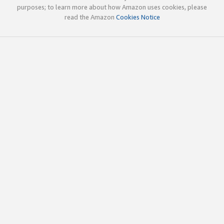
purposes; to learn more about how Amazon uses cookies, please
read the Amazon
Cookies Notice