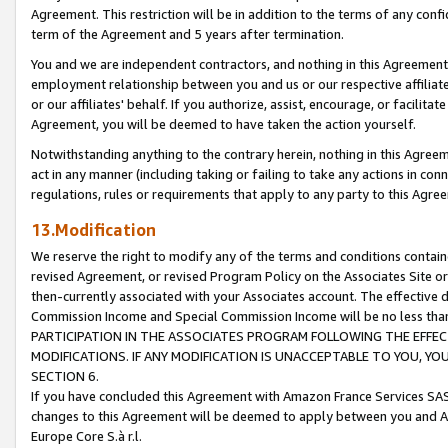
Agreement. This restriction will be in addition to the terms of any con
term of the Agreement and 5 years after termination.
You and we are independent contractors, and nothing in this Agreement wi
employment relationship between you and us or our respective affiliate
or our affiliates' behalf. If you authorize, assist, encourage, or facilita
Agreement, you will be deemed to have taken the action yourself.
Notwithstanding anything to the contrary herein, nothing in this Agreeme
act in any manner (including taking or failing to take any actions in con
regulations, rules or requirements that apply to any party to this Agre
13.Modification
We reserve the right to modify any of the terms and conditions containe
revised Agreement, or revised Program Policy on the Associates Site or
then-currently associated with your Associates account. The effective d
Commission Income and Special Commission Income will be no less tha
PARTICIPATION IN THE ASSOCIATES PROGRAM FOLLOWING THE EFFE
MODIFICATIONS. IF ANY MODIFICATION IS UNACCEPTABLE TO YOU, 
SECTION 6.
If you have concluded this Agreement with Amazon France Services SAS
changes to this Agreement will be deemed to apply between you and A
Europe Core S.à r.l.