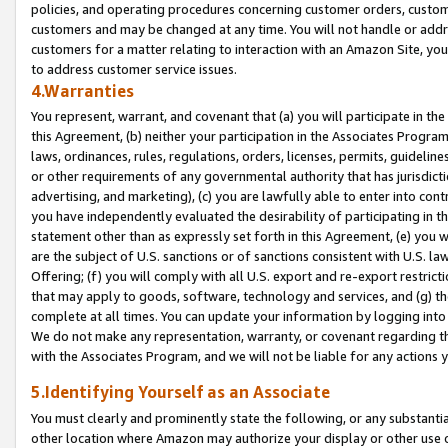
policies, and operating procedures concerning customer orders, custome
customers and may be changed at any time. You will not handle or addre
customers for a matter relating to interaction with an Amazon Site, yo
to address customer service issues.
4.Warranties
You represent, warrant, and covenant that (a) you will participate in t
this Agreement, (b) neither your participation in the Associates Program
laws, ordinances, rules, regulations, orders, licenses, permits, guidelin
or other requirements of any governmental authority that has jurisdicti
advertising, and marketing), (c) you are lawfully able to enter into cont
you have independently evaluated the desirability of participating in t
statement other than as expressly set forth in this Agreement, (e) you w
are the subject of U.S. sanctions or of sanctions consistent with U.S.
Offering; (f) you will comply with all U.S. export and re-export restric
that may apply to goods, software, technology and services, and (g) th
complete at all times. You can update your information by logging into 
We do not make any representation, warranty, or covenant regarding th
with the Associates Program, and we will not be liable for any actions
5.Identifying Yourself as an Associate
You must clearly and prominently state the following, or any substanti
other location where Amazon may authorize your display or other use 