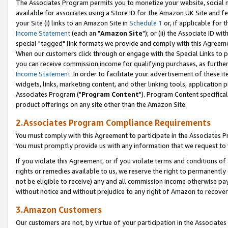
The Associates Program permits you to monetize your website, social me
available for associates using a Store ID for the Amazon UK Site and f
your Site (i) links to an Amazon Site in
Schedule 1
or, if applicable for t
Income Statement
(each an "
Amazon Site
"); or (ii) the Associate ID w
special "tagged" link formats we provide and comply with this Agreeme
When our customers click through or engage with the Special Links to p
you can receive commission income for qualifying purchases, as further d
Income Statement
. In order to facilitate your advertisement of these i
widgets, links, marketing content, and other linking tools, application 
Associates Program ("
Program Content
"). Program Content specifical
product offerings on any site other than the Amazon Site.
2.Associates Program Compliance Requirements
You must comply with this Agreement to participate in the Associates
You must promptly provide us with any information that we request to 
If you violate this Agreement, or if you violate terms and conditions 
rights or remedies available to us, we reserve the right to permanently
not be eligible to receive) any and all commission income otherwise pay
without notice and without prejudice to any right of Amazon to recove
3.Amazon Customers
Our customers are not, by virtue of your participation in the Associates