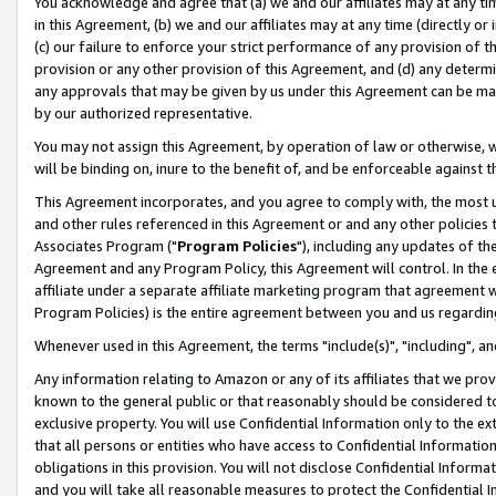
You acknowledge and agree that (a) we and our affiliates may at any time
in this Agreement, (b) we and our affiliates may at any time (directly or 
(c) our failure to enforce your strict performance of any provision of t
provision or any other provision of this Agreement, and (d) any determ
any approvals that may be given by us under this Agreement can be made,
by our authorized representative.
You may not assign this Agreement, by operation of law or otherwise, wi
will be binding on, inure to the benefit of, and be enforceable against t
This Agreement incorporates, and you agree to comply with, the most up-
and other rules referenced in this Agreement or and any other policies
Associates Program ("
Program Policies
"), including any updates of th
Agreement and any Program Policy, this Agreement will control. In th
affiliate under a separate affiliate marketing program that agreement 
Program Policies) is the entire agreement between you and us regardin
Whenever used in this Agreement, the terms "include(s)", "including", a
Any information relating to Amazon or any of its affiliates that we pro
known to the general public or that reasonably should be considered to
exclusive property. You will use Confidential Information only to the
that all persons or entities who have access to Confidential Informatio
obligations in this provision. You will not disclose Confidential Informa
and you will take all reasonable measures to protect the Confidential In