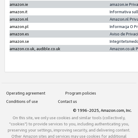
amazon.ie
amazon.ie Priv
amazon.it
Informativa sul
amazon.nl
Amazon.nl Priv
amazon.pl
Informacja O P
amazon.es
Aviso de Priva
amazon.se
Integritetsmed
amazon.co.uk, audible.co.uk
Amazon.co.uk P
Operating agreement
Program policies
Conditions of use
Contact us
© 1996-2025, Amazon.com, Inc.
On this site, we only use cookies and similar tools (collectively,
"cookies") to provide services to you, including authenticating you,
preserving your settings, improving security, and delivering content.
Other Amazon sites and services may use cookies for additional