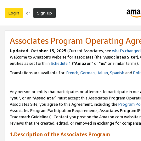
Login
Sign up
or
Associates Program Operating Ag
Updated: October 15, 2025
(Current Associates, see
what's changed
Welcome to Amazon's website for associates (the "
Associates Site
"),
entities as set forth in
Schedule 1
("
Amazon
" or "
us
" or similar terms).
Translations are available for:
French
,
German
,
Italian
,
Spanish
and
Poli
Any person or entity that participates or attempts to participate in ou
"
you
", or an "
Associate
") must accept this Associates Program Operati
Associates Site, you agree to this Agreement, including the
Program Pol
Associates Program Participation Requirements, Associates Program I
Trademark Guidelines). Content you post on the Amazon.com website m
reviews that are created, edited, or removed in exchange for compensati
1.Description of the Associates Program