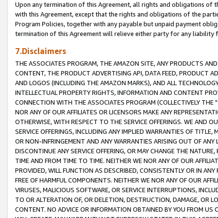
Upon any termination of this Agreement, all rights and obligations of th
with this Agreement, except that the rights and obligations of the partie
Program Policies, together with any payable but unpaid payment obliga
termination of this Agreement will relieve either party for any liability 
7.Disclaimers
THE ASSOCIATES PROGRAM, THE AMAZON SITE, ANY PRODUCTS AND SE
CONTENT, THE PRODUCT ADVERTISING API, DATA FEED, PRODUCT A
AND LOGOS (INCLUDING THE AMAZON MARKS), AND ALL TECHNOLOGY,
INTELLECTUAL PROPERTY RIGHTS, INFORMATION AND CONTENT PROVI
CONNECTION WITH THE ASSOCIATES PROGRAM (COLLECTIVELY THE "
NOR ANY OF OUR AFFILIATES OR LICENSORS MAKE ANY REPRESENTAT
OTHERWISE, WITH RESPECT TO THE SERVICE OFFERINGS. WE AND OU
SERVICE OFFERINGS, INCLUDING ANY IMPLIED WARRANTIES OF TITLE,
OR NON-INFRINGEMENT AND ANY WARRANTIES ARISING OUT OF ANY 
DISCONTINUE ANY SERVICE OFFERING, OR MAY CHANGE THE NATURE, 
TIME AND FROM TIME TO TIME. NEITHER WE NOR ANY OF OUR AFFILI
PROVIDED, WILL FUNCTION AS DESCRIBED, CONSISTENTLY OR IN ANY
FREE OF HARMFUL COMPONENTS. NEITHER WE NOR ANY OF OUR AFFILIA
VIRUSES, MALICIOUS SOFTWARE, OR SERVICE INTERRUPTIONS, INCL
TO OR ALTERATION OF, OR DELETION, DESTRUCTION, DAMAGE, OR LO
CONTENT. NO ADVICE OR INFORMATION OBTAINED BY YOU FROM US 