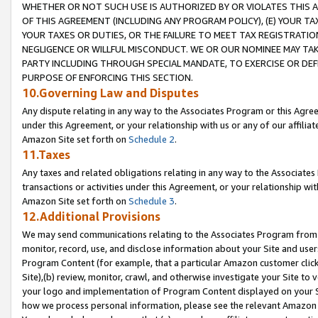
WHETHER OR NOT SUCH USE IS AUTHORIZED BY OR VIOLATES THIS A
OF THIS AGREEMENT (INCLUDING ANY PROGRAM POLICY), (E) YOUR TA
YOUR TAXES OR DUTIES, OR THE FAILURE TO MEET TAX REGISTRATIO
NEGLIGENCE OR WILLFUL MISCONDUCT. WE OR OUR NOMINEE MAY TA
PARTY INCLUDING THROUGH SPECIAL MANDATE, TO EXERCISE OR DEF
PURPOSE OF ENFORCING THIS SECTION.
10.Governing Law and Disputes
Any dispute relating in any way to the Associates Program or this Agree
under this Agreement, or your relationship with us or any of our affilia
Amazon Site set forth on
Schedule 2
.
11.Taxes
Any taxes and related obligations relating in any way to the Associate
transactions or activities under this Agreement, or your relationship with
Amazon Site set forth on
Schedule 3
.
12.Additional Provisions
We may send communications relating to the Associates Program from tim
monitor, record, use, and disclose information about your Site and user
Program Content (for example, that a particular Amazon customer clic
Site),(b) review, monitor, crawl, and otherwise investigate your Site to 
your logo and implementation of Program Content displayed on your Sit
how we process personal information, please see the relevant Amazon P