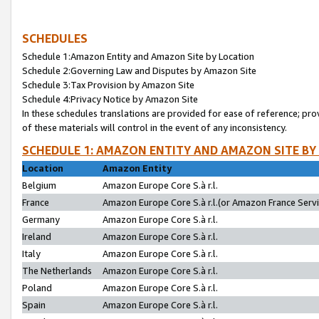
SCHEDULES
Schedule 1:Amazon Entity and Amazon Site by Location
Schedule 2:Governing Law and Disputes by Amazon Site
Schedule 3:Tax Provision by Amazon Site
Schedule 4:Privacy Notice by Amazon Site
In these schedules translations are provided for ease of reference; pro
of these materials will control in the event of any inconsistency.
SCHEDULE 1: AMAZON ENTITY AND AMAZON SITE BY
Location
Amazon Entity
Belgium
Amazon Europe Core S.à r.l.
France
Amazon Europe Core S.à r.l.(or Amazon France Servic
Germany
Amazon Europe Core S.à r.l.
Ireland
Amazon Europe Core S.à r.l.
Italy
Amazon Europe Core S.à r.l.
The Netherlands
Amazon Europe Core S.à r.l.
Poland
Amazon Europe Core S.à r.l.
Spain
Amazon Europe Core S.à r.l.