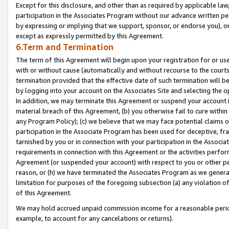
Except for this disclosure, and other than as required by applicable la
participation in the Associates Program without our advance written per
by expressing or implying that we support, sponsor, or endorse you), or
except as expressly permitted by this Agreement.
6.Term and Termination
The term of this Agreement will begin upon your registration for or use
with or without cause (automatically and without recourse to the courts,
termination provided that the effective date of such termination will b
by logging into your account on the Associates Site and selecting the o
In addition, we may terminate this Agreement or suspend your account i
material breach of this Agreement, (b) you otherwise fail to cure withi
any Program Policy); (c) we believe that we may face potential claims or
participation in the Associate Program has been used for deceptive, frau
tarnished by you or in connection with your participation in the Associ
requirements in connection with this Agreement or the activities perfo
Agreement (or suspended your account) with respect to you or other per
reason, or (h) we have terminated the Associates Program as we general
limitation for purposes of the foregoing subsection (a) any violation o
of this Agreement.
We may hold accrued unpaid commission income for a reasonable period 
example, to account for any cancelations or returns).