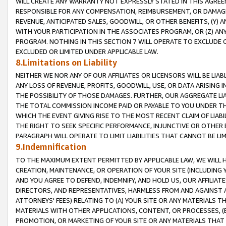
WILL CREATE ANY WARRANTY NOT EXPRESSLY STATED IN THIS AGREEM
RESPONSIBLE FOR ANY COMPENSATION, REIMBURSEMENT, OR DAMAGES
REVENUE, ANTICIPATED SALES, GOODWILL, OR OTHER BENEFITS, (Y
WITH YOUR PARTICIPATION IN THE ASSOCIATES PROGRAM, OR (Z) AN
PROGRAM. NOTHING IN THIS SECTION 7 WILL OPERATE TO EXCLUDE O
EXCLUDED OR LIMITED UNDER APPLICABLE LAW.
8.Limitations on Liability
NEITHER WE NOR ANY OF OUR AFFILIATES OR LICENSORS WILL BE LIAB
ANY LOSS OF REVENUE, PROFITS, GOODWILL, USE, OR DATA ARISING 
THE POSSIBILITY OF THOSE DAMAGES. FURTHER, OUR AGGREGATE LIA
THE TOTAL COMMISSION INCOME PAID OR PAYABLE TO YOU UNDER T
WHICH THE EVENT GIVING RISE TO THE MOST RECENT CLAIM OF LIABI
THE RIGHT TO SEEK SPECIFIC PERFORMANCE, INJUNCTIVE OR OTHER 
PARAGRAPH WILL OPERATE TO LIMIT LIABILITIES THAT CANNOT BE LI
9.Indemnification
TO THE MAXIMUM EXTENT PERMITTED BY APPLICABLE LAW, WE WILL HA
CREATION, MAINTENANCE, OR OPERATION OF YOUR SITE (INCLUDING 
AND YOU AGREE TO DEFEND, INDEMNIFY, AND HOLD US, OUR AFFILIAT
DIRECTORS, AND REPRESENTATIVES, HARMLESS FROM AND AGAINST ALL
ATTORNEYS' FEES) RELATING TO (A) YOUR SITE OR ANY MATERIALS 
MATERIALS WITH OTHER APPLICATIONS, CONTENT, OR PROCESSES, (
PROMOTION, OR MARKETING OF YOUR SITE OR ANY MATERIALS THAT A