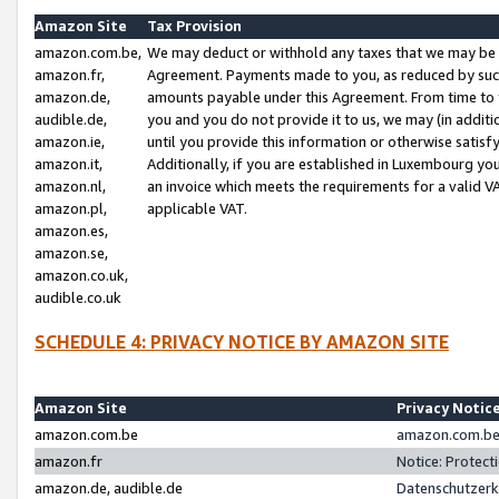
Amazon Site
Tax Provision
amazon.com.be,
We may deduct or withhold any taxes that we may be 
amazon.fr,
Agreement. Payments made to you, as reduced by such 
amazon.de,
amounts payable under this Agreement. From time to 
audible.de,
you and you do not provide it to us, we may (in addit
amazon.ie,
until you provide this information or otherwise satis
amazon.it,
Additionally, if you are established in Luxembourg yo
amazon.nl,
an invoice which meets the requirements for a valid V
amazon.pl,
applicable VAT.
amazon.es,
amazon.se,
amazon.co.uk,
audible.co.uk
SCHEDULE 4: PRIVACY NOTICE BY AMAZON SITE
Amazon Site
Privacy Notic
amazon.com.be
amazon.com.be 
amazon.fr
Notice: Protect
amazon.de, audible.de
Datenschutzerk