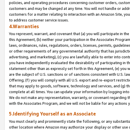
policies, and operating procedures concerning customer orders, custome
customers and may be changed at any time. You will not handle or addre
customers for a matter relating to interaction with an Amazon Site, yo
to address customer service issues.
4.Warranties
You represent, warrant, and covenant that (a) you will participate in t
this Agreement, (b) neither your participation in the Associates Program
laws, ordinances, rules, regulations, orders, licenses, permits, guidelin
or other requirements of any governmental authority that has jurisdicti
advertising, and marketing), (c) you are lawfully able to enter into cont
you have independently evaluated the desirability of participating in t
statement other than as expressly set forth in this Agreement, (e) you w
are the subject of U.S. sanctions or of sanctions consistent with U.S.
Offering; (f) you will comply with all U.S. export and re-export restric
that may apply to goods, software, technology and services, and (g) th
complete at all times. You can update your information by logging into 
We do not make any representation, warranty, or covenant regarding th
with the Associates Program, and we will not be liable for any actions
5.Identifying Yourself as an Associate
You must clearly and prominently state the following, or any substanti
other location where Amazon may authorize your display or other use 