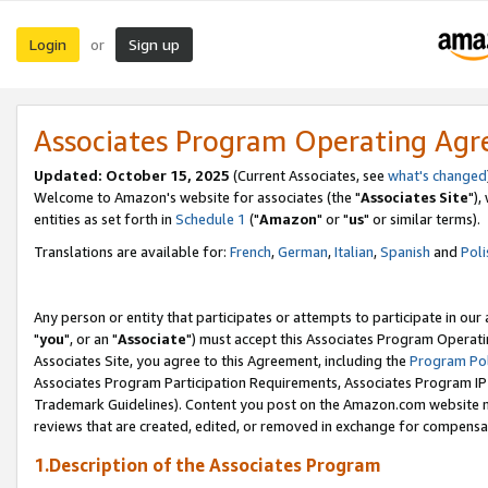
Login
Sign up
or
Associates Program Operating Ag
Updated: October 15, 2025
(Current Associates, see
what's changed
Welcome to Amazon's website for associates (the "
Associates Site
"),
entities as set forth in
Schedule 1
("
Amazon
" or "
us
" or similar terms).
Translations are available for:
French
,
German
,
Italian
,
Spanish
and
Poli
Any person or entity that participates or attempts to participate in ou
"
you
", or an "
Associate
") must accept this Associates Program Operati
Associates Site, you agree to this Agreement, including the
Program Pol
Associates Program Participation Requirements, Associates Program I
Trademark Guidelines). Content you post on the Amazon.com website m
reviews that are created, edited, or removed in exchange for compensati
1.Description of the Associates Program