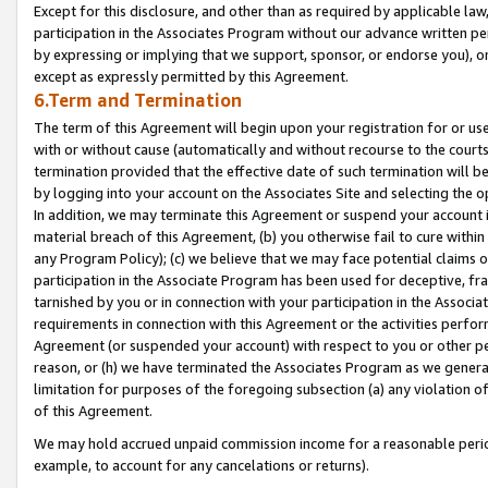
Except for this disclosure, and other than as required by applicable la
participation in the Associates Program without our advance written per
by expressing or implying that we support, sponsor, or endorse you), or
except as expressly permitted by this Agreement.
6.Term and Termination
The term of this Agreement will begin upon your registration for or use
with or without cause (automatically and without recourse to the courts,
termination provided that the effective date of such termination will b
by logging into your account on the Associates Site and selecting the o
In addition, we may terminate this Agreement or suspend your account i
material breach of this Agreement, (b) you otherwise fail to cure withi
any Program Policy); (c) we believe that we may face potential claims or
participation in the Associate Program has been used for deceptive, frau
tarnished by you or in connection with your participation in the Associ
requirements in connection with this Agreement or the activities perfo
Agreement (or suspended your account) with respect to you or other per
reason, or (h) we have terminated the Associates Program as we general
limitation for purposes of the foregoing subsection (a) any violation o
of this Agreement.
We may hold accrued unpaid commission income for a reasonable period 
example, to account for any cancelations or returns).