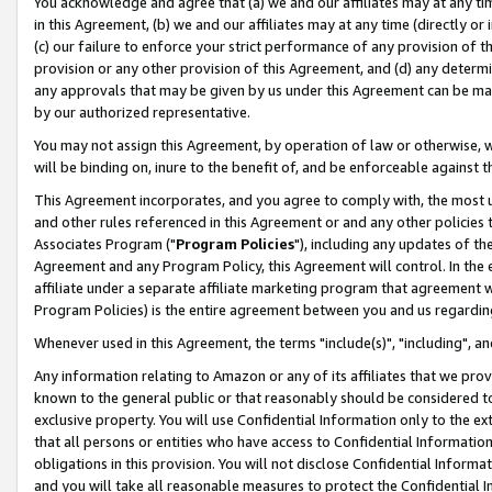
You acknowledge and agree that (a) we and our affiliates may at any time
in this Agreement, (b) we and our affiliates may at any time (directly or 
(c) our failure to enforce your strict performance of any provision of t
provision or any other provision of this Agreement, and (d) any determ
any approvals that may be given by us under this Agreement can be made,
by our authorized representative.
You may not assign this Agreement, by operation of law or otherwise, wi
will be binding on, inure to the benefit of, and be enforceable against t
This Agreement incorporates, and you agree to comply with, the most up-
and other rules referenced in this Agreement or and any other policies
Associates Program ("
Program Policies
"), including any updates of th
Agreement and any Program Policy, this Agreement will control. In th
affiliate under a separate affiliate marketing program that agreement 
Program Policies) is the entire agreement between you and us regardin
Whenever used in this Agreement, the terms "include(s)", "including", a
Any information relating to Amazon or any of its affiliates that we pro
known to the general public or that reasonably should be considered to
exclusive property. You will use Confidential Information only to the
that all persons or entities who have access to Confidential Informatio
obligations in this provision. You will not disclose Confidential Informa
and you will take all reasonable measures to protect the Confidential In