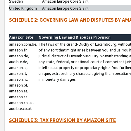
Sweden
Amazon Europe Core S.à r.l.
United Kingdom
Amazon Europe Core S.à r.l.
SCHEDULE 2: GOVERNING LAW AND DISPUTES BY AM
Amazon Site
Governing Law and Disputes Provision
amazon.com.be,
The laws of the Grand-Duchy of Luxembourg, without r
amazon.fr,
of any sort that might arise between you and us. You h
amazon.de,
judicial district of Luxembourg City. Notwithstanding a
audible.de,
any state, federal, or national court of competent juri
amazon.ie,
intellectual property or proprietary rights. You furth
amazon.it,
unique, extraordinary character, giving them peculiar
amazon.nl,
in monetary damages.
amazon.pl,
amazon.es,
amazon.se
amazon.co.uk,
audible.co.uk
SCHEDULE 3: TAX PROVISION BY AMAZON SITE