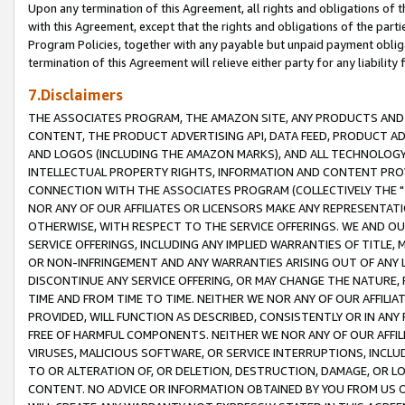
Upon any termination of this Agreement, all rights and obligations of th
with this Agreement, except that the rights and obligations of the partie
Program Policies, together with any payable but unpaid payment obliga
termination of this Agreement will relieve either party for any liability 
7.Disclaimers
THE ASSOCIATES PROGRAM, THE AMAZON SITE, ANY PRODUCTS AND SE
CONTENT, THE PRODUCT ADVERTISING API, DATA FEED, PRODUCT A
AND LOGOS (INCLUDING THE AMAZON MARKS), AND ALL TECHNOLOGY,
INTELLECTUAL PROPERTY RIGHTS, INFORMATION AND CONTENT PROVI
CONNECTION WITH THE ASSOCIATES PROGRAM (COLLECTIVELY THE "
NOR ANY OF OUR AFFILIATES OR LICENSORS MAKE ANY REPRESENTAT
OTHERWISE, WITH RESPECT TO THE SERVICE OFFERINGS. WE AND OU
SERVICE OFFERINGS, INCLUDING ANY IMPLIED WARRANTIES OF TITLE,
OR NON-INFRINGEMENT AND ANY WARRANTIES ARISING OUT OF ANY 
DISCONTINUE ANY SERVICE OFFERING, OR MAY CHANGE THE NATURE, 
TIME AND FROM TIME TO TIME. NEITHER WE NOR ANY OF OUR AFFILI
PROVIDED, WILL FUNCTION AS DESCRIBED, CONSISTENTLY OR IN ANY
FREE OF HARMFUL COMPONENTS. NEITHER WE NOR ANY OF OUR AFFILIA
VIRUSES, MALICIOUS SOFTWARE, OR SERVICE INTERRUPTIONS, INCL
TO OR ALTERATION OF, OR DELETION, DESTRUCTION, DAMAGE, OR LO
CONTENT. NO ADVICE OR INFORMATION OBTAINED BY YOU FROM US 