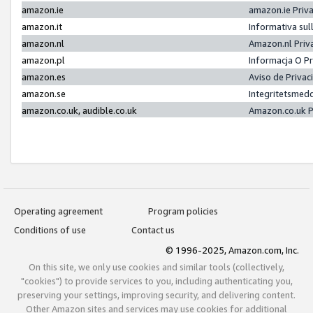
amazon.ie
amazon.ie Priv
amazon.it
Informativa sul
amazon.nl
Amazon.nl Priv
amazon.pl
Informacja O P
amazon.es
Aviso de Priva
amazon.se
Integritetsmed
amazon.co.uk, audible.co.uk
Amazon.co.uk P
Operating agreement
Program policies
Conditions of use
Contact us
© 1996-2025, Amazon.com, Inc.
On this site, we only use cookies and similar tools (collectively,
"cookies") to provide services to you, including authenticating you,
preserving your settings, improving security, and delivering content.
Other Amazon sites and services may use cookies for additional