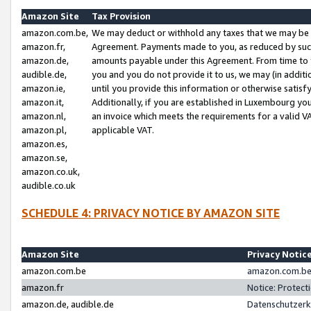
Amazon Site
Tax Provision
amazon.com.be,
We may deduct or withhold any taxes that we may be 
amazon.fr,
Agreement. Payments made to you, as reduced by such 
amazon.de,
amounts payable under this Agreement. From time to 
audible.de,
you and you do not provide it to us, we may (in addit
amazon.ie,
until you provide this information or otherwise satis
amazon.it,
Additionally, if you are established in Luxembourg yo
amazon.nl,
an invoice which meets the requirements for a valid V
amazon.pl,
applicable VAT.
amazon.es,
amazon.se,
amazon.co.uk,
audible.co.uk
SCHEDULE 4: PRIVACY NOTICE BY AMAZON SITE
Amazon Site
Privacy Notic
amazon.com.be
amazon.com.be 
amazon.fr
Notice: Protect
amazon.de, audible.de
Datenschutzerk