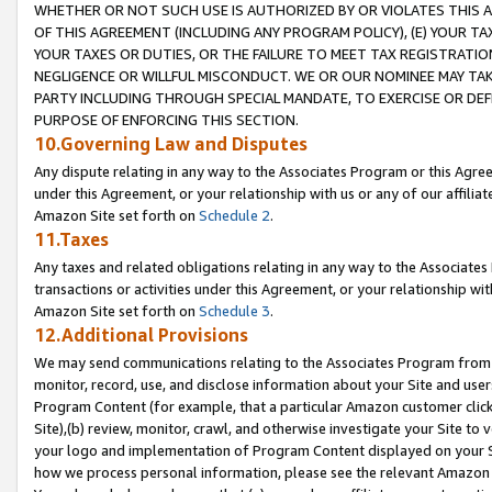
WHETHER OR NOT SUCH USE IS AUTHORIZED BY OR VIOLATES THIS A
OF THIS AGREEMENT (INCLUDING ANY PROGRAM POLICY), (E) YOUR TA
YOUR TAXES OR DUTIES, OR THE FAILURE TO MEET TAX REGISTRATIO
NEGLIGENCE OR WILLFUL MISCONDUCT. WE OR OUR NOMINEE MAY TA
PARTY INCLUDING THROUGH SPECIAL MANDATE, TO EXERCISE OR DEF
PURPOSE OF ENFORCING THIS SECTION.
10.Governing Law and Disputes
Any dispute relating in any way to the Associates Program or this Agree
under this Agreement, or your relationship with us or any of our affilia
Amazon Site set forth on
Schedule 2
.
11.Taxes
Any taxes and related obligations relating in any way to the Associate
transactions or activities under this Agreement, or your relationship with
Amazon Site set forth on
Schedule 3
.
12.Additional Provisions
We may send communications relating to the Associates Program from tim
monitor, record, use, and disclose information about your Site and user
Program Content (for example, that a particular Amazon customer clic
Site),(b) review, monitor, crawl, and otherwise investigate your Site to 
your logo and implementation of Program Content displayed on your Sit
how we process personal information, please see the relevant Amazon P