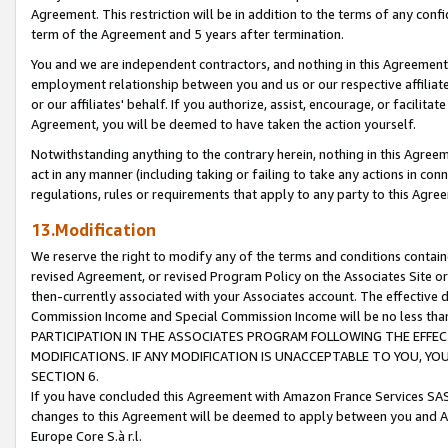
Agreement. This restriction will be in addition to the terms of any con
term of the Agreement and 5 years after termination.
You and we are independent contractors, and nothing in this Agreement wi
employment relationship between you and us or our respective affiliate
or our affiliates' behalf. If you authorize, assist, encourage, or facilita
Agreement, you will be deemed to have taken the action yourself.
Notwithstanding anything to the contrary herein, nothing in this Agreeme
act in any manner (including taking or failing to take any actions in con
regulations, rules or requirements that apply to any party to this Agre
13.Modification
We reserve the right to modify any of the terms and conditions containe
revised Agreement, or revised Program Policy on the Associates Site or
then-currently associated with your Associates account. The effective d
Commission Income and Special Commission Income will be no less tha
PARTICIPATION IN THE ASSOCIATES PROGRAM FOLLOWING THE EFFE
MODIFICATIONS. IF ANY MODIFICATION IS UNACCEPTABLE TO YOU, 
SECTION 6.
If you have concluded this Agreement with Amazon France Services SAS
changes to this Agreement will be deemed to apply between you and A
Europe Core S.à r.l.