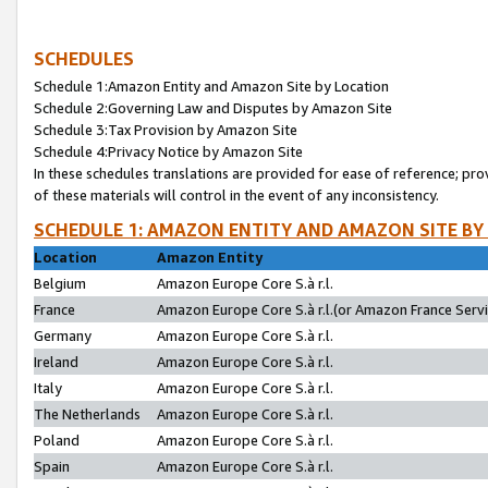
SCHEDULES
Schedule 1:Amazon Entity and Amazon Site by Location
Schedule 2:Governing Law and Disputes by Amazon Site
Schedule 3:Tax Provision by Amazon Site
Schedule 4:Privacy Notice by Amazon Site
In these schedules translations are provided for ease of reference; pro
of these materials will control in the event of any inconsistency.
SCHEDULE 1: AMAZON ENTITY AND AMAZON SITE BY
Location
Amazon Entity
Belgium
Amazon Europe Core S.à r.l.
France
Amazon Europe Core S.à r.l.(or Amazon France Servic
Germany
Amazon Europe Core S.à r.l.
Ireland
Amazon Europe Core S.à r.l.
Italy
Amazon Europe Core S.à r.l.
The Netherlands
Amazon Europe Core S.à r.l.
Poland
Amazon Europe Core S.à r.l.
Spain
Amazon Europe Core S.à r.l.