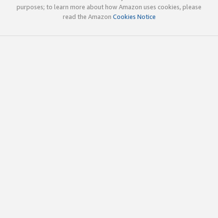
purposes; to learn more about how Amazon uses cookies, please
read the Amazon
Cookies Notice