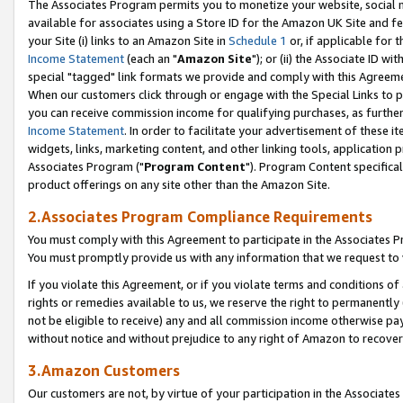
The Associates Program permits you to monetize your website, social me
available for associates using a Store ID for the Amazon UK Site and f
your Site (i) links to an Amazon Site in
Schedule 1
or, if applicable for t
Income Statement
(each an "
Amazon Site
"); or (ii) the Associate ID w
special "tagged" link formats we provide and comply with this Agreeme
When our customers click through or engage with the Special Links to p
you can receive commission income for qualifying purchases, as further d
Income Statement
. In order to facilitate your advertisement of these i
widgets, links, marketing content, and other linking tools, application 
Associates Program ("
Program Content
"). Program Content specifical
product offerings on any site other than the Amazon Site.
2.Associates Program Compliance Requirements
You must comply with this Agreement to participate in the Associates
You must promptly provide us with any information that we request to 
If you violate this Agreement, or if you violate terms and conditions 
rights or remedies available to us, we reserve the right to permanently
not be eligible to receive) any and all commission income otherwise pay
without notice and without prejudice to any right of Amazon to recove
3.Amazon Customers
Our customers are not, by virtue of your participation in the Associates