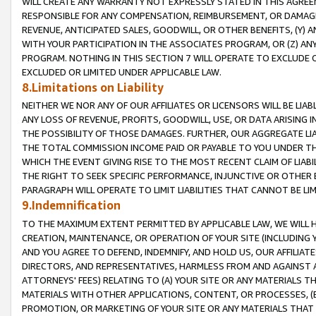
WILL CREATE ANY WARRANTY NOT EXPRESSLY STATED IN THIS AGREEM
RESPONSIBLE FOR ANY COMPENSATION, REIMBURSEMENT, OR DAMAGES
REVENUE, ANTICIPATED SALES, GOODWILL, OR OTHER BENEFITS, (Y
WITH YOUR PARTICIPATION IN THE ASSOCIATES PROGRAM, OR (Z) AN
PROGRAM. NOTHING IN THIS SECTION 7 WILL OPERATE TO EXCLUDE O
EXCLUDED OR LIMITED UNDER APPLICABLE LAW.
8.Limitations on Liability
NEITHER WE NOR ANY OF OUR AFFILIATES OR LICENSORS WILL BE LIAB
ANY LOSS OF REVENUE, PROFITS, GOODWILL, USE, OR DATA ARISING 
THE POSSIBILITY OF THOSE DAMAGES. FURTHER, OUR AGGREGATE LIA
THE TOTAL COMMISSION INCOME PAID OR PAYABLE TO YOU UNDER T
WHICH THE EVENT GIVING RISE TO THE MOST RECENT CLAIM OF LIABI
THE RIGHT TO SEEK SPECIFIC PERFORMANCE, INJUNCTIVE OR OTHER 
PARAGRAPH WILL OPERATE TO LIMIT LIABILITIES THAT CANNOT BE LI
9.Indemnification
TO THE MAXIMUM EXTENT PERMITTED BY APPLICABLE LAW, WE WILL HA
CREATION, MAINTENANCE, OR OPERATION OF YOUR SITE (INCLUDING 
AND YOU AGREE TO DEFEND, INDEMNIFY, AND HOLD US, OUR AFFILIAT
DIRECTORS, AND REPRESENTATIVES, HARMLESS FROM AND AGAINST ALL
ATTORNEYS' FEES) RELATING TO (A) YOUR SITE OR ANY MATERIALS 
MATERIALS WITH OTHER APPLICATIONS, CONTENT, OR PROCESSES, (
PROMOTION, OR MARKETING OF YOUR SITE OR ANY MATERIALS THAT A