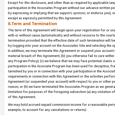
Except for this disclosure, and other than as required by applicable la
participation in the Associates Program without our advance written per
by expressing or implying that we support, sponsor, or endorse you), or
except as expressly permitted by this Agreement.
6.Term and Termination
The term of this Agreement will begin upon your registration for or use
with or without cause (automatically and without recourse to the courts,
termination provided that the effective date of such termination will b
by logging into your account on the Associates Site and selecting the o
In addition, we may terminate this Agreement or suspend your account i
material breach of this Agreement, (b) you otherwise fail to cure withi
any Program Policy); (c) we believe that we may face potential claims or
participation in the Associate Program has been used for deceptive, frau
tarnished by you or in connection with your participation in the Associ
requirements in connection with this Agreement or the activities perfo
Agreement (or suspended your account) with respect to you or other per
reason, or (h) we have terminated the Associates Program as we general
limitation for purposes of the foregoing subsection (a) any violation o
of this Agreement.
We may hold accrued unpaid commission income for a reasonable period 
example, to account for any cancelations or returns).