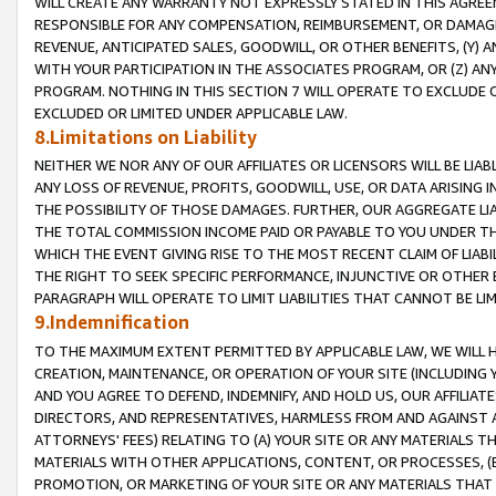
WILL CREATE ANY WARRANTY NOT EXPRESSLY STATED IN THIS AGREEM
RESPONSIBLE FOR ANY COMPENSATION, REIMBURSEMENT, OR DAMAGES
REVENUE, ANTICIPATED SALES, GOODWILL, OR OTHER BENEFITS, (Y
WITH YOUR PARTICIPATION IN THE ASSOCIATES PROGRAM, OR (Z) AN
PROGRAM. NOTHING IN THIS SECTION 7 WILL OPERATE TO EXCLUDE O
EXCLUDED OR LIMITED UNDER APPLICABLE LAW.
8.Limitations on Liability
NEITHER WE NOR ANY OF OUR AFFILIATES OR LICENSORS WILL BE LIAB
ANY LOSS OF REVENUE, PROFITS, GOODWILL, USE, OR DATA ARISING 
THE POSSIBILITY OF THOSE DAMAGES. FURTHER, OUR AGGREGATE LIA
THE TOTAL COMMISSION INCOME PAID OR PAYABLE TO YOU UNDER T
WHICH THE EVENT GIVING RISE TO THE MOST RECENT CLAIM OF LIABI
THE RIGHT TO SEEK SPECIFIC PERFORMANCE, INJUNCTIVE OR OTHER 
PARAGRAPH WILL OPERATE TO LIMIT LIABILITIES THAT CANNOT BE LI
9.Indemnification
TO THE MAXIMUM EXTENT PERMITTED BY APPLICABLE LAW, WE WILL HA
CREATION, MAINTENANCE, OR OPERATION OF YOUR SITE (INCLUDING 
AND YOU AGREE TO DEFEND, INDEMNIFY, AND HOLD US, OUR AFFILIAT
DIRECTORS, AND REPRESENTATIVES, HARMLESS FROM AND AGAINST ALL
ATTORNEYS' FEES) RELATING TO (A) YOUR SITE OR ANY MATERIALS 
MATERIALS WITH OTHER APPLICATIONS, CONTENT, OR PROCESSES, (
PROMOTION, OR MARKETING OF YOUR SITE OR ANY MATERIALS THAT A