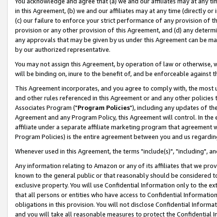
You acknowledge and agree that (a) we and our affiliates may at any time
in this Agreement, (b) we and our affiliates may at any time (directly or 
(c) our failure to enforce your strict performance of any provision of t
provision or any other provision of this Agreement, and (d) any determ
any approvals that may be given by us under this Agreement can be made,
by our authorized representative.
You may not assign this Agreement, by operation of law or otherwise, wi
will be binding on, inure to the benefit of, and be enforceable against t
This Agreement incorporates, and you agree to comply with, the most up-
and other rules referenced in this Agreement or and any other policies
Associates Program ("
Program Policies
"), including any updates of th
Agreement and any Program Policy, this Agreement will control. In th
affiliate under a separate affiliate marketing program that agreement 
Program Policies) is the entire agreement between you and us regardin
Whenever used in this Agreement, the terms "include(s)", "including", a
Any information relating to Amazon or any of its affiliates that we pro
known to the general public or that reasonably should be considered to
exclusive property. You will use Confidential Information only to the
that all persons or entities who have access to Confidential Informatio
obligations in this provision. You will not disclose Confidential Informa
and you will take all reasonable measures to protect the Confidential In