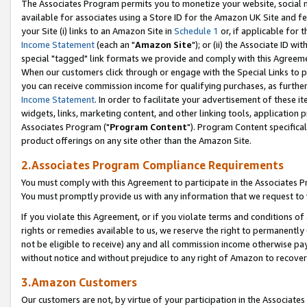
The Associates Program permits you to monetize your website, social me
available for associates using a Store ID for the Amazon UK Site and f
your Site (i) links to an Amazon Site in
Schedule 1
or, if applicable for t
Income Statement
(each an "
Amazon Site
"); or (ii) the Associate ID w
special "tagged" link formats we provide and comply with this Agreeme
When our customers click through or engage with the Special Links to p
you can receive commission income for qualifying purchases, as further d
Income Statement
. In order to facilitate your advertisement of these i
widgets, links, marketing content, and other linking tools, application 
Associates Program ("
Program Content
"). Program Content specifical
product offerings on any site other than the Amazon Site.
2.Associates Program Compliance Requirements
You must comply with this Agreement to participate in the Associates
You must promptly provide us with any information that we request to 
If you violate this Agreement, or if you violate terms and conditions 
rights or remedies available to us, we reserve the right to permanently
not be eligible to receive) any and all commission income otherwise pay
without notice and without prejudice to any right of Amazon to recove
3.Amazon Customers
Our customers are not, by virtue of your participation in the Associates