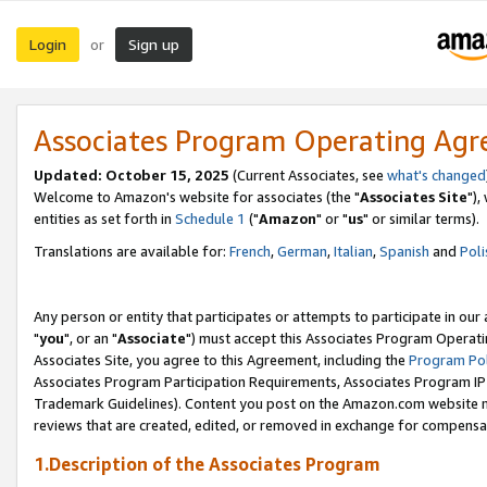
Login
Sign up
or
Associates Program Operating Ag
Updated: October 15, 2025
(Current Associates, see
what's changed
Welcome to Amazon's website for associates (the "
Associates Site
"),
entities as set forth in
Schedule 1
("
Amazon
" or "
us
" or similar terms).
Translations are available for:
French
,
German
,
Italian
,
Spanish
and
Poli
Any person or entity that participates or attempts to participate in ou
"
you
", or an "
Associate
") must accept this Associates Program Operati
Associates Site, you agree to this Agreement, including the
Program Pol
Associates Program Participation Requirements, Associates Program I
Trademark Guidelines). Content you post on the Amazon.com website m
reviews that are created, edited, or removed in exchange for compensati
1.Description of the Associates Program