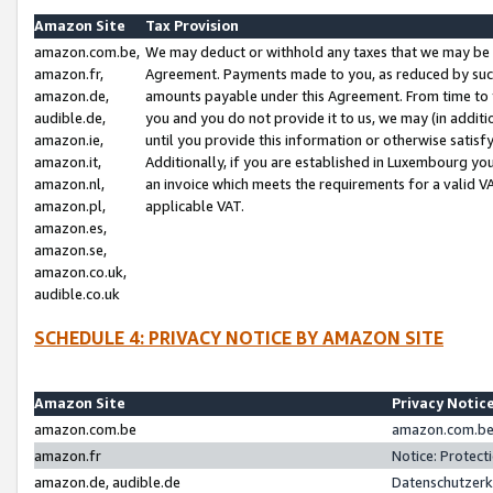
Amazon Site
Tax Provision
amazon.com.be,
We may deduct or withhold any taxes that we may be 
amazon.fr,
Agreement. Payments made to you, as reduced by such 
amazon.de,
amounts payable under this Agreement. From time to 
audible.de,
you and you do not provide it to us, we may (in addit
amazon.ie,
until you provide this information or otherwise satis
amazon.it,
Additionally, if you are established in Luxembourg yo
amazon.nl,
an invoice which meets the requirements for a valid V
amazon.pl,
applicable VAT.
amazon.es,
amazon.se,
amazon.co.uk,
audible.co.uk
SCHEDULE 4: PRIVACY NOTICE BY AMAZON SITE
Amazon Site
Privacy Notic
amazon.com.be
amazon.com.be 
amazon.fr
Notice: Protect
amazon.de, audible.de
Datenschutzerk