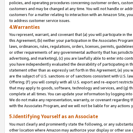
policies, and operating procedures concerning customer orders, custome
customers and may be changed at any time. You will not handle or addre
customers for a matter relating to interaction with an Amazon Site, yo
to address customer service issues.
4.Warranties
You represent, warrant, and covenant that (a) you will participate in t
this Agreement, (b) neither your participation in the Associates Program
laws, ordinances, rules, regulations, orders, licenses, permits, guidelin
or other requirements of any governmental authority that has jurisdicti
advertising, and marketing), (c) you are lawfully able to enter into cont
you have independently evaluated the desirability of participating in t
statement other than as expressly set forth in this Agreement, (e) you w
are the subject of U.S. sanctions or of sanctions consistent with U.S.
Offering; (f) you will comply with all U.S. export and re-export restric
that may apply to goods, software, technology and services, and (g) th
complete at all times. You can update your information by logging into 
We do not make any representation, warranty, or covenant regarding th
with the Associates Program, and we will not be liable for any actions
5.Identifying Yourself as an Associate
You must clearly and prominently state the following, or any substanti
other location where Amazon may authorize your display or other use 