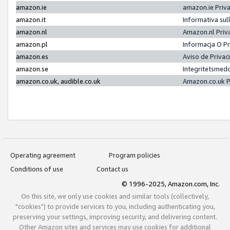
amazon.ie
amazon.ie Priv
amazon.it
Informativa sul
amazon.nl
Amazon.nl Priv
amazon.pl
Informacja O P
amazon.es
Aviso de Priva
amazon.se
Integritetsmed
amazon.co.uk, audible.co.uk
Amazon.co.uk P
Operating agreement
Program policies
Conditions of use
Contact us
© 1996-2025, Amazon.com, Inc.
On this site, we only use cookies and similar tools (collectively,
"cookies") to provide services to you, including authenticating you,
preserving your settings, improving security, and delivering content.
Other Amazon sites and services may use cookies for additional