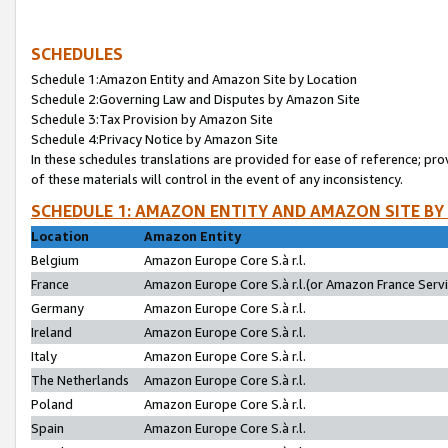
SCHEDULES
Schedule 1:Amazon Entity and Amazon Site by Location
Schedule 2:Governing Law and Disputes by Amazon Site
Schedule 3:Tax Provision by Amazon Site
Schedule 4:Privacy Notice by Amazon Site
In these schedules translations are provided for ease of reference; pro
of these materials will control in the event of any inconsistency.
SCHEDULE 1: AMAZON ENTITY AND AMAZON SITE BY
Location
Amazon Entity
Belgium
Amazon Europe Core S.à r.l.
France
Amazon Europe Core S.à r.l.(or Amazon France Servic
Germany
Amazon Europe Core S.à r.l.
Ireland
Amazon Europe Core S.à r.l.
Italy
Amazon Europe Core S.à r.l.
The Netherlands
Amazon Europe Core S.à r.l.
Poland
Amazon Europe Core S.à r.l.
Spain
Amazon Europe Core S.à r.l.