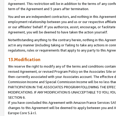
Agreement. This restriction will be in addition to the terms of any con
term of the Agreement and 5 years after termination.
You and we are independent contractors, and nothing in this Agreement wi
employment relationship between you and us or our respective affiliate
or our affiliates' behalf. If you authorize, assist, encourage, or facilita
Agreement, you will be deemed to have taken the action yourself.
Notwithstanding anything to the contrary herein, nothing in this Agreeme
act in any manner (including taking or failing to take any actions in con
regulations, rules or requirements that apply to any party to this Agre
13.Modification
We reserve the right to modify any of the terms and conditions containe
revised Agreement, or revised Program Policy on the Associates Site or
then-currently associated with your Associates account. The effective d
Commission Income and Special Commission Income will be no less tha
PARTICIPATION IN THE ASSOCIATES PROGRAM FOLLOWING THE EFFE
MODIFICATIONS. IF ANY MODIFICATION IS UNACCEPTABLE TO YOU, 
SECTION 6.
If you have concluded this Agreement with Amazon France Services SAS
changes to this Agreement will be deemed to apply between you and A
Europe Core S.à r.l.