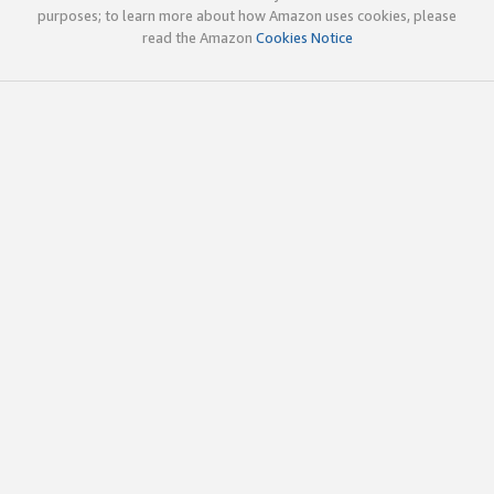
purposes; to learn more about how Amazon uses cookies, please
read the Amazon
Cookies Notice