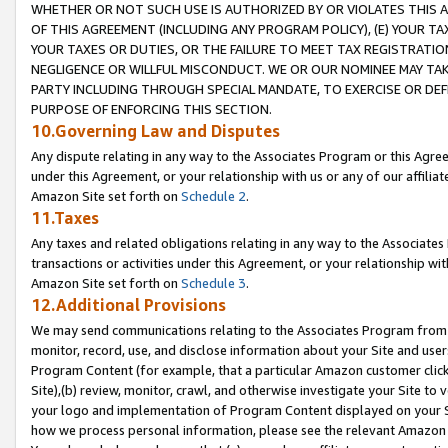
WHETHER OR NOT SUCH USE IS AUTHORIZED BY OR VIOLATES THIS A
OF THIS AGREEMENT (INCLUDING ANY PROGRAM POLICY), (E) YOUR TA
YOUR TAXES OR DUTIES, OR THE FAILURE TO MEET TAX REGISTRATIO
NEGLIGENCE OR WILLFUL MISCONDUCT. WE OR OUR NOMINEE MAY TA
PARTY INCLUDING THROUGH SPECIAL MANDATE, TO EXERCISE OR DEF
PURPOSE OF ENFORCING THIS SECTION.
10.Governing Law and Disputes
Any dispute relating in any way to the Associates Program or this Agree
under this Agreement, or your relationship with us or any of our affilia
Amazon Site set forth on
Schedule 2
.
11.Taxes
Any taxes and related obligations relating in any way to the Associate
transactions or activities under this Agreement, or your relationship with
Amazon Site set forth on
Schedule 3
.
12.Additional Provisions
We may send communications relating to the Associates Program from tim
monitor, record, use, and disclose information about your Site and user
Program Content (for example, that a particular Amazon customer clic
Site),(b) review, monitor, crawl, and otherwise investigate your Site to 
your logo and implementation of Program Content displayed on your Sit
how we process personal information, please see the relevant Amazon P