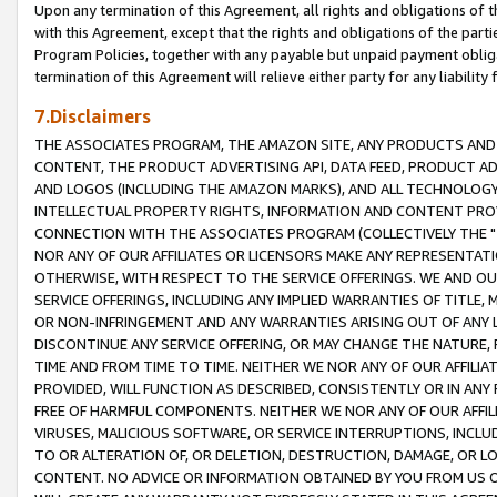
Upon any termination of this Agreement, all rights and obligations of th
with this Agreement, except that the rights and obligations of the partie
Program Policies, together with any payable but unpaid payment obliga
termination of this Agreement will relieve either party for any liability 
7.Disclaimers
THE ASSOCIATES PROGRAM, THE AMAZON SITE, ANY PRODUCTS AND SE
CONTENT, THE PRODUCT ADVERTISING API, DATA FEED, PRODUCT A
AND LOGOS (INCLUDING THE AMAZON MARKS), AND ALL TECHNOLOGY,
INTELLECTUAL PROPERTY RIGHTS, INFORMATION AND CONTENT PROVI
CONNECTION WITH THE ASSOCIATES PROGRAM (COLLECTIVELY THE "
NOR ANY OF OUR AFFILIATES OR LICENSORS MAKE ANY REPRESENTAT
OTHERWISE, WITH RESPECT TO THE SERVICE OFFERINGS. WE AND OU
SERVICE OFFERINGS, INCLUDING ANY IMPLIED WARRANTIES OF TITLE,
OR NON-INFRINGEMENT AND ANY WARRANTIES ARISING OUT OF ANY 
DISCONTINUE ANY SERVICE OFFERING, OR MAY CHANGE THE NATURE, 
TIME AND FROM TIME TO TIME. NEITHER WE NOR ANY OF OUR AFFILI
PROVIDED, WILL FUNCTION AS DESCRIBED, CONSISTENTLY OR IN ANY
FREE OF HARMFUL COMPONENTS. NEITHER WE NOR ANY OF OUR AFFILIA
VIRUSES, MALICIOUS SOFTWARE, OR SERVICE INTERRUPTIONS, INCL
TO OR ALTERATION OF, OR DELETION, DESTRUCTION, DAMAGE, OR LO
CONTENT. NO ADVICE OR INFORMATION OBTAINED BY YOU FROM US 