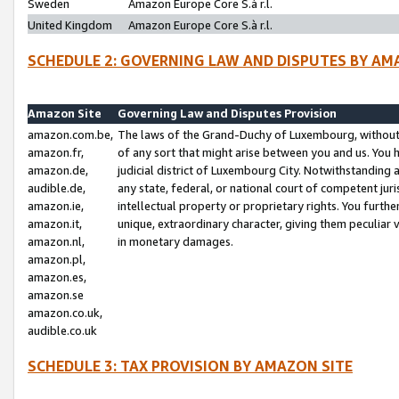
Sweden
Amazon Europe Core S.à r.l.
United Kingdom
Amazon Europe Core S.à r.l.
SCHEDULE 2: GOVERNING LAW AND DISPUTES BY AM
Amazon Site
Governing Law and Disputes Provision
amazon.com.be,
The laws of the Grand-Duchy of Luxembourg, without r
amazon.fr,
of any sort that might arise between you and us. You h
amazon.de,
judicial district of Luxembourg City. Notwithstanding a
audible.de,
any state, federal, or national court of competent juri
amazon.ie,
intellectual property or proprietary rights. You furth
amazon.it,
unique, extraordinary character, giving them peculiar
amazon.nl,
in monetary damages.
amazon.pl,
amazon.es,
amazon.se
amazon.co.uk,
audible.co.uk
SCHEDULE 3: TAX PROVISION BY AMAZON SITE