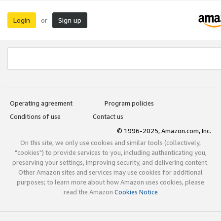
Login
Sign up
or
Operating agreement
Program policies
Conditions of use
Contact us
© 1996-2025, Amazon.com, Inc.
On this site, we only use cookies and similar tools (collectively,
"cookies") to provide services to you, including authenticating you,
preserving your settings, improving security, and delivering content.
Other Amazon sites and services may use cookies for additional
purposes; to learn more about how Amazon uses cookies, please
read the Amazon
Cookies Notice