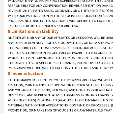
WILL CREATE ANY WARRANTY NOT EXPRESSLY STATED IN THIS AGREEM
RESPONSIBLE FOR ANY COMPENSATION, REIMBURSEMENT, OR DAMAGES
REVENUE, ANTICIPATED SALES, GOODWILL, OR OTHER BENEFITS, (Y
WITH YOUR PARTICIPATION IN THE ASSOCIATES PROGRAM, OR (Z) AN
PROGRAM. NOTHING IN THIS SECTION 7 WILL OPERATE TO EXCLUDE O
EXCLUDED OR LIMITED UNDER APPLICABLE LAW.
8.Limitations on Liability
NEITHER WE NOR ANY OF OUR AFFILIATES OR LICENSORS WILL BE LIAB
ANY LOSS OF REVENUE, PROFITS, GOODWILL, USE, OR DATA ARISING 
THE POSSIBILITY OF THOSE DAMAGES. FURTHER, OUR AGGREGATE LIA
THE TOTAL COMMISSION INCOME PAID OR PAYABLE TO YOU UNDER T
WHICH THE EVENT GIVING RISE TO THE MOST RECENT CLAIM OF LIABI
THE RIGHT TO SEEK SPECIFIC PERFORMANCE, INJUNCTIVE OR OTHER 
PARAGRAPH WILL OPERATE TO LIMIT LIABILITIES THAT CANNOT BE LI
9.Indemnification
TO THE MAXIMUM EXTENT PERMITTED BY APPLICABLE LAW, WE WILL HA
CREATION, MAINTENANCE, OR OPERATION OF YOUR SITE (INCLUDING 
AND YOU AGREE TO DEFEND, INDEMNIFY, AND HOLD US, OUR AFFILIAT
DIRECTORS, AND REPRESENTATIVES, HARMLESS FROM AND AGAINST ALL
ATTORNEYS' FEES) RELATING TO (A) YOUR SITE OR ANY MATERIALS 
MATERIALS WITH OTHER APPLICATIONS, CONTENT, OR PROCESSES, (
PROMOTION, OR MARKETING OF YOUR SITE OR ANY MATERIALS THAT A