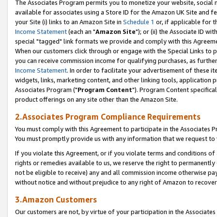
The Associates Program permits you to monetize your website, social me
available for associates using a Store ID for the Amazon UK Site and f
your Site (i) links to an Amazon Site in
Schedule 1
or, if applicable for t
Income Statement
(each an "
Amazon Site
"); or (ii) the Associate ID w
special "tagged" link formats we provide and comply with this Agreeme
When our customers click through or engage with the Special Links to p
you can receive commission income for qualifying purchases, as further d
Income Statement
. In order to facilitate your advertisement of these i
widgets, links, marketing content, and other linking tools, application 
Associates Program ("
Program Content
"). Program Content specifical
product offerings on any site other than the Amazon Site.
2.Associates Program Compliance Requirements
You must comply with this Agreement to participate in the Associates
You must promptly provide us with any information that we request to 
If you violate this Agreement, or if you violate terms and conditions 
rights or remedies available to us, we reserve the right to permanently
not be eligible to receive) any and all commission income otherwise pay
without notice and without prejudice to any right of Amazon to recove
3.Amazon Customers
Our customers are not, by virtue of your participation in the Associates