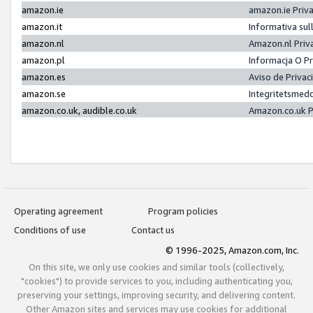
amazon.ie
amazon.ie Priv
amazon.it
Informativa sul
amazon.nl
Amazon.nl Priv
amazon.pl
Informacja O P
amazon.es
Aviso de Priva
amazon.se
Integritetsmed
amazon.co.uk, audible.co.uk
Amazon.co.uk P
Operating agreement
Program policies
Conditions of use
Contact us
© 1996-2025, Amazon.com, Inc.
On this site, we only use cookies and similar tools (collectively,
"cookies") to provide services to you, including authenticating you,
preserving your settings, improving security, and delivering content.
Other Amazon sites and services may use cookies for additional