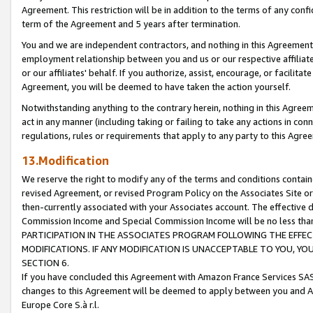
Agreement. This restriction will be in addition to the terms of any con
term of the Agreement and 5 years after termination.
You and we are independent contractors, and nothing in this Agreement wi
employment relationship between you and us or our respective affiliate
or our affiliates' behalf. If you authorize, assist, encourage, or facilita
Agreement, you will be deemed to have taken the action yourself.
Notwithstanding anything to the contrary herein, nothing in this Agreeme
act in any manner (including taking or failing to take any actions in con
regulations, rules or requirements that apply to any party to this Agre
13.Modification
We reserve the right to modify any of the terms and conditions containe
revised Agreement, or revised Program Policy on the Associates Site or
then-currently associated with your Associates account. The effective d
Commission Income and Special Commission Income will be no less tha
PARTICIPATION IN THE ASSOCIATES PROGRAM FOLLOWING THE EFFE
MODIFICATIONS. IF ANY MODIFICATION IS UNACCEPTABLE TO YOU, 
SECTION 6.
If you have concluded this Agreement with Amazon France Services SAS
changes to this Agreement will be deemed to apply between you and A
Europe Core S.à r.l.