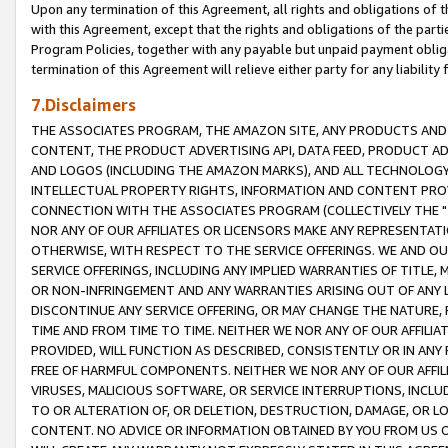
Upon any termination of this Agreement, all rights and obligations of th
with this Agreement, except that the rights and obligations of the partie
Program Policies, together with any payable but unpaid payment obliga
termination of this Agreement will relieve either party for any liability 
7.Disclaimers
THE ASSOCIATES PROGRAM, THE AMAZON SITE, ANY PRODUCTS AND SE
CONTENT, THE PRODUCT ADVERTISING API, DATA FEED, PRODUCT A
AND LOGOS (INCLUDING THE AMAZON MARKS), AND ALL TECHNOLOGY,
INTELLECTUAL PROPERTY RIGHTS, INFORMATION AND CONTENT PROVI
CONNECTION WITH THE ASSOCIATES PROGRAM (COLLECTIVELY THE "
NOR ANY OF OUR AFFILIATES OR LICENSORS MAKE ANY REPRESENTAT
OTHERWISE, WITH RESPECT TO THE SERVICE OFFERINGS. WE AND OU
SERVICE OFFERINGS, INCLUDING ANY IMPLIED WARRANTIES OF TITLE,
OR NON-INFRINGEMENT AND ANY WARRANTIES ARISING OUT OF ANY 
DISCONTINUE ANY SERVICE OFFERING, OR MAY CHANGE THE NATURE, 
TIME AND FROM TIME TO TIME. NEITHER WE NOR ANY OF OUR AFFILI
PROVIDED, WILL FUNCTION AS DESCRIBED, CONSISTENTLY OR IN ANY
FREE OF HARMFUL COMPONENTS. NEITHER WE NOR ANY OF OUR AFFILIA
VIRUSES, MALICIOUS SOFTWARE, OR SERVICE INTERRUPTIONS, INCL
TO OR ALTERATION OF, OR DELETION, DESTRUCTION, DAMAGE, OR LO
CONTENT. NO ADVICE OR INFORMATION OBTAINED BY YOU FROM US 