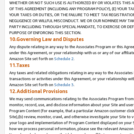
WHETHER OR NOT SUCH USE IS AUTHORIZED BY OR VIOLATES THIS A
OF THIS AGREEMENT (INCLUDING ANY PROGRAM POLICY), (E) YOUR TA
YOUR TAXES OR DUTIES, OR THE FAILURE TO MEET TAX REGISTRATIO
NEGLIGENCE OR WILLFUL MISCONDUCT. WE OR OUR NOMINEE MAY TA
PARTY INCLUDING THROUGH SPECIAL MANDATE, TO EXERCISE OR DEF
PURPOSE OF ENFORCING THIS SECTION.
10.Governing Law and Disputes
Any dispute relating in any way to the Associates Program or this Agree
under this Agreement, or your relationship with us or any of our affilia
Amazon Site set forth on
Schedule 2
.
11.Taxes
Any taxes and related obligations relating in any way to the Associate
transactions or activities under this Agreement, or your relationship with
Amazon Site set forth on
Schedule 3
.
12.Additional Provisions
We may send communications relating to the Associates Program from tim
monitor, record, use, and disclose information about your Site and user
Program Content (for example, that a particular Amazon customer clic
Site),(b) review, monitor, crawl, and otherwise investigate your Site to 
your logo and implementation of Program Content displayed on your Sit
how we process personal information, please see the relevant Amazon P