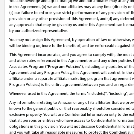
You acknowledge and agree that (a) we and our affiliates may at any time
in this Agreement, (b) we and our affiliates may at any time (directly or 
(c) our failure to enforce your strict performance of any provision of t
provision or any other provision of this Agreement, and (d) any determ
any approvals that may be given by us under this Agreement can be made,
by our authorized representative.
You may not assign this Agreement, by operation of law or otherwise, wi
will be binding on, inure to the benefit of, and be enforceable against t
This Agreement incorporates, and you agree to comply with, the most up-
and other rules referenced in this Agreement or and any other policies
Associates Program ("
Program Policies
"), including any updates of th
Agreement and any Program Policy, this Agreement will control. In th
affiliate under a separate affiliate marketing program that agreement 
Program Policies) is the entire agreement between you and us regardin
Whenever used in this Agreement, the terms "include(s)", "including", a
Any information relating to Amazon or any of its affiliates that we pro
known to the general public or that reasonably should be considered to
exclusive property. You will use Confidential Information only to the
that all persons or entities who have access to Confidential Informatio
obligations in this provision. You will not disclose Confidential Informa
and you will take all reasonable measures to protect the Confidential In