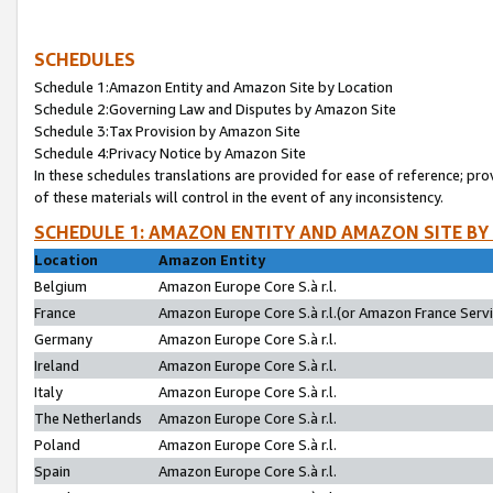
SCHEDULES
Schedule 1:Amazon Entity and Amazon Site by Location
Schedule 2:Governing Law and Disputes by Amazon Site
Schedule 3:Tax Provision by Amazon Site
Schedule 4:Privacy Notice by Amazon Site
In these schedules translations are provided for ease of reference; pro
of these materials will control in the event of any inconsistency.
SCHEDULE 1: AMAZON ENTITY AND AMAZON SITE BY
Location
Amazon Entity
Belgium
Amazon Europe Core S.à r.l.
France
Amazon Europe Core S.à r.l.(or Amazon France Servic
Germany
Amazon Europe Core S.à r.l.
Ireland
Amazon Europe Core S.à r.l.
Italy
Amazon Europe Core S.à r.l.
The Netherlands
Amazon Europe Core S.à r.l.
Poland
Amazon Europe Core S.à r.l.
Spain
Amazon Europe Core S.à r.l.