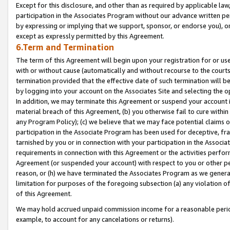
Except for this disclosure, and other than as required by applicable la
participation in the Associates Program without our advance written per
by expressing or implying that we support, sponsor, or endorse you), or
except as expressly permitted by this Agreement.
6.Term and Termination
The term of this Agreement will begin upon your registration for or use
with or without cause (automatically and without recourse to the courts,
termination provided that the effective date of such termination will b
by logging into your account on the Associates Site and selecting the o
In addition, we may terminate this Agreement or suspend your account i
material breach of this Agreement, (b) you otherwise fail to cure withi
any Program Policy); (c) we believe that we may face potential claims or
participation in the Associate Program has been used for deceptive, frau
tarnished by you or in connection with your participation in the Associ
requirements in connection with this Agreement or the activities perfo
Agreement (or suspended your account) with respect to you or other per
reason, or (h) we have terminated the Associates Program as we general
limitation for purposes of the foregoing subsection (a) any violation o
of this Agreement.
We may hold accrued unpaid commission income for a reasonable period 
example, to account for any cancelations or returns).