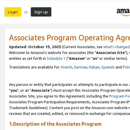
Login
Sign up
or
Associates Program Operating Ag
Updated: October 15, 2025
(Current Associates, see
what's changed
Welcome to Amazon's website for associates (the "
Associates Site
"),
entities as set forth in
Schedule 1
("
Amazon
" or "
us
" or similar terms).
Translations are available for:
French
,
German
,
Italian
,
Spanish
and
Poli
Any person or entity that participates or attempts to participate in ou
"
you
", or an "
Associate
") must accept this Associates Program Operati
Associates Site, you agree to this Agreement, including the
Program Pol
Associates Program Participation Requirements, Associates Program I
Trademark Guidelines). Content you post on the Amazon.com website m
reviews that are created, edited, or removed in exchange for compensati
1.Description of the Associates Program