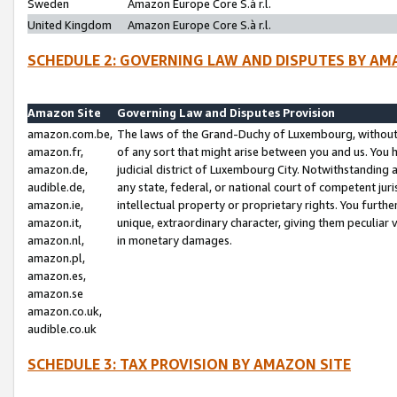
Sweden
Amazon Europe Core S.à r.l.
United Kingdom
Amazon Europe Core S.à r.l.
SCHEDULE 2: GOVERNING LAW AND DISPUTES BY AM
Amazon Site
Governing Law and Disputes Provision
amazon.com.be,
The laws of the Grand-Duchy of Luxembourg, without r
amazon.fr,
of any sort that might arise between you and us. You h
amazon.de,
judicial district of Luxembourg City. Notwithstanding a
audible.de,
any state, federal, or national court of competent juri
amazon.ie,
intellectual property or proprietary rights. You furth
amazon.it,
unique, extraordinary character, giving them peculiar
amazon.nl,
in monetary damages.
amazon.pl,
amazon.es,
amazon.se
amazon.co.uk,
audible.co.uk
SCHEDULE 3: TAX PROVISION BY AMAZON SITE