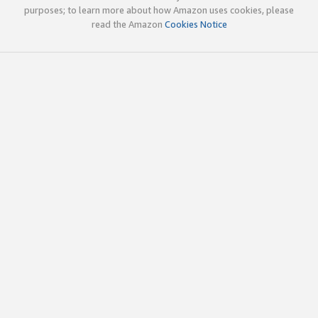
purposes; to learn more about how Amazon uses cookies, please
read the Amazon
Cookies Notice