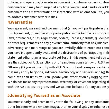
policies, and operating procedures concerning customer orders, custome
customers and may be changed at any time. You will not handle or addre
customers for a matter relating to interaction with an Amazon Site, yo
to address customer service issues.
4.Warranties
You represent, warrant, and covenant that (a) you will participate in t
this Agreement, (b) neither your participation in the Associates Program
laws, ordinances, rules, regulations, orders, licenses, permits, guidelin
or other requirements of any governmental authority that has jurisdicti
advertising, and marketing), (c) you are lawfully able to enter into cont
you have independently evaluated the desirability of participating in t
statement other than as expressly set forth in this Agreement, (e) you w
are the subject of U.S. sanctions or of sanctions consistent with U.S.
Offering; (f) you will comply with all U.S. export and re-export restric
that may apply to goods, software, technology and services, and (g) th
complete at all times. You can update your information by logging into 
We do not make any representation, warranty, or covenant regarding th
with the Associates Program, and we will not be liable for any actions
5.Identifying Yourself as an Associate
You must clearly and prominently state the following, or any substanti
other location where Amazon may authorize your display or other use 