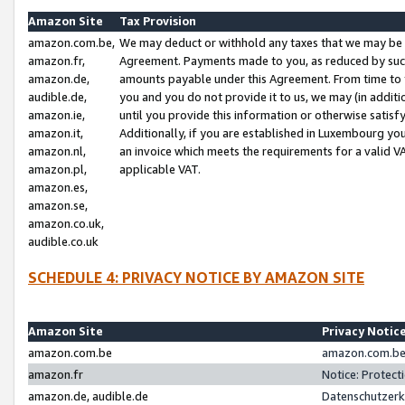
Amazon Site
Tax Provision
amazon.com.be,
We may deduct or withhold any taxes that we may be 
amazon.fr,
Agreement. Payments made to you, as reduced by such 
amazon.de,
amounts payable under this Agreement. From time to 
audible.de,
you and you do not provide it to us, we may (in addit
amazon.ie,
until you provide this information or otherwise satis
amazon.it,
Additionally, if you are established in Luxembourg yo
amazon.nl,
an invoice which meets the requirements for a valid V
amazon.pl,
applicable VAT.
amazon.es,
amazon.se,
amazon.co.uk,
audible.co.uk
SCHEDULE 4: PRIVACY NOTICE BY AMAZON SITE
Amazon Site
Privacy Notic
amazon.com.be
amazon.com.be 
amazon.fr
Notice: Protect
amazon.de, audible.de
Datenschutzerk