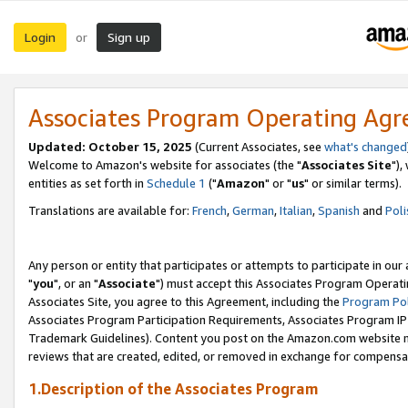
Login
Sign up
or
Associates Program Operating Ag
Updated: October 15, 2025
(Current Associates, see
what's changed
Welcome to Amazon's website for associates (the "
Associates Site
"),
entities as set forth in
Schedule 1
("
Amazon
" or "
us
" or similar terms).
Translations are available for:
French
,
German
,
Italian
,
Spanish
and
Poli
Any person or entity that participates or attempts to participate in ou
"
you
", or an "
Associate
") must accept this Associates Program Operati
Associates Site, you agree to this Agreement, including the
Program Pol
Associates Program Participation Requirements, Associates Program I
Trademark Guidelines). Content you post on the Amazon.com website m
reviews that are created, edited, or removed in exchange for compensati
1.Description of the Associates Program