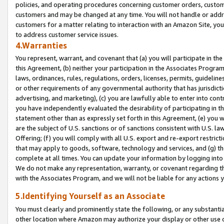
policies, and operating procedures concerning customer orders, custome
customers and may be changed at any time. You will not handle or addre
customers for a matter relating to interaction with an Amazon Site, yo
to address customer service issues.
4.Warranties
You represent, warrant, and covenant that (a) you will participate in t
this Agreement, (b) neither your participation in the Associates Program
laws, ordinances, rules, regulations, orders, licenses, permits, guidelin
or other requirements of any governmental authority that has jurisdicti
advertising, and marketing), (c) you are lawfully able to enter into cont
you have independently evaluated the desirability of participating in t
statement other than as expressly set forth in this Agreement, (e) you w
are the subject of U.S. sanctions or of sanctions consistent with U.S.
Offering; (f) you will comply with all U.S. export and re-export restric
that may apply to goods, software, technology and services, and (g) th
complete at all times. You can update your information by logging into 
We do not make any representation, warranty, or covenant regarding th
with the Associates Program, and we will not be liable for any actions
5.Identifying Yourself as an Associate
You must clearly and prominently state the following, or any substanti
other location where Amazon may authorize your display or other use 