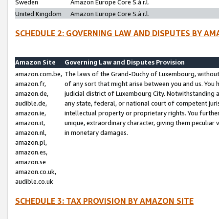
Sweden
Amazon Europe Core S.à r.l.
United Kingdom
Amazon Europe Core S.à r.l.
SCHEDULE 2: GOVERNING LAW AND DISPUTES BY AM
Amazon Site
Governing Law and Disputes Provision
amazon.com.be,
The laws of the Grand-Duchy of Luxembourg, without r
amazon.fr,
of any sort that might arise between you and us. You h
amazon.de,
judicial district of Luxembourg City. Notwithstanding a
audible.de,
any state, federal, or national court of competent juri
amazon.ie,
intellectual property or proprietary rights. You furth
amazon.it,
unique, extraordinary character, giving them peculiar
amazon.nl,
in monetary damages.
amazon.pl,
amazon.es,
amazon.se
amazon.co.uk,
audible.co.uk
SCHEDULE 3: TAX PROVISION BY AMAZON SITE