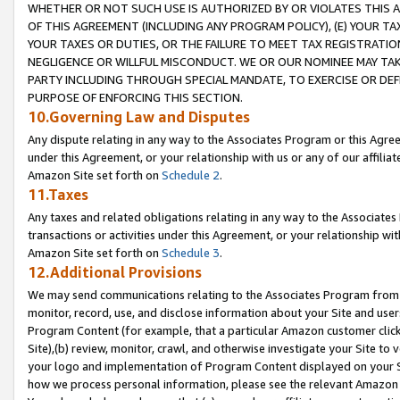
WHETHER OR NOT SUCH USE IS AUTHORIZED BY OR VIOLATES THIS A
OF THIS AGREEMENT (INCLUDING ANY PROGRAM POLICY), (E) YOUR TA
YOUR TAXES OR DUTIES, OR THE FAILURE TO MEET TAX REGISTRATIO
NEGLIGENCE OR WILLFUL MISCONDUCT. WE OR OUR NOMINEE MAY TA
PARTY INCLUDING THROUGH SPECIAL MANDATE, TO EXERCISE OR DEF
PURPOSE OF ENFORCING THIS SECTION.
10.Governing Law and Disputes
Any dispute relating in any way to the Associates Program or this Agree
under this Agreement, or your relationship with us or any of our affilia
Amazon Site set forth on
Schedule 2
.
11.Taxes
Any taxes and related obligations relating in any way to the Associate
transactions or activities under this Agreement, or your relationship with
Amazon Site set forth on
Schedule 3
.
12.Additional Provisions
We may send communications relating to the Associates Program from tim
monitor, record, use, and disclose information about your Site and user
Program Content (for example, that a particular Amazon customer clic
Site),(b) review, monitor, crawl, and otherwise investigate your Site to 
your logo and implementation of Program Content displayed on your Sit
how we process personal information, please see the relevant Amazon P