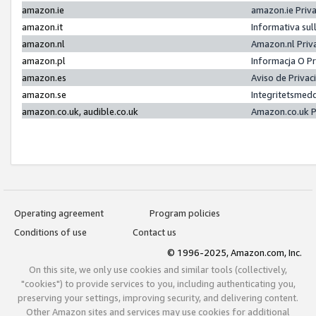
amazon.ie
amazon.ie Priv
amazon.it
Informativa sul
amazon.nl
Amazon.nl Priv
amazon.pl
Informacja O P
amazon.es
Aviso de Priva
amazon.se
Integritetsmed
amazon.co.uk, audible.co.uk
Amazon.co.uk P
Operating agreement
Program policies
Conditions of use
Contact us
© 1996-2025, Amazon.com, Inc.
On this site, we only use cookies and similar tools (collectively,
"cookies") to provide services to you, including authenticating you,
preserving your settings, improving security, and delivering content.
Other Amazon sites and services may use cookies for additional