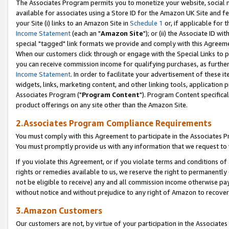
The Associates Program permits you to monetize your website, social me
available for associates using a Store ID for the Amazon UK Site and f
your Site (i) links to an Amazon Site in
Schedule 1
or, if applicable for t
Income Statement
(each an "
Amazon Site
"); or (ii) the Associate ID w
special "tagged" link formats we provide and comply with this Agreeme
When our customers click through or engage with the Special Links to p
you can receive commission income for qualifying purchases, as further d
Income Statement
. In order to facilitate your advertisement of these i
widgets, links, marketing content, and other linking tools, application 
Associates Program ("
Program Content
"). Program Content specifical
product offerings on any site other than the Amazon Site.
2.Associates Program Compliance Requirements
You must comply with this Agreement to participate in the Associates
You must promptly provide us with any information that we request to 
If you violate this Agreement, or if you violate terms and conditions 
rights or remedies available to us, we reserve the right to permanently
not be eligible to receive) any and all commission income otherwise pay
without notice and without prejudice to any right of Amazon to recove
3.Amazon Customers
Our customers are not, by virtue of your participation in the Associates