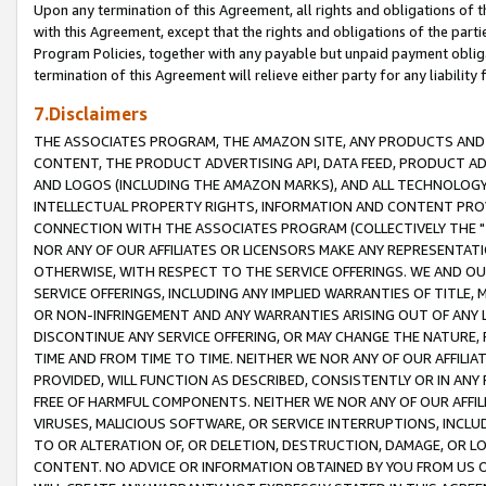
Upon any termination of this Agreement, all rights and obligations of th
with this Agreement, except that the rights and obligations of the partie
Program Policies, together with any payable but unpaid payment obliga
termination of this Agreement will relieve either party for any liability 
7.Disclaimers
THE ASSOCIATES PROGRAM, THE AMAZON SITE, ANY PRODUCTS AND SE
CONTENT, THE PRODUCT ADVERTISING API, DATA FEED, PRODUCT A
AND LOGOS (INCLUDING THE AMAZON MARKS), AND ALL TECHNOLOGY,
INTELLECTUAL PROPERTY RIGHTS, INFORMATION AND CONTENT PROVI
CONNECTION WITH THE ASSOCIATES PROGRAM (COLLECTIVELY THE "
NOR ANY OF OUR AFFILIATES OR LICENSORS MAKE ANY REPRESENTAT
OTHERWISE, WITH RESPECT TO THE SERVICE OFFERINGS. WE AND OU
SERVICE OFFERINGS, INCLUDING ANY IMPLIED WARRANTIES OF TITLE,
OR NON-INFRINGEMENT AND ANY WARRANTIES ARISING OUT OF ANY 
DISCONTINUE ANY SERVICE OFFERING, OR MAY CHANGE THE NATURE, 
TIME AND FROM TIME TO TIME. NEITHER WE NOR ANY OF OUR AFFILI
PROVIDED, WILL FUNCTION AS DESCRIBED, CONSISTENTLY OR IN ANY
FREE OF HARMFUL COMPONENTS. NEITHER WE NOR ANY OF OUR AFFILIA
VIRUSES, MALICIOUS SOFTWARE, OR SERVICE INTERRUPTIONS, INCL
TO OR ALTERATION OF, OR DELETION, DESTRUCTION, DAMAGE, OR LO
CONTENT. NO ADVICE OR INFORMATION OBTAINED BY YOU FROM US 