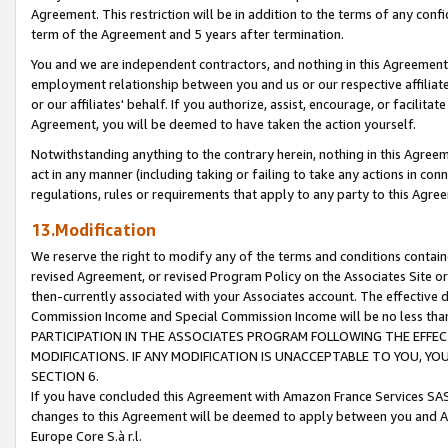
Agreement. This restriction will be in addition to the terms of any con
term of the Agreement and 5 years after termination.
You and we are independent contractors, and nothing in this Agreement wi
employment relationship between you and us or our respective affiliate
or our affiliates' behalf. If you authorize, assist, encourage, or facilita
Agreement, you will be deemed to have taken the action yourself.
Notwithstanding anything to the contrary herein, nothing in this Agreeme
act in any manner (including taking or failing to take any actions in con
regulations, rules or requirements that apply to any party to this Agre
13.Modification
We reserve the right to modify any of the terms and conditions containe
revised Agreement, or revised Program Policy on the Associates Site or
then-currently associated with your Associates account. The effective d
Commission Income and Special Commission Income will be no less tha
PARTICIPATION IN THE ASSOCIATES PROGRAM FOLLOWING THE EFFE
MODIFICATIONS. IF ANY MODIFICATION IS UNACCEPTABLE TO YOU, 
SECTION 6.
If you have concluded this Agreement with Amazon France Services SAS
changes to this Agreement will be deemed to apply between you and A
Europe Core S.à r.l.