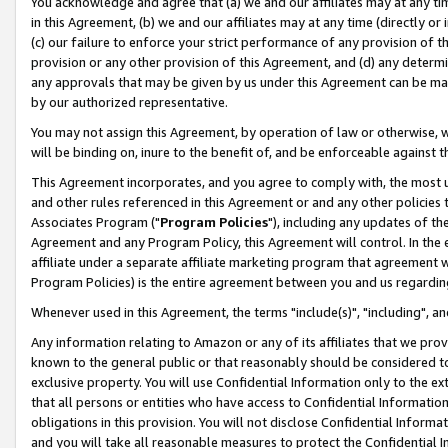
You acknowledge and agree that (a) we and our affiliates may at any time
in this Agreement, (b) we and our affiliates may at any time (directly or 
(c) our failure to enforce your strict performance of any provision of t
provision or any other provision of this Agreement, and (d) any determ
any approvals that may be given by us under this Agreement can be made,
by our authorized representative.
You may not assign this Agreement, by operation of law or otherwise, wi
will be binding on, inure to the benefit of, and be enforceable against t
This Agreement incorporates, and you agree to comply with, the most up-
and other rules referenced in this Agreement or and any other policies
Associates Program ("
Program Policies
"), including any updates of th
Agreement and any Program Policy, this Agreement will control. In th
affiliate under a separate affiliate marketing program that agreement 
Program Policies) is the entire agreement between you and us regardin
Whenever used in this Agreement, the terms "include(s)", "including", a
Any information relating to Amazon or any of its affiliates that we pro
known to the general public or that reasonably should be considered to
exclusive property. You will use Confidential Information only to the
that all persons or entities who have access to Confidential Informatio
obligations in this provision. You will not disclose Confidential Informa
and you will take all reasonable measures to protect the Confidential In