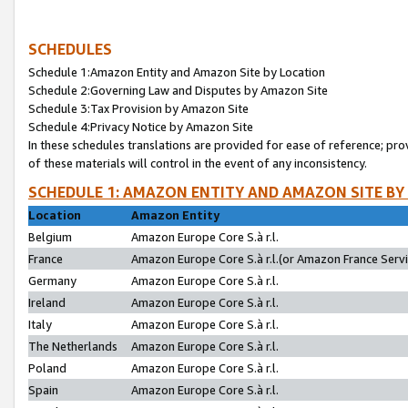
SCHEDULES
Schedule 1:Amazon Entity and Amazon Site by Location
Schedule 2:Governing Law and Disputes by Amazon Site
Schedule 3:Tax Provision by Amazon Site
Schedule 4:Privacy Notice by Amazon Site
In these schedules translations are provided for ease of reference; pro
of these materials will control in the event of any inconsistency.
SCHEDULE 1: AMAZON ENTITY AND AMAZON SITE BY
Location
Amazon Entity
Belgium
Amazon Europe Core S.à r.l.
France
Amazon Europe Core S.à r.l.(or Amazon France Servic
Germany
Amazon Europe Core S.à r.l.
Ireland
Amazon Europe Core S.à r.l.
Italy
Amazon Europe Core S.à r.l.
The Netherlands
Amazon Europe Core S.à r.l.
Poland
Amazon Europe Core S.à r.l.
Spain
Amazon Europe Core S.à r.l.