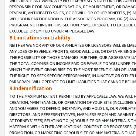
WILL CREATE ANY WARRANTY NOT EXPRESSLY STATED IN THIS AGREEM
RESPONSIBLE FOR ANY COMPENSATION, REIMBURSEMENT, OR DAMAGES
REVENUE, ANTICIPATED SALES, GOODWILL, OR OTHER BENEFITS, (Y
WITH YOUR PARTICIPATION IN THE ASSOCIATES PROGRAM, OR (Z) AN
PROGRAM. NOTHING IN THIS SECTION 7 WILL OPERATE TO EXCLUDE O
EXCLUDED OR LIMITED UNDER APPLICABLE LAW.
8.Limitations on Liability
NEITHER WE NOR ANY OF OUR AFFILIATES OR LICENSORS WILL BE LIAB
ANY LOSS OF REVENUE, PROFITS, GOODWILL, USE, OR DATA ARISING 
THE POSSIBILITY OF THOSE DAMAGES. FURTHER, OUR AGGREGATE LIA
THE TOTAL COMMISSION INCOME PAID OR PAYABLE TO YOU UNDER T
WHICH THE EVENT GIVING RISE TO THE MOST RECENT CLAIM OF LIABI
THE RIGHT TO SEEK SPECIFIC PERFORMANCE, INJUNCTIVE OR OTHER 
PARAGRAPH WILL OPERATE TO LIMIT LIABILITIES THAT CANNOT BE LI
9.Indemnification
TO THE MAXIMUM EXTENT PERMITTED BY APPLICABLE LAW, WE WILL HA
CREATION, MAINTENANCE, OR OPERATION OF YOUR SITE (INCLUDING 
AND YOU AGREE TO DEFEND, INDEMNIFY, AND HOLD US, OUR AFFILIAT
DIRECTORS, AND REPRESENTATIVES, HARMLESS FROM AND AGAINST ALL
ATTORNEYS' FEES) RELATING TO (A) YOUR SITE OR ANY MATERIALS 
MATERIALS WITH OTHER APPLICATIONS, CONTENT, OR PROCESSES, (
PROMOTION, OR MARKETING OF YOUR SITE OR ANY MATERIALS THAT A