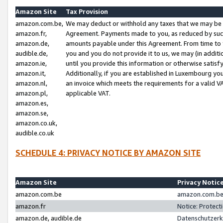
Amazon Site
Tax Provision
amazon.com.be,
We may deduct or withhold any taxes that we may be 
amazon.fr,
Agreement. Payments made to you, as reduced by such 
amazon.de,
amounts payable under this Agreement. From time to 
audible.de,
you and you do not provide it to us, we may (in addit
amazon.ie,
until you provide this information or otherwise satis
amazon.it,
Additionally, if you are established in Luxembourg yo
amazon.nl,
an invoice which meets the requirements for a valid V
amazon.pl,
applicable VAT.
amazon.es,
amazon.se,
amazon.co.uk,
audible.co.uk
SCHEDULE 4: PRIVACY NOTICE BY AMAZON SITE
Amazon Site
Privacy Notic
amazon.com.be
amazon.com.be 
amazon.fr
Notice: Protect
amazon.de, audible.de
Datenschutzerk