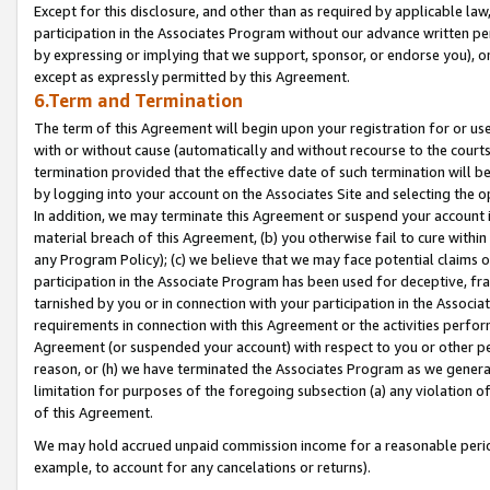
Except for this disclosure, and other than as required by applicable la
participation in the Associates Program without our advance written per
by expressing or implying that we support, sponsor, or endorse you), or
except as expressly permitted by this Agreement.
6.Term and Termination
The term of this Agreement will begin upon your registration for or use
with or without cause (automatically and without recourse to the courts,
termination provided that the effective date of such termination will b
by logging into your account on the Associates Site and selecting the o
In addition, we may terminate this Agreement or suspend your account i
material breach of this Agreement, (b) you otherwise fail to cure withi
any Program Policy); (c) we believe that we may face potential claims or
participation in the Associate Program has been used for deceptive, frau
tarnished by you or in connection with your participation in the Associ
requirements in connection with this Agreement or the activities perfo
Agreement (or suspended your account) with respect to you or other per
reason, or (h) we have terminated the Associates Program as we general
limitation for purposes of the foregoing subsection (a) any violation o
of this Agreement.
We may hold accrued unpaid commission income for a reasonable period 
example, to account for any cancelations or returns).