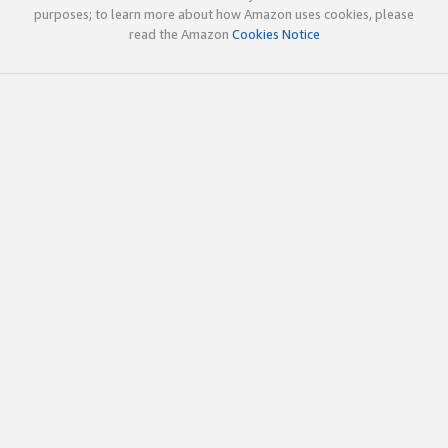
purposes; to learn more about how Amazon uses cookies, please
read the Amazon
Cookies Notice