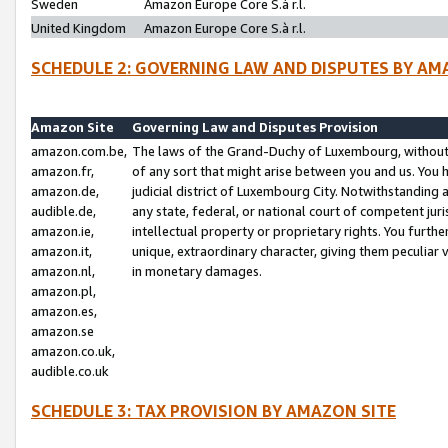
Sweden
Amazon Europe Core S.à r.l.
United Kingdom
Amazon Europe Core S.à r.l.
SCHEDULE 2: GOVERNING LAW AND DISPUTES BY AM
Amazon Site
Governing Law and Disputes Provision
amazon.com.be,
The laws of the Grand-Duchy of Luxembourg, without r
amazon.fr,
of any sort that might arise between you and us. You h
amazon.de,
judicial district of Luxembourg City. Notwithstanding a
audible.de,
any state, federal, or national court of competent juri
amazon.ie,
intellectual property or proprietary rights. You furth
amazon.it,
unique, extraordinary character, giving them peculiar
amazon.nl,
in monetary damages.
amazon.pl,
amazon.es,
amazon.se
amazon.co.uk,
audible.co.uk
SCHEDULE 3: TAX PROVISION BY AMAZON SITE