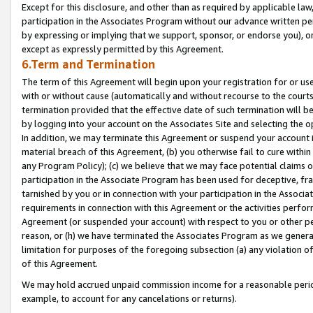
Except for this disclosure, and other than as required by applicable la
participation in the Associates Program without our advance written per
by expressing or implying that we support, sponsor, or endorse you), or
except as expressly permitted by this Agreement.
6.Term and Termination
The term of this Agreement will begin upon your registration for or use
with or without cause (automatically and without recourse to the courts,
termination provided that the effective date of such termination will b
by logging into your account on the Associates Site and selecting the o
In addition, we may terminate this Agreement or suspend your account i
material breach of this Agreement, (b) you otherwise fail to cure withi
any Program Policy); (c) we believe that we may face potential claims or
participation in the Associate Program has been used for deceptive, frau
tarnished by you or in connection with your participation in the Associ
requirements in connection with this Agreement or the activities perfo
Agreement (or suspended your account) with respect to you or other per
reason, or (h) we have terminated the Associates Program as we general
limitation for purposes of the foregoing subsection (a) any violation o
of this Agreement.
We may hold accrued unpaid commission income for a reasonable period 
example, to account for any cancelations or returns).