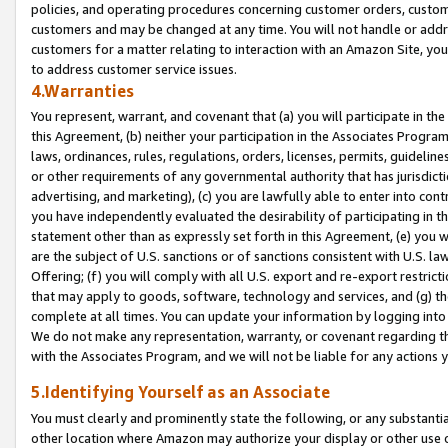
policies, and operating procedures concerning customer orders, custome
customers and may be changed at any time. You will not handle or addre
customers for a matter relating to interaction with an Amazon Site, yo
to address customer service issues.
4.Warranties
You represent, warrant, and covenant that (a) you will participate in t
this Agreement, (b) neither your participation in the Associates Program
laws, ordinances, rules, regulations, orders, licenses, permits, guidelin
or other requirements of any governmental authority that has jurisdicti
advertising, and marketing), (c) you are lawfully able to enter into cont
you have independently evaluated the desirability of participating in t
statement other than as expressly set forth in this Agreement, (e) you w
are the subject of U.S. sanctions or of sanctions consistent with U.S.
Offering; (f) you will comply with all U.S. export and re-export restric
that may apply to goods, software, technology and services, and (g) th
complete at all times. You can update your information by logging into 
We do not make any representation, warranty, or covenant regarding th
with the Associates Program, and we will not be liable for any actions
5.Identifying Yourself as an Associate
You must clearly and prominently state the following, or any substanti
other location where Amazon may authorize your display or other use 