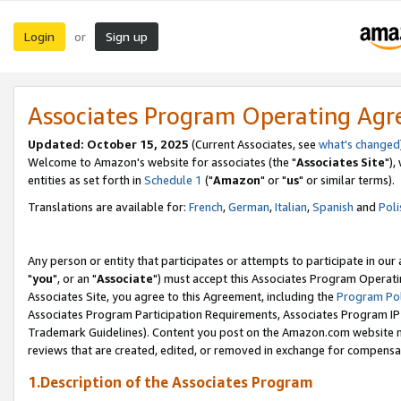
Login
Sign up
or
Associates Program Operating Ag
Updated: October 15, 2025
(Current Associates, see
what's changed
Welcome to Amazon's website for associates (the "
Associates Site
"),
entities as set forth in
Schedule 1
("
Amazon
" or "
us
" or similar terms).
Translations are available for:
French
,
German
,
Italian
,
Spanish
and
Poli
Any person or entity that participates or attempts to participate in ou
"
you
", or an "
Associate
") must accept this Associates Program Operati
Associates Site, you agree to this Agreement, including the
Program Pol
Associates Program Participation Requirements, Associates Program I
Trademark Guidelines). Content you post on the Amazon.com website m
reviews that are created, edited, or removed in exchange for compensati
1.Description of the Associates Program