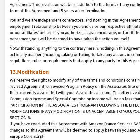
Agreement. This restriction will be in addition to the terms of any con
term of the Agreement and 5 years after termination.
You and we are independent contractors, and nothing in this Agreement wi
employment relationship between you and us or our respective affiliate
or our affiliates' behalf. If you authorize, assist, encourage, or facilita
Agreement, you will be deemed to have taken the action yourself.
Notwithstanding anything to the contrary herein, nothing in this Agreeme
act in any manner (including taking or failing to take any actions in con
regulations, rules or requirements that apply to any party to this Agre
13.Modification
We reserve the right to modify any of the terms and conditions containe
revised Agreement, or revised Program Policy on the Associates Site or
then-currently associated with your Associates account. The effective d
Commission Income and Special Commission Income will be no less tha
PARTICIPATION IN THE ASSOCIATES PROGRAM FOLLOWING THE EFFE
MODIFICATIONS. IF ANY MODIFICATION IS UNACCEPTABLE TO YOU, 
SECTION 6.
If you have concluded this Agreement with Amazon France Services SAS
changes to this Agreement will be deemed to apply between you and A
Europe Core S.à r.l.