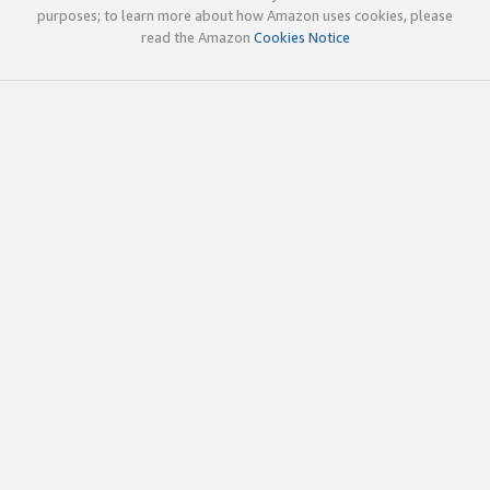
purposes; to learn more about how Amazon uses cookies, please
read the Amazon
Cookies Notice