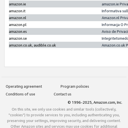
amazon.ie
amazon.ie Priv
amazon.it
Informativa sul
amazon.nl
Amazon.nl Priv
amazon.pl
Informacja O P
amazon.es
Aviso de Priva
amazon.se
Integritetsmed
amazon.co.uk, audible.co.uk
Amazon.co.uk P
Operating agreement
Program policies
Conditions of use
Contact us
© 1996-2025, Amazon.com, Inc.
On this site, we only use cookies and similar tools (collectively,
"cookies") to provide services to you, including authenticating you,
preserving your settings, improving security, and delivering content.
Other Amazon sites and services may use cookies for additional