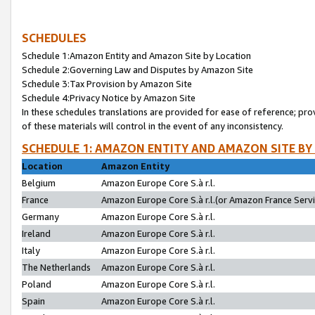
SCHEDULES
Schedule 1:Amazon Entity and Amazon Site by Location
Schedule 2:Governing Law and Disputes by Amazon Site
Schedule 3:Tax Provision by Amazon Site
Schedule 4:Privacy Notice by Amazon Site
In these schedules translations are provided for ease of reference; pro
of these materials will control in the event of any inconsistency.
SCHEDULE 1: AMAZON ENTITY AND AMAZON SITE BY
Location
Amazon Entity
Belgium
Amazon Europe Core S.à r.l.
France
Amazon Europe Core S.à r.l.(or Amazon France Servic
Germany
Amazon Europe Core S.à r.l.
Ireland
Amazon Europe Core S.à r.l.
Italy
Amazon Europe Core S.à r.l.
The Netherlands
Amazon Europe Core S.à r.l.
Poland
Amazon Europe Core S.à r.l.
Spain
Amazon Europe Core S.à r.l.