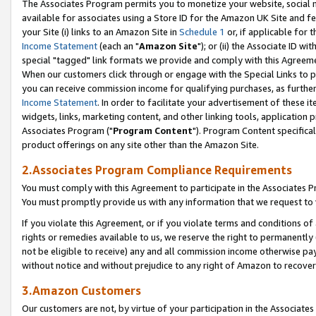
The Associates Program permits you to monetize your website, social me
available for associates using a Store ID for the Amazon UK Site and f
your Site (i) links to an Amazon Site in
Schedule 1
or, if applicable for t
Income Statement
(each an "
Amazon Site
"); or (ii) the Associate ID w
special "tagged" link formats we provide and comply with this Agreeme
When our customers click through or engage with the Special Links to p
you can receive commission income for qualifying purchases, as further d
Income Statement
. In order to facilitate your advertisement of these i
widgets, links, marketing content, and other linking tools, application 
Associates Program ("
Program Content
"). Program Content specifical
product offerings on any site other than the Amazon Site.
2.Associates Program Compliance Requirements
You must comply with this Agreement to participate in the Associates
You must promptly provide us with any information that we request to 
If you violate this Agreement, or if you violate terms and conditions 
rights or remedies available to us, we reserve the right to permanently
not be eligible to receive) any and all commission income otherwise pay
without notice and without prejudice to any right of Amazon to recove
3.Amazon Customers
Our customers are not, by virtue of your participation in the Associates