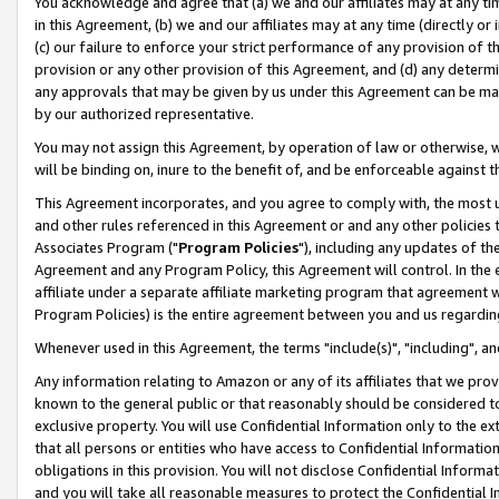
You acknowledge and agree that (a) we and our affiliates may at any time
in this Agreement, (b) we and our affiliates may at any time (directly or 
(c) our failure to enforce your strict performance of any provision of t
provision or any other provision of this Agreement, and (d) any determ
any approvals that may be given by us under this Agreement can be made,
by our authorized representative.
You may not assign this Agreement, by operation of law or otherwise, wi
will be binding on, inure to the benefit of, and be enforceable against t
This Agreement incorporates, and you agree to comply with, the most up-
and other rules referenced in this Agreement or and any other policies
Associates Program ("
Program Policies
"), including any updates of th
Agreement and any Program Policy, this Agreement will control. In th
affiliate under a separate affiliate marketing program that agreement 
Program Policies) is the entire agreement between you and us regardin
Whenever used in this Agreement, the terms "include(s)", "including", a
Any information relating to Amazon or any of its affiliates that we pro
known to the general public or that reasonably should be considered to
exclusive property. You will use Confidential Information only to the
that all persons or entities who have access to Confidential Informatio
obligations in this provision. You will not disclose Confidential Informa
and you will take all reasonable measures to protect the Confidential In