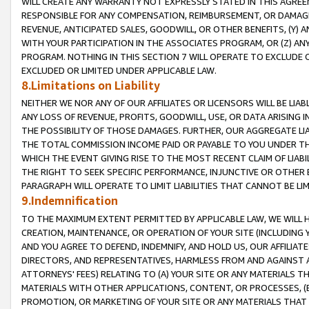
WILL CREATE ANY WARRANTY NOT EXPRESSLY STATED IN THIS AGREEM
RESPONSIBLE FOR ANY COMPENSATION, REIMBURSEMENT, OR DAMAGES
REVENUE, ANTICIPATED SALES, GOODWILL, OR OTHER BENEFITS, (Y
WITH YOUR PARTICIPATION IN THE ASSOCIATES PROGRAM, OR (Z) AN
PROGRAM. NOTHING IN THIS SECTION 7 WILL OPERATE TO EXCLUDE O
EXCLUDED OR LIMITED UNDER APPLICABLE LAW.
8.Limitations on Liability
NEITHER WE NOR ANY OF OUR AFFILIATES OR LICENSORS WILL BE LIAB
ANY LOSS OF REVENUE, PROFITS, GOODWILL, USE, OR DATA ARISING 
THE POSSIBILITY OF THOSE DAMAGES. FURTHER, OUR AGGREGATE LIA
THE TOTAL COMMISSION INCOME PAID OR PAYABLE TO YOU UNDER T
WHICH THE EVENT GIVING RISE TO THE MOST RECENT CLAIM OF LIABI
THE RIGHT TO SEEK SPECIFIC PERFORMANCE, INJUNCTIVE OR OTHER 
PARAGRAPH WILL OPERATE TO LIMIT LIABILITIES THAT CANNOT BE LI
9.Indemnification
TO THE MAXIMUM EXTENT PERMITTED BY APPLICABLE LAW, WE WILL HA
CREATION, MAINTENANCE, OR OPERATION OF YOUR SITE (INCLUDING 
AND YOU AGREE TO DEFEND, INDEMNIFY, AND HOLD US, OUR AFFILIAT
DIRECTORS, AND REPRESENTATIVES, HARMLESS FROM AND AGAINST ALL
ATTORNEYS' FEES) RELATING TO (A) YOUR SITE OR ANY MATERIALS 
MATERIALS WITH OTHER APPLICATIONS, CONTENT, OR PROCESSES, (
PROMOTION, OR MARKETING OF YOUR SITE OR ANY MATERIALS THAT A