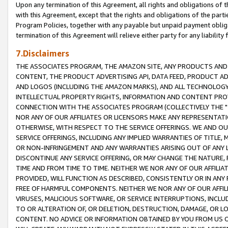
Upon any termination of this Agreement, all rights and obligations of th
with this Agreement, except that the rights and obligations of the partie
Program Policies, together with any payable but unpaid payment obliga
termination of this Agreement will relieve either party for any liability 
7.Disclaimers
THE ASSOCIATES PROGRAM, THE AMAZON SITE, ANY PRODUCTS AND SE
CONTENT, THE PRODUCT ADVERTISING API, DATA FEED, PRODUCT A
AND LOGOS (INCLUDING THE AMAZON MARKS), AND ALL TECHNOLOGY,
INTELLECTUAL PROPERTY RIGHTS, INFORMATION AND CONTENT PROVI
CONNECTION WITH THE ASSOCIATES PROGRAM (COLLECTIVELY THE "
NOR ANY OF OUR AFFILIATES OR LICENSORS MAKE ANY REPRESENTAT
OTHERWISE, WITH RESPECT TO THE SERVICE OFFERINGS. WE AND OU
SERVICE OFFERINGS, INCLUDING ANY IMPLIED WARRANTIES OF TITLE,
OR NON-INFRINGEMENT AND ANY WARRANTIES ARISING OUT OF ANY 
DISCONTINUE ANY SERVICE OFFERING, OR MAY CHANGE THE NATURE, 
TIME AND FROM TIME TO TIME. NEITHER WE NOR ANY OF OUR AFFILI
PROVIDED, WILL FUNCTION AS DESCRIBED, CONSISTENTLY OR IN ANY
FREE OF HARMFUL COMPONENTS. NEITHER WE NOR ANY OF OUR AFFILIA
VIRUSES, MALICIOUS SOFTWARE, OR SERVICE INTERRUPTIONS, INCL
TO OR ALTERATION OF, OR DELETION, DESTRUCTION, DAMAGE, OR LO
CONTENT. NO ADVICE OR INFORMATION OBTAINED BY YOU FROM US 