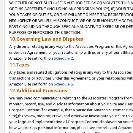
WHETHER OR NOT SUCH USE IS AUTHORIZED BY OR VIOLATES THIS A
OF THIS AGREEMENT (INCLUDING ANY PROGRAM POLICY), (E) YOUR TA
YOUR TAXES OR DUTIES, OR THE FAILURE TO MEET TAX REGISTRATIO
NEGLIGENCE OR WILLFUL MISCONDUCT. WE OR OUR NOMINEE MAY TA
PARTY INCLUDING THROUGH SPECIAL MANDATE, TO EXERCISE OR DEF
PURPOSE OF ENFORCING THIS SECTION.
10.Governing Law and Disputes
Any dispute relating in any way to the Associates Program or this Agree
under this Agreement, or your relationship with us or any of our affilia
Amazon Site set forth on
Schedule 2
.
11.Taxes
Any taxes and related obligations relating in any way to the Associate
transactions or activities under this Agreement, or your relationship with
Amazon Site set forth on
Schedule 3
.
12.Additional Provisions
We may send communications relating to the Associates Program from tim
monitor, record, use, and disclose information about your Site and user
Program Content (for example, that a particular Amazon customer clic
Site),(b) review, monitor, crawl, and otherwise investigate your Site to 
your logo and implementation of Program Content displayed on your Sit
how we process personal information, please see the relevant Amazon P