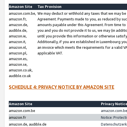
Amazon Site
Tax Provision
amazon.com.be,
We may deduct or withhold any taxes that we may be 
amazon.fr,
Agreement. Payments made to you, as reduced by such 
amazon.de,
amounts payable under this Agreement. From time to 
audible.de,
you and you do not provide it to us, we may (in addit
amazon.ie,
until you provide this information or otherwise satis
amazon.it,
Additionally, if you are established in Luxembourg yo
amazon.nl,
an invoice which meets the requirements for a valid V
amazon.pl,
applicable VAT.
amazon.es,
amazon.se,
amazon.co.uk,
audible.co.uk
SCHEDULE 4: PRIVACY NOTICE BY AMAZON SITE
Amazon Site
Privacy Notic
amazon.com.be
amazon.com.be 
amazon.fr
Notice: Protect
amazon.de, audible.de
Datenschutzerk