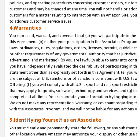
policies, and operating procedures concerning customer orders, custome
customers and may be changed at any time. You will not handle or addre
customers for a matter relating to interaction with an Amazon Site, yo
to address customer service issues.
4.Warranties
You represent, warrant, and covenant that (a) you will participate in t
this Agreement, (b) neither your participation in the Associates Program
laws, ordinances, rules, regulations, orders, licenses, permits, guidelin
or other requirements of any governmental authority that has jurisdicti
advertising, and marketing), (c) you are lawfully able to enter into cont
you have independently evaluated the desirability of participating in t
statement other than as expressly set forth in this Agreement, (e) you w
are the subject of U.S. sanctions or of sanctions consistent with U.S.
Offering; (f) you will comply with all U.S. export and re-export restric
that may apply to goods, software, technology and services, and (g) th
complete at all times. You can update your information by logging into 
We do not make any representation, warranty, or covenant regarding th
with the Associates Program, and we will not be liable for any actions
5.Identifying Yourself as an Associate
You must clearly and prominently state the following, or any substanti
other location where Amazon may authorize your display or other use 