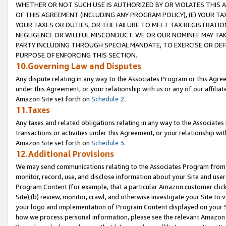
WHETHER OR NOT SUCH USE IS AUTHORIZED BY OR VIOLATES THIS A
OF THIS AGREEMENT (INCLUDING ANY PROGRAM POLICY), (E) YOUR TA
YOUR TAXES OR DUTIES, OR THE FAILURE TO MEET TAX REGISTRATIO
NEGLIGENCE OR WILLFUL MISCONDUCT. WE OR OUR NOMINEE MAY TA
PARTY INCLUDING THROUGH SPECIAL MANDATE, TO EXERCISE OR DEF
PURPOSE OF ENFORCING THIS SECTION.
10.Governing Law and Disputes
Any dispute relating in any way to the Associates Program or this Agree
under this Agreement, or your relationship with us or any of our affilia
Amazon Site set forth on
Schedule 2
.
11.Taxes
Any taxes and related obligations relating in any way to the Associate
transactions or activities under this Agreement, or your relationship with
Amazon Site set forth on
Schedule 3
.
12.Additional Provisions
We may send communications relating to the Associates Program from tim
monitor, record, use, and disclose information about your Site and user
Program Content (for example, that a particular Amazon customer clic
Site),(b) review, monitor, crawl, and otherwise investigate your Site to 
your logo and implementation of Program Content displayed on your Sit
how we process personal information, please see the relevant Amazon P