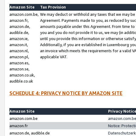
Amazon Site
Tax Provision
amazon.com.be,
We may deduct or withhold any taxes that we may be 
amazon.fr,
Agreement. Payments made to you, as reduced by such 
amazon.de,
amounts payable under this Agreement. From time to 
audible.de,
you and you do not provide it to us, we may (in addit
amazon.ie,
until you provide this information or otherwise satis
amazon.it,
Additionally, if you are established in Luxembourg yo
amazon.nl,
an invoice which meets the requirements for a valid V
amazon.pl,
applicable VAT.
amazon.es,
amazon.se,
amazon.co.uk,
audible.co.uk
SCHEDULE 4: PRIVACY NOTICE BY AMAZON SITE
Amazon Site
Privacy Notic
amazon.com.be
amazon.com.be 
amazon.fr
Notice: Protect
amazon.de, audible.de
Datenschutzerk