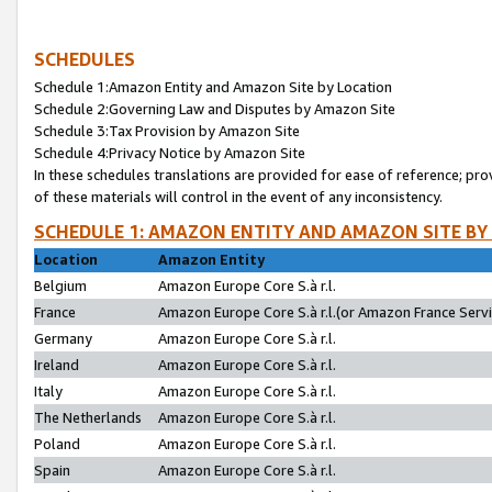
SCHEDULES
Schedule 1:Amazon Entity and Amazon Site by Location
Schedule 2:Governing Law and Disputes by Amazon Site
Schedule 3:Tax Provision by Amazon Site
Schedule 4:Privacy Notice by Amazon Site
In these schedules translations are provided for ease of reference; pro
of these materials will control in the event of any inconsistency.
SCHEDULE 1: AMAZON ENTITY AND AMAZON SITE BY
Location
Amazon Entity
Belgium
Amazon Europe Core S.à r.l.
France
Amazon Europe Core S.à r.l.(or Amazon France Servic
Germany
Amazon Europe Core S.à r.l.
Ireland
Amazon Europe Core S.à r.l.
Italy
Amazon Europe Core S.à r.l.
The Netherlands
Amazon Europe Core S.à r.l.
Poland
Amazon Europe Core S.à r.l.
Spain
Amazon Europe Core S.à r.l.