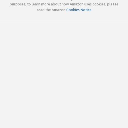
purposes; to learn more about how Amazon uses cookies, please
read the Amazon
Cookies Notice