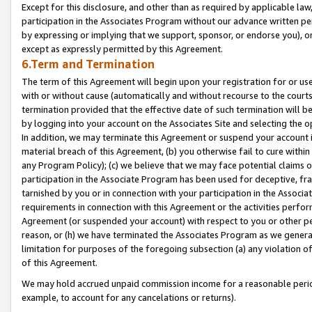
Except for this disclosure, and other than as required by applicable la
participation in the Associates Program without our advance written per
by expressing or implying that we support, sponsor, or endorse you), or
except as expressly permitted by this Agreement.
6.Term and Termination
The term of this Agreement will begin upon your registration for or use
with or without cause (automatically and without recourse to the courts,
termination provided that the effective date of such termination will b
by logging into your account on the Associates Site and selecting the o
In addition, we may terminate this Agreement or suspend your account i
material breach of this Agreement, (b) you otherwise fail to cure withi
any Program Policy); (c) we believe that we may face potential claims or
participation in the Associate Program has been used for deceptive, frau
tarnished by you or in connection with your participation in the Associ
requirements in connection with this Agreement or the activities perfo
Agreement (or suspended your account) with respect to you or other per
reason, or (h) we have terminated the Associates Program as we general
limitation for purposes of the foregoing subsection (a) any violation o
of this Agreement.
We may hold accrued unpaid commission income for a reasonable period 
example, to account for any cancelations or returns).