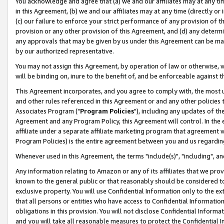
You acknowledge and agree that (a) we and our affiliates may at any time
in this Agreement, (b) we and our affiliates may at any time (directly or 
(c) our failure to enforce your strict performance of any provision of t
provision or any other provision of this Agreement, and (d) any determ
any approvals that may be given by us under this Agreement can be made,
by our authorized representative.
You may not assign this Agreement, by operation of law or otherwise, wi
will be binding on, inure to the benefit of, and be enforceable against t
This Agreement incorporates, and you agree to comply with, the most up-
and other rules referenced in this Agreement or and any other policies
Associates Program ("
Program Policies
"), including any updates of th
Agreement and any Program Policy, this Agreement will control. In th
affiliate under a separate affiliate marketing program that agreement 
Program Policies) is the entire agreement between you and us regardin
Whenever used in this Agreement, the terms "include(s)", "including", a
Any information relating to Amazon or any of its affiliates that we pro
known to the general public or that reasonably should be considered to
exclusive property. You will use Confidential Information only to the
that all persons or entities who have access to Confidential Informatio
obligations in this provision. You will not disclose Confidential Informa
and you will take all reasonable measures to protect the Confidential In