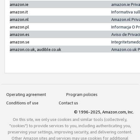
amazon.ie
amazon.ie Priv
amazon.it
Informativa sul
amazon.nl
Amazon.nl Priv
amazon.pl
Informacja O P
amazon.es
Aviso de Priva
amazon.se
Integritetsmed
amazon.co.uk, audible.co.uk
Amazon.co.uk P
Operating agreement
Program policies
Conditions of use
Contact us
© 1996-2025, Amazon.com, Inc.
On this site, we only use cookies and similar tools (collectively,
"cookies") to provide services to you, including authenticating you,
preserving your settings, improving security, and delivering content.
Other Amazon sites and services may use cookies for additional