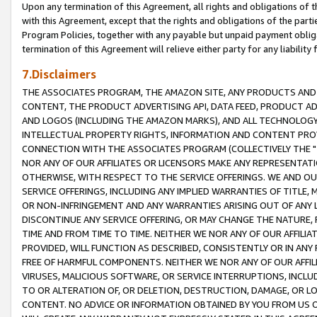
Upon any termination of this Agreement, all rights and obligations of th
with this Agreement, except that the rights and obligations of the partie
Program Policies, together with any payable but unpaid payment obliga
termination of this Agreement will relieve either party for any liability 
7.Disclaimers
THE ASSOCIATES PROGRAM, THE AMAZON SITE, ANY PRODUCTS AND SE
CONTENT, THE PRODUCT ADVERTISING API, DATA FEED, PRODUCT A
AND LOGOS (INCLUDING THE AMAZON MARKS), AND ALL TECHNOLOGY,
INTELLECTUAL PROPERTY RIGHTS, INFORMATION AND CONTENT PROVI
CONNECTION WITH THE ASSOCIATES PROGRAM (COLLECTIVELY THE "
NOR ANY OF OUR AFFILIATES OR LICENSORS MAKE ANY REPRESENTAT
OTHERWISE, WITH RESPECT TO THE SERVICE OFFERINGS. WE AND OU
SERVICE OFFERINGS, INCLUDING ANY IMPLIED WARRANTIES OF TITLE,
OR NON-INFRINGEMENT AND ANY WARRANTIES ARISING OUT OF ANY 
DISCONTINUE ANY SERVICE OFFERING, OR MAY CHANGE THE NATURE, 
TIME AND FROM TIME TO TIME. NEITHER WE NOR ANY OF OUR AFFILI
PROVIDED, WILL FUNCTION AS DESCRIBED, CONSISTENTLY OR IN ANY
FREE OF HARMFUL COMPONENTS. NEITHER WE NOR ANY OF OUR AFFILIA
VIRUSES, MALICIOUS SOFTWARE, OR SERVICE INTERRUPTIONS, INCL
TO OR ALTERATION OF, OR DELETION, DESTRUCTION, DAMAGE, OR LO
CONTENT. NO ADVICE OR INFORMATION OBTAINED BY YOU FROM US 