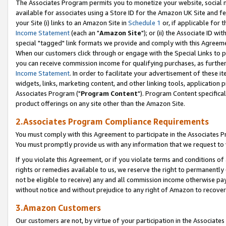
The Associates Program permits you to monetize your website, social me
available for associates using a Store ID for the Amazon UK Site and f
your Site (i) links to an Amazon Site in
Schedule 1
or, if applicable for t
Income Statement
(each an "
Amazon Site
"); or (ii) the Associate ID w
special "tagged" link formats we provide and comply with this Agreeme
When our customers click through or engage with the Special Links to p
you can receive commission income for qualifying purchases, as further d
Income Statement
. In order to facilitate your advertisement of these i
widgets, links, marketing content, and other linking tools, application 
Associates Program ("
Program Content
"). Program Content specifical
product offerings on any site other than the Amazon Site.
2.Associates Program Compliance Requirements
You must comply with this Agreement to participate in the Associates
You must promptly provide us with any information that we request to 
If you violate this Agreement, or if you violate terms and conditions 
rights or remedies available to us, we reserve the right to permanently
not be eligible to receive) any and all commission income otherwise pay
without notice and without prejudice to any right of Amazon to recove
3.Amazon Customers
Our customers are not, by virtue of your participation in the Associates