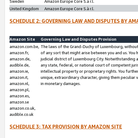
Sweden
Amazon Europe Core S.à r.l.
United Kingdom
Amazon Europe Core S.à r.l.
SCHEDULE 2: GOVERNING LAW AND DISPUTES BY AM
Amazon Site
Governing Law and Disputes Provision
amazon.com.be,
The laws of the Grand-Duchy of Luxembourg, without r
amazon.fr,
of any sort that might arise between you and us. You h
amazon.de,
judicial district of Luxembourg City. Notwithstanding a
audible.de,
any state, federal, or national court of competent juri
amazon.ie,
intellectual property or proprietary rights. You furth
amazon.it,
unique, extraordinary character, giving them peculiar
amazon.nl,
in monetary damages.
amazon.pl,
amazon.es,
amazon.se
amazon.co.uk,
audible.co.uk
SCHEDULE 3: TAX PROVISION BY AMAZON SITE