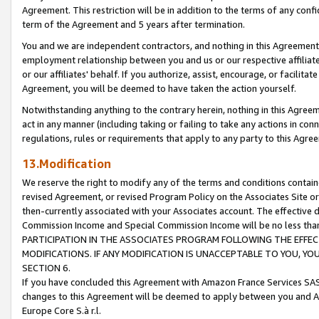
Agreement. This restriction will be in addition to the terms of any con
term of the Agreement and 5 years after termination.
You and we are independent contractors, and nothing in this Agreement wi
employment relationship between you and us or our respective affiliate
or our affiliates' behalf. If you authorize, assist, encourage, or facilita
Agreement, you will be deemed to have taken the action yourself.
Notwithstanding anything to the contrary herein, nothing in this Agreeme
act in any manner (including taking or failing to take any actions in con
regulations, rules or requirements that apply to any party to this Agre
13.Modification
We reserve the right to modify any of the terms and conditions containe
revised Agreement, or revised Program Policy on the Associates Site or
then-currently associated with your Associates account. The effective d
Commission Income and Special Commission Income will be no less tha
PARTICIPATION IN THE ASSOCIATES PROGRAM FOLLOWING THE EFFE
MODIFICATIONS. IF ANY MODIFICATION IS UNACCEPTABLE TO YOU, 
SECTION 6.
If you have concluded this Agreement with Amazon France Services SAS
changes to this Agreement will be deemed to apply between you and A
Europe Core S.à r.l.