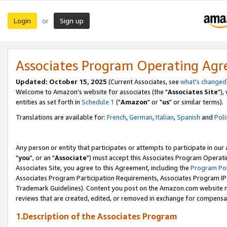
Login
Sign up
or
Associates Program Operating Ag
Updated: October 15, 2025
(Current Associates, see
what's changed
Welcome to Amazon's website for associates (the "
Associates Site
"),
entities as set forth in
Schedule 1
("
Amazon
" or "
us
" or similar terms).
Translations are available for:
French
,
German
,
Italian
,
Spanish
and
Poli
Any person or entity that participates or attempts to participate in ou
"
you
", or an "
Associate
") must accept this Associates Program Operati
Associates Site, you agree to this Agreement, including the
Program Pol
Associates Program Participation Requirements, Associates Program I
Trademark Guidelines). Content you post on the Amazon.com website m
reviews that are created, edited, or removed in exchange for compensati
1.Description of the Associates Program