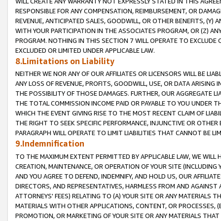
WILL CREATE ANY WARRANTY NOT EXPRESSLY STATED IN THIS AGREEM
RESPONSIBLE FOR ANY COMPENSATION, REIMBURSEMENT, OR DAMAGES
REVENUE, ANTICIPATED SALES, GOODWILL, OR OTHER BENEFITS, (Y
WITH YOUR PARTICIPATION IN THE ASSOCIATES PROGRAM, OR (Z) AN
PROGRAM. NOTHING IN THIS SECTION 7 WILL OPERATE TO EXCLUDE O
EXCLUDED OR LIMITED UNDER APPLICABLE LAW.
8.Limitations on Liability
NEITHER WE NOR ANY OF OUR AFFILIATES OR LICENSORS WILL BE LIAB
ANY LOSS OF REVENUE, PROFITS, GOODWILL, USE, OR DATA ARISING 
THE POSSIBILITY OF THOSE DAMAGES. FURTHER, OUR AGGREGATE LIA
THE TOTAL COMMISSION INCOME PAID OR PAYABLE TO YOU UNDER T
WHICH THE EVENT GIVING RISE TO THE MOST RECENT CLAIM OF LIABI
THE RIGHT TO SEEK SPECIFIC PERFORMANCE, INJUNCTIVE OR OTHER 
PARAGRAPH WILL OPERATE TO LIMIT LIABILITIES THAT CANNOT BE LI
9.Indemnification
TO THE MAXIMUM EXTENT PERMITTED BY APPLICABLE LAW, WE WILL HA
CREATION, MAINTENANCE, OR OPERATION OF YOUR SITE (INCLUDING 
AND YOU AGREE TO DEFEND, INDEMNIFY, AND HOLD US, OUR AFFILIAT
DIRECTORS, AND REPRESENTATIVES, HARMLESS FROM AND AGAINST ALL
ATTORNEYS' FEES) RELATING TO (A) YOUR SITE OR ANY MATERIALS 
MATERIALS WITH OTHER APPLICATIONS, CONTENT, OR PROCESSES, (
PROMOTION, OR MARKETING OF YOUR SITE OR ANY MATERIALS THAT A