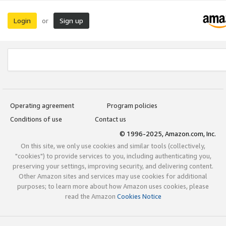
Login
Sign up
or
Operating agreement
Program policies
Conditions of use
Contact us
© 1996-2025, Amazon.com, Inc.
On this site, we only use cookies and similar tools (collectively,
"cookies") to provide services to you, including authenticating you,
preserving your settings, improving security, and delivering content.
Other Amazon sites and services may use cookies for additional
purposes; to learn more about how Amazon uses cookies, please
read the Amazon
Cookies Notice