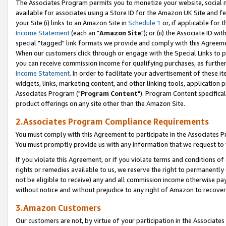
The Associates Program permits you to monetize your website, social me
available for associates using a Store ID for the Amazon UK Site and f
your Site (i) links to an Amazon Site in
Schedule 1
or, if applicable for t
Income Statement
(each an "
Amazon Site
"); or (ii) the Associate ID w
special "tagged" link formats we provide and comply with this Agreeme
When our customers click through or engage with the Special Links to p
you can receive commission income for qualifying purchases, as further d
Income Statement
. In order to facilitate your advertisement of these i
widgets, links, marketing content, and other linking tools, application 
Associates Program ("
Program Content
"). Program Content specifical
product offerings on any site other than the Amazon Site.
2.Associates Program Compliance Requirements
You must comply with this Agreement to participate in the Associates
You must promptly provide us with any information that we request to 
If you violate this Agreement, or if you violate terms and conditions 
rights or remedies available to us, we reserve the right to permanently
not be eligible to receive) any and all commission income otherwise pay
without notice and without prejudice to any right of Amazon to recove
3.Amazon Customers
Our customers are not, by virtue of your participation in the Associates