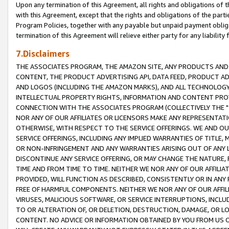
Upon any termination of this Agreement, all rights and obligations of th
with this Agreement, except that the rights and obligations of the partie
Program Policies, together with any payable but unpaid payment obliga
termination of this Agreement will relieve either party for any liability 
7.Disclaimers
THE ASSOCIATES PROGRAM, THE AMAZON SITE, ANY PRODUCTS AND SE
CONTENT, THE PRODUCT ADVERTISING API, DATA FEED, PRODUCT A
AND LOGOS (INCLUDING THE AMAZON MARKS), AND ALL TECHNOLOGY,
INTELLECTUAL PROPERTY RIGHTS, INFORMATION AND CONTENT PROVI
CONNECTION WITH THE ASSOCIATES PROGRAM (COLLECTIVELY THE "
NOR ANY OF OUR AFFILIATES OR LICENSORS MAKE ANY REPRESENTAT
OTHERWISE, WITH RESPECT TO THE SERVICE OFFERINGS. WE AND OU
SERVICE OFFERINGS, INCLUDING ANY IMPLIED WARRANTIES OF TITLE,
OR NON-INFRINGEMENT AND ANY WARRANTIES ARISING OUT OF ANY 
DISCONTINUE ANY SERVICE OFFERING, OR MAY CHANGE THE NATURE, 
TIME AND FROM TIME TO TIME. NEITHER WE NOR ANY OF OUR AFFILI
PROVIDED, WILL FUNCTION AS DESCRIBED, CONSISTENTLY OR IN ANY
FREE OF HARMFUL COMPONENTS. NEITHER WE NOR ANY OF OUR AFFILIA
VIRUSES, MALICIOUS SOFTWARE, OR SERVICE INTERRUPTIONS, INCL
TO OR ALTERATION OF, OR DELETION, DESTRUCTION, DAMAGE, OR LO
CONTENT. NO ADVICE OR INFORMATION OBTAINED BY YOU FROM US 