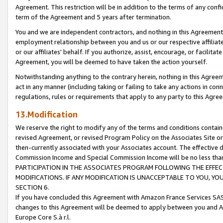
Agreement. This restriction will be in addition to the terms of any con
term of the Agreement and 5 years after termination.
You and we are independent contractors, and nothing in this Agreement wi
employment relationship between you and us or our respective affiliate
or our affiliates' behalf. If you authorize, assist, encourage, or facilita
Agreement, you will be deemed to have taken the action yourself.
Notwithstanding anything to the contrary herein, nothing in this Agreeme
act in any manner (including taking or failing to take any actions in con
regulations, rules or requirements that apply to any party to this Agre
13.Modification
We reserve the right to modify any of the terms and conditions containe
revised Agreement, or revised Program Policy on the Associates Site or
then-currently associated with your Associates account. The effective d
Commission Income and Special Commission Income will be no less tha
PARTICIPATION IN THE ASSOCIATES PROGRAM FOLLOWING THE EFFE
MODIFICATIONS. IF ANY MODIFICATION IS UNACCEPTABLE TO YOU, 
SECTION 6.
If you have concluded this Agreement with Amazon France Services SAS
changes to this Agreement will be deemed to apply between you and A
Europe Core S.à r.l.