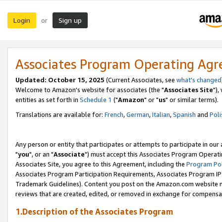
Login
Sign up
or
Associates Program Operating Ag
Updated: October 15, 2025
(Current Associates, see
what's changed
Welcome to Amazon's website for associates (the "
Associates Site
"),
entities as set forth in
Schedule 1
("
Amazon
" or "
us
" or similar terms).
Translations are available for:
French
,
German
,
Italian
,
Spanish
and
Poli
Any person or entity that participates or attempts to participate in ou
"
you
", or an "
Associate
") must accept this Associates Program Operati
Associates Site, you agree to this Agreement, including the
Program Pol
Associates Program Participation Requirements, Associates Program I
Trademark Guidelines). Content you post on the Amazon.com website m
reviews that are created, edited, or removed in exchange for compensati
1.Description of the Associates Program