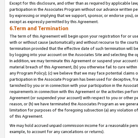
Except for this disclosure, and other than as required by applicable la
participation in the Associates Program without our advance written per
by expressing or implying that we support, sponsor, or endorse you), or
except as expressly permitted by this Agreement.
6.Term and Termination
The term of this Agreement will begin upon your registration for or use
with or without cause (automatically and without recourse to the courts,
termination provided that the effective date of such termination will b
by logging into your account on the Associates Site and selecting the o
In addition, we may terminate this Agreement or suspend your account i
material breach of this Agreement, (b) you otherwise fail to cure withi
any Program Policy); (c) we believe that we may face potential claims or
participation in the Associate Program has been used for deceptive, frau
tarnished by you or in connection with your participation in the Associ
requirements in connection with this Agreement or the activities perfo
Agreement (or suspended your account) with respect to you or other per
reason, or (h) we have terminated the Associates Program as we general
limitation for purposes of the foregoing subsection (a) any violation o
of this Agreement.
We may hold accrued unpaid commission income for a reasonable period 
example, to account for any cancelations or returns).