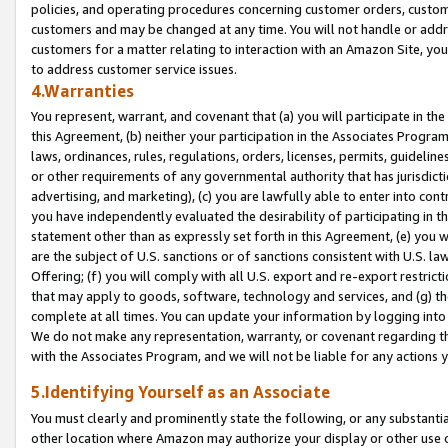
policies, and operating procedures concerning customer orders, custome
customers and may be changed at any time. You will not handle or addre
customers for a matter relating to interaction with an Amazon Site, yo
to address customer service issues.
4.Warranties
You represent, warrant, and covenant that (a) you will participate in t
this Agreement, (b) neither your participation in the Associates Program
laws, ordinances, rules, regulations, orders, licenses, permits, guidelin
or other requirements of any governmental authority that has jurisdicti
advertising, and marketing), (c) you are lawfully able to enter into cont
you have independently evaluated the desirability of participating in t
statement other than as expressly set forth in this Agreement, (e) you w
are the subject of U.S. sanctions or of sanctions consistent with U.S.
Offering; (f) you will comply with all U.S. export and re-export restric
that may apply to goods, software, technology and services, and (g) th
complete at all times. You can update your information by logging into 
We do not make any representation, warranty, or covenant regarding th
with the Associates Program, and we will not be liable for any actions
5.Identifying Yourself as an Associate
You must clearly and prominently state the following, or any substanti
other location where Amazon may authorize your display or other use 