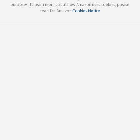
purposes; to learn more about how Amazon uses cookies, please
read the Amazon
Cookies Notice