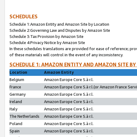
SCHEDULES
Schedule 1:Amazon Entity and Amazon Site by Location
Schedule 2:Governing Law and Disputes by Amazon Site
Schedule 3:Tax Provision by Amazon Site
Schedule 4:Privacy Notice by Amazon Site
In these schedules translations are provided for ease of reference; pro
of these materials will control in the event of any inconsistency.
SCHEDULE 1: AMAZON ENTITY AND AMAZON SITE BY
Location
Amazon Entity
Belgium
Amazon Europe Core S.à r.l.
France
Amazon Europe Core S.à r.l.(or Amazon France Servic
Germany
Amazon Europe Core S.à r.l.
Ireland
Amazon Europe Core S.à r.l.
Italy
Amazon Europe Core S.à r.l.
The Netherlands
Amazon Europe Core S.à r.l.
Poland
Amazon Europe Core S.à r.l.
Spain
Amazon Europe Core S.à r.l.