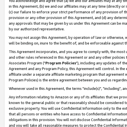
You acknowledge and agree that (a) we and our affiliates may at any time
in this Agreement, (b) we and our affiliates may at any time (directly or 
(c) our failure to enforce your strict performance of any provision of t
provision or any other provision of this Agreement, and (d) any determ
any approvals that may be given by us under this Agreement can be made,
by our authorized representative.
You may not assign this Agreement, by operation of law or otherwise, wi
will be binding on, inure to the benefit of, and be enforceable against t
This Agreement incorporates, and you agree to comply with, the most up-
and other rules referenced in this Agreement or and any other policies
Associates Program ("
Program Policies
"), including any updates of th
Agreement and any Program Policy, this Agreement will control. In th
affiliate under a separate affiliate marketing program that agreement 
Program Policies) is the entire agreement between you and us regardin
Whenever used in this Agreement, the terms "include(s)", "including", a
Any information relating to Amazon or any of its affiliates that we pro
known to the general public or that reasonably should be considered to
exclusive property. You will use Confidential Information only to the
that all persons or entities who have access to Confidential Informatio
obligations in this provision. You will not disclose Confidential Informa
and you will take all reasonable measures to protect the Confidential In