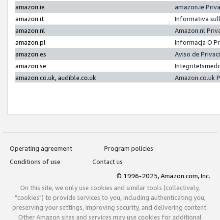
amazon.ie
amazon.ie Priv
amazon.it
Informativa sul
amazon.nl
Amazon.nl Priv
amazon.pl
Informacja O P
amazon.es
Aviso de Priva
amazon.se
Integritetsmed
amazon.co.uk, audible.co.uk
Amazon.co.uk P
Operating agreement
Program policies
Conditions of use
Contact us
© 1996-2025, Amazon.com, Inc.
On this site, we only use cookies and similar tools (collectively,
"cookies") to provide services to you, including authenticating you,
preserving your settings, improving security, and delivering content.
Other Amazon sites and services may use cookies for additional