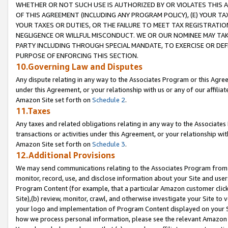
WHETHER OR NOT SUCH USE IS AUTHORIZED BY OR VIOLATES THIS A
OF THIS AGREEMENT (INCLUDING ANY PROGRAM POLICY), (E) YOUR TA
YOUR TAXES OR DUTIES, OR THE FAILURE TO MEET TAX REGISTRATIO
NEGLIGENCE OR WILLFUL MISCONDUCT. WE OR OUR NOMINEE MAY TA
PARTY INCLUDING THROUGH SPECIAL MANDATE, TO EXERCISE OR DEF
PURPOSE OF ENFORCING THIS SECTION.
10.Governing Law and Disputes
Any dispute relating in any way to the Associates Program or this Agree
under this Agreement, or your relationship with us or any of our affilia
Amazon Site set forth on
Schedule 2
.
11.Taxes
Any taxes and related obligations relating in any way to the Associate
transactions or activities under this Agreement, or your relationship with
Amazon Site set forth on
Schedule 3
.
12.Additional Provisions
We may send communications relating to the Associates Program from tim
monitor, record, use, and disclose information about your Site and user
Program Content (for example, that a particular Amazon customer clic
Site),(b) review, monitor, crawl, and otherwise investigate your Site to 
your logo and implementation of Program Content displayed on your Sit
how we process personal information, please see the relevant Amazon P