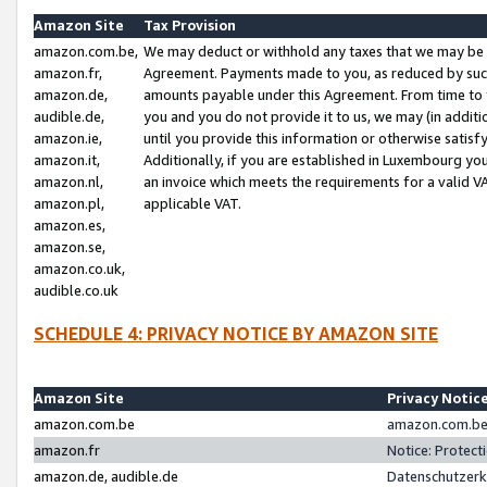
Amazon Site
Tax Provision
amazon.com.be,
We may deduct or withhold any taxes that we may be 
amazon.fr,
Agreement. Payments made to you, as reduced by such 
amazon.de,
amounts payable under this Agreement. From time to 
audible.de,
you and you do not provide it to us, we may (in addit
amazon.ie,
until you provide this information or otherwise satis
amazon.it,
Additionally, if you are established in Luxembourg yo
amazon.nl,
an invoice which meets the requirements for a valid V
amazon.pl,
applicable VAT.
amazon.es,
amazon.se,
amazon.co.uk,
audible.co.uk
SCHEDULE 4: PRIVACY NOTICE BY AMAZON SITE
Amazon Site
Privacy Notic
amazon.com.be
amazon.com.be 
amazon.fr
Notice: Protect
amazon.de, audible.de
Datenschutzerk