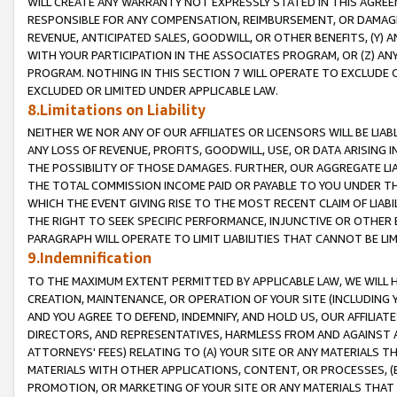
WILL CREATE ANY WARRANTY NOT EXPRESSLY STATED IN THIS AGREEM
RESPONSIBLE FOR ANY COMPENSATION, REIMBURSEMENT, OR DAMAGES
REVENUE, ANTICIPATED SALES, GOODWILL, OR OTHER BENEFITS, (Y
WITH YOUR PARTICIPATION IN THE ASSOCIATES PROGRAM, OR (Z) AN
PROGRAM. NOTHING IN THIS SECTION 7 WILL OPERATE TO EXCLUDE O
EXCLUDED OR LIMITED UNDER APPLICABLE LAW.
8.Limitations on Liability
NEITHER WE NOR ANY OF OUR AFFILIATES OR LICENSORS WILL BE LIAB
ANY LOSS OF REVENUE, PROFITS, GOODWILL, USE, OR DATA ARISING 
THE POSSIBILITY OF THOSE DAMAGES. FURTHER, OUR AGGREGATE LIA
THE TOTAL COMMISSION INCOME PAID OR PAYABLE TO YOU UNDER T
WHICH THE EVENT GIVING RISE TO THE MOST RECENT CLAIM OF LIABI
THE RIGHT TO SEEK SPECIFIC PERFORMANCE, INJUNCTIVE OR OTHER 
PARAGRAPH WILL OPERATE TO LIMIT LIABILITIES THAT CANNOT BE LI
9.Indemnification
TO THE MAXIMUM EXTENT PERMITTED BY APPLICABLE LAW, WE WILL HA
CREATION, MAINTENANCE, OR OPERATION OF YOUR SITE (INCLUDING 
AND YOU AGREE TO DEFEND, INDEMNIFY, AND HOLD US, OUR AFFILIAT
DIRECTORS, AND REPRESENTATIVES, HARMLESS FROM AND AGAINST ALL
ATTORNEYS' FEES) RELATING TO (A) YOUR SITE OR ANY MATERIALS 
MATERIALS WITH OTHER APPLICATIONS, CONTENT, OR PROCESSES, (
PROMOTION, OR MARKETING OF YOUR SITE OR ANY MATERIALS THAT A