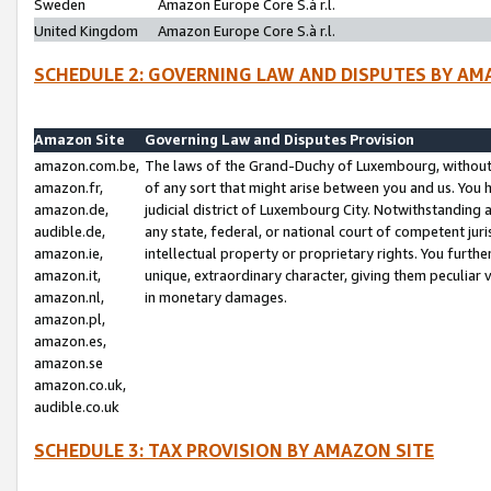
Sweden
Amazon Europe Core S.à r.l.
United Kingdom
Amazon Europe Core S.à r.l.
SCHEDULE 2: GOVERNING LAW AND DISPUTES BY AM
Amazon Site
Governing Law and Disputes Provision
amazon.com.be,
The laws of the Grand-Duchy of Luxembourg, without r
amazon.fr,
of any sort that might arise between you and us. You h
amazon.de,
judicial district of Luxembourg City. Notwithstanding a
audible.de,
any state, federal, or national court of competent juri
amazon.ie,
intellectual property or proprietary rights. You furth
amazon.it,
unique, extraordinary character, giving them peculiar
amazon.nl,
in monetary damages.
amazon.pl,
amazon.es,
amazon.se
amazon.co.uk,
audible.co.uk
SCHEDULE 3: TAX PROVISION BY AMAZON SITE