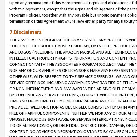
Upon any termination of this Agreement, all rights and obligations of th
with this Agreement, except that the rights and obligations of the partie
Program Policies, together with any payable but unpaid payment obliga
termination of this Agreement will relieve either party for any liability 
7.Disclaimers
THE ASSOCIATES PROGRAM, THE AMAZON SITE, ANY PRODUCTS AND SE
CONTENT, THE PRODUCT ADVERTISING API, DATA FEED, PRODUCT A
AND LOGOS (INCLUDING THE AMAZON MARKS), AND ALL TECHNOLOGY,
INTELLECTUAL PROPERTY RIGHTS, INFORMATION AND CONTENT PROVI
CONNECTION WITH THE ASSOCIATES PROGRAM (COLLECTIVELY THE "
NOR ANY OF OUR AFFILIATES OR LICENSORS MAKE ANY REPRESENTAT
OTHERWISE, WITH RESPECT TO THE SERVICE OFFERINGS. WE AND OU
SERVICE OFFERINGS, INCLUDING ANY IMPLIED WARRANTIES OF TITLE,
OR NON-INFRINGEMENT AND ANY WARRANTIES ARISING OUT OF ANY 
DISCONTINUE ANY SERVICE OFFERING, OR MAY CHANGE THE NATURE, 
TIME AND FROM TIME TO TIME. NEITHER WE NOR ANY OF OUR AFFILI
PROVIDED, WILL FUNCTION AS DESCRIBED, CONSISTENTLY OR IN ANY
FREE OF HARMFUL COMPONENTS. NEITHER WE NOR ANY OF OUR AFFILIA
VIRUSES, MALICIOUS SOFTWARE, OR SERVICE INTERRUPTIONS, INCL
TO OR ALTERATION OF, OR DELETION, DESTRUCTION, DAMAGE, OR LO
CONTENT. NO ADVICE OR INFORMATION OBTAINED BY YOU FROM US 