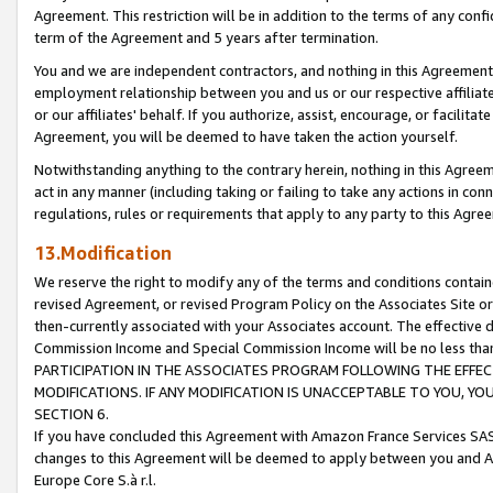
Agreement. This restriction will be in addition to the terms of any con
term of the Agreement and 5 years after termination.
You and we are independent contractors, and nothing in this Agreement wi
employment relationship between you and us or our respective affiliate
or our affiliates' behalf. If you authorize, assist, encourage, or facilita
Agreement, you will be deemed to have taken the action yourself.
Notwithstanding anything to the contrary herein, nothing in this Agreeme
act in any manner (including taking or failing to take any actions in con
regulations, rules or requirements that apply to any party to this Agre
13.Modification
We reserve the right to modify any of the terms and conditions containe
revised Agreement, or revised Program Policy on the Associates Site or
then-currently associated with your Associates account. The effective d
Commission Income and Special Commission Income will be no less tha
PARTICIPATION IN THE ASSOCIATES PROGRAM FOLLOWING THE EFFE
MODIFICATIONS. IF ANY MODIFICATION IS UNACCEPTABLE TO YOU, 
SECTION 6.
If you have concluded this Agreement with Amazon France Services SAS
changes to this Agreement will be deemed to apply between you and A
Europe Core S.à r.l.