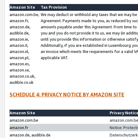
Amazon Site
Tax Provision
amazon.com.be,
We may deduct or withhold any taxes that we may be 
amazon.fr,
Agreement. Payments made to you, as reduced by such 
amazon.de,
amounts payable under this Agreement. From time to 
audible.de,
you and you do not provide it to us, we may (in addit
amazon.ie,
until you provide this information or otherwise satis
amazon.it,
Additionally, if you are established in Luxembourg yo
amazon.nl,
an invoice which meets the requirements for a valid V
amazon.pl,
applicable VAT.
amazon.es,
amazon.se,
amazon.co.uk,
audible.co.uk
SCHEDULE 4: PRIVACY NOTICE BY AMAZON SITE
Amazon Site
Privacy Notic
amazon.com.be
amazon.com.be 
amazon.fr
Notice: Protect
amazon.de, audible.de
Datenschutzerk