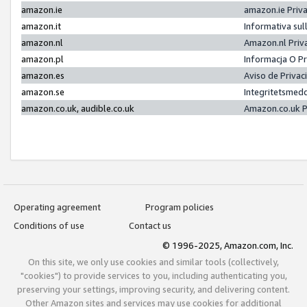
amazon.ie
amazon.ie Priv
amazon.it
Informativa sul
amazon.nl
Amazon.nl Priv
amazon.pl
Informacja O P
amazon.es
Aviso de Priva
amazon.se
Integritetsmed
amazon.co.uk, audible.co.uk
Amazon.co.uk P
Operating agreement
Program policies
Conditions of use
Contact us
© 1996-2025, Amazon.com, Inc.
On this site, we only use cookies and similar tools (collectively,
"cookies") to provide services to you, including authenticating you,
preserving your settings, improving security, and delivering content.
Other Amazon sites and services may use cookies for additional