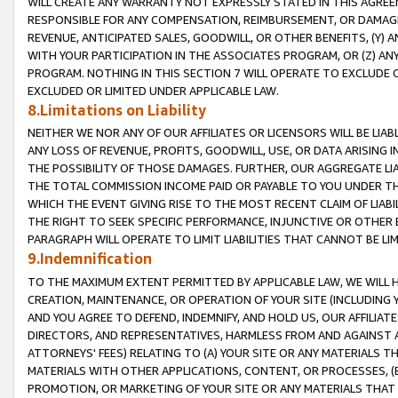
WILL CREATE ANY WARRANTY NOT EXPRESSLY STATED IN THIS AGREEM
RESPONSIBLE FOR ANY COMPENSATION, REIMBURSEMENT, OR DAMAGES
REVENUE, ANTICIPATED SALES, GOODWILL, OR OTHER BENEFITS, (Y
WITH YOUR PARTICIPATION IN THE ASSOCIATES PROGRAM, OR (Z) AN
PROGRAM. NOTHING IN THIS SECTION 7 WILL OPERATE TO EXCLUDE O
EXCLUDED OR LIMITED UNDER APPLICABLE LAW.
8.Limitations on Liability
NEITHER WE NOR ANY OF OUR AFFILIATES OR LICENSORS WILL BE LIAB
ANY LOSS OF REVENUE, PROFITS, GOODWILL, USE, OR DATA ARISING 
THE POSSIBILITY OF THOSE DAMAGES. FURTHER, OUR AGGREGATE LIA
THE TOTAL COMMISSION INCOME PAID OR PAYABLE TO YOU UNDER T
WHICH THE EVENT GIVING RISE TO THE MOST RECENT CLAIM OF LIABI
THE RIGHT TO SEEK SPECIFIC PERFORMANCE, INJUNCTIVE OR OTHER 
PARAGRAPH WILL OPERATE TO LIMIT LIABILITIES THAT CANNOT BE LI
9.Indemnification
TO THE MAXIMUM EXTENT PERMITTED BY APPLICABLE LAW, WE WILL HA
CREATION, MAINTENANCE, OR OPERATION OF YOUR SITE (INCLUDING 
AND YOU AGREE TO DEFEND, INDEMNIFY, AND HOLD US, OUR AFFILIAT
DIRECTORS, AND REPRESENTATIVES, HARMLESS FROM AND AGAINST ALL
ATTORNEYS' FEES) RELATING TO (A) YOUR SITE OR ANY MATERIALS 
MATERIALS WITH OTHER APPLICATIONS, CONTENT, OR PROCESSES, (
PROMOTION, OR MARKETING OF YOUR SITE OR ANY MATERIALS THAT A