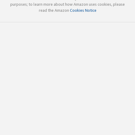
purposes; to learn more about how Amazon uses cookies, please
read the Amazon
Cookies Notice