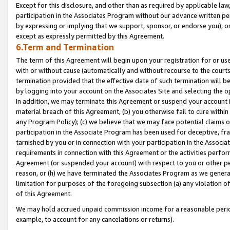
Except for this disclosure, and other than as required by applicable la
participation in the Associates Program without our advance written per
by expressing or implying that we support, sponsor, or endorse you), or
except as expressly permitted by this Agreement.
6.Term and Termination
The term of this Agreement will begin upon your registration for or use
with or without cause (automatically and without recourse to the courts,
termination provided that the effective date of such termination will b
by logging into your account on the Associates Site and selecting the o
In addition, we may terminate this Agreement or suspend your account i
material breach of this Agreement, (b) you otherwise fail to cure withi
any Program Policy); (c) we believe that we may face potential claims or
participation in the Associate Program has been used for deceptive, frau
tarnished by you or in connection with your participation in the Associ
requirements in connection with this Agreement or the activities perfo
Agreement (or suspended your account) with respect to you or other per
reason, or (h) we have terminated the Associates Program as we general
limitation for purposes of the foregoing subsection (a) any violation o
of this Agreement.
We may hold accrued unpaid commission income for a reasonable period 
example, to account for any cancelations or returns).