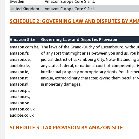
Sweden
Amazon Europe Core S.à r.l.
United Kingdom
Amazon Europe Core S.à r.l.
SCHEDULE 2: GOVERNING LAW AND DISPUTES BY AM
Amazon Site
Governing Law and Disputes Provision
amazon.com.be,
The laws of the Grand-Duchy of Luxembourg, without r
amazon.fr,
of any sort that might arise between you and us. You h
amazon.de,
judicial district of Luxembourg City. Notwithstanding a
audible.de,
any state, federal, or national court of competent juri
amazon.ie,
intellectual property or proprietary rights. You furth
amazon.it,
unique, extraordinary character, giving them peculiar
amazon.nl,
in monetary damages.
amazon.pl,
amazon.es,
amazon.se
amazon.co.uk,
audible.co.uk
SCHEDULE 3: TAX PROVISION BY AMAZON SITE