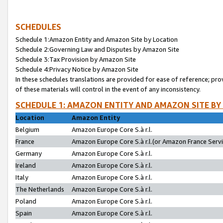
SCHEDULES
Schedule 1:Amazon Entity and Amazon Site by Location
Schedule 2:Governing Law and Disputes by Amazon Site
Schedule 3:Tax Provision by Amazon Site
Schedule 4:Privacy Notice by Amazon Site
In these schedules translations are provided for ease of reference; pro
of these materials will control in the event of any inconsistency.
SCHEDULE 1: AMAZON ENTITY AND AMAZON SITE BY
Location
Amazon Entity
Belgium
Amazon Europe Core S.à r.l.
France
Amazon Europe Core S.à r.l.(or Amazon France Servic
Germany
Amazon Europe Core S.à r.l.
Ireland
Amazon Europe Core S.à r.l.
Italy
Amazon Europe Core S.à r.l.
The Netherlands
Amazon Europe Core S.à r.l.
Poland
Amazon Europe Core S.à r.l.
Spain
Amazon Europe Core S.à r.l.