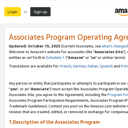
Login
Sign up
or
Associates Program Operating Ag
Updated: October 15, 2025
(Current Associates, see
what's changed
Welcome to Amazon's website for associates (the "
Associates Site
"),
entities as set forth in
Schedule 1
("
Amazon
" or "
us
" or similar terms).
Translations are available for:
French
,
German
,
Italian
,
Spanish
and
Poli
Any person or entity that participates or attempts to participate in ou
"
you
", or an "
Associate
") must accept this Associates Program Operati
Associates Site, you agree to this Agreement, including the
Program Pol
Associates Program Participation Requirements, Associates Program I
Trademark Guidelines). Content you post on the Amazon.com website m
reviews that are created, edited, or removed in exchange for compensati
1.Description of the Associates Program