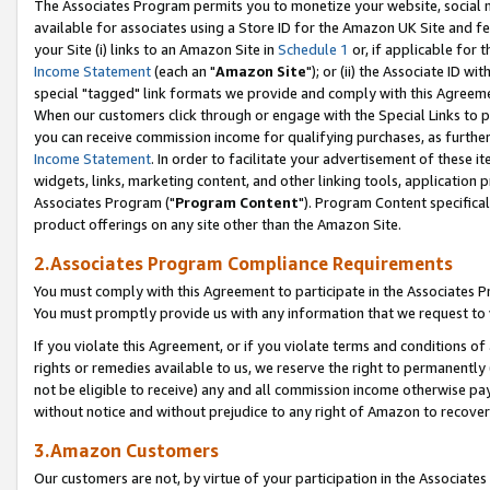
The Associates Program permits you to monetize your website, social me
available for associates using a Store ID for the Amazon UK Site and f
your Site (i) links to an Amazon Site in
Schedule 1
or, if applicable for t
Income Statement
(each an "
Amazon Site
"); or (ii) the Associate ID w
special "tagged" link formats we provide and comply with this Agreeme
When our customers click through or engage with the Special Links to p
you can receive commission income for qualifying purchases, as further d
Income Statement
. In order to facilitate your advertisement of these i
widgets, links, marketing content, and other linking tools, application 
Associates Program ("
Program Content
"). Program Content specifical
product offerings on any site other than the Amazon Site.
2.Associates Program Compliance Requirements
You must comply with this Agreement to participate in the Associates
You must promptly provide us with any information that we request to 
If you violate this Agreement, or if you violate terms and conditions 
rights or remedies available to us, we reserve the right to permanently
not be eligible to receive) any and all commission income otherwise pay
without notice and without prejudice to any right of Amazon to recove
3.Amazon Customers
Our customers are not, by virtue of your participation in the Associates