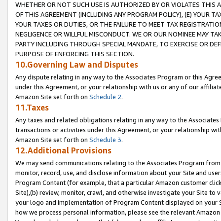
WHETHER OR NOT SUCH USE IS AUTHORIZED BY OR VIOLATES THIS A
OF THIS AGREEMENT (INCLUDING ANY PROGRAM POLICY), (E) YOUR TA
YOUR TAXES OR DUTIES, OR THE FAILURE TO MEET TAX REGISTRATIO
NEGLIGENCE OR WILLFUL MISCONDUCT. WE OR OUR NOMINEE MAY TA
PARTY INCLUDING THROUGH SPECIAL MANDATE, TO EXERCISE OR DEF
PURPOSE OF ENFORCING THIS SECTION.
10.Governing Law and Disputes
Any dispute relating in any way to the Associates Program or this Agree
under this Agreement, or your relationship with us or any of our affilia
Amazon Site set forth on
Schedule 2
.
11.Taxes
Any taxes and related obligations relating in any way to the Associate
transactions or activities under this Agreement, or your relationship with
Amazon Site set forth on
Schedule 3
.
12.Additional Provisions
We may send communications relating to the Associates Program from tim
monitor, record, use, and disclose information about your Site and user
Program Content (for example, that a particular Amazon customer clic
Site),(b) review, monitor, crawl, and otherwise investigate your Site to 
your logo and implementation of Program Content displayed on your Sit
how we process personal information, please see the relevant Amazon P