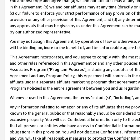
You acknowledge and agree that (a) we and our affiliates may at any time
in this Agreement, (b) we and our affiliates may at any time (directly or 
(c) our failure to enforce your strict performance of any provision of t
provision or any other provision of this Agreement, and (d) any determ
any approvals that may be given by us under this Agreement can be made,
by our authorized representative.
You may not assign this Agreement, by operation of law or otherwise, wi
will be binding on, inure to the benefit of, and be enforceable against t
This Agreement incorporates, and you agree to comply with, the most up-
and other rules referenced in this Agreement or and any other policies
Associates Program ("
Program Policies
"), including any updates of th
Agreement and any Program Policy, this Agreement will control. In th
affiliate under a separate affiliate marketing program that agreement 
Program Policies) is the entire agreement between you and us regardin
Whenever used in this Agreement, the terms "include(s)", "including", a
Any information relating to Amazon or any of its affiliates that we pro
known to the general public or that reasonably should be considered to
exclusive property. You will use Confidential Information only to the
that all persons or entities who have access to Confidential Informatio
obligations in this provision. You will not disclose Confidential Informa
and you will take all reasonable measures to protect the Confidential In