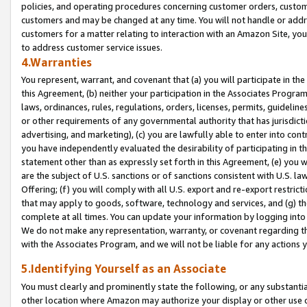
policies, and operating procedures concerning customer orders, custome
customers and may be changed at any time. You will not handle or addre
customers for a matter relating to interaction with an Amazon Site, yo
to address customer service issues.
4.Warranties
You represent, warrant, and covenant that (a) you will participate in t
this Agreement, (b) neither your participation in the Associates Program
laws, ordinances, rules, regulations, orders, licenses, permits, guidelin
or other requirements of any governmental authority that has jurisdicti
advertising, and marketing), (c) you are lawfully able to enter into cont
you have independently evaluated the desirability of participating in t
statement other than as expressly set forth in this Agreement, (e) you w
are the subject of U.S. sanctions or of sanctions consistent with U.S.
Offering; (f) you will comply with all U.S. export and re-export restric
that may apply to goods, software, technology and services, and (g) th
complete at all times. You can update your information by logging into 
We do not make any representation, warranty, or covenant regarding th
with the Associates Program, and we will not be liable for any actions
5.Identifying Yourself as an Associate
You must clearly and prominently state the following, or any substanti
other location where Amazon may authorize your display or other use 