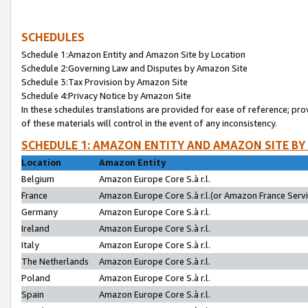
SCHEDULES
Schedule 1:Amazon Entity and Amazon Site by Location
Schedule 2:Governing Law and Disputes by Amazon Site
Schedule 3:Tax Provision by Amazon Site
Schedule 4:Privacy Notice by Amazon Site
In these schedules translations are provided for ease of reference; pro
of these materials will control in the event of any inconsistency.
SCHEDULE 1: AMAZON ENTITY AND AMAZON SITE BY
Location
Amazon Entity
Belgium
Amazon Europe Core S.à r.l.
France
Amazon Europe Core S.à r.l.(or Amazon France Servic
Germany
Amazon Europe Core S.à r.l.
Ireland
Amazon Europe Core S.à r.l.
Italy
Amazon Europe Core S.à r.l.
The Netherlands
Amazon Europe Core S.à r.l.
Poland
Amazon Europe Core S.à r.l.
Spain
Amazon Europe Core S.à r.l.