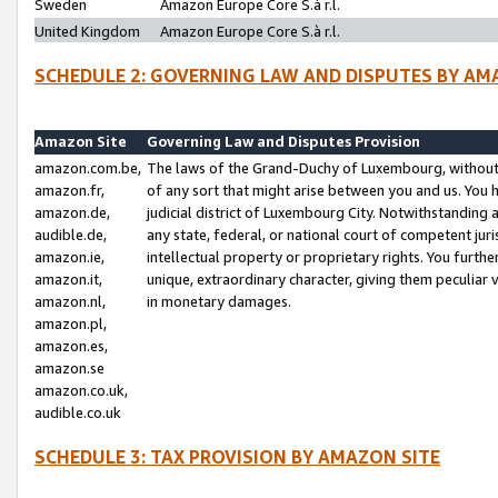
Sweden
Amazon Europe Core S.à r.l.
United Kingdom
Amazon Europe Core S.à r.l.
SCHEDULE 2: GOVERNING LAW AND DISPUTES BY AM
Amazon Site
Governing Law and Disputes Provision
amazon.com.be,
The laws of the Grand-Duchy of Luxembourg, without r
amazon.fr,
of any sort that might arise between you and us. You h
amazon.de,
judicial district of Luxembourg City. Notwithstanding a
audible.de,
any state, federal, or national court of competent juri
amazon.ie,
intellectual property or proprietary rights. You furth
amazon.it,
unique, extraordinary character, giving them peculiar
amazon.nl,
in monetary damages.
amazon.pl,
amazon.es,
amazon.se
amazon.co.uk,
audible.co.uk
SCHEDULE 3: TAX PROVISION BY AMAZON SITE