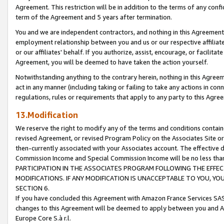
Agreement. This restriction will be in addition to the terms of any con
term of the Agreement and 5 years after termination.
You and we are independent contractors, and nothing in this Agreement wi
employment relationship between you and us or our respective affiliate
or our affiliates' behalf. If you authorize, assist, encourage, or facilita
Agreement, you will be deemed to have taken the action yourself.
Notwithstanding anything to the contrary herein, nothing in this Agreeme
act in any manner (including taking or failing to take any actions in con
regulations, rules or requirements that apply to any party to this Agre
13.Modification
We reserve the right to modify any of the terms and conditions containe
revised Agreement, or revised Program Policy on the Associates Site or
then-currently associated with your Associates account. The effective d
Commission Income and Special Commission Income will be no less tha
PARTICIPATION IN THE ASSOCIATES PROGRAM FOLLOWING THE EFFE
MODIFICATIONS. IF ANY MODIFICATION IS UNACCEPTABLE TO YOU, 
SECTION 6.
If you have concluded this Agreement with Amazon France Services SAS
changes to this Agreement will be deemed to apply between you and A
Europe Core S.à r.l.