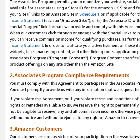
The Associates Program permits you to monetize your website, social me
available for associates using a Store ID for the Amazon UK Site and f
your Site (i) links to an Amazon Site in
Schedule 1
or, if applicable for t
Income Statement
(each an "
Amazon Site
"); or (ii) the Associate ID w
special "tagged" link formats we provide and comply with this Agreeme
When our customers click through or engage with the Special Links to p
you can receive commission income for qualifying purchases, as further d
Income Statement
. In order to facilitate your advertisement of these i
widgets, links, marketing content, and other linking tools, application 
Associates Program ("
Program Content
"). Program Content specifical
product offerings on any site other than the Amazon Site.
2.Associates Program Compliance Requirements
You must comply with this Agreement to participate in the Associates
You must promptly provide us with any information that we request to 
If you violate this Agreement, or if you violate terms and conditions 
rights or remedies available to us, we reserve the right to permanently
not be eligible to receive) any and all commission income otherwise pay
without notice and without prejudice to any right of Amazon to recove
3.Amazon Customers
Our customers are not, by virtue of your participation in the Associates