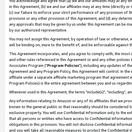
You acknowledge and agree that (a) we and our affiliates may at any time
in this Agreement, (b) we and our affiliates may at any time (directly or 
(c) our failure to enforce your strict performance of any provision of t
provision or any other provision of this Agreement, and (d) any determ
any approvals that may be given by us under this Agreement can be made,
by our authorized representative.
You may not assign this Agreement, by operation of law or otherwise, wi
will be binding on, inure to the benefit of, and be enforceable against t
This Agreement incorporates, and you agree to comply with, the most up-
and other rules referenced in this Agreement or and any other policies
Associates Program ("
Program Policies
"), including any updates of th
Agreement and any Program Policy, this Agreement will control. In th
affiliate under a separate affiliate marketing program that agreement 
Program Policies) is the entire agreement between you and us regardin
Whenever used in this Agreement, the terms "include(s)", "including", a
Any information relating to Amazon or any of its affiliates that we pro
known to the general public or that reasonably should be considered to
exclusive property. You will use Confidential Information only to the
that all persons or entities who have access to Confidential Informatio
obligations in this provision. You will not disclose Confidential Informa
and you will take all reasonable measures to protect the Confidential In