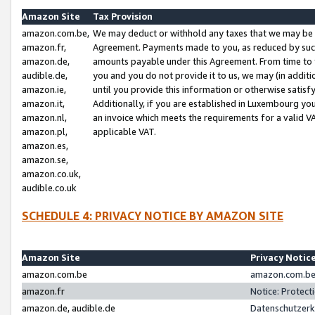
Amazon Site
Tax Provision
amazon.com.be,
We may deduct or withhold any taxes that we may be 
amazon.fr,
Agreement. Payments made to you, as reduced by such 
amazon.de,
amounts payable under this Agreement. From time to 
audible.de,
you and you do not provide it to us, we may (in addit
amazon.ie,
until you provide this information or otherwise satis
amazon.it,
Additionally, if you are established in Luxembourg yo
amazon.nl,
an invoice which meets the requirements for a valid V
amazon.pl,
applicable VAT.
amazon.es,
amazon.se,
amazon.co.uk,
audible.co.uk
SCHEDULE 4: PRIVACY NOTICE BY AMAZON SITE
Amazon Site
Privacy Notic
amazon.com.be
amazon.com.be 
amazon.fr
Notice: Protect
amazon.de, audible.de
Datenschutzerk