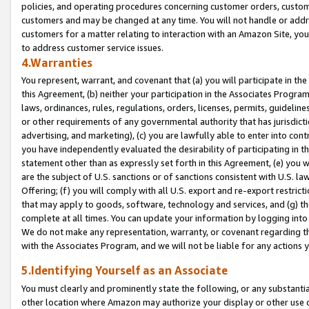
policies, and operating procedures concerning customer orders, custome
customers and may be changed at any time. You will not handle or addre
customers for a matter relating to interaction with an Amazon Site, yo
to address customer service issues.
4.Warranties
You represent, warrant, and covenant that (a) you will participate in t
this Agreement, (b) neither your participation in the Associates Program
laws, ordinances, rules, regulations, orders, licenses, permits, guidelin
or other requirements of any governmental authority that has jurisdicti
advertising, and marketing), (c) you are lawfully able to enter into cont
you have independently evaluated the desirability of participating in t
statement other than as expressly set forth in this Agreement, (e) you w
are the subject of U.S. sanctions or of sanctions consistent with U.S.
Offering; (f) you will comply with all U.S. export and re-export restric
that may apply to goods, software, technology and services, and (g) th
complete at all times. You can update your information by logging into 
We do not make any representation, warranty, or covenant regarding th
with the Associates Program, and we will not be liable for any actions
5.Identifying Yourself as an Associate
You must clearly and prominently state the following, or any substanti
other location where Amazon may authorize your display or other use 