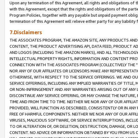
Upon any termination of this Agreement, all rights and obligations of th
with this Agreement, except that the rights and obligations of the partie
Program Policies, together with any payable but unpaid payment obliga
termination of this Agreement will relieve either party for any liability 
7.Disclaimers
THE ASSOCIATES PROGRAM, THE AMAZON SITE, ANY PRODUCTS AND SE
CONTENT, THE PRODUCT ADVERTISING API, DATA FEED, PRODUCT A
AND LOGOS (INCLUDING THE AMAZON MARKS), AND ALL TECHNOLOGY,
INTELLECTUAL PROPERTY RIGHTS, INFORMATION AND CONTENT PROVI
CONNECTION WITH THE ASSOCIATES PROGRAM (COLLECTIVELY THE "
NOR ANY OF OUR AFFILIATES OR LICENSORS MAKE ANY REPRESENTAT
OTHERWISE, WITH RESPECT TO THE SERVICE OFFERINGS. WE AND OU
SERVICE OFFERINGS, INCLUDING ANY IMPLIED WARRANTIES OF TITLE,
OR NON-INFRINGEMENT AND ANY WARRANTIES ARISING OUT OF ANY 
DISCONTINUE ANY SERVICE OFFERING, OR MAY CHANGE THE NATURE, 
TIME AND FROM TIME TO TIME. NEITHER WE NOR ANY OF OUR AFFILI
PROVIDED, WILL FUNCTION AS DESCRIBED, CONSISTENTLY OR IN ANY
FREE OF HARMFUL COMPONENTS. NEITHER WE NOR ANY OF OUR AFFILIA
VIRUSES, MALICIOUS SOFTWARE, OR SERVICE INTERRUPTIONS, INCL
TO OR ALTERATION OF, OR DELETION, DESTRUCTION, DAMAGE, OR LO
CONTENT. NO ADVICE OR INFORMATION OBTAINED BY YOU FROM US 