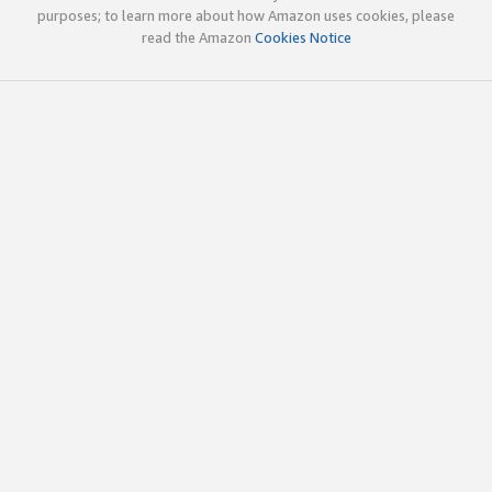
purposes; to learn more about how Amazon uses cookies, please
read the Amazon
Cookies Notice