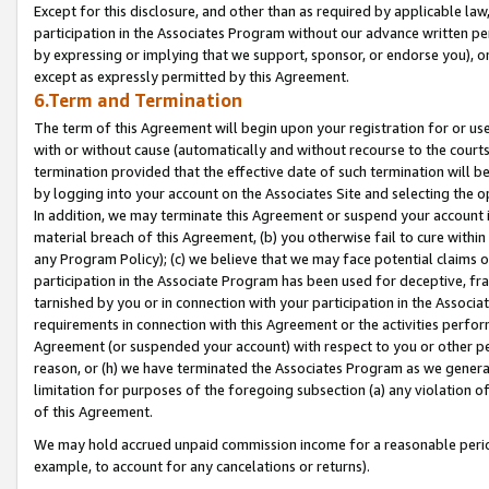
Except for this disclosure, and other than as required by applicable la
participation in the Associates Program without our advance written per
by expressing or implying that we support, sponsor, or endorse you), or
except as expressly permitted by this Agreement.
6.Term and Termination
The term of this Agreement will begin upon your registration for or use
with or without cause (automatically and without recourse to the courts,
termination provided that the effective date of such termination will b
by logging into your account on the Associates Site and selecting the o
In addition, we may terminate this Agreement or suspend your account i
material breach of this Agreement, (b) you otherwise fail to cure withi
any Program Policy); (c) we believe that we may face potential claims or
participation in the Associate Program has been used for deceptive, frau
tarnished by you or in connection with your participation in the Associ
requirements in connection with this Agreement or the activities perfo
Agreement (or suspended your account) with respect to you or other per
reason, or (h) we have terminated the Associates Program as we general
limitation for purposes of the foregoing subsection (a) any violation o
of this Agreement.
We may hold accrued unpaid commission income for a reasonable period 
example, to account for any cancelations or returns).