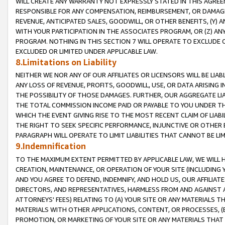
WILL CREATE ANY WARRANTY NOT EXPRESSLY STATED IN THIS AGREEM
RESPONSIBLE FOR ANY COMPENSATION, REIMBURSEMENT, OR DAMAGES
REVENUE, ANTICIPATED SALES, GOODWILL, OR OTHER BENEFITS, (Y
WITH YOUR PARTICIPATION IN THE ASSOCIATES PROGRAM, OR (Z) AN
PROGRAM. NOTHING IN THIS SECTION 7 WILL OPERATE TO EXCLUDE O
EXCLUDED OR LIMITED UNDER APPLICABLE LAW.
8.Limitations on Liability
NEITHER WE NOR ANY OF OUR AFFILIATES OR LICENSORS WILL BE LIAB
ANY LOSS OF REVENUE, PROFITS, GOODWILL, USE, OR DATA ARISING 
THE POSSIBILITY OF THOSE DAMAGES. FURTHER, OUR AGGREGATE LIA
THE TOTAL COMMISSION INCOME PAID OR PAYABLE TO YOU UNDER T
WHICH THE EVENT GIVING RISE TO THE MOST RECENT CLAIM OF LIABI
THE RIGHT TO SEEK SPECIFIC PERFORMANCE, INJUNCTIVE OR OTHER 
PARAGRAPH WILL OPERATE TO LIMIT LIABILITIES THAT CANNOT BE LI
9.Indemnification
TO THE MAXIMUM EXTENT PERMITTED BY APPLICABLE LAW, WE WILL HA
CREATION, MAINTENANCE, OR OPERATION OF YOUR SITE (INCLUDING 
AND YOU AGREE TO DEFEND, INDEMNIFY, AND HOLD US, OUR AFFILIAT
DIRECTORS, AND REPRESENTATIVES, HARMLESS FROM AND AGAINST ALL
ATTORNEYS' FEES) RELATING TO (A) YOUR SITE OR ANY MATERIALS 
MATERIALS WITH OTHER APPLICATIONS, CONTENT, OR PROCESSES, (
PROMOTION, OR MARKETING OF YOUR SITE OR ANY MATERIALS THAT A