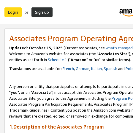
Login
Sign up
or
Associates Program Operating Ag
Updated: October 15, 2025
(Current Associates, see
what's changed
Welcome to Amazon's website for associates (the "
Associates Site
"),
entities as set forth in
Schedule 1
("
Amazon
" or "
us
" or similar terms).
Translations are available for:
French
,
German
,
Italian
,
Spanish
and
Poli
Any person or entity that participates or attempts to participate in ou
"
you
", or an "
Associate
") must accept this Associates Program Operati
Associates Site, you agree to this Agreement, including the
Program Pol
Associates Program Participation Requirements, Associates Program I
Trademark Guidelines). Content you post on the Amazon.com website m
reviews that are created, edited, or removed in exchange for compensati
1.Description of the Associates Program