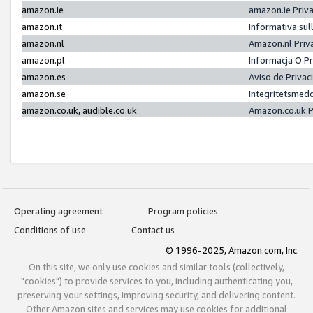
amazon.ie
amazon.ie Priv
amazon.it
Informativa sul
amazon.nl
Amazon.nl Priv
amazon.pl
Informacja O P
amazon.es
Aviso de Priva
amazon.se
Integritetsmed
amazon.co.uk, audible.co.uk
Amazon.co.uk P
Operating agreement
Program policies
Conditions of use
Contact us
© 1996-2025, Amazon.com, Inc.
On this site, we only use cookies and similar tools (collectively,
"cookies") to provide services to you, including authenticating you,
preserving your settings, improving security, and delivering content.
Other Amazon sites and services may use cookies for additional