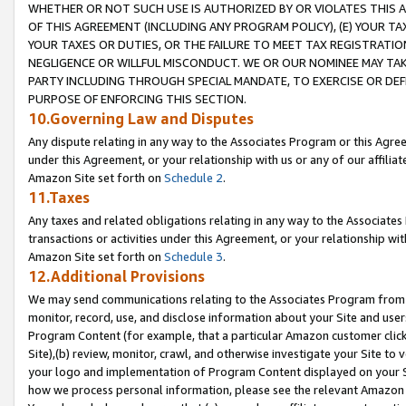
WHETHER OR NOT SUCH USE IS AUTHORIZED BY OR VIOLATES THIS A
OF THIS AGREEMENT (INCLUDING ANY PROGRAM POLICY), (E) YOUR TA
YOUR TAXES OR DUTIES, OR THE FAILURE TO MEET TAX REGISTRATIO
NEGLIGENCE OR WILLFUL MISCONDUCT. WE OR OUR NOMINEE MAY TA
PARTY INCLUDING THROUGH SPECIAL MANDATE, TO EXERCISE OR DEF
PURPOSE OF ENFORCING THIS SECTION.
10.Governing Law and Disputes
Any dispute relating in any way to the Associates Program or this Agree
under this Agreement, or your relationship with us or any of our affilia
Amazon Site set forth on
Schedule 2
.
11.Taxes
Any taxes and related obligations relating in any way to the Associate
transactions or activities under this Agreement, or your relationship with
Amazon Site set forth on
Schedule 3
.
12.Additional Provisions
We may send communications relating to the Associates Program from tim
monitor, record, use, and disclose information about your Site and user
Program Content (for example, that a particular Amazon customer clic
Site),(b) review, monitor, crawl, and otherwise investigate your Site to 
your logo and implementation of Program Content displayed on your Sit
how we process personal information, please see the relevant Amazon P