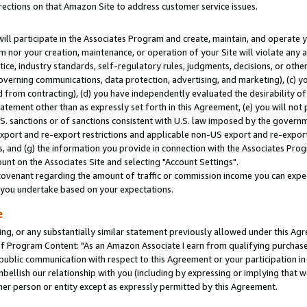
rections on that Amazon Site to address customer service issues.
will participate in the Associates Program and create, maintain, and operate y
m nor your creation, maintenance, or operation of your Site will violate any a
actice, industry standards, self-regulatory rules, judgments, decisions, or ot
 governing communications, data protection, advertising, and marketing), (c) yo
 from contracting), (d) you have independently evaluated the desirability of
atement other than as expressly set forth in this Agreement, (e) you will not
U.S. sanctions or of sanctions consistent with U.S. law imposed by the gover
 export and re-export restrictions and applicable non-US export and re-export 
 and (g) the information you provide in connection with the Associates Prog
nt on the Associates Site and selecting "Account Settings".
ovenant regarding the amount of traffic or commission income you can expect
s you undertake based on your expectations.
e
ng, or any substantially similar statement previously allowed under this Agr
 Program Content: "As an Amazon Associate I earn from qualifying purchases.
 public communication with respect to this Agreement or your participation 
mbellish our relationship with you (including by expressing or implying that 
her person or entity except as expressly permitted by this Agreement.