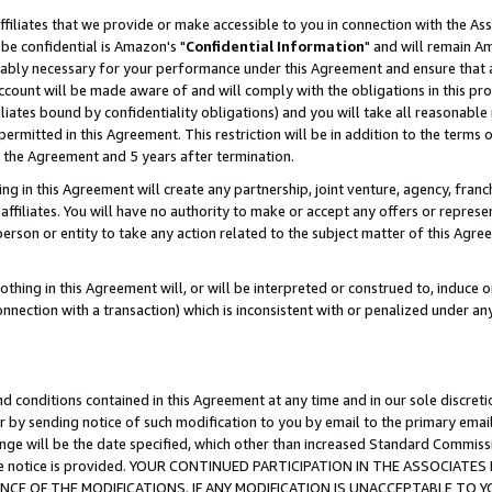
ffiliates that we provide or make accessible to you in connection with the A
be confidential is Amazon's "
Confidential Information
" and will remain Am
nably necessary for your performance under this Agreement and ensure that a
count will be made aware of and will comply with the obligations in this prov
filiates bound by confidentiality obligations) and you will take all reasonabl
 permitted in this Agreement. This restriction will be in addition to the term
f the Agreement and 5 years after termination.
g in this Agreement will create any partnership, joint venture, agency, fran
ffiliates. You will have no authority to make or accept any offers or represent
 person or entity to take any action related to the subject matter of this Ag
thing in this Agreement will, or will be interpreted or construed to, induce 
connection with a transaction) which is inconsistent with or penalized under an
d conditions contained in this Agreement at any time and in our sole discret
r by sending notice of such modification to you by email to the primary emai
ange will be the date specified, which other than increased Standard Commi
e the notice is provided. YOUR CONTINUED PARTICIPATION IN THE ASSOCIA
E OF THE MODIFICATIONS. IF ANY MODIFICATION IS UNACCEPTABLE TO Y