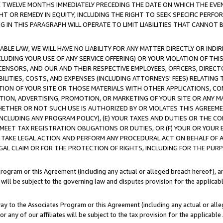
E TWELVE MONTHS IMMEDIATELY PRECEDING THE DATE ON WHICH THE EVEN
GHT OR REMEDY IN EQUITY, INCLUDING THE RIGHT TO SEEK SPECIFIC PERFO
IN THIS PARAGRAPH WILL OPERATE TO LIMIT LIABILITIES THAT CANNOT B
LE LAW, WE WILL HAVE NO LIABILITY FOR ANY MATTER DIRECTLY OR INDI
CLUDING YOUR USE OF ANY SERVICE OFFERING) OR YOUR VIOLATION OF THI
LICENSORS, AND OUR AND THEIR RESPECTIVE EMPLOYEES, OFFICERS, DIRE
BILITIES, COSTS, AND EXPENSES (INCLUDING ATTORNEYS' FEES) RELATING 
TION OF YOUR SITE OR THOSE MATERIALS WITH OTHER APPLICATIONS, CON
ION, ADVERTISING, PROMOTION, OR MARKETING OF YOUR SITE OR ANY M
 WHETHER OR NOT SUCH USE IS AUTHORIZED BY OR VIOLATES THIS AGREEME
NCLUDING ANY PROGRAM POLICY), (E) YOUR TAXES AND DUTIES OR THE CO
O MEET TAX REGISTRATION OBLIGATIONS OR DUTIES, OR (F) YOUR OR YOU
 TAKE LEGAL ACTION AND PERFORM ANY PROCEDURAL ACT ON BEHALF OF
EGAL CLAIM OR FOR THE PROTECTION OF RIGHTS, INCLUDING FOR THE PUR
Program or this Agreement (including any actual or alleged breach hereof), an
es will be subject to the governing law and disputes provision for the applica
way to the Associates Program or this Agreement (including any actual or alleg
or any of our affiliates will be subject to the tax provision for the applicab