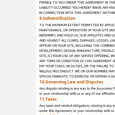
PAYABLE TO YOU UNDER THIS AGREEMENT IN TH
LIABILITY OCCURRED. YOU HEREBY WAIVE ANY RI
IN CONNECTION WITH THIS AGREEMENT. NOTHING 
9.Indemnification
TO THE MAXIMUM EXTENT PERMITTED BY APPLICAB
MAINTENANCE, OR OPERATION OF YOUR SITE (IN
INDEMNIFY, AND HOLD US, OUR AFFILIATES AND 
AND AGAINST ALL CLAIMS, DAMAGES, LOSSES, LIA
APPEAR ON YOUR SITE, INCLUDING THE COMBINA
DEVELOPMENT, DESIGN, MANUFACTURE, PRODUCT
SITE, (C) YOUR USE OF ANY SERVICE OFFERING,
ANY TERM OR CONDITION OF THIS AGREEMENT (I
PAY YOUR TAXES OR DUTIES, OR THE FAILURE T
WILLFUL MISCONDUCT. WE OR OUR NOMINEE MAY
SPECIAL MANDATE, TO EXERCISE OR DEFEND A L
10.Governing Law and Disputes
Any dispute relating in any way to the Associates 
or your relationship with us or any of our affiliat
11.Taxes
Any taxes and related obligations relating in any 
under this Agreement, or your relationship with us 