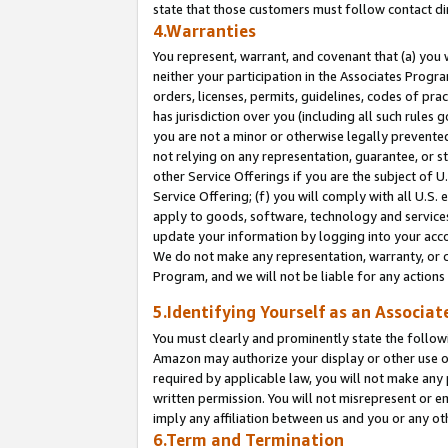
state that those customers must follow contact di
4.Warranties
You represent, warrant, and covenant that (a) you 
neither your participation in the Associates Progra
orders, licenses, permits, guidelines, codes of pr
has jurisdiction over you (including all such rules
you are not a minor or otherwise legally prevented
not relying on any representation, guarantee, or st
other Service Offerings if you are the subject of 
Service Offering; (f) you will comply with all U.S.
apply to goods, software, technology and services,
update your information by logging into your accou
We do not make any representation, warranty, or c
Program, and we will not be liable for any action
5.Identifying Yourself as an Associat
You must clearly and prominently state the followi
Amazon may authorize your display or other use of
required by applicable law, you will not make any
written permission. You will not misrepresent or e
imply any affiliation between us and you or any ot
6.Term and Termination