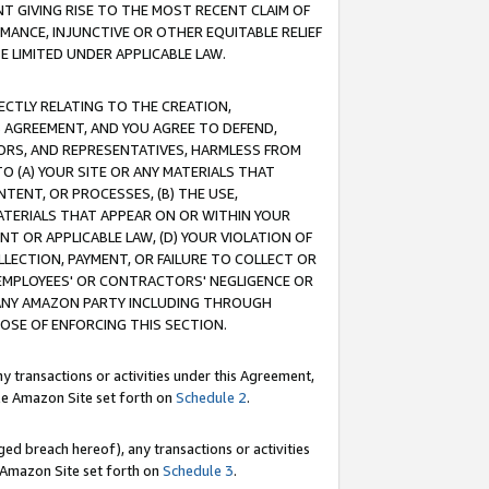
T GIVING RISE TO THE MOST RECENT CLAIM OF
RMANCE, INJUNCTIVE OR OTHER EQUITABLE RELIEF
E LIMITED UNDER APPLICABLE LAW.
RECTLY RELATING TO THE CREATION,
S AGREEMENT, AND YOU AGREE TO DEFEND,
CTORS, AND REPRESENTATIVES, HARMLESS FROM
TO (A) YOUR SITE OR ANY MATERIALS THAT
TENT, OR PROCESSES, (B) THE USE,
ATERIALS THAT APPEAR ON OR WITHIN YOUR
NT OR APPLICABLE LAW, (D) YOUR VIOLATION OF
LLECTION, PAYMENT, OR FAILURE TO COLLECT OR
R EMPLOYEES' OR CONTRACTORS' NEGLIGENCE OR
 ANY AMAZON PARTY INCLUDING THROUGH
POSE OF ENFORCING THIS SECTION.
y transactions or activities under this Agreement,
ble Amazon Site set forth on
Schedule 2
.
ed breach hereof), any transactions or activities
le Amazon Site set forth on
Schedule 3
.