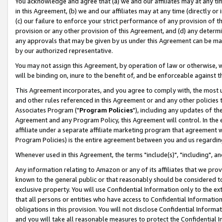
You acknowledge and agree that (a) we and our affiliates may at any time
in this Agreement, (b) we and our affiliates may at any time (directly or 
(c) our failure to enforce your strict performance of any provision of t
provision or any other provision of this Agreement, and (d) any determ
any approvals that may be given by us under this Agreement can be made,
by our authorized representative.
You may not assign this Agreement, by operation of law or otherwise, wi
will be binding on, inure to the benefit of, and be enforceable against t
This Agreement incorporates, and you agree to comply with, the most up-
and other rules referenced in this Agreement or and any other policies
Associates Program ("
Program Policies
"), including any updates of th
Agreement and any Program Policy, this Agreement will control. In th
affiliate under a separate affiliate marketing program that agreement 
Program Policies) is the entire agreement between you and us regardin
Whenever used in this Agreement, the terms "include(s)", "including", a
Any information relating to Amazon or any of its affiliates that we pro
known to the general public or that reasonably should be considered to
exclusive property. You will use Confidential Information only to the
that all persons or entities who have access to Confidential Informatio
obligations in this provision. You will not disclose Confidential Informa
and you will take all reasonable measures to protect the Confidential In