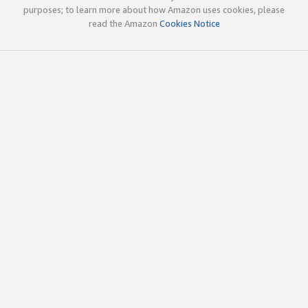
purposes; to learn more about how Amazon uses cookies, please
read the Amazon
Cookies Notice