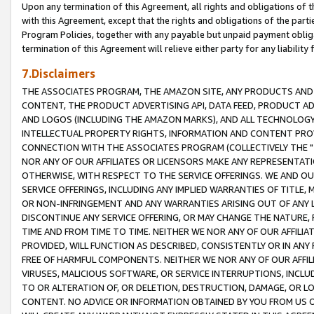
Upon any termination of this Agreement, all rights and obligations of th
with this Agreement, except that the rights and obligations of the partie
Program Policies, together with any payable but unpaid payment obliga
termination of this Agreement will relieve either party for any liability 
7.Disclaimers
THE ASSOCIATES PROGRAM, THE AMAZON SITE, ANY PRODUCTS AND SE
CONTENT, THE PRODUCT ADVERTISING API, DATA FEED, PRODUCT A
AND LOGOS (INCLUDING THE AMAZON MARKS), AND ALL TECHNOLOGY,
INTELLECTUAL PROPERTY RIGHTS, INFORMATION AND CONTENT PROVI
CONNECTION WITH THE ASSOCIATES PROGRAM (COLLECTIVELY THE "
NOR ANY OF OUR AFFILIATES OR LICENSORS MAKE ANY REPRESENTAT
OTHERWISE, WITH RESPECT TO THE SERVICE OFFERINGS. WE AND OU
SERVICE OFFERINGS, INCLUDING ANY IMPLIED WARRANTIES OF TITLE,
OR NON-INFRINGEMENT AND ANY WARRANTIES ARISING OUT OF ANY 
DISCONTINUE ANY SERVICE OFFERING, OR MAY CHANGE THE NATURE, 
TIME AND FROM TIME TO TIME. NEITHER WE NOR ANY OF OUR AFFILI
PROVIDED, WILL FUNCTION AS DESCRIBED, CONSISTENTLY OR IN ANY
FREE OF HARMFUL COMPONENTS. NEITHER WE NOR ANY OF OUR AFFILIA
VIRUSES, MALICIOUS SOFTWARE, OR SERVICE INTERRUPTIONS, INCL
TO OR ALTERATION OF, OR DELETION, DESTRUCTION, DAMAGE, OR LO
CONTENT. NO ADVICE OR INFORMATION OBTAINED BY YOU FROM US 