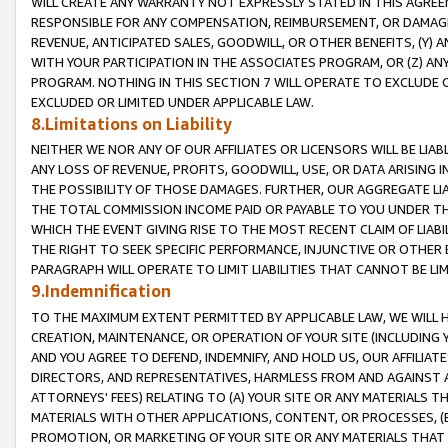
WILL CREATE ANY WARRANTY NOT EXPRESSLY STATED IN THIS AGREEM
RESPONSIBLE FOR ANY COMPENSATION, REIMBURSEMENT, OR DAMAGES
REVENUE, ANTICIPATED SALES, GOODWILL, OR OTHER BENEFITS, (Y
WITH YOUR PARTICIPATION IN THE ASSOCIATES PROGRAM, OR (Z) AN
PROGRAM. NOTHING IN THIS SECTION 7 WILL OPERATE TO EXCLUDE O
EXCLUDED OR LIMITED UNDER APPLICABLE LAW.
8.Limitations on Liability
NEITHER WE NOR ANY OF OUR AFFILIATES OR LICENSORS WILL BE LIAB
ANY LOSS OF REVENUE, PROFITS, GOODWILL, USE, OR DATA ARISING 
THE POSSIBILITY OF THOSE DAMAGES. FURTHER, OUR AGGREGATE LIA
THE TOTAL COMMISSION INCOME PAID OR PAYABLE TO YOU UNDER T
WHICH THE EVENT GIVING RISE TO THE MOST RECENT CLAIM OF LIABI
THE RIGHT TO SEEK SPECIFIC PERFORMANCE, INJUNCTIVE OR OTHER 
PARAGRAPH WILL OPERATE TO LIMIT LIABILITIES THAT CANNOT BE LI
9.Indemnification
TO THE MAXIMUM EXTENT PERMITTED BY APPLICABLE LAW, WE WILL HA
CREATION, MAINTENANCE, OR OPERATION OF YOUR SITE (INCLUDING 
AND YOU AGREE TO DEFEND, INDEMNIFY, AND HOLD US, OUR AFFILIAT
DIRECTORS, AND REPRESENTATIVES, HARMLESS FROM AND AGAINST ALL
ATTORNEYS' FEES) RELATING TO (A) YOUR SITE OR ANY MATERIALS 
MATERIALS WITH OTHER APPLICATIONS, CONTENT, OR PROCESSES, (
PROMOTION, OR MARKETING OF YOUR SITE OR ANY MATERIALS THAT A