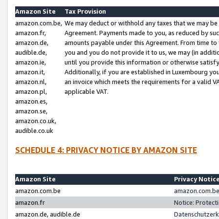
Amazon Site
Tax Provision
amazon.com.be,
We may deduct or withhold any taxes that we may be 
amazon.fr,
Agreement. Payments made to you, as reduced by such 
amazon.de,
amounts payable under this Agreement. From time to 
audible.de,
you and you do not provide it to us, we may (in addit
amazon.ie,
until you provide this information or otherwise satis
amazon.it,
Additionally, if you are established in Luxembourg yo
amazon.nl,
an invoice which meets the requirements for a valid V
amazon.pl,
applicable VAT.
amazon.es,
amazon.se,
amazon.co.uk,
audible.co.uk
SCHEDULE 4: PRIVACY NOTICE BY AMAZON SITE
Amazon Site
Privacy Notic
amazon.com.be
amazon.com.be 
amazon.fr
Notice: Protect
amazon.de, audible.de
Datenschutzerk