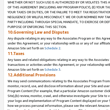
WHETHER OR NOT SUCH USE IS AUTHORIZED BY OR VIOLATES THIS A
OF THIS AGREEMENT (INCLUDING ANY PROGRAM POLICY), (E) YOUR TA
YOUR TAXES OR DUTIES, OR THE FAILURE TO MEET TAX REGISTRATIO
NEGLIGENCE OR WILLFUL MISCONDUCT. WE OR OUR NOMINEE MAY TA
PARTY INCLUDING THROUGH SPECIAL MANDATE, TO EXERCISE OR DEF
PURPOSE OF ENFORCING THIS SECTION.
10.Governing Law and Disputes
Any dispute relating in any way to the Associates Program or this Agree
under this Agreement, or your relationship with us or any of our affilia
Amazon Site set forth on
Schedule 2
.
11.Taxes
Any taxes and related obligations relating in any way to the Associate
transactions or activities under this Agreement, or your relationship with
Amazon Site set forth on
Schedule 3
.
12.Additional Provisions
We may send communications relating to the Associates Program from tim
monitor, record, use, and disclose information about your Site and user
Program Content (for example, that a particular Amazon customer clic
Site),(b) review, monitor, crawl, and otherwise investigate your Site to 
your logo and implementation of Program Content displayed on your Sit
how we process personal information, please see the relevant Amazon P