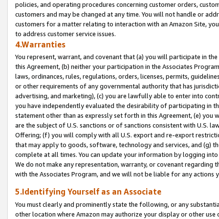
policies, and operating procedures concerning customer orders, custome
customers and may be changed at any time. You will not handle or addre
customers for a matter relating to interaction with an Amazon Site, yo
to address customer service issues.
4.Warranties
You represent, warrant, and covenant that (a) you will participate in t
this Agreement, (b) neither your participation in the Associates Program
laws, ordinances, rules, regulations, orders, licenses, permits, guidelin
or other requirements of any governmental authority that has jurisdicti
advertising, and marketing), (c) you are lawfully able to enter into cont
you have independently evaluated the desirability of participating in t
statement other than as expressly set forth in this Agreement, (e) you w
are the subject of U.S. sanctions or of sanctions consistent with U.S.
Offering; (f) you will comply with all U.S. export and re-export restric
that may apply to goods, software, technology and services, and (g) th
complete at all times. You can update your information by logging into 
We do not make any representation, warranty, or covenant regarding th
with the Associates Program, and we will not be liable for any actions
5.Identifying Yourself as an Associate
You must clearly and prominently state the following, or any substanti
other location where Amazon may authorize your display or other use 