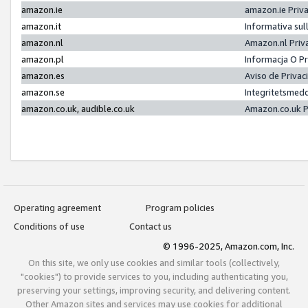
amazon.ie
amazon.ie Priv
amazon.it
Informativa sul
amazon.nl
Amazon.nl Priv
amazon.pl
Informacja O P
amazon.es
Aviso de Priva
amazon.se
Integritetsmed
amazon.co.uk, audible.co.uk
Amazon.co.uk P
Operating agreement
Program policies
Conditions of use
Contact us
© 1996-2025, Amazon.com, Inc.
On this site, we only use cookies and similar tools (collectively,
"cookies") to provide services to you, including authenticating you,
preserving your settings, improving security, and delivering content.
Other Amazon sites and services may use cookies for additional