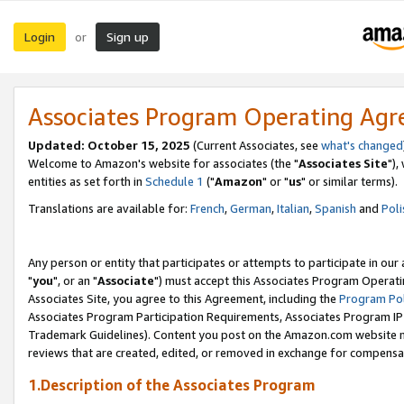
Login
Sign up
or
Associates Program Operating Ag
Updated: October 15, 2025
(Current Associates, see
what's changed
Welcome to Amazon's website for associates (the "
Associates Site
"),
entities as set forth in
Schedule 1
("
Amazon
" or "
us
" or similar terms).
Translations are available for:
French
,
German
,
Italian
,
Spanish
and
Poli
Any person or entity that participates or attempts to participate in ou
"
you
", or an "
Associate
") must accept this Associates Program Operati
Associates Site, you agree to this Agreement, including the
Program Pol
Associates Program Participation Requirements, Associates Program I
Trademark Guidelines). Content you post on the Amazon.com website m
reviews that are created, edited, or removed in exchange for compensati
1.Description of the Associates Program