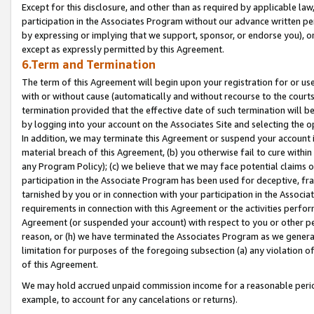
Except for this disclosure, and other than as required by applicable la
participation in the Associates Program without our advance written per
by expressing or implying that we support, sponsor, or endorse you), or
except as expressly permitted by this Agreement.
6.Term and Termination
The term of this Agreement will begin upon your registration for or use
with or without cause (automatically and without recourse to the courts,
termination provided that the effective date of such termination will b
by logging into your account on the Associates Site and selecting the o
In addition, we may terminate this Agreement or suspend your account i
material breach of this Agreement, (b) you otherwise fail to cure withi
any Program Policy); (c) we believe that we may face potential claims or
participation in the Associate Program has been used for deceptive, frau
tarnished by you or in connection with your participation in the Associ
requirements in connection with this Agreement or the activities perfo
Agreement (or suspended your account) with respect to you or other per
reason, or (h) we have terminated the Associates Program as we general
limitation for purposes of the foregoing subsection (a) any violation o
of this Agreement.
We may hold accrued unpaid commission income for a reasonable period 
example, to account for any cancelations or returns).