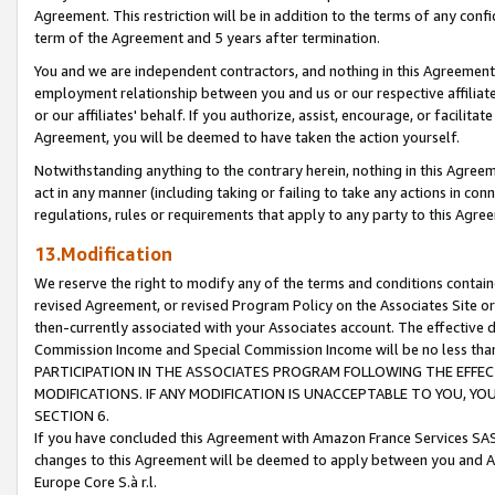
Agreement. This restriction will be in addition to the terms of any con
term of the Agreement and 5 years after termination.
You and we are independent contractors, and nothing in this Agreement wi
employment relationship between you and us or our respective affiliate
or our affiliates' behalf. If you authorize, assist, encourage, or facilita
Agreement, you will be deemed to have taken the action yourself.
Notwithstanding anything to the contrary herein, nothing in this Agreeme
act in any manner (including taking or failing to take any actions in con
regulations, rules or requirements that apply to any party to this Agre
13.Modification
We reserve the right to modify any of the terms and conditions containe
revised Agreement, or revised Program Policy on the Associates Site or
then-currently associated with your Associates account. The effective d
Commission Income and Special Commission Income will be no less tha
PARTICIPATION IN THE ASSOCIATES PROGRAM FOLLOWING THE EFFE
MODIFICATIONS. IF ANY MODIFICATION IS UNACCEPTABLE TO YOU, 
SECTION 6.
If you have concluded this Agreement with Amazon France Services SAS
changes to this Agreement will be deemed to apply between you and A
Europe Core S.à r.l.