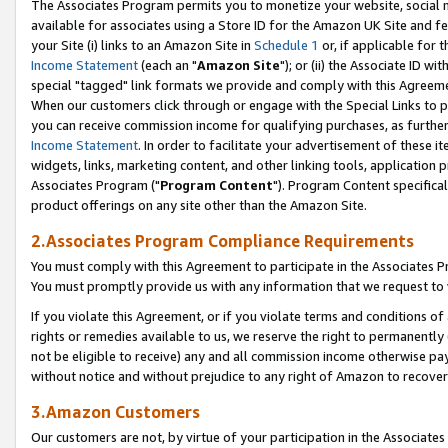
The Associates Program permits you to monetize your website, social me
available for associates using a Store ID for the Amazon UK Site and f
your Site (i) links to an Amazon Site in
Schedule 1
or, if applicable for t
Income Statement
(each an "
Amazon Site
"); or (ii) the Associate ID w
special "tagged" link formats we provide and comply with this Agreeme
When our customers click through or engage with the Special Links to p
you can receive commission income for qualifying purchases, as further d
Income Statement
. In order to facilitate your advertisement of these i
widgets, links, marketing content, and other linking tools, application 
Associates Program ("
Program Content
"). Program Content specifical
product offerings on any site other than the Amazon Site.
2.Associates Program Compliance Requirements
You must comply with this Agreement to participate in the Associates
You must promptly provide us with any information that we request to 
If you violate this Agreement, or if you violate terms and conditions 
rights or remedies available to us, we reserve the right to permanently
not be eligible to receive) any and all commission income otherwise pay
without notice and without prejudice to any right of Amazon to recove
3.Amazon Customers
Our customers are not, by virtue of your participation in the Associates