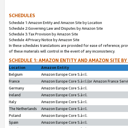
SCHEDULES
Schedule 1:Amazon Entity and Amazon Site by Location
Schedule 2:Governing Law and Disputes by Amazon Site
Schedule 3:Tax Provision by Amazon Site
Schedule 4:Privacy Notice by Amazon Site
In these schedules translations are provided for ease of reference; pro
of these materials will control in the event of any inconsistency.
SCHEDULE 1: AMAZON ENTITY AND AMAZON SITE BY
Location
Amazon Entity
Belgium
Amazon Europe Core S.à r.l.
France
Amazon Europe Core S.à r.l.(or Amazon France Servic
Germany
Amazon Europe Core S.à r.l.
Ireland
Amazon Europe Core S.à r.l.
Italy
Amazon Europe Core S.à r.l.
The Netherlands
Amazon Europe Core S.à r.l.
Poland
Amazon Europe Core S.à r.l.
Spain
Amazon Europe Core S.à r.l.