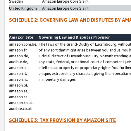
Sweden
Amazon Europe Core S.à r.l.
United Kingdom
Amazon Europe Core S.à r.l.
SCHEDULE 2: GOVERNING LAW AND DISPUTES BY AM
Amazon Site
Governing Law and Disputes Provision
amazon.com.be,
The laws of the Grand-Duchy of Luxembourg, without r
amazon.fr,
of any sort that might arise between you and us. You h
amazon.de,
judicial district of Luxembourg City. Notwithstanding a
audible.de,
any state, federal, or national court of competent juri
amazon.ie,
intellectual property or proprietary rights. You furth
amazon.it,
unique, extraordinary character, giving them peculiar
amazon.nl,
in monetary damages.
amazon.pl,
amazon.es,
amazon.se
amazon.co.uk,
audible.co.uk
SCHEDULE 3: TAX PROVISION BY AMAZON SITE