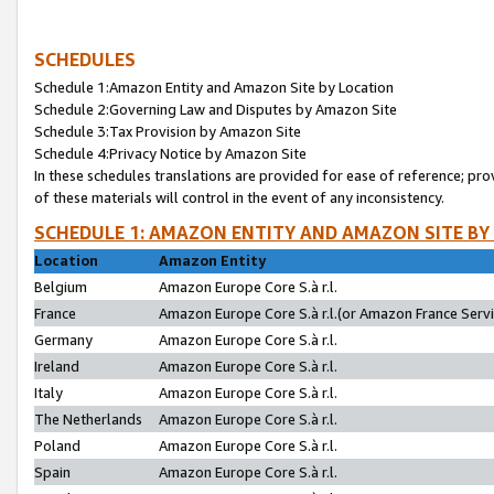
SCHEDULES
Schedule 1:Amazon Entity and Amazon Site by Location
Schedule 2:Governing Law and Disputes by Amazon Site
Schedule 3:Tax Provision by Amazon Site
Schedule 4:Privacy Notice by Amazon Site
In these schedules translations are provided for ease of reference; pro
of these materials will control in the event of any inconsistency.
SCHEDULE 1: AMAZON ENTITY AND AMAZON SITE BY
Location
Amazon Entity
Belgium
Amazon Europe Core S.à r.l.
France
Amazon Europe Core S.à r.l.(or Amazon France Servic
Germany
Amazon Europe Core S.à r.l.
Ireland
Amazon Europe Core S.à r.l.
Italy
Amazon Europe Core S.à r.l.
The Netherlands
Amazon Europe Core S.à r.l.
Poland
Amazon Europe Core S.à r.l.
Spain
Amazon Europe Core S.à r.l.