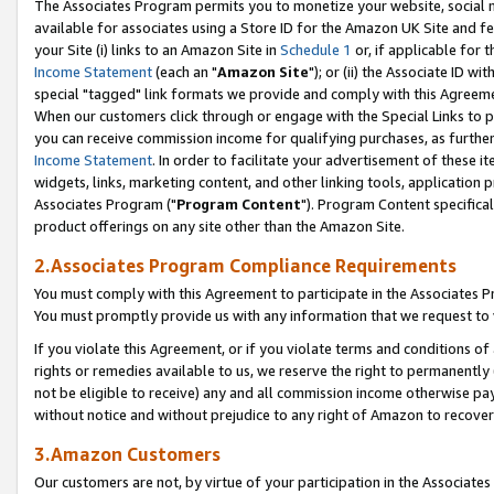
The Associates Program permits you to monetize your website, social me
available for associates using a Store ID for the Amazon UK Site and f
your Site (i) links to an Amazon Site in
Schedule 1
or, if applicable for t
Income Statement
(each an "
Amazon Site
"); or (ii) the Associate ID w
special "tagged" link formats we provide and comply with this Agreeme
When our customers click through or engage with the Special Links to p
you can receive commission income for qualifying purchases, as further d
Income Statement
. In order to facilitate your advertisement of these i
widgets, links, marketing content, and other linking tools, application 
Associates Program ("
Program Content
"). Program Content specifical
product offerings on any site other than the Amazon Site.
2.Associates Program Compliance Requirements
You must comply with this Agreement to participate in the Associates
You must promptly provide us with any information that we request to 
If you violate this Agreement, or if you violate terms and conditions 
rights or remedies available to us, we reserve the right to permanently
not be eligible to receive) any and all commission income otherwise pay
without notice and without prejudice to any right of Amazon to recove
3.Amazon Customers
Our customers are not, by virtue of your participation in the Associates