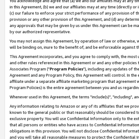
You acknowledge and agree that (a) we and our affiliates may at any time
in this Agreement, (b) we and our affiliates may at any time (directly or 
(c) our failure to enforce your strict performance of any provision of t
provision or any other provision of this Agreement, and (d) any determ
any approvals that may be given by us under this Agreement can be made,
by our authorized representative.
You may not assign this Agreement, by operation of law or otherwise, wi
will be binding on, inure to the benefit of, and be enforceable against t
This Agreement incorporates, and you agree to comply with, the most up-
and other rules referenced in this Agreement or and any other policies
Associates Program ("
Program Policies
"), including any updates of th
Agreement and any Program Policy, this Agreement will control. In th
affiliate under a separate affiliate marketing program that agreement 
Program Policies) is the entire agreement between you and us regardin
Whenever used in this Agreement, the terms "include(s)", "including", a
Any information relating to Amazon or any of its affiliates that we pro
known to the general public or that reasonably should be considered to
exclusive property. You will use Confidential Information only to the
that all persons or entities who have access to Confidential Informatio
obligations in this provision. You will not disclose Confidential Informa
and you will take all reasonable measures to protect the Confidential In