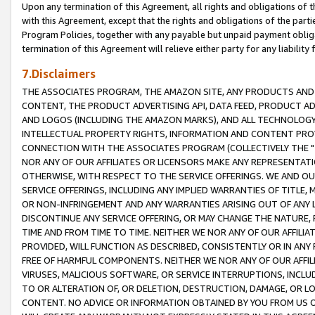
Upon any termination of this Agreement, all rights and obligations of th
with this Agreement, except that the rights and obligations of the partie
Program Policies, together with any payable but unpaid payment obliga
termination of this Agreement will relieve either party for any liability 
7.Disclaimers
THE ASSOCIATES PROGRAM, THE AMAZON SITE, ANY PRODUCTS AND SE
CONTENT, THE PRODUCT ADVERTISING API, DATA FEED, PRODUCT A
AND LOGOS (INCLUDING THE AMAZON MARKS), AND ALL TECHNOLOGY,
INTELLECTUAL PROPERTY RIGHTS, INFORMATION AND CONTENT PROVI
CONNECTION WITH THE ASSOCIATES PROGRAM (COLLECTIVELY THE "
NOR ANY OF OUR AFFILIATES OR LICENSORS MAKE ANY REPRESENTAT
OTHERWISE, WITH RESPECT TO THE SERVICE OFFERINGS. WE AND OU
SERVICE OFFERINGS, INCLUDING ANY IMPLIED WARRANTIES OF TITLE,
OR NON-INFRINGEMENT AND ANY WARRANTIES ARISING OUT OF ANY 
DISCONTINUE ANY SERVICE OFFERING, OR MAY CHANGE THE NATURE, 
TIME AND FROM TIME TO TIME. NEITHER WE NOR ANY OF OUR AFFILI
PROVIDED, WILL FUNCTION AS DESCRIBED, CONSISTENTLY OR IN ANY
FREE OF HARMFUL COMPONENTS. NEITHER WE NOR ANY OF OUR AFFILIA
VIRUSES, MALICIOUS SOFTWARE, OR SERVICE INTERRUPTIONS, INCL
TO OR ALTERATION OF, OR DELETION, DESTRUCTION, DAMAGE, OR LO
CONTENT. NO ADVICE OR INFORMATION OBTAINED BY YOU FROM US 