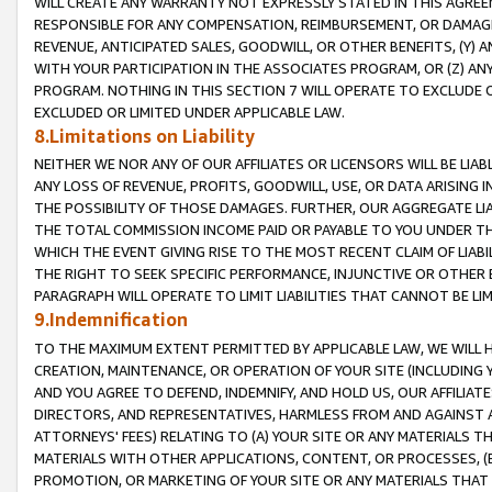
WILL CREATE ANY WARRANTY NOT EXPRESSLY STATED IN THIS AGREEM
RESPONSIBLE FOR ANY COMPENSATION, REIMBURSEMENT, OR DAMAGES
REVENUE, ANTICIPATED SALES, GOODWILL, OR OTHER BENEFITS, (Y
WITH YOUR PARTICIPATION IN THE ASSOCIATES PROGRAM, OR (Z) AN
PROGRAM. NOTHING IN THIS SECTION 7 WILL OPERATE TO EXCLUDE O
EXCLUDED OR LIMITED UNDER APPLICABLE LAW.
8.Limitations on Liability
NEITHER WE NOR ANY OF OUR AFFILIATES OR LICENSORS WILL BE LIAB
ANY LOSS OF REVENUE, PROFITS, GOODWILL, USE, OR DATA ARISING 
THE POSSIBILITY OF THOSE DAMAGES. FURTHER, OUR AGGREGATE LIA
THE TOTAL COMMISSION INCOME PAID OR PAYABLE TO YOU UNDER T
WHICH THE EVENT GIVING RISE TO THE MOST RECENT CLAIM OF LIABI
THE RIGHT TO SEEK SPECIFIC PERFORMANCE, INJUNCTIVE OR OTHER 
PARAGRAPH WILL OPERATE TO LIMIT LIABILITIES THAT CANNOT BE LI
9.Indemnification
TO THE MAXIMUM EXTENT PERMITTED BY APPLICABLE LAW, WE WILL HA
CREATION, MAINTENANCE, OR OPERATION OF YOUR SITE (INCLUDING 
AND YOU AGREE TO DEFEND, INDEMNIFY, AND HOLD US, OUR AFFILIAT
DIRECTORS, AND REPRESENTATIVES, HARMLESS FROM AND AGAINST ALL
ATTORNEYS' FEES) RELATING TO (A) YOUR SITE OR ANY MATERIALS 
MATERIALS WITH OTHER APPLICATIONS, CONTENT, OR PROCESSES, (
PROMOTION, OR MARKETING OF YOUR SITE OR ANY MATERIALS THAT A