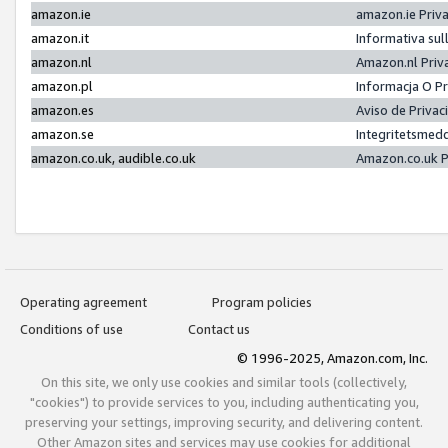
amazon.ie
amazon.ie Priv
amazon.it
Informativa sul
amazon.nl
Amazon.nl Priv
amazon.pl
Informacja O P
amazon.es
Aviso de Priva
amazon.se
Integritetsmed
amazon.co.uk, audible.co.uk
Amazon.co.uk P
Operating agreement
Program policies
Conditions of use
Contact us
© 1996-2025, Amazon.com, Inc.
On this site, we only use cookies and similar tools (collectively,
"cookies") to provide services to you, including authenticating you,
preserving your settings, improving security, and delivering content.
Other Amazon sites and services may use cookies for additional