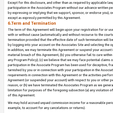
Except for this disclosure, and other than as required by applicable la
participation in the Associates Program without our advance written per
by expressing or implying that we support, sponsor, or endorse you), or
except as expressly permitted by this Agreement.
6.Term and Termination
The term of this Agreement will begin upon your registration for or use
with or without cause (automatically and without recourse to the courts,
termination provided that the effective date of such termination will b
by logging into your account on the Associates Site and selecting the o
In addition, we may terminate this Agreement or suspend your account i
material breach of this Agreement, (b) you otherwise fail to cure withi
any Program Policy); (c) we believe that we may face potential claims or
participation in the Associate Program has been used for deceptive, frau
tarnished by you or in connection with your participation in the Associ
requirements in connection with this Agreement or the activities perfo
Agreement (or suspended your account) with respect to you or other per
reason, or (h) we have terminated the Associates Program as we general
limitation for purposes of the foregoing subsection (a) any violation o
of this Agreement.
We may hold accrued unpaid commission income for a reasonable period 
example, to account for any cancelations or returns).