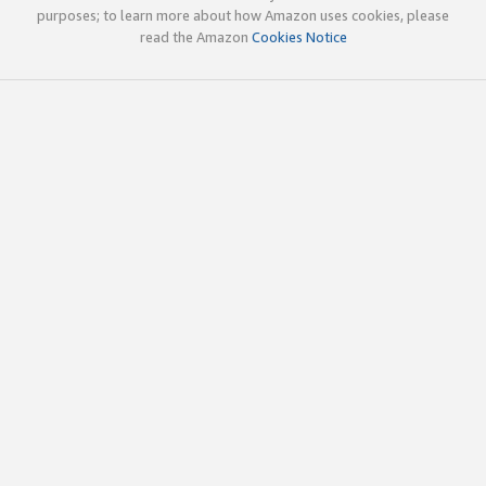
purposes; to learn more about how Amazon uses cookies, please
read the Amazon
Cookies Notice