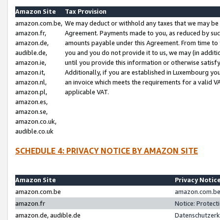
Amazon Site
Tax Provision
amazon.com.be,
We may deduct or withhold any taxes that we may be 
amazon.fr,
Agreement. Payments made to you, as reduced by such 
amazon.de,
amounts payable under this Agreement. From time to 
audible.de,
you and you do not provide it to us, we may (in addit
amazon.ie,
until you provide this information or otherwise satis
amazon.it,
Additionally, if you are established in Luxembourg yo
amazon.nl,
an invoice which meets the requirements for a valid V
amazon.pl,
applicable VAT.
amazon.es,
amazon.se,
amazon.co.uk,
audible.co.uk
SCHEDULE 4: PRIVACY NOTICE BY AMAZON SITE
Amazon Site
Privacy Notic
amazon.com.be
amazon.com.be 
amazon.fr
Notice: Protect
amazon.de, audible.de
Datenschutzerk