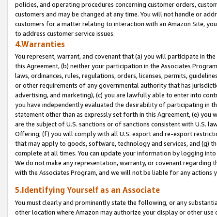
policies, and operating procedures concerning customer orders, custome
customers and may be changed at any time. You will not handle or addre
customers for a matter relating to interaction with an Amazon Site, yo
to address customer service issues.
4.Warranties
You represent, warrant, and covenant that (a) you will participate in t
this Agreement, (b) neither your participation in the Associates Program
laws, ordinances, rules, regulations, orders, licenses, permits, guidelin
or other requirements of any governmental authority that has jurisdicti
advertising, and marketing), (c) you are lawfully able to enter into cont
you have independently evaluated the desirability of participating in t
statement other than as expressly set forth in this Agreement, (e) you w
are the subject of U.S. sanctions or of sanctions consistent with U.S.
Offering; (f) you will comply with all U.S. export and re-export restric
that may apply to goods, software, technology and services, and (g) th
complete at all times. You can update your information by logging into 
We do not make any representation, warranty, or covenant regarding th
with the Associates Program, and we will not be liable for any actions
5.Identifying Yourself as an Associate
You must clearly and prominently state the following, or any substanti
other location where Amazon may authorize your display or other use 