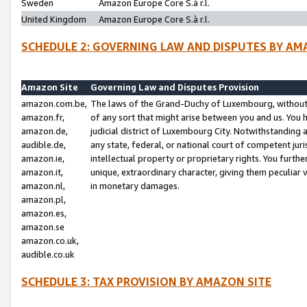
Sweden
Amazon Europe Core S.à r.l.
United Kingdom
Amazon Europe Core S.à r.l.
SCHEDULE 2: GOVERNING LAW AND DISPUTES BY AM
Amazon Site
Governing Law and Disputes Provision
amazon.com.be,
The laws of the Grand-Duchy of Luxembourg, without r
amazon.fr,
of any sort that might arise between you and us. You h
amazon.de,
judicial district of Luxembourg City. Notwithstanding a
audible.de,
any state, federal, or national court of competent juri
amazon.ie,
intellectual property or proprietary rights. You furth
amazon.it,
unique, extraordinary character, giving them peculiar
amazon.nl,
in monetary damages.
amazon.pl,
amazon.es,
amazon.se
amazon.co.uk,
audible.co.uk
SCHEDULE 3: TAX PROVISION BY AMAZON SITE