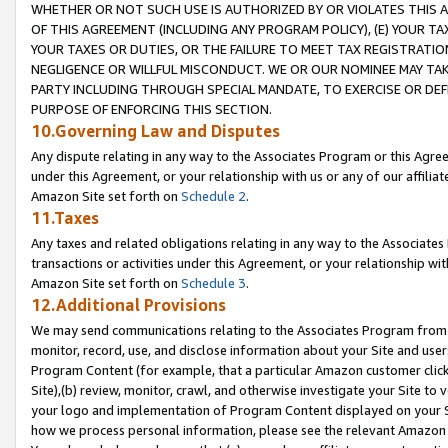
WHETHER OR NOT SUCH USE IS AUTHORIZED BY OR VIOLATES THIS A
OF THIS AGREEMENT (INCLUDING ANY PROGRAM POLICY), (E) YOUR TA
YOUR TAXES OR DUTIES, OR THE FAILURE TO MEET TAX REGISTRATIO
NEGLIGENCE OR WILLFUL MISCONDUCT. WE OR OUR NOMINEE MAY TA
PARTY INCLUDING THROUGH SPECIAL MANDATE, TO EXERCISE OR DEF
PURPOSE OF ENFORCING THIS SECTION.
10.Governing Law and Disputes
Any dispute relating in any way to the Associates Program or this Agree
under this Agreement, or your relationship with us or any of our affilia
Amazon Site set forth on
Schedule 2
.
11.Taxes
Any taxes and related obligations relating in any way to the Associate
transactions or activities under this Agreement, or your relationship with
Amazon Site set forth on
Schedule 3
.
12.Additional Provisions
We may send communications relating to the Associates Program from tim
monitor, record, use, and disclose information about your Site and user
Program Content (for example, that a particular Amazon customer clic
Site),(b) review, monitor, crawl, and otherwise investigate your Site to 
your logo and implementation of Program Content displayed on your Sit
how we process personal information, please see the relevant Amazon P