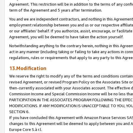
Agreement. This restriction will be in addition to the terms of any con
term of the Agreement and 5 years after termination.
You and we are independent contractors, and nothing in this Agreement wi
employment relationship between you and us or our respective affiliate
or our affiliates' behalf. If you authorize, assist, encourage, or facilita
Agreement, you will be deemed to have taken the action yourself.
Notwithstanding anything to the contrary herein, nothing in this Agreeme
act in any manner (including taking or failing to take any actions in con
regulations, rules or requirements that apply to any party to this Agre
13.Modification
We reserve the right to modify any of the terms and conditions containe
revised Agreement, or revised Program Policy on the Associates Site or
then-currently associated with your Associates account. The effective d
Commission Income and Special Commission Income will be no less tha
PARTICIPATION IN THE ASSOCIATES PROGRAM FOLLOWING THE EFFE
MODIFICATIONS. IF ANY MODIFICATION IS UNACCEPTABLE TO YOU, 
SECTION 6.
If you have concluded this Agreement with Amazon France Services SAS
changes to this Agreement will be deemed to apply between you and A
Europe Core S.à r.l.