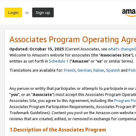
Login
Sign up
or
Associates Program Operating Ag
Updated: October 15, 2025
(Current Associates, see
what's changed
Welcome to Amazon's website for associates (the "
Associates Site
"),
entities as set forth in
Schedule 1
("
Amazon
" or "
us
" or similar terms).
Translations are available for:
French
,
German
,
Italian
,
Spanish
and
Poli
Any person or entity that participates or attempts to participate in ou
"
you
", or an "
Associate
") must accept this Associates Program Operati
Associates Site, you agree to this Agreement, including the
Program Pol
Associates Program Participation Requirements, Associates Program I
Trademark Guidelines). Content you post on the Amazon.com website m
reviews that are created, edited, or removed in exchange for compensati
1.Description of the Associates Program