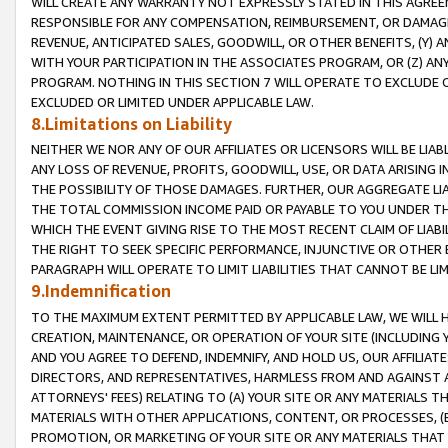
WILL CREATE ANY WARRANTY NOT EXPRESSLY STATED IN THIS AGREEM
RESPONSIBLE FOR ANY COMPENSATION, REIMBURSEMENT, OR DAMAGES
REVENUE, ANTICIPATED SALES, GOODWILL, OR OTHER BENEFITS, (Y
WITH YOUR PARTICIPATION IN THE ASSOCIATES PROGRAM, OR (Z) AN
PROGRAM. NOTHING IN THIS SECTION 7 WILL OPERATE TO EXCLUDE O
EXCLUDED OR LIMITED UNDER APPLICABLE LAW.
8.Limitations on Liability
NEITHER WE NOR ANY OF OUR AFFILIATES OR LICENSORS WILL BE LIAB
ANY LOSS OF REVENUE, PROFITS, GOODWILL, USE, OR DATA ARISING 
THE POSSIBILITY OF THOSE DAMAGES. FURTHER, OUR AGGREGATE LIA
THE TOTAL COMMISSION INCOME PAID OR PAYABLE TO YOU UNDER T
WHICH THE EVENT GIVING RISE TO THE MOST RECENT CLAIM OF LIABI
THE RIGHT TO SEEK SPECIFIC PERFORMANCE, INJUNCTIVE OR OTHER 
PARAGRAPH WILL OPERATE TO LIMIT LIABILITIES THAT CANNOT BE LI
9.Indemnification
TO THE MAXIMUM EXTENT PERMITTED BY APPLICABLE LAW, WE WILL HA
CREATION, MAINTENANCE, OR OPERATION OF YOUR SITE (INCLUDING 
AND YOU AGREE TO DEFEND, INDEMNIFY, AND HOLD US, OUR AFFILIAT
DIRECTORS, AND REPRESENTATIVES, HARMLESS FROM AND AGAINST ALL
ATTORNEYS' FEES) RELATING TO (A) YOUR SITE OR ANY MATERIALS 
MATERIALS WITH OTHER APPLICATIONS, CONTENT, OR PROCESSES, (
PROMOTION, OR MARKETING OF YOUR SITE OR ANY MATERIALS THAT A