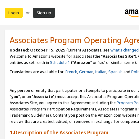
Login
Sign up
or
Associates Program Operating Ag
Updated: October 15, 2025
(Current Associates, see
what's changed
Welcome to Amazon's website for associates (the "
Associates Site
"),
entities as set forth in
Schedule 1
("
Amazon
" or "
us
" or similar terms).
Translations are available for:
French
,
German
,
Italian
,
Spanish
and
Poli
Any person or entity that participates or attempts to participate in ou
"
you
", or an "
Associate
") must accept this Associates Program Operati
Associates Site, you agree to this Agreement, including the
Program Pol
Associates Program Participation Requirements, Associates Program I
Trademark Guidelines). Content you post on the Amazon.com website m
reviews that are created, edited, or removed in exchange for compensati
1.Description of the Associates Program