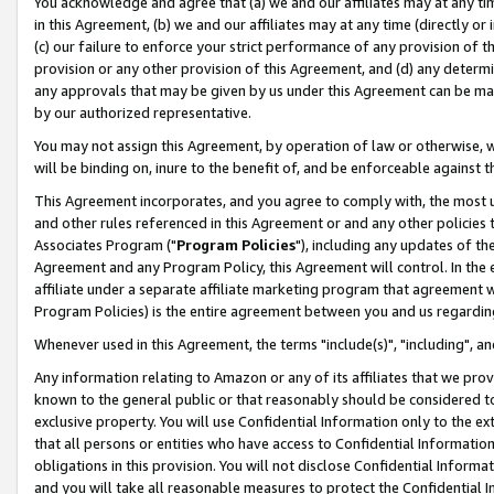
You acknowledge and agree that (a) we and our affiliates may at any time
in this Agreement, (b) we and our affiliates may at any time (directly or 
(c) our failure to enforce your strict performance of any provision of t
provision or any other provision of this Agreement, and (d) any determ
any approvals that may be given by us under this Agreement can be made,
by our authorized representative.
You may not assign this Agreement, by operation of law or otherwise, wi
will be binding on, inure to the benefit of, and be enforceable against t
This Agreement incorporates, and you agree to comply with, the most up-
and other rules referenced in this Agreement or and any other policies
Associates Program ("
Program Policies
"), including any updates of th
Agreement and any Program Policy, this Agreement will control. In th
affiliate under a separate affiliate marketing program that agreement 
Program Policies) is the entire agreement between you and us regardin
Whenever used in this Agreement, the terms "include(s)", "including", a
Any information relating to Amazon or any of its affiliates that we pro
known to the general public or that reasonably should be considered to
exclusive property. You will use Confidential Information only to the
that all persons or entities who have access to Confidential Informatio
obligations in this provision. You will not disclose Confidential Informa
and you will take all reasonable measures to protect the Confidential In