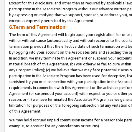
Except for this disclosure, and other than as required by applicable la
participation in the Associates Program without our advance written per
by expressing or implying that we support, sponsor, or endorse you), or
except as expressly permitted by this Agreement.
6.Term and Termination
The term of this Agreement will begin upon your registration for or use
with or without cause (automatically and without recourse to the courts,
termination provided that the effective date of such termination will b
by logging into your account on the Associates Site and selecting the o
In addition, we may terminate this Agreement or suspend your account i
material breach of this Agreement, (b) you otherwise fail to cure withi
any Program Policy); (c) we believe that we may face potential claims or
participation in the Associate Program has been used for deceptive, frau
tarnished by you or in connection with your participation in the Associ
requirements in connection with this Agreement or the activities perfo
Agreement (or suspended your account) with respect to you or other per
reason, or (h) we have terminated the Associates Program as we general
limitation for purposes of the foregoing subsection (a) any violation o
of this Agreement.
We may hold accrued unpaid commission income for a reasonable period 
example, to account for any cancelations or returns).