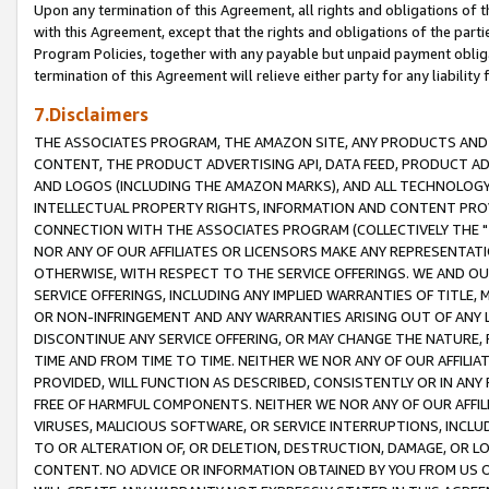
Upon any termination of this Agreement, all rights and obligations of th
with this Agreement, except that the rights and obligations of the partie
Program Policies, together with any payable but unpaid payment obliga
termination of this Agreement will relieve either party for any liability 
7.Disclaimers
THE ASSOCIATES PROGRAM, THE AMAZON SITE, ANY PRODUCTS AND SE
CONTENT, THE PRODUCT ADVERTISING API, DATA FEED, PRODUCT A
AND LOGOS (INCLUDING THE AMAZON MARKS), AND ALL TECHNOLOGY,
INTELLECTUAL PROPERTY RIGHTS, INFORMATION AND CONTENT PROVI
CONNECTION WITH THE ASSOCIATES PROGRAM (COLLECTIVELY THE "
NOR ANY OF OUR AFFILIATES OR LICENSORS MAKE ANY REPRESENTAT
OTHERWISE, WITH RESPECT TO THE SERVICE OFFERINGS. WE AND OU
SERVICE OFFERINGS, INCLUDING ANY IMPLIED WARRANTIES OF TITLE,
OR NON-INFRINGEMENT AND ANY WARRANTIES ARISING OUT OF ANY 
DISCONTINUE ANY SERVICE OFFERING, OR MAY CHANGE THE NATURE, 
TIME AND FROM TIME TO TIME. NEITHER WE NOR ANY OF OUR AFFILI
PROVIDED, WILL FUNCTION AS DESCRIBED, CONSISTENTLY OR IN ANY
FREE OF HARMFUL COMPONENTS. NEITHER WE NOR ANY OF OUR AFFILIA
VIRUSES, MALICIOUS SOFTWARE, OR SERVICE INTERRUPTIONS, INCL
TO OR ALTERATION OF, OR DELETION, DESTRUCTION, DAMAGE, OR LO
CONTENT. NO ADVICE OR INFORMATION OBTAINED BY YOU FROM US 