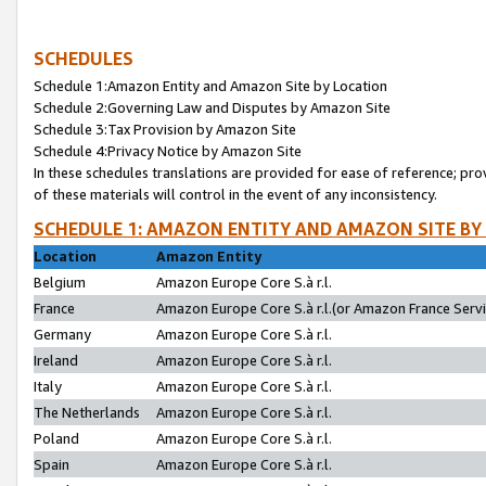
SCHEDULES
Schedule 1:Amazon Entity and Amazon Site by Location
Schedule 2:Governing Law and Disputes by Amazon Site
Schedule 3:Tax Provision by Amazon Site
Schedule 4:Privacy Notice by Amazon Site
In these schedules translations are provided for ease of reference; pro
of these materials will control in the event of any inconsistency.
SCHEDULE 1: AMAZON ENTITY AND AMAZON SITE BY
Location
Amazon Entity
Belgium
Amazon Europe Core S.à r.l.
France
Amazon Europe Core S.à r.l.(or Amazon France Servic
Germany
Amazon Europe Core S.à r.l.
Ireland
Amazon Europe Core S.à r.l.
Italy
Amazon Europe Core S.à r.l.
The Netherlands
Amazon Europe Core S.à r.l.
Poland
Amazon Europe Core S.à r.l.
Spain
Amazon Europe Core S.à r.l.