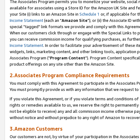
The Associates Program permits you to monetize your website, social me
available for associates using a Store ID for the Amazon UK Site and f
your Site (i) links to an Amazon Site in
Schedule 1
or, if applicable for t
Income Statement
(each an "
Amazon Site
"); or (ii) the Associate ID w
special "tagged" link formats we provide and comply with this Agreeme
When our customers click through or engage with the Special Links to p
you can receive commission income for qualifying purchases, as further d
Income Statement
. In order to facilitate your advertisement of these i
widgets, links, marketing content, and other linking tools, application 
Associates Program ("
Program Content
"). Program Content specifical
product offerings on any site other than the Amazon Site.
2.Associates Program Compliance Requirements
You must comply with this Agreement to participate in the Associates
You must promptly provide us with any information that we request to 
If you violate this Agreement, or if you violate terms and conditions 
rights or remedies available to us, we reserve the right to permanently
not be eligible to receive) any and all commission income otherwise pay
without notice and without prejudice to any right of Amazon to recove
3.Amazon Customers
Our customers are not, by virtue of your participation in the Associates