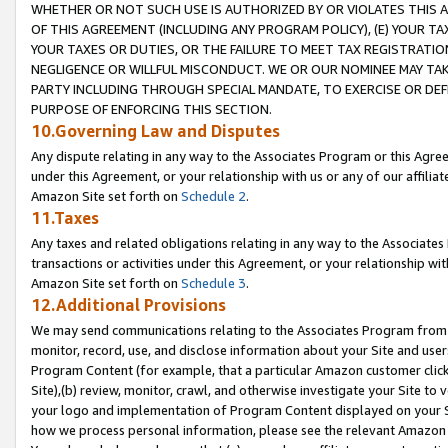
WHETHER OR NOT SUCH USE IS AUTHORIZED BY OR VIOLATES THIS A
OF THIS AGREEMENT (INCLUDING ANY PROGRAM POLICY), (E) YOUR TA
YOUR TAXES OR DUTIES, OR THE FAILURE TO MEET TAX REGISTRATIO
NEGLIGENCE OR WILLFUL MISCONDUCT. WE OR OUR NOMINEE MAY TA
PARTY INCLUDING THROUGH SPECIAL MANDATE, TO EXERCISE OR DEF
PURPOSE OF ENFORCING THIS SECTION.
10.Governing Law and Disputes
Any dispute relating in any way to the Associates Program or this Agree
under this Agreement, or your relationship with us or any of our affilia
Amazon Site set forth on
Schedule 2
.
11.Taxes
Any taxes and related obligations relating in any way to the Associate
transactions or activities under this Agreement, or your relationship with
Amazon Site set forth on
Schedule 3
.
12.Additional Provisions
We may send communications relating to the Associates Program from tim
monitor, record, use, and disclose information about your Site and user
Program Content (for example, that a particular Amazon customer clic
Site),(b) review, monitor, crawl, and otherwise investigate your Site to 
your logo and implementation of Program Content displayed on your Sit
how we process personal information, please see the relevant Amazon P