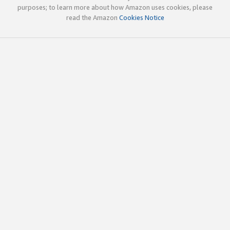
purposes; to learn more about how Amazon uses cookies, please
read the Amazon
Cookies Notice