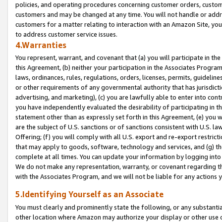
policies, and operating procedures concerning customer orders, custome
customers and may be changed at any time. You will not handle or addre
customers for a matter relating to interaction with an Amazon Site, yo
to address customer service issues.
4.Warranties
You represent, warrant, and covenant that (a) you will participate in t
this Agreement, (b) neither your participation in the Associates Program
laws, ordinances, rules, regulations, orders, licenses, permits, guidelin
or other requirements of any governmental authority that has jurisdicti
advertising, and marketing), (c) you are lawfully able to enter into cont
you have independently evaluated the desirability of participating in t
statement other than as expressly set forth in this Agreement, (e) you w
are the subject of U.S. sanctions or of sanctions consistent with U.S.
Offering; (f) you will comply with all U.S. export and re-export restric
that may apply to goods, software, technology and services, and (g) th
complete at all times. You can update your information by logging into 
We do not make any representation, warranty, or covenant regarding th
with the Associates Program, and we will not be liable for any actions
5.Identifying Yourself as an Associate
You must clearly and prominently state the following, or any substanti
other location where Amazon may authorize your display or other use 