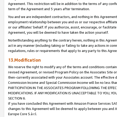
Agreement. This restriction will be in addition to the terms of any con
term of the Agreement and 5 years after termination.
You and we are independent contractors, and nothing in this Agreement wi
employment relationship between you and us or our respective affiliate
or our affiliates' behalf. If you authorize, assist, encourage, or facilita
Agreement, you will be deemed to have taken the action yourself.
Notwithstanding anything to the contrary herein, nothing in this Agreeme
act in any manner (including taking or failing to take any actions in con
regulations, rules or requirements that apply to any party to this Agre
13.Modification
We reserve the right to modify any of the terms and conditions containe
revised Agreement, or revised Program Policy on the Associates Site or
then-currently associated with your Associates account. The effective d
Commission Income and Special Commission Income will be no less tha
PARTICIPATION IN THE ASSOCIATES PROGRAM FOLLOWING THE EFFE
MODIFICATIONS. IF ANY MODIFICATION IS UNACCEPTABLE TO YOU, 
SECTION 6.
If you have concluded this Agreement with Amazon France Services SAS
changes to this Agreement will be deemed to apply between you and A
Europe Core S.à r.l.