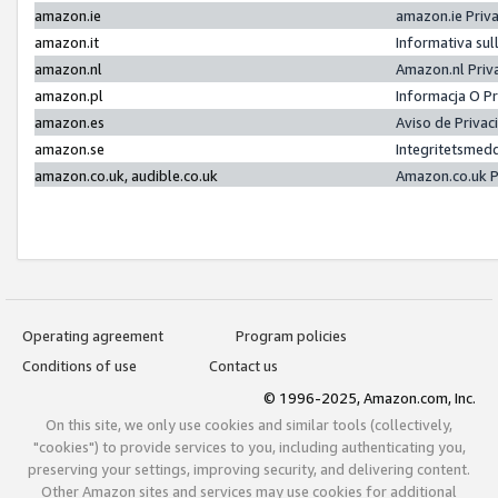
amazon.ie
amazon.ie Priv
amazon.it
Informativa sul
amazon.nl
Amazon.nl Priv
amazon.pl
Informacja O P
amazon.es
Aviso de Priva
amazon.se
Integritetsmed
amazon.co.uk, audible.co.uk
Amazon.co.uk P
Operating agreement
Program policies
Conditions of use
Contact us
© 1996-2025, Amazon.com, Inc.
On this site, we only use cookies and similar tools (collectively,
"cookies") to provide services to you, including authenticating you,
preserving your settings, improving security, and delivering content.
Other Amazon sites and services may use cookies for additional