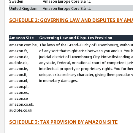
Sweden
Amazon Europe Core S.à r.l.
United Kingdom
Amazon Europe Core S.à r.l.
SCHEDULE 2: GOVERNING LAW AND DISPUTES BY AM
Amazon Site
Governing Law and Disputes Provision
amazon.com.be,
The laws of the Grand-Duchy of Luxembourg, without r
amazon.fr,
of any sort that might arise between you and us. You h
amazon.de,
judicial district of Luxembourg City. Notwithstanding a
audible.de,
any state, federal, or national court of competent juri
amazon.ie,
intellectual property or proprietary rights. You furth
amazon.it,
unique, extraordinary character, giving them peculiar
amazon.nl,
in monetary damages.
amazon.pl,
amazon.es,
amazon.se
amazon.co.uk,
audible.co.uk
SCHEDULE 3: TAX PROVISION BY AMAZON SITE