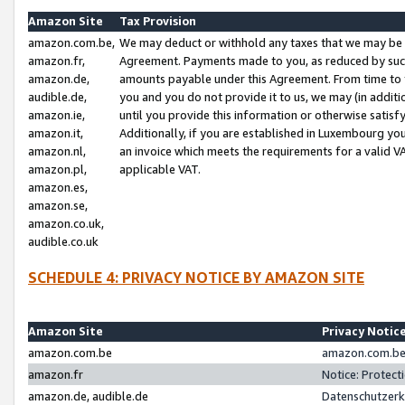
Amazon Site
Tax Provision
amazon.com.be,
We may deduct or withhold any taxes that we may be 
amazon.fr,
Agreement. Payments made to you, as reduced by such 
amazon.de,
amounts payable under this Agreement. From time to 
audible.de,
you and you do not provide it to us, we may (in addit
amazon.ie,
until you provide this information or otherwise satis
amazon.it,
Additionally, if you are established in Luxembourg yo
amazon.nl,
an invoice which meets the requirements for a valid V
amazon.pl,
applicable VAT.
amazon.es,
amazon.se,
amazon.co.uk,
audible.co.uk
SCHEDULE 4: PRIVACY NOTICE BY AMAZON SITE
Amazon Site
Privacy Notic
amazon.com.be
amazon.com.be 
amazon.fr
Notice: Protect
amazon.de, audible.de
Datenschutzerk