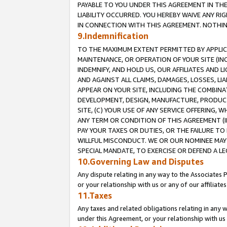
PAYABLE TO YOU UNDER THIS AGREEMENT IN TH
LIABILITY OCCURRED. YOU HEREBY WAIVE ANY RI
IN CONNECTION WITH THIS AGREEMENT. NOTHING 
9.Indemnification
TO THE MAXIMUM EXTENT PERMITTED BY APPLICAB
MAINTENANCE, OR OPERATION OF YOUR SITE (IN
INDEMNIFY, AND HOLD US, OUR AFFILIATES AND 
AND AGAINST ALL CLAIMS, DAMAGES, LOSSES, LIA
APPEAR ON YOUR SITE, INCLUDING THE COMBINA
DEVELOPMENT, DESIGN, MANUFACTURE, PRODUCT
SITE, (C) YOUR USE OF ANY SERVICE OFFERING,
ANY TERM OR CONDITION OF THIS AGREEMENT (I
PAY YOUR TAXES OR DUTIES, OR THE FAILURE T
WILLFUL MISCONDUCT. WE OR OUR NOMINEE MAY
SPECIAL MANDATE, TO EXERCISE OR DEFEND A L
10.Governing Law and Disputes
Any dispute relating in any way to the Associates 
or your relationship with us or any of our affiliat
11.Taxes
Any taxes and related obligations relating in any 
under this Agreement, or your relationship with us 