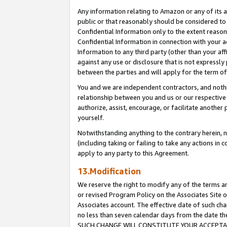
Any information relating to Amazon or any of its a
public or that reasonably should be considered to 
Confidential Information only to the extent reaso
Confidential Information in connection with your ac
Information to any third party (other than your af
against any use or disclosure that is not expressly
between the parties and will apply for the term o
You and we are independent contractors, and nothin
relationship between you and us or our respective a
authorize, assist, encourage, or facilitate another
yourself.
Notwithstanding anything to the contrary herein, no
(including taking or failing to take any actions in 
apply to any party to this Agreement.
13.Modification
We reserve the right to modify any of the terms an
or revised Program Policy on the Associates Site o
Associates account. The effective date of such ch
no less than seven calendar days from the dat
SUCH CHANGE WILL CONSTITUTE YOUR ACCEPTANC