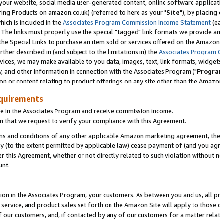
ur website, social media user-generated content, online software application
ring Products on amazon.co.uk) (referred to here as your "
Site
"), by placing
which is included in the
Associates Program Commission Income Statement
(ea
). The links must properly use the special "tagged" link formats we provide a
e Special Links to purchase an item sold or services offered on the Amazon S
her described in (and subject to the limitations in) the
Associates Program 
vices, we may make available to you data, images, text, link formats, widgets,
y, and other information in connection with the Associates Program ("
Progra
ion or content relating to product offerings on any site other than the Amazon
equirements
te in the Associates Program and receive commission income.
 that we request to verify your compliance with this Agreement.
erms and conditions of any other applicable Amazon marketing agreement, then
ly (to the extent permitted by applicable law) cease payment of (and you agree
this Agreement, whether or not directly related to such violation without no
unt.
ion in the Associates Program, your customers. As between you and us, all pric
service, and product sales set forth on the Amazon Site will apply to those
f our customers, and, if contacted by any of our customers for a matter relat