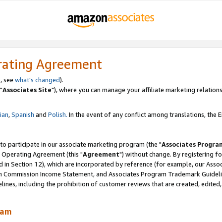
rating Agreement
, see
what's changed
).
"
Associates Site
"), where you can manage your affiliate marketing relations
lian
,
Spanish
and
Polish.
In the event of any conflict among translations, the En
 to participate in our associate marketing program (the "
Associates Progra
 Operating Agreement (this "
Agreement
") without change. By registering fo
d in Section 12), which are incorporated by reference (for example, our Ass
am Commission Income Statement, and Associates Program Trademark Guidel
nes, including the prohibition of customer reviews that are created, edited
ram