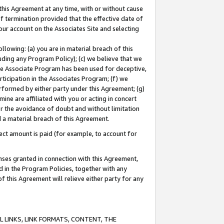
this Agreement at any time, with or without cause
of termination provided that the effective date of
our account on the Associates Site and selecting
lowing: (a) you are in material breach of this
uding any Program Policy); (c) we believe that we
 the Associate Program has been used for deceptive,
rticipation in the Associates Program; (f) we
erformed by either party under this Agreement; (g)
ne are affiliated with you or acting in concert
or the avoidance of doubt and without limitation
d a material breach of this Agreement.
ct amount is paid (for example, to account for
enses granted in connection with this Agreement,
ed in the Program Policies, together with any
 this Agreement will relieve either party for any
 LINKS, LINK FORMATS, CONTENT, THE