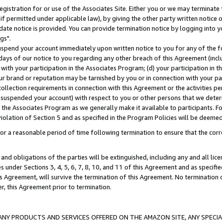
gistration for or use of the Associates Site. Either you or we may terminate 
if permitted under applicable law), by giving the other party written notice 
date notice is provided. You can provide termination notice by logging into y
gs".
spend your account immediately upon written notice to you for any of the fol
 days of our notice to you regarding any other breach of this Agreement (incl
n with your participation in the Associates Program; (d) your participation in
t our brand or reputation may be tarnished by you or in connection with your pa
ollection requirements in connection with this Agreement or the activities p
suspended your account) with respect to you or other persons that we determi
 the Associates Program as we generally make it available to participants. F
iolation of Section 5 and as specified in the Program Policies will be deeme
a reasonable period of time following termination to ensure that the corre
and obligations of the parties will be extinguished, including any and all lic
es under Sections 3, 4, 5, 6, 7, 8, 10, and 11 of this Agreement and as specifi
Agreement, will survive the termination of this Agreement. No termination of
der, this Agreement prior to termination.
NY PRODUCTS AND SERVICES OFFERED ON THE AMAZON SITE, ANY SPECIAL