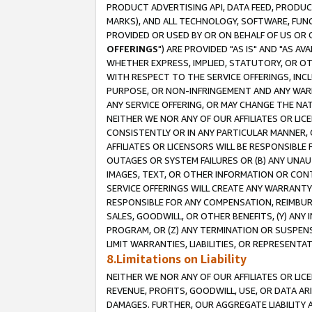
PRODUCT ADVERTISING API, DATA FEED, PRODU
MARKS), AND ALL TECHNOLOGY, SOFTWARE, FUNC
PROVIDED OR USED BY OR ON BEHALF OF US OR 
OFFERINGS
") ARE PROVIDED "AS IS" AND "AS 
WHETHER EXPRESS, IMPLIED, STATUTORY, OR OT
WITH RESPECT TO THE SERVICE OFFERINGS, INCL
PURPOSE, OR NON-INFRINGEMENT AND ANY WARR
ANY SERVICE OFFERING, OR MAY CHANGE THE NAT
NEITHER WE NOR ANY OF OUR AFFILIATES OR LI
CONSISTENTLY OR IN ANY PARTICULAR MANNER, 
AFFILIATES OR LICENSORS WILL BE RESPONSIBLE
OUTAGES OR SYSTEM FAILURES OR (B) ANY UNAU
IMAGES, TEXT, OR OTHER INFORMATION OR CON
SERVICE OFFERINGS WILL CREATE ANY WARRANTY 
RESPONSIBLE FOR ANY COMPENSATION, REIMBURS
SALES, GOODWILL, OR OTHER BENEFITS, (Y) AN
PROGRAM, OR (Z) ANY TERMINATION OR SUSPENS
LIMIT WARRANTIES, LIABILITIES, OR REPRESENT
8.Limitations on Liability
NEITHER WE NOR ANY OF OUR AFFILIATES OR LICE
REVENUE, PROFITS, GOODWILL, USE, OR DATA AR
DAMAGES. FURTHER, OUR AGGREGATE LIABILITY 