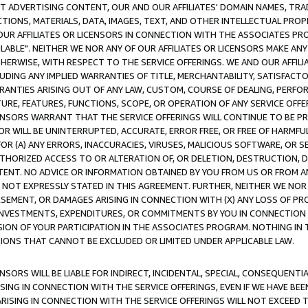
CT ADVERTISING CONTENT, OUR AND OUR AFFILIATES' DOMAIN NAMES, T
TIONS, MATERIALS, DATA, IMAGES, TEXT, AND OTHER INTELLECTUAL PR
OUR AFFILIATES OR LICENSORS IN CONNECTION WITH THE ASSOCIATES PRO
AVAILABLE". NEITHER WE NOR ANY OF OUR AFFILIATES OR LICENSORS MAKE 
HERWISE, WITH RESPECT TO THE SERVICE OFFERINGS. WE AND OUR AFFILI
UDING ANY IMPLIED WARRANTIES OF TITLE, MERCHANTABILITY, SATISFACTO
ANTIES ARISING OUT OF ANY LAW, CUSTOM, COURSE OF DEALING, PERFO
URE, FEATURES, FUNCTIONS, SCOPE, OR OPERATION OF ANY SERVICE OFFER
CENSORS WARRANT THAT THE SERVICE OFFERINGS WILL CONTINUE TO BE PR
OR WILL BE UNINTERRUPTED, ACCURATE, ERROR FREE, OR FREE OF HARMF
 FOR (A) ANY ERRORS, INACCURACIES, VIRUSES, MALICIOUS SOFTWARE, OR
THORIZED ACCESS TO OR ALTERATION OF, OR DELETION, DESTRUCTION, DA
TENT. NO ADVICE OR INFORMATION OBTAINED BY YOU FROM US OR FROM
NOT EXPRESSLY STATED IN THIS AGREEMENT. FURTHER, NEITHER WE NOR A
EMENT, OR DAMAGES ARISING IN CONNECTION WITH (X) ANY LOSS OF PR
Y INVESTMENTS, EXPENDITURES, OR COMMITMENTS BY YOU IN CONNECTION
ION OF YOUR PARTICIPATION IN THE ASSOCIATES PROGRAM. NOTHING IN 
ATIONS THAT CANNOT BE EXCLUDED OR LIMITED UNDER APPLICABLE LAW.
NSORS WILL BE LIABLE FOR INDIRECT, INCIDENTAL, SPECIAL, CONSEQUENT
ISING IN CONNECTION WITH THE SERVICE OFFERINGS, EVEN IF WE HAVE BEE
ARISING IN CONNECTION WITH THE SERVICE OFFERINGS WILL NOT EXCEED