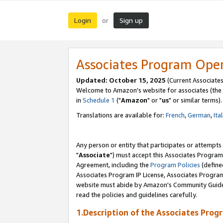
Login
Sign up
or
Associates Program Ope
Updated: October 15, 2025
(Current Associates
Welcome to Amazon's website for associates (the 
in
Schedule 1
("
Amazon
" or "
us
" or similar terms).
Translations are available for:
French
,
German
,
Ita
Any person or entity that participates or attempts
"
Associate
") must accept this Associates Program
Agreement, including the
Program Policies
(define
Associates Program IP License, Associates Progr
website must abide by Amazon's Community Guideli
read the policies and guidelines carefully.
1.Description of the Associates Prog