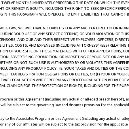
E TWELVE MONTHS IMMEDIATELY PRECEDING THE DATE ON WHICH THE EVEN
GHT OR REMEDY IN EQUITY, INCLUDING THE RIGHT TO SEEK SPECIFIC PERFO
IN THIS PARAGRAPH WILL OPERATE TO LIMIT LIABILITIES THAT CANNOT B
LE LAW, WE WILL HAVE NO LIABILITY FOR ANY MATTER DIRECTLY OR INDI
CLUDING YOUR USE OF ANY SERVICE OFFERING) OR YOUR VIOLATION OF THI
LICENSORS, AND OUR AND THEIR RESPECTIVE EMPLOYEES, OFFICERS, DIRE
BILITIES, COSTS, AND EXPENSES (INCLUDING ATTORNEYS' FEES) RELATING 
TION OF YOUR SITE OR THOSE MATERIALS WITH OTHER APPLICATIONS, CON
ION, ADVERTISING, PROMOTION, OR MARKETING OF YOUR SITE OR ANY M
 WHETHER OR NOT SUCH USE IS AUTHORIZED BY OR VIOLATES THIS AGREEME
NCLUDING ANY PROGRAM POLICY), (E) YOUR TAXES AND DUTIES OR THE CO
O MEET TAX REGISTRATION OBLIGATIONS OR DUTIES, OR (F) YOUR OR YOU
 TAKE LEGAL ACTION AND PERFORM ANY PROCEDURAL ACT ON BEHALF OF
EGAL CLAIM OR FOR THE PROTECTION OF RIGHTS, INCLUDING FOR THE PUR
Program or this Agreement (including any actual or alleged breach hereof), an
es will be subject to the governing law and disputes provision for the applica
way to the Associates Program or this Agreement (including any actual or alleg
or any of our affiliates will be subject to the tax provision for the applicab