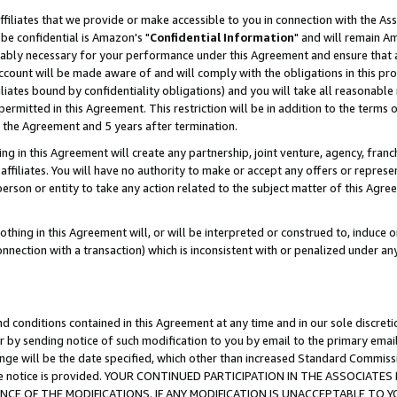
ffiliates that we provide or make accessible to you in connection with the A
be confidential is Amazon's "
Confidential Information
" and will remain Am
nably necessary for your performance under this Agreement and ensure that a
count will be made aware of and will comply with the obligations in this prov
filiates bound by confidentiality obligations) and you will take all reasonabl
 permitted in this Agreement. This restriction will be in addition to the term
f the Agreement and 5 years after termination.
g in this Agreement will create any partnership, joint venture, agency, fran
ffiliates. You will have no authority to make or accept any offers or represent
 person or entity to take any action related to the subject matter of this Ag
thing in this Agreement will, or will be interpreted or construed to, induce 
connection with a transaction) which is inconsistent with or penalized under an
d conditions contained in this Agreement at any time and in our sole discret
r by sending notice of such modification to you by email to the primary emai
ange will be the date specified, which other than increased Standard Commi
e the notice is provided. YOUR CONTINUED PARTICIPATION IN THE ASSOCIA
E OF THE MODIFICATIONS. IF ANY MODIFICATION IS UNACCEPTABLE TO Y