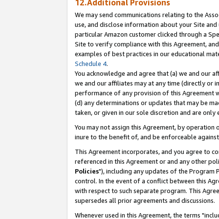
12.Additional Provisions
We may send communications relating to the Associ
use, and disclose information about your Site and 
particular Amazon customer clicked through a Spec
Site to verify compliance with this Agreement, an
examples of best practices in our educational mat
Schedule 4
.
You acknowledge and agree that (a) we and our affil
we and our affiliates may at any time (directly or i
performance of any provision of this Agreement wi
(d) any determinations or updates that may be mad
taken, or given in our sole discretion and are only 
You may not assign this Agreement, by operation of
inure to the benefit of, and be enforceable against
This Agreement incorporates, and you agree to comp
referenced in this Agreement or and any other pol
Policies
"), including any updates of the Program 
control. In the event of a conflict between this 
with respect to such separate program. This Agre
supersedes all prior agreements and discussions.
Whenever used in this Agreement, the terms "includ