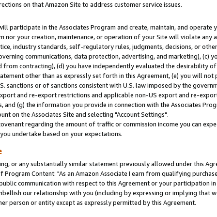
rections on that Amazon Site to address customer service issues.
will participate in the Associates Program and create, maintain, and operate y
m nor your creation, maintenance, or operation of your Site will violate any a
actice, industry standards, self-regulatory rules, judgments, decisions, or ot
 governing communications, data protection, advertising, and marketing), (c) yo
 from contracting), (d) you have independently evaluated the desirability of
atement other than as expressly set forth in this Agreement, (e) you will not
U.S. sanctions or of sanctions consistent with U.S. law imposed by the gover
 export and re-export restrictions and applicable non-US export and re-export 
 and (g) the information you provide in connection with the Associates Prog
nt on the Associates Site and selecting "Account Settings".
ovenant regarding the amount of traffic or commission income you can expect
s you undertake based on your expectations.
e
ng, or any substantially similar statement previously allowed under this Agr
 Program Content: "As an Amazon Associate I earn from qualifying purchases.
 public communication with respect to this Agreement or your participation 
mbellish our relationship with you (including by expressing or implying that 
her person or entity except as expressly permitted by this Agreement.