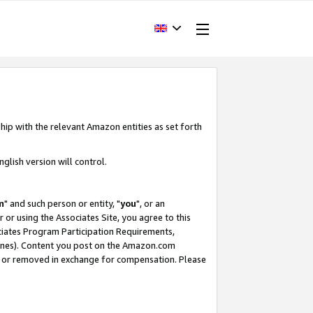
hip with the relevant Amazon entities as set forth
glish version will control.
m
" and such person or entity, "
you
", or an
r or using the Associates Site, you agree to this
ociates Program Participation Requirements,
ines). Content you post on the Amazon.com
, or removed in exchange for compensation. Please