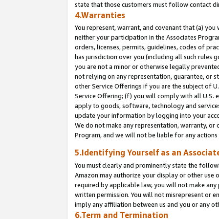
state that those customers must follow contact di
4.Warranties
You represent, warrant, and covenant that (a) you 
neither your participation in the Associates Progra
orders, licenses, permits, guidelines, codes of pr
has jurisdiction over you (including all such rules
you are not a minor or otherwise legally prevented
not relying on any representation, guarantee, or st
other Service Offerings if you are the subject of 
Service Offering; (f) you will comply with all U.S.
apply to goods, software, technology and services,
update your information by logging into your accou
We do not make any representation, warranty, or c
Program, and we will not be liable for any action
5.Identifying Yourself as an Associat
You must clearly and prominently state the followi
Amazon may authorize your display or other use of
required by applicable law, you will not make any
written permission. You will not misrepresent or e
imply any affiliation between us and you or any ot
6.Term and Termination