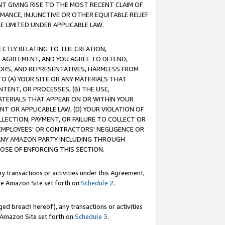
T GIVING RISE TO THE MOST RECENT CLAIM OF
RMANCE, INJUNCTIVE OR OTHER EQUITABLE RELIEF
E LIMITED UNDER APPLICABLE LAW.
RECTLY RELATING TO THE CREATION,
S AGREEMENT, AND YOU AGREE TO DEFEND,
CTORS, AND REPRESENTATIVES, HARMLESS FROM
TO (A) YOUR SITE OR ANY MATERIALS THAT
TENT, OR PROCESSES, (B) THE USE,
ATERIALS THAT APPEAR ON OR WITHIN YOUR
NT OR APPLICABLE LAW, (D) YOUR VIOLATION OF
LLECTION, PAYMENT, OR FAILURE TO COLLECT OR
R EMPLOYEES' OR CONTRACTORS' NEGLIGENCE OR
 ANY AMAZON PARTY INCLUDING THROUGH
POSE OF ENFORCING THIS SECTION.
y transactions or activities under this Agreement,
ble Amazon Site set forth on
Schedule 2
.
ed breach hereof), any transactions or activities
le Amazon Site set forth on
Schedule 3
.