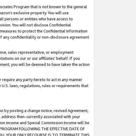
ssociates Program that is not known to the general
azon's exclusive property. You will use
ll persons or entities who have access to
ision. You will not disclose Confidential
e measures to protect the Confidential Information
s of any confidentiality or non-disclosure agreement
chise, sales representative, or employment
ations on our or our affiliates' behalf. If you
reement, you will be deemed to have taken the action
or require any party hereto to act in any manner
y U.S. laws, regulations, rules or requirements that
ion by posting a change notice, revised Agreement,
l address then-currently associated with your
ssion Income and Special Commission Income will be
TES PROGRAM FOLLOWING THE EFFECTIVE DATE OF
OU, YOUR ONLY RECOURSE IS TO TERMINATE THIS