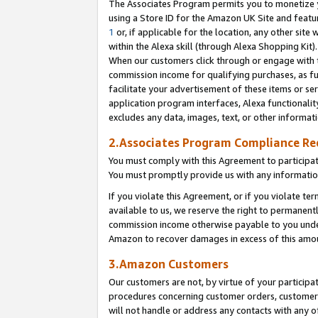
The Associates Program permits you to monetize yo
using a Store ID for the Amazon UK Site and featu
1
or, if applicable for the location, any other site 
within the Alexa skill (through Alexa Shopping Kit
When our customers click through or engage with th
commission income for qualifying purchases, as furt
facilitate your advertisement of these items or ser
application program interfaces, Alexa functionalit
excludes any data, images, text, or other informat
2.Associates Program Compliance R
You must comply with this Agreement to participa
You must promptly provide us with any information
If you violate this Agreement, or if you violate t
available to us, we reserve the right to permanent
commission income otherwise payable to you under 
Amazon to recover damages in excess of this amo
3.Amazon Customers
Our customers are not, by virtue of your participat
procedures concerning customer orders, customer 
will not handle or address any contacts with any o