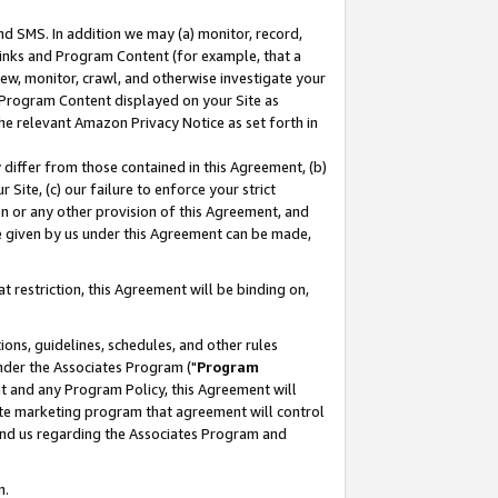
nd SMS. In addition we may (a) monitor, record,
 Links and Program Content (for example, that a
ew, monitor, crawl, and otherwise investigate your
f Program Content displayed on your Site as
he relevant Amazon Privacy Notice as set forth in
y differ from those contained in this Agreement, (b)
 Site, (c) our failure to enforce your strict
on or any other provision of this Agreement, and
e given by us under this Agreement can be made,
 restriction, this Agreement will be binding on,
ons, guidelines, schedules, and other rules
nder the Associates Program ("
Program
nt and any Program Policy, this Agreement will
iate marketing program that agreement will control
and us regarding the Associates Program and
n.