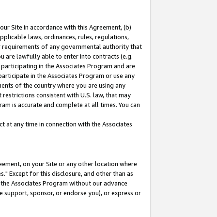
our Site in accordance with this Agreement, (b)
pplicable laws, ordinances, rules, regulations,
her requirements of any governmental authority that
u are lawfully able to enter into contracts (e.g.
 participating in the Associates Program and are
 participate in the Associates Program or use any
nments of the country where you are using any
restrictions consistent with U.S. law, that may
ram is accurate and complete at all times. You can
 at any time in connection with the Associates
eement, on your Site or any other location where
" Except for this disclosure, and other than as
in the Associates Program without our advance
we support, sponsor, or endorse you), or express or