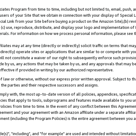
ates Program from time to time, including but not limited to, email, push, a
users of your Site that we obtain in connection with your display of Special
ial Link from your Site before buying a product on the Amazon Site),(b) revi
d (c) use, reproduce, distribute, and display your logo and implementation o
erials. For information on how we process personal information, please see t
iates may at any time (directly or indirectly) solicit traffic on terms that ma
ndirectly) operate sites or applications that are similar to or compete with your
ll not constitute a waiver of our right to subsequently enforce such provisi
e by us, any actions that may be taken by us, and any approvals that may b
effective if provided in writing by our authorized representative.
 law or otherwise, without our express prior written approval. Subject to that
 the parties and their respective successors and assigns.
ly with, the most up-to-date version of all policies, appendices, specificati
icies that apply to tools, subprograms and features made available to you u
Policies from time to time. In the event of any conflict between this Agreeme
Agreement and your agreement with an Amazon affiliate under a separate affil
ement (including the Program Policies) is the entire agreement between you 
e(s)", "including", and "for example" are used and intended without limitatio