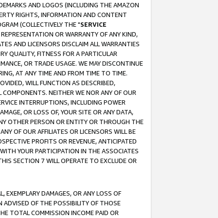
RADEMARKS AND LOGOS (INCLUDING THE AMAZON
OPERTY RIGHTS, INFORMATION AND CONTENT
GRAM (COLLECTIVELY THE "
SERVICE
ANY REPRESENTATION OR WARRANTY OF ANY KIND,
ATES AND LICENSORS DISCLAIM ALL WARRANTIES
RY QUALITY, FITNESS FOR A PARTICULAR
RMANCE, OR TRADE USAGE. WE MAY DISCONTINUE
ING, AT ANY TIME AND FROM TIME TO TIME.
OVIDED, WILL FUNCTION AS DESCRIBED,
UL COMPONENTS. NEITHER WE NOR ANY OF OUR
 SERVICE INTERRUPTIONS, INCLUDING POWER
MAGE, OR LOSS OF, YOUR SITE OR ANY DATA,
 ANY OTHER PERSON OR ENTITY OR THROUGH THE
NY OF OUR AFFILIATES OR LICENSORS WILL BE
OSPECTIVE PROFITS OR REVENUE, ANTICIPATED
 WITH YOUR PARTICIPATION IN THE ASSOCIATES
THIS SECTION 7 WILL OPERATE TO EXCLUDE OR
IAL, EXEMPLARY DAMAGES, OR ANY LOSS OF
N ADVISED OF THE POSSIBILITY OF THOSE
 THE TOTAL COMMISSION INCOME PAID OR