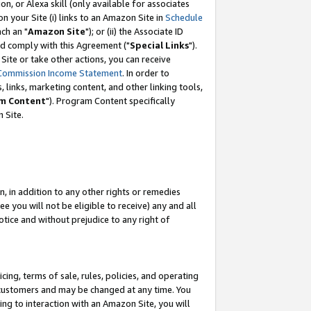
, or Alexa skill (only available for associates
 on your Site (i) links to an Amazon Site in
Schedule
ch an "
Amazon Site
"); or (ii) the Associate ID
nd comply with this Agreement ("
Special Links
").
ite or take other actions, you can receive
Commission Income Statement
. In order to
 links, marketing content, and other linking tools,
m Content
"). Program Content specifically
 Site.
, in addition to any other rights or remedies
 you will not be eligible to receive) any and all
tice and without prejudice to any right of
ing, terms of sale, rules, policies, and operating
 customers and may be changed at any time. You
ing to interaction with an Amazon Site, you will