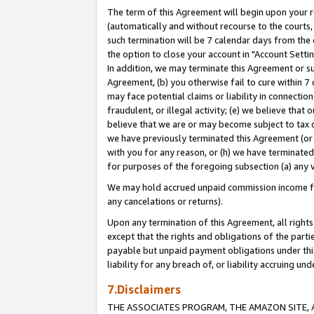
The term of this Agreement will begin upon your re
(automatically and without recourse to the courts, 
such termination will be 7 calendar days from the 
the option to close your account in "Account Settin
In addition, we may terminate this Agreement or su
Agreement, (b) you otherwise fail to cure within 7
may face potential claims or liability in connectio
fraudulent, or illegal activity; (e) we believe tha
believe that we are or may become subject to tax c
we have previously terminated this Agreement (or 
with you for any reason, or (h) we have terminated
for purposes of the foregoing subsection (a) any v
We may hold accrued unpaid commission income for 
any cancelations or returns).
Upon any termination of this Agreement, all rights 
except that the rights and obligations of the parti
payable but unpaid payment obligations under this 
liability for any breach of, or liability accruing un
7.Disclaimers
THE ASSOCIATES PROGRAM, THE AMAZON SITE, A