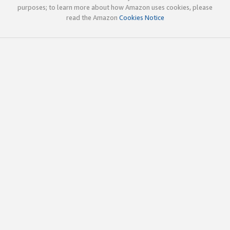
purposes; to learn more about how Amazon uses cookies, please
read the Amazon
Cookies Notice