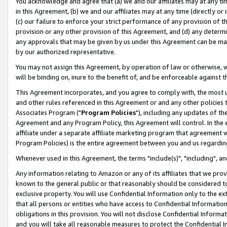
You acknowledge and agree that (a) we and our affiliates may at any time
in this Agreement, (b) we and our affiliates may at any time (directly or 
(c) our failure to enforce your strict performance of any provision of t
provision or any other provision of this Agreement, and (d) any determ
any approvals that may be given by us under this Agreement can be made,
by our authorized representative.
You may not assign this Agreement, by operation of law or otherwise, wi
will be binding on, inure to the benefit of, and be enforceable against t
This Agreement incorporates, and you agree to comply with, the most up-
and other rules referenced in this Agreement or and any other policies
Associates Program ("
Program Policies
"), including any updates of th
Agreement and any Program Policy, this Agreement will control. In th
affiliate under a separate affiliate marketing program that agreement 
Program Policies) is the entire agreement between you and us regardin
Whenever used in this Agreement, the terms "include(s)", "including", a
Any information relating to Amazon or any of its affiliates that we pro
known to the general public or that reasonably should be considered to
exclusive property. You will use Confidential Information only to the
that all persons or entities who have access to Confidential Informatio
obligations in this provision. You will not disclose Confidential Informa
and you will take all reasonable measures to protect the Confidential In