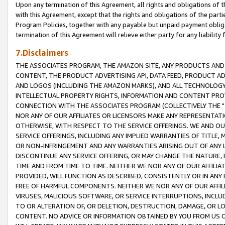
Upon any termination of this Agreement, all rights and obligations of th
with this Agreement, except that the rights and obligations of the partie
Program Policies, together with any payable but unpaid payment obliga
termination of this Agreement will relieve either party for any liability 
7.Disclaimers
THE ASSOCIATES PROGRAM, THE AMAZON SITE, ANY PRODUCTS AND SE
CONTENT, THE PRODUCT ADVERTISING API, DATA FEED, PRODUCT A
AND LOGOS (INCLUDING THE AMAZON MARKS), AND ALL TECHNOLOGY,
INTELLECTUAL PROPERTY RIGHTS, INFORMATION AND CONTENT PROVI
CONNECTION WITH THE ASSOCIATES PROGRAM (COLLECTIVELY THE "
NOR ANY OF OUR AFFILIATES OR LICENSORS MAKE ANY REPRESENTAT
OTHERWISE, WITH RESPECT TO THE SERVICE OFFERINGS. WE AND OU
SERVICE OFFERINGS, INCLUDING ANY IMPLIED WARRANTIES OF TITLE,
OR NON-INFRINGEMENT AND ANY WARRANTIES ARISING OUT OF ANY 
DISCONTINUE ANY SERVICE OFFERING, OR MAY CHANGE THE NATURE, 
TIME AND FROM TIME TO TIME. NEITHER WE NOR ANY OF OUR AFFILI
PROVIDED, WILL FUNCTION AS DESCRIBED, CONSISTENTLY OR IN ANY
FREE OF HARMFUL COMPONENTS. NEITHER WE NOR ANY OF OUR AFFILIA
VIRUSES, MALICIOUS SOFTWARE, OR SERVICE INTERRUPTIONS, INCL
TO OR ALTERATION OF, OR DELETION, DESTRUCTION, DAMAGE, OR LO
CONTENT. NO ADVICE OR INFORMATION OBTAINED BY YOU FROM US 