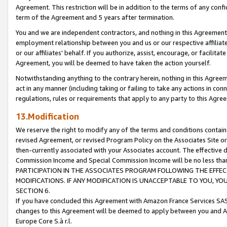
Agreement. This restriction will be in addition to the terms of any con
term of the Agreement and 5 years after termination.
You and we are independent contractors, and nothing in this Agreement wi
employment relationship between you and us or our respective affiliate
or our affiliates' behalf. If you authorize, assist, encourage, or facilita
Agreement, you will be deemed to have taken the action yourself.
Notwithstanding anything to the contrary herein, nothing in this Agreeme
act in any manner (including taking or failing to take any actions in con
regulations, rules or requirements that apply to any party to this Agre
13.Modification
We reserve the right to modify any of the terms and conditions containe
revised Agreement, or revised Program Policy on the Associates Site or
then-currently associated with your Associates account. The effective d
Commission Income and Special Commission Income will be no less tha
PARTICIPATION IN THE ASSOCIATES PROGRAM FOLLOWING THE EFFE
MODIFICATIONS. IF ANY MODIFICATION IS UNACCEPTABLE TO YOU, 
SECTION 6.
If you have concluded this Agreement with Amazon France Services SAS
changes to this Agreement will be deemed to apply between you and A
Europe Core S.à r.l.