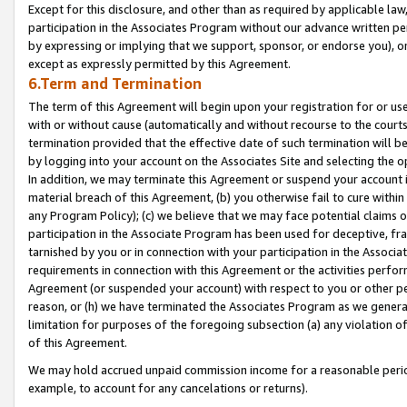
Except for this disclosure, and other than as required by applicable la
participation in the Associates Program without our advance written per
by expressing or implying that we support, sponsor, or endorse you), or
except as expressly permitted by this Agreement.
6.Term and Termination
The term of this Agreement will begin upon your registration for or use
with or without cause (automatically and without recourse to the courts,
termination provided that the effective date of such termination will b
by logging into your account on the Associates Site and selecting the o
In addition, we may terminate this Agreement or suspend your account i
material breach of this Agreement, (b) you otherwise fail to cure withi
any Program Policy); (c) we believe that we may face potential claims or
participation in the Associate Program has been used for deceptive, frau
tarnished by you or in connection with your participation in the Associ
requirements in connection with this Agreement or the activities perfo
Agreement (or suspended your account) with respect to you or other per
reason, or (h) we have terminated the Associates Program as we general
limitation for purposes of the foregoing subsection (a) any violation o
of this Agreement.
We may hold accrued unpaid commission income for a reasonable period 
example, to account for any cancelations or returns).