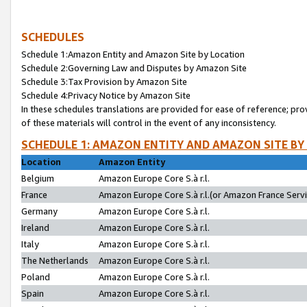
SCHEDULES
Schedule 1:Amazon Entity and Amazon Site by Location
Schedule 2:Governing Law and Disputes by Amazon Site
Schedule 3:Tax Provision by Amazon Site
Schedule 4:Privacy Notice by Amazon Site
In these schedules translations are provided for ease of reference; pro
of these materials will control in the event of any inconsistency.
SCHEDULE 1: AMAZON ENTITY AND AMAZON SITE BY
Location
Amazon Entity
Belgium
Amazon Europe Core S.à r.l.
France
Amazon Europe Core S.à r.l.(or Amazon France Servic
Germany
Amazon Europe Core S.à r.l.
Ireland
Amazon Europe Core S.à r.l.
Italy
Amazon Europe Core S.à r.l.
The Netherlands
Amazon Europe Core S.à r.l.
Poland
Amazon Europe Core S.à r.l.
Spain
Amazon Europe Core S.à r.l.