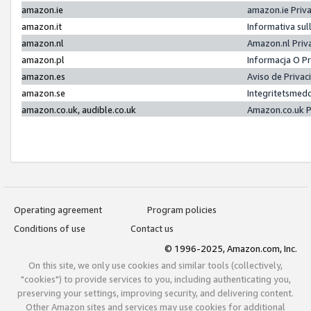
amazon.ie
amazon.ie Priv
amazon.it
Informativa sul
amazon.nl
Amazon.nl Priv
amazon.pl
Informacja O P
amazon.es
Aviso de Priva
amazon.se
Integritetsmed
amazon.co.uk, audible.co.uk
Amazon.co.uk P
Operating agreement
Program policies
Conditions of use
Contact us
© 1996-2025, Amazon.com, Inc.
On this site, we only use cookies and similar tools (collectively,
"cookies") to provide services to you, including authenticating you,
preserving your settings, improving security, and delivering content.
Other Amazon sites and services may use cookies for additional