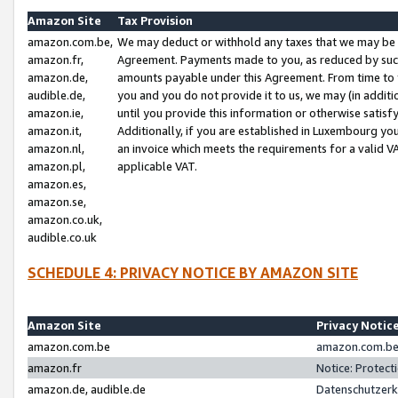
Amazon Site
Tax Provision
amazon.com.be,
We may deduct or withhold any taxes that we may be 
amazon.fr,
Agreement. Payments made to you, as reduced by such 
amazon.de,
amounts payable under this Agreement. From time to 
audible.de,
you and you do not provide it to us, we may (in addit
amazon.ie,
until you provide this information or otherwise satis
amazon.it,
Additionally, if you are established in Luxembourg yo
amazon.nl,
an invoice which meets the requirements for a valid V
amazon.pl,
applicable VAT.
amazon.es,
amazon.se,
amazon.co.uk,
audible.co.uk
SCHEDULE 4: PRIVACY NOTICE BY AMAZON SITE
Amazon Site
Privacy Notic
amazon.com.be
amazon.com.be 
amazon.fr
Notice: Protect
amazon.de, audible.de
Datenschutzerk