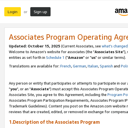
Login
Sign up
or
Associates Program Operating Ag
Updated: October 15, 2025
(Current Associates, see
what's changed
Welcome to Amazon's website for associates (the "
Associates Site
"),
entities as set forth in
Schedule 1
("
Amazon
" or "
us
" or similar terms).
Translations are available for:
French
,
German
,
Italian
,
Spanish
and
Poli
Any person or entity that participates or attempts to participate in ou
"
you
", or an "
Associate
") must accept this Associates Program Operati
Associates Site, you agree to this Agreement, including the
Program Pol
Associates Program Participation Requirements, Associates Program I
Trademark Guidelines). Content you post on the Amazon.com website m
reviews that are created, edited, or removed in exchange for compensati
1.Description of the Associates Program