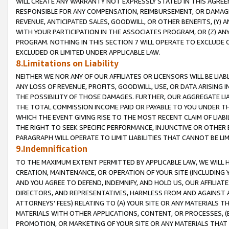
WILL CREATE ANY WARRANTY NOT EXPRESSLY STATED IN THIS AGREEM
RESPONSIBLE FOR ANY COMPENSATION, REIMBURSEMENT, OR DAMAGES
REVENUE, ANTICIPATED SALES, GOODWILL, OR OTHER BENEFITS, (Y
WITH YOUR PARTICIPATION IN THE ASSOCIATES PROGRAM, OR (Z) AN
PROGRAM. NOTHING IN THIS SECTION 7 WILL OPERATE TO EXCLUDE O
EXCLUDED OR LIMITED UNDER APPLICABLE LAW.
8.Limitations on Liability
NEITHER WE NOR ANY OF OUR AFFILIATES OR LICENSORS WILL BE LIAB
ANY LOSS OF REVENUE, PROFITS, GOODWILL, USE, OR DATA ARISING 
THE POSSIBILITY OF THOSE DAMAGES. FURTHER, OUR AGGREGATE LIA
THE TOTAL COMMISSION INCOME PAID OR PAYABLE TO YOU UNDER T
WHICH THE EVENT GIVING RISE TO THE MOST RECENT CLAIM OF LIABI
THE RIGHT TO SEEK SPECIFIC PERFORMANCE, INJUNCTIVE OR OTHER 
PARAGRAPH WILL OPERATE TO LIMIT LIABILITIES THAT CANNOT BE LI
9.Indemnification
TO THE MAXIMUM EXTENT PERMITTED BY APPLICABLE LAW, WE WILL HA
CREATION, MAINTENANCE, OR OPERATION OF YOUR SITE (INCLUDING 
AND YOU AGREE TO DEFEND, INDEMNIFY, AND HOLD US, OUR AFFILIAT
DIRECTORS, AND REPRESENTATIVES, HARMLESS FROM AND AGAINST ALL
ATTORNEYS' FEES) RELATING TO (A) YOUR SITE OR ANY MATERIALS 
MATERIALS WITH OTHER APPLICATIONS, CONTENT, OR PROCESSES, (
PROMOTION, OR MARKETING OF YOUR SITE OR ANY MATERIALS THAT A