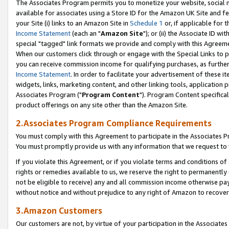
The Associates Program permits you to monetize your website, social me
available for associates using a Store ID for the Amazon UK Site and f
your Site (i) links to an Amazon Site in
Schedule 1
or, if applicable for t
Income Statement
(each an "
Amazon Site
"); or (ii) the Associate ID w
special "tagged" link formats we provide and comply with this Agreeme
When our customers click through or engage with the Special Links to p
you can receive commission income for qualifying purchases, as further d
Income Statement
. In order to facilitate your advertisement of these i
widgets, links, marketing content, and other linking tools, application 
Associates Program ("
Program Content
"). Program Content specifical
product offerings on any site other than the Amazon Site.
2.Associates Program Compliance Requirements
You must comply with this Agreement to participate in the Associates
You must promptly provide us with any information that we request to 
If you violate this Agreement, or if you violate terms and conditions 
rights or remedies available to us, we reserve the right to permanently
not be eligible to receive) any and all commission income otherwise pay
without notice and without prejudice to any right of Amazon to recove
3.Amazon Customers
Our customers are not, by virtue of your participation in the Associates