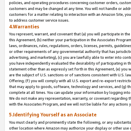
policies, and operating procedures concerning customer orders, custome
customers and may be changed at any time. You will not handle or addre
customers for a matter relating to interaction with an Amazon Site, yo
to address customer service issues.
4.Warranties
You represent, warrant, and covenant that (a) you will participate in t
this Agreement, (b) neither your participation in the Associates Program
laws, ordinances, rules, regulations, orders, licenses, permits, guidelin
or other requirements of any governmental authority that has jurisdicti
advertising, and marketing), (c) you are lawfully able to enter into cont
you have independently evaluated the desirability of participating in t
statement other than as expressly set forth in this Agreement, (e) you w
are the subject of U.S. sanctions or of sanctions consistent with U.S.
Offering; (f) you will comply with all U.S. export and re-export restric
that may apply to goods, software, technology and services, and (g) th
complete at all times. You can update your information by logging into 
We do not make any representation, warranty, or covenant regarding th
with the Associates Program, and we will not be liable for any actions
5.Identifying Yourself as an Associate
You must clearly and prominently state the following, or any substanti
other location where Amazon may authorize your display or other use 