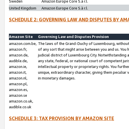
Sweden
Amazon Europe Core S.à r.l.
United Kingdom
Amazon Europe Core S.à r.l.
SCHEDULE 2: GOVERNING LAW AND DISPUTES BY AM
Amazon Site
Governing Law and Disputes Provision
amazon.com.be,
The laws of the Grand-Duchy of Luxembourg, without r
amazon.fr,
of any sort that might arise between you and us. You h
amazon.de,
judicial district of Luxembourg City. Notwithstanding a
audible.de,
any state, federal, or national court of competent juri
amazon.ie,
intellectual property or proprietary rights. You furth
amazon.it,
unique, extraordinary character, giving them peculiar
amazon.nl,
in monetary damages.
amazon.pl,
amazon.es,
amazon.se
amazon.co.uk,
audible.co.uk
SCHEDULE 3: TAX PROVISION BY AMAZON SITE