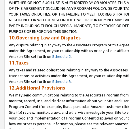
WHETHER OR NOT SUCH USE IS AUTHORIZED BY OR VIOLATES THIS A
OF THIS AGREEMENT (INCLUDING ANY PROGRAM POLICY), (E) YOUR TA
YOUR TAXES OR DUTIES, OR THE FAILURE TO MEET TAX REGISTRATIO
NEGLIGENCE OR WILLFUL MISCONDUCT. WE OR OUR NOMINEE MAY TA
PARTY INCLUDING THROUGH SPECIAL MANDATE, TO EXERCISE OR DEF
PURPOSE OF ENFORCING THIS SECTION.
10.Governing Law and Disputes
Any dispute relating in any way to the Associates Program or this Agree
under this Agreement, or your relationship with us or any of our affilia
Amazon Site set forth on
Schedule 2
.
11.Taxes
Any taxes and related obligations relating in any way to the Associate
transactions or activities under this Agreement, or your relationship with
Amazon Site set forth on
Schedule 3
.
12.Additional Provisions
We may send communications relating to the Associates Program from tim
monitor, record, use, and disclose information about your Site and user
Program Content (for example, that a particular Amazon customer clic
Site),(b) review, monitor, crawl, and otherwise investigate your Site to 
your logo and implementation of Program Content displayed on your Sit
how we process personal information, please see the relevant Amazon P