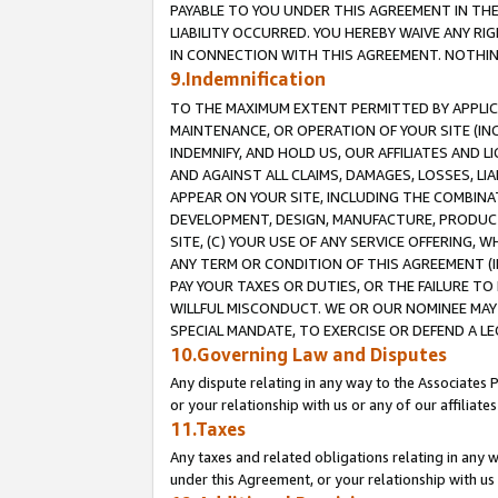
PAYABLE TO YOU UNDER THIS AGREEMENT IN TH
LIABILITY OCCURRED. YOU HEREBY WAIVE ANY RI
IN CONNECTION WITH THIS AGREEMENT. NOTHING 
9.Indemnification
TO THE MAXIMUM EXTENT PERMITTED BY APPLICAB
MAINTENANCE, OR OPERATION OF YOUR SITE (IN
INDEMNIFY, AND HOLD US, OUR AFFILIATES AND 
AND AGAINST ALL CLAIMS, DAMAGES, LOSSES, LIA
APPEAR ON YOUR SITE, INCLUDING THE COMBINA
DEVELOPMENT, DESIGN, MANUFACTURE, PRODUCT
SITE, (C) YOUR USE OF ANY SERVICE OFFERING,
ANY TERM OR CONDITION OF THIS AGREEMENT (I
PAY YOUR TAXES OR DUTIES, OR THE FAILURE T
WILLFUL MISCONDUCT. WE OR OUR NOMINEE MAY
SPECIAL MANDATE, TO EXERCISE OR DEFEND A L
10.Governing Law and Disputes
Any dispute relating in any way to the Associates 
or your relationship with us or any of our affiliat
11.Taxes
Any taxes and related obligations relating in any 
under this Agreement, or your relationship with us 