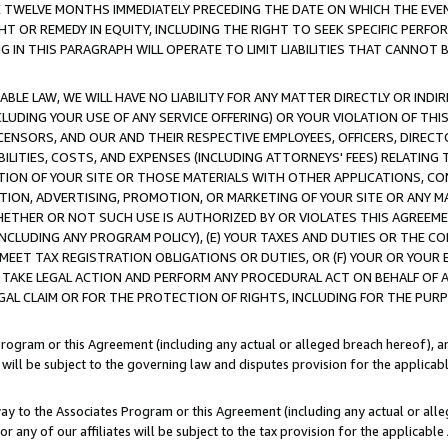
E TWELVE MONTHS IMMEDIATELY PRECEDING THE DATE ON WHICH THE EVEN
GHT OR REMEDY IN EQUITY, INCLUDING THE RIGHT TO SEEK SPECIFIC PERFO
IN THIS PARAGRAPH WILL OPERATE TO LIMIT LIABILITIES THAT CANNOT B
LE LAW, WE WILL HAVE NO LIABILITY FOR ANY MATTER DIRECTLY OR INDI
CLUDING YOUR USE OF ANY SERVICE OFFERING) OR YOUR VIOLATION OF THI
LICENSORS, AND OUR AND THEIR RESPECTIVE EMPLOYEES, OFFICERS, DIRE
BILITIES, COSTS, AND EXPENSES (INCLUDING ATTORNEYS' FEES) RELATING 
TION OF YOUR SITE OR THOSE MATERIALS WITH OTHER APPLICATIONS, CON
ION, ADVERTISING, PROMOTION, OR MARKETING OF YOUR SITE OR ANY M
 WHETHER OR NOT SUCH USE IS AUTHORIZED BY OR VIOLATES THIS AGREEME
NCLUDING ANY PROGRAM POLICY), (E) YOUR TAXES AND DUTIES OR THE CO
O MEET TAX REGISTRATION OBLIGATIONS OR DUTIES, OR (F) YOUR OR YOU
 TAKE LEGAL ACTION AND PERFORM ANY PROCEDURAL ACT ON BEHALF OF
EGAL CLAIM OR FOR THE PROTECTION OF RIGHTS, INCLUDING FOR THE PUR
Program or this Agreement (including any actual or alleged breach hereof), an
es will be subject to the governing law and disputes provision for the applica
way to the Associates Program or this Agreement (including any actual or alleg
or any of our affiliates will be subject to the tax provision for the applicab