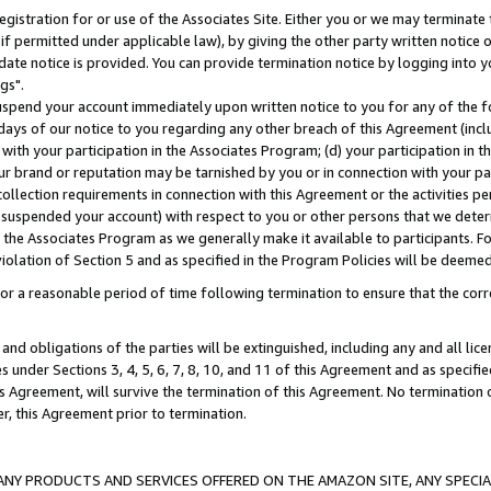
gistration for or use of the Associates Site. Either you or we may terminate 
if permitted under applicable law), by giving the other party written notice 
date notice is provided. You can provide termination notice by logging into y
gs".
spend your account immediately upon written notice to you for any of the fol
 days of our notice to you regarding any other breach of this Agreement (incl
n with your participation in the Associates Program; (d) your participation in
t our brand or reputation may be tarnished by you or in connection with your pa
ollection requirements in connection with this Agreement or the activities p
suspended your account) with respect to you or other persons that we determi
 the Associates Program as we generally make it available to participants. F
iolation of Section 5 and as specified in the Program Policies will be deeme
a reasonable period of time following termination to ensure that the corre
and obligations of the parties will be extinguished, including any and all lic
es under Sections 3, 4, 5, 6, 7, 8, 10, and 11 of this Agreement and as specifi
Agreement, will survive the termination of this Agreement. No termination of
der, this Agreement prior to termination.
NY PRODUCTS AND SERVICES OFFERED ON THE AMAZON SITE, ANY SPECIAL