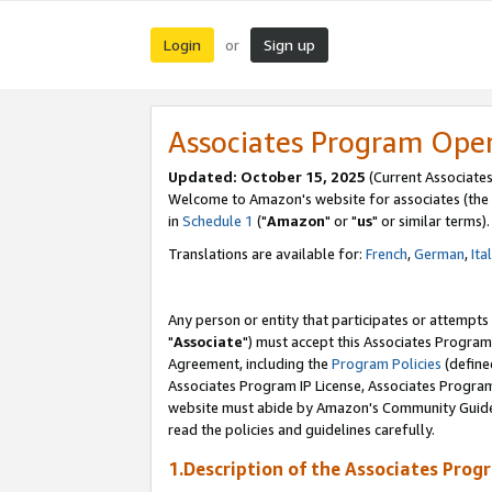
Login
Sign up
or
Associates Program Ope
Updated: October 15, 2025
(Current Associates
Welcome to Amazon's website for associates (the 
in
Schedule 1
("
Amazon
" or "
us
" or similar terms).
Translations are available for:
French
,
German
,
Ita
Any person or entity that participates or attempts
"
Associate
") must accept this Associates Program
Agreement, including the
Program Policies
(define
Associates Program IP License, Associates Progr
website must abide by Amazon's Community Guideli
read the policies and guidelines carefully.
1.Description of the Associates Prog