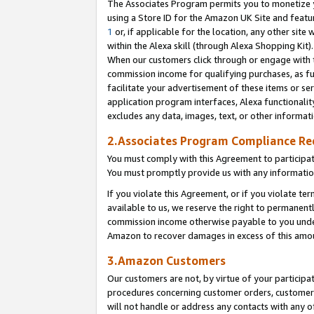
The Associates Program permits you to monetize yo
using a Store ID for the Amazon UK Site and featu
1
or, if applicable for the location, any other site 
within the Alexa skill (through Alexa Shopping Kit
When our customers click through or engage with th
commission income for qualifying purchases, as furt
facilitate your advertisement of these items or ser
application program interfaces, Alexa functionalit
excludes any data, images, text, or other informat
2.Associates Program Compliance R
You must comply with this Agreement to participa
You must promptly provide us with any information
If you violate this Agreement, or if you violate t
available to us, we reserve the right to permanent
commission income otherwise payable to you under 
Amazon to recover damages in excess of this amo
3.Amazon Customers
Our customers are not, by virtue of your participat
procedures concerning customer orders, customer 
will not handle or address any contacts with any o