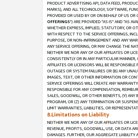
PRODUCT ADVERTISING API, DATA FEED, PRODU
MARKS), AND ALL TECHNOLOGY, SOFTWARE, FUNC
PROVIDED OR USED BY OR ON BEHALF OF US OR 
OFFERINGS
") ARE PROVIDED "AS IS" AND "AS 
WHETHER EXPRESS, IMPLIED, STATUTORY, OR OT
WITH RESPECT TO THE SERVICE OFFERINGS, INCL
PURPOSE, OR NON-INFRINGEMENT AND ANY WARR
ANY SERVICE OFFERING, OR MAY CHANGE THE NAT
NEITHER WE NOR ANY OF OUR AFFILIATES OR LI
CONSISTENTLY OR IN ANY PARTICULAR MANNER, 
AFFILIATES OR LICENSORS WILL BE RESPONSIBLE
OUTAGES OR SYSTEM FAILURES OR (B) ANY UNAU
IMAGES, TEXT, OR OTHER INFORMATION OR CON
SERVICE OFFERINGS WILL CREATE ANY WARRANTY 
RESPONSIBLE FOR ANY COMPENSATION, REIMBURS
SALES, GOODWILL, OR OTHER BENEFITS, (Y) AN
PROGRAM, OR (Z) ANY TERMINATION OR SUSPENS
LIMIT WARRANTIES, LIABILITIES, OR REPRESENT
8.Limitations on Liability
NEITHER WE NOR ANY OF OUR AFFILIATES OR LICE
REVENUE, PROFITS, GOODWILL, USE, OR DATA AR
DAMAGES. FURTHER, OUR AGGREGATE LIABILITY 