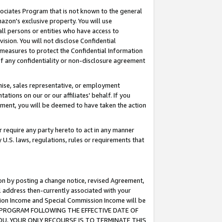
ssociates Program that is not known to the general
azon's exclusive property. You will use
ll persons or entities who have access to
ision. You will not disclose Confidential
e measures to protect the Confidential Information
s of any confidentiality or non-disclosure agreement
chise, sales representative, or employment
ations on our or our affiliates' behalf. If you
reement, you will be deemed to have taken the action
or require any party hereto to act in any manner
y U.S. laws, regulations, rules or requirements that
ion by posting a change notice, revised Agreement,
l address then-currently associated with your
ssion Income and Special Commission Income will be
TES PROGRAM FOLLOWING THE EFFECTIVE DATE OF
OU, YOUR ONLY RECOURSE IS TO TERMINATE THIS