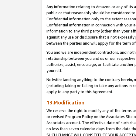
Any information relating to Amazon or any of its a
public or that reasonably should be considered to 
Confidential Information only to the extent reaso
Confidential Information in connection with your ac
Information to any third party (other than your af
against any use or disclosure that is not expressly
between the parties and will apply for the term o
You and we are independent contractors, and nothin
relationship between you and us or our respective a
authorize, assist, encourage, or facilitate another
yourself.
Notwithstanding anything to the contrary herein, no
(including taking or failing to take any actions in 
apply to any party to this Agreement.
13.Modification
We reserve the right to modify any of the terms an
or revised Program Policy on the Associates Site o
Associates account. The effective date of such ch
no less than seven calendar days from the dat
SUCH CHANGE WILL CONSTITUTE YOUR ACCEPTANC