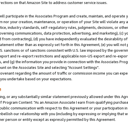
rections on that Amazon Site to address customer service issues.
will participate in the Associates Program and create, maintain, and operate y
m nor your creation, maintenance, or operation of your Site will violate any a
actice, industry standards, self-regulatory rules, judgments, decisions, or ot
 governing communications, data protection, advertising, and marketing), (c) yo
 from contracting), (d) you have independently evaluated the desirability of
atement other than as expressly set forth in this Agreement, (e) you will not
U.S. sanctions or of sanctions consistent with U.S. law imposed by the gover
 export and re-export restrictions and applicable non-US export and re-export 
 and (g) the information you provide in connection with the Associates Prog
nt on the Associates Site and selecting "Account Settings".
ovenant regarding the amount of traffic or commission income you can expect
s you undertake based on your expectations.
e
ng, or any substantially similar statement previously allowed under this Agr
 Program Content: "As an Amazon Associate I earn from qualifying purchases.
 public communication with respect to this Agreement or your participation 
mbellish our relationship with you (including by expressing or implying that 
her person or entity except as expressly permitted by this Agreement.