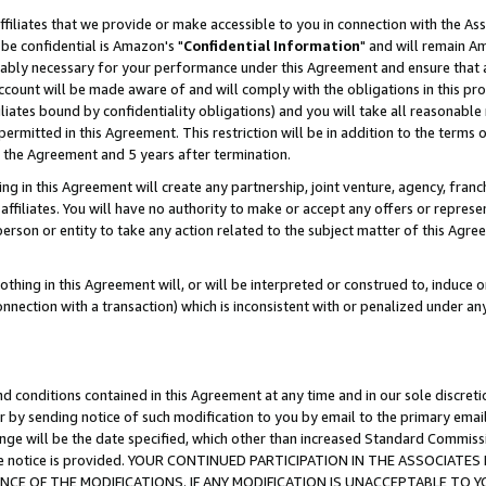
ffiliates that we provide or make accessible to you in connection with the A
be confidential is Amazon's "
Confidential Information
" and will remain Am
nably necessary for your performance under this Agreement and ensure that a
count will be made aware of and will comply with the obligations in this prov
filiates bound by confidentiality obligations) and you will take all reasonabl
 permitted in this Agreement. This restriction will be in addition to the term
f the Agreement and 5 years after termination.
g in this Agreement will create any partnership, joint venture, agency, fran
ffiliates. You will have no authority to make or accept any offers or represent
 person or entity to take any action related to the subject matter of this Ag
thing in this Agreement will, or will be interpreted or construed to, induce 
connection with a transaction) which is inconsistent with or penalized under an
d conditions contained in this Agreement at any time and in our sole discret
r by sending notice of such modification to you by email to the primary emai
ange will be the date specified, which other than increased Standard Commi
e the notice is provided. YOUR CONTINUED PARTICIPATION IN THE ASSOCIA
E OF THE MODIFICATIONS. IF ANY MODIFICATION IS UNACCEPTABLE TO Y