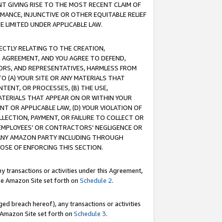
T GIVING RISE TO THE MOST RECENT CLAIM OF
RMANCE, INJUNCTIVE OR OTHER EQUITABLE RELIEF
E LIMITED UNDER APPLICABLE LAW.
RECTLY RELATING TO THE CREATION,
S AGREEMENT, AND YOU AGREE TO DEFEND,
CTORS, AND REPRESENTATIVES, HARMLESS FROM
TO (A) YOUR SITE OR ANY MATERIALS THAT
TENT, OR PROCESSES, (B) THE USE,
ATERIALS THAT APPEAR ON OR WITHIN YOUR
NT OR APPLICABLE LAW, (D) YOUR VIOLATION OF
LLECTION, PAYMENT, OR FAILURE TO COLLECT OR
R EMPLOYEES' OR CONTRACTORS' NEGLIGENCE OR
 ANY AMAZON PARTY INCLUDING THROUGH
POSE OF ENFORCING THIS SECTION.
y transactions or activities under this Agreement,
ble Amazon Site set forth on
Schedule 2
.
ed breach hereof), any transactions or activities
le Amazon Site set forth on
Schedule 3
.