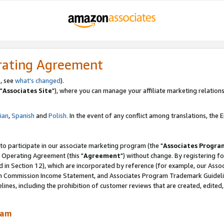
rating Agreement
, see
what's changed
).
"
Associates Site
"), where you can manage your affiliate marketing relations
lian
,
Spanish
and
Polish.
In the event of any conflict among translations, the En
 to participate in our associate marketing program (the "
Associates Progra
 Operating Agreement (this "
Agreement
") without change. By registering fo
d in Section 12), which are incorporated by reference (for example, our Ass
am Commission Income Statement, and Associates Program Trademark Guidel
nes, including the prohibition of customer reviews that are created, edited
ram