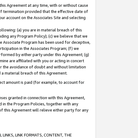
this Agreement at any time, with or without cause
of termination provided that the effective date of
our account on the Associates Site and selecting
lowing: (a) you are in material breach of this
uding any Program Policy); (c) we believe that we
 the Associate Program has been used for deceptive,
rticipation in the Associates Program; (f) we
erformed by either party under this Agreement; (g)
ne are affiliated with you or acting in concert
or the avoidance of doubt and without limitation
d a material breach of this Agreement.
ct amount is paid (for example, to account for
enses granted in connection with this Agreement,
ed in the Program Policies, together with any
 this Agreement will relieve either party for any
 LINKS, LINK FORMATS, CONTENT, THE