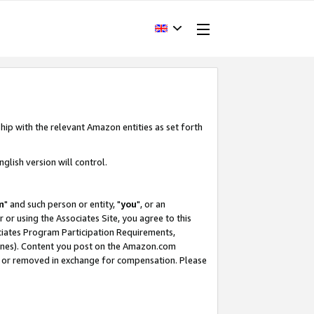
hip with the relevant Amazon entities as set forth
glish version will control.
m
" and such person or entity, "
you
", or an
r or using the Associates Site, you agree to this
ociates Program Participation Requirements,
ines). Content you post on the Amazon.com
, or removed in exchange for compensation. Please