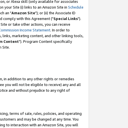
, or Alexa skill (only available for associates
 on your Site (i) links to an Amazon Site in
Schedule
ch an "
Amazon Site
"); or (ii) the Associate ID
nd comply with this Agreement ("
Special Links
").
ite or take other actions, you can receive
Commission Income Statement
. In order to
 links, marketing content, and other linking tools,
m Content
"). Program Content specifically
 Site.
, in addition to any other rights or remedies
 you will not be eligible to receive) any and all
tice and without prejudice to any right of
ing, terms of sale, rules, policies, and operating
 customers and may be changed at any time. You
ing to interaction with an Amazon Site, you will