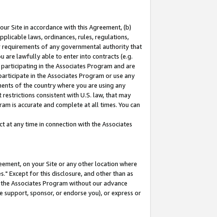
our Site in accordance with this Agreement, (b)
pplicable laws, ordinances, rules, regulations,
her requirements of any governmental authority that
u are lawfully able to enter into contracts (e.g.
 participating in the Associates Program and are
 participate in the Associates Program or use any
nments of the country where you are using any
restrictions consistent with U.S. law, that may
ram is accurate and complete at all times. You can
 at any time in connection with the Associates
eement, on your Site or any other location where
" Except for this disclosure, and other than as
in the Associates Program without our advance
we support, sponsor, or endorse you), or express or