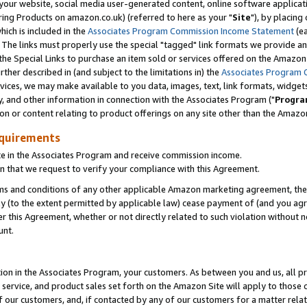
ur website, social media user-generated content, online software application
ring Products on amazon.co.uk) (referred to here as your "
Site
"), by placing
which is included in the
Associates Program Commission Income Statement
(ea
). The links must properly use the special "tagged" link formats we provide a
e Special Links to purchase an item sold or services offered on the Amazon S
her described in (and subject to the limitations in) the
Associates Program 
vices, we may make available to you data, images, text, link formats, widgets,
y, and other information in connection with the Associates Program ("
Progra
ion or content relating to product offerings on any site other than the Amazon
equirements
te in the Associates Program and receive commission income.
 that we request to verify your compliance with this Agreement.
erms and conditions of any other applicable Amazon marketing agreement, then
ly (to the extent permitted by applicable law) cease payment of (and you agree
this Agreement, whether or not directly related to such violation without no
unt.
ion in the Associates Program, your customers. As between you and us, all pric
service, and product sales set forth on the Amazon Site will apply to those
f our customers, and, if contacted by any of our customers for a matter relat