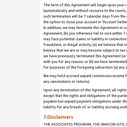
The term of this Agreement will begin upon your re
(automatically and without recourse to the courts, 
such termination will be 7 calendar days from the 
the option to close your account in "Account Settin
In addition, we may terminate this Agreement or su
Agreement, (b) you otherwise fail to cure within 7
may face potential claims or liability in connectio
fraudulent, or illegal activity; (e) we believe tha
believe that we are or may become subject to tax c
we have previously terminated this Agreement (or 
with you for any reason, or (h) we have terminated
for purposes of the foregoing subsection (a) any v
We may hold accrued unpaid commission income for 
any cancelations or returns).
Upon any termination of this Agreement, all rights 
except that the rights and obligations of the parti
payable but unpaid payment obligations under this 
liability for any breach of, or liability accruing un
7.Disclaimers
THE ASSOCIATES PROGRAM, THE AMAZON SITE, A