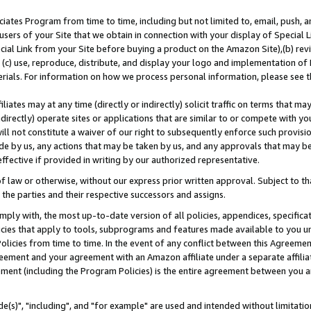
ates Program from time to time, including but not limited to, email, push, a
users of your Site that we obtain in connection with your display of Special
ial Link from your Site before buying a product on the Amazon Site),(b) revi
d (c) use, reproduce, distribute, and display your logo and implementation o
erials. For information on how we process personal information, please see t
iates may at any time (directly or indirectly) solicit traffic on terms that ma
ndirectly) operate sites or applications that are similar to or compete with your
ll not constitute a waiver of our right to subsequently enforce such provisi
e by us, any actions that may be taken by us, and any approvals that may b
effective if provided in writing by our authorized representative.
 law or otherwise, without our express prior written approval. Subject to that
 the parties and their respective successors and assigns.
ly with, the most up-to-date version of all policies, appendices, specificati
icies that apply to tools, subprograms and features made available to you u
Policies from time to time. In the event of any conflict between this Agreeme
Agreement and your agreement with an Amazon affiliate under a separate affil
ement (including the Program Policies) is the entire agreement between you 
e(s)", "including", and "for example" are used and intended without limitatio