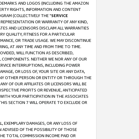
RADEMARKS AND LOGOS (INCLUDING THE AMAZON
OPERTY RIGHTS, INFORMATION AND CONTENT
GRAM (COLLECTIVELY THE "
SERVICE
ANY REPRESENTATION OR WARRANTY OF ANY KIND,
ATES AND LICENSORS DISCLAIM ALL WARRANTIES
RY QUALITY, FITNESS FOR A PARTICULAR
RMANCE, OR TRADE USAGE. WE MAY DISCONTINUE
ING, AT ANY TIME AND FROM TIME TO TIME.
OVIDED, WILL FUNCTION AS DESCRIBED,
UL COMPONENTS. NEITHER WE NOR ANY OF OUR
 SERVICE INTERRUPTIONS, INCLUDING POWER
MAGE, OR LOSS OF, YOUR SITE OR ANY DATA,
 ANY OTHER PERSON OR ENTITY OR THROUGH THE
NY OF OUR AFFILIATES OR LICENSORS WILL BE
OSPECTIVE PROFITS OR REVENUE, ANTICIPATED
 WITH YOUR PARTICIPATION IN THE ASSOCIATES
THIS SECTION 7 WILL OPERATE TO EXCLUDE OR
IAL, EXEMPLARY DAMAGES, OR ANY LOSS OF
N ADVISED OF THE POSSIBILITY OF THOSE
 THE TOTAL COMMISSION INCOME PAID OR