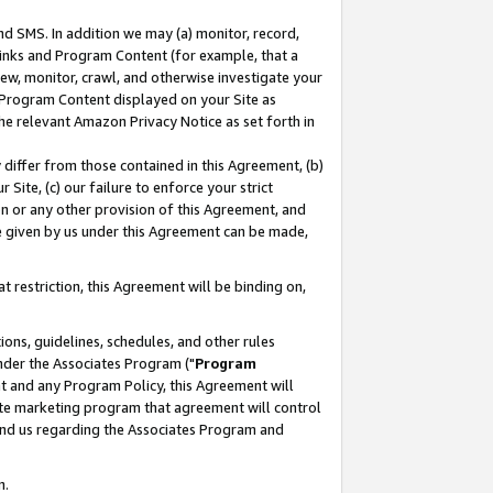
nd SMS. In addition we may (a) monitor, record,
 Links and Program Content (for example, that a
ew, monitor, crawl, and otherwise investigate your
f Program Content displayed on your Site as
he relevant Amazon Privacy Notice as set forth in
y differ from those contained in this Agreement, (b)
 Site, (c) our failure to enforce your strict
on or any other provision of this Agreement, and
e given by us under this Agreement can be made,
 restriction, this Agreement will be binding on,
ons, guidelines, schedules, and other rules
nder the Associates Program ("
Program
nt and any Program Policy, this Agreement will
iate marketing program that agreement will control
and us regarding the Associates Program and
n.