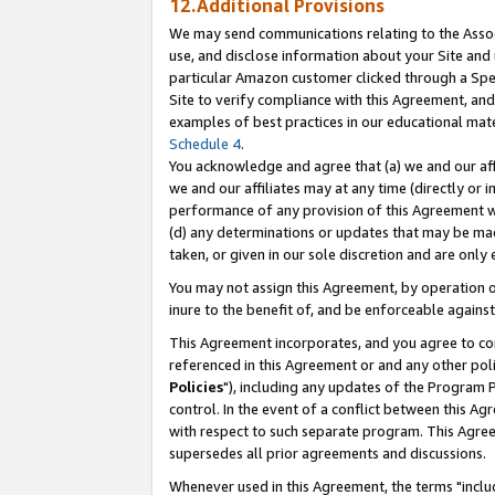
12.Additional Provisions
We may send communications relating to the Associ
use, and disclose information about your Site and 
particular Amazon customer clicked through a Spec
Site to verify compliance with this Agreement, an
examples of best practices in our educational mat
Schedule 4
.
You acknowledge and agree that (a) we and our affil
we and our affiliates may at any time (directly or i
performance of any provision of this Agreement wi
(d) any determinations or updates that may be mad
taken, or given in our sole discretion and are only 
You may not assign this Agreement, by operation of
inure to the benefit of, and be enforceable against
This Agreement incorporates, and you agree to comp
referenced in this Agreement or and any other pol
Policies
"), including any updates of the Program 
control. In the event of a conflict between this 
with respect to such separate program. This Agre
supersedes all prior agreements and discussions.
Whenever used in this Agreement, the terms "includ