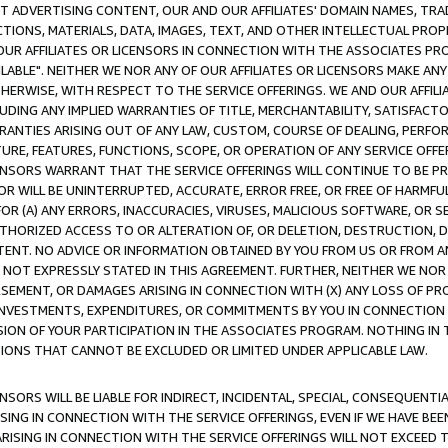
CT ADVERTISING CONTENT, OUR AND OUR AFFILIATES' DOMAIN NAMES, T
TIONS, MATERIALS, DATA, IMAGES, TEXT, AND OTHER INTELLECTUAL PR
OUR AFFILIATES OR LICENSORS IN CONNECTION WITH THE ASSOCIATES PRO
AVAILABLE". NEITHER WE NOR ANY OF OUR AFFILIATES OR LICENSORS MAKE 
HERWISE, WITH RESPECT TO THE SERVICE OFFERINGS. WE AND OUR AFFILI
UDING ANY IMPLIED WARRANTIES OF TITLE, MERCHANTABILITY, SATISFACTO
ANTIES ARISING OUT OF ANY LAW, CUSTOM, COURSE OF DEALING, PERFO
URE, FEATURES, FUNCTIONS, SCOPE, OR OPERATION OF ANY SERVICE OFFER
CENSORS WARRANT THAT THE SERVICE OFFERINGS WILL CONTINUE TO BE PR
OR WILL BE UNINTERRUPTED, ACCURATE, ERROR FREE, OR FREE OF HARMF
 FOR (A) ANY ERRORS, INACCURACIES, VIRUSES, MALICIOUS SOFTWARE, OR
THORIZED ACCESS TO OR ALTERATION OF, OR DELETION, DESTRUCTION, DA
TENT. NO ADVICE OR INFORMATION OBTAINED BY YOU FROM US OR FROM
NOT EXPRESSLY STATED IN THIS AGREEMENT. FURTHER, NEITHER WE NOR A
EMENT, OR DAMAGES ARISING IN CONNECTION WITH (X) ANY LOSS OF PR
Y INVESTMENTS, EXPENDITURES, OR COMMITMENTS BY YOU IN CONNECTION
ION OF YOUR PARTICIPATION IN THE ASSOCIATES PROGRAM. NOTHING IN 
ATIONS THAT CANNOT BE EXCLUDED OR LIMITED UNDER APPLICABLE LAW.
NSORS WILL BE LIABLE FOR INDIRECT, INCIDENTAL, SPECIAL, CONSEQUENT
ISING IN CONNECTION WITH THE SERVICE OFFERINGS, EVEN IF WE HAVE BEE
ARISING IN CONNECTION WITH THE SERVICE OFFERINGS WILL NOT EXCEED