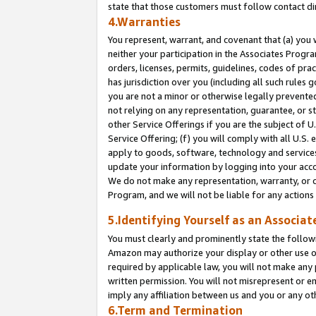
state that those customers must follow contact di
4.Warranties
You represent, warrant, and covenant that (a) you 
neither your participation in the Associates Progra
orders, licenses, permits, guidelines, codes of pr
has jurisdiction over you (including all such rules
you are not a minor or otherwise legally prevented
not relying on any representation, guarantee, or st
other Service Offerings if you are the subject of 
Service Offering; (f) you will comply with all U.S.
apply to goods, software, technology and services,
update your information by logging into your accou
We do not make any representation, warranty, or c
Program, and we will not be liable for any action
5.Identifying Yourself as an Associat
You must clearly and prominently state the followi
Amazon may authorize your display or other use of
required by applicable law, you will not make any
written permission. You will not misrepresent or e
imply any affiliation between us and you or any ot
6.Term and Termination