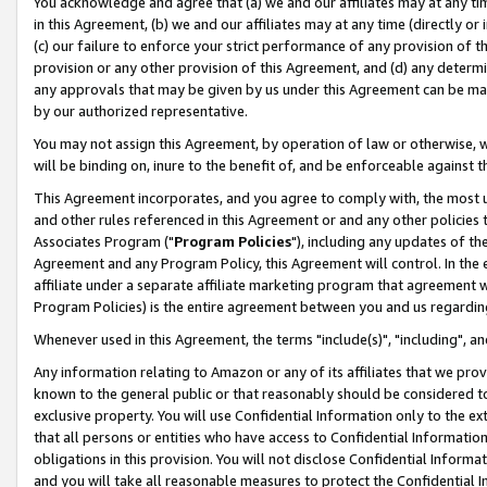
You acknowledge and agree that (a) we and our affiliates may at any time
in this Agreement, (b) we and our affiliates may at any time (directly or 
(c) our failure to enforce your strict performance of any provision of t
provision or any other provision of this Agreement, and (d) any determ
any approvals that may be given by us under this Agreement can be made,
by our authorized representative.
You may not assign this Agreement, by operation of law or otherwise, wi
will be binding on, inure to the benefit of, and be enforceable against t
This Agreement incorporates, and you agree to comply with, the most up-
and other rules referenced in this Agreement or and any other policies
Associates Program ("
Program Policies
"), including any updates of th
Agreement and any Program Policy, this Agreement will control. In th
affiliate under a separate affiliate marketing program that agreement 
Program Policies) is the entire agreement between you and us regardin
Whenever used in this Agreement, the terms "include(s)", "including", a
Any information relating to Amazon or any of its affiliates that we pro
known to the general public or that reasonably should be considered to
exclusive property. You will use Confidential Information only to the
that all persons or entities who have access to Confidential Informatio
obligations in this provision. You will not disclose Confidential Informa
and you will take all reasonable measures to protect the Confidential In