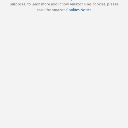
purposes; to learn more about how Amazon uses cookies, please
read the Amazon
Cookies Notice