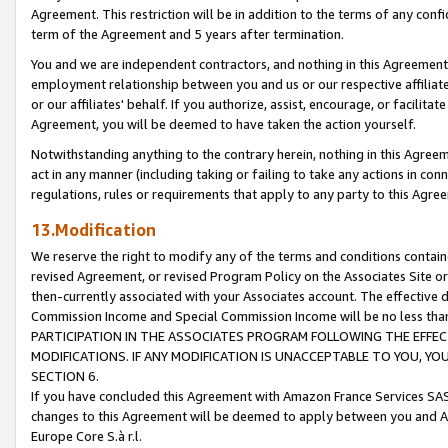
Agreement. This restriction will be in addition to the terms of any con
term of the Agreement and 5 years after termination.
You and we are independent contractors, and nothing in this Agreement wi
employment relationship between you and us or our respective affiliate
or our affiliates' behalf. If you authorize, assist, encourage, or facilita
Agreement, you will be deemed to have taken the action yourself.
Notwithstanding anything to the contrary herein, nothing in this Agreeme
act in any manner (including taking or failing to take any actions in con
regulations, rules or requirements that apply to any party to this Agre
13.Modification
We reserve the right to modify any of the terms and conditions containe
revised Agreement, or revised Program Policy on the Associates Site or
then-currently associated with your Associates account. The effective d
Commission Income and Special Commission Income will be no less tha
PARTICIPATION IN THE ASSOCIATES PROGRAM FOLLOWING THE EFFE
MODIFICATIONS. IF ANY MODIFICATION IS UNACCEPTABLE TO YOU, 
SECTION 6.
If you have concluded this Agreement with Amazon France Services SAS
changes to this Agreement will be deemed to apply between you and A
Europe Core S.à r.l.