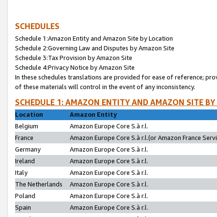
SCHEDULES
Schedule 1:Amazon Entity and Amazon Site by Location
Schedule 2:Governing Law and Disputes by Amazon Site
Schedule 3:Tax Provision by Amazon Site
Schedule 4:Privacy Notice by Amazon Site
In these schedules translations are provided for ease of reference; pro
of these materials will control in the event of any inconsistency.
SCHEDULE 1: AMAZON ENTITY AND AMAZON SITE BY
Location
Amazon Entity
Belgium
Amazon Europe Core S.à r.l.
France
Amazon Europe Core S.à r.l.(or Amazon France Servic
Germany
Amazon Europe Core S.à r.l.
Ireland
Amazon Europe Core S.à r.l.
Italy
Amazon Europe Core S.à r.l.
The Netherlands
Amazon Europe Core S.à r.l.
Poland
Amazon Europe Core S.à r.l.
Spain
Amazon Europe Core S.à r.l.