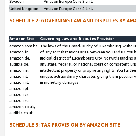
Sweden
Amazon Europe Core S.à r.l.
United Kingdom
Amazon Europe Core S.à r.l.
SCHEDULE 2: GOVERNING LAW AND DISPUTES BY AM
Amazon Site
Governing Law and Disputes Provision
amazon.com.be,
The laws of the Grand-Duchy of Luxembourg, without r
amazon.fr,
of any sort that might arise between you and us. You h
amazon.de,
judicial district of Luxembourg City. Notwithstanding a
audible.de,
any state, federal, or national court of competent juri
amazon.ie,
intellectual property or proprietary rights. You furth
amazon.it,
unique, extraordinary character, giving them peculiar
amazon.nl,
in monetary damages.
amazon.pl,
amazon.es,
amazon.se
amazon.co.uk,
audible.co.uk
SCHEDULE 3: TAX PROVISION BY AMAZON SITE