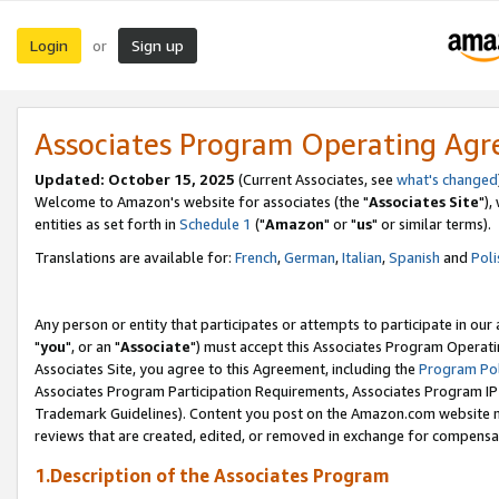
Login
Sign up
or
Associates Program Operating Ag
Updated: October 15, 2025
(Current Associates, see
what's changed
Welcome to Amazon's website for associates (the "
Associates Site
"),
entities as set forth in
Schedule 1
("
Amazon
" or "
us
" or similar terms).
Translations are available for:
French
,
German
,
Italian
,
Spanish
and
Poli
Any person or entity that participates or attempts to participate in ou
"
you
", or an "
Associate
") must accept this Associates Program Operati
Associates Site, you agree to this Agreement, including the
Program Pol
Associates Program Participation Requirements, Associates Program I
Trademark Guidelines). Content you post on the Amazon.com website m
reviews that are created, edited, or removed in exchange for compensati
1.Description of the Associates Program