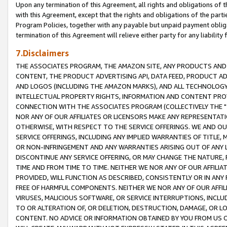
Upon any termination of this Agreement, all rights and obligations of th
with this Agreement, except that the rights and obligations of the partie
Program Policies, together with any payable but unpaid payment obliga
termination of this Agreement will relieve either party for any liability 
7.Disclaimers
THE ASSOCIATES PROGRAM, THE AMAZON SITE, ANY PRODUCTS AND SE
CONTENT, THE PRODUCT ADVERTISING API, DATA FEED, PRODUCT A
AND LOGOS (INCLUDING THE AMAZON MARKS), AND ALL TECHNOLOGY,
INTELLECTUAL PROPERTY RIGHTS, INFORMATION AND CONTENT PROVI
CONNECTION WITH THE ASSOCIATES PROGRAM (COLLECTIVELY THE "
NOR ANY OF OUR AFFILIATES OR LICENSORS MAKE ANY REPRESENTAT
OTHERWISE, WITH RESPECT TO THE SERVICE OFFERINGS. WE AND OU
SERVICE OFFERINGS, INCLUDING ANY IMPLIED WARRANTIES OF TITLE,
OR NON-INFRINGEMENT AND ANY WARRANTIES ARISING OUT OF ANY 
DISCONTINUE ANY SERVICE OFFERING, OR MAY CHANGE THE NATURE, 
TIME AND FROM TIME TO TIME. NEITHER WE NOR ANY OF OUR AFFILI
PROVIDED, WILL FUNCTION AS DESCRIBED, CONSISTENTLY OR IN ANY
FREE OF HARMFUL COMPONENTS. NEITHER WE NOR ANY OF OUR AFFILIA
VIRUSES, MALICIOUS SOFTWARE, OR SERVICE INTERRUPTIONS, INCL
TO OR ALTERATION OF, OR DELETION, DESTRUCTION, DAMAGE, OR LO
CONTENT. NO ADVICE OR INFORMATION OBTAINED BY YOU FROM US 