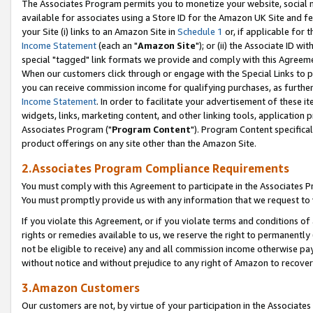
The Associates Program permits you to monetize your website, social me
available for associates using a Store ID for the Amazon UK Site and f
your Site (i) links to an Amazon Site in
Schedule 1
or, if applicable for t
Income Statement
(each an "
Amazon Site
"); or (ii) the Associate ID w
special "tagged" link formats we provide and comply with this Agreeme
When our customers click through or engage with the Special Links to p
you can receive commission income for qualifying purchases, as further d
Income Statement
. In order to facilitate your advertisement of these i
widgets, links, marketing content, and other linking tools, application 
Associates Program ("
Program Content
"). Program Content specifical
product offerings on any site other than the Amazon Site.
2.Associates Program Compliance Requirements
You must comply with this Agreement to participate in the Associates
You must promptly provide us with any information that we request to 
If you violate this Agreement, or if you violate terms and conditions 
rights or remedies available to us, we reserve the right to permanently
not be eligible to receive) any and all commission income otherwise pay
without notice and without prejudice to any right of Amazon to recove
3.Amazon Customers
Our customers are not, by virtue of your participation in the Associates