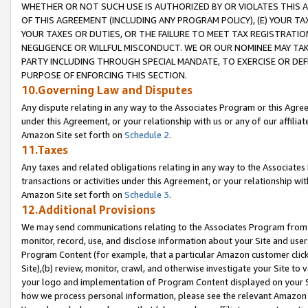
WHETHER OR NOT SUCH USE IS AUTHORIZED BY OR VIOLATES THIS A
OF THIS AGREEMENT (INCLUDING ANY PROGRAM POLICY), (E) YOUR TA
YOUR TAXES OR DUTIES, OR THE FAILURE TO MEET TAX REGISTRATIO
NEGLIGENCE OR WILLFUL MISCONDUCT. WE OR OUR NOMINEE MAY TA
PARTY INCLUDING THROUGH SPECIAL MANDATE, TO EXERCISE OR DEF
PURPOSE OF ENFORCING THIS SECTION.
10.Governing Law and Disputes
Any dispute relating in any way to the Associates Program or this Agree
under this Agreement, or your relationship with us or any of our affilia
Amazon Site set forth on
Schedule 2
.
11.Taxes
Any taxes and related obligations relating in any way to the Associate
transactions or activities under this Agreement, or your relationship with
Amazon Site set forth on
Schedule 3
.
12.Additional Provisions
We may send communications relating to the Associates Program from tim
monitor, record, use, and disclose information about your Site and user
Program Content (for example, that a particular Amazon customer clic
Site),(b) review, monitor, crawl, and otherwise investigate your Site to 
your logo and implementation of Program Content displayed on your Sit
how we process personal information, please see the relevant Amazon P