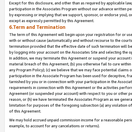
Except for this disclosure, and other than as required by applicable la
participation in the Associates Program without our advance written per
by expressing or implying that we support, sponsor, or endorse you), or
except as expressly permitted by this Agreement.
6.Term and Termination
The term of this Agreement will begin upon your registration for or use
with or without cause (automatically and without recourse to the courts,
termination provided that the effective date of such termination will b
by logging into your account on the Associates Site and selecting the o
In addition, we may terminate this Agreement or suspend your account i
material breach of this Agreement, (b) you otherwise fail to cure withi
any Program Policy); (c) we believe that we may face potential claims or
participation in the Associate Program has been used for deceptive, frau
tarnished by you or in connection with your participation in the Associ
requirements in connection with this Agreement or the activities perfo
Agreement (or suspended your account) with respect to you or other per
reason, or (h) we have terminated the Associates Program as we general
limitation for purposes of the foregoing subsection (a) any violation o
of this Agreement.
We may hold accrued unpaid commission income for a reasonable period 
example, to account for any cancelations or returns).