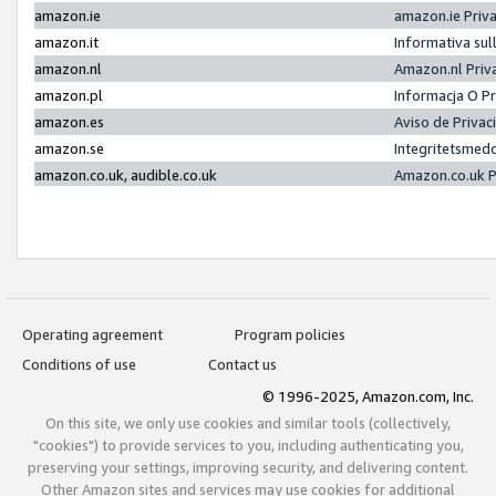
amazon.ie
amazon.ie Priv
amazon.it
Informativa sul
amazon.nl
Amazon.nl Priv
amazon.pl
Informacja O P
amazon.es
Aviso de Priva
amazon.se
Integritetsmed
amazon.co.uk, audible.co.uk
Amazon.co.uk P
Operating agreement
Program policies
Conditions of use
Contact us
© 1996-2025, Amazon.com, Inc.
On this site, we only use cookies and similar tools (collectively,
"cookies") to provide services to you, including authenticating you,
preserving your settings, improving security, and delivering content.
Other Amazon sites and services may use cookies for additional