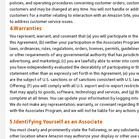
policies, and operating procedures concerning customer orders, custome
customers and may be changed at any time. You will not handle or addre
customers for a matter relating to interaction with an Amazon Site, yo
to address customer service issues.
4.Warranties
You represent, warrant, and covenant that (a) you will participate in t
this Agreement, (b) neither your participation in the Associates Program
laws, ordinances, rules, regulations, orders, licenses, permits, guidelin
or other requirements of any governmental authority that has jurisdicti
advertising, and marketing), (c) you are lawfully able to enter into cont
you have independently evaluated the desirability of participating in t
statement other than as expressly set forth in this Agreement, (e) you w
are the subject of U.S. sanctions or of sanctions consistent with U.S.
Offering; (f) you will comply with all U.S. export and re-export restric
that may apply to goods, software, technology and services, and (g) th
complete at all times. You can update your information by logging into 
We do not make any representation, warranty, or covenant regarding th
with the Associates Program, and we will not be liable for any actions
5.Identifying Yourself as an Associate
You must clearly and prominently state the following, or any substanti
other location where Amazon may authorize your display or other use 