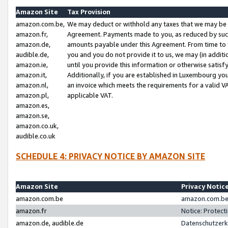
Amazon Site
Tax Provision
amazon.com.be,
We may deduct or withhold any taxes that we may be 
amazon.fr,
Agreement. Payments made to you, as reduced by such 
amazon.de,
amounts payable under this Agreement. From time to 
audible.de,
you and you do not provide it to us, we may (in addit
amazon.ie,
until you provide this information or otherwise satis
amazon.it,
Additionally, if you are established in Luxembourg yo
amazon.nl,
an invoice which meets the requirements for a valid V
amazon.pl,
applicable VAT.
amazon.es,
amazon.se,
amazon.co.uk,
audible.co.uk
SCHEDULE 4: PRIVACY NOTICE BY AMAZON SITE
Amazon Site
Privacy Notic
amazon.com.be
amazon.com.be 
amazon.fr
Notice: Protect
amazon.de, audible.de
Datenschutzerk