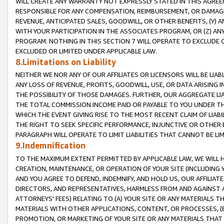
WILL CREATE ANY WARRANTY NOT EXPRESSLY STATED IN THIS AGREEM
RESPONSIBLE FOR ANY COMPENSATION, REIMBURSEMENT, OR DAMAGES
REVENUE, ANTICIPATED SALES, GOODWILL, OR OTHER BENEFITS, (Y
WITH YOUR PARTICIPATION IN THE ASSOCIATES PROGRAM, OR (Z) AN
PROGRAM. NOTHING IN THIS SECTION 7 WILL OPERATE TO EXCLUDE O
EXCLUDED OR LIMITED UNDER APPLICABLE LAW.
8.Limitations on Liability
NEITHER WE NOR ANY OF OUR AFFILIATES OR LICENSORS WILL BE LIAB
ANY LOSS OF REVENUE, PROFITS, GOODWILL, USE, OR DATA ARISING 
THE POSSIBILITY OF THOSE DAMAGES. FURTHER, OUR AGGREGATE LIA
THE TOTAL COMMISSION INCOME PAID OR PAYABLE TO YOU UNDER T
WHICH THE EVENT GIVING RISE TO THE MOST RECENT CLAIM OF LIABI
THE RIGHT TO SEEK SPECIFIC PERFORMANCE, INJUNCTIVE OR OTHER 
PARAGRAPH WILL OPERATE TO LIMIT LIABILITIES THAT CANNOT BE LI
9.Indemnification
TO THE MAXIMUM EXTENT PERMITTED BY APPLICABLE LAW, WE WILL HA
CREATION, MAINTENANCE, OR OPERATION OF YOUR SITE (INCLUDING 
AND YOU AGREE TO DEFEND, INDEMNIFY, AND HOLD US, OUR AFFILIAT
DIRECTORS, AND REPRESENTATIVES, HARMLESS FROM AND AGAINST ALL
ATTORNEYS' FEES) RELATING TO (A) YOUR SITE OR ANY MATERIALS 
MATERIALS WITH OTHER APPLICATIONS, CONTENT, OR PROCESSES, (
PROMOTION, OR MARKETING OF YOUR SITE OR ANY MATERIALS THAT A