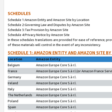
SCHEDULES
Schedule 1:Amazon Entity and Amazon Site by Location
Schedule 2:Governing Law and Disputes by Amazon Site
Schedule 3:Tax Provision by Amazon Site
Schedule 4:Privacy Notice by Amazon Site
In these schedules translations are provided for ease of reference; pro
of these materials will control in the event of any inconsistency.
SCHEDULE 1: AMAZON ENTITY AND AMAZON SITE BY
Location
Amazon Entity
Belgium
Amazon Europe Core S.à r.l.
France
Amazon Europe Core S.à r.l.(or Amazon France Servic
Germany
Amazon Europe Core S.à r.l.
Ireland
Amazon Europe Core S.à r.l.
Italy
Amazon Europe Core S.à r.l.
The Netherlands
Amazon Europe Core S.à r.l.
Poland
Amazon Europe Core S.à r.l.
Spain
Amazon Europe Core S.à r.l.