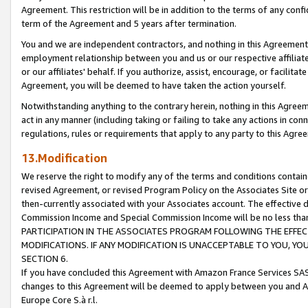
Agreement. This restriction will be in addition to the terms of any con
term of the Agreement and 5 years after termination.
You and we are independent contractors, and nothing in this Agreement wi
employment relationship between you and us or our respective affiliate
or our affiliates' behalf. If you authorize, assist, encourage, or facilita
Agreement, you will be deemed to have taken the action yourself.
Notwithstanding anything to the contrary herein, nothing in this Agreeme
act in any manner (including taking or failing to take any actions in con
regulations, rules or requirements that apply to any party to this Agre
13.Modification
We reserve the right to modify any of the terms and conditions containe
revised Agreement, or revised Program Policy on the Associates Site or
then-currently associated with your Associates account. The effective d
Commission Income and Special Commission Income will be no less tha
PARTICIPATION IN THE ASSOCIATES PROGRAM FOLLOWING THE EFFE
MODIFICATIONS. IF ANY MODIFICATION IS UNACCEPTABLE TO YOU, 
SECTION 6.
If you have concluded this Agreement with Amazon France Services SAS
changes to this Agreement will be deemed to apply between you and A
Europe Core S.à r.l.