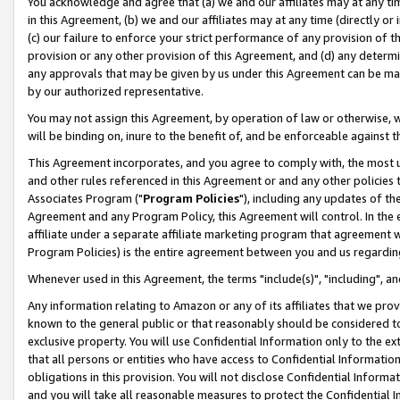
You acknowledge and agree that (a) we and our affiliates may at any time
in this Agreement, (b) we and our affiliates may at any time (directly or 
(c) our failure to enforce your strict performance of any provision of t
provision or any other provision of this Agreement, and (d) any determ
any approvals that may be given by us under this Agreement can be made,
by our authorized representative.
You may not assign this Agreement, by operation of law or otherwise, wi
will be binding on, inure to the benefit of, and be enforceable against t
This Agreement incorporates, and you agree to comply with, the most up-
and other rules referenced in this Agreement or and any other policies
Associates Program ("
Program Policies
"), including any updates of th
Agreement and any Program Policy, this Agreement will control. In th
affiliate under a separate affiliate marketing program that agreement 
Program Policies) is the entire agreement between you and us regardin
Whenever used in this Agreement, the terms "include(s)", "including", a
Any information relating to Amazon or any of its affiliates that we pro
known to the general public or that reasonably should be considered to
exclusive property. You will use Confidential Information only to the
that all persons or entities who have access to Confidential Informatio
obligations in this provision. You will not disclose Confidential Informa
and you will take all reasonable measures to protect the Confidential In