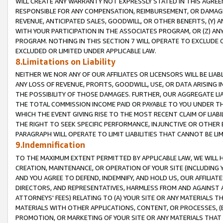
WILL CREATE ANY WARRANTY NOT EXPRESSLY STATED IN THIS AGREEM
RESPONSIBLE FOR ANY COMPENSATION, REIMBURSEMENT, OR DAMAGES
REVENUE, ANTICIPATED SALES, GOODWILL, OR OTHER BENEFITS, (Y
WITH YOUR PARTICIPATION IN THE ASSOCIATES PROGRAM, OR (Z) AN
PROGRAM. NOTHING IN THIS SECTION 7 WILL OPERATE TO EXCLUDE O
EXCLUDED OR LIMITED UNDER APPLICABLE LAW.
8.Limitations on Liability
NEITHER WE NOR ANY OF OUR AFFILIATES OR LICENSORS WILL BE LIAB
ANY LOSS OF REVENUE, PROFITS, GOODWILL, USE, OR DATA ARISING 
THE POSSIBILITY OF THOSE DAMAGES. FURTHER, OUR AGGREGATE LIA
THE TOTAL COMMISSION INCOME PAID OR PAYABLE TO YOU UNDER T
WHICH THE EVENT GIVING RISE TO THE MOST RECENT CLAIM OF LIABI
THE RIGHT TO SEEK SPECIFIC PERFORMANCE, INJUNCTIVE OR OTHER 
PARAGRAPH WILL OPERATE TO LIMIT LIABILITIES THAT CANNOT BE LI
9.Indemnification
TO THE MAXIMUM EXTENT PERMITTED BY APPLICABLE LAW, WE WILL HA
CREATION, MAINTENANCE, OR OPERATION OF YOUR SITE (INCLUDING 
AND YOU AGREE TO DEFEND, INDEMNIFY, AND HOLD US, OUR AFFILIAT
DIRECTORS, AND REPRESENTATIVES, HARMLESS FROM AND AGAINST ALL
ATTORNEYS' FEES) RELATING TO (A) YOUR SITE OR ANY MATERIALS 
MATERIALS WITH OTHER APPLICATIONS, CONTENT, OR PROCESSES, (
PROMOTION, OR MARKETING OF YOUR SITE OR ANY MATERIALS THAT A