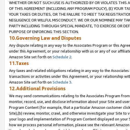
WHETHER OR NOT SUCH USE IS AUTHORIZED BY OR VIOLATES THIS A
OF THIS AGREEMENT (INCLUDING ANY PROGRAM POLICY), (E) YOUR TA
YOUR TAXES OR DUTIES, OR THE FAILURE TO MEET TAX REGISTRATIO
NEGLIGENCE OR WILLFUL MISCONDUCT. WE OR OUR NOMINEE MAY TA
PARTY INCLUDING THROUGH SPECIAL MANDATE, TO EXERCISE OR DEF
PURPOSE OF ENFORCING THIS SECTION.
10.Governing Law and Disputes
Any dispute relating in any way to the Associates Program or this Agree
under this Agreement, or your relationship with us or any of our affilia
Amazon Site set forth on
Schedule 2
.
11.Taxes
Any taxes and related obligations relating in any way to the Associate
transactions or activities under this Agreement, or your relationship with
Amazon Site set forth on
Schedule 3
.
12.Additional Provisions
We may send communications relating to the Associates Program from tim
monitor, record, use, and disclose information about your Site and user
Program Content (for example, that a particular Amazon customer clic
Site),(b) review, monitor, crawl, and otherwise investigate your Site to 
your logo and implementation of Program Content displayed on your Sit
how we process personal information, please see the relevant Amazon P