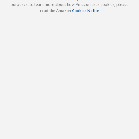
purposes; to learn more about how Amazon uses cookies, please
read the Amazon
Cookies Notice