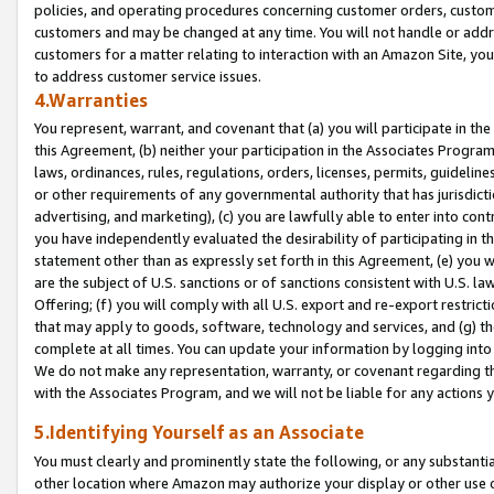
policies, and operating procedures concerning customer orders, custome
customers and may be changed at any time. You will not handle or addre
customers for a matter relating to interaction with an Amazon Site, yo
to address customer service issues.
4.Warranties
You represent, warrant, and covenant that (a) you will participate in t
this Agreement, (b) neither your participation in the Associates Program
laws, ordinances, rules, regulations, orders, licenses, permits, guidelin
or other requirements of any governmental authority that has jurisdicti
advertising, and marketing), (c) you are lawfully able to enter into cont
you have independently evaluated the desirability of participating in t
statement other than as expressly set forth in this Agreement, (e) you w
are the subject of U.S. sanctions or of sanctions consistent with U.S.
Offering; (f) you will comply with all U.S. export and re-export restric
that may apply to goods, software, technology and services, and (g) th
complete at all times. You can update your information by logging into 
We do not make any representation, warranty, or covenant regarding th
with the Associates Program, and we will not be liable for any actions
5.Identifying Yourself as an Associate
You must clearly and prominently state the following, or any substanti
other location where Amazon may authorize your display or other use 