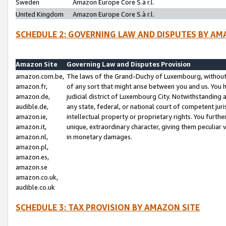
Sweden
Amazon Europe Core S.à r.l.
United Kingdom
Amazon Europe Core S.à r.l.
SCHEDULE 2: GOVERNING LAW AND DISPUTES BY AM
Amazon Site
Governing Law and Disputes Provision
amazon.com.be,
The laws of the Grand-Duchy of Luxembourg, without r
amazon.fr,
of any sort that might arise between you and us. You h
amazon.de,
judicial district of Luxembourg City. Notwithstanding a
audible.de,
any state, federal, or national court of competent juri
amazon.ie,
intellectual property or proprietary rights. You furth
amazon.it,
unique, extraordinary character, giving them peculiar
amazon.nl,
in monetary damages.
amazon.pl,
amazon.es,
amazon.se
amazon.co.uk,
audible.co.uk
SCHEDULE 3: TAX PROVISION BY AMAZON SITE