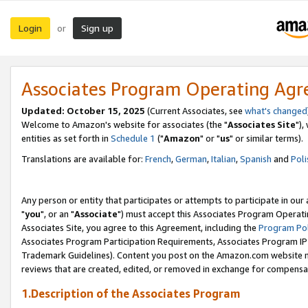
Login
Sign up
or
Associates Program Operating Ag
Updated: October 15, 2025
(Current Associates, see
what's changed
Welcome to Amazon's website for associates (the "
Associates Site
"),
entities as set forth in
Schedule 1
("
Amazon
" or "
us
" or similar terms).
Translations are available for:
French
,
German
,
Italian
,
Spanish
and
Poli
Any person or entity that participates or attempts to participate in ou
"
you
", or an "
Associate
") must accept this Associates Program Operati
Associates Site, you agree to this Agreement, including the
Program Pol
Associates Program Participation Requirements, Associates Program I
Trademark Guidelines). Content you post on the Amazon.com website m
reviews that are created, edited, or removed in exchange for compensati
1.Description of the Associates Program