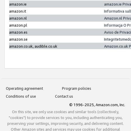
amazon.ie
amazon.ie Priv
amazon.it
Informativa sul
amazon.nl
Amazon.nl Priv
amazon.pl
Informacja O P
amazon.es
Aviso de Priva
amazon.se
Integritetsmed
amazon.co.uk, audible.co.uk
Amazon.co.uk P
Operating agreement
Program policies
Conditions of use
Contact us
© 1996-2025, Amazon.com, Inc.
On this site, we only use cookies and similar tools (collectively,
"cookies") to provide services to you, including authenticating you,
preserving your settings, improving security, and delivering content.
Other Amazon sites and services may use cookies for additional