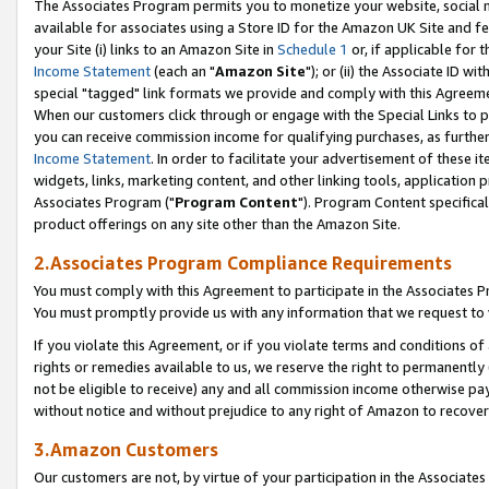
The Associates Program permits you to monetize your website, social me
available for associates using a Store ID for the Amazon UK Site and f
your Site (i) links to an Amazon Site in
Schedule 1
or, if applicable for t
Income Statement
(each an "
Amazon Site
"); or (ii) the Associate ID w
special "tagged" link formats we provide and comply with this Agreeme
When our customers click through or engage with the Special Links to p
you can receive commission income for qualifying purchases, as further d
Income Statement
. In order to facilitate your advertisement of these i
widgets, links, marketing content, and other linking tools, application 
Associates Program ("
Program Content
"). Program Content specifical
product offerings on any site other than the Amazon Site.
2.Associates Program Compliance Requirements
You must comply with this Agreement to participate in the Associates
You must promptly provide us with any information that we request to 
If you violate this Agreement, or if you violate terms and conditions 
rights or remedies available to us, we reserve the right to permanently
not be eligible to receive) any and all commission income otherwise pay
without notice and without prejudice to any right of Amazon to recove
3.Amazon Customers
Our customers are not, by virtue of your participation in the Associates