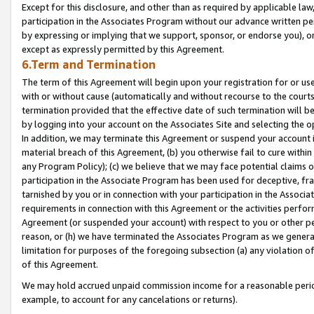
Except for this disclosure, and other than as required by applicable la
participation in the Associates Program without our advance written per
by expressing or implying that we support, sponsor, or endorse you), or
except as expressly permitted by this Agreement.
6.Term and Termination
The term of this Agreement will begin upon your registration for or use
with or without cause (automatically and without recourse to the courts,
termination provided that the effective date of such termination will b
by logging into your account on the Associates Site and selecting the o
In addition, we may terminate this Agreement or suspend your account i
material breach of this Agreement, (b) you otherwise fail to cure withi
any Program Policy); (c) we believe that we may face potential claims or
participation in the Associate Program has been used for deceptive, frau
tarnished by you or in connection with your participation in the Associ
requirements in connection with this Agreement or the activities perfo
Agreement (or suspended your account) with respect to you or other per
reason, or (h) we have terminated the Associates Program as we general
limitation for purposes of the foregoing subsection (a) any violation o
of this Agreement.
We may hold accrued unpaid commission income for a reasonable period 
example, to account for any cancelations or returns).