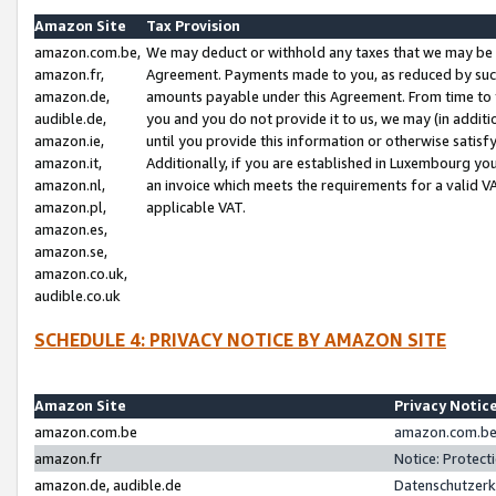
Amazon Site
Tax Provision
amazon.com.be,
We may deduct or withhold any taxes that we may be 
amazon.fr,
Agreement. Payments made to you, as reduced by such 
amazon.de,
amounts payable under this Agreement. From time to 
audible.de,
you and you do not provide it to us, we may (in addit
amazon.ie,
until you provide this information or otherwise satis
amazon.it,
Additionally, if you are established in Luxembourg yo
amazon.nl,
an invoice which meets the requirements for a valid V
amazon.pl,
applicable VAT.
amazon.es,
amazon.se,
amazon.co.uk,
audible.co.uk
SCHEDULE 4: PRIVACY NOTICE BY AMAZON SITE
Amazon Site
Privacy Notic
amazon.com.be
amazon.com.be 
amazon.fr
Notice: Protect
amazon.de, audible.de
Datenschutzerk