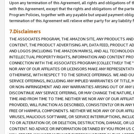
Upon any termination of this Agreement, all rights and obligations of th
with this Agreement, except that the rights and obligations of the partie
Program Policies, together with any payable but unpaid payment obliga
termination of this Agreement will relieve either party for any liability 
7.Disclaimers
THE ASSOCIATES PROGRAM, THE AMAZON SITE, ANY PRODUCTS AND SE
CONTENT, THE PRODUCT ADVERTISING API, DATA FEED, PRODUCT A
AND LOGOS (INCLUDING THE AMAZON MARKS), AND ALL TECHNOLOGY,
INTELLECTUAL PROPERTY RIGHTS, INFORMATION AND CONTENT PROVI
CONNECTION WITH THE ASSOCIATES PROGRAM (COLLECTIVELY THE "
NOR ANY OF OUR AFFILIATES OR LICENSORS MAKE ANY REPRESENTAT
OTHERWISE, WITH RESPECT TO THE SERVICE OFFERINGS. WE AND OU
SERVICE OFFERINGS, INCLUDING ANY IMPLIED WARRANTIES OF TITLE,
OR NON-INFRINGEMENT AND ANY WARRANTIES ARISING OUT OF ANY 
DISCONTINUE ANY SERVICE OFFERING, OR MAY CHANGE THE NATURE, 
TIME AND FROM TIME TO TIME. NEITHER WE NOR ANY OF OUR AFFILI
PROVIDED, WILL FUNCTION AS DESCRIBED, CONSISTENTLY OR IN ANY
FREE OF HARMFUL COMPONENTS. NEITHER WE NOR ANY OF OUR AFFILIA
VIRUSES, MALICIOUS SOFTWARE, OR SERVICE INTERRUPTIONS, INCL
TO OR ALTERATION OF, OR DELETION, DESTRUCTION, DAMAGE, OR LO
CONTENT. NO ADVICE OR INFORMATION OBTAINED BY YOU FROM US 