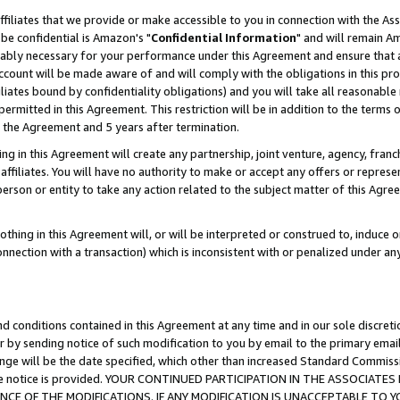
ffiliates that we provide or make accessible to you in connection with the A
be confidential is Amazon's "
Confidential Information
" and will remain Am
nably necessary for your performance under this Agreement and ensure that a
count will be made aware of and will comply with the obligations in this prov
filiates bound by confidentiality obligations) and you will take all reasonabl
 permitted in this Agreement. This restriction will be in addition to the term
f the Agreement and 5 years after termination.
g in this Agreement will create any partnership, joint venture, agency, fran
ffiliates. You will have no authority to make or accept any offers or represent
 person or entity to take any action related to the subject matter of this Ag
thing in this Agreement will, or will be interpreted or construed to, induce 
connection with a transaction) which is inconsistent with or penalized under an
d conditions contained in this Agreement at any time and in our sole discret
r by sending notice of such modification to you by email to the primary emai
ange will be the date specified, which other than increased Standard Commi
e the notice is provided. YOUR CONTINUED PARTICIPATION IN THE ASSOCIA
E OF THE MODIFICATIONS. IF ANY MODIFICATION IS UNACCEPTABLE TO Y