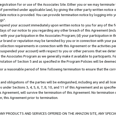
gistration for or use of the Associates Site. Either you or we may terminate 
if permitted under applicable law), by giving the other party written notice 
date notice is provided. You can provide termination notice by logging into y
gs".
spend your account immediately upon written notice to you for any of the fol
 days of our notice to you regarding any other breach of this Agreement (incl
n with your participation in the Associates Program; (d) your participation in
t our brand or reputation may be tarnished by you or in connection with your pa
ollection requirements in connection with this Agreement or the activities p
suspended your account) with respect to you or other persons that we determi
 the Associates Program as we generally make it available to participants. F
iolation of Section 5 and as specified in the Program Policies will be deeme
a reasonable period of time following termination to ensure that the corre
and obligations of the parties will be extinguished, including any and all lic
es under Sections 3, 4, 5, 6, 7, 8, 10, and 11 of this Agreement and as specifi
Agreement, will survive the termination of this Agreement. No termination of
der, this Agreement prior to termination.
NY PRODUCTS AND SERVICES OFFERED ON THE AMAZON SITE, ANY SPECIAL