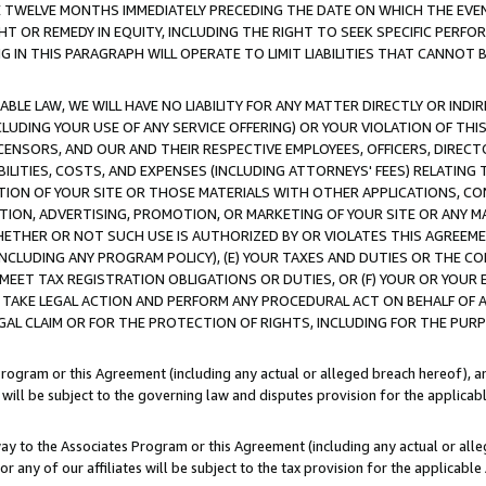
E TWELVE MONTHS IMMEDIATELY PRECEDING THE DATE ON WHICH THE EVEN
GHT OR REMEDY IN EQUITY, INCLUDING THE RIGHT TO SEEK SPECIFIC PERFO
IN THIS PARAGRAPH WILL OPERATE TO LIMIT LIABILITIES THAT CANNOT B
LE LAW, WE WILL HAVE NO LIABILITY FOR ANY MATTER DIRECTLY OR INDI
CLUDING YOUR USE OF ANY SERVICE OFFERING) OR YOUR VIOLATION OF THI
LICENSORS, AND OUR AND THEIR RESPECTIVE EMPLOYEES, OFFICERS, DIRE
BILITIES, COSTS, AND EXPENSES (INCLUDING ATTORNEYS' FEES) RELATING 
TION OF YOUR SITE OR THOSE MATERIALS WITH OTHER APPLICATIONS, CON
ION, ADVERTISING, PROMOTION, OR MARKETING OF YOUR SITE OR ANY M
 WHETHER OR NOT SUCH USE IS AUTHORIZED BY OR VIOLATES THIS AGREEME
NCLUDING ANY PROGRAM POLICY), (E) YOUR TAXES AND DUTIES OR THE CO
O MEET TAX REGISTRATION OBLIGATIONS OR DUTIES, OR (F) YOUR OR YOU
 TAKE LEGAL ACTION AND PERFORM ANY PROCEDURAL ACT ON BEHALF OF
EGAL CLAIM OR FOR THE PROTECTION OF RIGHTS, INCLUDING FOR THE PUR
Program or this Agreement (including any actual or alleged breach hereof), an
es will be subject to the governing law and disputes provision for the applica
way to the Associates Program or this Agreement (including any actual or alleg
or any of our affiliates will be subject to the tax provision for the applicab