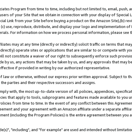
ates Program from time to time, including but not limited to, email, push, a
users of your Site that we obtain in connection with your display of Special
ial Link from your Site before buying a product on the Amazon Site),(b) revi
d (c) use, reproduce, distribute, and display your logo and implementation o
erials. For information on how we process personal information, please see t
iates may at any time (directly or indirectly) solicit traffic on terms that ma
ndirectly) operate sites or applications that are similar to or compete with your
ll not constitute a waiver of our right to subsequently enforce such provisi
e by us, any actions that may be taken by us, and any approvals that may b
effective if provided in writing by our authorized representative.
 law or otherwise, without our express prior written approval. Subject to that
 the parties and their respective successors and assigns.
ly with, the most up-to-date version of all policies, appendices, specificati
icies that apply to tools, subprograms and features made available to you u
Policies from time to time. In the event of any conflict between this Agreeme
Agreement and your agreement with an Amazon affiliate under a separate affil
ement (including the Program Policies) is the entire agreement between you 
e(s)", "including", and "for example" are used and intended without limitatio