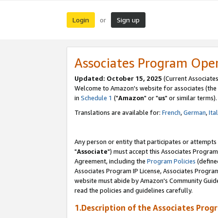
Login
Sign up
or
Associates Program Ope
Updated: October 15, 2025
(Current Associates
Welcome to Amazon's website for associates (the 
in
Schedule 1
("
Amazon
" or "
us
" or similar terms).
Translations are available for:
French
,
German
,
Ita
Any person or entity that participates or attempts
"
Associate
") must accept this Associates Program
Agreement, including the
Program Policies
(define
Associates Program IP License, Associates Progr
website must abide by Amazon's Community Guideli
read the policies and guidelines carefully.
1.Description of the Associates Prog