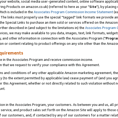
ur website, social media user-generated content, online software application
ring Products on amazon.co.uk) (referred to here as your "
Site
"), by placing
which is included in the
Associates Program Commission Income Statement
(ea
). The links must properly use the special "tagged" link formats we provide a
e Special Links to purchase an item sold or services offered on the Amazon S
her described in (and subject to the limitations in) the
Associates Program 
vices, we may make available to you data, images, text, link formats, widgets,
y, and other information in connection with the Associates Program ("
Progra
ion or content relating to product offerings on any site other than the Amazon
equirements
te in the Associates Program and receive commission income.
 that we request to verify your compliance with this Agreement.
erms and conditions of any other applicable Amazon marketing agreement, then
ly (to the extent permitted by applicable law) cease payment of (and you agree
this Agreement, whether or not directly related to such violation without no
unt.
ion in the Associates Program, your customers. As between you and us, all pric
service, and product sales set forth on the Amazon Site will apply to those
f our customers, and, if contacted by any of our customers for a matter relat