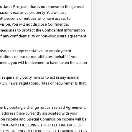
ssociates Program that is not known to the general
azon's exclusive property. You will use
ll persons or entities who have access to
ision. You will not disclose Confidential
e measures to protect the Confidential Information
s of any confidentiality or non-disclosure agreement
chise, sales representative, or employment
ations on our or our affiliates' behalf. If you
reement, you will be deemed to have taken the action
or require any party hereto to act in any manner
y U.S. laws, regulations, rules or requirements that
ion by posting a change notice, revised Agreement,
l address then-currently associated with your
ssion Income and Special Commission Income will be
TES PROGRAM FOLLOWING THE EFFECTIVE DATE OF
OU, YOUR ONLY RECOURSE IS TO TERMINATE THIS