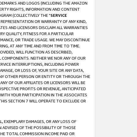
RADEMARKS AND LOGOS (INCLUDING THE AMAZON
OPERTY RIGHTS, INFORMATION AND CONTENT
GRAM (COLLECTIVELY THE "
SERVICE
ANY REPRESENTATION OR WARRANTY OF ANY KIND,
ATES AND LICENSORS DISCLAIM ALL WARRANTIES
RY QUALITY, FITNESS FOR A PARTICULAR
RMANCE, OR TRADE USAGE. WE MAY DISCONTINUE
ING, AT ANY TIME AND FROM TIME TO TIME.
OVIDED, WILL FUNCTION AS DESCRIBED,
UL COMPONENTS. NEITHER WE NOR ANY OF OUR
 SERVICE INTERRUPTIONS, INCLUDING POWER
MAGE, OR LOSS OF, YOUR SITE OR ANY DATA,
 ANY OTHER PERSON OR ENTITY OR THROUGH THE
NY OF OUR AFFILIATES OR LICENSORS WILL BE
OSPECTIVE PROFITS OR REVENUE, ANTICIPATED
 WITH YOUR PARTICIPATION IN THE ASSOCIATES
THIS SECTION 7 WILL OPERATE TO EXCLUDE OR
IAL, EXEMPLARY DAMAGES, OR ANY LOSS OF
N ADVISED OF THE POSSIBILITY OF THOSE
 THE TOTAL COMMISSION INCOME PAID OR