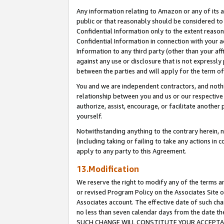
Any information relating to Amazon or any of its a
public or that reasonably should be considered to 
Confidential Information only to the extent reaso
Confidential Information in connection with your ac
Information to any third party (other than your af
against any use or disclosure that is not expressly
between the parties and will apply for the term o
You and we are independent contractors, and nothin
relationship between you and us or our respective a
authorize, assist, encourage, or facilitate another
yourself.
Notwithstanding anything to the contrary herein, no
(including taking or failing to take any actions in 
apply to any party to this Agreement.
13.Modification
We reserve the right to modify any of the terms an
or revised Program Policy on the Associates Site o
Associates account. The effective date of such ch
no less than seven calendar days from the dat
SUCH CHANGE WILL CONSTITUTE YOUR ACCEPTANC