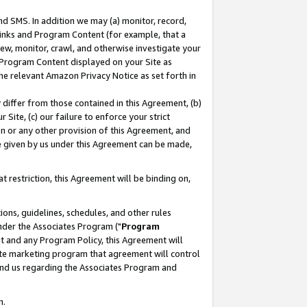
nd SMS. In addition we may (a) monitor, record,
 Links and Program Content (for example, that a
ew, monitor, crawl, and otherwise investigate your
f Program Content displayed on your Site as
he relevant Amazon Privacy Notice as set forth in
y differ from those contained in this Agreement, (b)
 Site, (c) our failure to enforce your strict
on or any other provision of this Agreement, and
e given by us under this Agreement can be made,
 restriction, this Agreement will be binding on,
ons, guidelines, schedules, and other rules
nder the Associates Program ("
Program
nt and any Program Policy, this Agreement will
iate marketing program that agreement will control
and us regarding the Associates Program and
n.