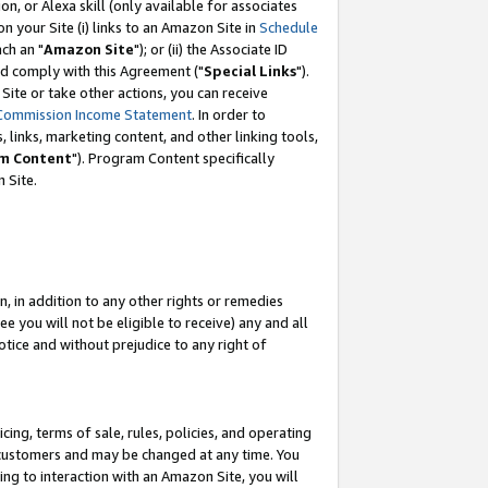
, or Alexa skill (only available for associates
 on your Site (i) links to an Amazon Site in
Schedule
ch an "
Amazon Site
"); or (ii) the Associate ID
nd comply with this Agreement ("
Special Links
").
ite or take other actions, you can receive
Commission Income Statement
. In order to
 links, marketing content, and other linking tools,
m Content
"). Program Content specifically
 Site.
, in addition to any other rights or remedies
 you will not be eligible to receive) any and all
tice and without prejudice to any right of
ing, terms of sale, rules, policies, and operating
 customers and may be changed at any time. You
ing to interaction with an Amazon Site, you will