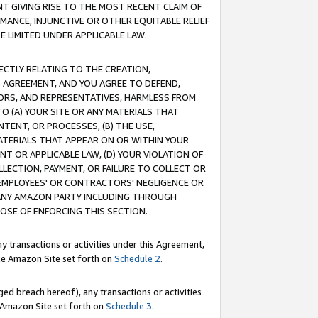
T GIVING RISE TO THE MOST RECENT CLAIM OF
RMANCE, INJUNCTIVE OR OTHER EQUITABLE RELIEF
E LIMITED UNDER APPLICABLE LAW.
RECTLY RELATING TO THE CREATION,
S AGREEMENT, AND YOU AGREE TO DEFEND,
CTORS, AND REPRESENTATIVES, HARMLESS FROM
TO (A) YOUR SITE OR ANY MATERIALS THAT
TENT, OR PROCESSES, (B) THE USE,
ATERIALS THAT APPEAR ON OR WITHIN YOUR
NT OR APPLICABLE LAW, (D) YOUR VIOLATION OF
LLECTION, PAYMENT, OR FAILURE TO COLLECT OR
R EMPLOYEES' OR CONTRACTORS' NEGLIGENCE OR
 ANY AMAZON PARTY INCLUDING THROUGH
POSE OF ENFORCING THIS SECTION.
y transactions or activities under this Agreement,
ble Amazon Site set forth on
Schedule 2
.
ed breach hereof), any transactions or activities
le Amazon Site set forth on
Schedule 3
.