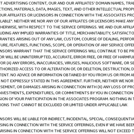
CT ADVERTISING CONTENT, OUR AND OUR AFFILIATES' DOMAIN NAMES, T
TIONS, MATERIALS, DATA, IMAGES, TEXT, AND OTHER INTELLECTUAL PR
OUR AFFILIATES OR LICENSORS IN CONNECTION WITH THE ASSOCIATES PRO
AVAILABLE". NEITHER WE NOR ANY OF OUR AFFILIATES OR LICENSORS MAKE 
HERWISE, WITH RESPECT TO THE SERVICE OFFERINGS. WE AND OUR AFFILI
UDING ANY IMPLIED WARRANTIES OF TITLE, MERCHANTABILITY, SATISFACTO
ANTIES ARISING OUT OF ANY LAW, CUSTOM, COURSE OF DEALING, PERFO
URE, FEATURES, FUNCTIONS, SCOPE, OR OPERATION OF ANY SERVICE OFFER
CENSORS WARRANT THAT THE SERVICE OFFERINGS WILL CONTINUE TO BE PR
OR WILL BE UNINTERRUPTED, ACCURATE, ERROR FREE, OR FREE OF HARMF
 FOR (A) ANY ERRORS, INACCURACIES, VIRUSES, MALICIOUS SOFTWARE, OR
THORIZED ACCESS TO OR ALTERATION OF, OR DELETION, DESTRUCTION, DA
TENT. NO ADVICE OR INFORMATION OBTAINED BY YOU FROM US OR FROM
NOT EXPRESSLY STATED IN THIS AGREEMENT. FURTHER, NEITHER WE NOR A
EMENT, OR DAMAGES ARISING IN CONNECTION WITH (X) ANY LOSS OF PR
Y INVESTMENTS, EXPENDITURES, OR COMMITMENTS BY YOU IN CONNECTION
ION OF YOUR PARTICIPATION IN THE ASSOCIATES PROGRAM. NOTHING IN 
ATIONS THAT CANNOT BE EXCLUDED OR LIMITED UNDER APPLICABLE LAW.
NSORS WILL BE LIABLE FOR INDIRECT, INCIDENTAL, SPECIAL, CONSEQUENT
ISING IN CONNECTION WITH THE SERVICE OFFERINGS, EVEN IF WE HAVE BEE
ARISING IN CONNECTION WITH THE SERVICE OFFERINGS WILL NOT EXCEED