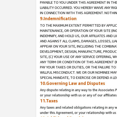
PAYABLE TO YOU UNDER THIS AGREEMENT IN TH
LIABILITY OCCURRED. YOU HEREBY WAIVE ANY RI
IN CONNECTION WITH THIS AGREEMENT. NOTHING 
9.Indemnification
TO THE MAXIMUM EXTENT PERMITTED BY APPLICAB
MAINTENANCE, OR OPERATION OF YOUR SITE (IN
INDEMNIFY, AND HOLD US, OUR AFFILIATES AND 
AND AGAINST ALL CLAIMS, DAMAGES, LOSSES, LIA
APPEAR ON YOUR SITE, INCLUDING THE COMBINA
DEVELOPMENT, DESIGN, MANUFACTURE, PRODUCT
SITE, (C) YOUR USE OF ANY SERVICE OFFERING,
ANY TERM OR CONDITION OF THIS AGREEMENT (I
PAY YOUR TAXES OR DUTIES, OR THE FAILURE T
WILLFUL MISCONDUCT. WE OR OUR NOMINEE MAY
SPECIAL MANDATE, TO EXERCISE OR DEFEND A L
10.Governing Law and Disputes
Any dispute relating in any way to the Associates 
or your relationship with us or any of our affiliat
11.Taxes
Any taxes and related obligations relating in any 
under this Agreement, or your relationship with us 