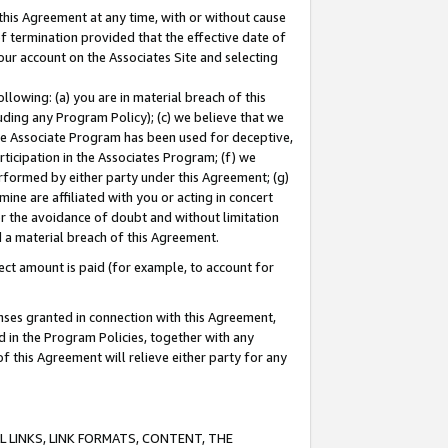
this Agreement at any time, with or without cause
of termination provided that the effective date of
our account on the Associates Site and selecting
lowing: (a) you are in material breach of this
uding any Program Policy); (c) we believe that we
 the Associate Program has been used for deceptive,
rticipation in the Associates Program; (f) we
erformed by either party under this Agreement; (g)
ne are affiliated with you or acting in concert
or the avoidance of doubt and without limitation
d a material breach of this Agreement.
ct amount is paid (for example, to account for
enses granted in connection with this Agreement,
ed in the Program Policies, together with any
 this Agreement will relieve either party for any
 LINKS, LINK FORMATS, CONTENT, THE