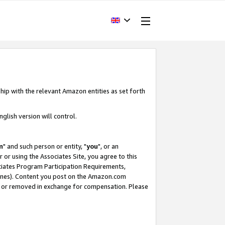
hip with the relevant Amazon entities as set forth
glish version will control.
m
" and such person or entity, "
you
", or an
r or using the Associates Site, you agree to this
ociates Program Participation Requirements,
ines). Content you post on the Amazon.com
, or removed in exchange for compensation. Please