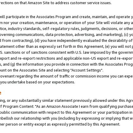
rections on that Amazon Site to address customer service issues.
will participate in the Associates Program and create, maintain, and operate y
m nor your creation, maintenance, or operation of your Site will violate any a
actice, industry standards, self-regulatory rules, judgments, decisions, or ot
 governing communications, data protection, advertising, and marketing), (c) yo
 from contracting), (d) you have independently evaluated the desirability of
atement other than as expressly set forth in this Agreement, (e) you will not
U.S. sanctions or of sanctions consistent with U.S. law imposed by the gover
 export and re-export restrictions and applicable non-US export and re-export 
 and (g) the information you provide in connection with the Associates Prog
nt on the Associates Site and selecting "Account Settings".
ovenant regarding the amount of traffic or commission income you can expect
s you undertake based on your expectations.
e
ng, or any substantially similar statement previously allowed under this Agr
 Program Content: "As an Amazon Associate I earn from qualifying purchases.
 public communication with respect to this Agreement or your participation 
mbellish our relationship with you (including by expressing or implying that 
her person or entity except as expressly permitted by this Agreement.