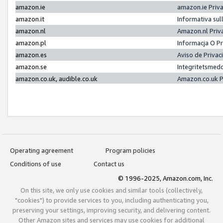
amazon.ie
amazon.ie Priv
amazon.it
Informativa sul
amazon.nl
Amazon.nl Priv
amazon.pl
Informacja O P
amazon.es
Aviso de Priva
amazon.se
Integritetsmed
amazon.co.uk, audible.co.uk
Amazon.co.uk P
Operating agreement
Program policies
Conditions of use
Contact us
© 1996-2025, Amazon.com, Inc.
On this site, we only use cookies and similar tools (collectively,
"cookies") to provide services to you, including authenticating you,
preserving your settings, improving security, and delivering content.
Other Amazon sites and services may use cookies for additional