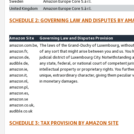
Sweden
Amazon Europe Core S.à r.l.
United Kingdom
Amazon Europe Core S.à r.l.
SCHEDULE 2: GOVERNING LAW AND DISPUTES BY AM
Amazon Site
Governing Law and Disputes Provision
amazon.com.be,
The laws of the Grand-Duchy of Luxembourg, without r
amazon.fr,
of any sort that might arise between you and us. You h
amazon.de,
judicial district of Luxembourg City. Notwithstanding a
audible.de,
any state, federal, or national court of competent juri
amazon.ie,
intellectual property or proprietary rights. You furth
amazon.it,
unique, extraordinary character, giving them peculiar
amazon.nl,
in monetary damages.
amazon.pl,
amazon.es,
amazon.se
amazon.co.uk,
audible.co.uk
SCHEDULE 3: TAX PROVISION BY AMAZON SITE