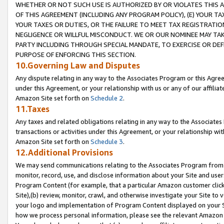
WHETHER OR NOT SUCH USE IS AUTHORIZED BY OR VIOLATES THIS A
OF THIS AGREEMENT (INCLUDING ANY PROGRAM POLICY), (E) YOUR TA
YOUR TAXES OR DUTIES, OR THE FAILURE TO MEET TAX REGISTRATIO
NEGLIGENCE OR WILLFUL MISCONDUCT. WE OR OUR NOMINEE MAY TA
PARTY INCLUDING THROUGH SPECIAL MANDATE, TO EXERCISE OR DEF
PURPOSE OF ENFORCING THIS SECTION.
10.Governing Law and Disputes
Any dispute relating in any way to the Associates Program or this Agree
under this Agreement, or your relationship with us or any of our affilia
Amazon Site set forth on
Schedule 2
.
11.Taxes
Any taxes and related obligations relating in any way to the Associate
transactions or activities under this Agreement, or your relationship with
Amazon Site set forth on
Schedule 3
.
12.Additional Provisions
We may send communications relating to the Associates Program from tim
monitor, record, use, and disclose information about your Site and user
Program Content (for example, that a particular Amazon customer clic
Site),(b) review, monitor, crawl, and otherwise investigate your Site to 
your logo and implementation of Program Content displayed on your Sit
how we process personal information, please see the relevant Amazon P