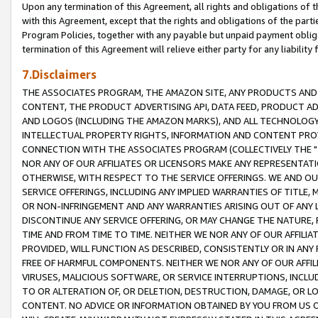
Upon any termination of this Agreement, all rights and obligations of th
with this Agreement, except that the rights and obligations of the partie
Program Policies, together with any payable but unpaid payment obliga
termination of this Agreement will relieve either party for any liability 
7.Disclaimers
THE ASSOCIATES PROGRAM, THE AMAZON SITE, ANY PRODUCTS AND SE
CONTENT, THE PRODUCT ADVERTISING API, DATA FEED, PRODUCT A
AND LOGOS (INCLUDING THE AMAZON MARKS), AND ALL TECHNOLOGY,
INTELLECTUAL PROPERTY RIGHTS, INFORMATION AND CONTENT PROVI
CONNECTION WITH THE ASSOCIATES PROGRAM (COLLECTIVELY THE "
NOR ANY OF OUR AFFILIATES OR LICENSORS MAKE ANY REPRESENTAT
OTHERWISE, WITH RESPECT TO THE SERVICE OFFERINGS. WE AND OU
SERVICE OFFERINGS, INCLUDING ANY IMPLIED WARRANTIES OF TITLE,
OR NON-INFRINGEMENT AND ANY WARRANTIES ARISING OUT OF ANY 
DISCONTINUE ANY SERVICE OFFERING, OR MAY CHANGE THE NATURE, 
TIME AND FROM TIME TO TIME. NEITHER WE NOR ANY OF OUR AFFILI
PROVIDED, WILL FUNCTION AS DESCRIBED, CONSISTENTLY OR IN ANY
FREE OF HARMFUL COMPONENTS. NEITHER WE NOR ANY OF OUR AFFILIA
VIRUSES, MALICIOUS SOFTWARE, OR SERVICE INTERRUPTIONS, INCL
TO OR ALTERATION OF, OR DELETION, DESTRUCTION, DAMAGE, OR LO
CONTENT. NO ADVICE OR INFORMATION OBTAINED BY YOU FROM US 