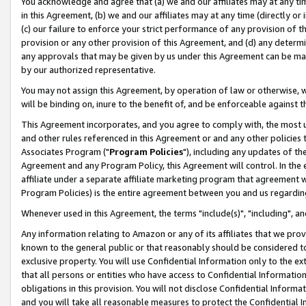
You acknowledge and agree that (a) we and our affiliates may at any time
in this Agreement, (b) we and our affiliates may at any time (directly or 
(c) our failure to enforce your strict performance of any provision of t
provision or any other provision of this Agreement, and (d) any determ
any approvals that may be given by us under this Agreement can be made,
by our authorized representative.
You may not assign this Agreement, by operation of law or otherwise, wi
will be binding on, inure to the benefit of, and be enforceable against t
This Agreement incorporates, and you agree to comply with, the most up-
and other rules referenced in this Agreement or and any other policies
Associates Program ("
Program Policies
"), including any updates of th
Agreement and any Program Policy, this Agreement will control. In th
affiliate under a separate affiliate marketing program that agreement 
Program Policies) is the entire agreement between you and us regardin
Whenever used in this Agreement, the terms "include(s)", "including", a
Any information relating to Amazon or any of its affiliates that we pro
known to the general public or that reasonably should be considered to
exclusive property. You will use Confidential Information only to the
that all persons or entities who have access to Confidential Informatio
obligations in this provision. You will not disclose Confidential Informa
and you will take all reasonable measures to protect the Confidential In