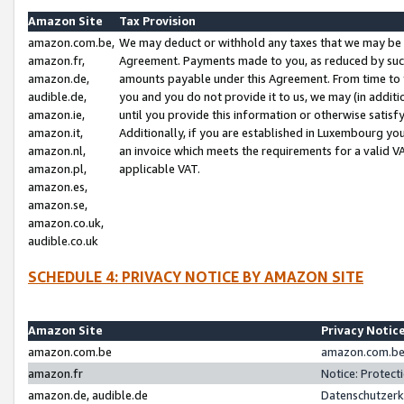
Amazon Site
Tax Provision
amazon.com.be,
We may deduct or withhold any taxes that we may be 
amazon.fr,
Agreement. Payments made to you, as reduced by such 
amazon.de,
amounts payable under this Agreement. From time to 
audible.de,
you and you do not provide it to us, we may (in addit
amazon.ie,
until you provide this information or otherwise satis
amazon.it,
Additionally, if you are established in Luxembourg yo
amazon.nl,
an invoice which meets the requirements for a valid V
amazon.pl,
applicable VAT.
amazon.es,
amazon.se,
amazon.co.uk,
audible.co.uk
SCHEDULE 4: PRIVACY NOTICE BY AMAZON SITE
Amazon Site
Privacy Notic
amazon.com.be
amazon.com.be 
amazon.fr
Notice: Protect
amazon.de, audible.de
Datenschutzerk