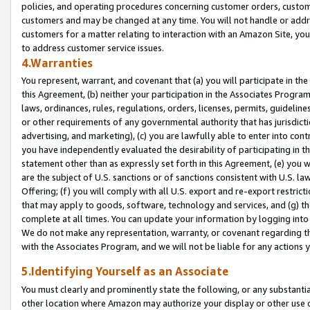
policies, and operating procedures concerning customer orders, custome
customers and may be changed at any time. You will not handle or addre
customers for a matter relating to interaction with an Amazon Site, yo
to address customer service issues.
4.Warranties
You represent, warrant, and covenant that (a) you will participate in t
this Agreement, (b) neither your participation in the Associates Program
laws, ordinances, rules, regulations, orders, licenses, permits, guidelin
or other requirements of any governmental authority that has jurisdicti
advertising, and marketing), (c) you are lawfully able to enter into cont
you have independently evaluated the desirability of participating in t
statement other than as expressly set forth in this Agreement, (e) you w
are the subject of U.S. sanctions or of sanctions consistent with U.S.
Offering; (f) you will comply with all U.S. export and re-export restric
that may apply to goods, software, technology and services, and (g) th
complete at all times. You can update your information by logging into 
We do not make any representation, warranty, or covenant regarding th
with the Associates Program, and we will not be liable for any actions
5.Identifying Yourself as an Associate
You must clearly and prominently state the following, or any substanti
other location where Amazon may authorize your display or other use 