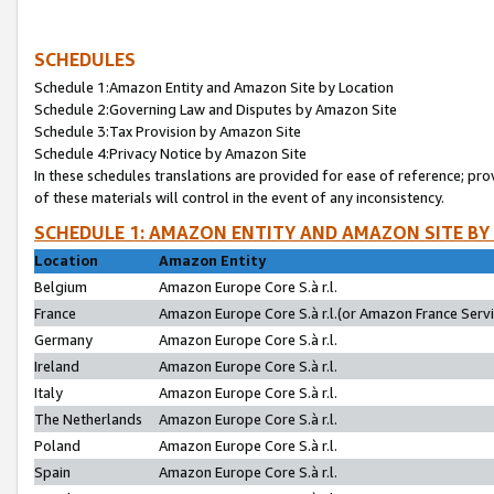
SCHEDULES
Schedule 1:Amazon Entity and Amazon Site by Location
Schedule 2:Governing Law and Disputes by Amazon Site
Schedule 3:Tax Provision by Amazon Site
Schedule 4:Privacy Notice by Amazon Site
In these schedules translations are provided for ease of reference; pro
of these materials will control in the event of any inconsistency.
SCHEDULE 1: AMAZON ENTITY AND AMAZON SITE BY
Location
Amazon Entity
Belgium
Amazon Europe Core S.à r.l.
France
Amazon Europe Core S.à r.l.(or Amazon France Servic
Germany
Amazon Europe Core S.à r.l.
Ireland
Amazon Europe Core S.à r.l.
Italy
Amazon Europe Core S.à r.l.
The Netherlands
Amazon Europe Core S.à r.l.
Poland
Amazon Europe Core S.à r.l.
Spain
Amazon Europe Core S.à r.l.