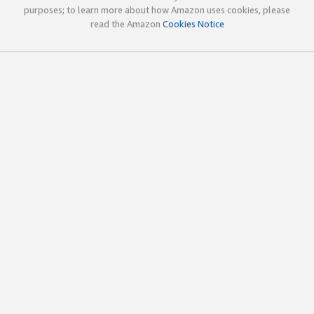
purposes; to learn more about how Amazon uses cookies, please
read the Amazon
Cookies Notice