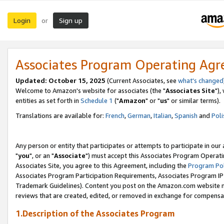
Login
Sign up
or
Associates Program Operating Ag
Updated: October 15, 2025
(Current Associates, see
what's changed
Welcome to Amazon's website for associates (the "
Associates Site
"),
entities as set forth in
Schedule 1
("
Amazon
" or "
us
" or similar terms).
Translations are available for:
French
,
German
,
Italian
,
Spanish
and
Poli
Any person or entity that participates or attempts to participate in ou
"
you
", or an "
Associate
") must accept this Associates Program Operati
Associates Site, you agree to this Agreement, including the
Program Pol
Associates Program Participation Requirements, Associates Program I
Trademark Guidelines). Content you post on the Amazon.com website m
reviews that are created, edited, or removed in exchange for compensati
1.Description of the Associates Program