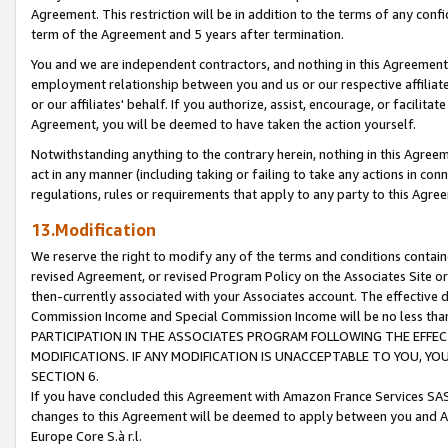
Agreement. This restriction will be in addition to the terms of any con
term of the Agreement and 5 years after termination.
You and we are independent contractors, and nothing in this Agreement wi
employment relationship between you and us or our respective affiliate
or our affiliates' behalf. If you authorize, assist, encourage, or facilita
Agreement, you will be deemed to have taken the action yourself.
Notwithstanding anything to the contrary herein, nothing in this Agreeme
act in any manner (including taking or failing to take any actions in con
regulations, rules or requirements that apply to any party to this Agre
13.Modification
We reserve the right to modify any of the terms and conditions containe
revised Agreement, or revised Program Policy on the Associates Site or
then-currently associated with your Associates account. The effective d
Commission Income and Special Commission Income will be no less tha
PARTICIPATION IN THE ASSOCIATES PROGRAM FOLLOWING THE EFFE
MODIFICATIONS. IF ANY MODIFICATION IS UNACCEPTABLE TO YOU, 
SECTION 6.
If you have concluded this Agreement with Amazon France Services SAS
changes to this Agreement will be deemed to apply between you and A
Europe Core S.à r.l.