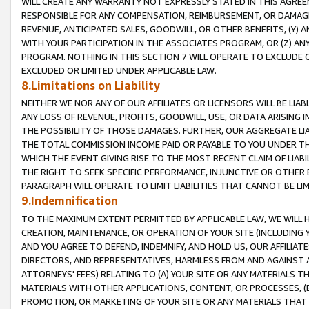
WILL CREATE ANY WARRANTY NOT EXPRESSLY STATED IN THIS AGREEM
RESPONSIBLE FOR ANY COMPENSATION, REIMBURSEMENT, OR DAMAGES
REVENUE, ANTICIPATED SALES, GOODWILL, OR OTHER BENEFITS, (Y
WITH YOUR PARTICIPATION IN THE ASSOCIATES PROGRAM, OR (Z) AN
PROGRAM. NOTHING IN THIS SECTION 7 WILL OPERATE TO EXCLUDE O
EXCLUDED OR LIMITED UNDER APPLICABLE LAW.
8.Limitations on Liability
NEITHER WE NOR ANY OF OUR AFFILIATES OR LICENSORS WILL BE LIAB
ANY LOSS OF REVENUE, PROFITS, GOODWILL, USE, OR DATA ARISING 
THE POSSIBILITY OF THOSE DAMAGES. FURTHER, OUR AGGREGATE LIA
THE TOTAL COMMISSION INCOME PAID OR PAYABLE TO YOU UNDER T
WHICH THE EVENT GIVING RISE TO THE MOST RECENT CLAIM OF LIABI
THE RIGHT TO SEEK SPECIFIC PERFORMANCE, INJUNCTIVE OR OTHER 
PARAGRAPH WILL OPERATE TO LIMIT LIABILITIES THAT CANNOT BE LI
9.Indemnification
TO THE MAXIMUM EXTENT PERMITTED BY APPLICABLE LAW, WE WILL HA
CREATION, MAINTENANCE, OR OPERATION OF YOUR SITE (INCLUDING 
AND YOU AGREE TO DEFEND, INDEMNIFY, AND HOLD US, OUR AFFILIAT
DIRECTORS, AND REPRESENTATIVES, HARMLESS FROM AND AGAINST ALL
ATTORNEYS' FEES) RELATING TO (A) YOUR SITE OR ANY MATERIALS 
MATERIALS WITH OTHER APPLICATIONS, CONTENT, OR PROCESSES, (
PROMOTION, OR MARKETING OF YOUR SITE OR ANY MATERIALS THAT A