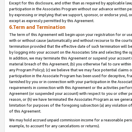
Except for this disclosure, and other than as required by applicable la
participation in the Associates Program without our advance written per
by expressing or implying that we support, sponsor, or endorse you), or
except as expressly permitted by this Agreement.
6.Term and Termination
The term of this Agreement will begin upon your registration for or use
with or without cause (automatically and without recourse to the courts,
termination provided that the effective date of such termination will b
by logging into your account on the Associates Site and selecting the o
In addition, we may terminate this Agreement or suspend your account i
material breach of this Agreement, (b) you otherwise fail to cure withi
any Program Policy); (c) we believe that we may face potential claims or
participation in the Associate Program has been used for deceptive, frau
tarnished by you or in connection with your participation in the Associ
requirements in connection with this Agreement or the activities perfo
Agreement (or suspended your account) with respect to you or other per
reason, or (h) we have terminated the Associates Program as we general
limitation for purposes of the foregoing subsection (a) any violation o
of this Agreement.
We may hold accrued unpaid commission income for a reasonable period 
example, to account for any cancelations or returns).