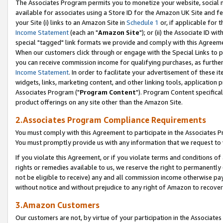
The Associates Program permits you to monetize your website, social me
available for associates using a Store ID for the Amazon UK Site and f
your Site (i) links to an Amazon Site in
Schedule 1
or, if applicable for t
Income Statement
(each an "
Amazon Site
"); or (ii) the Associate ID w
special "tagged" link formats we provide and comply with this Agreeme
When our customers click through or engage with the Special Links to p
you can receive commission income for qualifying purchases, as further d
Income Statement
. In order to facilitate your advertisement of these i
widgets, links, marketing content, and other linking tools, application 
Associates Program ("
Program Content
"). Program Content specifical
product offerings on any site other than the Amazon Site.
2.Associates Program Compliance Requirements
You must comply with this Agreement to participate in the Associates
You must promptly provide us with any information that we request to 
If you violate this Agreement, or if you violate terms and conditions 
rights or remedies available to us, we reserve the right to permanently
not be eligible to receive) any and all commission income otherwise pay
without notice and without prejudice to any right of Amazon to recove
3.Amazon Customers
Our customers are not, by virtue of your participation in the Associates