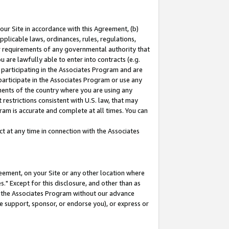
our Site in accordance with this Agreement, (b)
pplicable laws, ordinances, rules, regulations,
her requirements of any governmental authority that
u are lawfully able to enter into contracts (e.g.
 participating in the Associates Program and are
 participate in the Associates Program or use any
nments of the country where you are using any
restrictions consistent with U.S. law, that may
ram is accurate and complete at all times. You can
 at any time in connection with the Associates
eement, on your Site or any other location where
" Except for this disclosure, and other than as
in the Associates Program without our advance
we support, sponsor, or endorse you), or express or