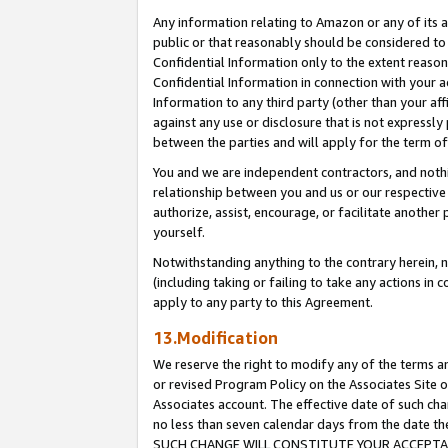
Any information relating to Amazon or any of its a
public or that reasonably should be considered to 
Confidential Information only to the extent reaso
Confidential Information in connection with your ac
Information to any third party (other than your af
against any use or disclosure that is not expressly
between the parties and will apply for the term o
You and we are independent contractors, and nothin
relationship between you and us or our respective a
authorize, assist, encourage, or facilitate another
yourself.
Notwithstanding anything to the contrary herein, no
(including taking or failing to take any actions in 
apply to any party to this Agreement.
13.Modification
We reserve the right to modify any of the terms an
or revised Program Policy on the Associates Site o
Associates account. The effective date of such ch
no less than seven calendar days from the dat
SUCH CHANGE WILL CONSTITUTE YOUR ACCEPTANC