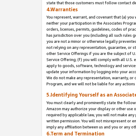
state that those customers must follow contact di
4.Warranties
You represent, warrant, and covenant that (a) you 
neither your participation in the Associates Progra
orders, licenses, permits, guidelines, codes of pr
has jurisdiction over you (including all such rules
you are not a minor or otherwise legally prevented
not relying on any representation, guarantee, or st
other Service Offerings if you are the subject of 
Service Offering; (f) you will comply with all U.S.
apply to goods, software, technology and services,
update your information by logging into your accou
We do not make any representation, warranty, or c
Program, and we will not be liable for any action
5.Identifying Yourself as an Associat
You must clearly and prominently state the followi
Amazon may authorize your display or other use of
required by applicable law, you will not make any
written permission. You will not misrepresent or e
imply any affiliation between us and you or any ot
6.Term and Termination