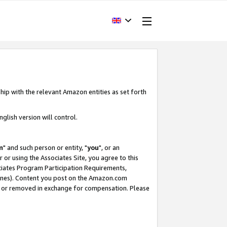
hip with the relevant Amazon entities as set forth
glish version will control.
m
" and such person or entity, "
you
", or an
r or using the Associates Site, you agree to this
ociates Program Participation Requirements,
ines). Content you post on the Amazon.com
, or removed in exchange for compensation. Please