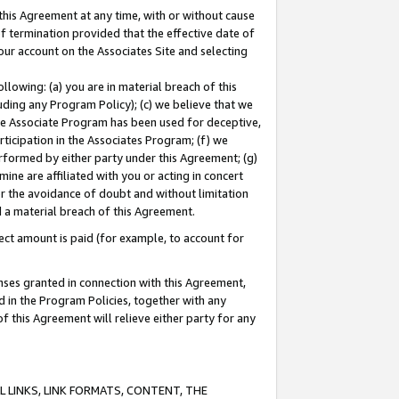
this Agreement at any time, with or without cause
of termination provided that the effective date of
our account on the Associates Site and selecting
lowing: (a) you are in material breach of this
uding any Program Policy); (c) we believe that we
 the Associate Program has been used for deceptive,
rticipation in the Associates Program; (f) we
erformed by either party under this Agreement; (g)
ne are affiliated with you or acting in concert
or the avoidance of doubt and without limitation
d a material breach of this Agreement.
ct amount is paid (for example, to account for
enses granted in connection with this Agreement,
ed in the Program Policies, together with any
 this Agreement will relieve either party for any
 LINKS, LINK FORMATS, CONTENT, THE