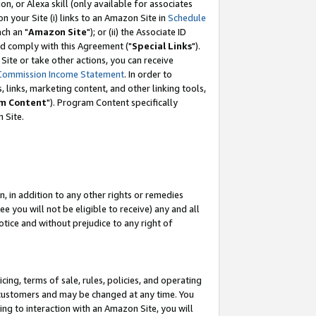
, or Alexa skill (only available for associates
 on your Site (i) links to an Amazon Site in
Schedule
ch an "
Amazon Site
"); or (ii) the Associate ID
nd comply with this Agreement ("
Special Links
").
ite or take other actions, you can receive
Commission Income Statement
. In order to
 links, marketing content, and other linking tools,
m Content
"). Program Content specifically
 Site.
, in addition to any other rights or remedies
 you will not be eligible to receive) any and all
tice and without prejudice to any right of
ing, terms of sale, rules, policies, and operating
 customers and may be changed at any time. You
ing to interaction with an Amazon Site, you will