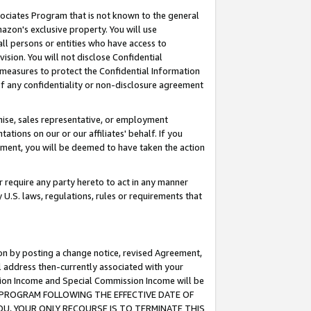
ssociates Program that is not known to the general
azon's exclusive property. You will use
ll persons or entities who have access to
ision. You will not disclose Confidential
e measures to protect the Confidential Information
s of any confidentiality or non-disclosure agreement
chise, sales representative, or employment
ations on our or our affiliates' behalf. If you
reement, you will be deemed to have taken the action
or require any party hereto to act in any manner
y U.S. laws, regulations, rules or requirements that
ion by posting a change notice, revised Agreement,
l address then-currently associated with your
ssion Income and Special Commission Income will be
TES PROGRAM FOLLOWING THE EFFECTIVE DATE OF
OU, YOUR ONLY RECOURSE IS TO TERMINATE THIS