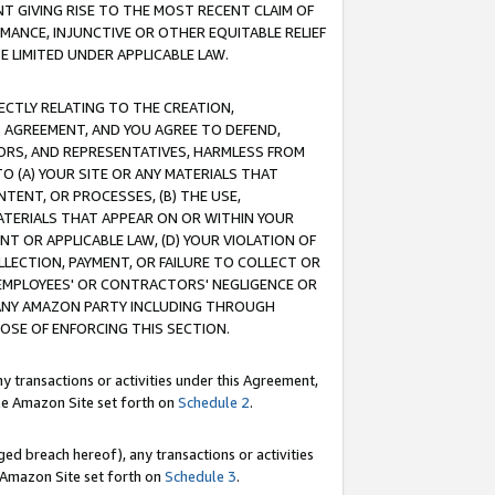
T GIVING RISE TO THE MOST RECENT CLAIM OF
RMANCE, INJUNCTIVE OR OTHER EQUITABLE RELIEF
E LIMITED UNDER APPLICABLE LAW.
RECTLY RELATING TO THE CREATION,
S AGREEMENT, AND YOU AGREE TO DEFEND,
CTORS, AND REPRESENTATIVES, HARMLESS FROM
TO (A) YOUR SITE OR ANY MATERIALS THAT
TENT, OR PROCESSES, (B) THE USE,
ATERIALS THAT APPEAR ON OR WITHIN YOUR
NT OR APPLICABLE LAW, (D) YOUR VIOLATION OF
LLECTION, PAYMENT, OR FAILURE TO COLLECT OR
R EMPLOYEES' OR CONTRACTORS' NEGLIGENCE OR
 ANY AMAZON PARTY INCLUDING THROUGH
POSE OF ENFORCING THIS SECTION.
y transactions or activities under this Agreement,
ble Amazon Site set forth on
Schedule 2
.
ed breach hereof), any transactions or activities
le Amazon Site set forth on
Schedule 3
.