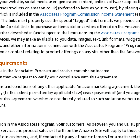
ur website, social media user-generated content, online software application
ring Products on amazon.co.uk) (referred to here as your "
Site
"), by placing
which is included in the
Associates Program Commission Income Statement
(ea
). The links must properly use the special "tagged" link formats we provide a
e Special Links to purchase an item sold or services offered on the Amazon S
her described in (and subject to the limitations in) the
Associates Program 
vices, we may make available to you data, images, text, link formats, widgets,
y, and other information in connection with the Associates Program ("
Progra
ion or content relating to product offerings on any site other than the Amazon
equirements
te in the Associates Program and receive commission income.
 that we request to verify your compliance with this Agreement.
erms and conditions of any other applicable Amazon marketing agreement, then
ly (to the extent permitted by applicable law) cease payment of (and you agree
this Agreement, whether or not directly related to such violation without no
unt.
ion in the Associates Program, your customers. As between you and us, all pric
service, and product sales set forth on the Amazon Site will apply to those
f our customers, and, if contacted by any of our customers for a matter relat