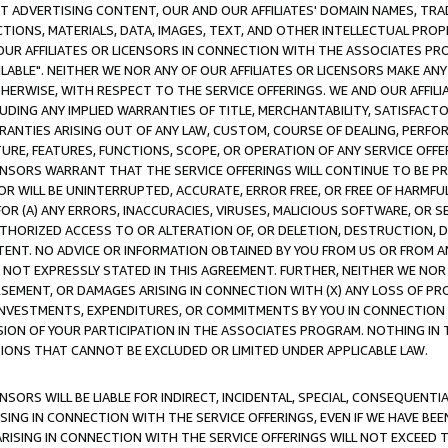
CT ADVERTISING CONTENT, OUR AND OUR AFFILIATES' DOMAIN NAMES, T
TIONS, MATERIALS, DATA, IMAGES, TEXT, AND OTHER INTELLECTUAL PR
OUR AFFILIATES OR LICENSORS IN CONNECTION WITH THE ASSOCIATES PRO
AVAILABLE". NEITHER WE NOR ANY OF OUR AFFILIATES OR LICENSORS MAKE 
HERWISE, WITH RESPECT TO THE SERVICE OFFERINGS. WE AND OUR AFFILI
UDING ANY IMPLIED WARRANTIES OF TITLE, MERCHANTABILITY, SATISFACTO
ANTIES ARISING OUT OF ANY LAW, CUSTOM, COURSE OF DEALING, PERFO
URE, FEATURES, FUNCTIONS, SCOPE, OR OPERATION OF ANY SERVICE OFFER
CENSORS WARRANT THAT THE SERVICE OFFERINGS WILL CONTINUE TO BE PR
OR WILL BE UNINTERRUPTED, ACCURATE, ERROR FREE, OR FREE OF HARMF
 FOR (A) ANY ERRORS, INACCURACIES, VIRUSES, MALICIOUS SOFTWARE, OR
THORIZED ACCESS TO OR ALTERATION OF, OR DELETION, DESTRUCTION, DA
TENT. NO ADVICE OR INFORMATION OBTAINED BY YOU FROM US OR FROM
NOT EXPRESSLY STATED IN THIS AGREEMENT. FURTHER, NEITHER WE NOR A
EMENT, OR DAMAGES ARISING IN CONNECTION WITH (X) ANY LOSS OF PR
Y INVESTMENTS, EXPENDITURES, OR COMMITMENTS BY YOU IN CONNECTION
ION OF YOUR PARTICIPATION IN THE ASSOCIATES PROGRAM. NOTHING IN 
ATIONS THAT CANNOT BE EXCLUDED OR LIMITED UNDER APPLICABLE LAW.
NSORS WILL BE LIABLE FOR INDIRECT, INCIDENTAL, SPECIAL, CONSEQUENT
ISING IN CONNECTION WITH THE SERVICE OFFERINGS, EVEN IF WE HAVE BEE
ARISING IN CONNECTION WITH THE SERVICE OFFERINGS WILL NOT EXCEED