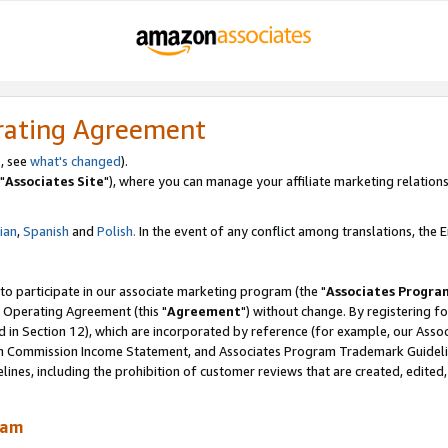
rating Agreement
, see
what's changed
).
"
Associates Site
"), where you can manage your affiliate marketing relations
lian
,
Spanish
and
Polish.
In the event of any conflict among translations, the En
 to participate in our associate marketing program (the "
Associates Progra
 Operating Agreement (this "
Agreement
") without change. By registering fo
d in Section 12), which are incorporated by reference (for example, our Ass
am Commission Income Statement, and Associates Program Trademark Guidel
nes, including the prohibition of customer reviews that are created, edited
ram