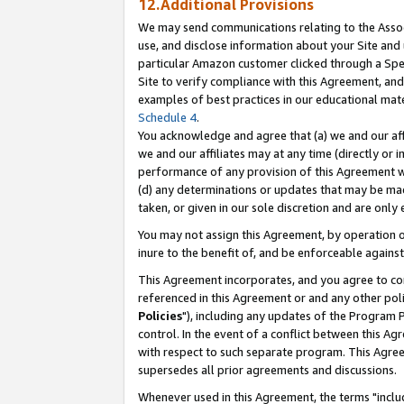
12.Additional Provisions
We may send communications relating to the Associ
use, and disclose information about your Site and 
particular Amazon customer clicked through a Spec
Site to verify compliance with this Agreement, an
examples of best practices in our educational mat
Schedule 4
.
You acknowledge and agree that (a) we and our affil
we and our affiliates may at any time (directly or i
performance of any provision of this Agreement wi
(d) any determinations or updates that may be mad
taken, or given in our sole discretion and are only 
You may not assign this Agreement, by operation of
inure to the benefit of, and be enforceable against
This Agreement incorporates, and you agree to comp
referenced in this Agreement or and any other pol
Policies
"), including any updates of the Program 
control. In the event of a conflict between this 
with respect to such separate program. This Agre
supersedes all prior agreements and discussions.
Whenever used in this Agreement, the terms "includ