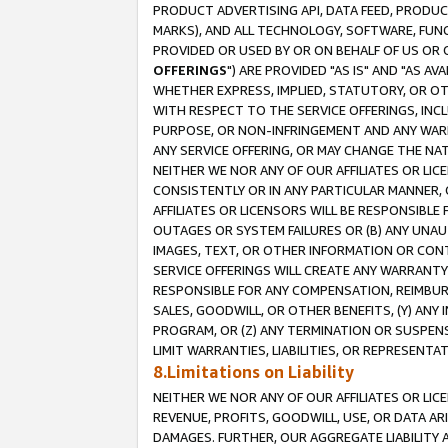
PRODUCT ADVERTISING API, DATA FEED, PRODU
MARKS), AND ALL TECHNOLOGY, SOFTWARE, FUNC
PROVIDED OR USED BY OR ON BEHALF OF US OR 
OFFERINGS
") ARE PROVIDED "AS IS" AND "AS 
WHETHER EXPRESS, IMPLIED, STATUTORY, OR OT
WITH RESPECT TO THE SERVICE OFFERINGS, INCL
PURPOSE, OR NON-INFRINGEMENT AND ANY WARR
ANY SERVICE OFFERING, OR MAY CHANGE THE NAT
NEITHER WE NOR ANY OF OUR AFFILIATES OR LI
CONSISTENTLY OR IN ANY PARTICULAR MANNER, 
AFFILIATES OR LICENSORS WILL BE RESPONSIBLE
OUTAGES OR SYSTEM FAILURES OR (B) ANY UNAU
IMAGES, TEXT, OR OTHER INFORMATION OR CON
SERVICE OFFERINGS WILL CREATE ANY WARRANTY 
RESPONSIBLE FOR ANY COMPENSATION, REIMBURS
SALES, GOODWILL, OR OTHER BENEFITS, (Y) AN
PROGRAM, OR (Z) ANY TERMINATION OR SUSPENS
LIMIT WARRANTIES, LIABILITIES, OR REPRESENT
8.Limitations on Liability
NEITHER WE NOR ANY OF OUR AFFILIATES OR LICE
REVENUE, PROFITS, GOODWILL, USE, OR DATA AR
DAMAGES. FURTHER, OUR AGGREGATE LIABILITY 