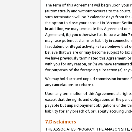
The term of this Agreement will begin upon your re
(automatically and without recourse to the courts, 
such termination will be 7 calendar days from the 
the option to close your account in "Account Settin
In addition, we may terminate this Agreement or su
Agreement, (b) you otherwise fail to cure within 7
may face potential claims or liability in connectio
fraudulent, or illegal activity; (e) we believe tha
believe that we are or may become subject to tax c
we have previously terminated this Agreement (or 
with you for any reason, or (h) we have terminated
for purposes of the foregoing subsection (a) any v
We may hold accrued unpaid commission income for 
any cancelations or returns).
Upon any termination of this Agreement, all rights 
except that the rights and obligations of the parti
payable but unpaid payment obligations under this 
liability for any breach of, or liability accruing un
7.Disclaimers
THE ASSOCIATES PROGRAM, THE AMAZON SITE, A