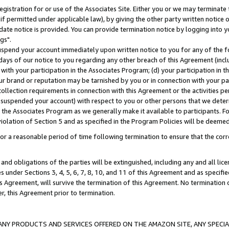
gistration for or use of the Associates Site. Either you or we may terminate 
if permitted under applicable law), by giving the other party written notice 
date notice is provided. You can provide termination notice by logging into y
gs".
spend your account immediately upon written notice to you for any of the fol
 days of our notice to you regarding any other breach of this Agreement (incl
n with your participation in the Associates Program; (d) your participation in
t our brand or reputation may be tarnished by you or in connection with your pa
ollection requirements in connection with this Agreement or the activities p
suspended your account) with respect to you or other persons that we determi
 the Associates Program as we generally make it available to participants. F
iolation of Section 5 and as specified in the Program Policies will be deeme
a reasonable period of time following termination to ensure that the corre
and obligations of the parties will be extinguished, including any and all lic
es under Sections 3, 4, 5, 6, 7, 8, 10, and 11 of this Agreement and as specifi
Agreement, will survive the termination of this Agreement. No termination of
der, this Agreement prior to termination.
NY PRODUCTS AND SERVICES OFFERED ON THE AMAZON SITE, ANY SPECIAL