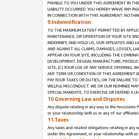
PAYABLE TO YOU UNDER THIS AGREEMENT IN TH
LIABILITY OCCURRED. YOU HEREBY WAIVE ANY RI
IN CONNECTION WITH THIS AGREEMENT. NOTHING 
9.Indemnification
TO THE MAXIMUM EXTENT PERMITTED BY APPLICAB
MAINTENANCE, OR OPERATION OF YOUR SITE (IN
INDEMNIFY, AND HOLD US, OUR AFFILIATES AND 
AND AGAINST ALL CLAIMS, DAMAGES, LOSSES, LIA
APPEAR ON YOUR SITE, INCLUDING THE COMBINA
DEVELOPMENT, DESIGN, MANUFACTURE, PRODUCT
SITE, (C) YOUR USE OF ANY SERVICE OFFERING,
ANY TERM OR CONDITION OF THIS AGREEMENT (I
PAY YOUR TAXES OR DUTIES, OR THE FAILURE T
WILLFUL MISCONDUCT. WE OR OUR NOMINEE MAY
SPECIAL MANDATE, TO EXERCISE OR DEFEND A L
10.Governing Law and Disputes
Any dispute relating in any way to the Associates 
or your relationship with us or any of our affiliat
11.Taxes
Any taxes and related obligations relating in any 
under this Agreement, or your relationship with us 