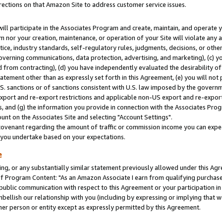
rections on that Amazon Site to address customer service issues.
will participate in the Associates Program and create, maintain, and operate y
m nor your creation, maintenance, or operation of your Site will violate any a
actice, industry standards, self-regulatory rules, judgments, decisions, or ot
 governing communications, data protection, advertising, and marketing), (c) yo
 from contracting), (d) you have independently evaluated the desirability of
atement other than as expressly set forth in this Agreement, (e) you will not
U.S. sanctions or of sanctions consistent with U.S. law imposed by the gover
 export and re-export restrictions and applicable non-US export and re-export 
 and (g) the information you provide in connection with the Associates Prog
nt on the Associates Site and selecting "Account Settings".
ovenant regarding the amount of traffic or commission income you can expect
s you undertake based on your expectations.
e
ng, or any substantially similar statement previously allowed under this Agr
 Program Content: "As an Amazon Associate I earn from qualifying purchases.
 public communication with respect to this Agreement or your participation 
mbellish our relationship with you (including by expressing or implying that 
her person or entity except as expressly permitted by this Agreement.