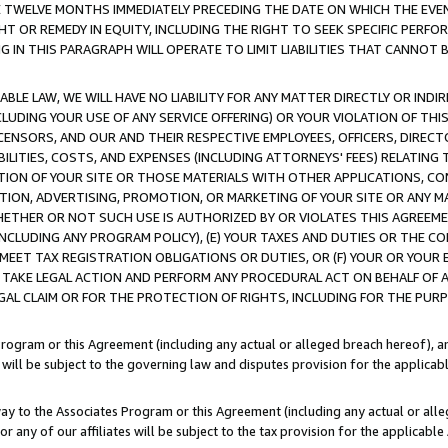
E TWELVE MONTHS IMMEDIATELY PRECEDING THE DATE ON WHICH THE EVEN
GHT OR REMEDY IN EQUITY, INCLUDING THE RIGHT TO SEEK SPECIFIC PERFO
IN THIS PARAGRAPH WILL OPERATE TO LIMIT LIABILITIES THAT CANNOT B
LE LAW, WE WILL HAVE NO LIABILITY FOR ANY MATTER DIRECTLY OR INDI
CLUDING YOUR USE OF ANY SERVICE OFFERING) OR YOUR VIOLATION OF THI
LICENSORS, AND OUR AND THEIR RESPECTIVE EMPLOYEES, OFFICERS, DIRE
BILITIES, COSTS, AND EXPENSES (INCLUDING ATTORNEYS' FEES) RELATING 
TION OF YOUR SITE OR THOSE MATERIALS WITH OTHER APPLICATIONS, CON
ION, ADVERTISING, PROMOTION, OR MARKETING OF YOUR SITE OR ANY M
 WHETHER OR NOT SUCH USE IS AUTHORIZED BY OR VIOLATES THIS AGREEME
NCLUDING ANY PROGRAM POLICY), (E) YOUR TAXES AND DUTIES OR THE CO
O MEET TAX REGISTRATION OBLIGATIONS OR DUTIES, OR (F) YOUR OR YOU
 TAKE LEGAL ACTION AND PERFORM ANY PROCEDURAL ACT ON BEHALF OF
EGAL CLAIM OR FOR THE PROTECTION OF RIGHTS, INCLUDING FOR THE PUR
Program or this Agreement (including any actual or alleged breach hereof), an
es will be subject to the governing law and disputes provision for the applica
way to the Associates Program or this Agreement (including any actual or alleg
or any of our affiliates will be subject to the tax provision for the applicab