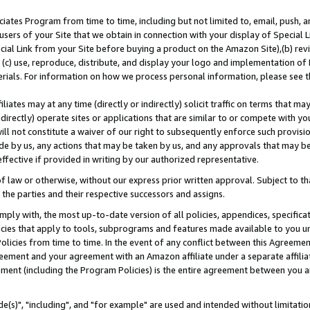
ates Program from time to time, including but not limited to, email, push, a
users of your Site that we obtain in connection with your display of Special
ial Link from your Site before buying a product on the Amazon Site),(b) revi
d (c) use, reproduce, distribute, and display your logo and implementation o
erials. For information on how we process personal information, please see t
iates may at any time (directly or indirectly) solicit traffic on terms that ma
ndirectly) operate sites or applications that are similar to or compete with your
ll not constitute a waiver of our right to subsequently enforce such provisi
e by us, any actions that may be taken by us, and any approvals that may b
effective if provided in writing by our authorized representative.
 law or otherwise, without our express prior written approval. Subject to that
 the parties and their respective successors and assigns.
ly with, the most up-to-date version of all policies, appendices, specificati
icies that apply to tools, subprograms and features made available to you u
Policies from time to time. In the event of any conflict between this Agreeme
Agreement and your agreement with an Amazon affiliate under a separate affil
ement (including the Program Policies) is the entire agreement between you 
e(s)", "including", and "for example" are used and intended without limitatio