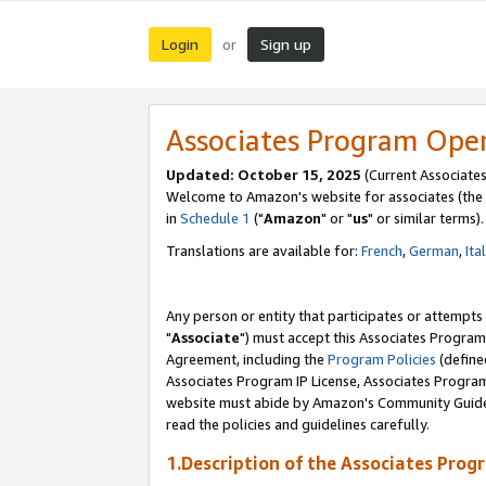
Login
Sign up
or
Associates Program Ope
Updated: October 15, 2025
(Current Associates
Welcome to Amazon's website for associates (the 
in
Schedule 1
("
Amazon
" or "
us
" or similar terms).
Translations are available for:
French
,
German
,
Ita
Any person or entity that participates or attempts
"
Associate
") must accept this Associates Program
Agreement, including the
Program Policies
(define
Associates Program IP License, Associates Progr
website must abide by Amazon's Community Guideli
read the policies and guidelines carefully.
1.Description of the Associates Prog