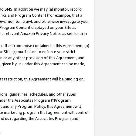
nd SMS. In addition we may (a) monitor, record,
 Links and Program Content (for example, that a
ew, monitor, crawl, and otherwise investigate your
f Program Content displayed on your Site as
he relevant Amazon Privacy Notice as set forth in
y differ from those contained in this Agreement, (b)
 Site, (c) our failure to enforce your strict
on or any other provision of this Agreement, and
e given by us under this Agreement can be made,
 restriction, this Agreement will be binding on,
ons, guidelines, schedules, and other rules
nder the Associates Program ("
Program
nt and any Program Policy, this Agreement will
iate marketing program that agreement will control
and us regarding the Associates Program and
n.