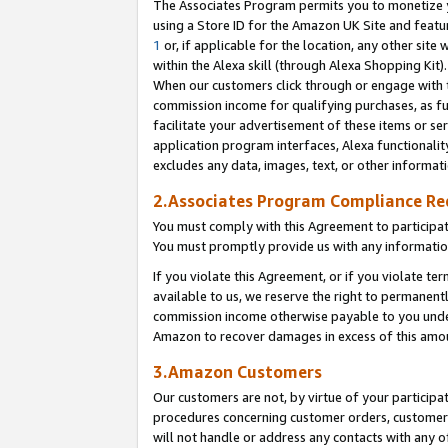
The Associates Program permits you to monetize yo
using a Store ID for the Amazon UK Site and featu
1
or, if applicable for the location, any other site 
within the Alexa skill (through Alexa Shopping Kit
When our customers click through or engage with th
commission income for qualifying purchases, as furt
facilitate your advertisement of these items or ser
application program interfaces, Alexa functionalit
excludes any data, images, text, or other informat
2.Associates Program Compliance R
You must comply with this Agreement to participa
You must promptly provide us with any information
If you violate this Agreement, or if you violate t
available to us, we reserve the right to permanent
commission income otherwise payable to you under 
Amazon to recover damages in excess of this amo
3.Amazon Customers
Our customers are not, by virtue of your participat
procedures concerning customer orders, customer 
will not handle or address any contacts with any o