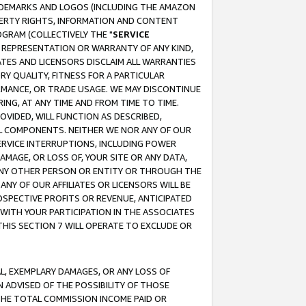
RADEMARKS AND LOGOS (INCLUDING THE AMAZON
OPERTY RIGHTS, INFORMATION AND CONTENT
GRAM (COLLECTIVELY THE "
SERVICE
ANY REPRESENTATION OR WARRANTY OF ANY KIND,
ATES AND LICENSORS DISCLAIM ALL WARRANTIES
RY QUALITY, FITNESS FOR A PARTICULAR
RMANCE, OR TRADE USAGE. WE MAY DISCONTINUE
ING, AT ANY TIME AND FROM TIME TO TIME.
OVIDED, WILL FUNCTION AS DESCRIBED,
UL COMPONENTS. NEITHER WE NOR ANY OF OUR
 SERVICE INTERRUPTIONS, INCLUDING POWER
MAGE, OR LOSS OF, YOUR SITE OR ANY DATA,
 ANY OTHER PERSON OR ENTITY OR THROUGH THE
NY OF OUR AFFILIATES OR LICENSORS WILL BE
OSPECTIVE PROFITS OR REVENUE, ANTICIPATED
 WITH YOUR PARTICIPATION IN THE ASSOCIATES
THIS SECTION 7 WILL OPERATE TO EXCLUDE OR
IAL, EXEMPLARY DAMAGES, OR ANY LOSS OF
N ADVISED OF THE POSSIBILITY OF THOSE
 THE TOTAL COMMISSION INCOME PAID OR