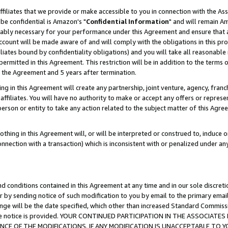
ffiliates that we provide or make accessible to you in connection with the A
be confidential is Amazon's "
Confidential Information
" and will remain Am
nably necessary for your performance under this Agreement and ensure that a
count will be made aware of and will comply with the obligations in this prov
filiates bound by confidentiality obligations) and you will take all reasonabl
 permitted in this Agreement. This restriction will be in addition to the term
f the Agreement and 5 years after termination.
g in this Agreement will create any partnership, joint venture, agency, fran
ffiliates. You will have no authority to make or accept any offers or represent
 person or entity to take any action related to the subject matter of this Ag
thing in this Agreement will, or will be interpreted or construed to, induce 
connection with a transaction) which is inconsistent with or penalized under an
d conditions contained in this Agreement at any time and in our sole discret
r by sending notice of such modification to you by email to the primary emai
ange will be the date specified, which other than increased Standard Commi
e the notice is provided. YOUR CONTINUED PARTICIPATION IN THE ASSOCIA
E OF THE MODIFICATIONS. IF ANY MODIFICATION IS UNACCEPTABLE TO Y