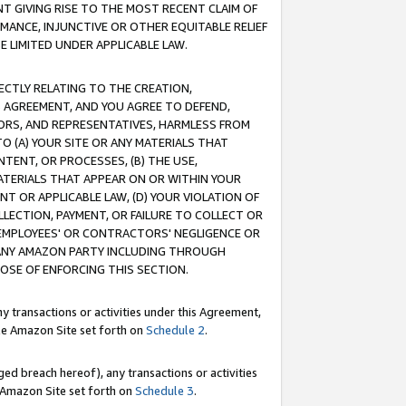
T GIVING RISE TO THE MOST RECENT CLAIM OF
RMANCE, INJUNCTIVE OR OTHER EQUITABLE RELIEF
E LIMITED UNDER APPLICABLE LAW.
RECTLY RELATING TO THE CREATION,
S AGREEMENT, AND YOU AGREE TO DEFEND,
CTORS, AND REPRESENTATIVES, HARMLESS FROM
TO (A) YOUR SITE OR ANY MATERIALS THAT
TENT, OR PROCESSES, (B) THE USE,
ATERIALS THAT APPEAR ON OR WITHIN YOUR
NT OR APPLICABLE LAW, (D) YOUR VIOLATION OF
LLECTION, PAYMENT, OR FAILURE TO COLLECT OR
R EMPLOYEES' OR CONTRACTORS' NEGLIGENCE OR
 ANY AMAZON PARTY INCLUDING THROUGH
POSE OF ENFORCING THIS SECTION.
y transactions or activities under this Agreement,
ble Amazon Site set forth on
Schedule 2
.
ed breach hereof), any transactions or activities
le Amazon Site set forth on
Schedule 3
.