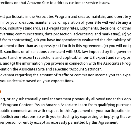
rections on that Amazon Site to address customer service issues.
will participate in the Associates Program and create, maintain, and operate y
m nor your creation, maintenance, or operation of your Site will violate any a
actice, industry standards, self-regulatory rules, judgments, decisions, or ot
 governing communications, data protection, advertising, and marketing), (c) yo
 from contracting), (d) you have independently evaluated the desirability of
atement other than as expressly set forth in this Agreement, (e) you will not
U.S. sanctions or of sanctions consistent with U.S. law imposed by the gover
 export and re-export restrictions and applicable non-US export and re-export 
 and (g) the information you provide in connection with the Associates Prog
nt on the Associates Site and selecting "Account Settings".
ovenant regarding the amount of traffic or commission income you can expect
s you undertake based on your expectations.
e
ng, or any substantially similar statement previously allowed under this Agr
 Program Content: "As an Amazon Associate I earn from qualifying purchases.
 public communication with respect to this Agreement or your participation 
mbellish our relationship with you (including by expressing or implying that 
her person or entity except as expressly permitted by this Agreement.