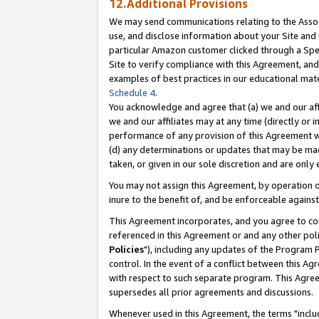
12.Additional Provisions
We may send communications relating to the Associ
use, and disclose information about your Site and 
particular Amazon customer clicked through a Spec
Site to verify compliance with this Agreement, an
examples of best practices in our educational mat
Schedule 4
.
You acknowledge and agree that (a) we and our affil
we and our affiliates may at any time (directly or i
performance of any provision of this Agreement wi
(d) any determinations or updates that may be mad
taken, or given in our sole discretion and are only 
You may not assign this Agreement, by operation of
inure to the benefit of, and be enforceable against
This Agreement incorporates, and you agree to comp
referenced in this Agreement or and any other pol
Policies
"), including any updates of the Program 
control. In the event of a conflict between this 
with respect to such separate program. This Agre
supersedes all prior agreements and discussions.
Whenever used in this Agreement, the terms "includ