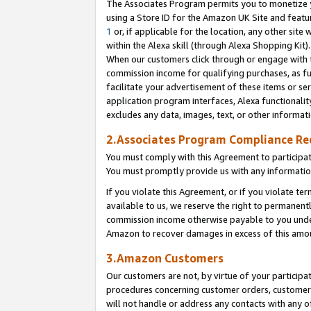
The Associates Program permits you to monetize yo
using a Store ID for the Amazon UK Site and featu
1
or, if applicable for the location, any other site 
within the Alexa skill (through Alexa Shopping Kit
When our customers click through or engage with th
commission income for qualifying purchases, as furt
facilitate your advertisement of these items or ser
application program interfaces, Alexa functionalit
excludes any data, images, text, or other informat
2.Associates Program Compliance R
You must comply with this Agreement to participa
You must promptly provide us with any information
If you violate this Agreement, or if you violate t
available to us, we reserve the right to permanent
commission income otherwise payable to you under 
Amazon to recover damages in excess of this amo
3.Amazon Customers
Our customers are not, by virtue of your participat
procedures concerning customer orders, customer 
will not handle or address any contacts with any o