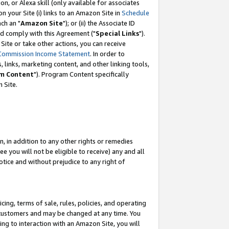
, or Alexa skill (only available for associates
 on your Site (i) links to an Amazon Site in
Schedule
ch an "
Amazon Site
"); or (ii) the Associate ID
nd comply with this Agreement ("
Special Links
").
ite or take other actions, you can receive
Commission Income Statement
. In order to
 links, marketing content, and other linking tools,
m Content
"). Program Content specifically
 Site.
, in addition to any other rights or remedies
 you will not be eligible to receive) any and all
tice and without prejudice to any right of
ing, terms of sale, rules, policies, and operating
 customers and may be changed at any time. You
ing to interaction with an Amazon Site, you will