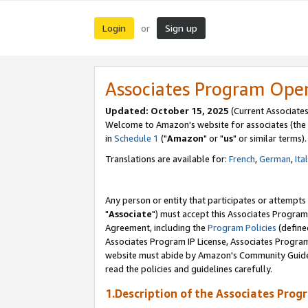
Login
Sign up
or
Associates Program Ope
Updated: October 15, 2025
(Current Associates
Welcome to Amazon's website for associates (the 
in
Schedule 1
("
Amazon
" or "
us
" or similar terms).
Translations are available for:
French
,
German
,
Ita
Any person or entity that participates or attempts
"
Associate
") must accept this Associates Program
Agreement, including the
Program Policies
(define
Associates Program IP License, Associates Progr
website must abide by Amazon's Community Guideli
read the policies and guidelines carefully.
1.Description of the Associates Prog