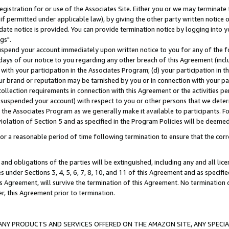
gistration for or use of the Associates Site. Either you or we may terminate 
if permitted under applicable law), by giving the other party written notice 
date notice is provided. You can provide termination notice by logging into y
gs".
spend your account immediately upon written notice to you for any of the fol
 days of our notice to you regarding any other breach of this Agreement (incl
n with your participation in the Associates Program; (d) your participation in
t our brand or reputation may be tarnished by you or in connection with your pa
ollection requirements in connection with this Agreement or the activities p
suspended your account) with respect to you or other persons that we determi
 the Associates Program as we generally make it available to participants. F
iolation of Section 5 and as specified in the Program Policies will be deeme
a reasonable period of time following termination to ensure that the corre
and obligations of the parties will be extinguished, including any and all lic
es under Sections 3, 4, 5, 6, 7, 8, 10, and 11 of this Agreement and as specifi
Agreement, will survive the termination of this Agreement. No termination of
der, this Agreement prior to termination.
NY PRODUCTS AND SERVICES OFFERED ON THE AMAZON SITE, ANY SPECIAL