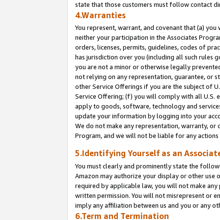
state that those customers must follow contact di
4.Warranties
You represent, warrant, and covenant that (a) you 
neither your participation in the Associates Progra
orders, licenses, permits, guidelines, codes of pr
has jurisdiction over you (including all such rules
you are not a minor or otherwise legally prevented
not relying on any representation, guarantee, or st
other Service Offerings if you are the subject of 
Service Offering; (f) you will comply with all U.S.
apply to goods, software, technology and services,
update your information by logging into your accou
We do not make any representation, warranty, or c
Program, and we will not be liable for any action
5.Identifying Yourself as an Associat
You must clearly and prominently state the followi
Amazon may authorize your display or other use of
required by applicable law, you will not make any
written permission. You will not misrepresent or e
imply any affiliation between us and you or any ot
6.Term and Termination