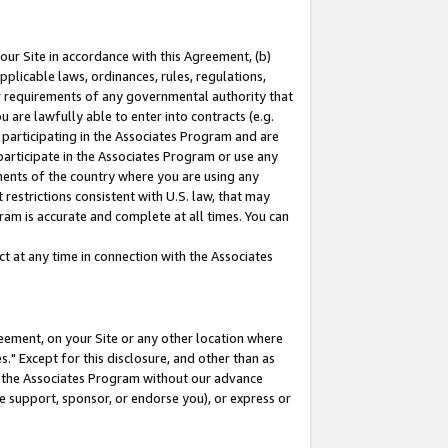
our Site in accordance with this Agreement, (b)
pplicable laws, ordinances, rules, regulations,
her requirements of any governmental authority that
u are lawfully able to enter into contracts (e.g.
 participating in the Associates Program and are
 participate in the Associates Program or use any
nments of the country where you are using any
restrictions consistent with U.S. law, that may
ram is accurate and complete at all times. You can
 at any time in connection with the Associates
eement, on your Site or any other location where
" Except for this disclosure, and other than as
in the Associates Program without our advance
we support, sponsor, or endorse you), or express or