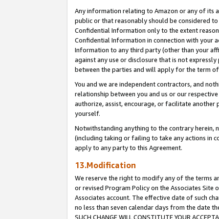
Any information relating to Amazon or any of its a
public or that reasonably should be considered to 
Confidential Information only to the extent reaso
Confidential Information in connection with your ac
Information to any third party (other than your af
against any use or disclosure that is not expressly
between the parties and will apply for the term o
You and we are independent contractors, and nothin
relationship between you and us or our respective a
authorize, assist, encourage, or facilitate another
yourself.
Notwithstanding anything to the contrary herein, no
(including taking or failing to take any actions in 
apply to any party to this Agreement.
13.Modification
We reserve the right to modify any of the terms an
or revised Program Policy on the Associates Site o
Associates account. The effective date of such ch
no less than seven calendar days from the dat
SUCH CHANGE WILL CONSTITUTE YOUR ACCEPTANC