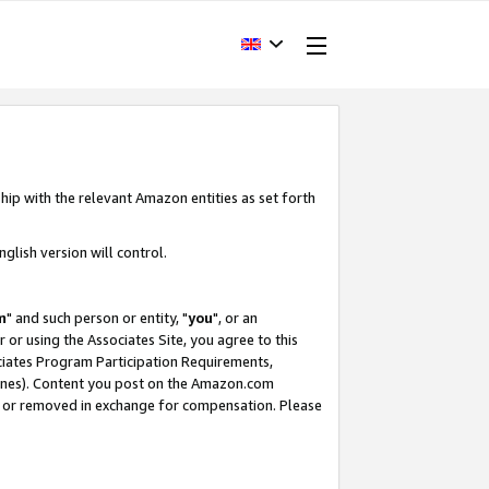
hip with the relevant Amazon entities as set forth
glish version will control.
m
" and such person or entity, "
you
", or an
r or using the Associates Site, you agree to this
ociates Program Participation Requirements,
ines). Content you post on the Amazon.com
, or removed in exchange for compensation. Please