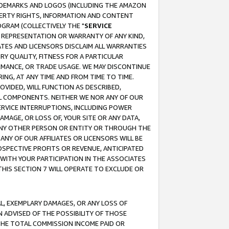
RADEMARKS AND LOGOS (INCLUDING THE AMAZON
OPERTY RIGHTS, INFORMATION AND CONTENT
GRAM (COLLECTIVELY THE "
SERVICE
ANY REPRESENTATION OR WARRANTY OF ANY KIND,
ATES AND LICENSORS DISCLAIM ALL WARRANTIES
RY QUALITY, FITNESS FOR A PARTICULAR
RMANCE, OR TRADE USAGE. WE MAY DISCONTINUE
ING, AT ANY TIME AND FROM TIME TO TIME.
OVIDED, WILL FUNCTION AS DESCRIBED,
UL COMPONENTS. NEITHER WE NOR ANY OF OUR
 SERVICE INTERRUPTIONS, INCLUDING POWER
MAGE, OR LOSS OF, YOUR SITE OR ANY DATA,
 ANY OTHER PERSON OR ENTITY OR THROUGH THE
NY OF OUR AFFILIATES OR LICENSORS WILL BE
OSPECTIVE PROFITS OR REVENUE, ANTICIPATED
 WITH YOUR PARTICIPATION IN THE ASSOCIATES
THIS SECTION 7 WILL OPERATE TO EXCLUDE OR
IAL, EXEMPLARY DAMAGES, OR ANY LOSS OF
N ADVISED OF THE POSSIBILITY OF THOSE
 THE TOTAL COMMISSION INCOME PAID OR