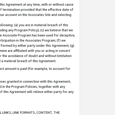
this Agreement at any time, with or without cause
of termination provided that the effective date of
our account on the Associates Site and selecting
lowing: (a) you are in material breach of this
uding any Program Policy); (c) we believe that we
 the Associate Program has been used for deceptive,
rticipation in the Associates Program; (f) we
erformed by either party under this Agreement; (g)
ne are affiliated with you or acting in concert
or the avoidance of doubt and without limitation
d a material breach of this Agreement.
ct amount is paid (for example, to account for
enses granted in connection with this Agreement,
ed in the Program Policies, together with any
 this Agreement will relieve either party for any
 LINKS, LINK FORMATS, CONTENT, THE