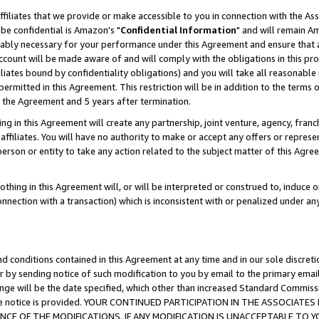
ffiliates that we provide or make accessible to you in connection with the A
be confidential is Amazon's "
Confidential Information
" and will remain Am
nably necessary for your performance under this Agreement and ensure that a
count will be made aware of and will comply with the obligations in this prov
filiates bound by confidentiality obligations) and you will take all reasonabl
 permitted in this Agreement. This restriction will be in addition to the term
f the Agreement and 5 years after termination.
g in this Agreement will create any partnership, joint venture, agency, fran
ffiliates. You will have no authority to make or accept any offers or represent
 person or entity to take any action related to the subject matter of this Ag
thing in this Agreement will, or will be interpreted or construed to, induce 
connection with a transaction) which is inconsistent with or penalized under an
d conditions contained in this Agreement at any time and in our sole discret
r by sending notice of such modification to you by email to the primary emai
ange will be the date specified, which other than increased Standard Commi
e the notice is provided. YOUR CONTINUED PARTICIPATION IN THE ASSOCIA
E OF THE MODIFICATIONS. IF ANY MODIFICATION IS UNACCEPTABLE TO Y