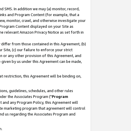
nd SMS. In addition we may (a) monitor, record,
 Links and Program Content (for example, that a
ew, monitor, crawl, and otherwise investigate your
f Program Content displayed on your Site as
he relevant Amazon Privacy Notice as set forth in
y differ from those contained in this Agreement, (b)
 Site, (c) our failure to enforce your strict
on or any other provision of this Agreement, and
e given by us under this Agreement can be made,
 restriction, this Agreement will be binding on,
ons, guidelines, schedules, and other rules
nder the Associates Program ("
Program
nt and any Program Policy, this Agreement will
iate marketing program that agreement will control
and us regarding the Associates Program and
n.