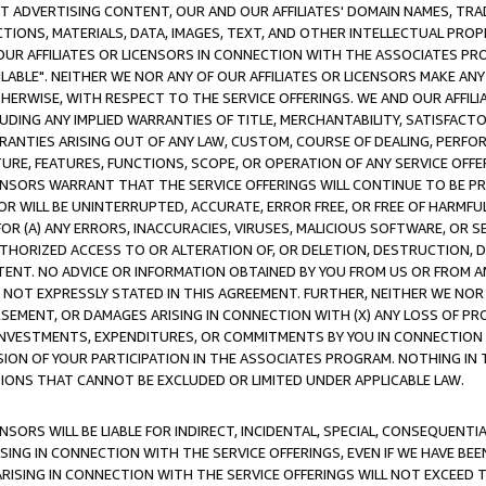
CT ADVERTISING CONTENT, OUR AND OUR AFFILIATES' DOMAIN NAMES, T
TIONS, MATERIALS, DATA, IMAGES, TEXT, AND OTHER INTELLECTUAL PR
OUR AFFILIATES OR LICENSORS IN CONNECTION WITH THE ASSOCIATES PRO
AVAILABLE". NEITHER WE NOR ANY OF OUR AFFILIATES OR LICENSORS MAKE 
HERWISE, WITH RESPECT TO THE SERVICE OFFERINGS. WE AND OUR AFFILI
UDING ANY IMPLIED WARRANTIES OF TITLE, MERCHANTABILITY, SATISFACTO
ANTIES ARISING OUT OF ANY LAW, CUSTOM, COURSE OF DEALING, PERFO
URE, FEATURES, FUNCTIONS, SCOPE, OR OPERATION OF ANY SERVICE OFFER
CENSORS WARRANT THAT THE SERVICE OFFERINGS WILL CONTINUE TO BE PR
OR WILL BE UNINTERRUPTED, ACCURATE, ERROR FREE, OR FREE OF HARMF
 FOR (A) ANY ERRORS, INACCURACIES, VIRUSES, MALICIOUS SOFTWARE, OR
THORIZED ACCESS TO OR ALTERATION OF, OR DELETION, DESTRUCTION, DA
TENT. NO ADVICE OR INFORMATION OBTAINED BY YOU FROM US OR FROM
NOT EXPRESSLY STATED IN THIS AGREEMENT. FURTHER, NEITHER WE NOR A
EMENT, OR DAMAGES ARISING IN CONNECTION WITH (X) ANY LOSS OF PR
Y INVESTMENTS, EXPENDITURES, OR COMMITMENTS BY YOU IN CONNECTION
ION OF YOUR PARTICIPATION IN THE ASSOCIATES PROGRAM. NOTHING IN 
ATIONS THAT CANNOT BE EXCLUDED OR LIMITED UNDER APPLICABLE LAW.
NSORS WILL BE LIABLE FOR INDIRECT, INCIDENTAL, SPECIAL, CONSEQUENT
ISING IN CONNECTION WITH THE SERVICE OFFERINGS, EVEN IF WE HAVE BEE
ARISING IN CONNECTION WITH THE SERVICE OFFERINGS WILL NOT EXCEED