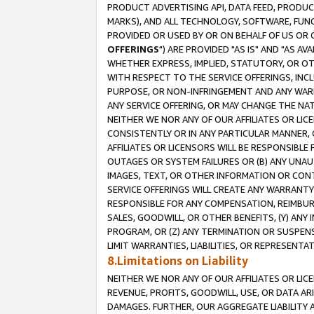
PRODUCT ADVERTISING API, DATA FEED, PRODU
MARKS), AND ALL TECHNOLOGY, SOFTWARE, FUNC
PROVIDED OR USED BY OR ON BEHALF OF US OR 
OFFERINGS
") ARE PROVIDED "AS IS" AND "AS 
WHETHER EXPRESS, IMPLIED, STATUTORY, OR OT
WITH RESPECT TO THE SERVICE OFFERINGS, INCL
PURPOSE, OR NON-INFRINGEMENT AND ANY WARR
ANY SERVICE OFFERING, OR MAY CHANGE THE NAT
NEITHER WE NOR ANY OF OUR AFFILIATES OR LI
CONSISTENTLY OR IN ANY PARTICULAR MANNER, 
AFFILIATES OR LICENSORS WILL BE RESPONSIBLE
OUTAGES OR SYSTEM FAILURES OR (B) ANY UNAU
IMAGES, TEXT, OR OTHER INFORMATION OR CON
SERVICE OFFERINGS WILL CREATE ANY WARRANTY 
RESPONSIBLE FOR ANY COMPENSATION, REIMBURS
SALES, GOODWILL, OR OTHER BENEFITS, (Y) AN
PROGRAM, OR (Z) ANY TERMINATION OR SUSPENS
LIMIT WARRANTIES, LIABILITIES, OR REPRESENT
8.Limitations on Liability
NEITHER WE NOR ANY OF OUR AFFILIATES OR LICE
REVENUE, PROFITS, GOODWILL, USE, OR DATA AR
DAMAGES. FURTHER, OUR AGGREGATE LIABILITY 