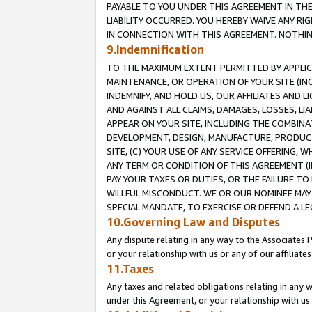
PAYABLE TO YOU UNDER THIS AGREEMENT IN TH
LIABILITY OCCURRED. YOU HEREBY WAIVE ANY RI
IN CONNECTION WITH THIS AGREEMENT. NOTHING 
9.Indemnification
TO THE MAXIMUM EXTENT PERMITTED BY APPLICAB
MAINTENANCE, OR OPERATION OF YOUR SITE (IN
INDEMNIFY, AND HOLD US, OUR AFFILIATES AND 
AND AGAINST ALL CLAIMS, DAMAGES, LOSSES, LIA
APPEAR ON YOUR SITE, INCLUDING THE COMBINA
DEVELOPMENT, DESIGN, MANUFACTURE, PRODUCT
SITE, (C) YOUR USE OF ANY SERVICE OFFERING,
ANY TERM OR CONDITION OF THIS AGREEMENT (I
PAY YOUR TAXES OR DUTIES, OR THE FAILURE T
WILLFUL MISCONDUCT. WE OR OUR NOMINEE MAY
SPECIAL MANDATE, TO EXERCISE OR DEFEND A L
10.Governing Law and Disputes
Any dispute relating in any way to the Associates 
or your relationship with us or any of our affiliat
11.Taxes
Any taxes and related obligations relating in any 
under this Agreement, or your relationship with us 