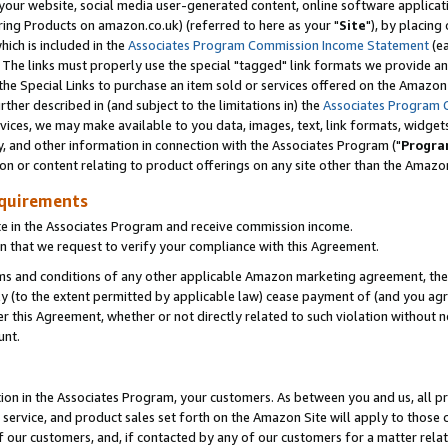
ur website, social media user-generated content, online software application
ring Products on amazon.co.uk) (referred to here as your "
Site
"), by placing
which is included in the
Associates Program Commission Income Statement
(ea
). The links must properly use the special "tagged" link formats we provide a
e Special Links to purchase an item sold or services offered on the Amazon S
her described in (and subject to the limitations in) the
Associates Program 
vices, we may make available to you data, images, text, link formats, widgets,
y, and other information in connection with the Associates Program ("
Progra
ion or content relating to product offerings on any site other than the Amazon
equirements
te in the Associates Program and receive commission income.
 that we request to verify your compliance with this Agreement.
erms and conditions of any other applicable Amazon marketing agreement, then
ly (to the extent permitted by applicable law) cease payment of (and you agree
this Agreement, whether or not directly related to such violation without no
unt.
ion in the Associates Program, your customers. As between you and us, all pric
service, and product sales set forth on the Amazon Site will apply to those
f our customers, and, if contacted by any of our customers for a matter relat