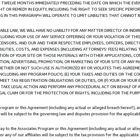
E TWELVE MONTHS IMMEDIATELY PRECEDING THE DATE ON WHICH THE EVEN
GHT OR REMEDY IN EQUITY, INCLUDING THE RIGHT TO SEEK SPECIFIC PERFO
IN THIS PARAGRAPH WILL OPERATE TO LIMIT LIABILITIES THAT CANNOT B
LE LAW, WE WILL HAVE NO LIABILITY FOR ANY MATTER DIRECTLY OR INDI
CLUDING YOUR USE OF ANY SERVICE OFFERING) OR YOUR VIOLATION OF THI
LICENSORS, AND OUR AND THEIR RESPECTIVE EMPLOYEES, OFFICERS, DIRE
BILITIES, COSTS, AND EXPENSES (INCLUDING ATTORNEYS' FEES) RELATING 
TION OF YOUR SITE OR THOSE MATERIALS WITH OTHER APPLICATIONS, CON
ION, ADVERTISING, PROMOTION, OR MARKETING OF YOUR SITE OR ANY M
 WHETHER OR NOT SUCH USE IS AUTHORIZED BY OR VIOLATES THIS AGREEME
NCLUDING ANY PROGRAM POLICY), (E) YOUR TAXES AND DUTIES OR THE CO
O MEET TAX REGISTRATION OBLIGATIONS OR DUTIES, OR (F) YOUR OR YOU
 TAKE LEGAL ACTION AND PERFORM ANY PROCEDURAL ACT ON BEHALF OF
EGAL CLAIM OR FOR THE PROTECTION OF RIGHTS, INCLUDING FOR THE PUR
Program or this Agreement (including any actual or alleged breach hereof), an
es will be subject to the governing law and disputes provision for the applica
way to the Associates Program or this Agreement (including any actual or alleg
or any of our affiliates will be subject to the tax provision for the applicab