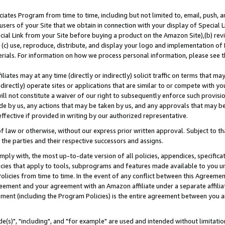
ates Program from time to time, including but not limited to, email, push, a
users of your Site that we obtain in connection with your display of Special
ial Link from your Site before buying a product on the Amazon Site),(b) revi
d (c) use, reproduce, distribute, and display your logo and implementation o
erials. For information on how we process personal information, please see t
iates may at any time (directly or indirectly) solicit traffic on terms that ma
ndirectly) operate sites or applications that are similar to or compete with your
ll not constitute a waiver of our right to subsequently enforce such provisi
e by us, any actions that may be taken by us, and any approvals that may b
effective if provided in writing by our authorized representative.
 law or otherwise, without our express prior written approval. Subject to that
 the parties and their respective successors and assigns.
ly with, the most up-to-date version of all policies, appendices, specificati
icies that apply to tools, subprograms and features made available to you u
Policies from time to time. In the event of any conflict between this Agreeme
Agreement and your agreement with an Amazon affiliate under a separate affil
ement (including the Program Policies) is the entire agreement between you 
e(s)", "including", and "for example" are used and intended without limitatio