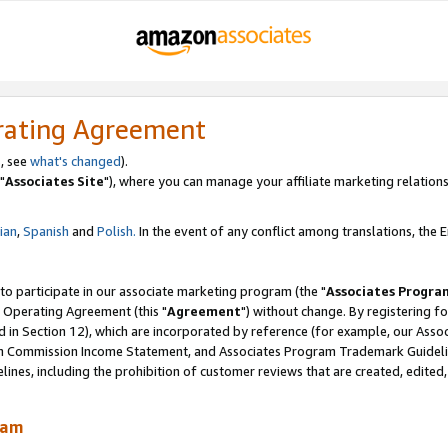
rating Agreement
, see
what's changed
).
"
Associates Site
"), where you can manage your affiliate marketing relations
lian
,
Spanish
and
Polish.
In the event of any conflict among translations, the En
 to participate in our associate marketing program (the "
Associates Progra
 Operating Agreement (this "
Agreement
") without change. By registering fo
d in Section 12), which are incorporated by reference (for example, our Ass
am Commission Income Statement, and Associates Program Trademark Guidel
nes, including the prohibition of customer reviews that are created, edited
ram