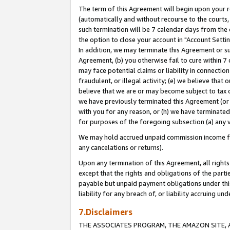
The term of this Agreement will begin upon your re
(automatically and without recourse to the courts, 
such termination will be 7 calendar days from the 
the option to close your account in "Account Settin
In addition, we may terminate this Agreement or su
Agreement, (b) you otherwise fail to cure within 7
may face potential claims or liability in connectio
fraudulent, or illegal activity; (e) we believe tha
believe that we are or may become subject to tax c
we have previously terminated this Agreement (or 
with you for any reason, or (h) we have terminated
for purposes of the foregoing subsection (a) any v
We may hold accrued unpaid commission income for 
any cancelations or returns).
Upon any termination of this Agreement, all rights 
except that the rights and obligations of the parti
payable but unpaid payment obligations under this 
liability for any breach of, or liability accruing un
7.Disclaimers
THE ASSOCIATES PROGRAM, THE AMAZON SITE, A