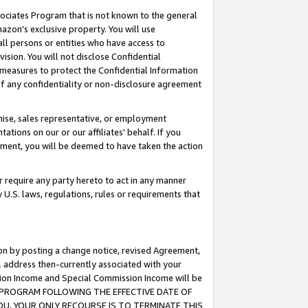
ssociates Program that is not known to the general
azon's exclusive property. You will use
ll persons or entities who have access to
ision. You will not disclose Confidential
e measures to protect the Confidential Information
s of any confidentiality or non-disclosure agreement
chise, sales representative, or employment
ations on our or our affiliates' behalf. If you
reement, you will be deemed to have taken the action
or require any party hereto to act in any manner
y U.S. laws, regulations, rules or requirements that
ion by posting a change notice, revised Agreement,
l address then-currently associated with your
ssion Income and Special Commission Income will be
TES PROGRAM FOLLOWING THE EFFECTIVE DATE OF
OU, YOUR ONLY RECOURSE IS TO TERMINATE THIS