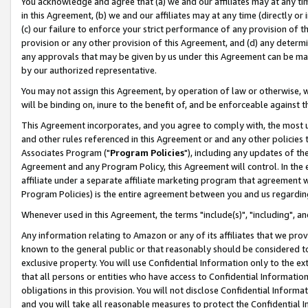
You acknowledge and agree that (a) we and our affiliates may at any time
in this Agreement, (b) we and our affiliates may at any time (directly or 
(c) our failure to enforce your strict performance of any provision of t
provision or any other provision of this Agreement, and (d) any determ
any approvals that may be given by us under this Agreement can be made,
by our authorized representative.
You may not assign this Agreement, by operation of law or otherwise, wi
will be binding on, inure to the benefit of, and be enforceable against t
This Agreement incorporates, and you agree to comply with, the most up-
and other rules referenced in this Agreement or and any other policies
Associates Program ("
Program Policies
"), including any updates of th
Agreement and any Program Policy, this Agreement will control. In th
affiliate under a separate affiliate marketing program that agreement 
Program Policies) is the entire agreement between you and us regardin
Whenever used in this Agreement, the terms "include(s)", "including", a
Any information relating to Amazon or any of its affiliates that we pro
known to the general public or that reasonably should be considered to
exclusive property. You will use Confidential Information only to the
that all persons or entities who have access to Confidential Informatio
obligations in this provision. You will not disclose Confidential Informa
and you will take all reasonable measures to protect the Confidential In