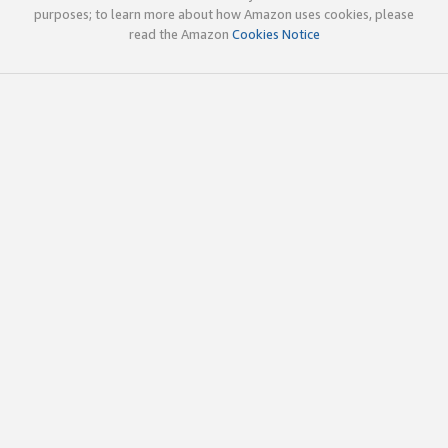
purposes; to learn more about how Amazon uses cookies, please
read the Amazon
Cookies Notice