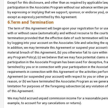
Except for this disclosure, and other than as required by applicable la
participation in the Associates Program without our advance written per
by expressing or implying that we support, sponsor, or endorse you), or
except as expressly permitted by this Agreement.
6.Term and Termination
The term of this Agreement will begin upon your registration for or use
with or without cause (automatically and without recourse to the courts,
termination provided that the effective date of such termination will b
by logging into your account on the Associates Site and selecting the o
In addition, we may terminate this Agreement or suspend your account i
material breach of this Agreement, (b) you otherwise fail to cure withi
any Program Policy); (c) we believe that we may face potential claims or
participation in the Associate Program has been used for deceptive, frau
tarnished by you or in connection with your participation in the Associ
requirements in connection with this Agreement or the activities perfo
Agreement (or suspended your account) with respect to you or other per
reason, or (h) we have terminated the Associates Program as we general
limitation for purposes of the foregoing subsection (a) any violation o
of this Agreement.
We may hold accrued unpaid commission income for a reasonable period 
example, to account for any cancelations or returns).