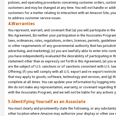
policies, and operating procedures concerning customer orders, custome
customers and may be changed at any time. You will not handle or addre
customers for a matter relating to interaction with an Amazon Site, yo
to address customer service issues.
4.Warranties
You represent, warrant, and covenant that (a) you will participate in t
this Agreement, (b) neither your participation in the Associates Program
laws, ordinances, rules, regulations, orders, licenses, permits, guidelin
or other requirements of any governmental authority that has jurisdicti
advertising, and marketing), (c) you are lawfully able to enter into cont
you have independently evaluated the desirability of participating in t
statement other than as expressly set forth in this Agreement, (e) you w
are the subject of U.S. sanctions or of sanctions consistent with U.S.
Offering; (f) you will comply with all U.S. export and re-export restric
that may apply to goods, software, technology and services, and (g) th
complete at all times. You can update your information by logging into 
We do not make any representation, warranty, or covenant regarding th
with the Associates Program, and we will not be liable for any actions
5.Identifying Yourself as an Associate
You must clearly and prominently state the following, or any substanti
other location where Amazon may authorize your display or other use 