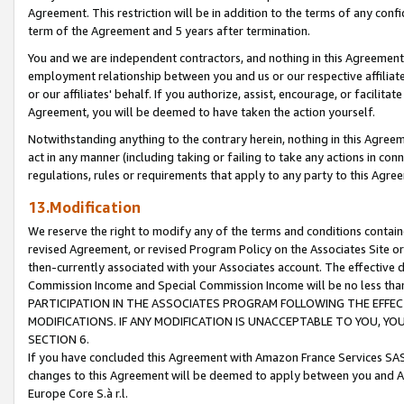
Agreement. This restriction will be in addition to the terms of any con
term of the Agreement and 5 years after termination.
You and we are independent contractors, and nothing in this Agreement wi
employment relationship between you and us or our respective affiliate
or our affiliates' behalf. If you authorize, assist, encourage, or facilita
Agreement, you will be deemed to have taken the action yourself.
Notwithstanding anything to the contrary herein, nothing in this Agreeme
act in any manner (including taking or failing to take any actions in con
regulations, rules or requirements that apply to any party to this Agre
13.Modification
We reserve the right to modify any of the terms and conditions containe
revised Agreement, or revised Program Policy on the Associates Site or
then-currently associated with your Associates account. The effective d
Commission Income and Special Commission Income will be no less tha
PARTICIPATION IN THE ASSOCIATES PROGRAM FOLLOWING THE EFFE
MODIFICATIONS. IF ANY MODIFICATION IS UNACCEPTABLE TO YOU, 
SECTION 6.
If you have concluded this Agreement with Amazon France Services SAS
changes to this Agreement will be deemed to apply between you and A
Europe Core S.à r.l.