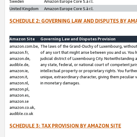
Sweden
Amazon Europe Core S.à r.l.
United Kingdom
Amazon Europe Core S.à r.l.
SCHEDULE 2: GOVERNING LAW AND DISPUTES BY AM
Amazon Site
Governing Law and Disputes Provision
amazon.com.be,
The laws of the Grand-Duchy of Luxembourg, without r
amazon.fr,
of any sort that might arise between you and us. You h
amazon.de,
judicial district of Luxembourg City. Notwithstanding a
audible.de,
any state, federal, or national court of competent juri
amazon.ie,
intellectual property or proprietary rights. You furth
amazon.it,
unique, extraordinary character, giving them peculiar
amazon.nl,
in monetary damages.
amazon.pl,
amazon.es,
amazon.se
amazon.co.uk,
audible.co.uk
SCHEDULE 3: TAX PROVISION BY AMAZON SITE