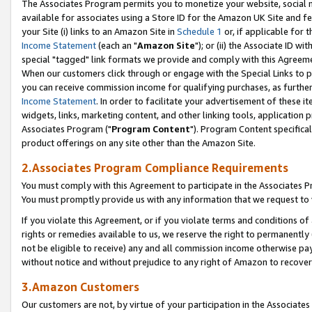
The Associates Program permits you to monetize your website, social me
available for associates using a Store ID for the Amazon UK Site and f
your Site (i) links to an Amazon Site in
Schedule 1
or, if applicable for t
Income Statement
(each an "
Amazon Site
"); or (ii) the Associate ID w
special "tagged" link formats we provide and comply with this Agreeme
When our customers click through or engage with the Special Links to p
you can receive commission income for qualifying purchases, as further d
Income Statement
. In order to facilitate your advertisement of these i
widgets, links, marketing content, and other linking tools, application 
Associates Program ("
Program Content
"). Program Content specifical
product offerings on any site other than the Amazon Site.
2.Associates Program Compliance Requirements
You must comply with this Agreement to participate in the Associates
You must promptly provide us with any information that we request to 
If you violate this Agreement, or if you violate terms and conditions 
rights or remedies available to us, we reserve the right to permanently
not be eligible to receive) any and all commission income otherwise pay
without notice and without prejudice to any right of Amazon to recove
3.Amazon Customers
Our customers are not, by virtue of your participation in the Associates