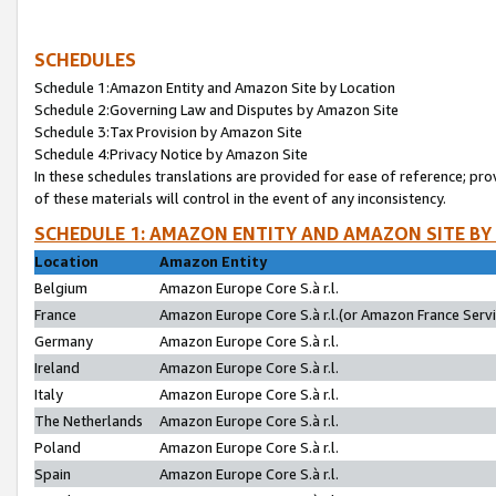
SCHEDULES
Schedule 1:Amazon Entity and Amazon Site by Location
Schedule 2:Governing Law and Disputes by Amazon Site
Schedule 3:Tax Provision by Amazon Site
Schedule 4:Privacy Notice by Amazon Site
In these schedules translations are provided for ease of reference; pro
of these materials will control in the event of any inconsistency.
SCHEDULE 1: AMAZON ENTITY AND AMAZON SITE BY
Location
Amazon Entity
Belgium
Amazon Europe Core S.à r.l.
France
Amazon Europe Core S.à r.l.(or Amazon France Servic
Germany
Amazon Europe Core S.à r.l.
Ireland
Amazon Europe Core S.à r.l.
Italy
Amazon Europe Core S.à r.l.
The Netherlands
Amazon Europe Core S.à r.l.
Poland
Amazon Europe Core S.à r.l.
Spain
Amazon Europe Core S.à r.l.