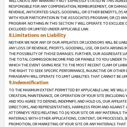
WILL CREATE ANY WARRANTY NOT EXPRESSLY STATED IN THIS AGREEM
RESPONSIBLE FOR ANY COMPENSATION, REIMBURSEMENT, OR DAMAGES
REVENUE, ANTICIPATED SALES, GOODWILL, OR OTHER BENEFITS, (Y
WITH YOUR PARTICIPATION IN THE ASSOCIATES PROGRAM, OR (Z) AN
PROGRAM. NOTHING IN THIS SECTION 7 WILL OPERATE TO EXCLUDE O
EXCLUDED OR LIMITED UNDER APPLICABLE LAW.
8.Limitations on Liability
NEITHER WE NOR ANY OF OUR AFFILIATES OR LICENSORS WILL BE LIAB
ANY LOSS OF REVENUE, PROFITS, GOODWILL, USE, OR DATA ARISING 
THE POSSIBILITY OF THOSE DAMAGES. FURTHER, OUR AGGREGATE LIA
THE TOTAL COMMISSION INCOME PAID OR PAYABLE TO YOU UNDER T
WHICH THE EVENT GIVING RISE TO THE MOST RECENT CLAIM OF LIABI
THE RIGHT TO SEEK SPECIFIC PERFORMANCE, INJUNCTIVE OR OTHER 
PARAGRAPH WILL OPERATE TO LIMIT LIABILITIES THAT CANNOT BE LI
9.Indemnification
TO THE MAXIMUM EXTENT PERMITTED BY APPLICABLE LAW, WE WILL HA
CREATION, MAINTENANCE, OR OPERATION OF YOUR SITE (INCLUDING 
AND YOU AGREE TO DEFEND, INDEMNIFY, AND HOLD US, OUR AFFILIAT
DIRECTORS, AND REPRESENTATIVES, HARMLESS FROM AND AGAINST ALL
ATTORNEYS' FEES) RELATING TO (A) YOUR SITE OR ANY MATERIALS 
MATERIALS WITH OTHER APPLICATIONS, CONTENT, OR PROCESSES, (
PROMOTION, OR MARKETING OF YOUR SITE OR ANY MATERIALS THAT A