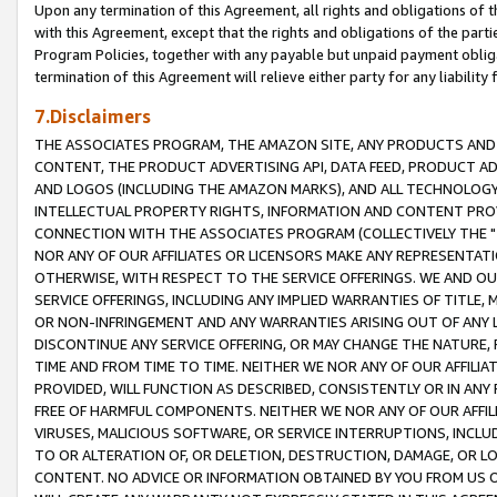
Upon any termination of this Agreement, all rights and obligations of th
with this Agreement, except that the rights and obligations of the partie
Program Policies, together with any payable but unpaid payment obliga
termination of this Agreement will relieve either party for any liability 
7.Disclaimers
THE ASSOCIATES PROGRAM, THE AMAZON SITE, ANY PRODUCTS AND SE
CONTENT, THE PRODUCT ADVERTISING API, DATA FEED, PRODUCT A
AND LOGOS (INCLUDING THE AMAZON MARKS), AND ALL TECHNOLOGY,
INTELLECTUAL PROPERTY RIGHTS, INFORMATION AND CONTENT PROVI
CONNECTION WITH THE ASSOCIATES PROGRAM (COLLECTIVELY THE "
NOR ANY OF OUR AFFILIATES OR LICENSORS MAKE ANY REPRESENTAT
OTHERWISE, WITH RESPECT TO THE SERVICE OFFERINGS. WE AND OU
SERVICE OFFERINGS, INCLUDING ANY IMPLIED WARRANTIES OF TITLE,
OR NON-INFRINGEMENT AND ANY WARRANTIES ARISING OUT OF ANY 
DISCONTINUE ANY SERVICE OFFERING, OR MAY CHANGE THE NATURE, 
TIME AND FROM TIME TO TIME. NEITHER WE NOR ANY OF OUR AFFILI
PROVIDED, WILL FUNCTION AS DESCRIBED, CONSISTENTLY OR IN ANY
FREE OF HARMFUL COMPONENTS. NEITHER WE NOR ANY OF OUR AFFILIA
VIRUSES, MALICIOUS SOFTWARE, OR SERVICE INTERRUPTIONS, INCL
TO OR ALTERATION OF, OR DELETION, DESTRUCTION, DAMAGE, OR LO
CONTENT. NO ADVICE OR INFORMATION OBTAINED BY YOU FROM US 