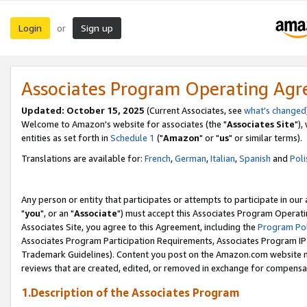
Login
Sign up
or
Associates Program Operating Ag
Updated: October 15, 2025
(Current Associates, see
what's changed
Welcome to Amazon's website for associates (the "
Associates Site
"),
entities as set forth in
Schedule 1
("
Amazon
" or "
us
" or similar terms).
Translations are available for:
French
,
German
,
Italian
,
Spanish
and
Poli
Any person or entity that participates or attempts to participate in ou
"
you
", or an "
Associate
") must accept this Associates Program Operati
Associates Site, you agree to this Agreement, including the
Program Pol
Associates Program Participation Requirements, Associates Program I
Trademark Guidelines). Content you post on the Amazon.com website m
reviews that are created, edited, or removed in exchange for compensati
1.Description of the Associates Program