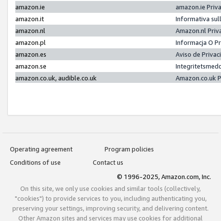
amazon.ie
amazon.ie Priv
amazon.it
Informativa sul
amazon.nl
Amazon.nl Priv
amazon.pl
Informacja O P
amazon.es
Aviso de Priva
amazon.se
Integritetsmed
amazon.co.uk, audible.co.uk
Amazon.co.uk P
Operating agreement
Program policies
Conditions of use
Contact us
© 1996-2025, Amazon.com, Inc.
On this site, we only use cookies and similar tools (collectively,
"cookies") to provide services to you, including authenticating you,
preserving your settings, improving security, and delivering content.
Other Amazon sites and services may use cookies for additional