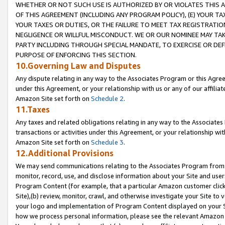
WHETHER OR NOT SUCH USE IS AUTHORIZED BY OR VIOLATES THIS A
OF THIS AGREEMENT (INCLUDING ANY PROGRAM POLICY), (E) YOUR TA
YOUR TAXES OR DUTIES, OR THE FAILURE TO MEET TAX REGISTRATIO
NEGLIGENCE OR WILLFUL MISCONDUCT. WE OR OUR NOMINEE MAY TA
PARTY INCLUDING THROUGH SPECIAL MANDATE, TO EXERCISE OR DEF
PURPOSE OF ENFORCING THIS SECTION.
10.Governing Law and Disputes
Any dispute relating in any way to the Associates Program or this Agree
under this Agreement, or your relationship with us or any of our affilia
Amazon Site set forth on
Schedule 2
.
11.Taxes
Any taxes and related obligations relating in any way to the Associate
transactions or activities under this Agreement, or your relationship with
Amazon Site set forth on
Schedule 3
.
12.Additional Provisions
We may send communications relating to the Associates Program from tim
monitor, record, use, and disclose information about your Site and user
Program Content (for example, that a particular Amazon customer clic
Site),(b) review, monitor, crawl, and otherwise investigate your Site to 
your logo and implementation of Program Content displayed on your Sit
how we process personal information, please see the relevant Amazon P