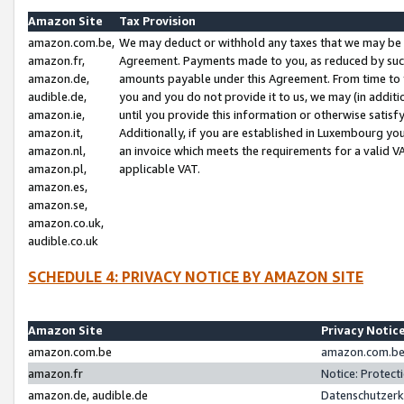
Amazon Site
Tax Provision
amazon.com.be,
We may deduct or withhold any taxes that we may be 
amazon.fr,
Agreement. Payments made to you, as reduced by such 
amazon.de,
amounts payable under this Agreement. From time to 
audible.de,
you and you do not provide it to us, we may (in addit
amazon.ie,
until you provide this information or otherwise satis
amazon.it,
Additionally, if you are established in Luxembourg yo
amazon.nl,
an invoice which meets the requirements for a valid V
amazon.pl,
applicable VAT.
amazon.es,
amazon.se,
amazon.co.uk,
audible.co.uk
SCHEDULE 4: PRIVACY NOTICE BY AMAZON SITE
Amazon Site
Privacy Notic
amazon.com.be
amazon.com.be 
amazon.fr
Notice: Protect
amazon.de, audible.de
Datenschutzerk