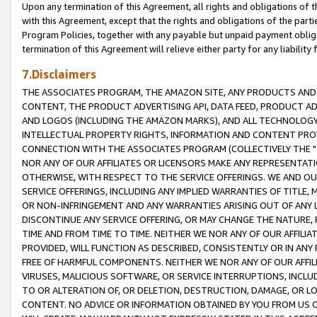
Upon any termination of this Agreement, all rights and obligations of th
with this Agreement, except that the rights and obligations of the partie
Program Policies, together with any payable but unpaid payment obliga
termination of this Agreement will relieve either party for any liability 
7.Disclaimers
THE ASSOCIATES PROGRAM, THE AMAZON SITE, ANY PRODUCTS AND SE
CONTENT, THE PRODUCT ADVERTISING API, DATA FEED, PRODUCT A
AND LOGOS (INCLUDING THE AMAZON MARKS), AND ALL TECHNOLOGY,
INTELLECTUAL PROPERTY RIGHTS, INFORMATION AND CONTENT PROVI
CONNECTION WITH THE ASSOCIATES PROGRAM (COLLECTIVELY THE "
NOR ANY OF OUR AFFILIATES OR LICENSORS MAKE ANY REPRESENTAT
OTHERWISE, WITH RESPECT TO THE SERVICE OFFERINGS. WE AND OU
SERVICE OFFERINGS, INCLUDING ANY IMPLIED WARRANTIES OF TITLE,
OR NON-INFRINGEMENT AND ANY WARRANTIES ARISING OUT OF ANY 
DISCONTINUE ANY SERVICE OFFERING, OR MAY CHANGE THE NATURE, 
TIME AND FROM TIME TO TIME. NEITHER WE NOR ANY OF OUR AFFILI
PROVIDED, WILL FUNCTION AS DESCRIBED, CONSISTENTLY OR IN ANY
FREE OF HARMFUL COMPONENTS. NEITHER WE NOR ANY OF OUR AFFILIA
VIRUSES, MALICIOUS SOFTWARE, OR SERVICE INTERRUPTIONS, INCL
TO OR ALTERATION OF, OR DELETION, DESTRUCTION, DAMAGE, OR LO
CONTENT. NO ADVICE OR INFORMATION OBTAINED BY YOU FROM US 