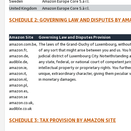
Sweden
Amazon Europe Core S.à r.l.
United Kingdom
Amazon Europe Core S.à r.l.
SCHEDULE 2: GOVERNING LAW AND DISPUTES BY AM
Amazon Site
Governing Law and Disputes Provision
amazon.com.be,
The laws of the Grand-Duchy of Luxembourg, without r
amazon.fr,
of any sort that might arise between you and us. You h
amazon.de,
judicial district of Luxembourg City. Notwithstanding a
audible.de,
any state, federal, or national court of competent juri
amazon.ie,
intellectual property or proprietary rights. You furth
amazon.it,
unique, extraordinary character, giving them peculiar
amazon.nl,
in monetary damages.
amazon.pl,
amazon.es,
amazon.se
amazon.co.uk,
audible.co.uk
SCHEDULE 3: TAX PROVISION BY AMAZON SITE