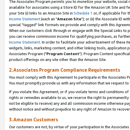
The Associates Program permits you to monetize your website, social me
available for associates using a Store ID for the Amazon UK Site and f
your Site (i) links to an Amazon Site in
Schedule 1
or, if applicable for t
Income Statement
(each an "
Amazon Site
"); or (ii) the Associate ID w
special "tagged" link formats we provide and comply with this Agreeme
When our customers click through or engage with the Special Links to p
you can receive commission income for qualifying purchases, as further d
Income Statement
. In order to facilitate your advertisement of these i
widgets, links, marketing content, and other linking tools, application 
Associates Program ("
Program Content
"). Program Content specifical
product offerings on any site other than the Amazon Site.
2.Associates Program Compliance Requirements
You must comply with this Agreement to participate in the Associates
You must promptly provide us with any information that we request to 
If you violate this Agreement, or if you violate terms and conditions 
rights or remedies available to us, we reserve the right to permanently
not be eligible to receive) any and all commission income otherwise pay
without notice and without prejudice to any right of Amazon to recove
3.Amazon Customers
Our customers are not, by virtue of your participation in the Associates