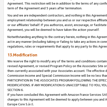
Agreement. This restriction will be in addition to the terms of any con
term of the Agreement and 5 years after termination.
You and we are independent contractors, and nothing in this Agreement wi
employment relationship between you and us or our respective affiliate
or our affiliates' behalf. If you authorize, assist, encourage, or facilita
Agreement, you will be deemed to have taken the action yourself.
Notwithstanding anything to the contrary herein, nothing in this Agreeme
act in any manner (including taking or failing to take any actions in con
regulations, rules or requirements that apply to any party to this Agre
13.Modification
We reserve the right to modify any of the terms and conditions containe
revised Agreement, or revised Program Policy on the Associates Site or
then-currently associated with your Associates account. The effective d
Commission Income and Special Commission Income will be no less tha
PARTICIPATION IN THE ASSOCIATES PROGRAM FOLLOWING THE EFFE
MODIFICATIONS. IF ANY MODIFICATION IS UNACCEPTABLE TO YOU, 
SECTION 6.
If you have concluded this Agreement with Amazon France Services SAS
changes to this Agreement will be deemed to apply between you and A
Europe Core S.à r.l.