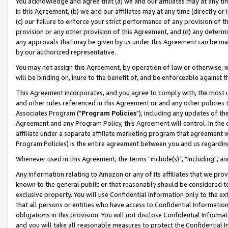
You acknowledge and agree that (a) we and our affiliates may at any time
in this Agreement, (b) we and our affiliates may at any time (directly or 
(c) our failure to enforce your strict performance of any provision of t
provision or any other provision of this Agreement, and (d) any determ
any approvals that may be given by us under this Agreement can be made,
by our authorized representative.
You may not assign this Agreement, by operation of law or otherwise, wi
will be binding on, inure to the benefit of, and be enforceable against t
This Agreement incorporates, and you agree to comply with, the most up-
and other rules referenced in this Agreement or and any other policies
Associates Program ("
Program Policies
"), including any updates of th
Agreement and any Program Policy, this Agreement will control. In th
affiliate under a separate affiliate marketing program that agreement 
Program Policies) is the entire agreement between you and us regardin
Whenever used in this Agreement, the terms "include(s)", "including", a
Any information relating to Amazon or any of its affiliates that we pro
known to the general public or that reasonably should be considered to
exclusive property. You will use Confidential Information only to the
that all persons or entities who have access to Confidential Informatio
obligations in this provision. You will not disclose Confidential Informa
and you will take all reasonable measures to protect the Confidential In