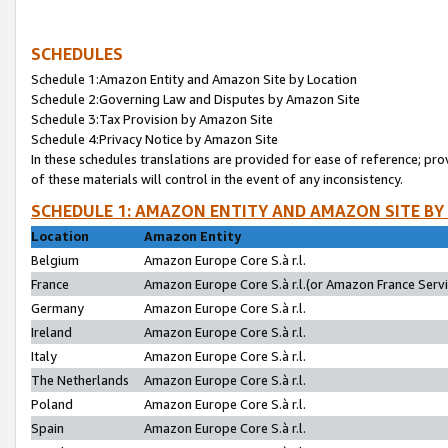
SCHEDULES
Schedule 1:Amazon Entity and Amazon Site by Location
Schedule 2:Governing Law and Disputes by Amazon Site
Schedule 3:Tax Provision by Amazon Site
Schedule 4:Privacy Notice by Amazon Site
In these schedules translations are provided for ease of reference; pro
of these materials will control in the event of any inconsistency.
SCHEDULE 1: AMAZON ENTITY AND AMAZON SITE BY
Location
Amazon Entity
Belgium
Amazon Europe Core S.à r.l.
France
Amazon Europe Core S.à r.l.(or Amazon France Servic
Germany
Amazon Europe Core S.à r.l.
Ireland
Amazon Europe Core S.à r.l.
Italy
Amazon Europe Core S.à r.l.
The Netherlands
Amazon Europe Core S.à r.l.
Poland
Amazon Europe Core S.à r.l.
Spain
Amazon Europe Core S.à r.l.