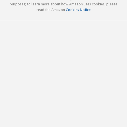
purposes; to learn more about how Amazon uses cookies, please
read the Amazon
Cookies Notice