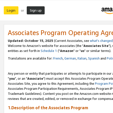
Login
Sign up
or
Associates Program Operating Ag
Updated: October 15, 2025
(Current Associates, see
what's changed
Welcome to Amazon's website for associates (the "
Associates Site
"),
entities as set forth in
Schedule 1
("
Amazon
" or "
us
" or similar terms).
Translations are available for:
French
,
German
,
Italian
,
Spanish
and
Poli
Any person or entity that participates or attempts to participate in ou
"
you
", or an "
Associate
") must accept this Associates Program Operati
Associates Site, you agree to this Agreement, including the
Program Pol
Associates Program Participation Requirements, Associates Program I
Trademark Guidelines). Content you post on the Amazon.com website m
reviews that are created, edited, or removed in exchange for compensati
1.Description of the Associates Program