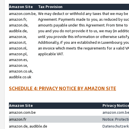
Amazon Site
Tax Provision
amazon.com.be,
We may deduct or withhold any taxes that we may be 
amazon.fr,
Agreement. Payments made to you, as reduced by such 
amazon.de,
amounts payable under this Agreement. From time to 
audible.de,
you and you do not provide it to us, we may (in addit
amazon.ie,
until you provide this information or otherwise satis
amazon.it,
Additionally, if you are established in Luxembourg yo
amazon.nl,
an invoice which meets the requirements for a valid V
amazon.pl,
applicable VAT.
amazon.es,
amazon.se,
amazon.co.uk,
audible.co.uk
SCHEDULE 4: PRIVACY NOTICE BY AMAZON SITE
Amazon Site
Privacy Notic
amazon.com.be
amazon.com.be 
amazon.fr
Notice: Protect
amazon.de, audible.de
Datenschutzerk