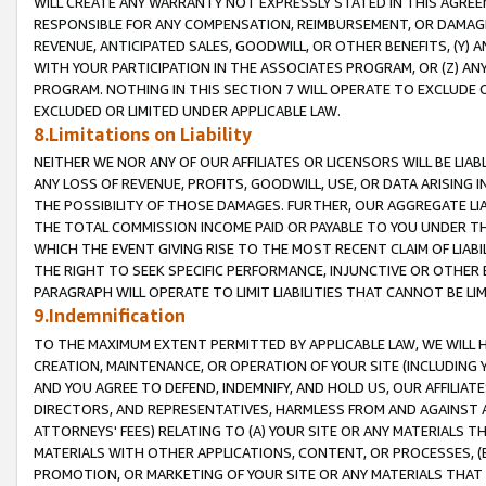
WILL CREATE ANY WARRANTY NOT EXPRESSLY STATED IN THIS AGREEM
RESPONSIBLE FOR ANY COMPENSATION, REIMBURSEMENT, OR DAMAGES
REVENUE, ANTICIPATED SALES, GOODWILL, OR OTHER BENEFITS, (Y
WITH YOUR PARTICIPATION IN THE ASSOCIATES PROGRAM, OR (Z) AN
PROGRAM. NOTHING IN THIS SECTION 7 WILL OPERATE TO EXCLUDE O
EXCLUDED OR LIMITED UNDER APPLICABLE LAW.
8.Limitations on Liability
NEITHER WE NOR ANY OF OUR AFFILIATES OR LICENSORS WILL BE LIAB
ANY LOSS OF REVENUE, PROFITS, GOODWILL, USE, OR DATA ARISING 
THE POSSIBILITY OF THOSE DAMAGES. FURTHER, OUR AGGREGATE LIA
THE TOTAL COMMISSION INCOME PAID OR PAYABLE TO YOU UNDER T
WHICH THE EVENT GIVING RISE TO THE MOST RECENT CLAIM OF LIABI
THE RIGHT TO SEEK SPECIFIC PERFORMANCE, INJUNCTIVE OR OTHER 
PARAGRAPH WILL OPERATE TO LIMIT LIABILITIES THAT CANNOT BE LI
9.Indemnification
TO THE MAXIMUM EXTENT PERMITTED BY APPLICABLE LAW, WE WILL HA
CREATION, MAINTENANCE, OR OPERATION OF YOUR SITE (INCLUDING 
AND YOU AGREE TO DEFEND, INDEMNIFY, AND HOLD US, OUR AFFILIAT
DIRECTORS, AND REPRESENTATIVES, HARMLESS FROM AND AGAINST ALL
ATTORNEYS' FEES) RELATING TO (A) YOUR SITE OR ANY MATERIALS 
MATERIALS WITH OTHER APPLICATIONS, CONTENT, OR PROCESSES, (
PROMOTION, OR MARKETING OF YOUR SITE OR ANY MATERIALS THAT A