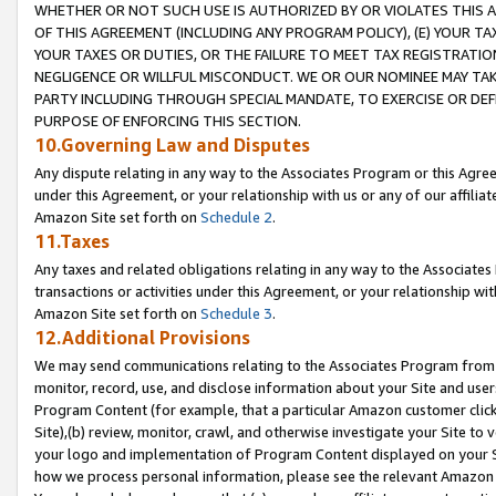
WHETHER OR NOT SUCH USE IS AUTHORIZED BY OR VIOLATES THIS A
OF THIS AGREEMENT (INCLUDING ANY PROGRAM POLICY), (E) YOUR TA
YOUR TAXES OR DUTIES, OR THE FAILURE TO MEET TAX REGISTRATIO
NEGLIGENCE OR WILLFUL MISCONDUCT. WE OR OUR NOMINEE MAY TA
PARTY INCLUDING THROUGH SPECIAL MANDATE, TO EXERCISE OR DEF
PURPOSE OF ENFORCING THIS SECTION.
10.Governing Law and Disputes
Any dispute relating in any way to the Associates Program or this Agree
under this Agreement, or your relationship with us or any of our affilia
Amazon Site set forth on
Schedule 2
.
11.Taxes
Any taxes and related obligations relating in any way to the Associate
transactions or activities under this Agreement, or your relationship with
Amazon Site set forth on
Schedule 3
.
12.Additional Provisions
We may send communications relating to the Associates Program from tim
monitor, record, use, and disclose information about your Site and user
Program Content (for example, that a particular Amazon customer clic
Site),(b) review, monitor, crawl, and otherwise investigate your Site to 
your logo and implementation of Program Content displayed on your Sit
how we process personal information, please see the relevant Amazon P