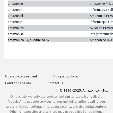
amazon.ie
amazon.ie Priv
amazon.it
Informativa sul
amazon.nl
Amazon.nl Priv
amazon.pl
Informacja O P
amazon.es
Aviso de Priva
amazon.se
Integritetsmed
amazon.co.uk, audible.co.uk
Amazon.co.uk P
Operating agreement
Program policies
Conditions of use
Contact us
© 1996-2025, Amazon.com, Inc.
On this site, we only use cookies and similar tools (collectively,
"cookies") to provide services to you, including authenticating you,
preserving your settings, improving security, and delivering content.
Other Amazon sites and services may use cookies for additional