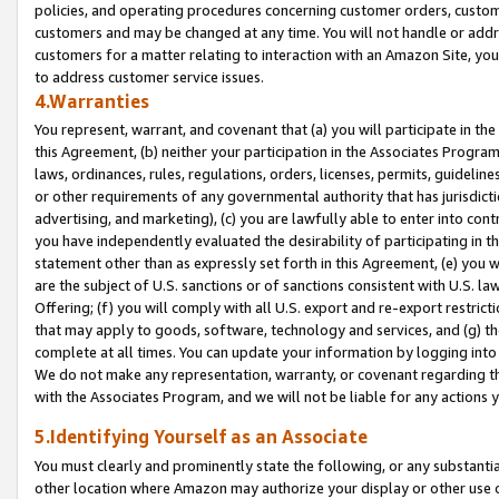
policies, and operating procedures concerning customer orders, custome
customers and may be changed at any time. You will not handle or addre
customers for a matter relating to interaction with an Amazon Site, yo
to address customer service issues.
4.Warranties
You represent, warrant, and covenant that (a) you will participate in t
this Agreement, (b) neither your participation in the Associates Program
laws, ordinances, rules, regulations, orders, licenses, permits, guidelin
or other requirements of any governmental authority that has jurisdicti
advertising, and marketing), (c) you are lawfully able to enter into cont
you have independently evaluated the desirability of participating in t
statement other than as expressly set forth in this Agreement, (e) you w
are the subject of U.S. sanctions or of sanctions consistent with U.S.
Offering; (f) you will comply with all U.S. export and re-export restric
that may apply to goods, software, technology and services, and (g) th
complete at all times. You can update your information by logging into 
We do not make any representation, warranty, or covenant regarding th
with the Associates Program, and we will not be liable for any actions
5.Identifying Yourself as an Associate
You must clearly and prominently state the following, or any substanti
other location where Amazon may authorize your display or other use 