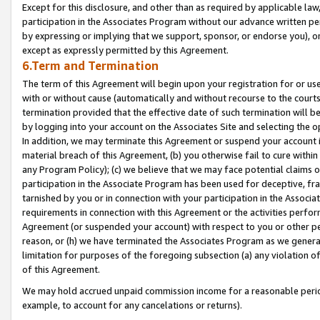
Except for this disclosure, and other than as required by applicable la
participation in the Associates Program without our advance written per
by expressing or implying that we support, sponsor, or endorse you), or
except as expressly permitted by this Agreement.
6.Term and Termination
The term of this Agreement will begin upon your registration for or use
with or without cause (automatically and without recourse to the courts,
termination provided that the effective date of such termination will b
by logging into your account on the Associates Site and selecting the o
In addition, we may terminate this Agreement or suspend your account i
material breach of this Agreement, (b) you otherwise fail to cure withi
any Program Policy); (c) we believe that we may face potential claims or
participation in the Associate Program has been used for deceptive, frau
tarnished by you or in connection with your participation in the Associ
requirements in connection with this Agreement or the activities perfo
Agreement (or suspended your account) with respect to you or other per
reason, or (h) we have terminated the Associates Program as we general
limitation for purposes of the foregoing subsection (a) any violation o
of this Agreement.
We may hold accrued unpaid commission income for a reasonable period 
example, to account for any cancelations or returns).