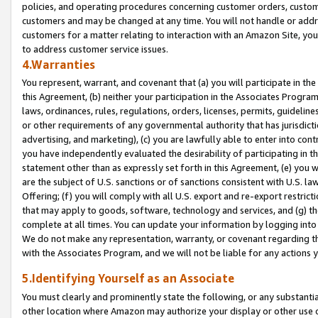
policies, and operating procedures concerning customer orders, custome
customers and may be changed at any time. You will not handle or addre
customers for a matter relating to interaction with an Amazon Site, yo
to address customer service issues.
4.Warranties
You represent, warrant, and covenant that (a) you will participate in t
this Agreement, (b) neither your participation in the Associates Program
laws, ordinances, rules, regulations, orders, licenses, permits, guidelin
or other requirements of any governmental authority that has jurisdicti
advertising, and marketing), (c) you are lawfully able to enter into cont
you have independently evaluated the desirability of participating in t
statement other than as expressly set forth in this Agreement, (e) you w
are the subject of U.S. sanctions or of sanctions consistent with U.S.
Offering; (f) you will comply with all U.S. export and re-export restric
that may apply to goods, software, technology and services, and (g) th
complete at all times. You can update your information by logging into 
We do not make any representation, warranty, or covenant regarding th
with the Associates Program, and we will not be liable for any actions
5.Identifying Yourself as an Associate
You must clearly and prominently state the following, or any substanti
other location where Amazon may authorize your display or other use 