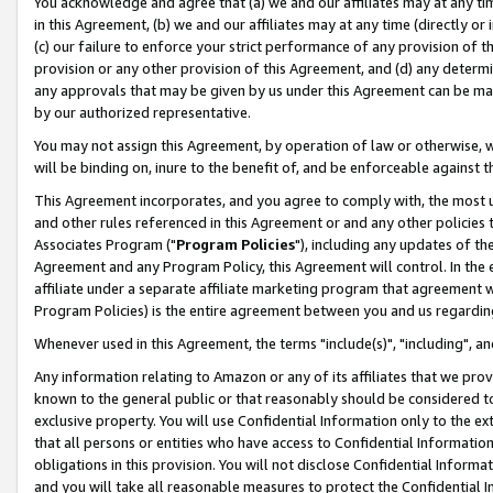
You acknowledge and agree that (a) we and our affiliates may at any time
in this Agreement, (b) we and our affiliates may at any time (directly or 
(c) our failure to enforce your strict performance of any provision of t
provision or any other provision of this Agreement, and (d) any determ
any approvals that may be given by us under this Agreement can be made,
by our authorized representative.
You may not assign this Agreement, by operation of law or otherwise, wi
will be binding on, inure to the benefit of, and be enforceable against t
This Agreement incorporates, and you agree to comply with, the most up-
and other rules referenced in this Agreement or and any other policies
Associates Program ("
Program Policies
"), including any updates of th
Agreement and any Program Policy, this Agreement will control. In th
affiliate under a separate affiliate marketing program that agreement 
Program Policies) is the entire agreement between you and us regardin
Whenever used in this Agreement, the terms "include(s)", "including", a
Any information relating to Amazon or any of its affiliates that we pro
known to the general public or that reasonably should be considered to
exclusive property. You will use Confidential Information only to the
that all persons or entities who have access to Confidential Informatio
obligations in this provision. You will not disclose Confidential Informa
and you will take all reasonable measures to protect the Confidential In