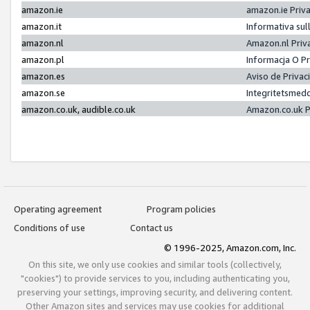
amazon.ie
amazon.ie Priv
amazon.it
Informativa sul
amazon.nl
Amazon.nl Priv
amazon.pl
Informacja O P
amazon.es
Aviso de Priva
amazon.se
Integritetsmed
amazon.co.uk, audible.co.uk
Amazon.co.uk P
Operating agreement
Program policies
Conditions of use
Contact us
© 1996-2025, Amazon.com, Inc.
On this site, we only use cookies and similar tools (collectively,
"cookies") to provide services to you, including authenticating you,
preserving your settings, improving security, and delivering content.
Other Amazon sites and services may use cookies for additional