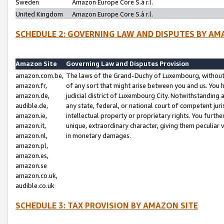
Sweden
Amazon Europe Core S.à r.l.
United Kingdom
Amazon Europe Core S.à r.l.
SCHEDULE 2: GOVERNING LAW AND DISPUTES BY AM
Amazon Site
Governing Law and Disputes Provision
amazon.com.be,
The laws of the Grand-Duchy of Luxembourg, without r
amazon.fr,
of any sort that might arise between you and us. You h
amazon.de,
judicial district of Luxembourg City. Notwithstanding a
audible.de,
any state, federal, or national court of competent juri
amazon.ie,
intellectual property or proprietary rights. You furth
amazon.it,
unique, extraordinary character, giving them peculiar
amazon.nl,
in monetary damages.
amazon.pl,
amazon.es,
amazon.se
amazon.co.uk,
audible.co.uk
SCHEDULE 3: TAX PROVISION BY AMAZON SITE