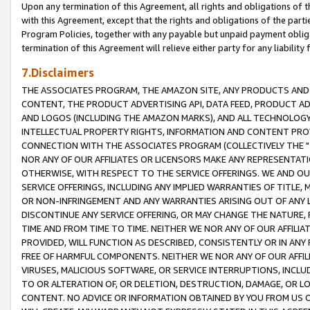
Upon any termination of this Agreement, all rights and obligations of th
with this Agreement, except that the rights and obligations of the partie
Program Policies, together with any payable but unpaid payment obliga
termination of this Agreement will relieve either party for any liability 
7.Disclaimers
THE ASSOCIATES PROGRAM, THE AMAZON SITE, ANY PRODUCTS AND SE
CONTENT, THE PRODUCT ADVERTISING API, DATA FEED, PRODUCT A
AND LOGOS (INCLUDING THE AMAZON MARKS), AND ALL TECHNOLOGY,
INTELLECTUAL PROPERTY RIGHTS, INFORMATION AND CONTENT PROVI
CONNECTION WITH THE ASSOCIATES PROGRAM (COLLECTIVELY THE "
NOR ANY OF OUR AFFILIATES OR LICENSORS MAKE ANY REPRESENTAT
OTHERWISE, WITH RESPECT TO THE SERVICE OFFERINGS. WE AND OU
SERVICE OFFERINGS, INCLUDING ANY IMPLIED WARRANTIES OF TITLE,
OR NON-INFRINGEMENT AND ANY WARRANTIES ARISING OUT OF ANY 
DISCONTINUE ANY SERVICE OFFERING, OR MAY CHANGE THE NATURE, 
TIME AND FROM TIME TO TIME. NEITHER WE NOR ANY OF OUR AFFILI
PROVIDED, WILL FUNCTION AS DESCRIBED, CONSISTENTLY OR IN ANY
FREE OF HARMFUL COMPONENTS. NEITHER WE NOR ANY OF OUR AFFILIA
VIRUSES, MALICIOUS SOFTWARE, OR SERVICE INTERRUPTIONS, INCL
TO OR ALTERATION OF, OR DELETION, DESTRUCTION, DAMAGE, OR LO
CONTENT. NO ADVICE OR INFORMATION OBTAINED BY YOU FROM US 