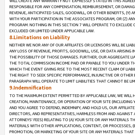
WILL CREATE ANY WARRANTY NOT EXPRESSLY STATED IN THIS AGREEM
RESPONSIBLE FOR ANY COMPENSATION, REIMBURSEMENT, OR DAMAGES
REVENUE, ANTICIPATED SALES, GOODWILL, OR OTHER BENEFITS, (Y
WITH YOUR PARTICIPATION IN THE ASSOCIATES PROGRAM, OR (Z) AN
PROGRAM. NOTHING IN THIS SECTION 7 WILL OPERATE TO EXCLUDE O
EXCLUDED OR LIMITED UNDER APPLICABLE LAW.
8.Limitations on Liability
NEITHER WE NOR ANY OF OUR AFFILIATES OR LICENSORS WILL BE LIAB
ANY LOSS OF REVENUE, PROFITS, GOODWILL, USE, OR DATA ARISING 
THE POSSIBILITY OF THOSE DAMAGES. FURTHER, OUR AGGREGATE LIA
THE TOTAL COMMISSION INCOME PAID OR PAYABLE TO YOU UNDER T
WHICH THE EVENT GIVING RISE TO THE MOST RECENT CLAIM OF LIABI
THE RIGHT TO SEEK SPECIFIC PERFORMANCE, INJUNCTIVE OR OTHER 
PARAGRAPH WILL OPERATE TO LIMIT LIABILITIES THAT CANNOT BE LI
9.Indemnification
TO THE MAXIMUM EXTENT PERMITTED BY APPLICABLE LAW, WE WILL HA
CREATION, MAINTENANCE, OR OPERATION OF YOUR SITE (INCLUDING 
AND YOU AGREE TO DEFEND, INDEMNIFY, AND HOLD US, OUR AFFILIAT
DIRECTORS, AND REPRESENTATIVES, HARMLESS FROM AND AGAINST ALL
ATTORNEYS' FEES) RELATING TO (A) YOUR SITE OR ANY MATERIALS 
MATERIALS WITH OTHER APPLICATIONS, CONTENT, OR PROCESSES, (
PROMOTION, OR MARKETING OF YOUR SITE OR ANY MATERIALS THAT A