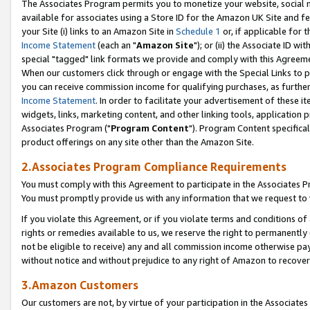
The Associates Program permits you to monetize your website, social me
available for associates using a Store ID for the Amazon UK Site and f
your Site (i) links to an Amazon Site in
Schedule 1
or, if applicable for t
Income Statement
(each an "
Amazon Site
"); or (ii) the Associate ID w
special "tagged" link formats we provide and comply with this Agreeme
When our customers click through or engage with the Special Links to p
you can receive commission income for qualifying purchases, as further d
Income Statement
. In order to facilitate your advertisement of these i
widgets, links, marketing content, and other linking tools, application 
Associates Program ("
Program Content
"). Program Content specifical
product offerings on any site other than the Amazon Site.
2.Associates Program Compliance Requirements
You must comply with this Agreement to participate in the Associates
You must promptly provide us with any information that we request to 
If you violate this Agreement, or if you violate terms and conditions 
rights or remedies available to us, we reserve the right to permanently
not be eligible to receive) any and all commission income otherwise pay
without notice and without prejudice to any right of Amazon to recove
3.Amazon Customers
Our customers are not, by virtue of your participation in the Associates