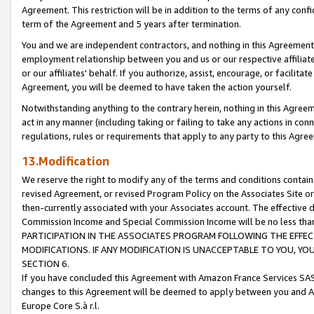
Agreement. This restriction will be in addition to the terms of any con
term of the Agreement and 5 years after termination.
You and we are independent contractors, and nothing in this Agreement wi
employment relationship between you and us or our respective affiliate
or our affiliates' behalf. If you authorize, assist, encourage, or facilita
Agreement, you will be deemed to have taken the action yourself.
Notwithstanding anything to the contrary herein, nothing in this Agreeme
act in any manner (including taking or failing to take any actions in con
regulations, rules or requirements that apply to any party to this Agre
13.Modification
We reserve the right to modify any of the terms and conditions containe
revised Agreement, or revised Program Policy on the Associates Site or
then-currently associated with your Associates account. The effective d
Commission Income and Special Commission Income will be no less tha
PARTICIPATION IN THE ASSOCIATES PROGRAM FOLLOWING THE EFFE
MODIFICATIONS. IF ANY MODIFICATION IS UNACCEPTABLE TO YOU, 
SECTION 6.
If you have concluded this Agreement with Amazon France Services SAS
changes to this Agreement will be deemed to apply between you and A
Europe Core S.à r.l.