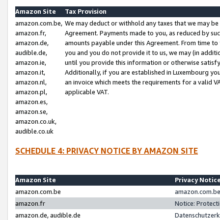
Amazon Site
Tax Provision
amazon.com.be,
We may deduct or withhold any taxes that we may be 
amazon.fr,
Agreement. Payments made to you, as reduced by such 
amazon.de,
amounts payable under this Agreement. From time to 
audible.de,
you and you do not provide it to us, we may (in addit
amazon.ie,
until you provide this information or otherwise satis
amazon.it,
Additionally, if you are established in Luxembourg yo
amazon.nl,
an invoice which meets the requirements for a valid V
amazon.pl,
applicable VAT.
amazon.es,
amazon.se,
amazon.co.uk,
audible.co.uk
SCHEDULE 4: PRIVACY NOTICE BY AMAZON SITE
Amazon Site
Privacy Notic
amazon.com.be
amazon.com.be 
amazon.fr
Notice: Protect
amazon.de, audible.de
Datenschutzerk