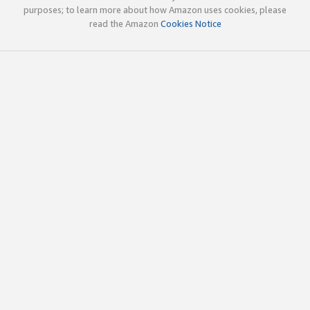
purposes; to learn more about how Amazon uses cookies, please
read the Amazon
Cookies Notice