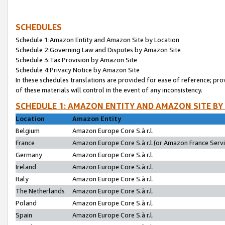
SCHEDULES
Schedule 1:Amazon Entity and Amazon Site by Location
Schedule 2:Governing Law and Disputes by Amazon Site
Schedule 3:Tax Provision by Amazon Site
Schedule 4:Privacy Notice by Amazon Site
In these schedules translations are provided for ease of reference; pro
of these materials will control in the event of any inconsistency.
SCHEDULE 1: AMAZON ENTITY AND AMAZON SITE BY
Location
Amazon Entity
Belgium
Amazon Europe Core S.à r.l.
France
Amazon Europe Core S.à r.l.(or Amazon France Servic
Germany
Amazon Europe Core S.à r.l.
Ireland
Amazon Europe Core S.à r.l.
Italy
Amazon Europe Core S.à r.l.
The Netherlands
Amazon Europe Core S.à r.l.
Poland
Amazon Europe Core S.à r.l.
Spain
Amazon Europe Core S.à r.l.