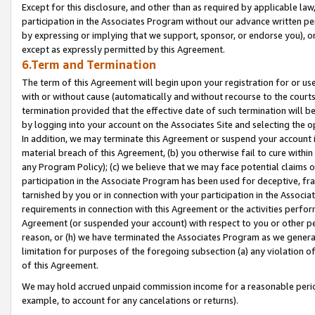
Except for this disclosure, and other than as required by applicable la
participation in the Associates Program without our advance written per
by expressing or implying that we support, sponsor, or endorse you), or
except as expressly permitted by this Agreement.
6.Term and Termination
The term of this Agreement will begin upon your registration for or use
with or without cause (automatically and without recourse to the courts,
termination provided that the effective date of such termination will b
by logging into your account on the Associates Site and selecting the o
In addition, we may terminate this Agreement or suspend your account i
material breach of this Agreement, (b) you otherwise fail to cure withi
any Program Policy); (c) we believe that we may face potential claims or
participation in the Associate Program has been used for deceptive, frau
tarnished by you or in connection with your participation in the Associ
requirements in connection with this Agreement or the activities perfo
Agreement (or suspended your account) with respect to you or other per
reason, or (h) we have terminated the Associates Program as we general
limitation for purposes of the foregoing subsection (a) any violation o
of this Agreement.
We may hold accrued unpaid commission income for a reasonable period 
example, to account for any cancelations or returns).