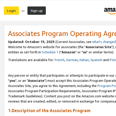
Login
Sign up
or
Associates Program Operating Ag
Updated: October 15, 2025
(Current Associates, see
what's changed
Welcome to Amazon's website for associates (the "
Associates Site
"),
entities as set forth in
Schedule 1
("
Amazon
" or "
us
" or similar terms).
Translations are available for:
French
,
German
,
Italian
,
Spanish
and
Poli
Any person or entity that participates or attempts to participate in ou
"
you
", or an "
Associate
") must accept this Associates Program Operati
Associates Site, you agree to this Agreement, including the
Program Pol
Associates Program Participation Requirements, Associates Program I
Trademark Guidelines). Content you post on the Amazon.com website m
reviews that are created, edited, or removed in exchange for compensati
1.Description of the Associates Program