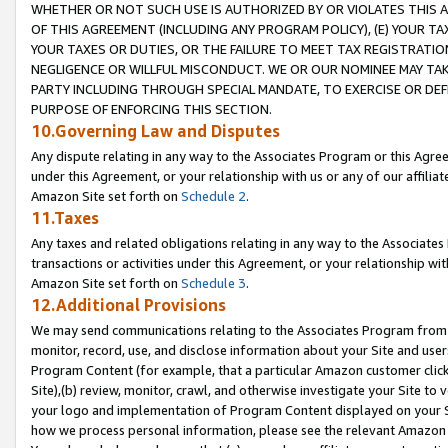
WHETHER OR NOT SUCH USE IS AUTHORIZED BY OR VIOLATES THIS A
OF THIS AGREEMENT (INCLUDING ANY PROGRAM POLICY), (E) YOUR TA
YOUR TAXES OR DUTIES, OR THE FAILURE TO MEET TAX REGISTRATIO
NEGLIGENCE OR WILLFUL MISCONDUCT. WE OR OUR NOMINEE MAY TA
PARTY INCLUDING THROUGH SPECIAL MANDATE, TO EXERCISE OR DEF
PURPOSE OF ENFORCING THIS SECTION.
10.Governing Law and Disputes
Any dispute relating in any way to the Associates Program or this Agree
under this Agreement, or your relationship with us or any of our affilia
Amazon Site set forth on
Schedule 2
.
11.Taxes
Any taxes and related obligations relating in any way to the Associate
transactions or activities under this Agreement, or your relationship with
Amazon Site set forth on
Schedule 3
.
12.Additional Provisions
We may send communications relating to the Associates Program from tim
monitor, record, use, and disclose information about your Site and user
Program Content (for example, that a particular Amazon customer clic
Site),(b) review, monitor, crawl, and otherwise investigate your Site to 
your logo and implementation of Program Content displayed on your Sit
how we process personal information, please see the relevant Amazon P