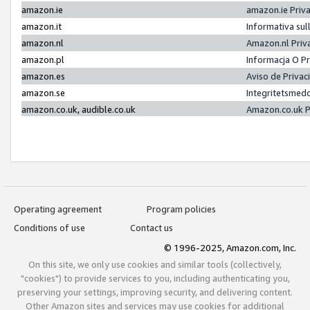
amazon.ie
amazon.ie Priv
amazon.it
Informativa sul
amazon.nl
Amazon.nl Priv
amazon.pl
Informacja O P
amazon.es
Aviso de Priva
amazon.se
Integritetsmed
amazon.co.uk, audible.co.uk
Amazon.co.uk P
Operating agreement
Program policies
Conditions of use
Contact us
© 1996-2025, Amazon.com, Inc.
On this site, we only use cookies and similar tools (collectively,
"cookies") to provide services to you, including authenticating you,
preserving your settings, improving security, and delivering content.
Other Amazon sites and services may use cookies for additional