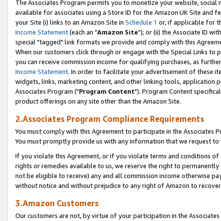
The Associates Program permits you to monetize your website, social me
available for associates using a Store ID for the Amazon UK Site and f
your Site (i) links to an Amazon Site in
Schedule 1
or, if applicable for t
Income Statement
(each an "
Amazon Site
"); or (ii) the Associate ID w
special "tagged" link formats we provide and comply with this Agreeme
When our customers click through or engage with the Special Links to p
you can receive commission income for qualifying purchases, as further d
Income Statement
. In order to facilitate your advertisement of these i
widgets, links, marketing content, and other linking tools, application 
Associates Program ("
Program Content
"). Program Content specifical
product offerings on any site other than the Amazon Site.
2.Associates Program Compliance Requirements
You must comply with this Agreement to participate in the Associates
You must promptly provide us with any information that we request to 
If you violate this Agreement, or if you violate terms and conditions 
rights or remedies available to us, we reserve the right to permanently
not be eligible to receive) any and all commission income otherwise pay
without notice and without prejudice to any right of Amazon to recove
3.Amazon Customers
Our customers are not, by virtue of your participation in the Associates