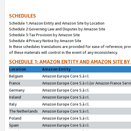
SCHEDULES
Schedule 1:Amazon Entity and Amazon Site by Location
Schedule 2:Governing Law and Disputes by Amazon Site
Schedule 3:Tax Provision by Amazon Site
Schedule 4:Privacy Notice by Amazon Site
In these schedules translations are provided for ease of reference; pro
of these materials will control in the event of any inconsistency.
SCHEDULE 1: AMAZON ENTITY AND AMAZON SITE BY
Location
Amazon Entity
Belgium
Amazon Europe Core S.à r.l.
France
Amazon Europe Core S.à r.l.(or Amazon France Servic
Germany
Amazon Europe Core S.à r.l.
Ireland
Amazon Europe Core S.à r.l.
Italy
Amazon Europe Core S.à r.l.
The Netherlands
Amazon Europe Core S.à r.l.
Poland
Amazon Europe Core S.à r.l.
Spain
Amazon Europe Core S.à r.l.