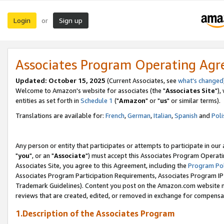
Login
Sign up
or
Associates Program Operating Ag
Updated: October 15, 2025
(Current Associates, see
what's changed
Welcome to Amazon's website for associates (the "
Associates Site
"),
entities as set forth in
Schedule 1
("
Amazon
" or "
us
" or similar terms).
Translations are available for:
French
,
German
,
Italian
,
Spanish
and
Poli
Any person or entity that participates or attempts to participate in ou
"
you
", or an "
Associate
") must accept this Associates Program Operati
Associates Site, you agree to this Agreement, including the
Program Pol
Associates Program Participation Requirements, Associates Program I
Trademark Guidelines). Content you post on the Amazon.com website m
reviews that are created, edited, or removed in exchange for compensati
1.Description of the Associates Program