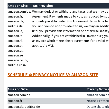
Amazon Site
Tax Provision
amazon.com.be,
We may deduct or withhold any taxes that we may be 
amazon.fr,
Agreement. Payments made to you, as reduced by such 
amazon.de,
amounts payable under this Agreement. From time to 
audible.de,
you and you do not provide it to us, we may (in addit
amazon.ie,
until you provide this information or otherwise satis
amazon.it,
Additionally, if you are established in Luxembourg yo
amazon.nl,
an invoice which meets the requirements for a valid V
amazon.pl,
applicable VAT.
amazon.es,
amazon.se,
amazon.co.uk,
audible.co.uk
SCHEDULE 4: PRIVACY NOTICE BY AMAZON SITE
Amazon Site
Privacy Notic
amazon.com.be
amazon.com.be 
amazon.fr
Notice: Protect
amazon.de, audible.de
Datenschutzerk