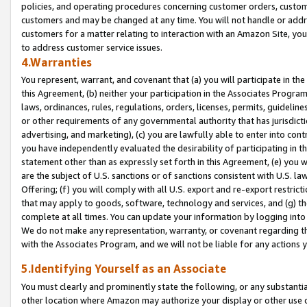
policies, and operating procedures concerning customer orders, custome
customers and may be changed at any time. You will not handle or addre
customers for a matter relating to interaction with an Amazon Site, yo
to address customer service issues.
4.Warranties
You represent, warrant, and covenant that (a) you will participate in t
this Agreement, (b) neither your participation in the Associates Program
laws, ordinances, rules, regulations, orders, licenses, permits, guidelin
or other requirements of any governmental authority that has jurisdicti
advertising, and marketing), (c) you are lawfully able to enter into cont
you have independently evaluated the desirability of participating in t
statement other than as expressly set forth in this Agreement, (e) you w
are the subject of U.S. sanctions or of sanctions consistent with U.S.
Offering; (f) you will comply with all U.S. export and re-export restric
that may apply to goods, software, technology and services, and (g) th
complete at all times. You can update your information by logging into 
We do not make any representation, warranty, or covenant regarding th
with the Associates Program, and we will not be liable for any actions
5.Identifying Yourself as an Associate
You must clearly and prominently state the following, or any substanti
other location where Amazon may authorize your display or other use 