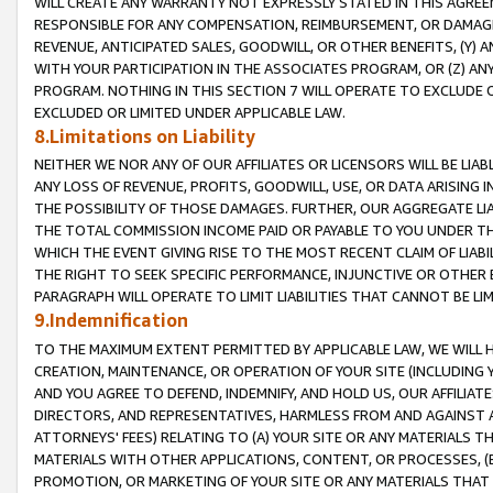
WILL CREATE ANY WARRANTY NOT EXPRESSLY STATED IN THIS AGREEM
RESPONSIBLE FOR ANY COMPENSATION, REIMBURSEMENT, OR DAMAGES
REVENUE, ANTICIPATED SALES, GOODWILL, OR OTHER BENEFITS, (Y
WITH YOUR PARTICIPATION IN THE ASSOCIATES PROGRAM, OR (Z) AN
PROGRAM. NOTHING IN THIS SECTION 7 WILL OPERATE TO EXCLUDE O
EXCLUDED OR LIMITED UNDER APPLICABLE LAW.
8.Limitations on Liability
NEITHER WE NOR ANY OF OUR AFFILIATES OR LICENSORS WILL BE LIAB
ANY LOSS OF REVENUE, PROFITS, GOODWILL, USE, OR DATA ARISING 
THE POSSIBILITY OF THOSE DAMAGES. FURTHER, OUR AGGREGATE LIA
THE TOTAL COMMISSION INCOME PAID OR PAYABLE TO YOU UNDER T
WHICH THE EVENT GIVING RISE TO THE MOST RECENT CLAIM OF LIABI
THE RIGHT TO SEEK SPECIFIC PERFORMANCE, INJUNCTIVE OR OTHER 
PARAGRAPH WILL OPERATE TO LIMIT LIABILITIES THAT CANNOT BE LI
9.Indemnification
TO THE MAXIMUM EXTENT PERMITTED BY APPLICABLE LAW, WE WILL HA
CREATION, MAINTENANCE, OR OPERATION OF YOUR SITE (INCLUDING 
AND YOU AGREE TO DEFEND, INDEMNIFY, AND HOLD US, OUR AFFILIAT
DIRECTORS, AND REPRESENTATIVES, HARMLESS FROM AND AGAINST ALL
ATTORNEYS' FEES) RELATING TO (A) YOUR SITE OR ANY MATERIALS 
MATERIALS WITH OTHER APPLICATIONS, CONTENT, OR PROCESSES, (
PROMOTION, OR MARKETING OF YOUR SITE OR ANY MATERIALS THAT A