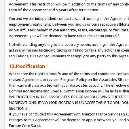
Agreement. This restriction will be in addition to the terms of any con
term of the Agreement and 5 years after termination.
You and we are independent contractors, and nothing in this Agreement wi
employment relationship between you and us or our respective affiliate
or our affiliates' behalf. If you authorize, assist, encourage, or facilita
Agreement, you will be deemed to have taken the action yourself.
Notwithstanding anything to the contrary herein, nothing in this Agreeme
act in any manner (including taking or failing to take any actions in con
regulations, rules or requirements that apply to any party to this Agre
13.Modification
We reserve the right to modify any of the terms and conditions containe
revised Agreement, or revised Program Policy on the Associates Site or
then-currently associated with your Associates account. The effective d
Commission Income and Special Commission Income will be no less tha
PARTICIPATION IN THE ASSOCIATES PROGRAM FOLLOWING THE EFFE
MODIFICATIONS. IF ANY MODIFICATION IS UNACCEPTABLE TO YOU, 
SECTION 6.
If you have concluded this Agreement with Amazon France Services SAS
changes to this Agreement will be deemed to apply between you and A
Europe Core S.à r.l.