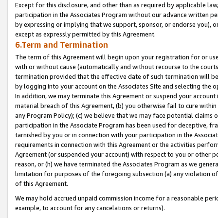
Except for this disclosure, and other than as required by applicable la
participation in the Associates Program without our advance written per
by expressing or implying that we support, sponsor, or endorse you), or
except as expressly permitted by this Agreement.
6.Term and Termination
The term of this Agreement will begin upon your registration for or use
with or without cause (automatically and without recourse to the courts,
termination provided that the effective date of such termination will b
by logging into your account on the Associates Site and selecting the o
In addition, we may terminate this Agreement or suspend your account i
material breach of this Agreement, (b) you otherwise fail to cure withi
any Program Policy); (c) we believe that we may face potential claims or
participation in the Associate Program has been used for deceptive, frau
tarnished by you or in connection with your participation in the Associ
requirements in connection with this Agreement or the activities perfo
Agreement (or suspended your account) with respect to you or other per
reason, or (h) we have terminated the Associates Program as we general
limitation for purposes of the foregoing subsection (a) any violation o
of this Agreement.
We may hold accrued unpaid commission income for a reasonable period 
example, to account for any cancelations or returns).