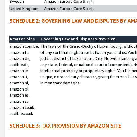
Sweden
Amazon Europe Core S.à r.l.
United Kingdom
Amazon Europe Core S.à r.l.
SCHEDULE 2: GOVERNING LAW AND DISPUTES BY AM
Amazon Site
Governing Law and Disputes Provision
amazon.com.be,
The laws of the Grand-Duchy of Luxembourg, without r
amazon.fr,
of any sort that might arise between you and us. You h
amazon.de,
judicial district of Luxembourg City. Notwithstanding a
audible.de,
any state, federal, or national court of competent juri
amazon.ie,
intellectual property or proprietary rights. You furth
amazon.it,
unique, extraordinary character, giving them peculiar
amazon.nl,
in monetary damages.
amazon.pl,
amazon.es,
amazon.se
amazon.co.uk,
audible.co.uk
SCHEDULE 3: TAX PROVISION BY AMAZON SITE