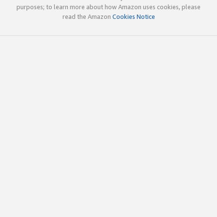
purposes; to learn more about how Amazon uses cookies, please
read the Amazon
Cookies Notice