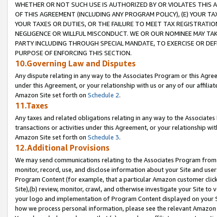
WHETHER OR NOT SUCH USE IS AUTHORIZED BY OR VIOLATES THIS A
OF THIS AGREEMENT (INCLUDING ANY PROGRAM POLICY), (E) YOUR TA
YOUR TAXES OR DUTIES, OR THE FAILURE TO MEET TAX REGISTRATIO
NEGLIGENCE OR WILLFUL MISCONDUCT. WE OR OUR NOMINEE MAY TA
PARTY INCLUDING THROUGH SPECIAL MANDATE, TO EXERCISE OR DEF
PURPOSE OF ENFORCING THIS SECTION.
10.Governing Law and Disputes
Any dispute relating in any way to the Associates Program or this Agree
under this Agreement, or your relationship with us or any of our affilia
Amazon Site set forth on
Schedule 2
.
11.Taxes
Any taxes and related obligations relating in any way to the Associate
transactions or activities under this Agreement, or your relationship with
Amazon Site set forth on
Schedule 3
.
12.Additional Provisions
We may send communications relating to the Associates Program from tim
monitor, record, use, and disclose information about your Site and user
Program Content (for example, that a particular Amazon customer clic
Site),(b) review, monitor, crawl, and otherwise investigate your Site to 
your logo and implementation of Program Content displayed on your Sit
how we process personal information, please see the relevant Amazon P