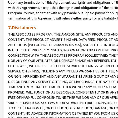
Upon any termination of this Agreement, all rights and obligations of th
with this Agreement, except that the rights and obligations of the partie
Program Policies, together with any payable but unpaid payment obliga
termination of this Agreement will relieve either party for any liability 
7.Disclaimers
THE ASSOCIATES PROGRAM, THE AMAZON SITE, ANY PRODUCTS AND SE
CONTENT, THE PRODUCT ADVERTISING API, DATA FEED, PRODUCT A
AND LOGOS (INCLUDING THE AMAZON MARKS), AND ALL TECHNOLOGY,
INTELLECTUAL PROPERTY RIGHTS, INFORMATION AND CONTENT PROVI
CONNECTION WITH THE ASSOCIATES PROGRAM (COLLECTIVELY THE "
NOR ANY OF OUR AFFILIATES OR LICENSORS MAKE ANY REPRESENTAT
OTHERWISE, WITH RESPECT TO THE SERVICE OFFERINGS. WE AND OU
SERVICE OFFERINGS, INCLUDING ANY IMPLIED WARRANTIES OF TITLE,
OR NON-INFRINGEMENT AND ANY WARRANTIES ARISING OUT OF ANY 
DISCONTINUE ANY SERVICE OFFERING, OR MAY CHANGE THE NATURE, 
TIME AND FROM TIME TO TIME. NEITHER WE NOR ANY OF OUR AFFILI
PROVIDED, WILL FUNCTION AS DESCRIBED, CONSISTENTLY OR IN ANY
FREE OF HARMFUL COMPONENTS. NEITHER WE NOR ANY OF OUR AFFILIA
VIRUSES, MALICIOUS SOFTWARE, OR SERVICE INTERRUPTIONS, INCL
TO OR ALTERATION OF, OR DELETION, DESTRUCTION, DAMAGE, OR LO
CONTENT. NO ADVICE OR INFORMATION OBTAINED BY YOU FROM US 