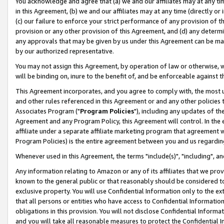
You acknowledge and agree that (a) we and our affiliates may at any time
in this Agreement, (b) we and our affiliates may at any time (directly or 
(c) our failure to enforce your strict performance of any provision of t
provision or any other provision of this Agreement, and (d) any determ
any approvals that may be given by us under this Agreement can be made,
by our authorized representative.
You may not assign this Agreement, by operation of law or otherwise, wi
will be binding on, inure to the benefit of, and be enforceable against t
This Agreement incorporates, and you agree to comply with, the most up-
and other rules referenced in this Agreement or and any other policies
Associates Program ("
Program Policies
"), including any updates of th
Agreement and any Program Policy, this Agreement will control. In th
affiliate under a separate affiliate marketing program that agreement 
Program Policies) is the entire agreement between you and us regardin
Whenever used in this Agreement, the terms "include(s)", "including", a
Any information relating to Amazon or any of its affiliates that we pro
known to the general public or that reasonably should be considered to
exclusive property. You will use Confidential Information only to the
that all persons or entities who have access to Confidential Informatio
obligations in this provision. You will not disclose Confidential Informa
and you will take all reasonable measures to protect the Confidential In