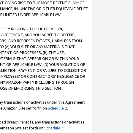
T GIVING RISE TO THE MOST RECENT CLAIM OF
RMANCE, INJUNCTIVE OR OTHER EQUITABLE RELIEF
E LIMITED UNDER APPLICABLE LAW.
RECTLY RELATING TO THE CREATION,
S AGREEMENT, AND YOU AGREE TO DEFEND,
CTORS, AND REPRESENTATIVES, HARMLESS FROM
TO (A) YOUR SITE OR ANY MATERIALS THAT
TENT, OR PROCESSES, (B) THE USE,
ATERIALS THAT APPEAR ON OR WITHIN YOUR
NT OR APPLICABLE LAW, (D) YOUR VIOLATION OF
LLECTION, PAYMENT, OR FAILURE TO COLLECT OR
R EMPLOYEES' OR CONTRACTORS' NEGLIGENCE OR
 ANY AMAZON PARTY INCLUDING THROUGH
POSE OF ENFORCING THIS SECTION.
y transactions or activities under this Agreement,
ble Amazon Site set forth on
Schedule 2
.
ed breach hereof), any transactions or activities
le Amazon Site set forth on
Schedule 3
.