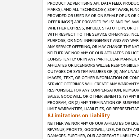
PRODUCT ADVERTISING API, DATA FEED, PRODU
MARKS), AND ALL TECHNOLOGY, SOFTWARE, FUNC
PROVIDED OR USED BY OR ON BEHALF OF US OR 
OFFERINGS
") ARE PROVIDED "AS IS" AND "AS 
WHETHER EXPRESS, IMPLIED, STATUTORY, OR OT
WITH RESPECT TO THE SERVICE OFFERINGS, INCL
PURPOSE, OR NON-INFRINGEMENT AND ANY WARR
ANY SERVICE OFFERING, OR MAY CHANGE THE NAT
NEITHER WE NOR ANY OF OUR AFFILIATES OR LI
CONSISTENTLY OR IN ANY PARTICULAR MANNER, 
AFFILIATES OR LICENSORS WILL BE RESPONSIBLE
OUTAGES OR SYSTEM FAILURES OR (B) ANY UNAU
IMAGES, TEXT, OR OTHER INFORMATION OR CON
SERVICE OFFERINGS WILL CREATE ANY WARRANTY 
RESPONSIBLE FOR ANY COMPENSATION, REIMBURS
SALES, GOODWILL, OR OTHER BENEFITS, (Y) AN
PROGRAM, OR (Z) ANY TERMINATION OR SUSPENS
LIMIT WARRANTIES, LIABILITIES, OR REPRESENT
8.Limitations on Liability
NEITHER WE NOR ANY OF OUR AFFILIATES OR LICE
REVENUE, PROFITS, GOODWILL, USE, OR DATA AR
DAMAGES. FURTHER, OUR AGGREGATE LIABILITY 