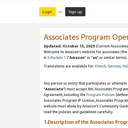
Login
Sign up
or
Associates Program Ope
Updated: October 15, 2025
(Current Associates
Welcome to Amazon's website for associates (the 
in
Schedule 1
("
Amazon
" or "
us
" or similar terms).
Translations are available for:
French
,
German
,
Ita
Any person or entity that participates or attempts
"
Associate
") must accept this Associates Program
Agreement, including the
Program Policies
(define
Associates Program IP License, Associates Progr
website must abide by Amazon's Community Guideli
read the policies and guidelines carefully.
1.Description of the Associates Prog