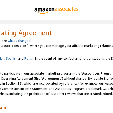
rating Agreement
, see
what's changed
).
"
Associates Site
"), where you can manage your affiliate marketing relations
lian
,
Spanish
and
Polish.
In the event of any conflict among translations, the En
 to participate in our associate marketing program (the "
Associates Progra
 Operating Agreement (this "
Agreement
") without change. By registering fo
d in Section 12), which are incorporated by reference (for example, our Ass
am Commission Income Statement, and Associates Program Trademark Guidel
nes, including the prohibition of customer reviews that are created, edited
ram