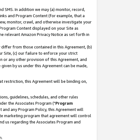
nd SMS. In addition we may (a) monitor, record,
 Links and Program Content (for example, that a
ew, monitor, crawl, and otherwise investigate your
f Program Content displayed on your Site as
he relevant Amazon Privacy Notice as set forth in
y differ from those contained in this Agreement, (b)
 Site, (c) our failure to enforce your strict
on or any other provision of this Agreement, and
e given by us under this Agreement can be made,
 restriction, this Agreement will be binding on,
ons, guidelines, schedules, and other rules
nder the Associates Program ("
Program
nt and any Program Policy, this Agreement will
iate marketing program that agreement will control
and us regarding the Associates Program and
n.