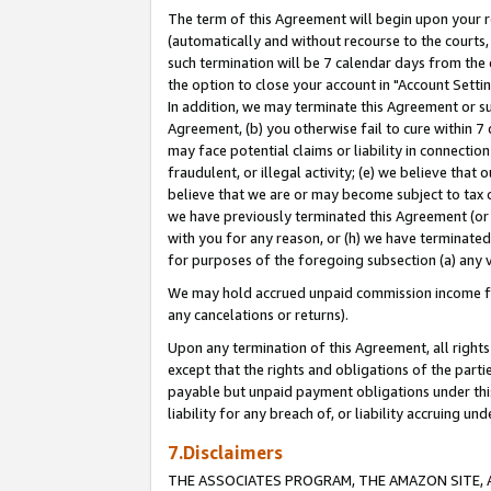
The term of this Agreement will begin upon your re
(automatically and without recourse to the courts, 
such termination will be 7 calendar days from the 
the option to close your account in "Account Settin
In addition, we may terminate this Agreement or su
Agreement, (b) you otherwise fail to cure within 7
may face potential claims or liability in connectio
fraudulent, or illegal activity; (e) we believe tha
believe that we are or may become subject to tax c
we have previously terminated this Agreement (or 
with you for any reason, or (h) we have terminated
for purposes of the foregoing subsection (a) any v
We may hold accrued unpaid commission income for 
any cancelations or returns).
Upon any termination of this Agreement, all rights 
except that the rights and obligations of the parti
payable but unpaid payment obligations under this 
liability for any breach of, or liability accruing un
7.Disclaimers
THE ASSOCIATES PROGRAM, THE AMAZON SITE, A