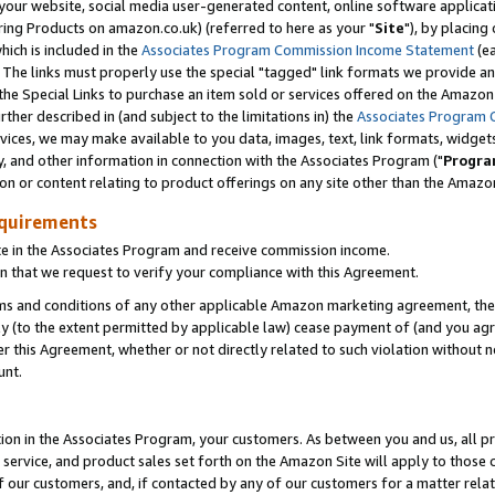
ur website, social media user-generated content, online software application
ring Products on amazon.co.uk) (referred to here as your "
Site
"), by placing
which is included in the
Associates Program Commission Income Statement
(ea
). The links must properly use the special "tagged" link formats we provide a
e Special Links to purchase an item sold or services offered on the Amazon S
her described in (and subject to the limitations in) the
Associates Program 
vices, we may make available to you data, images, text, link formats, widgets,
y, and other information in connection with the Associates Program ("
Progra
ion or content relating to product offerings on any site other than the Amazon
equirements
te in the Associates Program and receive commission income.
 that we request to verify your compliance with this Agreement.
erms and conditions of any other applicable Amazon marketing agreement, then
ly (to the extent permitted by applicable law) cease payment of (and you agree
this Agreement, whether or not directly related to such violation without no
unt.
ion in the Associates Program, your customers. As between you and us, all pric
service, and product sales set forth on the Amazon Site will apply to those
f our customers, and, if contacted by any of our customers for a matter relat