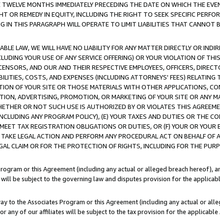
E TWELVE MONTHS IMMEDIATELY PRECEDING THE DATE ON WHICH THE EVEN
GHT OR REMEDY IN EQUITY, INCLUDING THE RIGHT TO SEEK SPECIFIC PERFO
IN THIS PARAGRAPH WILL OPERATE TO LIMIT LIABILITIES THAT CANNOT B
LE LAW, WE WILL HAVE NO LIABILITY FOR ANY MATTER DIRECTLY OR INDI
CLUDING YOUR USE OF ANY SERVICE OFFERING) OR YOUR VIOLATION OF THI
LICENSORS, AND OUR AND THEIR RESPECTIVE EMPLOYEES, OFFICERS, DIRE
BILITIES, COSTS, AND EXPENSES (INCLUDING ATTORNEYS' FEES) RELATING 
TION OF YOUR SITE OR THOSE MATERIALS WITH OTHER APPLICATIONS, CON
ION, ADVERTISING, PROMOTION, OR MARKETING OF YOUR SITE OR ANY M
 WHETHER OR NOT SUCH USE IS AUTHORIZED BY OR VIOLATES THIS AGREEME
NCLUDING ANY PROGRAM POLICY), (E) YOUR TAXES AND DUTIES OR THE CO
O MEET TAX REGISTRATION OBLIGATIONS OR DUTIES, OR (F) YOUR OR YOU
 TAKE LEGAL ACTION AND PERFORM ANY PROCEDURAL ACT ON BEHALF OF
EGAL CLAIM OR FOR THE PROTECTION OF RIGHTS, INCLUDING FOR THE PUR
Program or this Agreement (including any actual or alleged breach hereof), an
es will be subject to the governing law and disputes provision for the applica
way to the Associates Program or this Agreement (including any actual or alleg
or any of our affiliates will be subject to the tax provision for the applicab