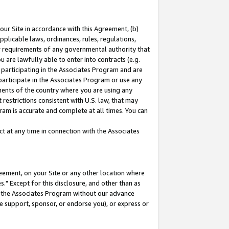
our Site in accordance with this Agreement, (b)
pplicable laws, ordinances, rules, regulations,
her requirements of any governmental authority that
u are lawfully able to enter into contracts (e.g.
 participating in the Associates Program and are
 participate in the Associates Program or use any
nments of the country where you are using any
restrictions consistent with U.S. law, that may
ram is accurate and complete at all times. You can
 at any time in connection with the Associates
eement, on your Site or any other location where
" Except for this disclosure, and other than as
in the Associates Program without our advance
we support, sponsor, or endorse you), or express or