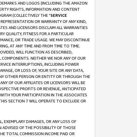
RADEMARKS AND LOGOS (INCLUDING THE AMAZON
OPERTY RIGHTS, INFORMATION AND CONTENT
GRAM (COLLECTIVELY THE "
SERVICE
ANY REPRESENTATION OR WARRANTY OF ANY KIND,
ATES AND LICENSORS DISCLAIM ALL WARRANTIES
RY QUALITY, FITNESS FOR A PARTICULAR
RMANCE, OR TRADE USAGE. WE MAY DISCONTINUE
ING, AT ANY TIME AND FROM TIME TO TIME.
OVIDED, WILL FUNCTION AS DESCRIBED,
UL COMPONENTS. NEITHER WE NOR ANY OF OUR
 SERVICE INTERRUPTIONS, INCLUDING POWER
MAGE, OR LOSS OF, YOUR SITE OR ANY DATA,
 ANY OTHER PERSON OR ENTITY OR THROUGH THE
NY OF OUR AFFILIATES OR LICENSORS WILL BE
OSPECTIVE PROFITS OR REVENUE, ANTICIPATED
 WITH YOUR PARTICIPATION IN THE ASSOCIATES
THIS SECTION 7 WILL OPERATE TO EXCLUDE OR
IAL, EXEMPLARY DAMAGES, OR ANY LOSS OF
N ADVISED OF THE POSSIBILITY OF THOSE
 THE TOTAL COMMISSION INCOME PAID OR