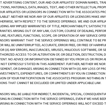
CT ADVERTISING CONTENT, OUR AND OUR AFFILIATES' DOMAIN NAMES, T
TIONS, MATERIALS, DATA, IMAGES, TEXT, AND OTHER INTELLECTUAL PR
OUR AFFILIATES OR LICENSORS IN CONNECTION WITH THE ASSOCIATES PRO
AVAILABLE". NEITHER WE NOR ANY OF OUR AFFILIATES OR LICENSORS MAKE 
HERWISE, WITH RESPECT TO THE SERVICE OFFERINGS. WE AND OUR AFFILI
UDING ANY IMPLIED WARRANTIES OF TITLE, MERCHANTABILITY, SATISFACTO
ANTIES ARISING OUT OF ANY LAW, CUSTOM, COURSE OF DEALING, PERFO
URE, FEATURES, FUNCTIONS, SCOPE, OR OPERATION OF ANY SERVICE OFFER
CENSORS WARRANT THAT THE SERVICE OFFERINGS WILL CONTINUE TO BE PR
OR WILL BE UNINTERRUPTED, ACCURATE, ERROR FREE, OR FREE OF HARMF
 FOR (A) ANY ERRORS, INACCURACIES, VIRUSES, MALICIOUS SOFTWARE, OR
THORIZED ACCESS TO OR ALTERATION OF, OR DELETION, DESTRUCTION, DA
TENT. NO ADVICE OR INFORMATION OBTAINED BY YOU FROM US OR FROM
NOT EXPRESSLY STATED IN THIS AGREEMENT. FURTHER, NEITHER WE NOR A
EMENT, OR DAMAGES ARISING IN CONNECTION WITH (X) ANY LOSS OF PR
Y INVESTMENTS, EXPENDITURES, OR COMMITMENTS BY YOU IN CONNECTION
ION OF YOUR PARTICIPATION IN THE ASSOCIATES PROGRAM. NOTHING IN 
ATIONS THAT CANNOT BE EXCLUDED OR LIMITED UNDER APPLICABLE LAW.
NSORS WILL BE LIABLE FOR INDIRECT, INCIDENTAL, SPECIAL, CONSEQUENT
ISING IN CONNECTION WITH THE SERVICE OFFERINGS, EVEN IF WE HAVE BEE
ARISING IN CONNECTION WITH THE SERVICE OFFERINGS WILL NOT EXCEED