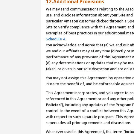
12.Additional Provisions
We may send communications relating to the Associ
use, and disclose information about your Site and 
particular Amazon customer clicked through a Spec
Site to verify compliance with this Agreement, an
examples of best practices in our educational mat
Schedule 4
.
You acknowledge and agree that (a) we and our affil
we and our affiliates may at any time (directly or i
performance of any provision of this Agreement wi
(d) any determinations or updates that may be mad
taken, or given in our sole discretion and are only 
You may not assign this Agreement, by operation of
inure to the benefit of, and be enforceable against
This Agreement incorporates, and you agree to comp
referenced in this Agreement or and any other pol
Policies
"), including any updates of the Program 
control. In the event of a conflict between this 
with respect to such separate program. This Agre
supersedes all prior agreements and discussions.
Whenever used in this Agreement, the terms "includ