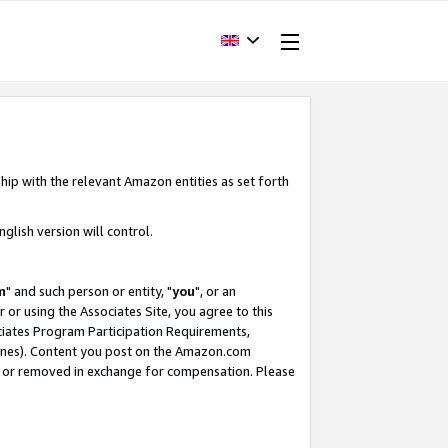
hip with the relevant Amazon entities as set forth
glish version will control.
m
" and such person or entity, "
you
", or an
r or using the Associates Site, you agree to this
ociates Program Participation Requirements,
ines). Content you post on the Amazon.com
, or removed in exchange for compensation. Please