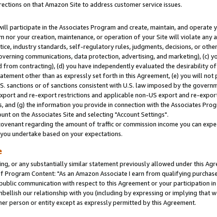
rections on that Amazon Site to address customer service issues.
will participate in the Associates Program and create, maintain, and operate y
m nor your creation, maintenance, or operation of your Site will violate any a
actice, industry standards, self-regulatory rules, judgments, decisions, or ot
 governing communications, data protection, advertising, and marketing), (c) yo
 from contracting), (d) you have independently evaluated the desirability of
atement other than as expressly set forth in this Agreement, (e) you will not
U.S. sanctions or of sanctions consistent with U.S. law imposed by the gover
 export and re-export restrictions and applicable non-US export and re-export 
 and (g) the information you provide in connection with the Associates Prog
nt on the Associates Site and selecting "Account Settings".
ovenant regarding the amount of traffic or commission income you can expect
s you undertake based on your expectations.
e
ng, or any substantially similar statement previously allowed under this Agr
 Program Content: "As an Amazon Associate I earn from qualifying purchases.
 public communication with respect to this Agreement or your participation 
mbellish our relationship with you (including by expressing or implying that 
her person or entity except as expressly permitted by this Agreement.