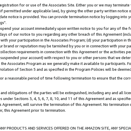
gistration for or use of the Associates Site. Either you or we may terminate 
if permitted under applicable law), by giving the other party written notice 
date notice is provided. You can provide termination notice by logging into y
gs".
spend your account immediately upon written notice to you for any of the fol
 days of our notice to you regarding any other breach of this Agreement (incl
n with your participation in the Associates Program; (d) your participation in
t our brand or reputation may be tarnished by you or in connection with your pa
ollection requirements in connection with this Agreement or the activities p
suspended your account) with respect to you or other persons that we determi
 the Associates Program as we generally make it available to participants. F
iolation of Section 5 and as specified in the Program Policies will be deeme
a reasonable period of time following termination to ensure that the corre
and obligations of the parties will be extinguished, including any and all lic
es under Sections 3, 4, 5, 6, 7, 8, 10, and 11 of this Agreement and as specifi
Agreement, will survive the termination of this Agreement. No termination of
der, this Agreement prior to termination.
NY PRODUCTS AND SERVICES OFFERED ON THE AMAZON SITE, ANY SPECIAL