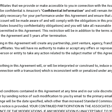
ffiliates that we provide or make accessible to you in connection with the A
be confidential is Amazon's "
Confidential Information
" and will remain Am
nably necessary for your performance under this Agreement and ensure that a
count will be made aware of and will comply with the obligations in this prov
filiates bound by confidentiality obligations) and you will take all reasonabl
 permitted in this Agreement. This restriction will be in addition to the term
f the Agreement and 5 years after termination.
g in this Agreement will create any partnership, joint venture, agency, fran
ffiliates. You will have no authority to make or accept any offers or represent
 person or entity to take any action related to the subject matter of this Ag
thing in this Agreement will, or will be interpreted or construed to, induce 
connection with a transaction) which is inconsistent with or penalized under an
d conditions contained in this Agreement at any time and in our sole discret
r by sending notice of such modification to you by email to the primary emai
ange will be the date specified, which other than increased Standard Commi
e the notice is provided. YOUR CONTINUED PARTICIPATION IN THE ASSOCIA
E OF THE MODIFICATIONS. IF ANY MODIFICATION IS UNACCEPTABLE TO Y