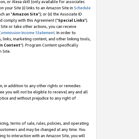
, or Alexa skill (only available for associates
 on your Site (i) links to an Amazon Site in
Schedule
ch an "
Amazon Site
"); or (ii) the Associate ID
nd comply with this Agreement ("
Special Links
").
ite or take other actions, you can receive
Commission Income Statement
. In order to
 links, marketing content, and other linking tools,
m Content
"). Program Content specifically
 Site.
, in addition to any other rights or remedies
 you will not be eligible to receive) any and all
tice and without prejudice to any right of
ing, terms of sale, rules, policies, and operating
 customers and may be changed at any time. You
ing to interaction with an Amazon Site, you will