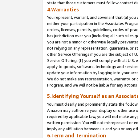
state that those customers must follow contact di
4.Warranties
You represent, warrant, and covenant that (a) you 
neither your participation in the Associates Progra
orders, licenses, permits, guidelines, codes of pr
has jurisdiction over you (including all such rules
you are not a minor or otherwise legally prevented
not relying on any representation, guarantee, or st
other Service Offerings if you are the subject of 
Service Offering; (f) you will comply with all U.S.
apply to goods, software, technology and services,
update your information by logging into your accou
We do not make any representation, warranty, or c
Program, and we will not be liable for any action
5.Identifying Yourself as an Associat
You must clearly and prominently state the followi
Amazon may authorize your display or other use of
required by applicable law, you will not make any
written permission. You will not misrepresent or e
imply any affiliation between us and you or any ot
6.Term and Termination