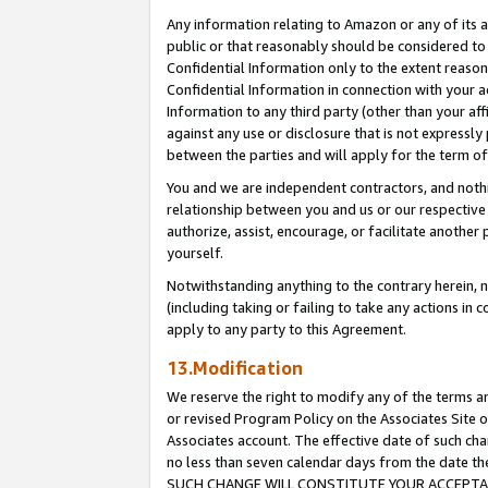
Any information relating to Amazon or any of its a
public or that reasonably should be considered to 
Confidential Information only to the extent reaso
Confidential Information in connection with your ac
Information to any third party (other than your af
against any use or disclosure that is not expressly
between the parties and will apply for the term o
You and we are independent contractors, and nothin
relationship between you and us or our respective a
authorize, assist, encourage, or facilitate another
yourself.
Notwithstanding anything to the contrary herein, no
(including taking or failing to take any actions in 
apply to any party to this Agreement.
13.Modification
We reserve the right to modify any of the terms an
or revised Program Policy on the Associates Site o
Associates account. The effective date of such ch
no less than seven calendar days from the dat
SUCH CHANGE WILL CONSTITUTE YOUR ACCEPTANC