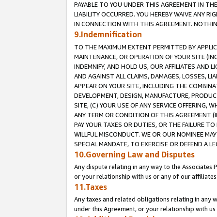
PAYABLE TO YOU UNDER THIS AGREEMENT IN TH
LIABILITY OCCURRED. YOU HEREBY WAIVE ANY RI
IN CONNECTION WITH THIS AGREEMENT. NOTHING 
9.Indemnification
TO THE MAXIMUM EXTENT PERMITTED BY APPLICAB
MAINTENANCE, OR OPERATION OF YOUR SITE (IN
INDEMNIFY, AND HOLD US, OUR AFFILIATES AND 
AND AGAINST ALL CLAIMS, DAMAGES, LOSSES, LIA
APPEAR ON YOUR SITE, INCLUDING THE COMBINA
DEVELOPMENT, DESIGN, MANUFACTURE, PRODUCT
SITE, (C) YOUR USE OF ANY SERVICE OFFERING,
ANY TERM OR CONDITION OF THIS AGREEMENT (I
PAY YOUR TAXES OR DUTIES, OR THE FAILURE T
WILLFUL MISCONDUCT. WE OR OUR NOMINEE MAY
SPECIAL MANDATE, TO EXERCISE OR DEFEND A L
10.Governing Law and Disputes
Any dispute relating in any way to the Associates 
or your relationship with us or any of our affiliat
11.Taxes
Any taxes and related obligations relating in any 
under this Agreement, or your relationship with us 