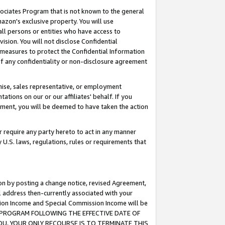
ssociates Program that is not known to the general
azon's exclusive property. You will use
ll persons or entities who have access to
ision. You will not disclose Confidential
e measures to protect the Confidential Information
s of any confidentiality or non-disclosure agreement
chise, sales representative, or employment
ations on our or our affiliates' behalf. If you
reement, you will be deemed to have taken the action
or require any party hereto to act in any manner
y U.S. laws, regulations, rules or requirements that
ion by posting a change notice, revised Agreement,
l address then-currently associated with your
ssion Income and Special Commission Income will be
TES PROGRAM FOLLOWING THE EFFECTIVE DATE OF
OU, YOUR ONLY RECOURSE IS TO TERMINATE THIS