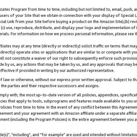
ates Program from time to time, including but not limited to, email, push, a
users of your Site that we obtain in connection with your display of Special
ial Link from your Site before buying a product on the Amazon Site),(b) revi
d (c) use, reproduce, distribute, and display your logo and implementation o
erials. For information on how we process personal information, please see t
iates may at any time (directly or indirectly) solicit traffic on terms that ma
ndirectly) operate sites or applications that are similar to or compete with your
ll not constitute a waiver of our right to subsequently enforce such provisi
e by us, any actions that may be taken by us, and any approvals that may b
effective if provided in writing by our authorized representative.
 law or otherwise, without our express prior written approval. Subject to that
 the parties and their respective successors and assigns.
ly with, the most up-to-date version of all policies, appendices, specificati
icies that apply to tools, subprograms and features made available to you u
Policies from time to time. In the event of any conflict between this Agreeme
Agreement and your agreement with an Amazon affiliate under a separate affil
ement (including the Program Policies) is the entire agreement between you 
e(s)", "including", and "for example" are used and intended without limitatio