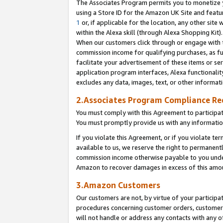
The Associates Program permits you to monetize yo
using a Store ID for the Amazon UK Site and featu
1
or, if applicable for the location, any other site 
within the Alexa skill (through Alexa Shopping Kit
When our customers click through or engage with th
commission income for qualifying purchases, as furt
facilitate your advertisement of these items or ser
application program interfaces, Alexa functionalit
excludes any data, images, text, or other informat
2.Associates Program Compliance R
You must comply with this Agreement to participa
You must promptly provide us with any information
If you violate this Agreement, or if you violate t
available to us, we reserve the right to permanent
commission income otherwise payable to you under 
Amazon to recover damages in excess of this amo
3.Amazon Customers
Our customers are not, by virtue of your participat
procedures concerning customer orders, customer 
will not handle or address any contacts with any o