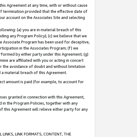
this Agreement at any time, with or without cause
of termination provided that the effective date of
our account on the Associates Site and selecting
lowing: (a) you are in material breach of this
uding any Program Policy); (c) we believe that we
 the Associate Program has been used for deceptive,
rticipation in the Associates Program; (f) we
erformed by either party under this Agreement; (g)
ne are affiliated with you or acting in concert
or the avoidance of doubt and without limitation
d a material breach of this Agreement.
ct amount is paid (for example, to account for
enses granted in connection with this Agreement,
ed in the Program Policies, together with any
 this Agreement will relieve either party for any
 LINKS, LINK FORMATS, CONTENT, THE