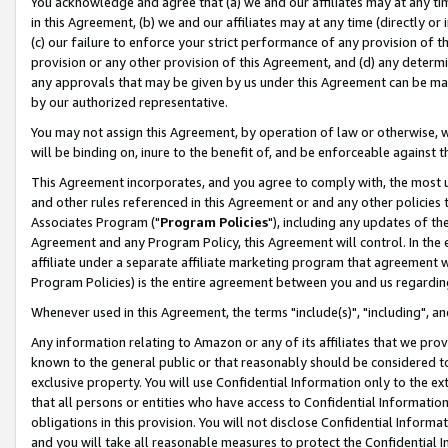
You acknowledge and agree that (a) we and our affiliates may at any time
in this Agreement, (b) we and our affiliates may at any time (directly or 
(c) our failure to enforce your strict performance of any provision of t
provision or any other provision of this Agreement, and (d) any determ
any approvals that may be given by us under this Agreement can be made,
by our authorized representative.
You may not assign this Agreement, by operation of law or otherwise, wi
will be binding on, inure to the benefit of, and be enforceable against t
This Agreement incorporates, and you agree to comply with, the most up-
and other rules referenced in this Agreement or and any other policies
Associates Program ("
Program Policies
"), including any updates of th
Agreement and any Program Policy, this Agreement will control. In th
affiliate under a separate affiliate marketing program that agreement 
Program Policies) is the entire agreement between you and us regardin
Whenever used in this Agreement, the terms "include(s)", "including", a
Any information relating to Amazon or any of its affiliates that we pro
known to the general public or that reasonably should be considered to
exclusive property. You will use Confidential Information only to the
that all persons or entities who have access to Confidential Informatio
obligations in this provision. You will not disclose Confidential Informa
and you will take all reasonable measures to protect the Confidential In