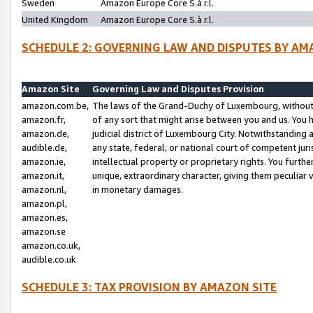
Sweden
Amazon Europe Core S.à r.l.
United Kingdom
Amazon Europe Core S.à r.l.
SCHEDULE 2: GOVERNING LAW AND DISPUTES BY AM
Amazon Site
Governing Law and Disputes Provision
amazon.com.be,
The laws of the Grand-Duchy of Luxembourg, without r
amazon.fr,
of any sort that might arise between you and us. You h
amazon.de,
judicial district of Luxembourg City. Notwithstanding a
audible.de,
any state, federal, or national court of competent juri
amazon.ie,
intellectual property or proprietary rights. You furth
amazon.it,
unique, extraordinary character, giving them peculiar
amazon.nl,
in monetary damages.
amazon.pl,
amazon.es,
amazon.se
amazon.co.uk,
audible.co.uk
SCHEDULE 3: TAX PROVISION BY AMAZON SITE