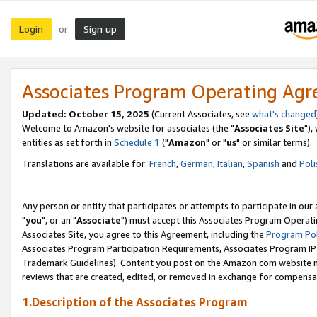
Login
Sign up
or
Associates Program Operating Ag
Updated: October 15, 2025
(Current Associates, see
what's changed
Welcome to Amazon's website for associates (the "
Associates Site
"),
entities as set forth in
Schedule 1
("
Amazon
" or "
us
" or similar terms).
Translations are available for:
French
,
German
,
Italian
,
Spanish
and
Poli
Any person or entity that participates or attempts to participate in ou
"
you
", or an "
Associate
") must accept this Associates Program Operati
Associates Site, you agree to this Agreement, including the
Program Pol
Associates Program Participation Requirements, Associates Program I
Trademark Guidelines). Content you post on the Amazon.com website m
reviews that are created, edited, or removed in exchange for compensati
1.Description of the Associates Program