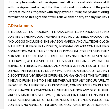
Upon any termination of this Agreement, all rights and obligations of th
with this Agreement, except that the rights and obligations of the partie
Program Policies, together with any payable but unpaid payment obliga
termination of this Agreement will relieve either party for any liability 
7.Disclaimers
THE ASSOCIATES PROGRAM, THE AMAZON SITE, ANY PRODUCTS AND SE
CONTENT, THE PRODUCT ADVERTISING API, DATA FEED, PRODUCT A
AND LOGOS (INCLUDING THE AMAZON MARKS), AND ALL TECHNOLOGY,
INTELLECTUAL PROPERTY RIGHTS, INFORMATION AND CONTENT PROVI
CONNECTION WITH THE ASSOCIATES PROGRAM (COLLECTIVELY THE "
NOR ANY OF OUR AFFILIATES OR LICENSORS MAKE ANY REPRESENTAT
OTHERWISE, WITH RESPECT TO THE SERVICE OFFERINGS. WE AND OU
SERVICE OFFERINGS, INCLUDING ANY IMPLIED WARRANTIES OF TITLE,
OR NON-INFRINGEMENT AND ANY WARRANTIES ARISING OUT OF ANY 
DISCONTINUE ANY SERVICE OFFERING, OR MAY CHANGE THE NATURE, 
TIME AND FROM TIME TO TIME. NEITHER WE NOR ANY OF OUR AFFILI
PROVIDED, WILL FUNCTION AS DESCRIBED, CONSISTENTLY OR IN ANY
FREE OF HARMFUL COMPONENTS. NEITHER WE NOR ANY OF OUR AFFILIA
VIRUSES, MALICIOUS SOFTWARE, OR SERVICE INTERRUPTIONS, INCL
TO OR ALTERATION OF, OR DELETION, DESTRUCTION, DAMAGE, OR LO
CONTENT. NO ADVICE OR INFORMATION OBTAINED BY YOU FROM US 