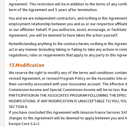
Agreement. This restriction will be in addition to the terms of any con
term of the Agreement and 5 years after termination.
You and we are independent contractors, and nothing in this Agreement wi
employment relationship between you and us or our respective affiliate
or our affiliates' behalf. If you authorize, assist, encourage, or facilita
Agreement, you will be deemed to have taken the action yourself.
Notwithstanding anything to the contrary herein, nothing in this Agreeme
act in any manner (including taking or failing to take any actions in con
regulations, rules or requirements that apply to any party to this Agre
13.Modification
We reserve the right to modify any of the terms and conditions containe
revised Agreement, or revised Program Policy on the Associates Site or
then-currently associated with your Associates account. The effective d
Commission Income and Special Commission Income will be no less tha
PARTICIPATION IN THE ASSOCIATES PROGRAM FOLLOWING THE EFFE
MODIFICATIONS. IF ANY MODIFICATION IS UNACCEPTABLE TO YOU, 
SECTION 6.
If you have concluded this Agreement with Amazon France Services SAS
changes to this Agreement will be deemed to apply between you and A
Europe Core S.à r.l.