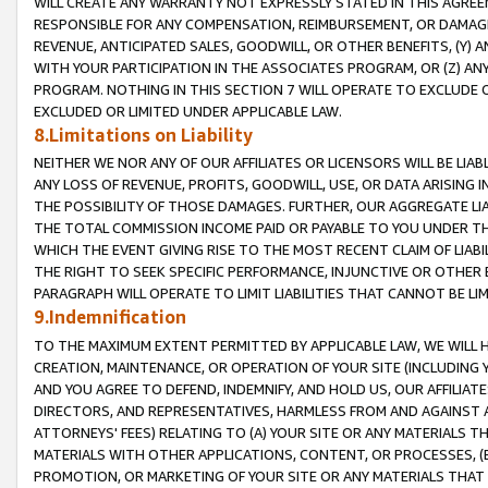
WILL CREATE ANY WARRANTY NOT EXPRESSLY STATED IN THIS AGREEM
RESPONSIBLE FOR ANY COMPENSATION, REIMBURSEMENT, OR DAMAGES
REVENUE, ANTICIPATED SALES, GOODWILL, OR OTHER BENEFITS, (Y
WITH YOUR PARTICIPATION IN THE ASSOCIATES PROGRAM, OR (Z) AN
PROGRAM. NOTHING IN THIS SECTION 7 WILL OPERATE TO EXCLUDE O
EXCLUDED OR LIMITED UNDER APPLICABLE LAW.
8.Limitations on Liability
NEITHER WE NOR ANY OF OUR AFFILIATES OR LICENSORS WILL BE LIAB
ANY LOSS OF REVENUE, PROFITS, GOODWILL, USE, OR DATA ARISING 
THE POSSIBILITY OF THOSE DAMAGES. FURTHER, OUR AGGREGATE LIA
THE TOTAL COMMISSION INCOME PAID OR PAYABLE TO YOU UNDER T
WHICH THE EVENT GIVING RISE TO THE MOST RECENT CLAIM OF LIABI
THE RIGHT TO SEEK SPECIFIC PERFORMANCE, INJUNCTIVE OR OTHER 
PARAGRAPH WILL OPERATE TO LIMIT LIABILITIES THAT CANNOT BE LI
9.Indemnification
TO THE MAXIMUM EXTENT PERMITTED BY APPLICABLE LAW, WE WILL HA
CREATION, MAINTENANCE, OR OPERATION OF YOUR SITE (INCLUDING 
AND YOU AGREE TO DEFEND, INDEMNIFY, AND HOLD US, OUR AFFILIAT
DIRECTORS, AND REPRESENTATIVES, HARMLESS FROM AND AGAINST ALL
ATTORNEYS' FEES) RELATING TO (A) YOUR SITE OR ANY MATERIALS 
MATERIALS WITH OTHER APPLICATIONS, CONTENT, OR PROCESSES, (
PROMOTION, OR MARKETING OF YOUR SITE OR ANY MATERIALS THAT A