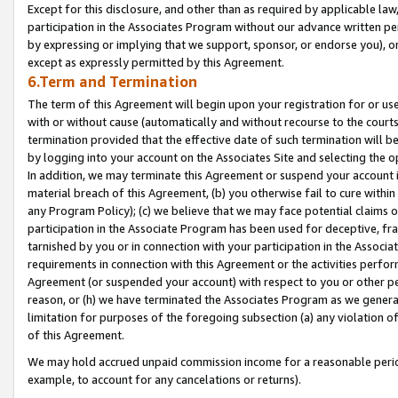
Except for this disclosure, and other than as required by applicable la
participation in the Associates Program without our advance written per
by expressing or implying that we support, sponsor, or endorse you), or
except as expressly permitted by this Agreement.
6.Term and Termination
The term of this Agreement will begin upon your registration for or use
with or without cause (automatically and without recourse to the courts,
termination provided that the effective date of such termination will b
by logging into your account on the Associates Site and selecting the o
In addition, we may terminate this Agreement or suspend your account i
material breach of this Agreement, (b) you otherwise fail to cure withi
any Program Policy); (c) we believe that we may face potential claims or
participation in the Associate Program has been used for deceptive, frau
tarnished by you or in connection with your participation in the Associ
requirements in connection with this Agreement or the activities perfo
Agreement (or suspended your account) with respect to you or other per
reason, or (h) we have terminated the Associates Program as we general
limitation for purposes of the foregoing subsection (a) any violation o
of this Agreement.
We may hold accrued unpaid commission income for a reasonable period 
example, to account for any cancelations or returns).