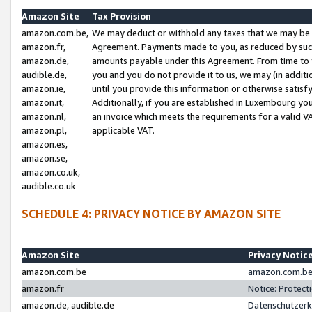
Amazon Site
Tax Provision
amazon.com.be,
We may deduct or withhold any taxes that we may be 
amazon.fr,
Agreement. Payments made to you, as reduced by such 
amazon.de,
amounts payable under this Agreement. From time to 
audible.de,
you and you do not provide it to us, we may (in addit
amazon.ie,
until you provide this information or otherwise satis
amazon.it,
Additionally, if you are established in Luxembourg yo
amazon.nl,
an invoice which meets the requirements for a valid V
amazon.pl,
applicable VAT.
amazon.es,
amazon.se,
amazon.co.uk,
audible.co.uk
SCHEDULE 4: PRIVACY NOTICE BY AMAZON SITE
Amazon Site
Privacy Notic
amazon.com.be
amazon.com.be 
amazon.fr
Notice: Protect
amazon.de, audible.de
Datenschutzerk