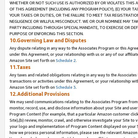
WHETHER OR NOT SUCH USE IS AUTHORIZED BY OR VIOLATES THIS A
OF THIS AGREEMENT (INCLUDING ANY PROGRAM POLICY), (E) YOUR TA
YOUR TAXES OR DUTIES, OR THE FAILURE TO MEET TAX REGISTRATIO
NEGLIGENCE OR WILLFUL MISCONDUCT. WE OR OUR NOMINEE MAY TA
PARTY INCLUDING THROUGH SPECIAL MANDATE, TO EXERCISE OR DEF
PURPOSE OF ENFORCING THIS SECTION.
10.Governing Law and Disputes
Any dispute relating in any way to the Associates Program or this Agree
under this Agreement, or your relationship with us or any of our affilia
Amazon Site set forth on
Schedule 2
.
11.Taxes
Any taxes and related obligations relating in any way to the Associate
transactions or activities under this Agreement, or your relationship with
Amazon Site set forth on
Schedule 3
.
12.Additional Provisions
We may send communications relating to the Associates Program from tim
monitor, record, use, and disclose information about your Site and user
Program Content (for example, that a particular Amazon customer clic
Site),(b) review, monitor, crawl, and otherwise investigate your Site to 
your logo and implementation of Program Content displayed on your Sit
how we process personal information, please see the relevant Amazon P