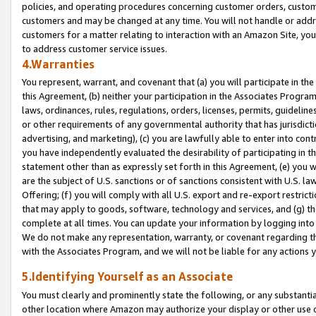
policies, and operating procedures concerning customer orders, custome
customers and may be changed at any time. You will not handle or addre
customers for a matter relating to interaction with an Amazon Site, yo
to address customer service issues.
4.Warranties
You represent, warrant, and covenant that (a) you will participate in t
this Agreement, (b) neither your participation in the Associates Program
laws, ordinances, rules, regulations, orders, licenses, permits, guidelin
or other requirements of any governmental authority that has jurisdicti
advertising, and marketing), (c) you are lawfully able to enter into cont
you have independently evaluated the desirability of participating in t
statement other than as expressly set forth in this Agreement, (e) you w
are the subject of U.S. sanctions or of sanctions consistent with U.S.
Offering; (f) you will comply with all U.S. export and re-export restric
that may apply to goods, software, technology and services, and (g) th
complete at all times. You can update your information by logging into 
We do not make any representation, warranty, or covenant regarding th
with the Associates Program, and we will not be liable for any actions
5.Identifying Yourself as an Associate
You must clearly and prominently state the following, or any substanti
other location where Amazon may authorize your display or other use 