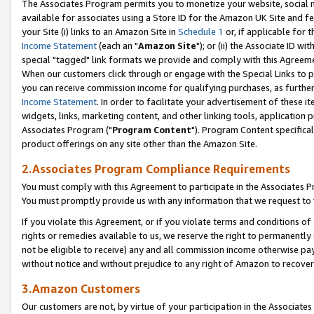
The Associates Program permits you to monetize your website, social me
available for associates using a Store ID for the Amazon UK Site and f
your Site (i) links to an Amazon Site in
Schedule 1
or, if applicable for t
Income Statement
(each an "
Amazon Site
"); or (ii) the Associate ID w
special "tagged" link formats we provide and comply with this Agreeme
When our customers click through or engage with the Special Links to p
you can receive commission income for qualifying purchases, as further d
Income Statement
. In order to facilitate your advertisement of these i
widgets, links, marketing content, and other linking tools, application 
Associates Program ("
Program Content
"). Program Content specifical
product offerings on any site other than the Amazon Site.
2.Associates Program Compliance Requirements
You must comply with this Agreement to participate in the Associates
You must promptly provide us with any information that we request to 
If you violate this Agreement, or if you violate terms and conditions 
rights or remedies available to us, we reserve the right to permanently
not be eligible to receive) any and all commission income otherwise pay
without notice and without prejudice to any right of Amazon to recove
3.Amazon Customers
Our customers are not, by virtue of your participation in the Associates