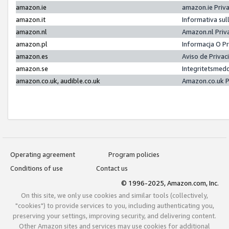
amazon.ie
amazon.ie Priv
amazon.it
Informativa sul
amazon.nl
Amazon.nl Priv
amazon.pl
Informacja O P
amazon.es
Aviso de Priva
amazon.se
Integritetsmed
amazon.co.uk, audible.co.uk
Amazon.co.uk P
Operating agreement
Program policies
Conditions of use
Contact us
© 1996-2025, Amazon.com, Inc.
On this site, we only use cookies and similar tools (collectively,
"cookies") to provide services to you, including authenticating you,
preserving your settings, improving security, and delivering content.
Other Amazon sites and services may use cookies for additional