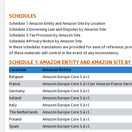
SCHEDULES
Schedule 1:Amazon Entity and Amazon Site by Location
Schedule 2:Governing Law and Disputes by Amazon Site
Schedule 3:Tax Provision by Amazon Site
Schedule 4:Privacy Notice by Amazon Site
In these schedules translations are provided for ease of reference; pro
of these materials will control in the event of any inconsistency.
SCHEDULE 1: AMAZON ENTITY AND AMAZON SITE BY
Location
Amazon Entity
Belgium
Amazon Europe Core S.à r.l.
France
Amazon Europe Core S.à r.l.(or Amazon France Servic
Germany
Amazon Europe Core S.à r.l.
Ireland
Amazon Europe Core S.à r.l.
Italy
Amazon Europe Core S.à r.l.
The Netherlands
Amazon Europe Core S.à r.l.
Poland
Amazon Europe Core S.à r.l.
Spain
Amazon Europe Core S.à r.l.