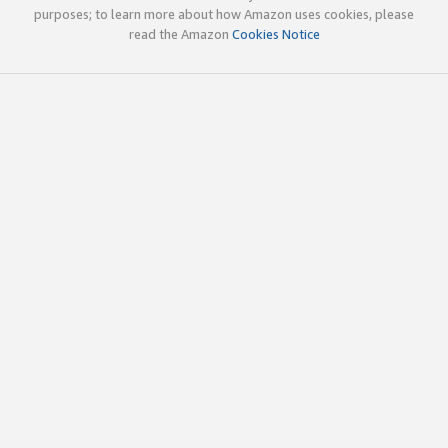
purposes; to learn more about how Amazon uses cookies, please
read the Amazon
Cookies Notice