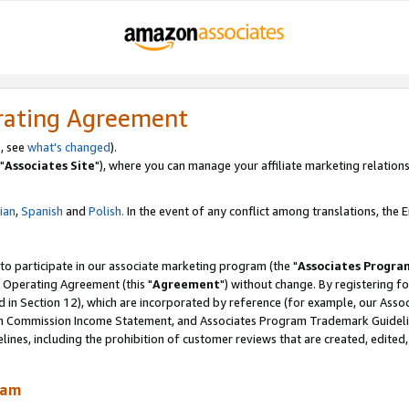
rating Agreement
, see
what's changed
).
"
Associates Site
"), where you can manage your affiliate marketing relations
lian
,
Spanish
and
Polish.
In the event of any conflict among translations, the En
 to participate in our associate marketing program (the "
Associates Progra
 Operating Agreement (this "
Agreement
") without change. By registering fo
d in Section 12), which are incorporated by reference (for example, our Ass
am Commission Income Statement, and Associates Program Trademark Guidel
nes, including the prohibition of customer reviews that are created, edited
ram