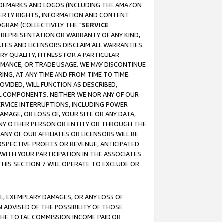
RADEMARKS AND LOGOS (INCLUDING THE AMAZON
OPERTY RIGHTS, INFORMATION AND CONTENT
GRAM (COLLECTIVELY THE "
SERVICE
ANY REPRESENTATION OR WARRANTY OF ANY KIND,
ATES AND LICENSORS DISCLAIM ALL WARRANTIES
RY QUALITY, FITNESS FOR A PARTICULAR
RMANCE, OR TRADE USAGE. WE MAY DISCONTINUE
ING, AT ANY TIME AND FROM TIME TO TIME.
OVIDED, WILL FUNCTION AS DESCRIBED,
UL COMPONENTS. NEITHER WE NOR ANY OF OUR
 SERVICE INTERRUPTIONS, INCLUDING POWER
MAGE, OR LOSS OF, YOUR SITE OR ANY DATA,
 ANY OTHER PERSON OR ENTITY OR THROUGH THE
NY OF OUR AFFILIATES OR LICENSORS WILL BE
OSPECTIVE PROFITS OR REVENUE, ANTICIPATED
 WITH YOUR PARTICIPATION IN THE ASSOCIATES
THIS SECTION 7 WILL OPERATE TO EXCLUDE OR
IAL, EXEMPLARY DAMAGES, OR ANY LOSS OF
N ADVISED OF THE POSSIBILITY OF THOSE
 THE TOTAL COMMISSION INCOME PAID OR