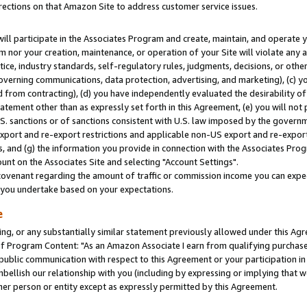
rections on that Amazon Site to address customer service issues.
will participate in the Associates Program and create, maintain, and operate y
m nor your creation, maintenance, or operation of your Site will violate any a
actice, industry standards, self-regulatory rules, judgments, decisions, or ot
 governing communications, data protection, advertising, and marketing), (c) yo
 from contracting), (d) you have independently evaluated the desirability of
atement other than as expressly set forth in this Agreement, (e) you will not
U.S. sanctions or of sanctions consistent with U.S. law imposed by the gover
 export and re-export restrictions and applicable non-US export and re-export 
 and (g) the information you provide in connection with the Associates Prog
nt on the Associates Site and selecting "Account Settings".
ovenant regarding the amount of traffic or commission income you can expect
s you undertake based on your expectations.
e
ng, or any substantially similar statement previously allowed under this Agr
 Program Content: "As an Amazon Associate I earn from qualifying purchases.
 public communication with respect to this Agreement or your participation 
mbellish our relationship with you (including by expressing or implying that 
her person or entity except as expressly permitted by this Agreement.