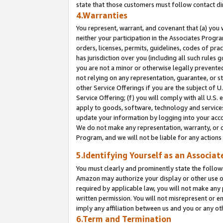
state that those customers must follow contact di
4.Warranties
You represent, warrant, and covenant that (a) you 
neither your participation in the Associates Progra
orders, licenses, permits, guidelines, codes of pr
has jurisdiction over you (including all such rules
you are not a minor or otherwise legally prevented
not relying on any representation, guarantee, or st
other Service Offerings if you are the subject of 
Service Offering; (f) you will comply with all U.S.
apply to goods, software, technology and services,
update your information by logging into your accou
We do not make any representation, warranty, or c
Program, and we will not be liable for any action
5.Identifying Yourself as an Associat
You must clearly and prominently state the followi
Amazon may authorize your display or other use of
required by applicable law, you will not make any
written permission. You will not misrepresent or e
imply any affiliation between us and you or any ot
6.Term and Termination