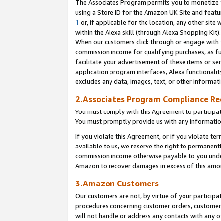
The Associates Program permits you to monetize yo
using a Store ID for the Amazon UK Site and featu
1
or, if applicable for the location, any other site 
within the Alexa skill (through Alexa Shopping Kit
When our customers click through or engage with th
commission income for qualifying purchases, as furt
facilitate your advertisement of these items or ser
application program interfaces, Alexa functionalit
excludes any data, images, text, or other informat
2.Associates Program Compliance R
You must comply with this Agreement to participa
You must promptly provide us with any information
If you violate this Agreement, or if you violate t
available to us, we reserve the right to permanent
commission income otherwise payable to you under 
Amazon to recover damages in excess of this amo
3.Amazon Customers
Our customers are not, by virtue of your participat
procedures concerning customer orders, customer 
will not handle or address any contacts with any o