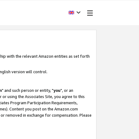
hip with the relevant Amazon entities as set forth
glish version will control.
m
" and such person or entity, "
you
", or an
r or using the Associates Site, you agree to this
ociates Program Participation Requirements,
ines). Content you post on the Amazon.com
, or removed in exchange for compensation. Please