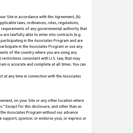
our Site in accordance with this Agreement, (b)
pplicable laws, ordinances, rules, regulations,
her requirements of any governmental authority that
u are lawfully able to enter into contracts (e.g.
 participating in the Associates Program and are
 participate in the Associates Program or use any
nments of the country where you are using any
restrictions consistent with U.S. law, that may
ram is accurate and complete at all times. You can
 at any time in connection with the Associates
eement, on your Site or any other location where
" Except for this disclosure, and other than as
in the Associates Program without our advance
we support, sponsor, or endorse you), or express or