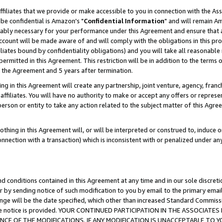
ffiliates that we provide or make accessible to you in connection with the A
be confidential is Amazon's "
Confidential Information
" and will remain Am
nably necessary for your performance under this Agreement and ensure that a
count will be made aware of and will comply with the obligations in this prov
filiates bound by confidentiality obligations) and you will take all reasonabl
 permitted in this Agreement. This restriction will be in addition to the term
f the Agreement and 5 years after termination.
g in this Agreement will create any partnership, joint venture, agency, fran
ffiliates. You will have no authority to make or accept any offers or represent
 person or entity to take any action related to the subject matter of this Ag
thing in this Agreement will, or will be interpreted or construed to, induce 
connection with a transaction) which is inconsistent with or penalized under an
d conditions contained in this Agreement at any time and in our sole discret
r by sending notice of such modification to you by email to the primary emai
ange will be the date specified, which other than increased Standard Commi
e the notice is provided. YOUR CONTINUED PARTICIPATION IN THE ASSOCIA
E OF THE MODIFICATIONS. IF ANY MODIFICATION IS UNACCEPTABLE TO Y