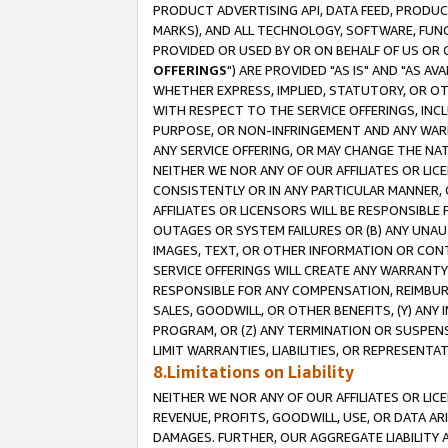
PRODUCT ADVERTISING API, DATA FEED, PRODU
MARKS), AND ALL TECHNOLOGY, SOFTWARE, FUNC
PROVIDED OR USED BY OR ON BEHALF OF US OR 
OFFERINGS
") ARE PROVIDED "AS IS" AND "AS 
WHETHER EXPRESS, IMPLIED, STATUTORY, OR OT
WITH RESPECT TO THE SERVICE OFFERINGS, INCL
PURPOSE, OR NON-INFRINGEMENT AND ANY WARR
ANY SERVICE OFFERING, OR MAY CHANGE THE NAT
NEITHER WE NOR ANY OF OUR AFFILIATES OR LI
CONSISTENTLY OR IN ANY PARTICULAR MANNER, 
AFFILIATES OR LICENSORS WILL BE RESPONSIBLE
OUTAGES OR SYSTEM FAILURES OR (B) ANY UNAU
IMAGES, TEXT, OR OTHER INFORMATION OR CON
SERVICE OFFERINGS WILL CREATE ANY WARRANTY 
RESPONSIBLE FOR ANY COMPENSATION, REIMBURS
SALES, GOODWILL, OR OTHER BENEFITS, (Y) AN
PROGRAM, OR (Z) ANY TERMINATION OR SUSPENS
LIMIT WARRANTIES, LIABILITIES, OR REPRESENT
8.Limitations on Liability
NEITHER WE NOR ANY OF OUR AFFILIATES OR LICE
REVENUE, PROFITS, GOODWILL, USE, OR DATA AR
DAMAGES. FURTHER, OUR AGGREGATE LIABILITY 