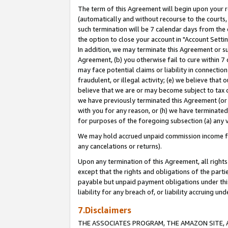
The term of this Agreement will begin upon your re
(automatically and without recourse to the courts, 
such termination will be 7 calendar days from the 
the option to close your account in "Account Settin
In addition, we may terminate this Agreement or su
Agreement, (b) you otherwise fail to cure within 7
may face potential claims or liability in connectio
fraudulent, or illegal activity; (e) we believe tha
believe that we are or may become subject to tax c
we have previously terminated this Agreement (or 
with you for any reason, or (h) we have terminated
for purposes of the foregoing subsection (a) any v
We may hold accrued unpaid commission income for 
any cancelations or returns).
Upon any termination of this Agreement, all rights 
except that the rights and obligations of the parti
payable but unpaid payment obligations under this 
liability for any breach of, or liability accruing un
7.Disclaimers
THE ASSOCIATES PROGRAM, THE AMAZON SITE, A