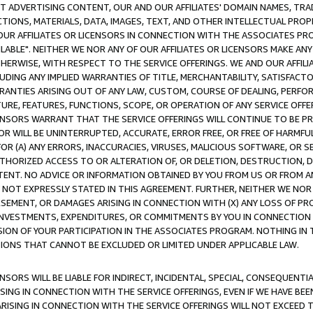
CT ADVERTISING CONTENT, OUR AND OUR AFFILIATES' DOMAIN NAMES, T
TIONS, MATERIALS, DATA, IMAGES, TEXT, AND OTHER INTELLECTUAL PR
OUR AFFILIATES OR LICENSORS IN CONNECTION WITH THE ASSOCIATES PRO
AVAILABLE". NEITHER WE NOR ANY OF OUR AFFILIATES OR LICENSORS MAKE 
HERWISE, WITH RESPECT TO THE SERVICE OFFERINGS. WE AND OUR AFFILI
UDING ANY IMPLIED WARRANTIES OF TITLE, MERCHANTABILITY, SATISFACTO
ANTIES ARISING OUT OF ANY LAW, CUSTOM, COURSE OF DEALING, PERFO
URE, FEATURES, FUNCTIONS, SCOPE, OR OPERATION OF ANY SERVICE OFFER
CENSORS WARRANT THAT THE SERVICE OFFERINGS WILL CONTINUE TO BE PR
OR WILL BE UNINTERRUPTED, ACCURATE, ERROR FREE, OR FREE OF HARMF
 FOR (A) ANY ERRORS, INACCURACIES, VIRUSES, MALICIOUS SOFTWARE, OR
THORIZED ACCESS TO OR ALTERATION OF, OR DELETION, DESTRUCTION, DA
TENT. NO ADVICE OR INFORMATION OBTAINED BY YOU FROM US OR FROM
NOT EXPRESSLY STATED IN THIS AGREEMENT. FURTHER, NEITHER WE NOR A
EMENT, OR DAMAGES ARISING IN CONNECTION WITH (X) ANY LOSS OF PR
Y INVESTMENTS, EXPENDITURES, OR COMMITMENTS BY YOU IN CONNECTION
ION OF YOUR PARTICIPATION IN THE ASSOCIATES PROGRAM. NOTHING IN 
ATIONS THAT CANNOT BE EXCLUDED OR LIMITED UNDER APPLICABLE LAW.
NSORS WILL BE LIABLE FOR INDIRECT, INCIDENTAL, SPECIAL, CONSEQUENT
ISING IN CONNECTION WITH THE SERVICE OFFERINGS, EVEN IF WE HAVE BEE
ARISING IN CONNECTION WITH THE SERVICE OFFERINGS WILL NOT EXCEED