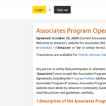
Login
Sign up
or
Associates Program Ope
Updated: October 15, 2025
(Current Associates
Welcome to Amazon's website for associates (the 
in
Schedule 1
("
Amazon
" or "
us
" or similar terms).
Translations are available for:
French
,
German
,
Ita
Any person or entity that participates or attempts
"
Associate
") must accept this Associates Program
Agreement, including the
Program Policies
(define
Associates Program IP License, Associates Progr
website must abide by Amazon's Community Guideli
read the policies and guidelines carefully.
1.Description of the Associates Prog