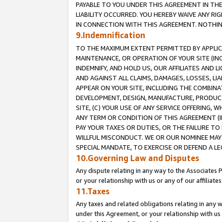
PAYABLE TO YOU UNDER THIS AGREEMENT IN TH
LIABILITY OCCURRED. YOU HEREBY WAIVE ANY RI
IN CONNECTION WITH THIS AGREEMENT. NOTHING 
9.Indemnification
TO THE MAXIMUM EXTENT PERMITTED BY APPLICAB
MAINTENANCE, OR OPERATION OF YOUR SITE (IN
INDEMNIFY, AND HOLD US, OUR AFFILIATES AND 
AND AGAINST ALL CLAIMS, DAMAGES, LOSSES, LIA
APPEAR ON YOUR SITE, INCLUDING THE COMBINA
DEVELOPMENT, DESIGN, MANUFACTURE, PRODUCT
SITE, (C) YOUR USE OF ANY SERVICE OFFERING,
ANY TERM OR CONDITION OF THIS AGREEMENT (I
PAY YOUR TAXES OR DUTIES, OR THE FAILURE T
WILLFUL MISCONDUCT. WE OR OUR NOMINEE MAY
SPECIAL MANDATE, TO EXERCISE OR DEFEND A L
10.Governing Law and Disputes
Any dispute relating in any way to the Associates 
or your relationship with us or any of our affiliat
11.Taxes
Any taxes and related obligations relating in any 
under this Agreement, or your relationship with us 