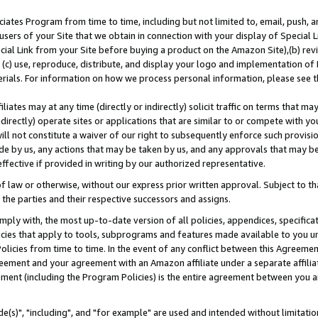
ates Program from time to time, including but not limited to, email, push, a
users of your Site that we obtain in connection with your display of Special
ial Link from your Site before buying a product on the Amazon Site),(b) revi
d (c) use, reproduce, distribute, and display your logo and implementation o
erials. For information on how we process personal information, please see t
iates may at any time (directly or indirectly) solicit traffic on terms that ma
ndirectly) operate sites or applications that are similar to or compete with your
ll not constitute a waiver of our right to subsequently enforce such provisi
e by us, any actions that may be taken by us, and any approvals that may b
effective if provided in writing by our authorized representative.
 law or otherwise, without our express prior written approval. Subject to that
 the parties and their respective successors and assigns.
ly with, the most up-to-date version of all policies, appendices, specificati
icies that apply to tools, subprograms and features made available to you u
Policies from time to time. In the event of any conflict between this Agreeme
Agreement and your agreement with an Amazon affiliate under a separate affil
ement (including the Program Policies) is the entire agreement between you 
e(s)", "including", and "for example" are used and intended without limitatio