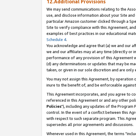
12.Additional Provisions
We may send communications relating to the Associ
use, and disclose information about your Site and 
particular Amazon customer clicked through a Spec
Site to verify compliance with this Agreement, an
examples of best practices in our educational mat
Schedule 4
.
You acknowledge and agree that (a) we and our affil
we and our affiliates may at any time (directly or i
performance of any provision of this Agreement wi
(d) any determinations or updates that may be mad
taken, or given in our sole discretion and are only 
You may not assign this Agreement, by operation of
inure to the benefit of, and be enforceable against
This Agreement incorporates, and you agree to comp
referenced in this Agreement or and any other pol
Policies
"), including any updates of the Program 
control. In the event of a conflict between this 
with respect to such separate program. This Agre
supersedes all prior agreements and discussions.
Whenever used in this Agreement, the terms "includ