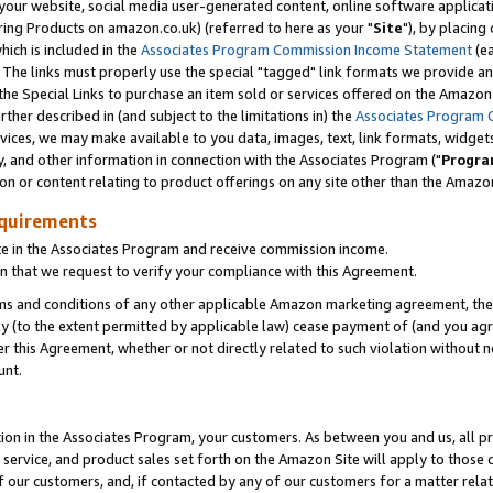
ur website, social media user-generated content, online software application
ring Products on amazon.co.uk) (referred to here as your "
Site
"), by placing
which is included in the
Associates Program Commission Income Statement
(ea
). The links must properly use the special "tagged" link formats we provide a
e Special Links to purchase an item sold or services offered on the Amazon S
her described in (and subject to the limitations in) the
Associates Program 
vices, we may make available to you data, images, text, link formats, widgets,
y, and other information in connection with the Associates Program ("
Progra
ion or content relating to product offerings on any site other than the Amazon
equirements
te in the Associates Program and receive commission income.
 that we request to verify your compliance with this Agreement.
erms and conditions of any other applicable Amazon marketing agreement, then
ly (to the extent permitted by applicable law) cease payment of (and you agree
this Agreement, whether or not directly related to such violation without no
unt.
ion in the Associates Program, your customers. As between you and us, all pric
service, and product sales set forth on the Amazon Site will apply to those
f our customers, and, if contacted by any of our customers for a matter relat