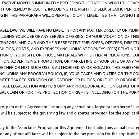
E TWELVE MONTHS IMMEDIATELY PRECEDING THE DATE ON WHICH THE EVEN
GHT OR REMEDY IN EQUITY, INCLUDING THE RIGHT TO SEEK SPECIFIC PERFO
IN THIS PARAGRAPH WILL OPERATE TO LIMIT LIABILITIES THAT CANNOT B
LE LAW, WE WILL HAVE NO LIABILITY FOR ANY MATTER DIRECTLY OR INDI
CLUDING YOUR USE OF ANY SERVICE OFFERING) OR YOUR VIOLATION OF THI
LICENSORS, AND OUR AND THEIR RESPECTIVE EMPLOYEES, OFFICERS, DIRE
BILITIES, COSTS, AND EXPENSES (INCLUDING ATTORNEYS' FEES) RELATING 
TION OF YOUR SITE OR THOSE MATERIALS WITH OTHER APPLICATIONS, CON
ION, ADVERTISING, PROMOTION, OR MARKETING OF YOUR SITE OR ANY M
 WHETHER OR NOT SUCH USE IS AUTHORIZED BY OR VIOLATES THIS AGREEME
NCLUDING ANY PROGRAM POLICY), (E) YOUR TAXES AND DUTIES OR THE CO
O MEET TAX REGISTRATION OBLIGATIONS OR DUTIES, OR (F) YOUR OR YOU
 TAKE LEGAL ACTION AND PERFORM ANY PROCEDURAL ACT ON BEHALF OF
EGAL CLAIM OR FOR THE PROTECTION OF RIGHTS, INCLUDING FOR THE PUR
Program or this Agreement (including any actual or alleged breach hereof), an
es will be subject to the governing law and disputes provision for the applica
way to the Associates Program or this Agreement (including any actual or alleg
or any of our affiliates will be subject to the tax provision for the applicab