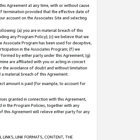
this Agreement at any time, with or without cause
of termination provided that the effective date of
our account on the Associates Site and selecting
lowing: (a) you are in material breach of this
uding any Program Policy); (c) we believe that we
 the Associate Program has been used for deceptive,
rticipation in the Associates Program; (f) we
erformed by either party under this Agreement; (g)
ne are affiliated with you or acting in concert
or the avoidance of doubt and without limitation
d a material breach of this Agreement.
ct amount is paid (for example, to account for
enses granted in connection with this Agreement,
ed in the Program Policies, together with any
 this Agreement will relieve either party for any
 LINKS, LINK FORMATS, CONTENT, THE