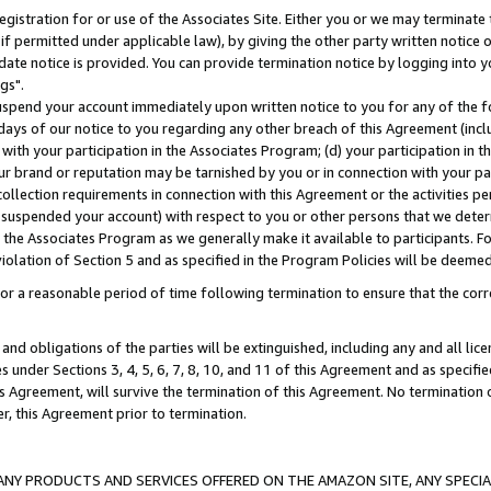
gistration for or use of the Associates Site. Either you or we may terminate 
if permitted under applicable law), by giving the other party written notice 
date notice is provided. You can provide termination notice by logging into y
gs".
spend your account immediately upon written notice to you for any of the fol
 days of our notice to you regarding any other breach of this Agreement (incl
n with your participation in the Associates Program; (d) your participation in
t our brand or reputation may be tarnished by you or in connection with your pa
ollection requirements in connection with this Agreement or the activities p
suspended your account) with respect to you or other persons that we determi
 the Associates Program as we generally make it available to participants. F
iolation of Section 5 and as specified in the Program Policies will be deeme
a reasonable period of time following termination to ensure that the corre
and obligations of the parties will be extinguished, including any and all lic
es under Sections 3, 4, 5, 6, 7, 8, 10, and 11 of this Agreement and as specifi
Agreement, will survive the termination of this Agreement. No termination of
der, this Agreement prior to termination.
NY PRODUCTS AND SERVICES OFFERED ON THE AMAZON SITE, ANY SPECIAL