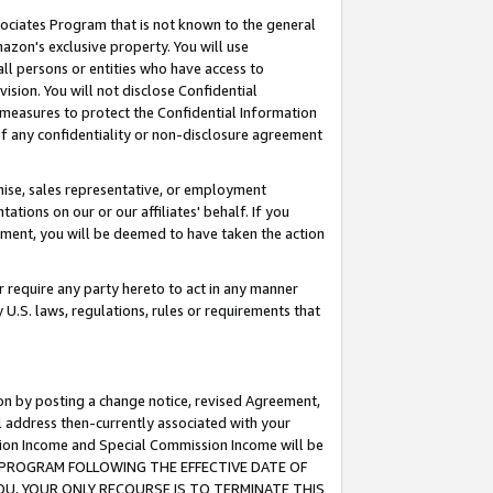
ssociates Program that is not known to the general
azon's exclusive property. You will use
ll persons or entities who have access to
ision. You will not disclose Confidential
e measures to protect the Confidential Information
s of any confidentiality or non-disclosure agreement
chise, sales representative, or employment
ations on our or our affiliates' behalf. If you
reement, you will be deemed to have taken the action
or require any party hereto to act in any manner
y U.S. laws, regulations, rules or requirements that
ion by posting a change notice, revised Agreement,
l address then-currently associated with your
ssion Income and Special Commission Income will be
TES PROGRAM FOLLOWING THE EFFECTIVE DATE OF
OU, YOUR ONLY RECOURSE IS TO TERMINATE THIS