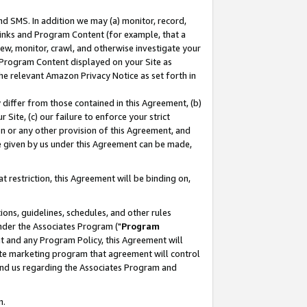
nd SMS. In addition we may (a) monitor, record,
 Links and Program Content (for example, that a
ew, monitor, crawl, and otherwise investigate your
f Program Content displayed on your Site as
he relevant Amazon Privacy Notice as set forth in
y differ from those contained in this Agreement, (b)
 Site, (c) our failure to enforce your strict
on or any other provision of this Agreement, and
e given by us under this Agreement can be made,
 restriction, this Agreement will be binding on,
ons, guidelines, schedules, and other rules
nder the Associates Program ("
Program
nt and any Program Policy, this Agreement will
iate marketing program that agreement will control
and us regarding the Associates Program and
n.