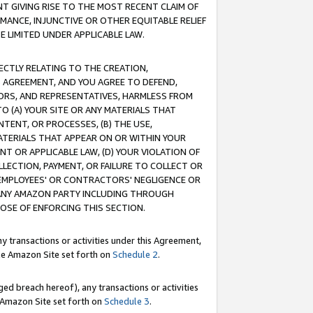
T GIVING RISE TO THE MOST RECENT CLAIM OF
RMANCE, INJUNCTIVE OR OTHER EQUITABLE RELIEF
E LIMITED UNDER APPLICABLE LAW.
RECTLY RELATING TO THE CREATION,
S AGREEMENT, AND YOU AGREE TO DEFEND,
CTORS, AND REPRESENTATIVES, HARMLESS FROM
TO (A) YOUR SITE OR ANY MATERIALS THAT
TENT, OR PROCESSES, (B) THE USE,
ATERIALS THAT APPEAR ON OR WITHIN YOUR
NT OR APPLICABLE LAW, (D) YOUR VIOLATION OF
LLECTION, PAYMENT, OR FAILURE TO COLLECT OR
R EMPLOYEES' OR CONTRACTORS' NEGLIGENCE OR
 ANY AMAZON PARTY INCLUDING THROUGH
POSE OF ENFORCING THIS SECTION.
y transactions or activities under this Agreement,
ble Amazon Site set forth on
Schedule 2
.
ed breach hereof), any transactions or activities
le Amazon Site set forth on
Schedule 3
.