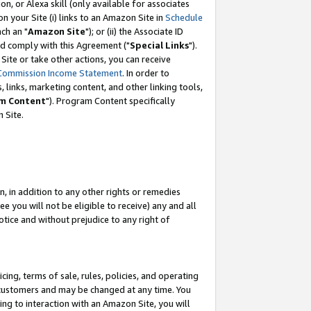
, or Alexa skill (only available for associates
 on your Site (i) links to an Amazon Site in
Schedule
ch an "
Amazon Site
"); or (ii) the Associate ID
nd comply with this Agreement ("
Special Links
").
ite or take other actions, you can receive
Commission Income Statement
. In order to
 links, marketing content, and other linking tools,
m Content
"). Program Content specifically
 Site.
, in addition to any other rights or remedies
 you will not be eligible to receive) any and all
tice and without prejudice to any right of
ing, terms of sale, rules, policies, and operating
 customers and may be changed at any time. You
ing to interaction with an Amazon Site, you will