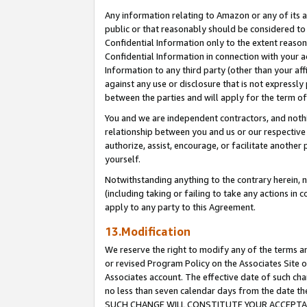
Any information relating to Amazon or any of its a
public or that reasonably should be considered to 
Confidential Information only to the extent reaso
Confidential Information in connection with your ac
Information to any third party (other than your af
against any use or disclosure that is not expressly
between the parties and will apply for the term o
You and we are independent contractors, and nothin
relationship between you and us or our respective a
authorize, assist, encourage, or facilitate another
yourself.
Notwithstanding anything to the contrary herein, no
(including taking or failing to take any actions in 
apply to any party to this Agreement.
13.Modification
We reserve the right to modify any of the terms an
or revised Program Policy on the Associates Site o
Associates account. The effective date of such ch
no less than seven calendar days from the dat
SUCH CHANGE WILL CONSTITUTE YOUR ACCEPTANC