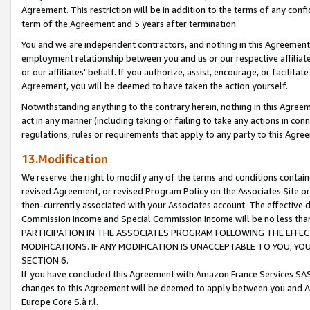
Agreement. This restriction will be in addition to the terms of any con
term of the Agreement and 5 years after termination.
You and we are independent contractors, and nothing in this Agreement wi
employment relationship between you and us or our respective affiliate
or our affiliates' behalf. If you authorize, assist, encourage, or facilita
Agreement, you will be deemed to have taken the action yourself.
Notwithstanding anything to the contrary herein, nothing in this Agreeme
act in any manner (including taking or failing to take any actions in con
regulations, rules or requirements that apply to any party to this Agre
13.Modification
We reserve the right to modify any of the terms and conditions containe
revised Agreement, or revised Program Policy on the Associates Site or
then-currently associated with your Associates account. The effective d
Commission Income and Special Commission Income will be no less tha
PARTICIPATION IN THE ASSOCIATES PROGRAM FOLLOWING THE EFFE
MODIFICATIONS. IF ANY MODIFICATION IS UNACCEPTABLE TO YOU, 
SECTION 6.
If you have concluded this Agreement with Amazon France Services SAS
changes to this Agreement will be deemed to apply between you and A
Europe Core S.à r.l.