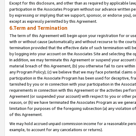
Except for this disclosure, and other than as required by applicable la
participation in the Associates Program without our advance written per
by expressing or implying that we support, sponsor, or endorse you), or
except as expressly permitted by this Agreement.
6.Term and Termination
The term of this Agreement will begin upon your registration for or use
with or without cause (automatically and without recourse to the courts,
termination provided that the effective date of such termination will b
by logging into your account on the Associates Site and selecting the o
In addition, we may terminate this Agreement or suspend your account i
material breach of this Agreement, (b) you otherwise fail to cure withi
any Program Policy); (c) we believe that we may face potential claims or
participation in the Associate Program has been used for deceptive, frau
tarnished by you or in connection with your participation in the Associ
requirements in connection with this Agreement or the activities perfo
Agreement (or suspended your account) with respect to you or other per
reason, or (h) we have terminated the Associates Program as we general
limitation for purposes of the foregoing subsection (a) any violation o
of this Agreement.
We may hold accrued unpaid commission income for a reasonable period 
example, to account for any cancelations or returns).