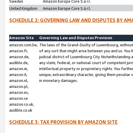
Sweden
Amazon Europe Core S.à r.l.
United Kingdom
Amazon Europe Core S.à r.l.
SCHEDULE 2: GOVERNING LAW AND DISPUTES BY AM
Amazon Site
Governing Law and Disputes Provision
amazon.com.be,
The laws of the Grand-Duchy of Luxembourg, without r
amazon.fr,
of any sort that might arise between you and us. You h
amazon.de,
judicial district of Luxembourg City. Notwithstanding a
audible.de,
any state, federal, or national court of competent juri
amazon.ie,
intellectual property or proprietary rights. You furth
amazon.it,
unique, extraordinary character, giving them peculiar
amazon.nl,
in monetary damages.
amazon.pl,
amazon.es,
amazon.se
amazon.co.uk,
audible.co.uk
SCHEDULE 3: TAX PROVISION BY AMAZON SITE