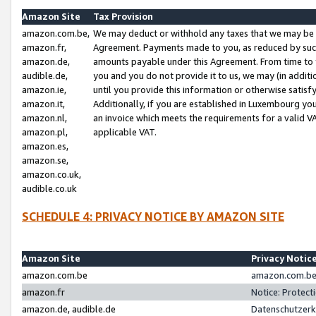
Amazon Site
Tax Provision
amazon.com.be,
We may deduct or withhold any taxes that we may be 
amazon.fr,
Agreement. Payments made to you, as reduced by such 
amazon.de,
amounts payable under this Agreement. From time to 
audible.de,
you and you do not provide it to us, we may (in addit
amazon.ie,
until you provide this information or otherwise satis
amazon.it,
Additionally, if you are established in Luxembourg yo
amazon.nl,
an invoice which meets the requirements for a valid V
amazon.pl,
applicable VAT.
amazon.es,
amazon.se,
amazon.co.uk,
audible.co.uk
SCHEDULE 4: PRIVACY NOTICE BY AMAZON SITE
Amazon Site
Privacy Notic
amazon.com.be
amazon.com.be 
amazon.fr
Notice: Protect
amazon.de, audible.de
Datenschutzerk