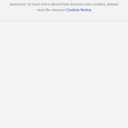
purposes; to learn more about how Amazon uses cookies, please
read the Amazon
Cookies Notice