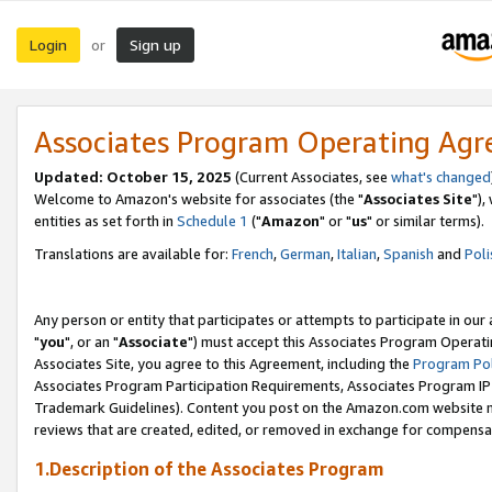
Login
Sign up
or
Associates Program Operating Ag
Updated: October 15, 2025
(Current Associates, see
what's changed
Welcome to Amazon's website for associates (the "
Associates Site
"),
entities as set forth in
Schedule 1
("
Amazon
" or "
us
" or similar terms).
Translations are available for:
French
,
German
,
Italian
,
Spanish
and
Poli
Any person or entity that participates or attempts to participate in ou
"
you
", or an "
Associate
") must accept this Associates Program Operati
Associates Site, you agree to this Agreement, including the
Program Pol
Associates Program Participation Requirements, Associates Program I
Trademark Guidelines). Content you post on the Amazon.com website m
reviews that are created, edited, or removed in exchange for compensati
1.Description of the Associates Program