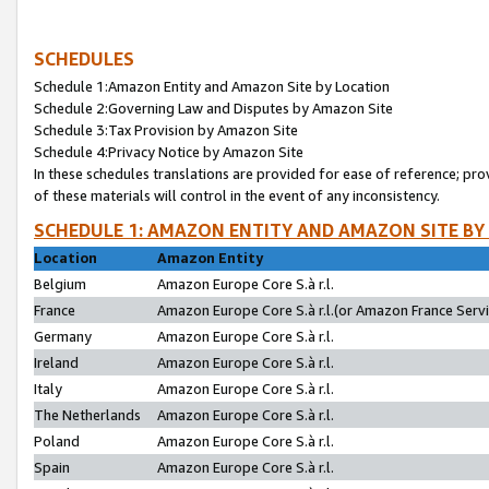
SCHEDULES
Schedule 1:Amazon Entity and Amazon Site by Location
Schedule 2:Governing Law and Disputes by Amazon Site
Schedule 3:Tax Provision by Amazon Site
Schedule 4:Privacy Notice by Amazon Site
In these schedules translations are provided for ease of reference; pro
of these materials will control in the event of any inconsistency.
SCHEDULE 1: AMAZON ENTITY AND AMAZON SITE BY
Location
Amazon Entity
Belgium
Amazon Europe Core S.à r.l.
France
Amazon Europe Core S.à r.l.(or Amazon France Servic
Germany
Amazon Europe Core S.à r.l.
Ireland
Amazon Europe Core S.à r.l.
Italy
Amazon Europe Core S.à r.l.
The Netherlands
Amazon Europe Core S.à r.l.
Poland
Amazon Europe Core S.à r.l.
Spain
Amazon Europe Core S.à r.l.