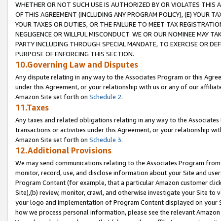
WHETHER OR NOT SUCH USE IS AUTHORIZED BY OR VIOLATES THIS A
OF THIS AGREEMENT (INCLUDING ANY PROGRAM POLICY), (E) YOUR TA
YOUR TAXES OR DUTIES, OR THE FAILURE TO MEET TAX REGISTRATIO
NEGLIGENCE OR WILLFUL MISCONDUCT. WE OR OUR NOMINEE MAY TA
PARTY INCLUDING THROUGH SPECIAL MANDATE, TO EXERCISE OR DEF
PURPOSE OF ENFORCING THIS SECTION.
10.Governing Law and Disputes
Any dispute relating in any way to the Associates Program or this Agree
under this Agreement, or your relationship with us or any of our affilia
Amazon Site set forth on
Schedule 2
.
11.Taxes
Any taxes and related obligations relating in any way to the Associate
transactions or activities under this Agreement, or your relationship with
Amazon Site set forth on
Schedule 3
.
12.Additional Provisions
We may send communications relating to the Associates Program from tim
monitor, record, use, and disclose information about your Site and user
Program Content (for example, that a particular Amazon customer clic
Site),(b) review, monitor, crawl, and otherwise investigate your Site to 
your logo and implementation of Program Content displayed on your Sit
how we process personal information, please see the relevant Amazon P