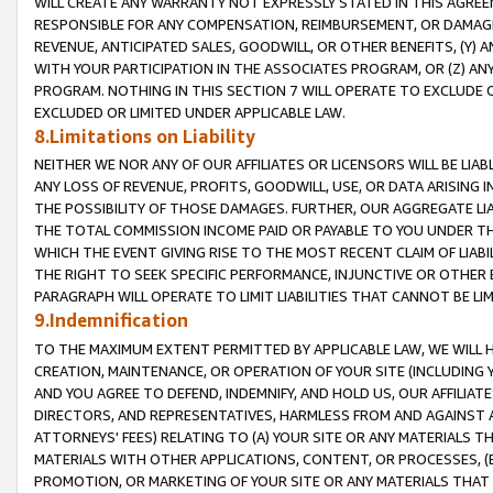
WILL CREATE ANY WARRANTY NOT EXPRESSLY STATED IN THIS AGREEM
RESPONSIBLE FOR ANY COMPENSATION, REIMBURSEMENT, OR DAMAGES
REVENUE, ANTICIPATED SALES, GOODWILL, OR OTHER BENEFITS, (Y
WITH YOUR PARTICIPATION IN THE ASSOCIATES PROGRAM, OR (Z) AN
PROGRAM. NOTHING IN THIS SECTION 7 WILL OPERATE TO EXCLUDE O
EXCLUDED OR LIMITED UNDER APPLICABLE LAW.
8.Limitations on Liability
NEITHER WE NOR ANY OF OUR AFFILIATES OR LICENSORS WILL BE LIAB
ANY LOSS OF REVENUE, PROFITS, GOODWILL, USE, OR DATA ARISING 
THE POSSIBILITY OF THOSE DAMAGES. FURTHER, OUR AGGREGATE LIA
THE TOTAL COMMISSION INCOME PAID OR PAYABLE TO YOU UNDER T
WHICH THE EVENT GIVING RISE TO THE MOST RECENT CLAIM OF LIABI
THE RIGHT TO SEEK SPECIFIC PERFORMANCE, INJUNCTIVE OR OTHER 
PARAGRAPH WILL OPERATE TO LIMIT LIABILITIES THAT CANNOT BE LI
9.Indemnification
TO THE MAXIMUM EXTENT PERMITTED BY APPLICABLE LAW, WE WILL HA
CREATION, MAINTENANCE, OR OPERATION OF YOUR SITE (INCLUDING 
AND YOU AGREE TO DEFEND, INDEMNIFY, AND HOLD US, OUR AFFILIAT
DIRECTORS, AND REPRESENTATIVES, HARMLESS FROM AND AGAINST ALL
ATTORNEYS' FEES) RELATING TO (A) YOUR SITE OR ANY MATERIALS 
MATERIALS WITH OTHER APPLICATIONS, CONTENT, OR PROCESSES, (
PROMOTION, OR MARKETING OF YOUR SITE OR ANY MATERIALS THAT A