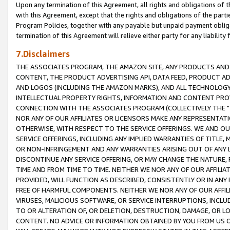
Upon any termination of this Agreement, all rights and obligations of th
with this Agreement, except that the rights and obligations of the partie
Program Policies, together with any payable but unpaid payment obliga
termination of this Agreement will relieve either party for any liability 
7.Disclaimers
THE ASSOCIATES PROGRAM, THE AMAZON SITE, ANY PRODUCTS AND SE
CONTENT, THE PRODUCT ADVERTISING API, DATA FEED, PRODUCT A
AND LOGOS (INCLUDING THE AMAZON MARKS), AND ALL TECHNOLOGY,
INTELLECTUAL PROPERTY RIGHTS, INFORMATION AND CONTENT PROVI
CONNECTION WITH THE ASSOCIATES PROGRAM (COLLECTIVELY THE "
NOR ANY OF OUR AFFILIATES OR LICENSORS MAKE ANY REPRESENTAT
OTHERWISE, WITH RESPECT TO THE SERVICE OFFERINGS. WE AND OU
SERVICE OFFERINGS, INCLUDING ANY IMPLIED WARRANTIES OF TITLE,
OR NON-INFRINGEMENT AND ANY WARRANTIES ARISING OUT OF ANY 
DISCONTINUE ANY SERVICE OFFERING, OR MAY CHANGE THE NATURE, 
TIME AND FROM TIME TO TIME. NEITHER WE NOR ANY OF OUR AFFILI
PROVIDED, WILL FUNCTION AS DESCRIBED, CONSISTENTLY OR IN ANY
FREE OF HARMFUL COMPONENTS. NEITHER WE NOR ANY OF OUR AFFILIA
VIRUSES, MALICIOUS SOFTWARE, OR SERVICE INTERRUPTIONS, INCL
TO OR ALTERATION OF, OR DELETION, DESTRUCTION, DAMAGE, OR LO
CONTENT. NO ADVICE OR INFORMATION OBTAINED BY YOU FROM US 