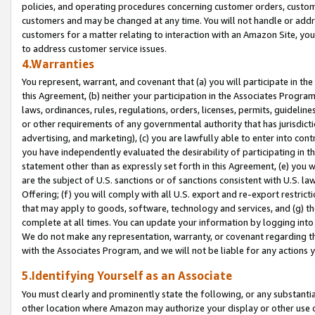
policies, and operating procedures concerning customer orders, custome
customers and may be changed at any time. You will not handle or addre
customers for a matter relating to interaction with an Amazon Site, yo
to address customer service issues.
4.Warranties
You represent, warrant, and covenant that (a) you will participate in t
this Agreement, (b) neither your participation in the Associates Program
laws, ordinances, rules, regulations, orders, licenses, permits, guidelin
or other requirements of any governmental authority that has jurisdicti
advertising, and marketing), (c) you are lawfully able to enter into cont
you have independently evaluated the desirability of participating in t
statement other than as expressly set forth in this Agreement, (e) you w
are the subject of U.S. sanctions or of sanctions consistent with U.S.
Offering; (f) you will comply with all U.S. export and re-export restric
that may apply to goods, software, technology and services, and (g) th
complete at all times. You can update your information by logging into 
We do not make any representation, warranty, or covenant regarding th
with the Associates Program, and we will not be liable for any actions
5.Identifying Yourself as an Associate
You must clearly and prominently state the following, or any substanti
other location where Amazon may authorize your display or other use 