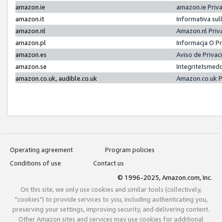
amazon.ie
amazon.ie Priv
amazon.it
Informativa sul
amazon.nl
Amazon.nl Priv
amazon.pl
Informacja O P
amazon.es
Aviso de Priva
amazon.se
Integritetsmed
amazon.co.uk, audible.co.uk
Amazon.co.uk P
Operating agreement
Program policies
Conditions of use
Contact us
© 1996-2025, Amazon.com, Inc.
On this site, we only use cookies and similar tools (collectively,
"cookies") to provide services to you, including authenticating you,
preserving your settings, improving security, and delivering content.
Other Amazon sites and services may use cookies for additional