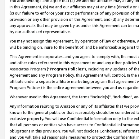
You acknowledge and agree that (a) we and our affiliates may at any time
in this Agreement, (b) we and our affiliates may at any time (directly or 
(c) our failure to enforce your strict performance of any provision of t
provision or any other provision of this Agreement, and (d) any determ
any approvals that may be given by us under this Agreement can be made,
by our authorized representative.
You may not assign this Agreement, by operation of law or otherwise, wi
will be binding on, inure to the benefit of, and be enforceable against t
This Agreement incorporates, and you agree to comply with, the most up-
and other rules referenced in this Agreement or and any other policies
Associates Program ("
Program Policies
"), including any updates of th
Agreement and any Program Policy, this Agreement will control. In th
affiliate under a separate affiliate marketing program that agreement 
Program Policies) is the entire agreement between you and us regardin
Whenever used in this Agreement, the terms "include(s)", "including", a
Any information relating to Amazon or any of its affiliates that we pro
known to the general public or that reasonably should be considered to
exclusive property. You will use Confidential Information only to the
that all persons or entities who have access to Confidential Informatio
obligations in this provision. You will not disclose Confidential Informa
and you will take all reasonable measures to protect the Confidential In