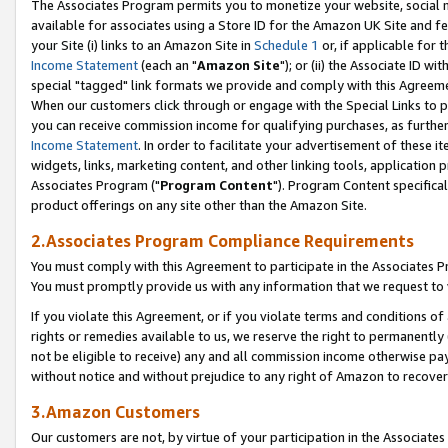
The Associates Program permits you to monetize your website, social me
available for associates using a Store ID for the Amazon UK Site and f
your Site (i) links to an Amazon Site in
Schedule 1
or, if applicable for t
Income Statement
(each an "
Amazon Site
"); or (ii) the Associate ID w
special "tagged" link formats we provide and comply with this Agreeme
When our customers click through or engage with the Special Links to p
you can receive commission income for qualifying purchases, as further d
Income Statement
. In order to facilitate your advertisement of these i
widgets, links, marketing content, and other linking tools, application 
Associates Program ("
Program Content
"). Program Content specifical
product offerings on any site other than the Amazon Site.
2.Associates Program Compliance Requirements
You must comply with this Agreement to participate in the Associates
You must promptly provide us with any information that we request to 
If you violate this Agreement, or if you violate terms and conditions 
rights or remedies available to us, we reserve the right to permanently
not be eligible to receive) any and all commission income otherwise pay
without notice and without prejudice to any right of Amazon to recove
3.Amazon Customers
Our customers are not, by virtue of your participation in the Associates