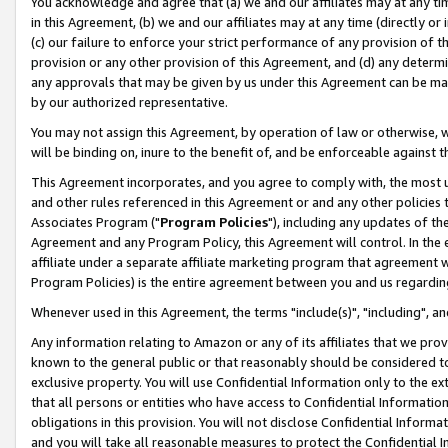
You acknowledge and agree that (a) we and our affiliates may at any time
in this Agreement, (b) we and our affiliates may at any time (directly or 
(c) our failure to enforce your strict performance of any provision of t
provision or any other provision of this Agreement, and (d) any determ
any approvals that may be given by us under this Agreement can be made,
by our authorized representative.
You may not assign this Agreement, by operation of law or otherwise, wi
will be binding on, inure to the benefit of, and be enforceable against t
This Agreement incorporates, and you agree to comply with, the most up-
and other rules referenced in this Agreement or and any other policies
Associates Program ("
Program Policies
"), including any updates of th
Agreement and any Program Policy, this Agreement will control. In th
affiliate under a separate affiliate marketing program that agreement 
Program Policies) is the entire agreement between you and us regardin
Whenever used in this Agreement, the terms "include(s)", "including", a
Any information relating to Amazon or any of its affiliates that we pro
known to the general public or that reasonably should be considered to
exclusive property. You will use Confidential Information only to the
that all persons or entities who have access to Confidential Informatio
obligations in this provision. You will not disclose Confidential Informa
and you will take all reasonable measures to protect the Confidential In