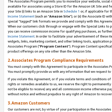
The Associates Program permits you to monetize your website, social me
available for associates using a Store ID for the Amazon UK Site and f
your Site (i) links to an Amazon Site in
Schedule 1
or, if applicable for t
Income Statement
(each an "
Amazon Site
"); or (ii) the Associate ID w
special "tagged" link formats we provide and comply with this Agreeme
When our customers click through or engage with the Special Links to p
you can receive commission income for qualifying purchases, as further d
Income Statement
. In order to facilitate your advertisement of these i
widgets, links, marketing content, and other linking tools, application 
Associates Program ("
Program Content
"). Program Content specifical
product offerings on any site other than the Amazon Site.
2.Associates Program Compliance Requirements
You must comply with this Agreement to participate in the Associates
You must promptly provide us with any information that we request to 
If you violate this Agreement, or if you violate terms and conditions 
rights or remedies available to us, we reserve the right to permanently
not be eligible to receive) any and all commission income otherwise pay
without notice and without prejudice to any right of Amazon to recove
3.Amazon Customers
Our customers are not, by virtue of your participation in the Associates