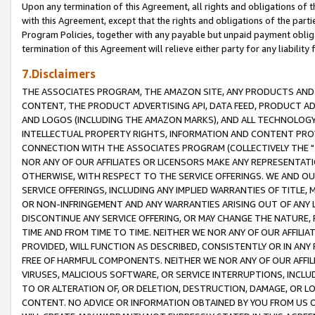
Upon any termination of this Agreement, all rights and obligations of th
with this Agreement, except that the rights and obligations of the partie
Program Policies, together with any payable but unpaid payment obliga
termination of this Agreement will relieve either party for any liability 
7.Disclaimers
THE ASSOCIATES PROGRAM, THE AMAZON SITE, ANY PRODUCTS AND SE
CONTENT, THE PRODUCT ADVERTISING API, DATA FEED, PRODUCT A
AND LOGOS (INCLUDING THE AMAZON MARKS), AND ALL TECHNOLOGY,
INTELLECTUAL PROPERTY RIGHTS, INFORMATION AND CONTENT PROVI
CONNECTION WITH THE ASSOCIATES PROGRAM (COLLECTIVELY THE "
NOR ANY OF OUR AFFILIATES OR LICENSORS MAKE ANY REPRESENTAT
OTHERWISE, WITH RESPECT TO THE SERVICE OFFERINGS. WE AND OU
SERVICE OFFERINGS, INCLUDING ANY IMPLIED WARRANTIES OF TITLE,
OR NON-INFRINGEMENT AND ANY WARRANTIES ARISING OUT OF ANY 
DISCONTINUE ANY SERVICE OFFERING, OR MAY CHANGE THE NATURE, 
TIME AND FROM TIME TO TIME. NEITHER WE NOR ANY OF OUR AFFILI
PROVIDED, WILL FUNCTION AS DESCRIBED, CONSISTENTLY OR IN ANY
FREE OF HARMFUL COMPONENTS. NEITHER WE NOR ANY OF OUR AFFILIA
VIRUSES, MALICIOUS SOFTWARE, OR SERVICE INTERRUPTIONS, INCL
TO OR ALTERATION OF, OR DELETION, DESTRUCTION, DAMAGE, OR LO
CONTENT. NO ADVICE OR INFORMATION OBTAINED BY YOU FROM US 