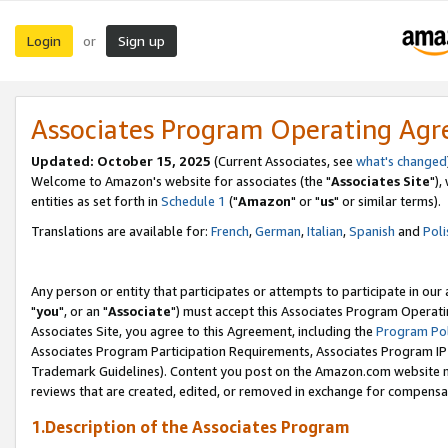
Login
Sign up
or
Associates Program Operating Ag
Updated: October 15, 2025
(Current Associates, see
what's changed
Welcome to Amazon's website for associates (the "
Associates Site
"),
entities as set forth in
Schedule 1
("
Amazon
" or "
us
" or similar terms).
Translations are available for:
French
,
German
,
Italian
,
Spanish
and
Poli
Any person or entity that participates or attempts to participate in ou
"
you
", or an "
Associate
") must accept this Associates Program Operati
Associates Site, you agree to this Agreement, including the
Program Pol
Associates Program Participation Requirements, Associates Program I
Trademark Guidelines). Content you post on the Amazon.com website m
reviews that are created, edited, or removed in exchange for compensati
1.Description of the Associates Program