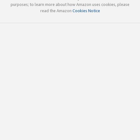
purposes; to learn more about how Amazon uses cookies, please
read the Amazon
Cookies Notice