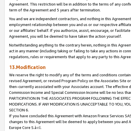
Agreement. This restriction will be in addition to the terms of any con
term of the Agreement and 5 years after termination.
You and we are independent contractors, and nothing in this Agreement wi
employment relationship between you and us or our respective affiliate
or our affiliates' behalf. If you authorize, assist, encourage, or facilita
Agreement, you will be deemed to have taken the action yourself.
Notwithstanding anything to the contrary herein, nothing in this Agreeme
act in any manner (including taking or failing to take any actions in con
regulations, rules or requirements that apply to any party to this Agre
13.Modification
We reserve the right to modify any of the terms and conditions containe
revised Agreement, or revised Program Policy on the Associates Site or
then-currently associated with your Associates account. The effective d
Commission Income and Special Commission Income will be no less tha
PARTICIPATION IN THE ASSOCIATES PROGRAM FOLLOWING THE EFFE
MODIFICATIONS. IF ANY MODIFICATION IS UNACCEPTABLE TO YOU, 
SECTION 6.
If you have concluded this Agreement with Amazon France Services SAS
changes to this Agreement will be deemed to apply between you and A
Europe Core S.à r.l.