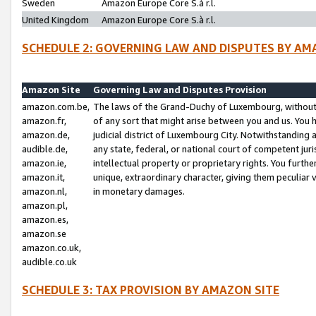
Sweden
Amazon Europe Core S.à r.l.
United Kingdom
Amazon Europe Core S.à r.l.
SCHEDULE 2: GOVERNING LAW AND DISPUTES BY AM
Amazon Site
Governing Law and Disputes Provision
amazon.com.be,
The laws of the Grand-Duchy of Luxembourg, without r
amazon.fr,
of any sort that might arise between you and us. You h
amazon.de,
judicial district of Luxembourg City. Notwithstanding a
audible.de,
any state, federal, or national court of competent juri
amazon.ie,
intellectual property or proprietary rights. You furth
amazon.it,
unique, extraordinary character, giving them peculiar
amazon.nl,
in monetary damages.
amazon.pl,
amazon.es,
amazon.se
amazon.co.uk,
audible.co.uk
SCHEDULE 3: TAX PROVISION BY AMAZON SITE