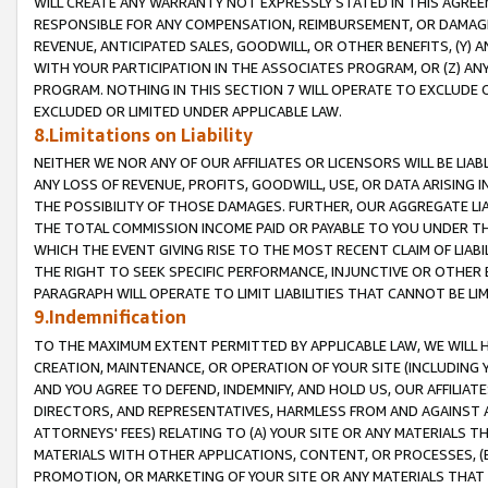
WILL CREATE ANY WARRANTY NOT EXPRESSLY STATED IN THIS AGREEM
RESPONSIBLE FOR ANY COMPENSATION, REIMBURSEMENT, OR DAMAGES
REVENUE, ANTICIPATED SALES, GOODWILL, OR OTHER BENEFITS, (Y
WITH YOUR PARTICIPATION IN THE ASSOCIATES PROGRAM, OR (Z) AN
PROGRAM. NOTHING IN THIS SECTION 7 WILL OPERATE TO EXCLUDE O
EXCLUDED OR LIMITED UNDER APPLICABLE LAW.
8.Limitations on Liability
NEITHER WE NOR ANY OF OUR AFFILIATES OR LICENSORS WILL BE LIAB
ANY LOSS OF REVENUE, PROFITS, GOODWILL, USE, OR DATA ARISING 
THE POSSIBILITY OF THOSE DAMAGES. FURTHER, OUR AGGREGATE LIA
THE TOTAL COMMISSION INCOME PAID OR PAYABLE TO YOU UNDER T
WHICH THE EVENT GIVING RISE TO THE MOST RECENT CLAIM OF LIABI
THE RIGHT TO SEEK SPECIFIC PERFORMANCE, INJUNCTIVE OR OTHER 
PARAGRAPH WILL OPERATE TO LIMIT LIABILITIES THAT CANNOT BE LI
9.Indemnification
TO THE MAXIMUM EXTENT PERMITTED BY APPLICABLE LAW, WE WILL HA
CREATION, MAINTENANCE, OR OPERATION OF YOUR SITE (INCLUDING 
AND YOU AGREE TO DEFEND, INDEMNIFY, AND HOLD US, OUR AFFILIAT
DIRECTORS, AND REPRESENTATIVES, HARMLESS FROM AND AGAINST ALL
ATTORNEYS' FEES) RELATING TO (A) YOUR SITE OR ANY MATERIALS 
MATERIALS WITH OTHER APPLICATIONS, CONTENT, OR PROCESSES, (
PROMOTION, OR MARKETING OF YOUR SITE OR ANY MATERIALS THAT A