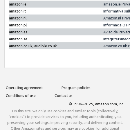
amazon.ie
amazon.ie Priv
amazon.it
Informativa sul
amazon.nl
Amazon.nl Priv
amazon.pl
Informacja O P
amazon.es
Aviso de Priva
amazon.se
Integritetsmed
amazon.co.uk, audible.co.uk
Amazon.co.uk P
Operating agreement
Program policies
Conditions of use
Contact us
© 1996-2025, Amazon.com, Inc.
On this site, we only use cookies and similar tools (collectively,
"cookies") to provide services to you, including authenticating you,
preserving your settings, improving security, and delivering content.
Other Amazon sites and services may use cookies for additional