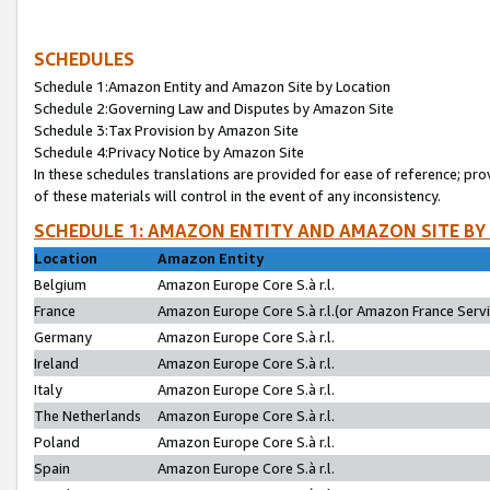
SCHEDULES
Schedule 1:Amazon Entity and Amazon Site by Location
Schedule 2:Governing Law and Disputes by Amazon Site
Schedule 3:Tax Provision by Amazon Site
Schedule 4:Privacy Notice by Amazon Site
In these schedules translations are provided for ease of reference; pro
of these materials will control in the event of any inconsistency.
SCHEDULE 1: AMAZON ENTITY AND AMAZON SITE BY
Location
Amazon Entity
Belgium
Amazon Europe Core S.à r.l.
France
Amazon Europe Core S.à r.l.(or Amazon France Servic
Germany
Amazon Europe Core S.à r.l.
Ireland
Amazon Europe Core S.à r.l.
Italy
Amazon Europe Core S.à r.l.
The Netherlands
Amazon Europe Core S.à r.l.
Poland
Amazon Europe Core S.à r.l.
Spain
Amazon Europe Core S.à r.l.