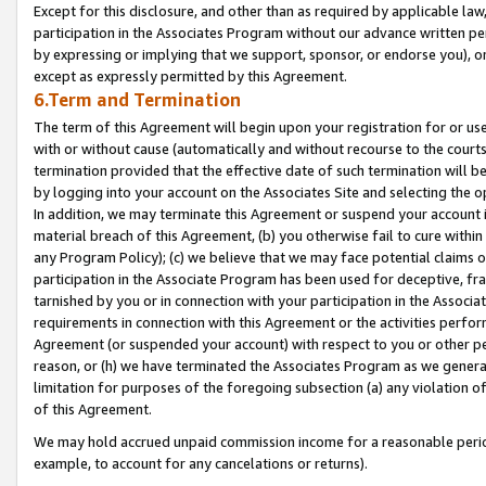
Except for this disclosure, and other than as required by applicable la
participation in the Associates Program without our advance written per
by expressing or implying that we support, sponsor, or endorse you), or
except as expressly permitted by this Agreement.
6.Term and Termination
The term of this Agreement will begin upon your registration for or use
with or without cause (automatically and without recourse to the courts,
termination provided that the effective date of such termination will b
by logging into your account on the Associates Site and selecting the o
In addition, we may terminate this Agreement or suspend your account i
material breach of this Agreement, (b) you otherwise fail to cure withi
any Program Policy); (c) we believe that we may face potential claims or
participation in the Associate Program has been used for deceptive, frau
tarnished by you or in connection with your participation in the Associ
requirements in connection with this Agreement or the activities perfo
Agreement (or suspended your account) with respect to you or other per
reason, or (h) we have terminated the Associates Program as we general
limitation for purposes of the foregoing subsection (a) any violation o
of this Agreement.
We may hold accrued unpaid commission income for a reasonable period 
example, to account for any cancelations or returns).