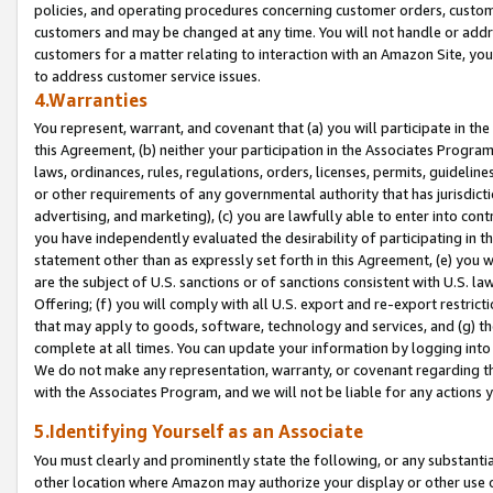
policies, and operating procedures concerning customer orders, custome
customers and may be changed at any time. You will not handle or addre
customers for a matter relating to interaction with an Amazon Site, yo
to address customer service issues.
4.Warranties
You represent, warrant, and covenant that (a) you will participate in t
this Agreement, (b) neither your participation in the Associates Program
laws, ordinances, rules, regulations, orders, licenses, permits, guidelin
or other requirements of any governmental authority that has jurisdicti
advertising, and marketing), (c) you are lawfully able to enter into cont
you have independently evaluated the desirability of participating in t
statement other than as expressly set forth in this Agreement, (e) you w
are the subject of U.S. sanctions or of sanctions consistent with U.S.
Offering; (f) you will comply with all U.S. export and re-export restric
that may apply to goods, software, technology and services, and (g) th
complete at all times. You can update your information by logging into 
We do not make any representation, warranty, or covenant regarding th
with the Associates Program, and we will not be liable for any actions
5.Identifying Yourself as an Associate
You must clearly and prominently state the following, or any substanti
other location where Amazon may authorize your display or other use 