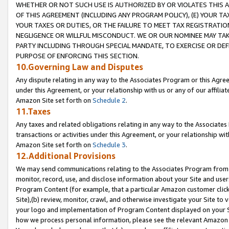
WHETHER OR NOT SUCH USE IS AUTHORIZED BY OR VIOLATES THIS A
OF THIS AGREEMENT (INCLUDING ANY PROGRAM POLICY), (E) YOUR TA
YOUR TAXES OR DUTIES, OR THE FAILURE TO MEET TAX REGISTRATIO
NEGLIGENCE OR WILLFUL MISCONDUCT. WE OR OUR NOMINEE MAY TA
PARTY INCLUDING THROUGH SPECIAL MANDATE, TO EXERCISE OR DEF
PURPOSE OF ENFORCING THIS SECTION.
10.Governing Law and Disputes
Any dispute relating in any way to the Associates Program or this Agree
under this Agreement, or your relationship with us or any of our affilia
Amazon Site set forth on
Schedule 2
.
11.Taxes
Any taxes and related obligations relating in any way to the Associate
transactions or activities under this Agreement, or your relationship with
Amazon Site set forth on
Schedule 3
.
12.Additional Provisions
We may send communications relating to the Associates Program from tim
monitor, record, use, and disclose information about your Site and user
Program Content (for example, that a particular Amazon customer clic
Site),(b) review, monitor, crawl, and otherwise investigate your Site to 
your logo and implementation of Program Content displayed on your Sit
how we process personal information, please see the relevant Amazon P