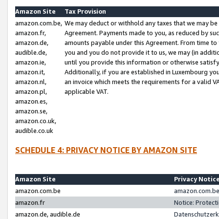
Amazon Site
Tax Provision
amazon.com.be,
We may deduct or withhold any taxes that we may be 
amazon.fr,
Agreement. Payments made to you, as reduced by such 
amazon.de,
amounts payable under this Agreement. From time to 
audible.de,
you and you do not provide it to us, we may (in addit
amazon.ie,
until you provide this information or otherwise satis
amazon.it,
Additionally, if you are established in Luxembourg yo
amazon.nl,
an invoice which meets the requirements for a valid V
amazon.pl,
applicable VAT.
amazon.es,
amazon.se,
amazon.co.uk,
audible.co.uk
SCHEDULE 4: PRIVACY NOTICE BY AMAZON SITE
Amazon Site
Privacy Notic
amazon.com.be
amazon.com.be 
amazon.fr
Notice: Protect
amazon.de, audible.de
Datenschutzerk