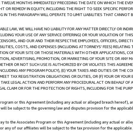
E TWELVE MONTHS IMMEDIATELY PRECEDING THE DATE ON WHICH THE EVEN
GHT OR REMEDY IN EQUITY, INCLUDING THE RIGHT TO SEEK SPECIFIC PERFO
IN THIS PARAGRAPH WILL OPERATE TO LIMIT LIABILITIES THAT CANNOT B
LE LAW, WE WILL HAVE NO LIABILITY FOR ANY MATTER DIRECTLY OR INDI
CLUDING YOUR USE OF ANY SERVICE OFFERING) OR YOUR VIOLATION OF THI
LICENSORS, AND OUR AND THEIR RESPECTIVE EMPLOYEES, OFFICERS, DIRE
BILITIES, COSTS, AND EXPENSES (INCLUDING ATTORNEYS' FEES) RELATING 
TION OF YOUR SITE OR THOSE MATERIALS WITH OTHER APPLICATIONS, CON
ION, ADVERTISING, PROMOTION, OR MARKETING OF YOUR SITE OR ANY M
 WHETHER OR NOT SUCH USE IS AUTHORIZED BY OR VIOLATES THIS AGREEME
NCLUDING ANY PROGRAM POLICY), (E) YOUR TAXES AND DUTIES OR THE CO
O MEET TAX REGISTRATION OBLIGATIONS OR DUTIES, OR (F) YOUR OR YOU
 TAKE LEGAL ACTION AND PERFORM ANY PROCEDURAL ACT ON BEHALF OF
EGAL CLAIM OR FOR THE PROTECTION OF RIGHTS, INCLUDING FOR THE PUR
Program or this Agreement (including any actual or alleged breach hereof), an
es will be subject to the governing law and disputes provision for the applica
way to the Associates Program or this Agreement (including any actual or alleg
or any of our affiliates will be subject to the tax provision for the applicab