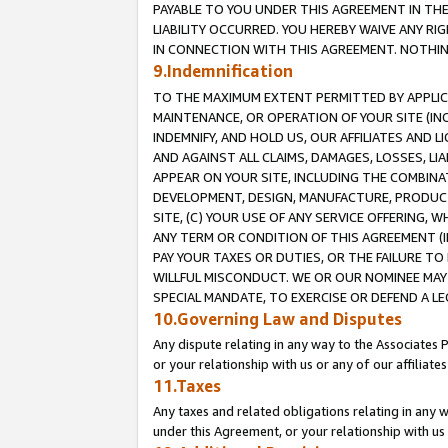
PAYABLE TO YOU UNDER THIS AGREEMENT IN TH
LIABILITY OCCURRED. YOU HEREBY WAIVE ANY RI
IN CONNECTION WITH THIS AGREEMENT. NOTHING 
9.Indemnification
TO THE MAXIMUM EXTENT PERMITTED BY APPLICAB
MAINTENANCE, OR OPERATION OF YOUR SITE (IN
INDEMNIFY, AND HOLD US, OUR AFFILIATES AND 
AND AGAINST ALL CLAIMS, DAMAGES, LOSSES, LIA
APPEAR ON YOUR SITE, INCLUDING THE COMBINA
DEVELOPMENT, DESIGN, MANUFACTURE, PRODUCT
SITE, (C) YOUR USE OF ANY SERVICE OFFERING,
ANY TERM OR CONDITION OF THIS AGREEMENT (I
PAY YOUR TAXES OR DUTIES, OR THE FAILURE T
WILLFUL MISCONDUCT. WE OR OUR NOMINEE MAY
SPECIAL MANDATE, TO EXERCISE OR DEFEND A L
10.Governing Law and Disputes
Any dispute relating in any way to the Associates 
or your relationship with us or any of our affiliat
11.Taxes
Any taxes and related obligations relating in any 
under this Agreement, or your relationship with us 