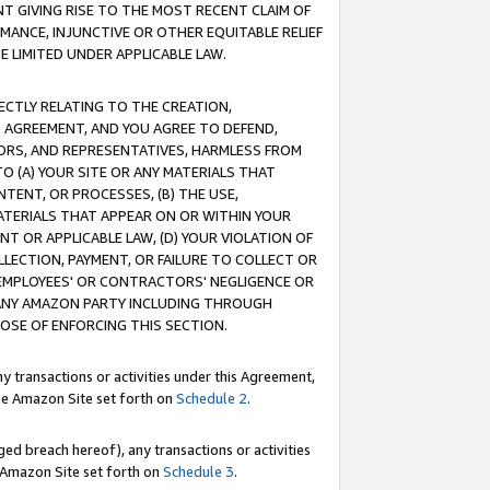
T GIVING RISE TO THE MOST RECENT CLAIM OF
RMANCE, INJUNCTIVE OR OTHER EQUITABLE RELIEF
E LIMITED UNDER APPLICABLE LAW.
RECTLY RELATING TO THE CREATION,
S AGREEMENT, AND YOU AGREE TO DEFEND,
CTORS, AND REPRESENTATIVES, HARMLESS FROM
TO (A) YOUR SITE OR ANY MATERIALS THAT
TENT, OR PROCESSES, (B) THE USE,
ATERIALS THAT APPEAR ON OR WITHIN YOUR
NT OR APPLICABLE LAW, (D) YOUR VIOLATION OF
LLECTION, PAYMENT, OR FAILURE TO COLLECT OR
R EMPLOYEES' OR CONTRACTORS' NEGLIGENCE OR
 ANY AMAZON PARTY INCLUDING THROUGH
POSE OF ENFORCING THIS SECTION.
y transactions or activities under this Agreement,
ble Amazon Site set forth on
Schedule 2
.
ed breach hereof), any transactions or activities
le Amazon Site set forth on
Schedule 3
.