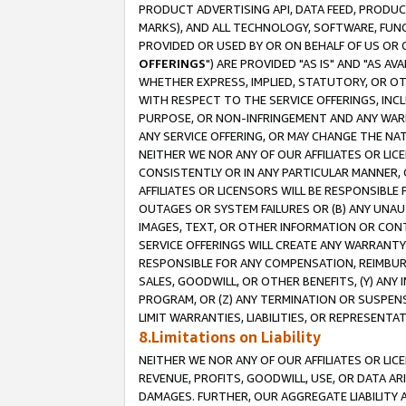
PRODUCT ADVERTISING API, DATA FEED, PRODU
MARKS), AND ALL TECHNOLOGY, SOFTWARE, FUNC
PROVIDED OR USED BY OR ON BEHALF OF US OR 
OFFERINGS
") ARE PROVIDED "AS IS" AND "AS 
WHETHER EXPRESS, IMPLIED, STATUTORY, OR OT
WITH RESPECT TO THE SERVICE OFFERINGS, INCL
PURPOSE, OR NON-INFRINGEMENT AND ANY WARR
ANY SERVICE OFFERING, OR MAY CHANGE THE NAT
NEITHER WE NOR ANY OF OUR AFFILIATES OR LI
CONSISTENTLY OR IN ANY PARTICULAR MANNER, 
AFFILIATES OR LICENSORS WILL BE RESPONSIBLE
OUTAGES OR SYSTEM FAILURES OR (B) ANY UNAU
IMAGES, TEXT, OR OTHER INFORMATION OR CON
SERVICE OFFERINGS WILL CREATE ANY WARRANTY 
RESPONSIBLE FOR ANY COMPENSATION, REIMBURS
SALES, GOODWILL, OR OTHER BENEFITS, (Y) AN
PROGRAM, OR (Z) ANY TERMINATION OR SUSPENS
LIMIT WARRANTIES, LIABILITIES, OR REPRESENT
8.Limitations on Liability
NEITHER WE NOR ANY OF OUR AFFILIATES OR LICE
REVENUE, PROFITS, GOODWILL, USE, OR DATA AR
DAMAGES. FURTHER, OUR AGGREGATE LIABILITY 