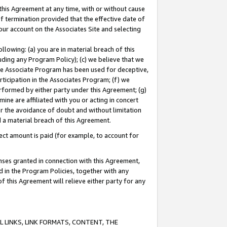
this Agreement at any time, with or without cause
of termination provided that the effective date of
our account on the Associates Site and selecting
lowing: (a) you are in material breach of this
uding any Program Policy); (c) we believe that we
 the Associate Program has been used for deceptive,
rticipation in the Associates Program; (f) we
erformed by either party under this Agreement; (g)
ne are affiliated with you or acting in concert
or the avoidance of doubt and without limitation
d a material breach of this Agreement.
ct amount is paid (for example, to account for
enses granted in connection with this Agreement,
ed in the Program Policies, together with any
 this Agreement will relieve either party for any
 LINKS, LINK FORMATS, CONTENT, THE