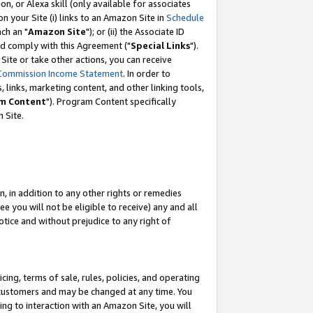
, or Alexa skill (only available for associates
 on your Site (i) links to an Amazon Site in
Schedule
ch an "
Amazon Site
"); or (ii) the Associate ID
nd comply with this Agreement ("
Special Links
").
ite or take other actions, you can receive
Commission Income Statement
. In order to
 links, marketing content, and other linking tools,
m Content
"). Program Content specifically
 Site.
, in addition to any other rights or remedies
 you will not be eligible to receive) any and all
tice and without prejudice to any right of
ing, terms of sale, rules, policies, and operating
 customers and may be changed at any time. You
ing to interaction with an Amazon Site, you will