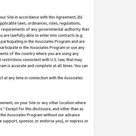
our Site in accordance with this Agreement, (b)
pplicable laws, ordinances, rules, regulations,
her requirements of any governmental authority that
u are lawfully able to enter into contracts (e.g.
 participating in the Associates Program and are
 participate in the Associates Program or use any
nments of the country where you are using any
restrictions consistent with U.S. law, that may
ram is accurate and complete at all times. You can
 at any time in connection with the Associates
eement, on your Site or any other location where
" Except for this disclosure, and other than as
in the Associates Program without our advance
we support, sponsor, or endorse you), or express or