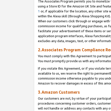
The Associates Program permits you to monetize yo
using a Store ID for the Amazon UK Site and featu
1
or, if applicable for the location, any other site 
within the Alexa skill (through Alexa Shopping Kit
When our customers click through or engage with th
commission income for qualifying purchases, as furt
facilitate your advertisement of these items or ser
application program interfaces, Alexa functionalit
excludes any data, images, text, or other informat
2.Associates Program Compliance R
You must comply with this Agreement to participa
You must promptly provide us with any information
If you violate this Agreement, or if you violate t
available to us, we reserve the right to permanent
commission income otherwise payable to you under 
Amazon to recover damages in excess of this amo
3.Amazon Customers
Our customers are not, by virtue of your participat
procedures concerning customer orders, customer 
will not handle or address any contacts with any o