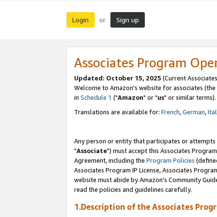
Login
Sign up
or
Associates Program Ope
Updated: October 15, 2025
(Current Associates
Welcome to Amazon's website for associates (the 
in
Schedule 1
("
Amazon
" or "
us
" or similar terms).
Translations are available for:
French
,
German
,
Ita
Any person or entity that participates or attempts
"
Associate
") must accept this Associates Program
Agreement, including the
Program Policies
(define
Associates Program IP License, Associates Progr
website must abide by Amazon's Community Guideli
read the policies and guidelines carefully.
1.Description of the Associates Prog