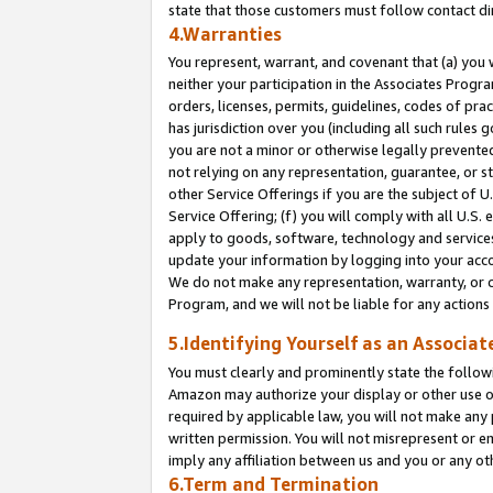
state that those customers must follow contact di
4.Warranties
You represent, warrant, and covenant that (a) you 
neither your participation in the Associates Progra
orders, licenses, permits, guidelines, codes of pr
has jurisdiction over you (including all such rules
you are not a minor or otherwise legally prevented
not relying on any representation, guarantee, or st
other Service Offerings if you are the subject of 
Service Offering; (f) you will comply with all U.S.
apply to goods, software, technology and services,
update your information by logging into your accou
We do not make any representation, warranty, or c
Program, and we will not be liable for any action
5.Identifying Yourself as an Associat
You must clearly and prominently state the followi
Amazon may authorize your display or other use of
required by applicable law, you will not make any
written permission. You will not misrepresent or e
imply any affiliation between us and you or any ot
6.Term and Termination