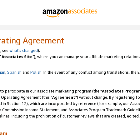
rating Agreement
, see
what's changed
).
"
Associates Site
"), where you can manage your affiliate marketing relations
lian
,
Spanish
and
Polish.
In the event of any conflict among translations, the En
 to participate in our associate marketing program (the "
Associates Progra
 Operating Agreement (this "
Agreement
") without change. By registering fo
d in Section 12), which are incorporated by reference (for example, our Ass
am Commission Income Statement, and Associates Program Trademark Guidel
nes, including the prohibition of customer reviews that are created, edited
ram