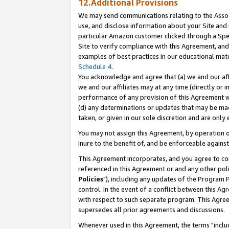
12.Additional Provisions
We may send communications relating to the Associ
use, and disclose information about your Site and 
particular Amazon customer clicked through a Spec
Site to verify compliance with this Agreement, an
examples of best practices in our educational mat
Schedule 4
.
You acknowledge and agree that (a) we and our affil
we and our affiliates may at any time (directly or i
performance of any provision of this Agreement wi
(d) any determinations or updates that may be mad
taken, or given in our sole discretion and are only 
You may not assign this Agreement, by operation of
inure to the benefit of, and be enforceable against
This Agreement incorporates, and you agree to comp
referenced in this Agreement or and any other pol
Policies
"), including any updates of the Program 
control. In the event of a conflict between this 
with respect to such separate program. This Agre
supersedes all prior agreements and discussions.
Whenever used in this Agreement, the terms "includ