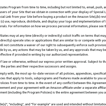
ates Program from time to time, including but not limited to, email, push, a
users of your Site that we obtain in connection with your display of Special
ial Link from your Site before buying a product on the Amazon Site),(b) revi
d (c) use, reproduce, distribute, and display your logo and implementation o
erials. For information on how we process personal information, please see t
iates may at any time (directly or indirectly) solicit traffic on terms that ma
ndirectly) operate sites or applications that are similar to or compete with your
ll not constitute a waiver of our right to subsequently enforce such provisi
e by us, any actions that may be taken by us, and any approvals that may b
effective if provided in writing by our authorized representative.
 law or otherwise, without our express prior written approval. Subject to that
 the parties and their respective successors and assigns.
ly with, the most up-to-date version of all policies, appendices, specificati
icies that apply to tools, subprograms and features made available to you u
Policies from time to time. In the event of any conflict between this Agreeme
Agreement and your agreement with an Amazon affiliate under a separate affil
ement (including the Program Policies) is the entire agreement between you 
e(s)", "including", and "for example" are used and intended without limitatio