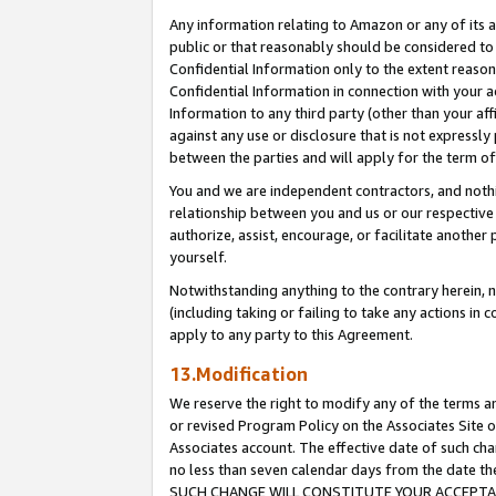
Any information relating to Amazon or any of its a
public or that reasonably should be considered to 
Confidential Information only to the extent reaso
Confidential Information in connection with your ac
Information to any third party (other than your af
against any use or disclosure that is not expressly
between the parties and will apply for the term o
You and we are independent contractors, and nothin
relationship between you and us or our respective a
authorize, assist, encourage, or facilitate another
yourself.
Notwithstanding anything to the contrary herein, no
(including taking or failing to take any actions in 
apply to any party to this Agreement.
13.Modification
We reserve the right to modify any of the terms an
or revised Program Policy on the Associates Site o
Associates account. The effective date of such ch
no less than seven calendar days from the dat
SUCH CHANGE WILL CONSTITUTE YOUR ACCEPTANC