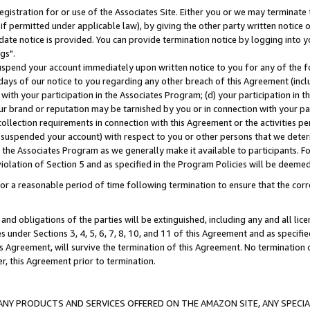
gistration for or use of the Associates Site. Either you or we may terminate 
if permitted under applicable law), by giving the other party written notice 
date notice is provided. You can provide termination notice by logging into y
gs".
spend your account immediately upon written notice to you for any of the fol
 days of our notice to you regarding any other breach of this Agreement (incl
n with your participation in the Associates Program; (d) your participation in
t our brand or reputation may be tarnished by you or in connection with your pa
ollection requirements in connection with this Agreement or the activities p
suspended your account) with respect to you or other persons that we determi
 the Associates Program as we generally make it available to participants. F
iolation of Section 5 and as specified in the Program Policies will be deeme
a reasonable period of time following termination to ensure that the corre
and obligations of the parties will be extinguished, including any and all lic
es under Sections 3, 4, 5, 6, 7, 8, 10, and 11 of this Agreement and as specifi
Agreement, will survive the termination of this Agreement. No termination of
der, this Agreement prior to termination.
NY PRODUCTS AND SERVICES OFFERED ON THE AMAZON SITE, ANY SPECIAL