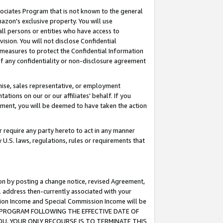
ssociates Program that is not known to the general
azon's exclusive property. You will use
ll persons or entities who have access to
ision. You will not disclose Confidential
e measures to protect the Confidential Information
s of any confidentiality or non-disclosure agreement
chise, sales representative, or employment
ations on our or our affiliates' behalf. If you
reement, you will be deemed to have taken the action
or require any party hereto to act in any manner
y U.S. laws, regulations, rules or requirements that
ion by posting a change notice, revised Agreement,
l address then-currently associated with your
ssion Income and Special Commission Income will be
TES PROGRAM FOLLOWING THE EFFECTIVE DATE OF
OU, YOUR ONLY RECOURSE IS TO TERMINATE THIS