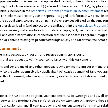
ur website, social media user-generated content, online software application
ring Products on amazon.co.uk) (referred to here as your "
Site
"), by placing
which is included in the
Associates Program Commission Income Statement
(ea
). The links must properly use the special "tagged" link formats we provide a
e Special Links to purchase an item sold or services offered on the Amazon S
her described in (and subject to the limitations in) the
Associates Program 
vices, we may make available to you data, images, text, link formats, widgets,
y, and other information in connection with the Associates Program ("
Progra
ion or content relating to product offerings on any site other than the Amazon
equirements
te in the Associates Program and receive commission income.
 that we request to verify your compliance with this Agreement.
erms and conditions of any other applicable Amazon marketing agreement, then
ly (to the extent permitted by applicable law) cease payment of (and you agree
this Agreement, whether or not directly related to such violation without no
unt.
ion in the Associates Program, your customers. As between you and us, all pric
service, and product sales set forth on the Amazon Site will apply to those
f our customers, and, if contacted by any of our customers for a matter relat