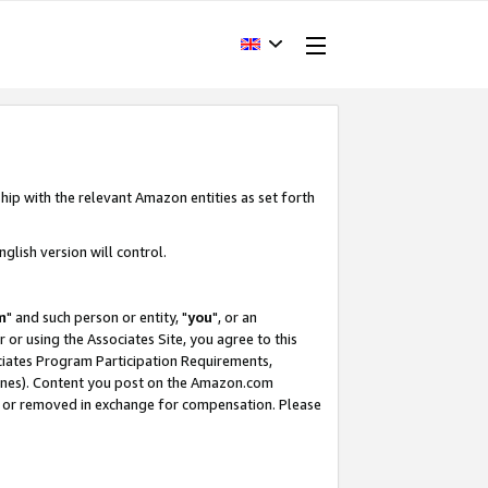
hip with the relevant Amazon entities as set forth
glish version will control.
m
" and such person or entity, "
you
", or an
r or using the Associates Site, you agree to this
ociates Program Participation Requirements,
ines). Content you post on the Amazon.com
, or removed in exchange for compensation. Please