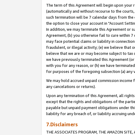
The term of this Agreement will begin upon your re
(automatically and without recourse to the courts, 
such termination will be 7 calendar days from the 
the option to close your account in "Account Settin
In addition, we may terminate this Agreement or su
Agreement, (b) you otherwise fail to cure within 7
may face potential claims or liability in connectio
fraudulent, or illegal activity; (e) we believe tha
believe that we are or may become subject to tax c
we have previously terminated this Agreement (or 
with you for any reason, or (h) we have terminated
for purposes of the foregoing subsection (a) any v
We may hold accrued unpaid commission income for 
any cancelations or returns).
Upon any termination of this Agreement, all rights 
except that the rights and obligations of the parti
payable but unpaid payment obligations under this 
liability for any breach of, or liability accruing un
7.Disclaimers
THE ASSOCIATES PROGRAM, THE AMAZON SITE, A