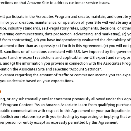
rections on that Amazon Site to address customer service issues.
will participate in the Associates Program and create, maintain, and operate y
m nor your creation, maintenance, or operation of your Site will violate any a
actice, industry standards, self-regulatory rules, judgments, decisions, or ot
 governing communications, data protection, advertising, and marketing), (c) yo
 from contracting), (d) you have independently evaluated the desirability of
atement other than as expressly set forth in this Agreement, (e) you will not
U.S. sanctions or of sanctions consistent with U.S. law imposed by the gover
 export and re-export restrictions and applicable non-US export and re-export 
 and (g) the information you provide in connection with the Associates Prog
nt on the Associates Site and selecting "Account Settings".
ovenant regarding the amount of traffic or commission income you can expect
s you undertake based on your expectations.
e
ng, or any substantially similar statement previously allowed under this Agr
 Program Content: "As an Amazon Associate I earn from qualifying purchases.
 public communication with respect to this Agreement or your participation 
mbellish our relationship with you (including by expressing or implying that 
her person or entity except as expressly permitted by this Agreement.