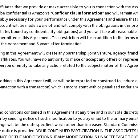
ffiliates that we provide or make accessible to you in connection with the A
be confidential is Amazon's "
Confidential Information
" and will remain Am
nably necessary for your performance under this Agreement and ensure that a
count will be made aware of and will comply with the obligations in this prov
filiates bound by confidentiality obligations) and you will take all reasonabl
 permitted in this Agreement. This restriction will be in addition to the term
f the Agreement and 5 years after termination.
g in this Agreement will create any partnership, joint venture, agency, fran
ffiliates. You will have no authority to make or accept any offers or represent
 person or entity to take any action related to the subject matter of this Ag
thing in this Agreement will, or will be interpreted or construed to, induce 
connection with a transaction) which is inconsistent with or penalized under an
d conditions contained in this Agreement at any time and in our sole discret
r by sending notice of such modification to you by email to the primary emai
ange will be the date specified, which other than increased Standard Commi
e the notice is provided. YOUR CONTINUED PARTICIPATION IN THE ASSOCIA
E OF THE MODIFICATIONS. IF ANY MODIFICATION IS UNACCEPTABLE TO Y