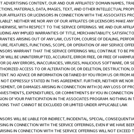
CT ADVERTISING CONTENT, OUR AND OUR AFFILIATES' DOMAIN NAMES, T
TIONS, MATERIALS, DATA, IMAGES, TEXT, AND OTHER INTELLECTUAL PR
OUR AFFILIATES OR LICENSORS IN CONNECTION WITH THE ASSOCIATES PRO
AVAILABLE". NEITHER WE NOR ANY OF OUR AFFILIATES OR LICENSORS MAKE 
HERWISE, WITH RESPECT TO THE SERVICE OFFERINGS. WE AND OUR AFFILI
UDING ANY IMPLIED WARRANTIES OF TITLE, MERCHANTABILITY, SATISFACTO
ANTIES ARISING OUT OF ANY LAW, CUSTOM, COURSE OF DEALING, PERFO
URE, FEATURES, FUNCTIONS, SCOPE, OR OPERATION OF ANY SERVICE OFFER
CENSORS WARRANT THAT THE SERVICE OFFERINGS WILL CONTINUE TO BE PR
OR WILL BE UNINTERRUPTED, ACCURATE, ERROR FREE, OR FREE OF HARMF
 FOR (A) ANY ERRORS, INACCURACIES, VIRUSES, MALICIOUS SOFTWARE, OR
THORIZED ACCESS TO OR ALTERATION OF, OR DELETION, DESTRUCTION, DA
TENT. NO ADVICE OR INFORMATION OBTAINED BY YOU FROM US OR FROM
NOT EXPRESSLY STATED IN THIS AGREEMENT. FURTHER, NEITHER WE NOR A
EMENT, OR DAMAGES ARISING IN CONNECTION WITH (X) ANY LOSS OF PR
Y INVESTMENTS, EXPENDITURES, OR COMMITMENTS BY YOU IN CONNECTION
ION OF YOUR PARTICIPATION IN THE ASSOCIATES PROGRAM. NOTHING IN 
ATIONS THAT CANNOT BE EXCLUDED OR LIMITED UNDER APPLICABLE LAW.
NSORS WILL BE LIABLE FOR INDIRECT, INCIDENTAL, SPECIAL, CONSEQUENT
ISING IN CONNECTION WITH THE SERVICE OFFERINGS, EVEN IF WE HAVE BEE
ARISING IN CONNECTION WITH THE SERVICE OFFERINGS WILL NOT EXCEED