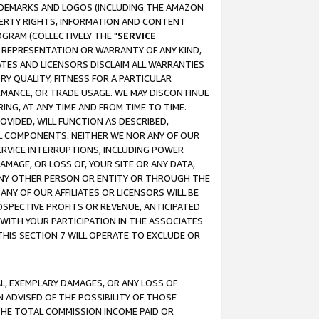
RADEMARKS AND LOGOS (INCLUDING THE AMAZON
OPERTY RIGHTS, INFORMATION AND CONTENT
GRAM (COLLECTIVELY THE "
SERVICE
ANY REPRESENTATION OR WARRANTY OF ANY KIND,
ATES AND LICENSORS DISCLAIM ALL WARRANTIES
RY QUALITY, FITNESS FOR A PARTICULAR
RMANCE, OR TRADE USAGE. WE MAY DISCONTINUE
ING, AT ANY TIME AND FROM TIME TO TIME.
OVIDED, WILL FUNCTION AS DESCRIBED,
UL COMPONENTS. NEITHER WE NOR ANY OF OUR
 SERVICE INTERRUPTIONS, INCLUDING POWER
MAGE, OR LOSS OF, YOUR SITE OR ANY DATA,
 ANY OTHER PERSON OR ENTITY OR THROUGH THE
NY OF OUR AFFILIATES OR LICENSORS WILL BE
OSPECTIVE PROFITS OR REVENUE, ANTICIPATED
 WITH YOUR PARTICIPATION IN THE ASSOCIATES
THIS SECTION 7 WILL OPERATE TO EXCLUDE OR
IAL, EXEMPLARY DAMAGES, OR ANY LOSS OF
N ADVISED OF THE POSSIBILITY OF THOSE
 THE TOTAL COMMISSION INCOME PAID OR