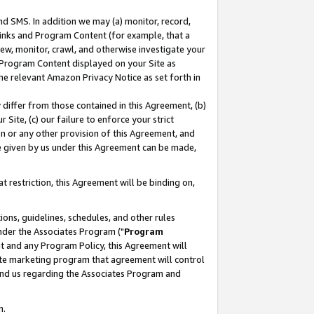
nd SMS. In addition we may (a) monitor, record,
 Links and Program Content (for example, that a
ew, monitor, crawl, and otherwise investigate your
f Program Content displayed on your Site as
he relevant Amazon Privacy Notice as set forth in
y differ from those contained in this Agreement, (b)
 Site, (c) our failure to enforce your strict
on or any other provision of this Agreement, and
e given by us under this Agreement can be made,
 restriction, this Agreement will be binding on,
ons, guidelines, schedules, and other rules
nder the Associates Program ("
Program
nt and any Program Policy, this Agreement will
iate marketing program that agreement will control
and us regarding the Associates Program and
n.