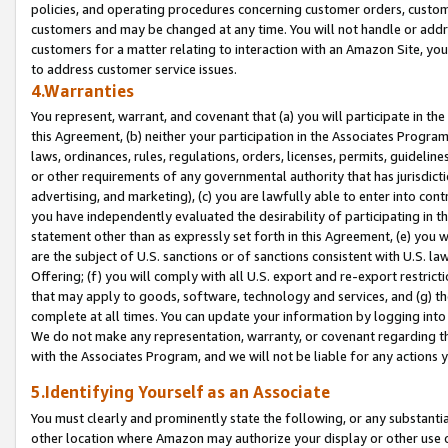
policies, and operating procedures concerning customer orders, custome
customers and may be changed at any time. You will not handle or addre
customers for a matter relating to interaction with an Amazon Site, yo
to address customer service issues.
4.Warranties
You represent, warrant, and covenant that (a) you will participate in t
this Agreement, (b) neither your participation in the Associates Program
laws, ordinances, rules, regulations, orders, licenses, permits, guidelin
or other requirements of any governmental authority that has jurisdicti
advertising, and marketing), (c) you are lawfully able to enter into cont
you have independently evaluated the desirability of participating in t
statement other than as expressly set forth in this Agreement, (e) you w
are the subject of U.S. sanctions or of sanctions consistent with U.S.
Offering; (f) you will comply with all U.S. export and re-export restric
that may apply to goods, software, technology and services, and (g) th
complete at all times. You can update your information by logging into 
We do not make any representation, warranty, or covenant regarding th
with the Associates Program, and we will not be liable for any actions
5.Identifying Yourself as an Associate
You must clearly and prominently state the following, or any substanti
other location where Amazon may authorize your display or other use 