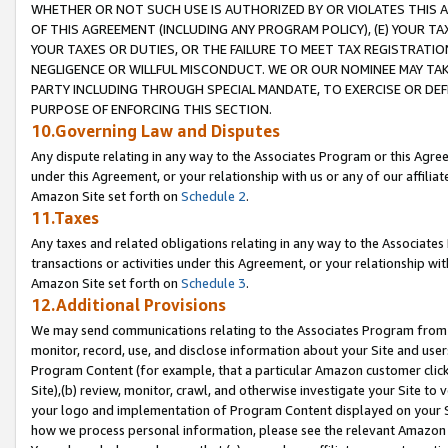
WHETHER OR NOT SUCH USE IS AUTHORIZED BY OR VIOLATES THIS A
OF THIS AGREEMENT (INCLUDING ANY PROGRAM POLICY), (E) YOUR TA
YOUR TAXES OR DUTIES, OR THE FAILURE TO MEET TAX REGISTRATIO
NEGLIGENCE OR WILLFUL MISCONDUCT. WE OR OUR NOMINEE MAY TA
PARTY INCLUDING THROUGH SPECIAL MANDATE, TO EXERCISE OR DEF
PURPOSE OF ENFORCING THIS SECTION.
10.Governing Law and Disputes
Any dispute relating in any way to the Associates Program or this Agree
under this Agreement, or your relationship with us or any of our affilia
Amazon Site set forth on
Schedule 2
.
11.Taxes
Any taxes and related obligations relating in any way to the Associate
transactions or activities under this Agreement, or your relationship with
Amazon Site set forth on
Schedule 3
.
12.Additional Provisions
We may send communications relating to the Associates Program from tim
monitor, record, use, and disclose information about your Site and user
Program Content (for example, that a particular Amazon customer clic
Site),(b) review, monitor, crawl, and otherwise investigate your Site to 
your logo and implementation of Program Content displayed on your Sit
how we process personal information, please see the relevant Amazon P