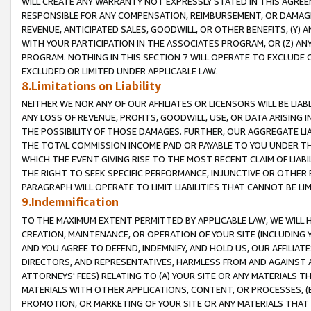
WILL CREATE ANY WARRANTY NOT EXPRESSLY STATED IN THIS AGREEM
RESPONSIBLE FOR ANY COMPENSATION, REIMBURSEMENT, OR DAMAGES
REVENUE, ANTICIPATED SALES, GOODWILL, OR OTHER BENEFITS, (Y
WITH YOUR PARTICIPATION IN THE ASSOCIATES PROGRAM, OR (Z) AN
PROGRAM. NOTHING IN THIS SECTION 7 WILL OPERATE TO EXCLUDE O
EXCLUDED OR LIMITED UNDER APPLICABLE LAW.
8.Limitations on Liability
NEITHER WE NOR ANY OF OUR AFFILIATES OR LICENSORS WILL BE LIAB
ANY LOSS OF REVENUE, PROFITS, GOODWILL, USE, OR DATA ARISING 
THE POSSIBILITY OF THOSE DAMAGES. FURTHER, OUR AGGREGATE LIA
THE TOTAL COMMISSION INCOME PAID OR PAYABLE TO YOU UNDER T
WHICH THE EVENT GIVING RISE TO THE MOST RECENT CLAIM OF LIABI
THE RIGHT TO SEEK SPECIFIC PERFORMANCE, INJUNCTIVE OR OTHER 
PARAGRAPH WILL OPERATE TO LIMIT LIABILITIES THAT CANNOT BE LI
9.Indemnification
TO THE MAXIMUM EXTENT PERMITTED BY APPLICABLE LAW, WE WILL HA
CREATION, MAINTENANCE, OR OPERATION OF YOUR SITE (INCLUDING 
AND YOU AGREE TO DEFEND, INDEMNIFY, AND HOLD US, OUR AFFILIAT
DIRECTORS, AND REPRESENTATIVES, HARMLESS FROM AND AGAINST ALL
ATTORNEYS' FEES) RELATING TO (A) YOUR SITE OR ANY MATERIALS 
MATERIALS WITH OTHER APPLICATIONS, CONTENT, OR PROCESSES, (
PROMOTION, OR MARKETING OF YOUR SITE OR ANY MATERIALS THAT A