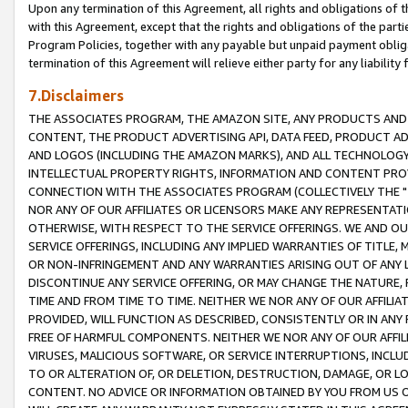
Upon any termination of this Agreement, all rights and obligations of th
with this Agreement, except that the rights and obligations of the partie
Program Policies, together with any payable but unpaid payment obliga
termination of this Agreement will relieve either party for any liability 
7.Disclaimers
THE ASSOCIATES PROGRAM, THE AMAZON SITE, ANY PRODUCTS AND SE
CONTENT, THE PRODUCT ADVERTISING API, DATA FEED, PRODUCT A
AND LOGOS (INCLUDING THE AMAZON MARKS), AND ALL TECHNOLOGY,
INTELLECTUAL PROPERTY RIGHTS, INFORMATION AND CONTENT PROVI
CONNECTION WITH THE ASSOCIATES PROGRAM (COLLECTIVELY THE "
NOR ANY OF OUR AFFILIATES OR LICENSORS MAKE ANY REPRESENTAT
OTHERWISE, WITH RESPECT TO THE SERVICE OFFERINGS. WE AND OU
SERVICE OFFERINGS, INCLUDING ANY IMPLIED WARRANTIES OF TITLE,
OR NON-INFRINGEMENT AND ANY WARRANTIES ARISING OUT OF ANY 
DISCONTINUE ANY SERVICE OFFERING, OR MAY CHANGE THE NATURE, 
TIME AND FROM TIME TO TIME. NEITHER WE NOR ANY OF OUR AFFILI
PROVIDED, WILL FUNCTION AS DESCRIBED, CONSISTENTLY OR IN ANY
FREE OF HARMFUL COMPONENTS. NEITHER WE NOR ANY OF OUR AFFILIA
VIRUSES, MALICIOUS SOFTWARE, OR SERVICE INTERRUPTIONS, INCL
TO OR ALTERATION OF, OR DELETION, DESTRUCTION, DAMAGE, OR LO
CONTENT. NO ADVICE OR INFORMATION OBTAINED BY YOU FROM US 