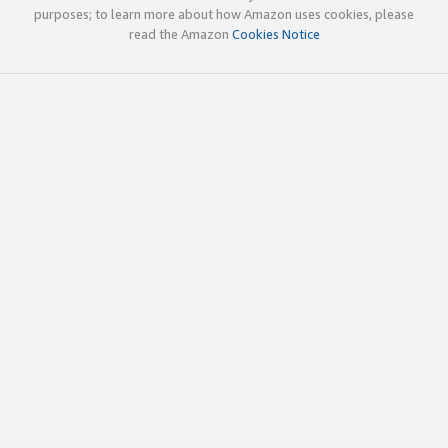
purposes; to learn more about how Amazon uses cookies, please
read the Amazon
Cookies Notice