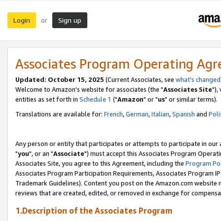
Login
Sign up
or
Associates Program Operating Ag
Updated: October 15, 2025
(Current Associates, see
what's changed
Welcome to Amazon's website for associates (the "
Associates Site
"),
entities as set forth in
Schedule 1
("
Amazon
" or "
us
" or similar terms).
Translations are available for:
French
,
German
,
Italian
,
Spanish
and
Poli
Any person or entity that participates or attempts to participate in ou
"
you
", or an "
Associate
") must accept this Associates Program Operati
Associates Site, you agree to this Agreement, including the
Program Pol
Associates Program Participation Requirements, Associates Program I
Trademark Guidelines). Content you post on the Amazon.com website m
reviews that are created, edited, or removed in exchange for compensati
1.Description of the Associates Program