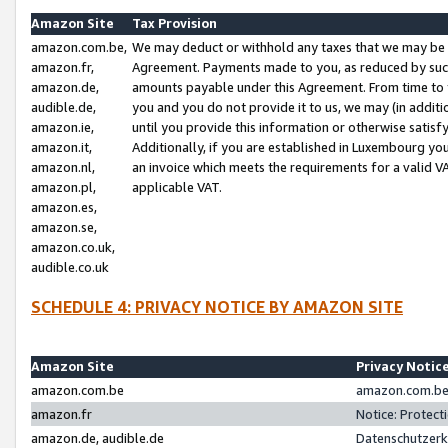
Amazon Site
Tax Provision
amazon.com.be,
We may deduct or withhold any taxes that we may be 
amazon.fr,
Agreement. Payments made to you, as reduced by such 
amazon.de,
amounts payable under this Agreement. From time to 
audible.de,
you and you do not provide it to us, we may (in addit
amazon.ie,
until you provide this information or otherwise satis
amazon.it,
Additionally, if you are established in Luxembourg yo
amazon.nl,
an invoice which meets the requirements for a valid V
amazon.pl,
applicable VAT.
amazon.es,
amazon.se,
amazon.co.uk,
audible.co.uk
SCHEDULE 4: PRIVACY NOTICE BY AMAZON SITE
Amazon Site
Privacy Notic
amazon.com.be
amazon.com.be 
amazon.fr
Notice: Protect
amazon.de, audible.de
Datenschutzerk