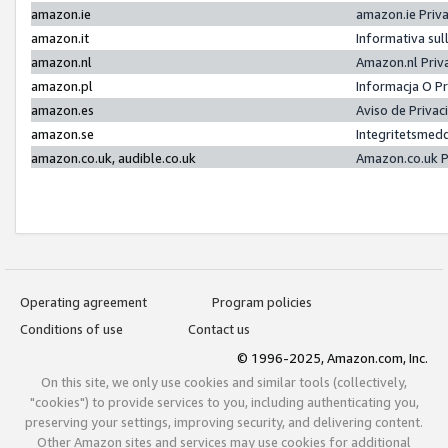
amazon.ie
amazon.ie Priv
amazon.it
Informativa sul
amazon.nl
Amazon.nl Priv
amazon.pl
Informacja O P
amazon.es
Aviso de Priva
amazon.se
Integritetsmed
amazon.co.uk, audible.co.uk
Amazon.co.uk P
Operating agreement
Program policies
Conditions of use
Contact us
© 1996-2025, Amazon.com, Inc.
On this site, we only use cookies and similar tools (collectively,
"cookies") to provide services to you, including authenticating you,
preserving your settings, improving security, and delivering content.
Other Amazon sites and services may use cookies for additional