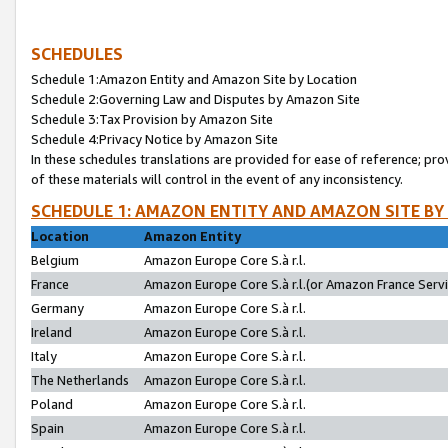
SCHEDULES
Schedule 1:Amazon Entity and Amazon Site by Location
Schedule 2:Governing Law and Disputes by Amazon Site
Schedule 3:Tax Provision by Amazon Site
Schedule 4:Privacy Notice by Amazon Site
In these schedules translations are provided for ease of reference; pro
of these materials will control in the event of any inconsistency.
SCHEDULE 1: AMAZON ENTITY AND AMAZON SITE BY
Location
Amazon Entity
Belgium
Amazon Europe Core S.à r.l.
France
Amazon Europe Core S.à r.l.(or Amazon France Servic
Germany
Amazon Europe Core S.à r.l.
Ireland
Amazon Europe Core S.à r.l.
Italy
Amazon Europe Core S.à r.l.
The Netherlands
Amazon Europe Core S.à r.l.
Poland
Amazon Europe Core S.à r.l.
Spain
Amazon Europe Core S.à r.l.