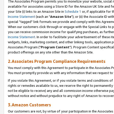
The Associates Program permits you to monetize your website, social me
available for associates using a Store ID for the Amazon UK Site and f
your Site (i) links to an Amazon Site in
Schedule 1
or, if applicable for t
Income Statement
(each an "
Amazon Site
"); or (ii) the Associate ID w
special "tagged" link formats we provide and comply with this Agreeme
When our customers click through or engage with the Special Links to p
you can receive commission income for qualifying purchases, as further d
Income Statement
. In order to facilitate your advertisement of these i
widgets, links, marketing content, and other linking tools, application 
Associates Program ("
Program Content
"). Program Content specifical
product offerings on any site other than the Amazon Site.
2.Associates Program Compliance Requirements
You must comply with this Agreement to participate in the Associates
You must promptly provide us with any information that we request to 
If you violate this Agreement, or if you violate terms and conditions 
rights or remedies available to us, we reserve the right to permanently
not be eligible to receive) any and all commission income otherwise pay
without notice and without prejudice to any right of Amazon to recove
3.Amazon Customers
Our customers are not, by virtue of your participation in the Associates