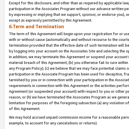
Except for this disclosure, and other than as required by applicable la
participation in the Associates Program without our advance written per
by expressing or implying that we support, sponsor, or endorse you), or
except as expressly permitted by this Agreement.
6.Term and Termination
The term of this Agreement will begin upon your registration for or use
with or without cause (automatically and without recourse to the courts,
termination provided that the effective date of such termination will b
by logging into your account on the Associates Site and selecting the o
In addition, we may terminate this Agreement or suspend your account i
material breach of this Agreement, (b) you otherwise fail to cure withi
any Program Policy); (c) we believe that we may face potential claims or
participation in the Associate Program has been used for deceptive, frau
tarnished by you or in connection with your participation in the Associ
requirements in connection with this Agreement or the activities perfo
Agreement (or suspended your account) with respect to you or other per
reason, or (h) we have terminated the Associates Program as we general
limitation for purposes of the foregoing subsection (a) any violation o
of this Agreement.
We may hold accrued unpaid commission income for a reasonable period 
example, to account for any cancelations or returns).