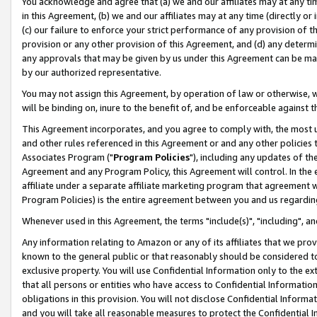
You acknowledge and agree that (a) we and our affiliates may at any time
in this Agreement, (b) we and our affiliates may at any time (directly or 
(c) our failure to enforce your strict performance of any provision of t
provision or any other provision of this Agreement, and (d) any determ
any approvals that may be given by us under this Agreement can be made,
by our authorized representative.
You may not assign this Agreement, by operation of law or otherwise, wi
will be binding on, inure to the benefit of, and be enforceable against t
This Agreement incorporates, and you agree to comply with, the most up-
and other rules referenced in this Agreement or and any other policies
Associates Program ("
Program Policies
"), including any updates of th
Agreement and any Program Policy, this Agreement will control. In th
affiliate under a separate affiliate marketing program that agreement 
Program Policies) is the entire agreement between you and us regardin
Whenever used in this Agreement, the terms "include(s)", "including", a
Any information relating to Amazon or any of its affiliates that we pro
known to the general public or that reasonably should be considered to
exclusive property. You will use Confidential Information only to the
that all persons or entities who have access to Confidential Informatio
obligations in this provision. You will not disclose Confidential Informa
and you will take all reasonable measures to protect the Confidential In