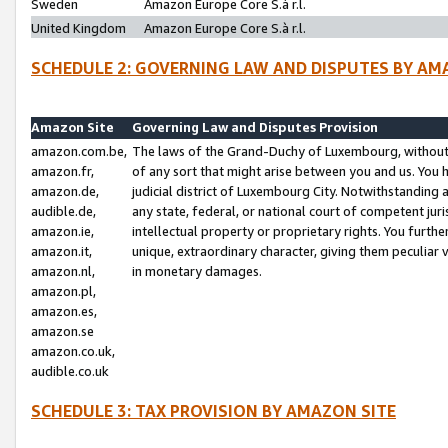
Sweden
Amazon Europe Core S.à r.l.
United Kingdom
Amazon Europe Core S.à r.l.
SCHEDULE 2: GOVERNING LAW AND DISPUTES BY AM
Amazon Site
Governing Law and Disputes Provision
amazon.com.be,
The laws of the Grand-Duchy of Luxembourg, without r
amazon.fr,
of any sort that might arise between you and us. You h
amazon.de,
judicial district of Luxembourg City. Notwithstanding a
audible.de,
any state, federal, or national court of competent juri
amazon.ie,
intellectual property or proprietary rights. You furth
amazon.it,
unique, extraordinary character, giving them peculiar
amazon.nl,
in monetary damages.
amazon.pl,
amazon.es,
amazon.se
amazon.co.uk,
audible.co.uk
SCHEDULE 3: TAX PROVISION BY AMAZON SITE