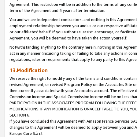
Agreement. This restriction will be in addition to the terms of any con
term of the Agreement and 5 years after termination.
You and we are independent contractors, and nothing in this Agreement wi
employment relationship between you and us or our respective affiliate
or our affiliates' behalf. If you authorize, assist, encourage, or facilita
Agreement, you will be deemed to have taken the action yourself.
Notwithstanding anything to the contrary herein, nothing in this Agreeme
act in any manner (including taking or failing to take any actions in con
regulations, rules or requirements that apply to any party to this Agre
13.Modification
We reserve the right to modify any of the terms and conditions containe
revised Agreement, or revised Program Policy on the Associates Site or
then-currently associated with your Associates account. The effective d
Commission Income and Special Commission Income will be no less tha
PARTICIPATION IN THE ASSOCIATES PROGRAM FOLLOWING THE EFFE
MODIFICATIONS. IF ANY MODIFICATION IS UNACCEPTABLE TO YOU, 
SECTION 6.
If you have concluded this Agreement with Amazon France Services SAS
changes to this Agreement will be deemed to apply between you and A
Europe Core S.à r.l.