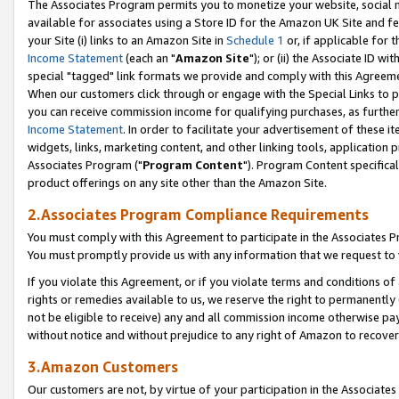
The Associates Program permits you to monetize your website, social me
available for associates using a Store ID for the Amazon UK Site and f
your Site (i) links to an Amazon Site in
Schedule 1
or, if applicable for t
Income Statement
(each an "
Amazon Site
"); or (ii) the Associate ID w
special "tagged" link formats we provide and comply with this Agreeme
When our customers click through or engage with the Special Links to p
you can receive commission income for qualifying purchases, as further d
Income Statement
. In order to facilitate your advertisement of these i
widgets, links, marketing content, and other linking tools, application 
Associates Program ("
Program Content
"). Program Content specifical
product offerings on any site other than the Amazon Site.
2.Associates Program Compliance Requirements
You must comply with this Agreement to participate in the Associates
You must promptly provide us with any information that we request to 
If you violate this Agreement, or if you violate terms and conditions 
rights or remedies available to us, we reserve the right to permanently
not be eligible to receive) any and all commission income otherwise pay
without notice and without prejudice to any right of Amazon to recove
3.Amazon Customers
Our customers are not, by virtue of your participation in the Associates