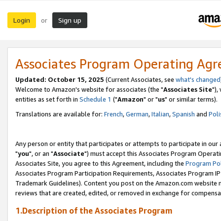
Login
Sign up
or
Associates Program Operating Ag
Updated: October 15, 2025
(Current Associates, see
what's changed
Welcome to Amazon's website for associates (the "
Associates Site
"),
entities as set forth in
Schedule 1
("
Amazon
" or "
us
" or similar terms).
Translations are available for:
French
,
German
,
Italian
,
Spanish
and
Poli
Any person or entity that participates or attempts to participate in ou
"
you
", or an "
Associate
") must accept this Associates Program Operati
Associates Site, you agree to this Agreement, including the
Program Pol
Associates Program Participation Requirements, Associates Program I
Trademark Guidelines). Content you post on the Amazon.com website m
reviews that are created, edited, or removed in exchange for compensati
1.Description of the Associates Program