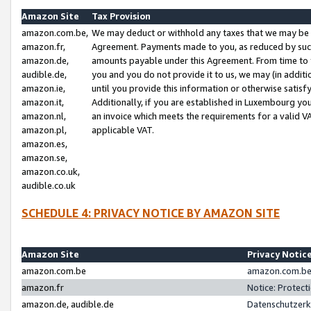
Amazon Site
Tax Provision
amazon.com.be,
We may deduct or withhold any taxes that we may be 
amazon.fr,
Agreement. Payments made to you, as reduced by such 
amazon.de,
amounts payable under this Agreement. From time to 
audible.de,
you and you do not provide it to us, we may (in addit
amazon.ie,
until you provide this information or otherwise satis
amazon.it,
Additionally, if you are established in Luxembourg yo
amazon.nl,
an invoice which meets the requirements for a valid V
amazon.pl,
applicable VAT.
amazon.es,
amazon.se,
amazon.co.uk,
audible.co.uk
SCHEDULE 4: PRIVACY NOTICE BY AMAZON SITE
Amazon Site
Privacy Notic
amazon.com.be
amazon.com.be 
amazon.fr
Notice: Protect
amazon.de, audible.de
Datenschutzerk