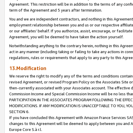
Agreement. This restriction will be in addition to the terms of any con
term of the Agreement and 5 years after termination.
You and we are independent contractors, and nothing in this Agreement wi
employment relationship between you and us or our respective affiliate
or our affiliates' behalf. If you authorize, assist, encourage, or facilita
Agreement, you will be deemed to have taken the action yourself.
Notwithstanding anything to the contrary herein, nothing in this Agreeme
act in any manner (including taking or failing to take any actions in con
regulations, rules or requirements that apply to any party to this Agre
13.Modification
We reserve the right to modify any of the terms and conditions containe
revised Agreement, or revised Program Policy on the Associates Site or
then-currently associated with your Associates account. The effective d
Commission Income and Special Commission Income will be no less tha
PARTICIPATION IN THE ASSOCIATES PROGRAM FOLLOWING THE EFFE
MODIFICATIONS. IF ANY MODIFICATION IS UNACCEPTABLE TO YOU, 
SECTION 6.
If you have concluded this Agreement with Amazon France Services SAS
changes to this Agreement will be deemed to apply between you and A
Europe Core S.à r.l.