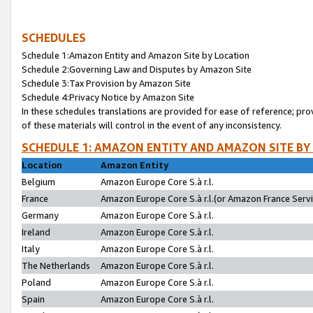
SCHEDULES
Schedule 1:Amazon Entity and Amazon Site by Location
Schedule 2:Governing Law and Disputes by Amazon Site
Schedule 3:Tax Provision by Amazon Site
Schedule 4:Privacy Notice by Amazon Site
In these schedules translations are provided for ease of reference; pro
of these materials will control in the event of any inconsistency.
SCHEDULE 1: AMAZON ENTITY AND AMAZON SITE BY
Location
Amazon Entity
Belgium
Amazon Europe Core S.à r.l.
France
Amazon Europe Core S.à r.l.(or Amazon France Servic
Germany
Amazon Europe Core S.à r.l.
Ireland
Amazon Europe Core S.à r.l.
Italy
Amazon Europe Core S.à r.l.
The Netherlands
Amazon Europe Core S.à r.l.
Poland
Amazon Europe Core S.à r.l.
Spain
Amazon Europe Core S.à r.l.