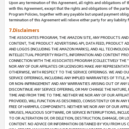
Upon any termination of this Agreement, all rights and obligations of th
with this Agreement, except that the rights and obligations of the partie
Program Policies, together with any payable but unpaid payment obliga
termination of this Agreement will relieve either party for any liability 
7.Disclaimers
THE ASSOCIATES PROGRAM, THE AMAZON SITE, ANY PRODUCTS AND SE
CONTENT, THE PRODUCT ADVERTISING API, DATA FEED, PRODUCT A
AND LOGOS (INCLUDING THE AMAZON MARKS), AND ALL TECHNOLOGY,
INTELLECTUAL PROPERTY RIGHTS, INFORMATION AND CONTENT PROVI
CONNECTION WITH THE ASSOCIATES PROGRAM (COLLECTIVELY THE "
NOR ANY OF OUR AFFILIATES OR LICENSORS MAKE ANY REPRESENTAT
OTHERWISE, WITH RESPECT TO THE SERVICE OFFERINGS. WE AND OU
SERVICE OFFERINGS, INCLUDING ANY IMPLIED WARRANTIES OF TITLE,
OR NON-INFRINGEMENT AND ANY WARRANTIES ARISING OUT OF ANY 
DISCONTINUE ANY SERVICE OFFERING, OR MAY CHANGE THE NATURE, 
TIME AND FROM TIME TO TIME. NEITHER WE NOR ANY OF OUR AFFILI
PROVIDED, WILL FUNCTION AS DESCRIBED, CONSISTENTLY OR IN ANY
FREE OF HARMFUL COMPONENTS. NEITHER WE NOR ANY OF OUR AFFILIA
VIRUSES, MALICIOUS SOFTWARE, OR SERVICE INTERRUPTIONS, INCL
TO OR ALTERATION OF, OR DELETION, DESTRUCTION, DAMAGE, OR LO
CONTENT. NO ADVICE OR INFORMATION OBTAINED BY YOU FROM US 