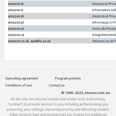
amazon.ie
amazon.ie Priv
amazon.it
Informativa sul
amazon.nl
Amazon.nl Priv
amazon.pl
Informacja O P
amazon.es
Aviso de Priva
amazon.se
Integritetsmed
amazon.co.uk, audible.co.uk
Amazon.co.uk P
Operating agreement
Program policies
Conditions of use
Contact us
© 1996-2025, Amazon.com, Inc.
On this site, we only use cookies and similar tools (collectively,
"cookies") to provide services to you, including authenticating you,
preserving your settings, improving security, and delivering content.
Other Amazon sites and services may use cookies for additional