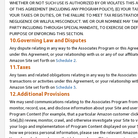
WHETHER OR NOT SUCH USE IS AUTHORIZED BY OR VIOLATES THIS A
OF THIS AGREEMENT (INCLUDING ANY PROGRAM POLICY), (E) YOUR TA
YOUR TAXES OR DUTIES, OR THE FAILURE TO MEET TAX REGISTRATIO
NEGLIGENCE OR WILLFUL MISCONDUCT. WE OR OUR NOMINEE MAY TA
PARTY INCLUDING THROUGH SPECIAL MANDATE, TO EXERCISE OR DEF
PURPOSE OF ENFORCING THIS SECTION.
10.Governing Law and Disputes
Any dispute relating in any way to the Associates Program or this Agree
under this Agreement, or your relationship with us or any of our affilia
Amazon Site set forth on
Schedule 2
.
11.Taxes
Any taxes and related obligations relating in any way to the Associate
transactions or activities under this Agreement, or your relationship with
Amazon Site set forth on
Schedule 3
.
12.Additional Provisions
We may send communications relating to the Associates Program from tim
monitor, record, use, and disclose information about your Site and user
Program Content (for example, that a particular Amazon customer clic
Site),(b) review, monitor, crawl, and otherwise investigate your Site to 
your logo and implementation of Program Content displayed on your Sit
how we process personal information, please see the relevant Amazon P