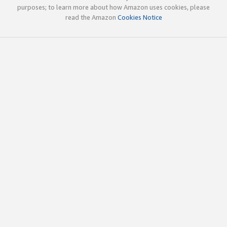
purposes; to learn more about how Amazon uses cookies, please
read the Amazon
Cookies Notice