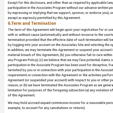
Except for this disclosure, and other than as required by applicable la
participation in the Associates Program without our advance written per
by expressing or implying that we support, sponsor, or endorse you), or
except as expressly permitted by this Agreement.
6.Term and Termination
The term of this Agreement will begin upon your registration for or use
with or without cause (automatically and without recourse to the courts,
termination provided that the effective date of such termination will b
by logging into your account on the Associates Site and selecting the o
In addition, we may terminate this Agreement or suspend your account i
material breach of this Agreement, (b) you otherwise fail to cure withi
any Program Policy); (c) we believe that we may face potential claims or
participation in the Associate Program has been used for deceptive, frau
tarnished by you or in connection with your participation in the Associ
requirements in connection with this Agreement or the activities perfo
Agreement (or suspended your account) with respect to you or other per
reason, or (h) we have terminated the Associates Program as we general
limitation for purposes of the foregoing subsection (a) any violation o
of this Agreement.
We may hold accrued unpaid commission income for a reasonable period 
example, to account for any cancelations or returns).