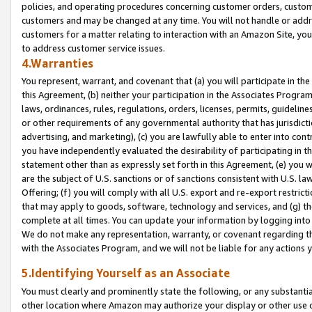
policies, and operating procedures concerning customer orders, custome
customers and may be changed at any time. You will not handle or addre
customers for a matter relating to interaction with an Amazon Site, yo
to address customer service issues.
4.Warranties
You represent, warrant, and covenant that (a) you will participate in t
this Agreement, (b) neither your participation in the Associates Program
laws, ordinances, rules, regulations, orders, licenses, permits, guidelin
or other requirements of any governmental authority that has jurisdicti
advertising, and marketing), (c) you are lawfully able to enter into cont
you have independently evaluated the desirability of participating in t
statement other than as expressly set forth in this Agreement, (e) you w
are the subject of U.S. sanctions or of sanctions consistent with U.S.
Offering; (f) you will comply with all U.S. export and re-export restric
that may apply to goods, software, technology and services, and (g) th
complete at all times. You can update your information by logging into 
We do not make any representation, warranty, or covenant regarding th
with the Associates Program, and we will not be liable for any actions
5.Identifying Yourself as an Associate
You must clearly and prominently state the following, or any substanti
other location where Amazon may authorize your display or other use 