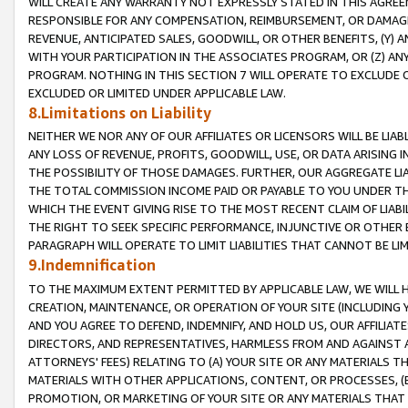
WILL CREATE ANY WARRANTY NOT EXPRESSLY STATED IN THIS AGREEM
RESPONSIBLE FOR ANY COMPENSATION, REIMBURSEMENT, OR DAMAGES
REVENUE, ANTICIPATED SALES, GOODWILL, OR OTHER BENEFITS, (Y
WITH YOUR PARTICIPATION IN THE ASSOCIATES PROGRAM, OR (Z) AN
PROGRAM. NOTHING IN THIS SECTION 7 WILL OPERATE TO EXCLUDE O
EXCLUDED OR LIMITED UNDER APPLICABLE LAW.
8.Limitations on Liability
NEITHER WE NOR ANY OF OUR AFFILIATES OR LICENSORS WILL BE LIAB
ANY LOSS OF REVENUE, PROFITS, GOODWILL, USE, OR DATA ARISING 
THE POSSIBILITY OF THOSE DAMAGES. FURTHER, OUR AGGREGATE LIA
THE TOTAL COMMISSION INCOME PAID OR PAYABLE TO YOU UNDER T
WHICH THE EVENT GIVING RISE TO THE MOST RECENT CLAIM OF LIABI
THE RIGHT TO SEEK SPECIFIC PERFORMANCE, INJUNCTIVE OR OTHER 
PARAGRAPH WILL OPERATE TO LIMIT LIABILITIES THAT CANNOT BE LI
9.Indemnification
TO THE MAXIMUM EXTENT PERMITTED BY APPLICABLE LAW, WE WILL HA
CREATION, MAINTENANCE, OR OPERATION OF YOUR SITE (INCLUDING 
AND YOU AGREE TO DEFEND, INDEMNIFY, AND HOLD US, OUR AFFILIAT
DIRECTORS, AND REPRESENTATIVES, HARMLESS FROM AND AGAINST ALL
ATTORNEYS' FEES) RELATING TO (A) YOUR SITE OR ANY MATERIALS 
MATERIALS WITH OTHER APPLICATIONS, CONTENT, OR PROCESSES, (
PROMOTION, OR MARKETING OF YOUR SITE OR ANY MATERIALS THAT A