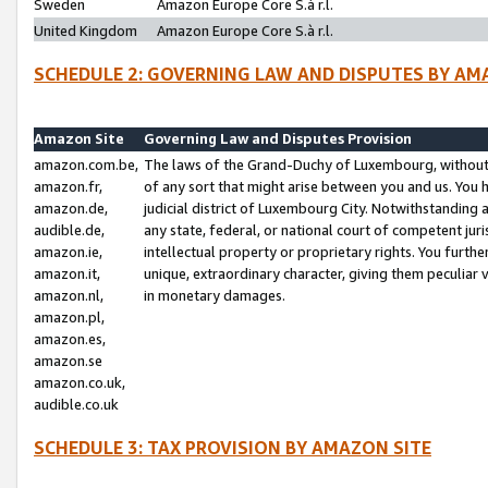
Sweden
Amazon Europe Core S.à r.l.
United Kingdom
Amazon Europe Core S.à r.l.
SCHEDULE 2: GOVERNING LAW AND DISPUTES BY AM
Amazon Site
Governing Law and Disputes Provision
amazon.com.be,
The laws of the Grand-Duchy of Luxembourg, without r
amazon.fr,
of any sort that might arise between you and us. You h
amazon.de,
judicial district of Luxembourg City. Notwithstanding a
audible.de,
any state, federal, or national court of competent juri
amazon.ie,
intellectual property or proprietary rights. You furth
amazon.it,
unique, extraordinary character, giving them peculiar
amazon.nl,
in monetary damages.
amazon.pl,
amazon.es,
amazon.se
amazon.co.uk,
audible.co.uk
SCHEDULE 3: TAX PROVISION BY AMAZON SITE