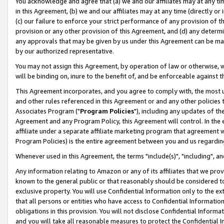
You acknowledge and agree that (a) we and our affiliates may at any time
in this Agreement, (b) we and our affiliates may at any time (directly or 
(c) our failure to enforce your strict performance of any provision of t
provision or any other provision of this Agreement, and (d) any determ
any approvals that may be given by us under this Agreement can be made,
by our authorized representative.
You may not assign this Agreement, by operation of law or otherwise, wi
will be binding on, inure to the benefit of, and be enforceable against t
This Agreement incorporates, and you agree to comply with, the most up-
and other rules referenced in this Agreement or and any other policies
Associates Program ("
Program Policies
"), including any updates of th
Agreement and any Program Policy, this Agreement will control. In th
affiliate under a separate affiliate marketing program that agreement 
Program Policies) is the entire agreement between you and us regardin
Whenever used in this Agreement, the terms "include(s)", "including", a
Any information relating to Amazon or any of its affiliates that we pro
known to the general public or that reasonably should be considered to
exclusive property. You will use Confidential Information only to the
that all persons or entities who have access to Confidential Informatio
obligations in this provision. You will not disclose Confidential Informa
and you will take all reasonable measures to protect the Confidential In