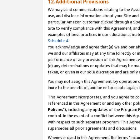
12.Additional Provisions
We may send communications relating to the Associ
use, and disclose information about your Site and 
particular Amazon customer clicked through a Spec
Site to verify compliance with this Agreement, an
examples of best practices in our educational mat
Schedule 4
.
You acknowledge and agree that (a) we and our affil
we and our affiliates may at any time (directly or i
performance of any provision of this Agreement wi
(d) any determinations or updates that may be mad
taken, or given in our sole discretion and are only 
You may not assign this Agreement, by operation of
inure to the benefit of, and be enforceable against
This Agreement incorporates, and you agree to comp
referenced in this Agreement or and any other pol
Policies
"), including any updates of the Program 
control. In the event of a conflict between this 
with respect to such separate program. This Agre
supersedes all prior agreements and discussions.
Whenever used in this Agreement, the terms "includ