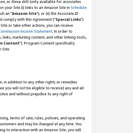
, or Alexa skill (only available for associates
 on your Site (i) links to an Amazon Site in
Schedule
ch an "
Amazon Site
"); or (ii) the Associate ID
nd comply with this Agreement ("
Special Links
").
ite or take other actions, you can receive
Commission Income Statement
. In order to
 links, marketing content, and other linking tools,
m Content
"). Program Content specifically
 Site.
, in addition to any other rights or remedies
 you will not be eligible to receive) any and all
tice and without prejudice to any right of
ing, terms of sale, rules, policies, and operating
 customers and may be changed at any time. You
ing to interaction with an Amazon Site, you will