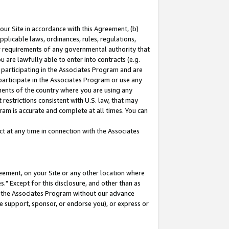
our Site in accordance with this Agreement, (b)
pplicable laws, ordinances, rules, regulations,
her requirements of any governmental authority that
u are lawfully able to enter into contracts (e.g.
 participating in the Associates Program and are
 participate in the Associates Program or use any
nments of the country where you are using any
restrictions consistent with U.S. law, that may
ram is accurate and complete at all times. You can
 at any time in connection with the Associates
eement, on your Site or any other location where
" Except for this disclosure, and other than as
in the Associates Program without our advance
we support, sponsor, or endorse you), or express or