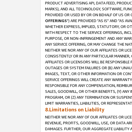
PRODUCT ADVERTISING API, DATA FEED, PRODU
MARKS), AND ALL TECHNOLOGY, SOFTWARE, FUNC
PROVIDED OR USED BY OR ON BEHALF OF US OR 
OFFERINGS
") ARE PROVIDED "AS IS" AND "AS 
WHETHER EXPRESS, IMPLIED, STATUTORY, OR OT
WITH RESPECT TO THE SERVICE OFFERINGS, INCL
PURPOSE, OR NON-INFRINGEMENT AND ANY WARR
ANY SERVICE OFFERING, OR MAY CHANGE THE NAT
NEITHER WE NOR ANY OF OUR AFFILIATES OR LI
CONSISTENTLY OR IN ANY PARTICULAR MANNER, 
AFFILIATES OR LICENSORS WILL BE RESPONSIBLE
OUTAGES OR SYSTEM FAILURES OR (B) ANY UNAU
IMAGES, TEXT, OR OTHER INFORMATION OR CON
SERVICE OFFERINGS WILL CREATE ANY WARRANTY 
RESPONSIBLE FOR ANY COMPENSATION, REIMBURS
SALES, GOODWILL, OR OTHER BENEFITS, (Y) AN
PROGRAM, OR (Z) ANY TERMINATION OR SUSPENS
LIMIT WARRANTIES, LIABILITIES, OR REPRESENT
8.Limitations on Liability
NEITHER WE NOR ANY OF OUR AFFILIATES OR LICE
REVENUE, PROFITS, GOODWILL, USE, OR DATA AR
DAMAGES. FURTHER, OUR AGGREGATE LIABILITY 