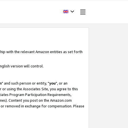
hip with the relevant Amazon entities as set forth
glish version will control.
m
" and such person or entity, "
you
", or an
r or using the Associates Site, you agree to this
ociates Program Participation Requirements,
ines). Content you post on the Amazon.com
, or removed in exchange for compensation. Please