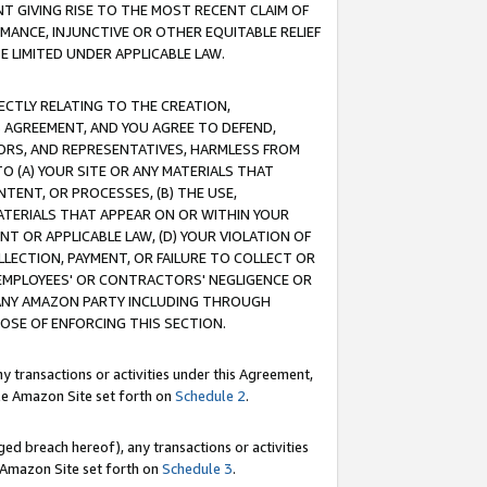
T GIVING RISE TO THE MOST RECENT CLAIM OF
RMANCE, INJUNCTIVE OR OTHER EQUITABLE RELIEF
E LIMITED UNDER APPLICABLE LAW.
RECTLY RELATING TO THE CREATION,
S AGREEMENT, AND YOU AGREE TO DEFEND,
CTORS, AND REPRESENTATIVES, HARMLESS FROM
TO (A) YOUR SITE OR ANY MATERIALS THAT
TENT, OR PROCESSES, (B) THE USE,
ATERIALS THAT APPEAR ON OR WITHIN YOUR
NT OR APPLICABLE LAW, (D) YOUR VIOLATION OF
LLECTION, PAYMENT, OR FAILURE TO COLLECT OR
R EMPLOYEES' OR CONTRACTORS' NEGLIGENCE OR
 ANY AMAZON PARTY INCLUDING THROUGH
POSE OF ENFORCING THIS SECTION.
y transactions or activities under this Agreement,
ble Amazon Site set forth on
Schedule 2
.
ed breach hereof), any transactions or activities
le Amazon Site set forth on
Schedule 3
.