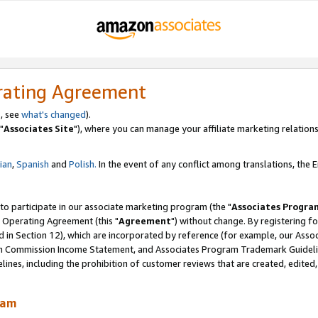
rating Agreement
, see
what's changed
).
"
Associates Site
"), where you can manage your affiliate marketing relations
lian
,
Spanish
and
Polish.
In the event of any conflict among translations, the En
 to participate in our associate marketing program (the "
Associates Progra
 Operating Agreement (this "
Agreement
") without change. By registering fo
d in Section 12), which are incorporated by reference (for example, our Ass
am Commission Income Statement, and Associates Program Trademark Guidel
nes, including the prohibition of customer reviews that are created, edited
ram