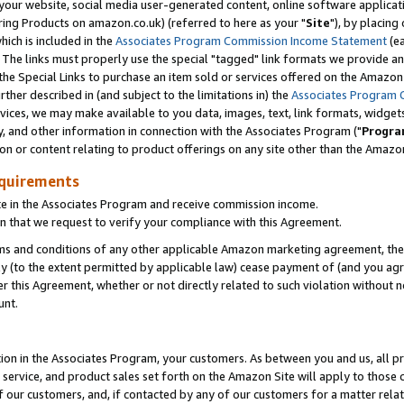
ur website, social media user-generated content, online software application
ring Products on amazon.co.uk) (referred to here as your "
Site
"), by placing
which is included in the
Associates Program Commission Income Statement
(ea
). The links must properly use the special "tagged" link formats we provide a
e Special Links to purchase an item sold or services offered on the Amazon S
her described in (and subject to the limitations in) the
Associates Program 
vices, we may make available to you data, images, text, link formats, widgets,
y, and other information in connection with the Associates Program ("
Progra
ion or content relating to product offerings on any site other than the Amazon
equirements
te in the Associates Program and receive commission income.
 that we request to verify your compliance with this Agreement.
erms and conditions of any other applicable Amazon marketing agreement, then
ly (to the extent permitted by applicable law) cease payment of (and you agree
this Agreement, whether or not directly related to such violation without no
unt.
ion in the Associates Program, your customers. As between you and us, all pric
service, and product sales set forth on the Amazon Site will apply to those
f our customers, and, if contacted by any of our customers for a matter relat