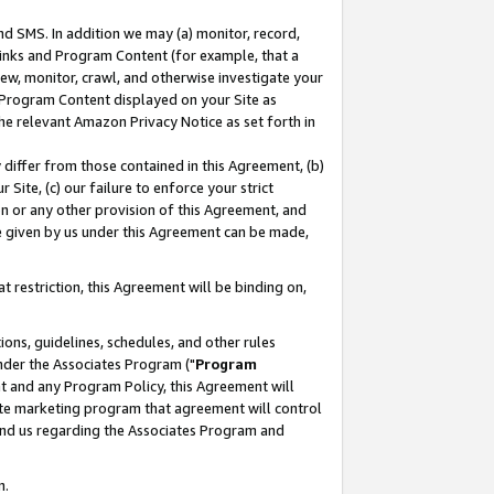
nd SMS. In addition we may (a) monitor, record,
 Links and Program Content (for example, that a
ew, monitor, crawl, and otherwise investigate your
f Program Content displayed on your Site as
he relevant Amazon Privacy Notice as set forth in
y differ from those contained in this Agreement, (b)
 Site, (c) our failure to enforce your strict
on or any other provision of this Agreement, and
e given by us under this Agreement can be made,
 restriction, this Agreement will be binding on,
ons, guidelines, schedules, and other rules
nder the Associates Program ("
Program
nt and any Program Policy, this Agreement will
iate marketing program that agreement will control
and us regarding the Associates Program and
n.