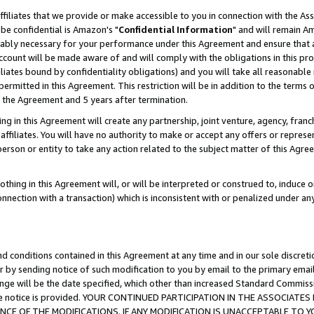
ffiliates that we provide or make accessible to you in connection with the A
be confidential is Amazon's "
Confidential Information
" and will remain Am
nably necessary for your performance under this Agreement and ensure that a
count will be made aware of and will comply with the obligations in this prov
filiates bound by confidentiality obligations) and you will take all reasonabl
 permitted in this Agreement. This restriction will be in addition to the term
f the Agreement and 5 years after termination.
g in this Agreement will create any partnership, joint venture, agency, fran
ffiliates. You will have no authority to make or accept any offers or represent
 person or entity to take any action related to the subject matter of this Ag
thing in this Agreement will, or will be interpreted or construed to, induce 
connection with a transaction) which is inconsistent with or penalized under an
d conditions contained in this Agreement at any time and in our sole discret
r by sending notice of such modification to you by email to the primary emai
ange will be the date specified, which other than increased Standard Commi
e the notice is provided. YOUR CONTINUED PARTICIPATION IN THE ASSOCIA
E OF THE MODIFICATIONS. IF ANY MODIFICATION IS UNACCEPTABLE TO Y