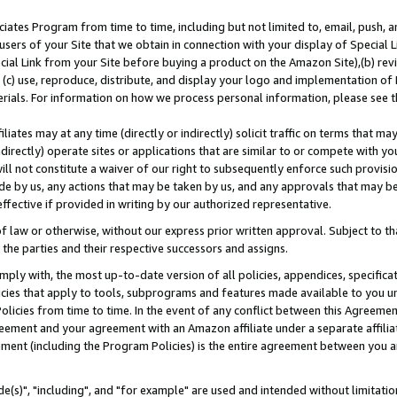
ates Program from time to time, including but not limited to, email, push, a
users of your Site that we obtain in connection with your display of Special
ial Link from your Site before buying a product on the Amazon Site),(b) revi
d (c) use, reproduce, distribute, and display your logo and implementation o
erials. For information on how we process personal information, please see t
iates may at any time (directly or indirectly) solicit traffic on terms that ma
ndirectly) operate sites or applications that are similar to or compete with your
ll not constitute a waiver of our right to subsequently enforce such provisi
e by us, any actions that may be taken by us, and any approvals that may b
effective if provided in writing by our authorized representative.
 law or otherwise, without our express prior written approval. Subject to that
 the parties and their respective successors and assigns.
ly with, the most up-to-date version of all policies, appendices, specificati
icies that apply to tools, subprograms and features made available to you u
Policies from time to time. In the event of any conflict between this Agreeme
Agreement and your agreement with an Amazon affiliate under a separate affil
ement (including the Program Policies) is the entire agreement between you 
e(s)", "including", and "for example" are used and intended without limitatio