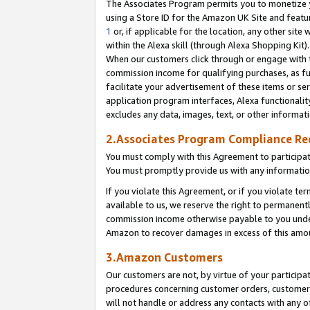
The Associates Program permits you to monetize yo
using a Store ID for the Amazon UK Site and featu
1
or, if applicable for the location, any other site 
within the Alexa skill (through Alexa Shopping Kit
When our customers click through or engage with th
commission income for qualifying purchases, as furt
facilitate your advertisement of these items or ser
application program interfaces, Alexa functionalit
excludes any data, images, text, or other informat
2.Associates Program Compliance R
You must comply with this Agreement to participa
You must promptly provide us with any information
If you violate this Agreement, or if you violate t
available to us, we reserve the right to permanent
commission income otherwise payable to you under 
Amazon to recover damages in excess of this amo
3.Amazon Customers
Our customers are not, by virtue of your participat
procedures concerning customer orders, customer 
will not handle or address any contacts with any o