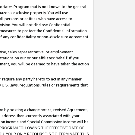
ssociates Program that is not known to the general
azon's exclusive property. You will use
ll persons or entities who have access to
ision. You will not disclose Confidential
e measures to protect the Confidential Information
s of any confidentiality or non-disclosure agreement
chise, sales representative, or employment
ations on our or our affiliates' behalf. If you
reement, you will be deemed to have taken the action
or require any party hereto to act in any manner
y U.S. laws, regulations, rules or requirements that
ion by posting a change notice, revised Agreement,
l address then-currently associated with your
ssion Income and Special Commission Income will be
TES PROGRAM FOLLOWING THE EFFECTIVE DATE OF
OU, YOUR ONLY RECOURSE IS TO TERMINATE THIS