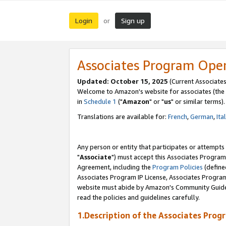
Login
Sign up
or
Associates Program Ope
Updated: October 15, 2025
(Current Associates
Welcome to Amazon's website for associates (the 
in
Schedule 1
("
Amazon
" or "
us
" or similar terms).
Translations are available for:
French
,
German
,
Ita
Any person or entity that participates or attempts
"
Associate
") must accept this Associates Program
Agreement, including the
Program Policies
(define
Associates Program IP License, Associates Progr
website must abide by Amazon's Community Guideli
read the policies and guidelines carefully.
1.Description of the Associates Prog