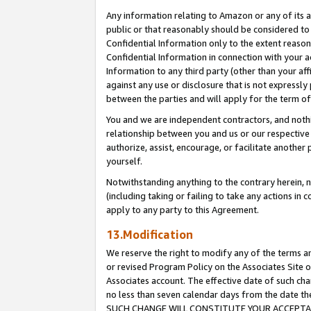
Any information relating to Amazon or any of its a
public or that reasonably should be considered to 
Confidential Information only to the extent reaso
Confidential Information in connection with your ac
Information to any third party (other than your af
against any use or disclosure that is not expressly
between the parties and will apply for the term o
You and we are independent contractors, and nothin
relationship between you and us or our respective a
authorize, assist, encourage, or facilitate another
yourself.
Notwithstanding anything to the contrary herein, no
(including taking or failing to take any actions in 
apply to any party to this Agreement.
13.Modification
We reserve the right to modify any of the terms an
or revised Program Policy on the Associates Site o
Associates account. The effective date of such ch
no less than seven calendar days from the dat
SUCH CHANGE WILL CONSTITUTE YOUR ACCEPTANC