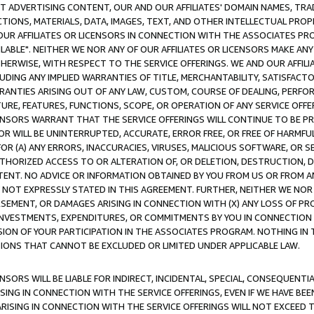
CT ADVERTISING CONTENT, OUR AND OUR AFFILIATES' DOMAIN NAMES, T
TIONS, MATERIALS, DATA, IMAGES, TEXT, AND OTHER INTELLECTUAL PR
OUR AFFILIATES OR LICENSORS IN CONNECTION WITH THE ASSOCIATES PRO
AVAILABLE". NEITHER WE NOR ANY OF OUR AFFILIATES OR LICENSORS MAKE 
HERWISE, WITH RESPECT TO THE SERVICE OFFERINGS. WE AND OUR AFFILI
UDING ANY IMPLIED WARRANTIES OF TITLE, MERCHANTABILITY, SATISFACTO
ANTIES ARISING OUT OF ANY LAW, CUSTOM, COURSE OF DEALING, PERFO
URE, FEATURES, FUNCTIONS, SCOPE, OR OPERATION OF ANY SERVICE OFFER
CENSORS WARRANT THAT THE SERVICE OFFERINGS WILL CONTINUE TO BE PR
OR WILL BE UNINTERRUPTED, ACCURATE, ERROR FREE, OR FREE OF HARMF
 FOR (A) ANY ERRORS, INACCURACIES, VIRUSES, MALICIOUS SOFTWARE, OR
THORIZED ACCESS TO OR ALTERATION OF, OR DELETION, DESTRUCTION, DA
TENT. NO ADVICE OR INFORMATION OBTAINED BY YOU FROM US OR FROM
NOT EXPRESSLY STATED IN THIS AGREEMENT. FURTHER, NEITHER WE NOR A
EMENT, OR DAMAGES ARISING IN CONNECTION WITH (X) ANY LOSS OF PR
Y INVESTMENTS, EXPENDITURES, OR COMMITMENTS BY YOU IN CONNECTION
ION OF YOUR PARTICIPATION IN THE ASSOCIATES PROGRAM. NOTHING IN 
ATIONS THAT CANNOT BE EXCLUDED OR LIMITED UNDER APPLICABLE LAW.
NSORS WILL BE LIABLE FOR INDIRECT, INCIDENTAL, SPECIAL, CONSEQUENT
ISING IN CONNECTION WITH THE SERVICE OFFERINGS, EVEN IF WE HAVE BEE
ARISING IN CONNECTION WITH THE SERVICE OFFERINGS WILL NOT EXCEED