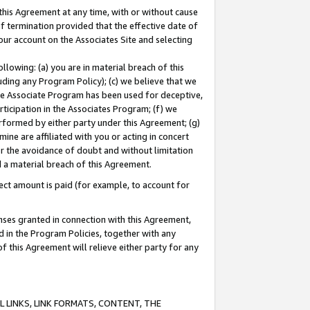
this Agreement at any time, with or without cause
of termination provided that the effective date of
our account on the Associates Site and selecting
lowing: (a) you are in material breach of this
uding any Program Policy); (c) we believe that we
 the Associate Program has been used for deceptive,
rticipation in the Associates Program; (f) we
erformed by either party under this Agreement; (g)
ne are affiliated with you or acting in concert
or the avoidance of doubt and without limitation
d a material breach of this Agreement.
ct amount is paid (for example, to account for
enses granted in connection with this Agreement,
ed in the Program Policies, together with any
 this Agreement will relieve either party for any
 LINKS, LINK FORMATS, CONTENT, THE