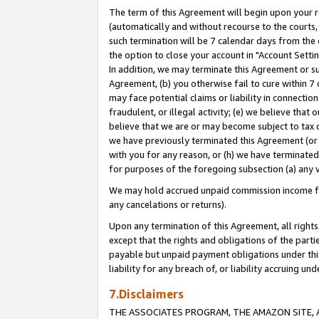
The term of this Agreement will begin upon your re
(automatically and without recourse to the courts, 
such termination will be 7 calendar days from the 
the option to close your account in "Account Settin
In addition, we may terminate this Agreement or su
Agreement, (b) you otherwise fail to cure within 7
may face potential claims or liability in connectio
fraudulent, or illegal activity; (e) we believe tha
believe that we are or may become subject to tax c
we have previously terminated this Agreement (or 
with you for any reason, or (h) we have terminated
for purposes of the foregoing subsection (a) any v
We may hold accrued unpaid commission income for 
any cancelations or returns).
Upon any termination of this Agreement, all rights 
except that the rights and obligations of the parti
payable but unpaid payment obligations under this 
liability for any breach of, or liability accruing un
7.Disclaimers
THE ASSOCIATES PROGRAM, THE AMAZON SITE, A