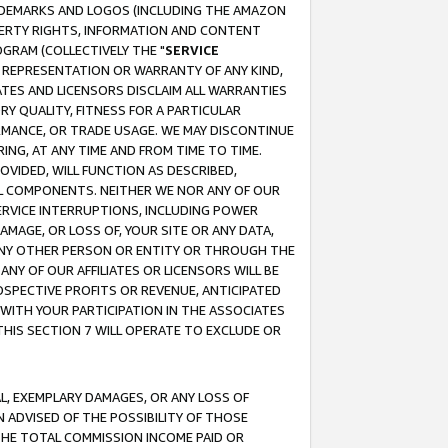
RADEMARKS AND LOGOS (INCLUDING THE AMAZON
OPERTY RIGHTS, INFORMATION AND CONTENT
GRAM (COLLECTIVELY THE "
SERVICE
ANY REPRESENTATION OR WARRANTY OF ANY KIND,
ATES AND LICENSORS DISCLAIM ALL WARRANTIES
RY QUALITY, FITNESS FOR A PARTICULAR
RMANCE, OR TRADE USAGE. WE MAY DISCONTINUE
ING, AT ANY TIME AND FROM TIME TO TIME.
OVIDED, WILL FUNCTION AS DESCRIBED,
UL COMPONENTS. NEITHER WE NOR ANY OF OUR
 SERVICE INTERRUPTIONS, INCLUDING POWER
MAGE, OR LOSS OF, YOUR SITE OR ANY DATA,
 ANY OTHER PERSON OR ENTITY OR THROUGH THE
NY OF OUR AFFILIATES OR LICENSORS WILL BE
OSPECTIVE PROFITS OR REVENUE, ANTICIPATED
 WITH YOUR PARTICIPATION IN THE ASSOCIATES
THIS SECTION 7 WILL OPERATE TO EXCLUDE OR
IAL, EXEMPLARY DAMAGES, OR ANY LOSS OF
N ADVISED OF THE POSSIBILITY OF THOSE
 THE TOTAL COMMISSION INCOME PAID OR