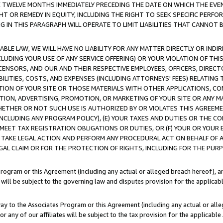
E TWELVE MONTHS IMMEDIATELY PRECEDING THE DATE ON WHICH THE EVEN
GHT OR REMEDY IN EQUITY, INCLUDING THE RIGHT TO SEEK SPECIFIC PERFO
IN THIS PARAGRAPH WILL OPERATE TO LIMIT LIABILITIES THAT CANNOT B
LE LAW, WE WILL HAVE NO LIABILITY FOR ANY MATTER DIRECTLY OR INDI
CLUDING YOUR USE OF ANY SERVICE OFFERING) OR YOUR VIOLATION OF THI
LICENSORS, AND OUR AND THEIR RESPECTIVE EMPLOYEES, OFFICERS, DIRE
BILITIES, COSTS, AND EXPENSES (INCLUDING ATTORNEYS' FEES) RELATING 
TION OF YOUR SITE OR THOSE MATERIALS WITH OTHER APPLICATIONS, CON
ION, ADVERTISING, PROMOTION, OR MARKETING OF YOUR SITE OR ANY M
 WHETHER OR NOT SUCH USE IS AUTHORIZED BY OR VIOLATES THIS AGREEME
NCLUDING ANY PROGRAM POLICY), (E) YOUR TAXES AND DUTIES OR THE CO
O MEET TAX REGISTRATION OBLIGATIONS OR DUTIES, OR (F) YOUR OR YOU
 TAKE LEGAL ACTION AND PERFORM ANY PROCEDURAL ACT ON BEHALF OF
EGAL CLAIM OR FOR THE PROTECTION OF RIGHTS, INCLUDING FOR THE PUR
Program or this Agreement (including any actual or alleged breach hereof), an
es will be subject to the governing law and disputes provision for the applica
way to the Associates Program or this Agreement (including any actual or alleg
or any of our affiliates will be subject to the tax provision for the applicab