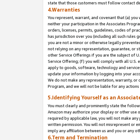
state that those customers must follow contact di
4.Warranties
You represent, warrant, and covenant that (a) you 
neither your participation in the Associates Progra
orders, licenses, permits, guidelines, codes of pr
has jurisdiction over you (including all such rules
you are not a minor or otherwise legally prevented
not relying on any representation, guarantee, or st
other Service Offerings if you are the subject of 
Service Offering; (f) you will comply with all U.S.
apply to goods, software, technology and services,
update your information by logging into your accou
We do not make any representation, warranty, or c
Program, and we will not be liable for any action
5.Identifying Yourself as an Associat
You must clearly and prominently state the followi
Amazon may authorize your display or other use of
required by applicable law, you will not make any
written permission. You will not misrepresent or e
imply any affiliation between us and you or any ot
6.Term and Termination