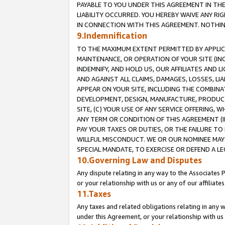
PAYABLE TO YOU UNDER THIS AGREEMENT IN TH
LIABILITY OCCURRED. YOU HEREBY WAIVE ANY RI
IN CONNECTION WITH THIS AGREEMENT. NOTHING 
9.Indemnification
TO THE MAXIMUM EXTENT PERMITTED BY APPLICAB
MAINTENANCE, OR OPERATION OF YOUR SITE (IN
INDEMNIFY, AND HOLD US, OUR AFFILIATES AND 
AND AGAINST ALL CLAIMS, DAMAGES, LOSSES, LIA
APPEAR ON YOUR SITE, INCLUDING THE COMBINA
DEVELOPMENT, DESIGN, MANUFACTURE, PRODUCT
SITE, (C) YOUR USE OF ANY SERVICE OFFERING,
ANY TERM OR CONDITION OF THIS AGREEMENT (I
PAY YOUR TAXES OR DUTIES, OR THE FAILURE T
WILLFUL MISCONDUCT. WE OR OUR NOMINEE MAY
SPECIAL MANDATE, TO EXERCISE OR DEFEND A L
10.Governing Law and Disputes
Any dispute relating in any way to the Associates 
or your relationship with us or any of our affiliat
11.Taxes
Any taxes and related obligations relating in any 
under this Agreement, or your relationship with us 