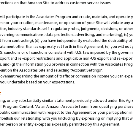
rections on that Amazon Site to address customer service issues.
will participate in the Associates Program and create, maintain, and operate y
m nor your creation, maintenance, or operation of your Site will violate any a
actice, industry standards, self-regulatory rules, judgments, decisions, or ot
 governing communications, data protection, advertising, and marketing), (c) yo
 from contracting), (d) you have independently evaluated the desirability of
atement other than as expressly set forth in this Agreement, (e) you will not
U.S. sanctions or of sanctions consistent with U.S. law imposed by the gover
 export and re-export restrictions and applicable non-US export and re-export 
 and (g) the information you provide in connection with the Associates Prog
nt on the Associates Site and selecting "Account Settings".
ovenant regarding the amount of traffic or commission income you can expect
s you undertake based on your expectations.
e
ng, or any substantially similar statement previously allowed under this Agr
 Program Content: "As an Amazon Associate I earn from qualifying purchases.
 public communication with respect to this Agreement or your participation 
mbellish our relationship with you (including by expressing or implying that 
her person or entity except as expressly permitted by this Agreement.