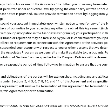
gistration for or use of the Associates Site. Either you or we may terminate 
if permitted under applicable law), by giving the other party written notice 
date notice is provided. You can provide termination notice by logging into y
gs".
spend your account immediately upon written notice to you for any of the fol
 days of our notice to you regarding any other breach of this Agreement (incl
n with your participation in the Associates Program; (d) your participation in
t our brand or reputation may be tarnished by you or in connection with your pa
ollection requirements in connection with this Agreement or the activities p
suspended your account) with respect to you or other persons that we determi
 the Associates Program as we generally make it available to participants. F
iolation of Section 5 and as specified in the Program Policies will be deeme
a reasonable period of time following termination to ensure that the corre
and obligations of the parties will be extinguished, including any and all lic
es under Sections 3, 4, 5, 6, 7, 8, 10, and 11 of this Agreement and as specifi
Agreement, will survive the termination of this Agreement. No termination of
der, this Agreement prior to termination.
NY PRODUCTS AND SERVICES OFFERED ON THE AMAZON SITE, ANY SPECIAL