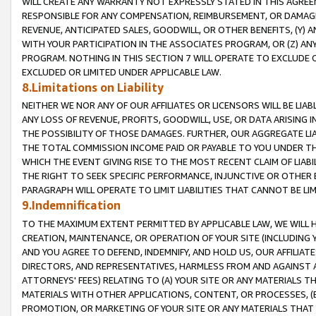
WILL CREATE ANY WARRANTY NOT EXPRESSLY STATED IN THIS AGREEM
RESPONSIBLE FOR ANY COMPENSATION, REIMBURSEMENT, OR DAMAGES
REVENUE, ANTICIPATED SALES, GOODWILL, OR OTHER BENEFITS, (Y
WITH YOUR PARTICIPATION IN THE ASSOCIATES PROGRAM, OR (Z) AN
PROGRAM. NOTHING IN THIS SECTION 7 WILL OPERATE TO EXCLUDE O
EXCLUDED OR LIMITED UNDER APPLICABLE LAW.
8.Limitations on Liability
NEITHER WE NOR ANY OF OUR AFFILIATES OR LICENSORS WILL BE LIAB
ANY LOSS OF REVENUE, PROFITS, GOODWILL, USE, OR DATA ARISING 
THE POSSIBILITY OF THOSE DAMAGES. FURTHER, OUR AGGREGATE LIA
THE TOTAL COMMISSION INCOME PAID OR PAYABLE TO YOU UNDER T
WHICH THE EVENT GIVING RISE TO THE MOST RECENT CLAIM OF LIABI
THE RIGHT TO SEEK SPECIFIC PERFORMANCE, INJUNCTIVE OR OTHER 
PARAGRAPH WILL OPERATE TO LIMIT LIABILITIES THAT CANNOT BE LI
9.Indemnification
TO THE MAXIMUM EXTENT PERMITTED BY APPLICABLE LAW, WE WILL HA
CREATION, MAINTENANCE, OR OPERATION OF YOUR SITE (INCLUDING 
AND YOU AGREE TO DEFEND, INDEMNIFY, AND HOLD US, OUR AFFILIAT
DIRECTORS, AND REPRESENTATIVES, HARMLESS FROM AND AGAINST ALL
ATTORNEYS' FEES) RELATING TO (A) YOUR SITE OR ANY MATERIALS 
MATERIALS WITH OTHER APPLICATIONS, CONTENT, OR PROCESSES, (
PROMOTION, OR MARKETING OF YOUR SITE OR ANY MATERIALS THAT A