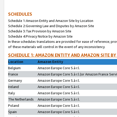
SCHEDULES
Schedule 1:Amazon Entity and Amazon Site by Location
Schedule 2:Governing Law and Disputes by Amazon Site
Schedule 3:Tax Provision by Amazon Site
Schedule 4:Privacy Notice by Amazon Site
In these schedules translations are provided for ease of reference; pro
of these materials will control in the event of any inconsistency.
SCHEDULE 1: AMAZON ENTITY AND AMAZON SITE BY
Location
Amazon Entity
Belgium
Amazon Europe Core S.à r.l.
France
Amazon Europe Core S.à r.l.(or Amazon France Servic
Germany
Amazon Europe Core S.à r.l.
Ireland
Amazon Europe Core S.à r.l.
Italy
Amazon Europe Core S.à r.l.
The Netherlands
Amazon Europe Core S.à r.l.
Poland
Amazon Europe Core S.à r.l.
Spain
Amazon Europe Core S.à r.l.