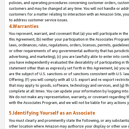
policies, and operating procedures concerning customer orders, custome
customers and may be changed at any time. You will not handle or addre
customers for a matter relating to interaction with an Amazon Site, yo
to address customer service issues.
4.Warranties
You represent, warrant, and covenant that (a) you will participate in t
this Agreement, (b) neither your participation in the Associates Program
laws, ordinances, rules, regulations, orders, licenses, permits, guidelin
or other requirements of any governmental authority that has jurisdicti
advertising, and marketing), (c) you are lawfully able to enter into cont
you have independently evaluated the desirability of participating in t
statement other than as expressly set forth in this Agreement, (e) you w
are the subject of U.S. sanctions or of sanctions consistent with U.S.
Offering; (f) you will comply with all U.S. export and re-export restric
that may apply to goods, software, technology and services, and (g) th
complete at all times. You can update your information by logging into 
We do not make any representation, warranty, or covenant regarding th
with the Associates Program, and we will not be liable for any actions
5.Identifying Yourself as an Associate
You must clearly and prominently state the following, or any substanti
other location where Amazon may authorize your display or other use 