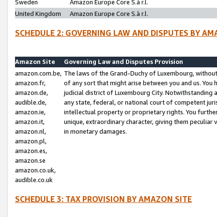
Sweden
Amazon Europe Core S.à r.l.
United Kingdom
Amazon Europe Core S.à r.l.
SCHEDULE 2: GOVERNING LAW AND DISPUTES BY AM
Amazon Site
Governing Law and Disputes Provision
amazon.com.be,
The laws of the Grand-Duchy of Luxembourg, without r
amazon.fr,
of any sort that might arise between you and us. You h
amazon.de,
judicial district of Luxembourg City. Notwithstanding a
audible.de,
any state, federal, or national court of competent juri
amazon.ie,
intellectual property or proprietary rights. You furth
amazon.it,
unique, extraordinary character, giving them peculiar
amazon.nl,
in monetary damages.
amazon.pl,
amazon.es,
amazon.se
amazon.co.uk,
audible.co.uk
SCHEDULE 3: TAX PROVISION BY AMAZON SITE