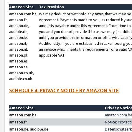
Amazon Site
Tax Provision
amazon.com.be,
We may deduct or withhold any taxes that we may be 
amazon.fr,
Agreement. Payments made to you, as reduced by such 
amazon.de,
amounts payable under this Agreement. From time to 
audible.de,
you and you do not provide it to us, we may (in addit
amazon.ie,
until you provide this information or otherwise satis
amazon.it,
Additionally, if you are established in Luxembourg yo
amazon.nl,
an invoice which meets the requirements for a valid V
amazon.pl,
applicable VAT.
amazon.es,
amazon.se,
amazon.co.uk,
audible.co.uk
SCHEDULE 4: PRIVACY NOTICE BY AMAZON SITE
Amazon Site
Privacy Notic
amazon.com.be
amazon.com.be 
amazon.fr
Notice: Protect
amazon.de, audible.de
Datenschutzerk