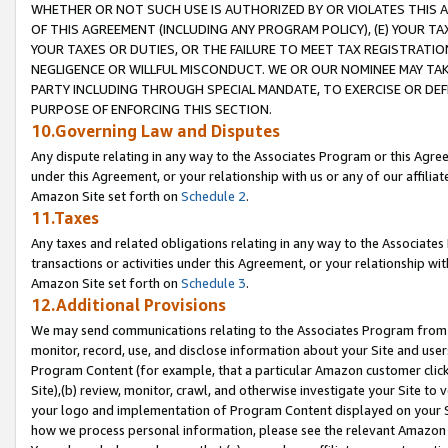
WHETHER OR NOT SUCH USE IS AUTHORIZED BY OR VIOLATES THIS A
OF THIS AGREEMENT (INCLUDING ANY PROGRAM POLICY), (E) YOUR TA
YOUR TAXES OR DUTIES, OR THE FAILURE TO MEET TAX REGISTRATIO
NEGLIGENCE OR WILLFUL MISCONDUCT. WE OR OUR NOMINEE MAY TA
PARTY INCLUDING THROUGH SPECIAL MANDATE, TO EXERCISE OR DEF
PURPOSE OF ENFORCING THIS SECTION.
10.Governing Law and Disputes
Any dispute relating in any way to the Associates Program or this Agree
under this Agreement, or your relationship with us or any of our affilia
Amazon Site set forth on
Schedule 2
.
11.Taxes
Any taxes and related obligations relating in any way to the Associate
transactions or activities under this Agreement, or your relationship with
Amazon Site set forth on
Schedule 3
.
12.Additional Provisions
We may send communications relating to the Associates Program from tim
monitor, record, use, and disclose information about your Site and user
Program Content (for example, that a particular Amazon customer clic
Site),(b) review, monitor, crawl, and otherwise investigate your Site to 
your logo and implementation of Program Content displayed on your Sit
how we process personal information, please see the relevant Amazon P