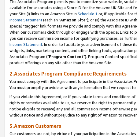
The Associates Program permits you to monetize your website, social me
available for associates using a Store ID for the Amazon UK Site and f
your Site (i) links to an Amazon Site in
Schedule 1
or, if applicable for t
Income Statement
(each an "
Amazon Site
"); or (ii) the Associate ID w
special "tagged" link formats we provide and comply with this Agreeme
When our customers click through or engage with the Special Links to p
you can receive commission income for qualifying purchases, as further d
Income Statement
. In order to facilitate your advertisement of these i
widgets, links, marketing content, and other linking tools, application 
Associates Program ("
Program Content
"). Program Content specifical
product offerings on any site other than the Amazon Site.
2.Associates Program Compliance Requirements
You must comply with this Agreement to participate in the Associates
You must promptly provide us with any information that we request to 
If you violate this Agreement, or if you violate terms and conditions 
rights or remedies available to us, we reserve the right to permanently
not be eligible to receive) any and all commission income otherwise pay
without notice and without prejudice to any right of Amazon to recove
3.Amazon Customers
Our customers are not, by virtue of your participation in the Associates