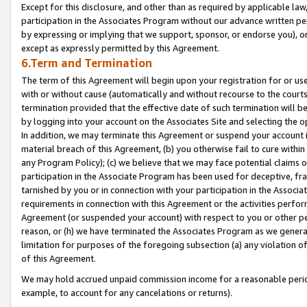
Except for this disclosure, and other than as required by applicable la
participation in the Associates Program without our advance written per
by expressing or implying that we support, sponsor, or endorse you), or
except as expressly permitted by this Agreement.
6.Term and Termination
The term of this Agreement will begin upon your registration for or use
with or without cause (automatically and without recourse to the courts,
termination provided that the effective date of such termination will b
by logging into your account on the Associates Site and selecting the o
In addition, we may terminate this Agreement or suspend your account i
material breach of this Agreement, (b) you otherwise fail to cure withi
any Program Policy); (c) we believe that we may face potential claims or
participation in the Associate Program has been used for deceptive, frau
tarnished by you or in connection with your participation in the Associ
requirements in connection with this Agreement or the activities perfo
Agreement (or suspended your account) with respect to you or other per
reason, or (h) we have terminated the Associates Program as we general
limitation for purposes of the foregoing subsection (a) any violation o
of this Agreement.
We may hold accrued unpaid commission income for a reasonable period 
example, to account for any cancelations or returns).