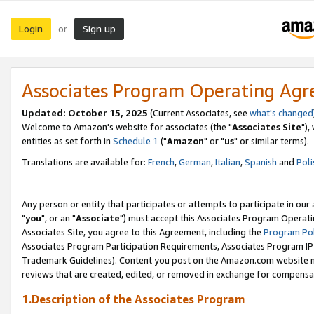
Login
Sign up
or
Associates Program Operating Ag
Updated: October 15, 2025
(Current Associates, see
what's changed
Welcome to Amazon's website for associates (the "
Associates Site
"),
entities as set forth in
Schedule 1
("
Amazon
" or "
us
" or similar terms).
Translations are available for:
French
,
German
,
Italian
,
Spanish
and
Poli
Any person or entity that participates or attempts to participate in ou
"
you
", or an "
Associate
") must accept this Associates Program Operati
Associates Site, you agree to this Agreement, including the
Program Pol
Associates Program Participation Requirements, Associates Program I
Trademark Guidelines). Content you post on the Amazon.com website m
reviews that are created, edited, or removed in exchange for compensati
1.Description of the Associates Program