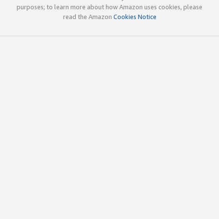
purposes; to learn more about how Amazon uses cookies, please
read the Amazon
Cookies Notice