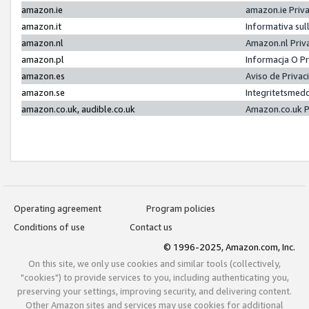
amazon.ie
amazon.ie Priv
amazon.it
Informativa sul
amazon.nl
Amazon.nl Priv
amazon.pl
Informacja O P
amazon.es
Aviso de Priva
amazon.se
Integritetsmed
amazon.co.uk, audible.co.uk
Amazon.co.uk P
Operating agreement
Program policies
Conditions of use
Contact us
© 1996-2025, Amazon.com, Inc.
On this site, we only use cookies and similar tools (collectively,
"cookies") to provide services to you, including authenticating you,
preserving your settings, improving security, and delivering content.
Other Amazon sites and services may use cookies for additional