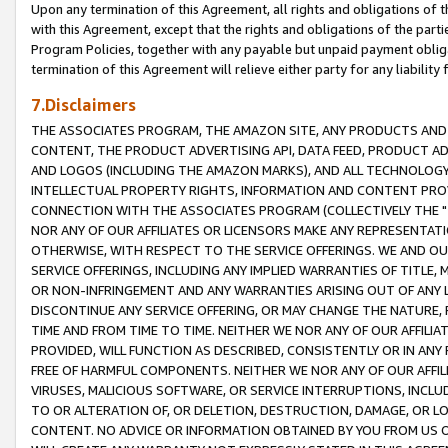
Upon any termination of this Agreement, all rights and obligations of th
with this Agreement, except that the rights and obligations of the partie
Program Policies, together with any payable but unpaid payment obliga
termination of this Agreement will relieve either party for any liability 
7.Disclaimers
THE ASSOCIATES PROGRAM, THE AMAZON SITE, ANY PRODUCTS AND SE
CONTENT, THE PRODUCT ADVERTISING API, DATA FEED, PRODUCT A
AND LOGOS (INCLUDING THE AMAZON MARKS), AND ALL TECHNOLOGY,
INTELLECTUAL PROPERTY RIGHTS, INFORMATION AND CONTENT PROVI
CONNECTION WITH THE ASSOCIATES PROGRAM (COLLECTIVELY THE "
NOR ANY OF OUR AFFILIATES OR LICENSORS MAKE ANY REPRESENTAT
OTHERWISE, WITH RESPECT TO THE SERVICE OFFERINGS. WE AND OU
SERVICE OFFERINGS, INCLUDING ANY IMPLIED WARRANTIES OF TITLE,
OR NON-INFRINGEMENT AND ANY WARRANTIES ARISING OUT OF ANY 
DISCONTINUE ANY SERVICE OFFERING, OR MAY CHANGE THE NATURE, 
TIME AND FROM TIME TO TIME. NEITHER WE NOR ANY OF OUR AFFILI
PROVIDED, WILL FUNCTION AS DESCRIBED, CONSISTENTLY OR IN ANY
FREE OF HARMFUL COMPONENTS. NEITHER WE NOR ANY OF OUR AFFILIA
VIRUSES, MALICIOUS SOFTWARE, OR SERVICE INTERRUPTIONS, INCL
TO OR ALTERATION OF, OR DELETION, DESTRUCTION, DAMAGE, OR LO
CONTENT. NO ADVICE OR INFORMATION OBTAINED BY YOU FROM US 