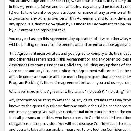
You acknowledge and agree that (a) we and our affiliates may at any time
in this Agreement, (b) we and our affiliates may at any time (directly or 
(c) our failure to enforce your strict performance of any provision of t
provision or any other provision of this Agreement, and (d) any determ
any approvals that may be given by us under this Agreement can be made,
by our authorized representative.
You may not assign this Agreement, by operation of law or otherwise, wi
will be binding on, inure to the benefit of, and be enforceable against t
This Agreement incorporates, and you agree to comply with, the most up-
and other rules referenced in this Agreement or and any other policies
Associates Program ("
Program Policies
"), including any updates of th
Agreement and any Program Policy, this Agreement will control. In th
affiliate under a separate affiliate marketing program that agreement 
Program Policies) is the entire agreement between you and us regardin
Whenever used in this Agreement, the terms "include(s)", "including", a
Any information relating to Amazon or any of its affiliates that we pro
known to the general public or that reasonably should be considered to
exclusive property. You will use Confidential Information only to the
that all persons or entities who have access to Confidential Informatio
obligations in this provision. You will not disclose Confidential Informa
and you will take all reasonable measures to protect the Confidential In