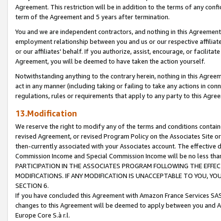
Agreement. This restriction will be in addition to the terms of any con
term of the Agreement and 5 years after termination.
You and we are independent contractors, and nothing in this Agreement wi
employment relationship between you and us or our respective affiliate
or our affiliates' behalf. If you authorize, assist, encourage, or facilita
Agreement, you will be deemed to have taken the action yourself.
Notwithstanding anything to the contrary herein, nothing in this Agreeme
act in any manner (including taking or failing to take any actions in con
regulations, rules or requirements that apply to any party to this Agre
13.Modification
We reserve the right to modify any of the terms and conditions containe
revised Agreement, or revised Program Policy on the Associates Site or
then-currently associated with your Associates account. The effective d
Commission Income and Special Commission Income will be no less tha
PARTICIPATION IN THE ASSOCIATES PROGRAM FOLLOWING THE EFFE
MODIFICATIONS. IF ANY MODIFICATION IS UNACCEPTABLE TO YOU, 
SECTION 6.
If you have concluded this Agreement with Amazon France Services SAS
changes to this Agreement will be deemed to apply between you and A
Europe Core S.à r.l.