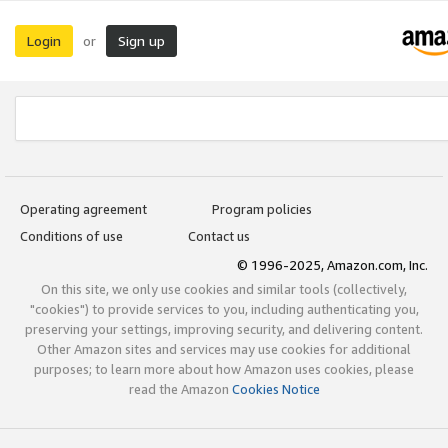
Login
Sign up
or
Operating agreement
Program policies
Conditions of use
Contact us
© 1996-2025, Amazon.com, Inc.
On this site, we only use cookies and similar tools (collectively,
"cookies") to provide services to you, including authenticating you,
preserving your settings, improving security, and delivering content.
Other Amazon sites and services may use cookies for additional
purposes; to learn more about how Amazon uses cookies, please
read the Amazon
Cookies Notice