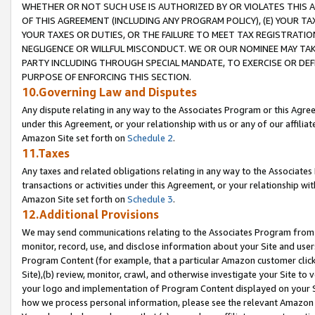
WHETHER OR NOT SUCH USE IS AUTHORIZED BY OR VIOLATES THIS A
OF THIS AGREEMENT (INCLUDING ANY PROGRAM POLICY), (E) YOUR TA
YOUR TAXES OR DUTIES, OR THE FAILURE TO MEET TAX REGISTRATIO
NEGLIGENCE OR WILLFUL MISCONDUCT. WE OR OUR NOMINEE MAY TA
PARTY INCLUDING THROUGH SPECIAL MANDATE, TO EXERCISE OR DEF
PURPOSE OF ENFORCING THIS SECTION.
10.Governing Law and Disputes
Any dispute relating in any way to the Associates Program or this Agree
under this Agreement, or your relationship with us or any of our affilia
Amazon Site set forth on
Schedule 2
.
11.Taxes
Any taxes and related obligations relating in any way to the Associate
transactions or activities under this Agreement, or your relationship with
Amazon Site set forth on
Schedule 3
.
12.Additional Provisions
We may send communications relating to the Associates Program from tim
monitor, record, use, and disclose information about your Site and user
Program Content (for example, that a particular Amazon customer clic
Site),(b) review, monitor, crawl, and otherwise investigate your Site to 
your logo and implementation of Program Content displayed on your Sit
how we process personal information, please see the relevant Amazon P