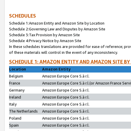
SCHEDULES
Schedule 1:Amazon Entity and Amazon Site by Location
Schedule 2:Governing Law and Disputes by Amazon Site
Schedule 3:Tax Provision by Amazon Site
Schedule 4:Privacy Notice by Amazon Site
In these schedules translations are provided for ease of reference; pro
of these materials will control in the event of any inconsistency.
SCHEDULE 1: AMAZON ENTITY AND AMAZON SITE BY
Location
Amazon Entity
Belgium
Amazon Europe Core S.à r.l.
France
Amazon Europe Core S.à r.l.(or Amazon France Servic
Germany
Amazon Europe Core S.à r.l.
Ireland
Amazon Europe Core S.à r.l.
Italy
Amazon Europe Core S.à r.l.
The Netherlands
Amazon Europe Core S.à r.l.
Poland
Amazon Europe Core S.à r.l.
Spain
Amazon Europe Core S.à r.l.