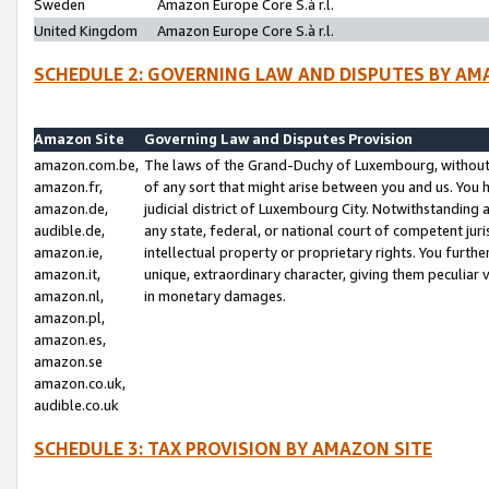
Sweden
Amazon Europe Core S.à r.l.
United Kingdom
Amazon Europe Core S.à r.l.
SCHEDULE 2: GOVERNING LAW AND DISPUTES BY AM
Amazon Site
Governing Law and Disputes Provision
amazon.com.be,
The laws of the Grand-Duchy of Luxembourg, without r
amazon.fr,
of any sort that might arise between you and us. You h
amazon.de,
judicial district of Luxembourg City. Notwithstanding a
audible.de,
any state, federal, or national court of competent juri
amazon.ie,
intellectual property or proprietary rights. You furth
amazon.it,
unique, extraordinary character, giving them peculiar
amazon.nl,
in monetary damages.
amazon.pl,
amazon.es,
amazon.se
amazon.co.uk,
audible.co.uk
SCHEDULE 3: TAX PROVISION BY AMAZON SITE