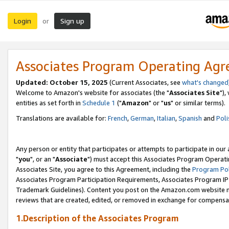
Login
Sign up
or
Associates Program Operating Ag
Updated: October 15, 2025
(Current Associates, see
what's changed
Welcome to Amazon's website for associates (the "
Associates Site
"),
entities as set forth in
Schedule 1
("
Amazon
" or "
us
" or similar terms).
Translations are available for:
French
,
German
,
Italian
,
Spanish
and
Poli
Any person or entity that participates or attempts to participate in ou
"
you
", or an "
Associate
") must accept this Associates Program Operati
Associates Site, you agree to this Agreement, including the
Program Pol
Associates Program Participation Requirements, Associates Program I
Trademark Guidelines). Content you post on the Amazon.com website m
reviews that are created, edited, or removed in exchange for compensati
1.Description of the Associates Program