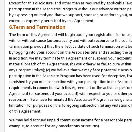
Except for this disclosure, and other than as required by applicable la
participation in the Associates Program without our advance written per
by expressing or implying that we support, sponsor, or endorse you), or
except as expressly permitted by this Agreement.
6.Term and Termination
The term of this Agreement will begin upon your registration for or use
with or without cause (automatically and without recourse to the courts,
termination provided that the effective date of such termination will b
by logging into your account on the Associates Site and selecting the o
In addition, we may terminate this Agreement or suspend your account i
material breach of this Agreement, (b) you otherwise fail to cure withi
any Program Policy); (c) we believe that we may face potential claims or
participation in the Associate Program has been used for deceptive, frau
tarnished by you or in connection with your participation in the Associ
requirements in connection with this Agreement or the activities perfo
Agreement (or suspended your account) with respect to you or other per
reason, or (h) we have terminated the Associates Program as we general
limitation for purposes of the foregoing subsection (a) any violation o
of this Agreement.
We may hold accrued unpaid commission income for a reasonable period 
example, to account for any cancelations or returns).