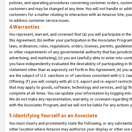
policies, and operating procedures concerning customer orders, custome
customers and may be changed at any time. You will not handle or addre
customers for a matter relating to interaction with an Amazon Site, yo
to address customer service issues.
4.Warranties
You represent, warrant, and covenant that (a) you will participate in t
this Agreement, (b) neither your participation in the Associates Program
laws, ordinances, rules, regulations, orders, licenses, permits, guidelin
or other requirements of any governmental authority that has jurisdicti
advertising, and marketing), (c) you are lawfully able to enter into cont
you have independently evaluated the desirability of participating in t
statement other than as expressly set forth in this Agreement, (e) you w
are the subject of U.S. sanctions or of sanctions consistent with U.S.
Offering; (f) you will comply with all U.S. export and re-export restric
that may apply to goods, software, technology and services, and (g) th
complete at all times. You can update your information by logging into 
We do not make any representation, warranty, or covenant regarding th
with the Associates Program, and we will not be liable for any actions
5.Identifying Yourself as an Associate
You must clearly and prominently state the following, or any substanti
other location where Amazon may authorize your display or other use 