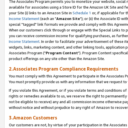
The Associates Program permits you to monetize your website, social me
available for associates using a Store ID for the Amazon UK Site and f
your Site (i) links to an Amazon Site in
Schedule 1
or, if applicable for t
Income Statement
(each an "
Amazon Site
"); or (ii) the Associate ID w
special "tagged" link formats we provide and comply with this Agreeme
When our customers click through or engage with the Special Links to p
you can receive commission income for qualifying purchases, as further d
Income Statement
. In order to facilitate your advertisement of these i
widgets, links, marketing content, and other linking tools, application 
Associates Program ("
Program Content
"). Program Content specifical
product offerings on any site other than the Amazon Site.
2.Associates Program Compliance Requirements
You must comply with this Agreement to participate in the Associates
You must promptly provide us with any information that we request to 
If you violate this Agreement, or if you violate terms and conditions 
rights or remedies available to us, we reserve the right to permanently
not be eligible to receive) any and all commission income otherwise pay
without notice and without prejudice to any right of Amazon to recove
3.Amazon Customers
Our customers are not, by virtue of your participation in the Associates