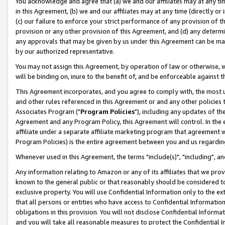
You acknowledge and agree that (a) we and our affiliates may at any time
in this Agreement, (b) we and our affiliates may at any time (directly or 
(c) our failure to enforce your strict performance of any provision of t
provision or any other provision of this Agreement, and (d) any determ
any approvals that may be given by us under this Agreement can be made,
by our authorized representative.
You may not assign this Agreement, by operation of law or otherwise, wi
will be binding on, inure to the benefit of, and be enforceable against t
This Agreement incorporates, and you agree to comply with, the most up-
and other rules referenced in this Agreement or and any other policies
Associates Program ("
Program Policies
"), including any updates of th
Agreement and any Program Policy, this Agreement will control. In th
affiliate under a separate affiliate marketing program that agreement 
Program Policies) is the entire agreement between you and us regardin
Whenever used in this Agreement, the terms "include(s)", "including", a
Any information relating to Amazon or any of its affiliates that we pro
known to the general public or that reasonably should be considered to
exclusive property. You will use Confidential Information only to the
that all persons or entities who have access to Confidential Informatio
obligations in this provision. You will not disclose Confidential Informa
and you will take all reasonable measures to protect the Confidential In