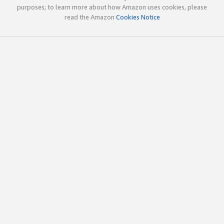
purposes; to learn more about how Amazon uses cookies, please
read the Amazon
Cookies Notice