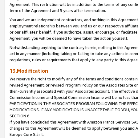
Agreement. This restriction will be in addition to the terms of any con
term of the Agreement and 5 years after termination.
You and we are independent contractors, and nothing in this Agreement wi
employment relationship between you and us or our respective affiliate
or our affiliates' behalf. If you authorize, assist, encourage, or facilita
Agreement, you will be deemed to have taken the action yourself.
Notwithstanding anything to the contrary herein, nothing in this Agreeme
act in any manner (including taking or failing to take any actions in con
regulations, rules or requirements that apply to any party to this Agre
13.Modification
We reserve the right to modify any of the terms and conditions containe
revised Agreement, or revised Program Policy on the Associates Site or
then-currently associated with your Associates account. The effective d
Commission Income and Special Commission Income will be no less tha
PARTICIPATION IN THE ASSOCIATES PROGRAM FOLLOWING THE EFFE
MODIFICATIONS. IF ANY MODIFICATION IS UNACCEPTABLE TO YOU, 
SECTION 6.
If you have concluded this Agreement with Amazon France Services SAS
changes to this Agreement will be deemed to apply between you and A
Europe Core S.à r.l.