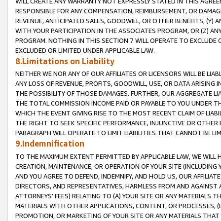
WILL CREATE ANY WARRANTY NOT EXPRESSLY STATED IN THIS AGREEM
RESPONSIBLE FOR ANY COMPENSATION, REIMBURSEMENT, OR DAMAGES
REVENUE, ANTICIPATED SALES, GOODWILL, OR OTHER BENEFITS, (Y
WITH YOUR PARTICIPATION IN THE ASSOCIATES PROGRAM, OR (Z) AN
PROGRAM. NOTHING IN THIS SECTION 7 WILL OPERATE TO EXCLUDE O
EXCLUDED OR LIMITED UNDER APPLICABLE LAW.
8.Limitations on Liability
NEITHER WE NOR ANY OF OUR AFFILIATES OR LICENSORS WILL BE LIAB
ANY LOSS OF REVENUE, PROFITS, GOODWILL, USE, OR DATA ARISING 
THE POSSIBILITY OF THOSE DAMAGES. FURTHER, OUR AGGREGATE LIA
THE TOTAL COMMISSION INCOME PAID OR PAYABLE TO YOU UNDER T
WHICH THE EVENT GIVING RISE TO THE MOST RECENT CLAIM OF LIABI
THE RIGHT TO SEEK SPECIFIC PERFORMANCE, INJUNCTIVE OR OTHER 
PARAGRAPH WILL OPERATE TO LIMIT LIABILITIES THAT CANNOT BE LI
9.Indemnification
TO THE MAXIMUM EXTENT PERMITTED BY APPLICABLE LAW, WE WILL HA
CREATION, MAINTENANCE, OR OPERATION OF YOUR SITE (INCLUDING 
AND YOU AGREE TO DEFEND, INDEMNIFY, AND HOLD US, OUR AFFILIAT
DIRECTORS, AND REPRESENTATIVES, HARMLESS FROM AND AGAINST ALL
ATTORNEYS' FEES) RELATING TO (A) YOUR SITE OR ANY MATERIALS 
MATERIALS WITH OTHER APPLICATIONS, CONTENT, OR PROCESSES, (
PROMOTION, OR MARKETING OF YOUR SITE OR ANY MATERIALS THAT A