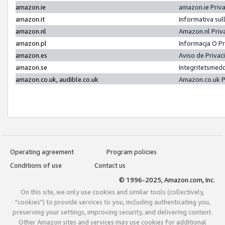
amazon.ie
amazon.ie Priv
amazon.it
Informativa sul
amazon.nl
Amazon.nl Priv
amazon.pl
Informacja O P
amazon.es
Aviso de Priva
amazon.se
Integritetsmed
amazon.co.uk, audible.co.uk
Amazon.co.uk P
Operating agreement
Program policies
Conditions of use
Contact us
© 1996-2025, Amazon.com, Inc.
On this site, we only use cookies and similar tools (collectively,
"cookies") to provide services to you, including authenticating you,
preserving your settings, improving security, and delivering content.
Other Amazon sites and services may use cookies for additional