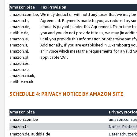
Amazon Site
Tax Provision
amazon.com.be,
We may deduct or withhold any taxes that we may be 
amazon.fr,
Agreement. Payments made to you, as reduced by such 
amazon.de,
amounts payable under this Agreement. From time to 
audible.de,
you and you do not provide it to us, we may (in addit
amazon.ie,
until you provide this information or otherwise satis
amazon.it,
Additionally, if you are established in Luxembourg yo
amazon.nl,
an invoice which meets the requirements for a valid V
amazon.pl,
applicable VAT.
amazon.es,
amazon.se,
amazon.co.uk,
audible.co.uk
SCHEDULE 4: PRIVACY NOTICE BY AMAZON SITE
Amazon Site
Privacy Notic
amazon.com.be
amazon.com.be 
amazon.fr
Notice: Protect
amazon.de, audible.de
Datenschutzerk