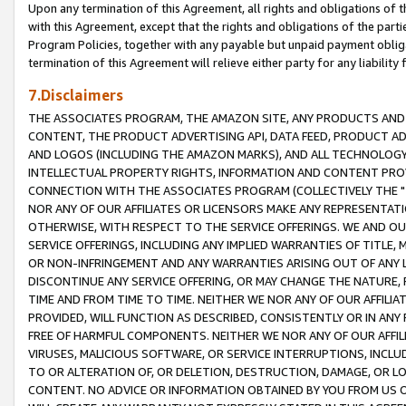
Upon any termination of this Agreement, all rights and obligations of th
with this Agreement, except that the rights and obligations of the partie
Program Policies, together with any payable but unpaid payment obliga
termination of this Agreement will relieve either party for any liability 
7.Disclaimers
THE ASSOCIATES PROGRAM, THE AMAZON SITE, ANY PRODUCTS AND SE
CONTENT, THE PRODUCT ADVERTISING API, DATA FEED, PRODUCT A
AND LOGOS (INCLUDING THE AMAZON MARKS), AND ALL TECHNOLOGY,
INTELLECTUAL PROPERTY RIGHTS, INFORMATION AND CONTENT PROVI
CONNECTION WITH THE ASSOCIATES PROGRAM (COLLECTIVELY THE "
NOR ANY OF OUR AFFILIATES OR LICENSORS MAKE ANY REPRESENTAT
OTHERWISE, WITH RESPECT TO THE SERVICE OFFERINGS. WE AND OU
SERVICE OFFERINGS, INCLUDING ANY IMPLIED WARRANTIES OF TITLE,
OR NON-INFRINGEMENT AND ANY WARRANTIES ARISING OUT OF ANY 
DISCONTINUE ANY SERVICE OFFERING, OR MAY CHANGE THE NATURE, 
TIME AND FROM TIME TO TIME. NEITHER WE NOR ANY OF OUR AFFILI
PROVIDED, WILL FUNCTION AS DESCRIBED, CONSISTENTLY OR IN ANY
FREE OF HARMFUL COMPONENTS. NEITHER WE NOR ANY OF OUR AFFILIA
VIRUSES, MALICIOUS SOFTWARE, OR SERVICE INTERRUPTIONS, INCL
TO OR ALTERATION OF, OR DELETION, DESTRUCTION, DAMAGE, OR LO
CONTENT. NO ADVICE OR INFORMATION OBTAINED BY YOU FROM US 