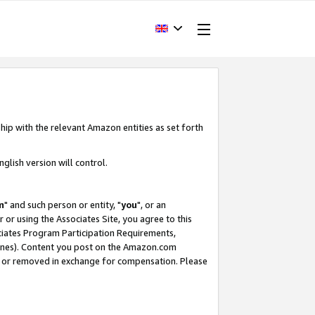
hip with the relevant Amazon entities as set forth
glish version will control.
m
" and such person or entity, "
you
", or an
r or using the Associates Site, you agree to this
ociates Program Participation Requirements,
ines). Content you post on the Amazon.com
, or removed in exchange for compensation. Please