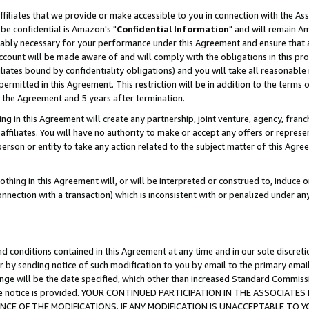
ffiliates that we provide or make accessible to you in connection with the A
be confidential is Amazon's "
Confidential Information
" and will remain Am
nably necessary for your performance under this Agreement and ensure that a
count will be made aware of and will comply with the obligations in this prov
filiates bound by confidentiality obligations) and you will take all reasonabl
 permitted in this Agreement. This restriction will be in addition to the term
f the Agreement and 5 years after termination.
g in this Agreement will create any partnership, joint venture, agency, fran
ffiliates. You will have no authority to make or accept any offers or represent
 person or entity to take any action related to the subject matter of this Ag
thing in this Agreement will, or will be interpreted or construed to, induce 
connection with a transaction) which is inconsistent with or penalized under an
d conditions contained in this Agreement at any time and in our sole discret
r by sending notice of such modification to you by email to the primary emai
ange will be the date specified, which other than increased Standard Commi
e the notice is provided. YOUR CONTINUED PARTICIPATION IN THE ASSOCIA
E OF THE MODIFICATIONS. IF ANY MODIFICATION IS UNACCEPTABLE TO Y