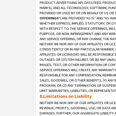
PRODUCT ADVERTISING API, DATA FEED, PRODU
MARKS), AND ALL TECHNOLOGY, SOFTWARE, FUNC
PROVIDED OR USED BY OR ON BEHALF OF US OR 
OFFERINGS
") ARE PROVIDED "AS IS" AND "AS 
WHETHER EXPRESS, IMPLIED, STATUTORY, OR OT
WITH RESPECT TO THE SERVICE OFFERINGS, INCL
PURPOSE, OR NON-INFRINGEMENT AND ANY WARR
ANY SERVICE OFFERING, OR MAY CHANGE THE NAT
NEITHER WE NOR ANY OF OUR AFFILIATES OR LI
CONSISTENTLY OR IN ANY PARTICULAR MANNER, 
AFFILIATES OR LICENSORS WILL BE RESPONSIBLE
OUTAGES OR SYSTEM FAILURES OR (B) ANY UNAU
IMAGES, TEXT, OR OTHER INFORMATION OR CON
SERVICE OFFERINGS WILL CREATE ANY WARRANTY 
RESPONSIBLE FOR ANY COMPENSATION, REIMBURS
SALES, GOODWILL, OR OTHER BENEFITS, (Y) AN
PROGRAM, OR (Z) ANY TERMINATION OR SUSPENS
LIMIT WARRANTIES, LIABILITIES, OR REPRESENT
8.Limitations on Liability
NEITHER WE NOR ANY OF OUR AFFILIATES OR LICE
REVENUE, PROFITS, GOODWILL, USE, OR DATA AR
DAMAGES. FURTHER, OUR AGGREGATE LIABILITY 