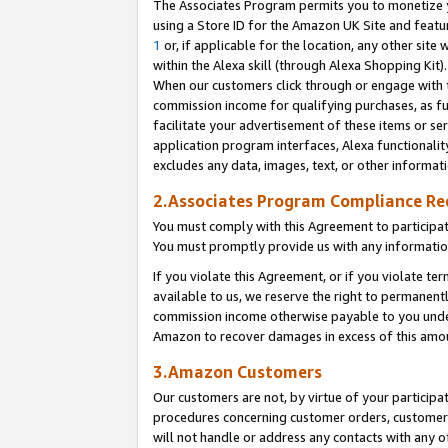
The Associates Program permits you to monetize yo
using a Store ID for the Amazon UK Site and featu
1
or, if applicable for the location, any other site 
within the Alexa skill (through Alexa Shopping Kit
When our customers click through or engage with th
commission income for qualifying purchases, as furt
facilitate your advertisement of these items or ser
application program interfaces, Alexa functionalit
excludes any data, images, text, or other informat
2.Associates Program Compliance R
You must comply with this Agreement to participa
You must promptly provide us with any information
If you violate this Agreement, or if you violate t
available to us, we reserve the right to permanent
commission income otherwise payable to you under 
Amazon to recover damages in excess of this amo
3.Amazon Customers
Our customers are not, by virtue of your participat
procedures concerning customer orders, customer 
will not handle or address any contacts with any o