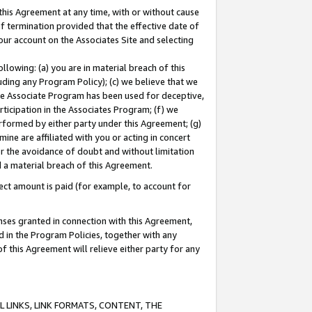
this Agreement at any time, with or without cause
of termination provided that the effective date of
our account on the Associates Site and selecting
lowing: (a) you are in material breach of this
uding any Program Policy); (c) we believe that we
 the Associate Program has been used for deceptive,
rticipation in the Associates Program; (f) we
erformed by either party under this Agreement; (g)
ne are affiliated with you or acting in concert
or the avoidance of doubt and without limitation
d a material breach of this Agreement.
ct amount is paid (for example, to account for
enses granted in connection with this Agreement,
ed in the Program Policies, together with any
 this Agreement will relieve either party for any
 LINKS, LINK FORMATS, CONTENT, THE