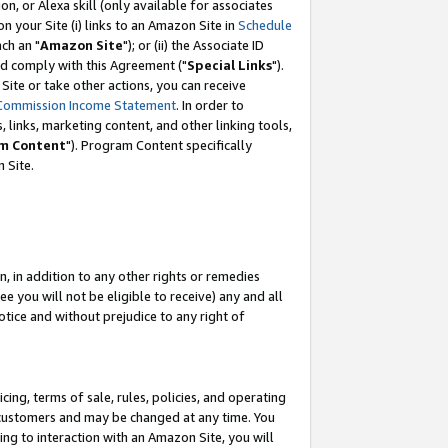
, or Alexa skill (only available for associates
 on your Site (i) links to an Amazon Site in
Schedule
ch an "
Amazon Site
"); or (ii) the Associate ID
nd comply with this Agreement ("
Special Links
").
ite or take other actions, you can receive
Commission Income Statement
. In order to
 links, marketing content, and other linking tools,
m Content
"). Program Content specifically
 Site.
, in addition to any other rights or remedies
 you will not be eligible to receive) any and all
tice and without prejudice to any right of
ing, terms of sale, rules, policies, and operating
 customers and may be changed at any time. You
ing to interaction with an Amazon Site, you will