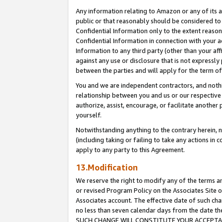
Any information relating to Amazon or any of its a
public or that reasonably should be considered to 
Confidential Information only to the extent reaso
Confidential Information in connection with your ac
Information to any third party (other than your af
against any use or disclosure that is not expressly
between the parties and will apply for the term o
You and we are independent contractors, and nothin
relationship between you and us or our respective a
authorize, assist, encourage, or facilitate another
yourself.
Notwithstanding anything to the contrary herein, no
(including taking or failing to take any actions in 
apply to any party to this Agreement.
13.Modification
We reserve the right to modify any of the terms an
or revised Program Policy on the Associates Site o
Associates account. The effective date of such ch
no less than seven calendar days from the dat
SUCH CHANGE WILL CONSTITUTE YOUR ACCEPTANC