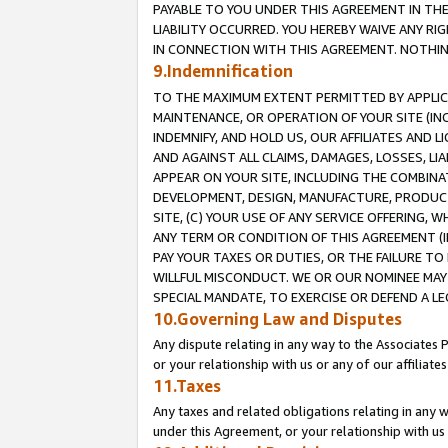
PAYABLE TO YOU UNDER THIS AGREEMENT IN TH
LIABILITY OCCURRED. YOU HEREBY WAIVE ANY RI
IN CONNECTION WITH THIS AGREEMENT. NOTHING 
9.Indemnification
TO THE MAXIMUM EXTENT PERMITTED BY APPLICAB
MAINTENANCE, OR OPERATION OF YOUR SITE (IN
INDEMNIFY, AND HOLD US, OUR AFFILIATES AND 
AND AGAINST ALL CLAIMS, DAMAGES, LOSSES, LIA
APPEAR ON YOUR SITE, INCLUDING THE COMBINA
DEVELOPMENT, DESIGN, MANUFACTURE, PRODUCT
SITE, (C) YOUR USE OF ANY SERVICE OFFERING,
ANY TERM OR CONDITION OF THIS AGREEMENT (I
PAY YOUR TAXES OR DUTIES, OR THE FAILURE T
WILLFUL MISCONDUCT. WE OR OUR NOMINEE MAY
SPECIAL MANDATE, TO EXERCISE OR DEFEND A L
10.Governing Law and Disputes
Any dispute relating in any way to the Associates 
or your relationship with us or any of our affiliat
11.Taxes
Any taxes and related obligations relating in any 
under this Agreement, or your relationship with us 