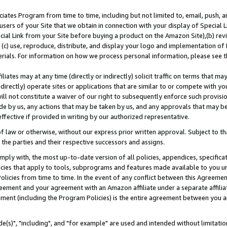
ates Program from time to time, including but not limited to, email, push, a
users of your Site that we obtain in connection with your display of Special
ial Link from your Site before buying a product on the Amazon Site),(b) revi
d (c) use, reproduce, distribute, and display your logo and implementation o
erials. For information on how we process personal information, please see t
iates may at any time (directly or indirectly) solicit traffic on terms that ma
ndirectly) operate sites or applications that are similar to or compete with your
ll not constitute a waiver of our right to subsequently enforce such provisi
e by us, any actions that may be taken by us, and any approvals that may b
effective if provided in writing by our authorized representative.
 law or otherwise, without our express prior written approval. Subject to that
 the parties and their respective successors and assigns.
ly with, the most up-to-date version of all policies, appendices, specificati
icies that apply to tools, subprograms and features made available to you u
Policies from time to time. In the event of any conflict between this Agreeme
Agreement and your agreement with an Amazon affiliate under a separate affil
ement (including the Program Policies) is the entire agreement between you 
e(s)", "including", and "for example" are used and intended without limitatio