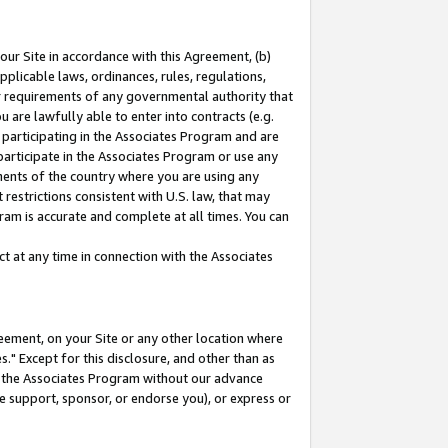
our Site in accordance with this Agreement, (b)
pplicable laws, ordinances, rules, regulations,
her requirements of any governmental authority that
u are lawfully able to enter into contracts (e.g.
 participating in the Associates Program and are
 participate in the Associates Program or use any
nments of the country where you are using any
restrictions consistent with U.S. law, that may
ram is accurate and complete at all times. You can
 at any time in connection with the Associates
eement, on your Site or any other location where
" Except for this disclosure, and other than as
in the Associates Program without our advance
we support, sponsor, or endorse you), or express or