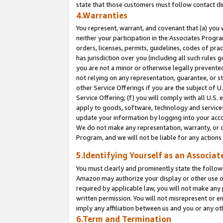
state that those customers must follow contact di
4.Warranties
You represent, warrant, and covenant that (a) you 
neither your participation in the Associates Progra
orders, licenses, permits, guidelines, codes of pr
has jurisdiction over you (including all such rules
you are not a minor or otherwise legally prevented
not relying on any representation, guarantee, or st
other Service Offerings if you are the subject of 
Service Offering; (f) you will comply with all U.S.
apply to goods, software, technology and services,
update your information by logging into your accou
We do not make any representation, warranty, or c
Program, and we will not be liable for any action
5.Identifying Yourself as an Associat
You must clearly and prominently state the followi
Amazon may authorize your display or other use of
required by applicable law, you will not make any
written permission. You will not misrepresent or e
imply any affiliation between us and you or any ot
6.Term and Termination