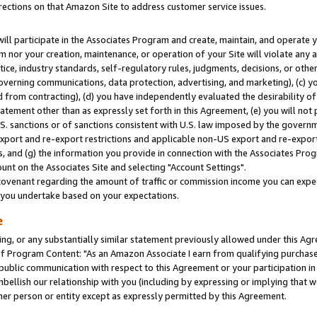
rections on that Amazon Site to address customer service issues.
will participate in the Associates Program and create, maintain, and operate y
m nor your creation, maintenance, or operation of your Site will violate any a
actice, industry standards, self-regulatory rules, judgments, decisions, or ot
 governing communications, data protection, advertising, and marketing), (c) yo
 from contracting), (d) you have independently evaluated the desirability of
atement other than as expressly set forth in this Agreement, (e) you will not
U.S. sanctions or of sanctions consistent with U.S. law imposed by the gover
 export and re-export restrictions and applicable non-US export and re-export 
 and (g) the information you provide in connection with the Associates Prog
nt on the Associates Site and selecting "Account Settings".
ovenant regarding the amount of traffic or commission income you can expect
s you undertake based on your expectations.
e
ng, or any substantially similar statement previously allowed under this Agr
 Program Content: "As an Amazon Associate I earn from qualifying purchases.
 public communication with respect to this Agreement or your participation 
mbellish our relationship with you (including by expressing or implying that 
her person or entity except as expressly permitted by this Agreement.