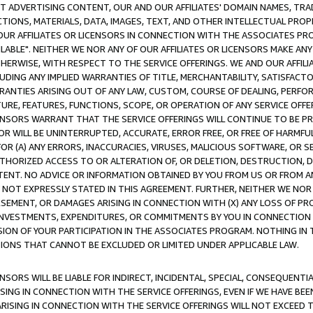
CT ADVERTISING CONTENT, OUR AND OUR AFFILIATES' DOMAIN NAMES, T
TIONS, MATERIALS, DATA, IMAGES, TEXT, AND OTHER INTELLECTUAL PR
OUR AFFILIATES OR LICENSORS IN CONNECTION WITH THE ASSOCIATES PRO
AVAILABLE". NEITHER WE NOR ANY OF OUR AFFILIATES OR LICENSORS MAKE 
HERWISE, WITH RESPECT TO THE SERVICE OFFERINGS. WE AND OUR AFFILI
UDING ANY IMPLIED WARRANTIES OF TITLE, MERCHANTABILITY, SATISFACTO
ANTIES ARISING OUT OF ANY LAW, CUSTOM, COURSE OF DEALING, PERFO
URE, FEATURES, FUNCTIONS, SCOPE, OR OPERATION OF ANY SERVICE OFFER
CENSORS WARRANT THAT THE SERVICE OFFERINGS WILL CONTINUE TO BE PR
OR WILL BE UNINTERRUPTED, ACCURATE, ERROR FREE, OR FREE OF HARMF
 FOR (A) ANY ERRORS, INACCURACIES, VIRUSES, MALICIOUS SOFTWARE, OR
THORIZED ACCESS TO OR ALTERATION OF, OR DELETION, DESTRUCTION, DA
TENT. NO ADVICE OR INFORMATION OBTAINED BY YOU FROM US OR FROM
NOT EXPRESSLY STATED IN THIS AGREEMENT. FURTHER, NEITHER WE NOR A
EMENT, OR DAMAGES ARISING IN CONNECTION WITH (X) ANY LOSS OF PR
Y INVESTMENTS, EXPENDITURES, OR COMMITMENTS BY YOU IN CONNECTION
ION OF YOUR PARTICIPATION IN THE ASSOCIATES PROGRAM. NOTHING IN 
ATIONS THAT CANNOT BE EXCLUDED OR LIMITED UNDER APPLICABLE LAW.
NSORS WILL BE LIABLE FOR INDIRECT, INCIDENTAL, SPECIAL, CONSEQUENT
ISING IN CONNECTION WITH THE SERVICE OFFERINGS, EVEN IF WE HAVE BEE
ARISING IN CONNECTION WITH THE SERVICE OFFERINGS WILL NOT EXCEED