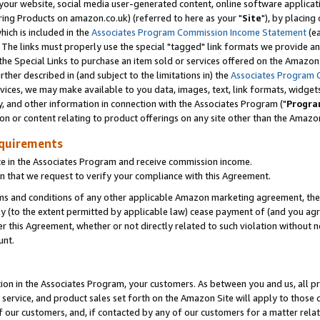
ur website, social media user-generated content, online software application
ring Products on amazon.co.uk) (referred to here as your "
Site
"), by placing
which is included in the
Associates Program Commission Income Statement
(ea
). The links must properly use the special "tagged" link formats we provide a
e Special Links to purchase an item sold or services offered on the Amazon S
her described in (and subject to the limitations in) the
Associates Program 
vices, we may make available to you data, images, text, link formats, widgets,
y, and other information in connection with the Associates Program ("
Progra
ion or content relating to product offerings on any site other than the Amazon
equirements
te in the Associates Program and receive commission income.
 that we request to verify your compliance with this Agreement.
erms and conditions of any other applicable Amazon marketing agreement, then
ly (to the extent permitted by applicable law) cease payment of (and you agree
this Agreement, whether or not directly related to such violation without no
unt.
ion in the Associates Program, your customers. As between you and us, all pric
service, and product sales set forth on the Amazon Site will apply to those
f our customers, and, if contacted by any of our customers for a matter relat