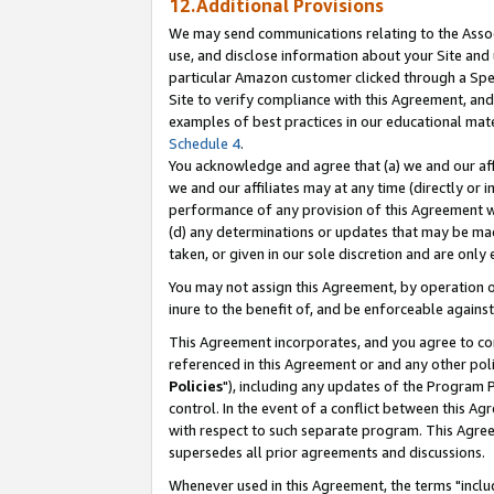
12.Additional Provisions
We may send communications relating to the Associ
use, and disclose information about your Site and 
particular Amazon customer clicked through a Spec
Site to verify compliance with this Agreement, an
examples of best practices in our educational mat
Schedule 4
.
You acknowledge and agree that (a) we and our affil
we and our affiliates may at any time (directly or i
performance of any provision of this Agreement wi
(d) any determinations or updates that may be mad
taken, or given in our sole discretion and are only 
You may not assign this Agreement, by operation of
inure to the benefit of, and be enforceable against
This Agreement incorporates, and you agree to comp
referenced in this Agreement or and any other pol
Policies
"), including any updates of the Program 
control. In the event of a conflict between this 
with respect to such separate program. This Agre
supersedes all prior agreements and discussions.
Whenever used in this Agreement, the terms "includ