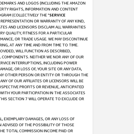
RADEMARKS AND LOGOS (INCLUDING THE AMAZON
OPERTY RIGHTS, INFORMATION AND CONTENT
GRAM (COLLECTIVELY THE "
SERVICE
ANY REPRESENTATION OR WARRANTY OF ANY KIND,
ATES AND LICENSORS DISCLAIM ALL WARRANTIES
RY QUALITY, FITNESS FOR A PARTICULAR
RMANCE, OR TRADE USAGE. WE MAY DISCONTINUE
ING, AT ANY TIME AND FROM TIME TO TIME.
OVIDED, WILL FUNCTION AS DESCRIBED,
UL COMPONENTS. NEITHER WE NOR ANY OF OUR
 SERVICE INTERRUPTIONS, INCLUDING POWER
MAGE, OR LOSS OF, YOUR SITE OR ANY DATA,
 ANY OTHER PERSON OR ENTITY OR THROUGH THE
NY OF OUR AFFILIATES OR LICENSORS WILL BE
OSPECTIVE PROFITS OR REVENUE, ANTICIPATED
 WITH YOUR PARTICIPATION IN THE ASSOCIATES
THIS SECTION 7 WILL OPERATE TO EXCLUDE OR
IAL, EXEMPLARY DAMAGES, OR ANY LOSS OF
N ADVISED OF THE POSSIBILITY OF THOSE
 THE TOTAL COMMISSION INCOME PAID OR