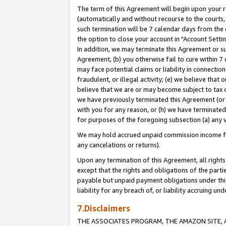
The term of this Agreement will begin upon your re
(automatically and without recourse to the courts, 
such termination will be 7 calendar days from the 
the option to close your account in "Account Settin
In addition, we may terminate this Agreement or su
Agreement, (b) you otherwise fail to cure within 7
may face potential claims or liability in connectio
fraudulent, or illegal activity; (e) we believe tha
believe that we are or may become subject to tax c
we have previously terminated this Agreement (or 
with you for any reason, or (h) we have terminated
for purposes of the foregoing subsection (a) any v
We may hold accrued unpaid commission income for 
any cancelations or returns).
Upon any termination of this Agreement, all rights 
except that the rights and obligations of the parti
payable but unpaid payment obligations under this 
liability for any breach of, or liability accruing un
7.Disclaimers
THE ASSOCIATES PROGRAM, THE AMAZON SITE, A