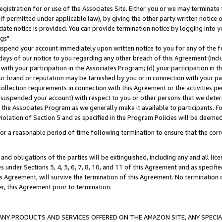
gistration for or use of the Associates Site. Either you or we may terminate 
if permitted under applicable law), by giving the other party written notice 
date notice is provided. You can provide termination notice by logging into y
gs".
spend your account immediately upon written notice to you for any of the fol
 days of our notice to you regarding any other breach of this Agreement (incl
n with your participation in the Associates Program; (d) your participation in
t our brand or reputation may be tarnished by you or in connection with your pa
ollection requirements in connection with this Agreement or the activities p
suspended your account) with respect to you or other persons that we determi
 the Associates Program as we generally make it available to participants. F
iolation of Section 5 and as specified in the Program Policies will be deeme
a reasonable period of time following termination to ensure that the corre
and obligations of the parties will be extinguished, including any and all lic
es under Sections 3, 4, 5, 6, 7, 8, 10, and 11 of this Agreement and as specifi
Agreement, will survive the termination of this Agreement. No termination of
der, this Agreement prior to termination.
NY PRODUCTS AND SERVICES OFFERED ON THE AMAZON SITE, ANY SPECIAL