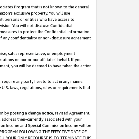
ssociates Program that is not known to the general
azon's exclusive property. You will use
ll persons or entities who have access to
ision. You will not disclose Confidential
e measures to protect the Confidential Information
s of any confidentiality or non-disclosure agreement
chise, sales representative, or employment
ations on our or our affiliates' behalf. If you
reement, you will be deemed to have taken the action
or require any party hereto to act in any manner
y U.S. laws, regulations, rules or requirements that
ion by posting a change notice, revised Agreement,
l address then-currently associated with your
ssion Income and Special Commission Income will be
TES PROGRAM FOLLOWING THE EFFECTIVE DATE OF
OU, YOUR ONLY RECOURSE IS TO TERMINATE THIS