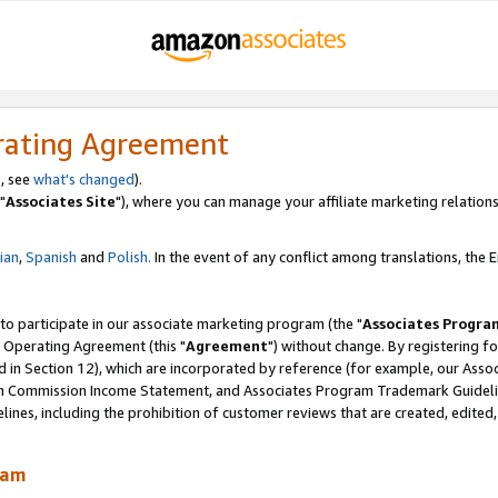
rating Agreement
, see
what's changed
).
"
Associates Site
"), where you can manage your affiliate marketing relations
lian
,
Spanish
and
Polish.
In the event of any conflict among translations, the En
 to participate in our associate marketing program (the "
Associates Progra
 Operating Agreement (this "
Agreement
") without change. By registering fo
d in Section 12), which are incorporated by reference (for example, our Ass
am Commission Income Statement, and Associates Program Trademark Guidel
nes, including the prohibition of customer reviews that are created, edited
ram