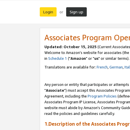
Login
Sign up
or
Associates Program Ope
Updated: October 15, 2025
(Current Associates
Welcome to Amazon's website for associates (the 
in
Schedule 1
("
Amazon
" or "
us
" or similar terms).
Translations are available for:
French
,
German
,
Ita
Any person or entity that participates or attempts
"
Associate
") must accept this Associates Program
Agreement, including the
Program Policies
(define
Associates Program IP License, Associates Progr
website must abide by Amazon's Community Guideli
read the policies and guidelines carefully.
1.Description of the Associates Prog