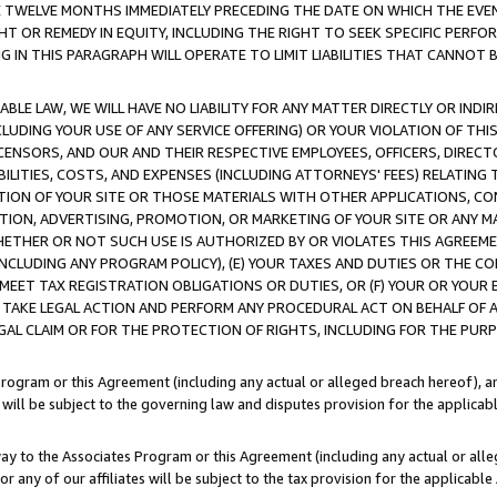
E TWELVE MONTHS IMMEDIATELY PRECEDING THE DATE ON WHICH THE EVEN
GHT OR REMEDY IN EQUITY, INCLUDING THE RIGHT TO SEEK SPECIFIC PERFO
IN THIS PARAGRAPH WILL OPERATE TO LIMIT LIABILITIES THAT CANNOT B
LE LAW, WE WILL HAVE NO LIABILITY FOR ANY MATTER DIRECTLY OR INDI
CLUDING YOUR USE OF ANY SERVICE OFFERING) OR YOUR VIOLATION OF THI
LICENSORS, AND OUR AND THEIR RESPECTIVE EMPLOYEES, OFFICERS, DIRE
BILITIES, COSTS, AND EXPENSES (INCLUDING ATTORNEYS' FEES) RELATING 
TION OF YOUR SITE OR THOSE MATERIALS WITH OTHER APPLICATIONS, CON
ION, ADVERTISING, PROMOTION, OR MARKETING OF YOUR SITE OR ANY M
 WHETHER OR NOT SUCH USE IS AUTHORIZED BY OR VIOLATES THIS AGREEME
NCLUDING ANY PROGRAM POLICY), (E) YOUR TAXES AND DUTIES OR THE CO
O MEET TAX REGISTRATION OBLIGATIONS OR DUTIES, OR (F) YOUR OR YOU
 TAKE LEGAL ACTION AND PERFORM ANY PROCEDURAL ACT ON BEHALF OF
EGAL CLAIM OR FOR THE PROTECTION OF RIGHTS, INCLUDING FOR THE PUR
Program or this Agreement (including any actual or alleged breach hereof), an
es will be subject to the governing law and disputes provision for the applica
way to the Associates Program or this Agreement (including any actual or alleg
or any of our affiliates will be subject to the tax provision for the applicab