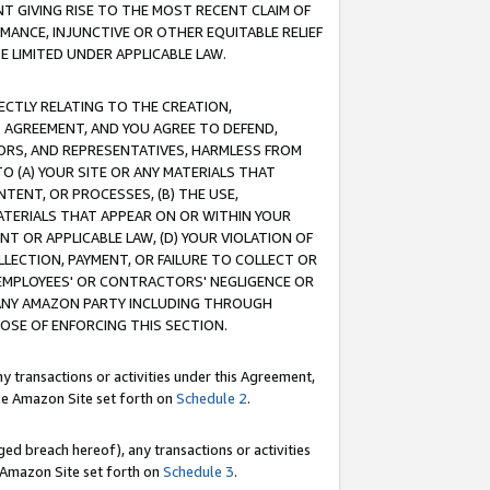
T GIVING RISE TO THE MOST RECENT CLAIM OF
RMANCE, INJUNCTIVE OR OTHER EQUITABLE RELIEF
E LIMITED UNDER APPLICABLE LAW.
RECTLY RELATING TO THE CREATION,
S AGREEMENT, AND YOU AGREE TO DEFEND,
CTORS, AND REPRESENTATIVES, HARMLESS FROM
TO (A) YOUR SITE OR ANY MATERIALS THAT
TENT, OR PROCESSES, (B) THE USE,
ATERIALS THAT APPEAR ON OR WITHIN YOUR
NT OR APPLICABLE LAW, (D) YOUR VIOLATION OF
LLECTION, PAYMENT, OR FAILURE TO COLLECT OR
R EMPLOYEES' OR CONTRACTORS' NEGLIGENCE OR
 ANY AMAZON PARTY INCLUDING THROUGH
POSE OF ENFORCING THIS SECTION.
y transactions or activities under this Agreement,
ble Amazon Site set forth on
Schedule 2
.
ed breach hereof), any transactions or activities
le Amazon Site set forth on
Schedule 3
.