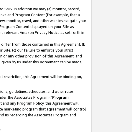
nd SMS. In addition we may (a) monitor, record,
 Links and Program Content (for example, that a
ew, monitor, crawl, and otherwise investigate your
f Program Content displayed on your Site as
he relevant Amazon Privacy Notice as set forth in
y differ from those contained in this Agreement, (b)
 Site, (c) our failure to enforce your strict
on or any other provision of this Agreement, and
e given by us under this Agreement can be made,
 restriction, this Agreement will be binding on,
ons, guidelines, schedules, and other rules
nder the Associates Program ("
Program
nt and any Program Policy, this Agreement will
iate marketing program that agreement will control
and us regarding the Associates Program and
n.