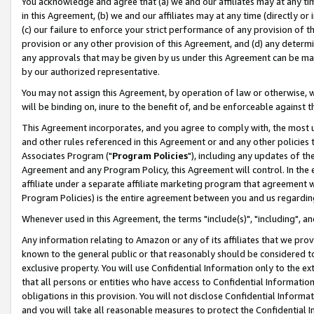
You acknowledge and agree that (a) we and our affiliates may at any time
in this Agreement, (b) we and our affiliates may at any time (directly or 
(c) our failure to enforce your strict performance of any provision of t
provision or any other provision of this Agreement, and (d) any determ
any approvals that may be given by us under this Agreement can be made,
by our authorized representative.
You may not assign this Agreement, by operation of law or otherwise, wi
will be binding on, inure to the benefit of, and be enforceable against t
This Agreement incorporates, and you agree to comply with, the most up-
and other rules referenced in this Agreement or and any other policies
Associates Program ("
Program Policies
"), including any updates of th
Agreement and any Program Policy, this Agreement will control. In th
affiliate under a separate affiliate marketing program that agreement 
Program Policies) is the entire agreement between you and us regardin
Whenever used in this Agreement, the terms "include(s)", "including", a
Any information relating to Amazon or any of its affiliates that we pro
known to the general public or that reasonably should be considered to
exclusive property. You will use Confidential Information only to the
that all persons or entities who have access to Confidential Informatio
obligations in this provision. You will not disclose Confidential Informa
and you will take all reasonable measures to protect the Confidential In