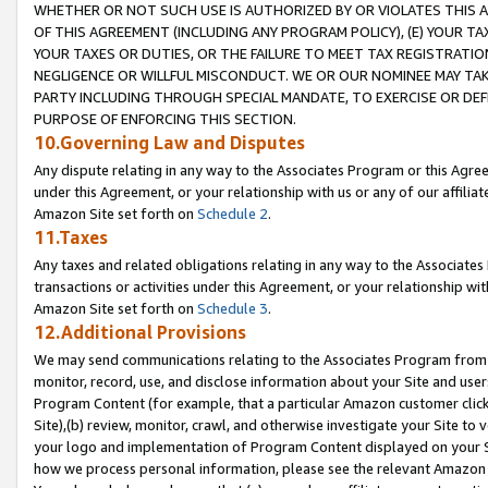
WHETHER OR NOT SUCH USE IS AUTHORIZED BY OR VIOLATES THIS A
OF THIS AGREEMENT (INCLUDING ANY PROGRAM POLICY), (E) YOUR TA
YOUR TAXES OR DUTIES, OR THE FAILURE TO MEET TAX REGISTRATIO
NEGLIGENCE OR WILLFUL MISCONDUCT. WE OR OUR NOMINEE MAY TA
PARTY INCLUDING THROUGH SPECIAL MANDATE, TO EXERCISE OR DEF
PURPOSE OF ENFORCING THIS SECTION.
10.Governing Law and Disputes
Any dispute relating in any way to the Associates Program or this Agree
under this Agreement, or your relationship with us or any of our affilia
Amazon Site set forth on
Schedule 2
.
11.Taxes
Any taxes and related obligations relating in any way to the Associate
transactions or activities under this Agreement, or your relationship with
Amazon Site set forth on
Schedule 3
.
12.Additional Provisions
We may send communications relating to the Associates Program from tim
monitor, record, use, and disclose information about your Site and user
Program Content (for example, that a particular Amazon customer clic
Site),(b) review, monitor, crawl, and otherwise investigate your Site to 
your logo and implementation of Program Content displayed on your Sit
how we process personal information, please see the relevant Amazon P