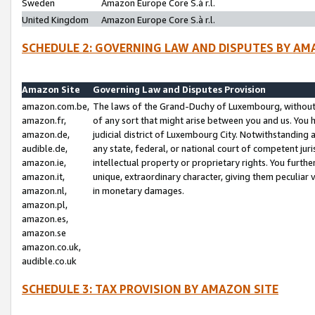
Sweden
Amazon Europe Core S.à r.l.
United Kingdom
Amazon Europe Core S.à r.l.
SCHEDULE 2: GOVERNING LAW AND DISPUTES BY AM
Amazon Site
Governing Law and Disputes Provision
amazon.com.be,
The laws of the Grand-Duchy of Luxembourg, without r
amazon.fr,
of any sort that might arise between you and us. You h
amazon.de,
judicial district of Luxembourg City. Notwithstanding a
audible.de,
any state, federal, or national court of competent juri
amazon.ie,
intellectual property or proprietary rights. You furth
amazon.it,
unique, extraordinary character, giving them peculiar
amazon.nl,
in monetary damages.
amazon.pl,
amazon.es,
amazon.se
amazon.co.uk,
audible.co.uk
SCHEDULE 3: TAX PROVISION BY AMAZON SITE