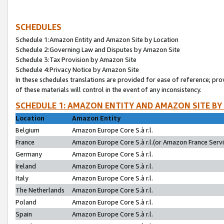
SCHEDULES
Schedule 1:Amazon Entity and Amazon Site by Location
Schedule 2:Governing Law and Disputes by Amazon Site
Schedule 3:Tax Provision by Amazon Site
Schedule 4:Privacy Notice by Amazon Site
In these schedules translations are provided for ease of reference; pro
of these materials will control in the event of any inconsistency.
SCHEDULE 1: AMAZON ENTITY AND AMAZON SITE BY
Location
Amazon Entity
Belgium
Amazon Europe Core S.à r.l.
France
Amazon Europe Core S.à r.l.(or Amazon France Servic
Germany
Amazon Europe Core S.à r.l.
Ireland
Amazon Europe Core S.à r.l.
Italy
Amazon Europe Core S.à r.l.
The Netherlands
Amazon Europe Core S.à r.l.
Poland
Amazon Europe Core S.à r.l.
Spain
Amazon Europe Core S.à r.l.