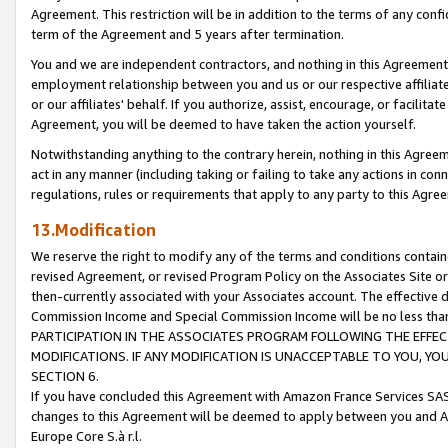
Agreement. This restriction will be in addition to the terms of any con
term of the Agreement and 5 years after termination.
You and we are independent contractors, and nothing in this Agreement wi
employment relationship between you and us or our respective affiliate
or our affiliates' behalf. If you authorize, assist, encourage, or facilita
Agreement, you will be deemed to have taken the action yourself.
Notwithstanding anything to the contrary herein, nothing in this Agreeme
act in any manner (including taking or failing to take any actions in con
regulations, rules or requirements that apply to any party to this Agre
13.Modification
We reserve the right to modify any of the terms and conditions containe
revised Agreement, or revised Program Policy on the Associates Site or
then-currently associated with your Associates account. The effective d
Commission Income and Special Commission Income will be no less tha
PARTICIPATION IN THE ASSOCIATES PROGRAM FOLLOWING THE EFFE
MODIFICATIONS. IF ANY MODIFICATION IS UNACCEPTABLE TO YOU, 
SECTION 6.
If you have concluded this Agreement with Amazon France Services SAS
changes to this Agreement will be deemed to apply between you and A
Europe Core S.à r.l.