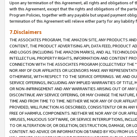
Upon any termination of this Agreement, all rights and obligations of th
with this Agreement, except that the rights and obligations of the partie
Program Policies, together with any payable but unpaid payment obliga
termination of this Agreement will relieve either party for any liability 
7.Disclaimers
THE ASSOCIATES PROGRAM, THE AMAZON SITE, ANY PRODUCTS AND SE
CONTENT, THE PRODUCT ADVERTISING API, DATA FEED, PRODUCT A
AND LOGOS (INCLUDING THE AMAZON MARKS), AND ALL TECHNOLOGY,
INTELLECTUAL PROPERTY RIGHTS, INFORMATION AND CONTENT PROVI
CONNECTION WITH THE ASSOCIATES PROGRAM (COLLECTIVELY THE "
NOR ANY OF OUR AFFILIATES OR LICENSORS MAKE ANY REPRESENTAT
OTHERWISE, WITH RESPECT TO THE SERVICE OFFERINGS. WE AND OU
SERVICE OFFERINGS, INCLUDING ANY IMPLIED WARRANTIES OF TITLE,
OR NON-INFRINGEMENT AND ANY WARRANTIES ARISING OUT OF ANY 
DISCONTINUE ANY SERVICE OFFERING, OR MAY CHANGE THE NATURE, 
TIME AND FROM TIME TO TIME. NEITHER WE NOR ANY OF OUR AFFILI
PROVIDED, WILL FUNCTION AS DESCRIBED, CONSISTENTLY OR IN ANY
FREE OF HARMFUL COMPONENTS. NEITHER WE NOR ANY OF OUR AFFILIA
VIRUSES, MALICIOUS SOFTWARE, OR SERVICE INTERRUPTIONS, INCL
TO OR ALTERATION OF, OR DELETION, DESTRUCTION, DAMAGE, OR LO
CONTENT. NO ADVICE OR INFORMATION OBTAINED BY YOU FROM US 