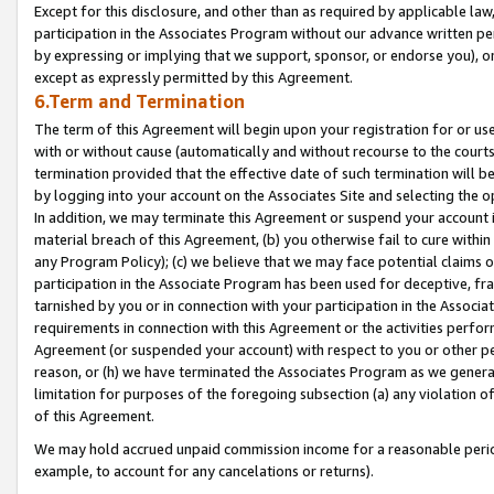
Except for this disclosure, and other than as required by applicable la
participation in the Associates Program without our advance written per
by expressing or implying that we support, sponsor, or endorse you), or
except as expressly permitted by this Agreement.
6.Term and Termination
The term of this Agreement will begin upon your registration for or use
with or without cause (automatically and without recourse to the courts,
termination provided that the effective date of such termination will b
by logging into your account on the Associates Site and selecting the o
In addition, we may terminate this Agreement or suspend your account i
material breach of this Agreement, (b) you otherwise fail to cure withi
any Program Policy); (c) we believe that we may face potential claims or
participation in the Associate Program has been used for deceptive, frau
tarnished by you or in connection with your participation in the Associ
requirements in connection with this Agreement or the activities perfo
Agreement (or suspended your account) with respect to you or other per
reason, or (h) we have terminated the Associates Program as we general
limitation for purposes of the foregoing subsection (a) any violation o
of this Agreement.
We may hold accrued unpaid commission income for a reasonable period 
example, to account for any cancelations or returns).