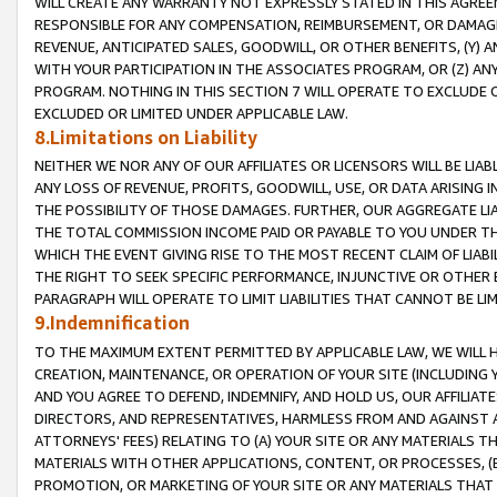
WILL CREATE ANY WARRANTY NOT EXPRESSLY STATED IN THIS AGREEM
RESPONSIBLE FOR ANY COMPENSATION, REIMBURSEMENT, OR DAMAGES
REVENUE, ANTICIPATED SALES, GOODWILL, OR OTHER BENEFITS, (Y
WITH YOUR PARTICIPATION IN THE ASSOCIATES PROGRAM, OR (Z) AN
PROGRAM. NOTHING IN THIS SECTION 7 WILL OPERATE TO EXCLUDE O
EXCLUDED OR LIMITED UNDER APPLICABLE LAW.
8.Limitations on Liability
NEITHER WE NOR ANY OF OUR AFFILIATES OR LICENSORS WILL BE LIAB
ANY LOSS OF REVENUE, PROFITS, GOODWILL, USE, OR DATA ARISING 
THE POSSIBILITY OF THOSE DAMAGES. FURTHER, OUR AGGREGATE LIA
THE TOTAL COMMISSION INCOME PAID OR PAYABLE TO YOU UNDER T
WHICH THE EVENT GIVING RISE TO THE MOST RECENT CLAIM OF LIABI
THE RIGHT TO SEEK SPECIFIC PERFORMANCE, INJUNCTIVE OR OTHER 
PARAGRAPH WILL OPERATE TO LIMIT LIABILITIES THAT CANNOT BE LI
9.Indemnification
TO THE MAXIMUM EXTENT PERMITTED BY APPLICABLE LAW, WE WILL HA
CREATION, MAINTENANCE, OR OPERATION OF YOUR SITE (INCLUDING 
AND YOU AGREE TO DEFEND, INDEMNIFY, AND HOLD US, OUR AFFILIAT
DIRECTORS, AND REPRESENTATIVES, HARMLESS FROM AND AGAINST ALL
ATTORNEYS' FEES) RELATING TO (A) YOUR SITE OR ANY MATERIALS 
MATERIALS WITH OTHER APPLICATIONS, CONTENT, OR PROCESSES, (
PROMOTION, OR MARKETING OF YOUR SITE OR ANY MATERIALS THAT A