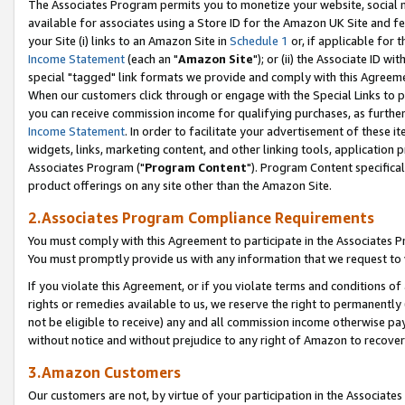
The Associates Program permits you to monetize your website, social me
available for associates using a Store ID for the Amazon UK Site and f
your Site (i) links to an Amazon Site in
Schedule 1
or, if applicable for t
Income Statement
(each an "
Amazon Site
"); or (ii) the Associate ID w
special "tagged" link formats we provide and comply with this Agreeme
When our customers click through or engage with the Special Links to p
you can receive commission income for qualifying purchases, as further d
Income Statement
. In order to facilitate your advertisement of these i
widgets, links, marketing content, and other linking tools, application 
Associates Program ("
Program Content
"). Program Content specifical
product offerings on any site other than the Amazon Site.
2.Associates Program Compliance Requirements
You must comply with this Agreement to participate in the Associates
You must promptly provide us with any information that we request to 
If you violate this Agreement, or if you violate terms and conditions 
rights or remedies available to us, we reserve the right to permanently
not be eligible to receive) any and all commission income otherwise pay
without notice and without prejudice to any right of Amazon to recove
3.Amazon Customers
Our customers are not, by virtue of your participation in the Associates