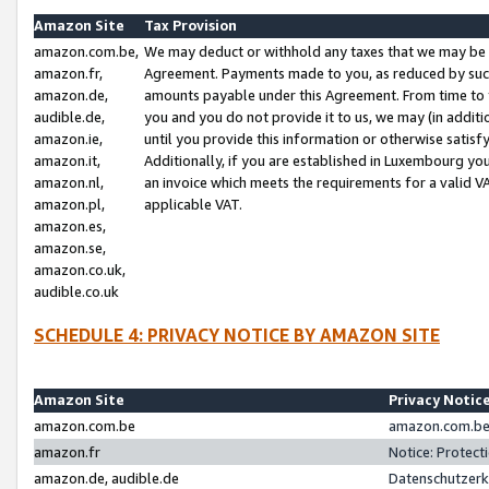
Amazon Site
Tax Provision
amazon.com.be,
We may deduct or withhold any taxes that we may be 
amazon.fr,
Agreement. Payments made to you, as reduced by such 
amazon.de,
amounts payable under this Agreement. From time to 
audible.de,
you and you do not provide it to us, we may (in addit
amazon.ie,
until you provide this information or otherwise satis
amazon.it,
Additionally, if you are established in Luxembourg yo
amazon.nl,
an invoice which meets the requirements for a valid V
amazon.pl,
applicable VAT.
amazon.es,
amazon.se,
amazon.co.uk,
audible.co.uk
SCHEDULE 4: PRIVACY NOTICE BY AMAZON SITE
Amazon Site
Privacy Notic
amazon.com.be
amazon.com.be 
amazon.fr
Notice: Protect
amazon.de, audible.de
Datenschutzerk