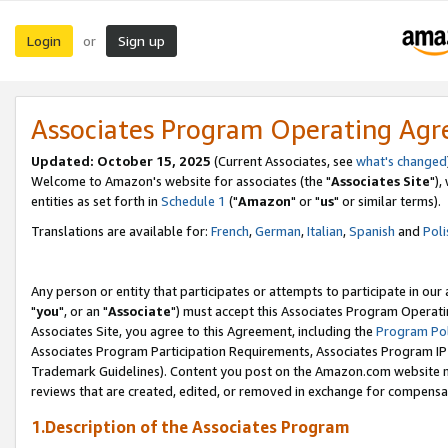
Login
Sign up
or
Associates Program Operating Ag
Updated: October 15, 2025
(Current Associates, see
what's changed
Welcome to Amazon's website for associates (the "
Associates Site
"),
entities as set forth in
Schedule 1
("
Amazon
" or "
us
" or similar terms).
Translations are available for:
French
,
German
,
Italian
,
Spanish
and
Poli
Any person or entity that participates or attempts to participate in ou
"
you
", or an "
Associate
") must accept this Associates Program Operati
Associates Site, you agree to this Agreement, including the
Program Pol
Associates Program Participation Requirements, Associates Program I
Trademark Guidelines). Content you post on the Amazon.com website m
reviews that are created, edited, or removed in exchange for compensati
1.Description of the Associates Program