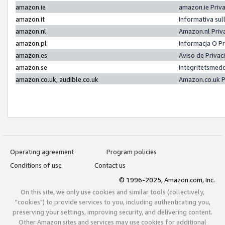
amazon.ie
amazon.ie Priv
amazon.it
Informativa sul
amazon.nl
Amazon.nl Priv
amazon.pl
Informacja O P
amazon.es
Aviso de Priva
amazon.se
Integritetsmed
amazon.co.uk, audible.co.uk
Amazon.co.uk P
Operating agreement
Program policies
Conditions of use
Contact us
© 1996-2025, Amazon.com, Inc.
On this site, we only use cookies and similar tools (collectively,
"cookies") to provide services to you, including authenticating you,
preserving your settings, improving security, and delivering content.
Other Amazon sites and services may use cookies for additional