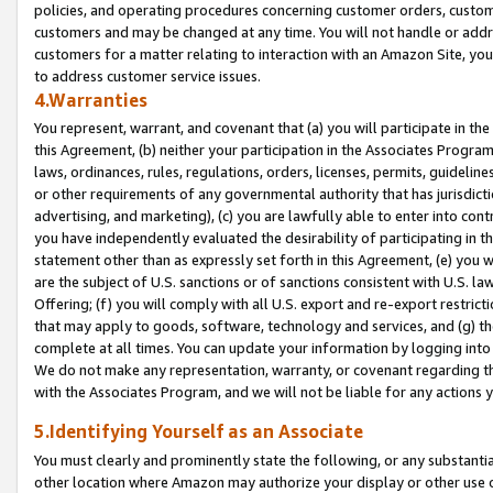
policies, and operating procedures concerning customer orders, custome
customers and may be changed at any time. You will not handle or addre
customers for a matter relating to interaction with an Amazon Site, yo
to address customer service issues.
4.Warranties
You represent, warrant, and covenant that (a) you will participate in t
this Agreement, (b) neither your participation in the Associates Program
laws, ordinances, rules, regulations, orders, licenses, permits, guidelin
or other requirements of any governmental authority that has jurisdicti
advertising, and marketing), (c) you are lawfully able to enter into cont
you have independently evaluated the desirability of participating in t
statement other than as expressly set forth in this Agreement, (e) you w
are the subject of U.S. sanctions or of sanctions consistent with U.S.
Offering; (f) you will comply with all U.S. export and re-export restric
that may apply to goods, software, technology and services, and (g) th
complete at all times. You can update your information by logging into 
We do not make any representation, warranty, or covenant regarding th
with the Associates Program, and we will not be liable for any actions
5.Identifying Yourself as an Associate
You must clearly and prominently state the following, or any substanti
other location where Amazon may authorize your display or other use 