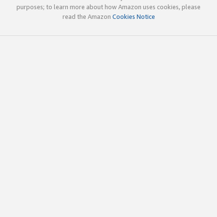
purposes; to learn more about how Amazon uses cookies, please
read the Amazon
Cookies Notice