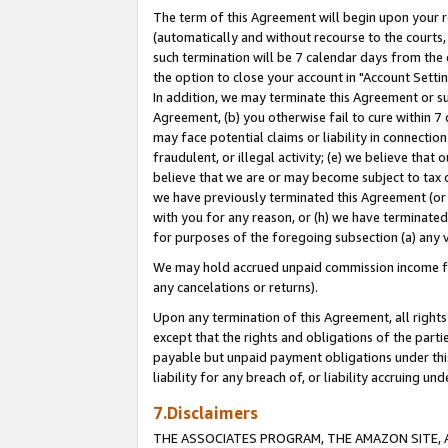
The term of this Agreement will begin upon your re
(automatically and without recourse to the courts, 
such termination will be 7 calendar days from the 
the option to close your account in "Account Settin
In addition, we may terminate this Agreement or su
Agreement, (b) you otherwise fail to cure within 7
may face potential claims or liability in connectio
fraudulent, or illegal activity; (e) we believe tha
believe that we are or may become subject to tax c
we have previously terminated this Agreement (or 
with you for any reason, or (h) we have terminated
for purposes of the foregoing subsection (a) any v
We may hold accrued unpaid commission income for 
any cancelations or returns).
Upon any termination of this Agreement, all rights 
except that the rights and obligations of the parti
payable but unpaid payment obligations under this 
liability for any breach of, or liability accruing un
7.Disclaimers
THE ASSOCIATES PROGRAM, THE AMAZON SITE, A