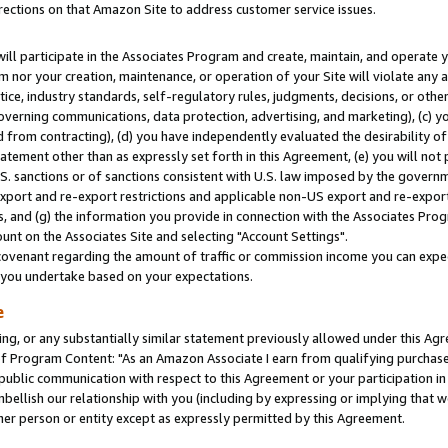
rections on that Amazon Site to address customer service issues.
will participate in the Associates Program and create, maintain, and operate y
m nor your creation, maintenance, or operation of your Site will violate any a
actice, industry standards, self-regulatory rules, judgments, decisions, or ot
 governing communications, data protection, advertising, and marketing), (c) yo
 from contracting), (d) you have independently evaluated the desirability of
atement other than as expressly set forth in this Agreement, (e) you will not
U.S. sanctions or of sanctions consistent with U.S. law imposed by the gover
 export and re-export restrictions and applicable non-US export and re-export 
 and (g) the information you provide in connection with the Associates Prog
nt on the Associates Site and selecting "Account Settings".
ovenant regarding the amount of traffic or commission income you can expect
s you undertake based on your expectations.
e
ng, or any substantially similar statement previously allowed under this Agr
 Program Content: "As an Amazon Associate I earn from qualifying purchases.
 public communication with respect to this Agreement or your participation 
mbellish our relationship with you (including by expressing or implying that 
her person or entity except as expressly permitted by this Agreement.