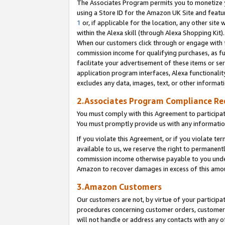
The Associates Program permits you to monetize yo
using a Store ID for the Amazon UK Site and featu
1
or, if applicable for the location, any other site 
within the Alexa skill (through Alexa Shopping Kit
When our customers click through or engage with th
commission income for qualifying purchases, as furt
facilitate your advertisement of these items or ser
application program interfaces, Alexa functionalit
excludes any data, images, text, or other informat
2.Associates Program Compliance R
You must comply with this Agreement to participa
You must promptly provide us with any information
If you violate this Agreement, or if you violate t
available to us, we reserve the right to permanent
commission income otherwise payable to you under 
Amazon to recover damages in excess of this amo
3.Amazon Customers
Our customers are not, by virtue of your participat
procedures concerning customer orders, customer 
will not handle or address any contacts with any o