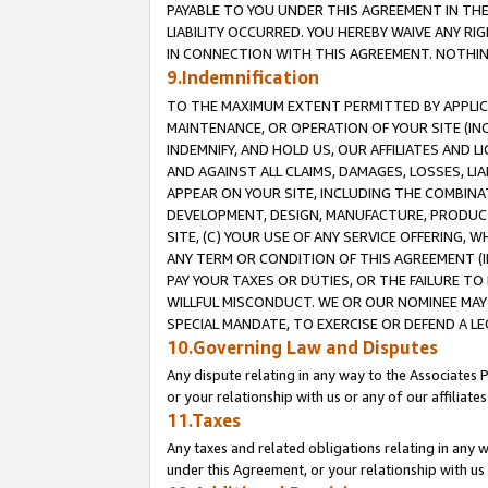
PAYABLE TO YOU UNDER THIS AGREEMENT IN TH
LIABILITY OCCURRED. YOU HEREBY WAIVE ANY RI
IN CONNECTION WITH THIS AGREEMENT. NOTHING 
9.Indemnification
TO THE MAXIMUM EXTENT PERMITTED BY APPLICAB
MAINTENANCE, OR OPERATION OF YOUR SITE (IN
INDEMNIFY, AND HOLD US, OUR AFFILIATES AND 
AND AGAINST ALL CLAIMS, DAMAGES, LOSSES, LIA
APPEAR ON YOUR SITE, INCLUDING THE COMBINA
DEVELOPMENT, DESIGN, MANUFACTURE, PRODUCT
SITE, (C) YOUR USE OF ANY SERVICE OFFERING,
ANY TERM OR CONDITION OF THIS AGREEMENT (I
PAY YOUR TAXES OR DUTIES, OR THE FAILURE T
WILLFUL MISCONDUCT. WE OR OUR NOMINEE MAY
SPECIAL MANDATE, TO EXERCISE OR DEFEND A L
10.Governing Law and Disputes
Any dispute relating in any way to the Associates 
or your relationship with us or any of our affiliat
11.Taxes
Any taxes and related obligations relating in any 
under this Agreement, or your relationship with us 