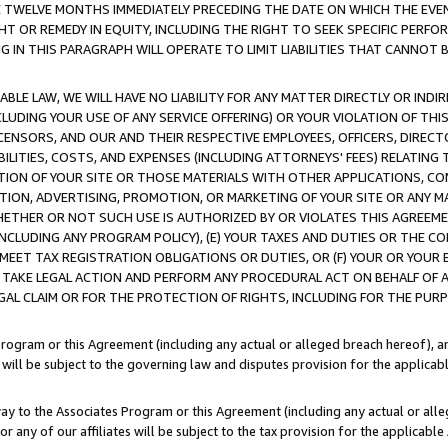
E TWELVE MONTHS IMMEDIATELY PRECEDING THE DATE ON WHICH THE EVEN
GHT OR REMEDY IN EQUITY, INCLUDING THE RIGHT TO SEEK SPECIFIC PERFO
IN THIS PARAGRAPH WILL OPERATE TO LIMIT LIABILITIES THAT CANNOT B
LE LAW, WE WILL HAVE NO LIABILITY FOR ANY MATTER DIRECTLY OR INDI
CLUDING YOUR USE OF ANY SERVICE OFFERING) OR YOUR VIOLATION OF THI
LICENSORS, AND OUR AND THEIR RESPECTIVE EMPLOYEES, OFFICERS, DIRE
BILITIES, COSTS, AND EXPENSES (INCLUDING ATTORNEYS' FEES) RELATING 
TION OF YOUR SITE OR THOSE MATERIALS WITH OTHER APPLICATIONS, CON
ION, ADVERTISING, PROMOTION, OR MARKETING OF YOUR SITE OR ANY M
 WHETHER OR NOT SUCH USE IS AUTHORIZED BY OR VIOLATES THIS AGREEME
NCLUDING ANY PROGRAM POLICY), (E) YOUR TAXES AND DUTIES OR THE CO
O MEET TAX REGISTRATION OBLIGATIONS OR DUTIES, OR (F) YOUR OR YOU
 TAKE LEGAL ACTION AND PERFORM ANY PROCEDURAL ACT ON BEHALF OF
EGAL CLAIM OR FOR THE PROTECTION OF RIGHTS, INCLUDING FOR THE PUR
Program or this Agreement (including any actual or alleged breach hereof), an
es will be subject to the governing law and disputes provision for the applica
way to the Associates Program or this Agreement (including any actual or alleg
or any of our affiliates will be subject to the tax provision for the applicab