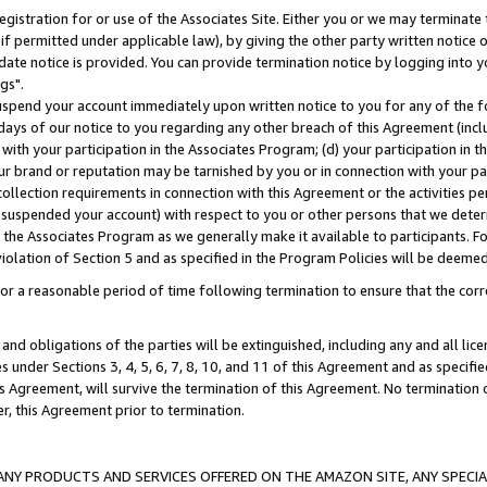
gistration for or use of the Associates Site. Either you or we may terminate 
if permitted under applicable law), by giving the other party written notice 
date notice is provided. You can provide termination notice by logging into y
gs".
spend your account immediately upon written notice to you for any of the fol
 days of our notice to you regarding any other breach of this Agreement (incl
n with your participation in the Associates Program; (d) your participation in
t our brand or reputation may be tarnished by you or in connection with your pa
ollection requirements in connection with this Agreement or the activities p
suspended your account) with respect to you or other persons that we determi
 the Associates Program as we generally make it available to participants. F
iolation of Section 5 and as specified in the Program Policies will be deeme
a reasonable period of time following termination to ensure that the corre
and obligations of the parties will be extinguished, including any and all lic
es under Sections 3, 4, 5, 6, 7, 8, 10, and 11 of this Agreement and as specifi
Agreement, will survive the termination of this Agreement. No termination of
der, this Agreement prior to termination.
NY PRODUCTS AND SERVICES OFFERED ON THE AMAZON SITE, ANY SPECIAL