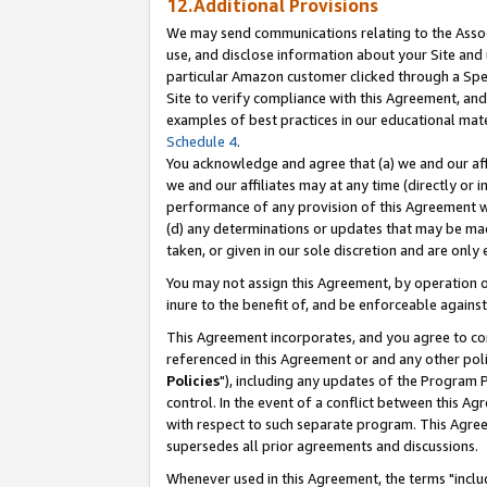
12.Additional Provisions
We may send communications relating to the Associ
use, and disclose information about your Site and 
particular Amazon customer clicked through a Spec
Site to verify compliance with this Agreement, an
examples of best practices in our educational mat
Schedule 4
.
You acknowledge and agree that (a) we and our affil
we and our affiliates may at any time (directly or i
performance of any provision of this Agreement wi
(d) any determinations or updates that may be mad
taken, or given in our sole discretion and are only 
You may not assign this Agreement, by operation of
inure to the benefit of, and be enforceable against
This Agreement incorporates, and you agree to comp
referenced in this Agreement or and any other pol
Policies
"), including any updates of the Program 
control. In the event of a conflict between this 
with respect to such separate program. This Agre
supersedes all prior agreements and discussions.
Whenever used in this Agreement, the terms "includ