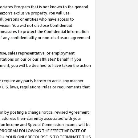
ssociates Program that is not known to the general
azon's exclusive property. You will use
ll persons or entities who have access to
ision. You will not disclose Confidential
e measures to protect the Confidential Information
s of any confidentiality or non-disclosure agreement
chise, sales representative, or employment
ations on our or our affiliates' behalf. If you
reement, you will be deemed to have taken the action
or require any party hereto to act in any manner
y U.S. laws, regulations, rules or requirements that
ion by posting a change notice, revised Agreement,
l address then-currently associated with your
ssion Income and Special Commission Income will be
TES PROGRAM FOLLOWING THE EFFECTIVE DATE OF
OU, YOUR ONLY RECOURSE IS TO TERMINATE THIS