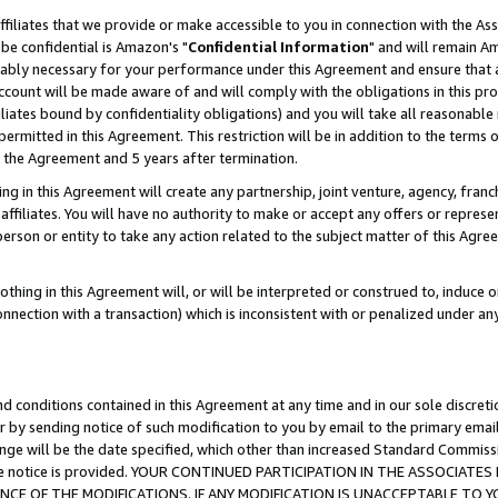
ffiliates that we provide or make accessible to you in connection with the A
be confidential is Amazon's "
Confidential Information
" and will remain Am
nably necessary for your performance under this Agreement and ensure that a
count will be made aware of and will comply with the obligations in this prov
filiates bound by confidentiality obligations) and you will take all reasonabl
 permitted in this Agreement. This restriction will be in addition to the term
f the Agreement and 5 years after termination.
g in this Agreement will create any partnership, joint venture, agency, fran
ffiliates. You will have no authority to make or accept any offers or represent
 person or entity to take any action related to the subject matter of this Ag
thing in this Agreement will, or will be interpreted or construed to, induce 
connection with a transaction) which is inconsistent with or penalized under an
d conditions contained in this Agreement at any time and in our sole discret
r by sending notice of such modification to you by email to the primary emai
ange will be the date specified, which other than increased Standard Commi
e the notice is provided. YOUR CONTINUED PARTICIPATION IN THE ASSOCIA
E OF THE MODIFICATIONS. IF ANY MODIFICATION IS UNACCEPTABLE TO Y