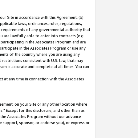
our Site in accordance with this Agreement, (b)
pplicable laws, ordinances, rules, regulations,
her requirements of any governmental authority that
u are lawfully able to enter into contracts (e.g.
 participating in the Associates Program and are
 participate in the Associates Program or use any
nments of the country where you are using any
restrictions consistent with U.S. law, that may
ram is accurate and complete at all times. You can
 at any time in connection with the Associates
eement, on your Site or any other location where
" Except for this disclosure, and other than as
in the Associates Program without our advance
we support, sponsor, or endorse you), or express or