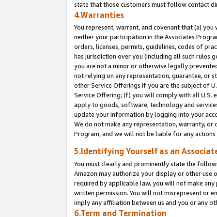
state that those customers must follow contact di
4.Warranties
You represent, warrant, and covenant that (a) you 
neither your participation in the Associates Progra
orders, licenses, permits, guidelines, codes of pr
has jurisdiction over you (including all such rules
you are not a minor or otherwise legally prevented
not relying on any representation, guarantee, or st
other Service Offerings if you are the subject of 
Service Offering; (f) you will comply with all U.S.
apply to goods, software, technology and services,
update your information by logging into your accou
We do not make any representation, warranty, or c
Program, and we will not be liable for any action
5.Identifying Yourself as an Associat
You must clearly and prominently state the followi
Amazon may authorize your display or other use of
required by applicable law, you will not make any
written permission. You will not misrepresent or e
imply any affiliation between us and you or any ot
6.Term and Termination