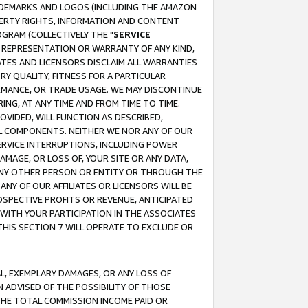
RADEMARKS AND LOGOS (INCLUDING THE AMAZON
OPERTY RIGHTS, INFORMATION AND CONTENT
GRAM (COLLECTIVELY THE "
SERVICE
ANY REPRESENTATION OR WARRANTY OF ANY KIND,
ATES AND LICENSORS DISCLAIM ALL WARRANTIES
RY QUALITY, FITNESS FOR A PARTICULAR
RMANCE, OR TRADE USAGE. WE MAY DISCONTINUE
ING, AT ANY TIME AND FROM TIME TO TIME.
OVIDED, WILL FUNCTION AS DESCRIBED,
UL COMPONENTS. NEITHER WE NOR ANY OF OUR
 SERVICE INTERRUPTIONS, INCLUDING POWER
MAGE, OR LOSS OF, YOUR SITE OR ANY DATA,
 ANY OTHER PERSON OR ENTITY OR THROUGH THE
NY OF OUR AFFILIATES OR LICENSORS WILL BE
OSPECTIVE PROFITS OR REVENUE, ANTICIPATED
 WITH YOUR PARTICIPATION IN THE ASSOCIATES
THIS SECTION 7 WILL OPERATE TO EXCLUDE OR
IAL, EXEMPLARY DAMAGES, OR ANY LOSS OF
N ADVISED OF THE POSSIBILITY OF THOSE
 THE TOTAL COMMISSION INCOME PAID OR