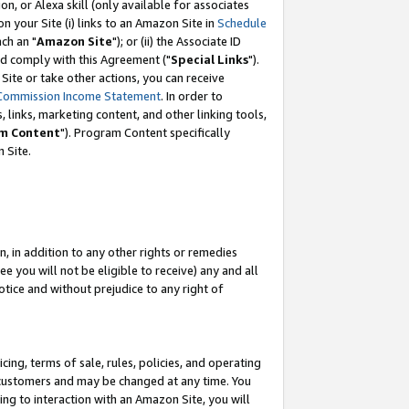
, or Alexa skill (only available for associates
 on your Site (i) links to an Amazon Site in
Schedule
ch an "
Amazon Site
"); or (ii) the Associate ID
nd comply with this Agreement ("
Special Links
").
ite or take other actions, you can receive
Commission Income Statement
. In order to
 links, marketing content, and other linking tools,
m Content
"). Program Content specifically
 Site.
, in addition to any other rights or remedies
 you will not be eligible to receive) any and all
tice and without prejudice to any right of
ing, terms of sale, rules, policies, and operating
 customers and may be changed at any time. You
ing to interaction with an Amazon Site, you will