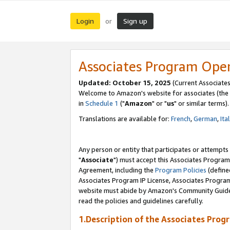
Login
Sign up
or
Associates Program Ope
Updated: October 15, 2025
(Current Associates
Welcome to Amazon's website for associates (the 
in
Schedule 1
("
Amazon
" or "
us
" or similar terms).
Translations are available for:
French
,
German
,
Ita
Any person or entity that participates or attempts
"
Associate
") must accept this Associates Program
Agreement, including the
Program Policies
(define
Associates Program IP License, Associates Progr
website must abide by Amazon's Community Guideli
read the policies and guidelines carefully.
1.Description of the Associates Prog