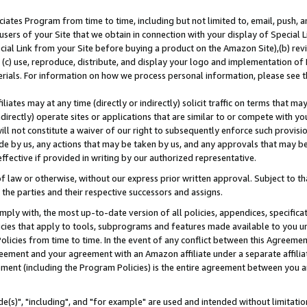
ates Program from time to time, including but not limited to, email, push, a
users of your Site that we obtain in connection with your display of Special
ial Link from your Site before buying a product on the Amazon Site),(b) revi
d (c) use, reproduce, distribute, and display your logo and implementation o
erials. For information on how we process personal information, please see t
iates may at any time (directly or indirectly) solicit traffic on terms that ma
ndirectly) operate sites or applications that are similar to or compete with your
ll not constitute a waiver of our right to subsequently enforce such provisi
e by us, any actions that may be taken by us, and any approvals that may b
effective if provided in writing by our authorized representative.
 law or otherwise, without our express prior written approval. Subject to that
 the parties and their respective successors and assigns.
ly with, the most up-to-date version of all policies, appendices, specificati
icies that apply to tools, subprograms and features made available to you u
Policies from time to time. In the event of any conflict between this Agreeme
Agreement and your agreement with an Amazon affiliate under a separate affil
ement (including the Program Policies) is the entire agreement between you 
e(s)", "including", and "for example" are used and intended without limitatio