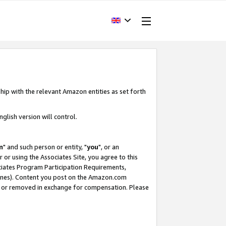
hip with the relevant Amazon entities as set forth
glish version will control.
m
" and such person or entity, "
you
", or an
r or using the Associates Site, you agree to this
ociates Program Participation Requirements,
ines). Content you post on the Amazon.com
, or removed in exchange for compensation. Please