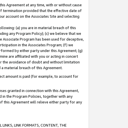
this Agreement at any time, with or without cause
of termination provided that the effective date of
our account on the Associates Site and selecting
lowing: (a) you are in material breach of this
uding any Program Policy); (c) we believe that we
 the Associate Program has been used for deceptive,
rticipation in the Associates Program; (f) we
erformed by either party under this Agreement; (g)
ne are affiliated with you or acting in concert
or the avoidance of doubt and without limitation
d a material breach of this Agreement.
ct amount is paid (for example, to account for
enses granted in connection with this Agreement,
ed in the Program Policies, together with any
 this Agreement will relieve either party for any
 LINKS, LINK FORMATS, CONTENT, THE