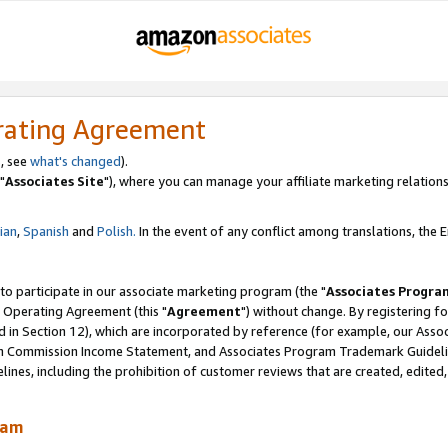
rating Agreement
, see
what's changed
).
"
Associates Site
"), where you can manage your affiliate marketing relations
lian
,
Spanish
and
Polish.
In the event of any conflict among translations, the En
 to participate in our associate marketing program (the "
Associates Progra
 Operating Agreement (this "
Agreement
") without change. By registering fo
d in Section 12), which are incorporated by reference (for example, our Ass
am Commission Income Statement, and Associates Program Trademark Guidel
nes, including the prohibition of customer reviews that are created, edited
ram