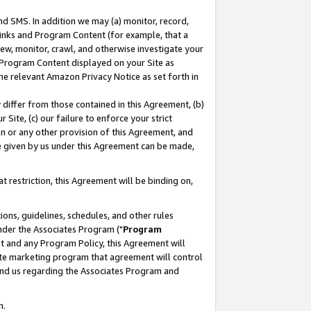
nd SMS. In addition we may (a) monitor, record,
 Links and Program Content (for example, that a
ew, monitor, crawl, and otherwise investigate your
f Program Content displayed on your Site as
he relevant Amazon Privacy Notice as set forth in
y differ from those contained in this Agreement, (b)
 Site, (c) our failure to enforce your strict
on or any other provision of this Agreement, and
e given by us under this Agreement can be made,
 restriction, this Agreement will be binding on,
ons, guidelines, schedules, and other rules
nder the Associates Program ("
Program
nt and any Program Policy, this Agreement will
iate marketing program that agreement will control
and us regarding the Associates Program and
n.