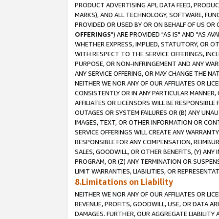
PRODUCT ADVERTISING API, DATA FEED, PRODU
MARKS), AND ALL TECHNOLOGY, SOFTWARE, FUNC
PROVIDED OR USED BY OR ON BEHALF OF US OR 
OFFERINGS
") ARE PROVIDED "AS IS" AND "AS 
WHETHER EXPRESS, IMPLIED, STATUTORY, OR OT
WITH RESPECT TO THE SERVICE OFFERINGS, INCL
PURPOSE, OR NON-INFRINGEMENT AND ANY WARR
ANY SERVICE OFFERING, OR MAY CHANGE THE NAT
NEITHER WE NOR ANY OF OUR AFFILIATES OR LI
CONSISTENTLY OR IN ANY PARTICULAR MANNER, 
AFFILIATES OR LICENSORS WILL BE RESPONSIBLE
OUTAGES OR SYSTEM FAILURES OR (B) ANY UNAU
IMAGES, TEXT, OR OTHER INFORMATION OR CON
SERVICE OFFERINGS WILL CREATE ANY WARRANTY 
RESPONSIBLE FOR ANY COMPENSATION, REIMBURS
SALES, GOODWILL, OR OTHER BENEFITS, (Y) AN
PROGRAM, OR (Z) ANY TERMINATION OR SUSPENS
LIMIT WARRANTIES, LIABILITIES, OR REPRESENT
8.Limitations on Liability
NEITHER WE NOR ANY OF OUR AFFILIATES OR LICE
REVENUE, PROFITS, GOODWILL, USE, OR DATA AR
DAMAGES. FURTHER, OUR AGGREGATE LIABILITY 