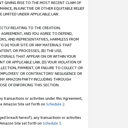
T GIVING RISE TO THE MOST RECENT CLAIM OF
RMANCE, INJUNCTIVE OR OTHER EQUITABLE RELIEF
E LIMITED UNDER APPLICABLE LAW.
RECTLY RELATING TO THE CREATION,
S AGREEMENT, AND YOU AGREE TO DEFEND,
CTORS, AND REPRESENTATIVES, HARMLESS FROM
TO (A) YOUR SITE OR ANY MATERIALS THAT
TENT, OR PROCESSES, (B) THE USE,
ATERIALS THAT APPEAR ON OR WITHIN YOUR
NT OR APPLICABLE LAW, (D) YOUR VIOLATION OF
LLECTION, PAYMENT, OR FAILURE TO COLLECT OR
R EMPLOYEES' OR CONTRACTORS' NEGLIGENCE OR
 ANY AMAZON PARTY INCLUDING THROUGH
POSE OF ENFORCING THIS SECTION.
y transactions or activities under this Agreement,
ble Amazon Site set forth on
Schedule 2
.
ed breach hereof), any transactions or activities
le Amazon Site set forth on
Schedule 3
.