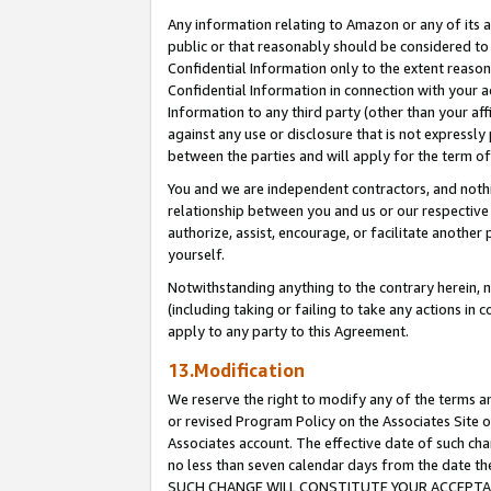
Any information relating to Amazon or any of its a
public or that reasonably should be considered to 
Confidential Information only to the extent reaso
Confidential Information in connection with your ac
Information to any third party (other than your af
against any use or disclosure that is not expressly
between the parties and will apply for the term o
You and we are independent contractors, and nothin
relationship between you and us or our respective a
authorize, assist, encourage, or facilitate another
yourself.
Notwithstanding anything to the contrary herein, no
(including taking or failing to take any actions in 
apply to any party to this Agreement.
13.Modification
We reserve the right to modify any of the terms an
or revised Program Policy on the Associates Site o
Associates account. The effective date of such ch
no less than seven calendar days from the dat
SUCH CHANGE WILL CONSTITUTE YOUR ACCEPTANC