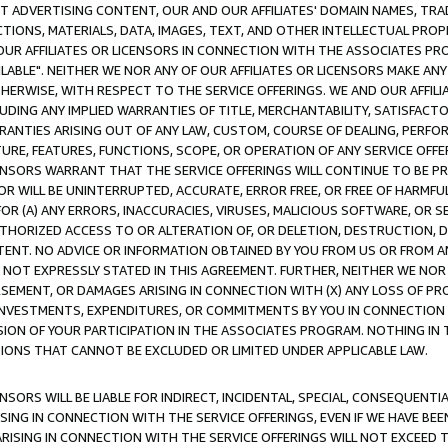
CT ADVERTISING CONTENT, OUR AND OUR AFFILIATES' DOMAIN NAMES, T
TIONS, MATERIALS, DATA, IMAGES, TEXT, AND OTHER INTELLECTUAL PR
OUR AFFILIATES OR LICENSORS IN CONNECTION WITH THE ASSOCIATES PRO
AVAILABLE". NEITHER WE NOR ANY OF OUR AFFILIATES OR LICENSORS MAKE 
HERWISE, WITH RESPECT TO THE SERVICE OFFERINGS. WE AND OUR AFFILI
UDING ANY IMPLIED WARRANTIES OF TITLE, MERCHANTABILITY, SATISFACTO
ANTIES ARISING OUT OF ANY LAW, CUSTOM, COURSE OF DEALING, PERFO
URE, FEATURES, FUNCTIONS, SCOPE, OR OPERATION OF ANY SERVICE OFFER
CENSORS WARRANT THAT THE SERVICE OFFERINGS WILL CONTINUE TO BE PR
OR WILL BE UNINTERRUPTED, ACCURATE, ERROR FREE, OR FREE OF HARMF
 FOR (A) ANY ERRORS, INACCURACIES, VIRUSES, MALICIOUS SOFTWARE, OR
THORIZED ACCESS TO OR ALTERATION OF, OR DELETION, DESTRUCTION, DA
TENT. NO ADVICE OR INFORMATION OBTAINED BY YOU FROM US OR FROM
NOT EXPRESSLY STATED IN THIS AGREEMENT. FURTHER, NEITHER WE NOR A
EMENT, OR DAMAGES ARISING IN CONNECTION WITH (X) ANY LOSS OF PR
Y INVESTMENTS, EXPENDITURES, OR COMMITMENTS BY YOU IN CONNECTION
ION OF YOUR PARTICIPATION IN THE ASSOCIATES PROGRAM. NOTHING IN 
ATIONS THAT CANNOT BE EXCLUDED OR LIMITED UNDER APPLICABLE LAW.
NSORS WILL BE LIABLE FOR INDIRECT, INCIDENTAL, SPECIAL, CONSEQUENT
ISING IN CONNECTION WITH THE SERVICE OFFERINGS, EVEN IF WE HAVE BEE
ARISING IN CONNECTION WITH THE SERVICE OFFERINGS WILL NOT EXCEED