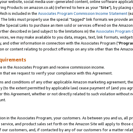
ur website, social media user-generated content, online software application
ring Products on amazon.co.uk) (referred to here as your "
Site
"), by placing
which is included in the
Associates Program Commission Income Statement
(ea
). The links must properly use the special "tagged" link formats we provide a
e Special Links to purchase an item sold or services offered on the Amazon S
her described in (and subject to the limitations in) the
Associates Program 
vices, we may make available to you data, images, text, link formats, widgets,
y, and other information in connection with the Associates Program ("
Progra
ion or content relating to product offerings on any site other than the Amazon
equirements
te in the Associates Program and receive commission income.
 that we request to verify your compliance with this Agreement.
erms and conditions of any other applicable Amazon marketing agreement, then
ly (to the extent permitted by applicable law) cease payment of (and you agree
this Agreement, whether or not directly related to such violation without no
unt.
ion in the Associates Program, your customers. As between you and us, all pric
service, and product sales set forth on the Amazon Site will apply to those
f our customers, and, if contacted by any of our customers for a matter relat