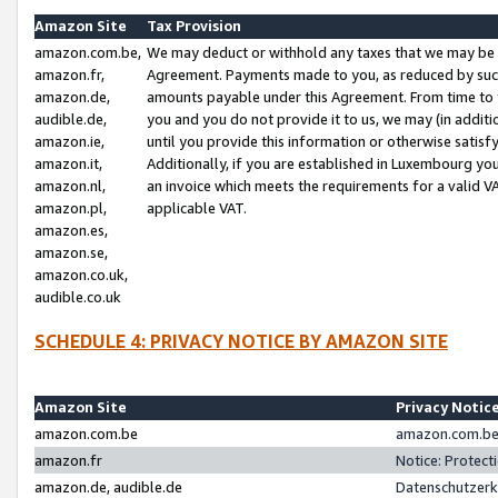
Amazon Site
Tax Provision
amazon.com.be,
We may deduct or withhold any taxes that we may be 
amazon.fr,
Agreement. Payments made to you, as reduced by such 
amazon.de,
amounts payable under this Agreement. From time to 
audible.de,
you and you do not provide it to us, we may (in addit
amazon.ie,
until you provide this information or otherwise satis
amazon.it,
Additionally, if you are established in Luxembourg yo
amazon.nl,
an invoice which meets the requirements for a valid V
amazon.pl,
applicable VAT.
amazon.es,
amazon.se,
amazon.co.uk,
audible.co.uk
SCHEDULE 4: PRIVACY NOTICE BY AMAZON SITE
Amazon Site
Privacy Notic
amazon.com.be
amazon.com.be 
amazon.fr
Notice: Protect
amazon.de, audible.de
Datenschutzerk