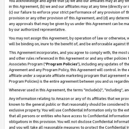
You acknowledge and agree that (a) we and our affiliates may at any time
in this Agreement, (b) we and our affiliates may at any time (directly or 
(c) our failure to enforce your strict performance of any provision of t
provision or any other provision of this Agreement, and (d) any determ
any approvals that may be given by us under this Agreement can be made,
by our authorized representative.
You may not assign this Agreement, by operation of law or otherwise, wi
will be binding on, inure to the benefit of, and be enforceable against t
This Agreement incorporates, and you agree to comply with, the most up-
and other rules referenced in this Agreement or and any other policies
Associates Program ("
Program Policies
"), including any updates of th
Agreement and any Program Policy, this Agreement will control. In th
affiliate under a separate affiliate marketing program that agreement 
Program Policies) is the entire agreement between you and us regardin
Whenever used in this Agreement, the terms "include(s)", "including", a
Any information relating to Amazon or any of its affiliates that we pro
known to the general public or that reasonably should be considered to
exclusive property. You will use Confidential Information only to the
that all persons or entities who have access to Confidential Informatio
obligations in this provision. You will not disclose Confidential Informa
and you will take all reasonable measures to protect the Confidential In