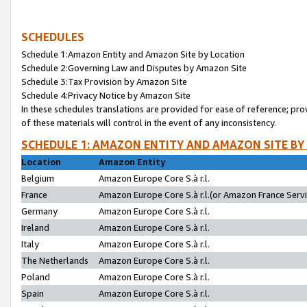
SCHEDULES
Schedule 1:Amazon Entity and Amazon Site by Location
Schedule 2:Governing Law and Disputes by Amazon Site
Schedule 3:Tax Provision by Amazon Site
Schedule 4:Privacy Notice by Amazon Site
In these schedules translations are provided for ease of reference; pro
of these materials will control in the event of any inconsistency.
SCHEDULE 1: AMAZON ENTITY AND AMAZON SITE BY
Location
Amazon Entity
Belgium
Amazon Europe Core S.à r.l.
France
Amazon Europe Core S.à r.l.(or Amazon France Servic
Germany
Amazon Europe Core S.à r.l.
Ireland
Amazon Europe Core S.à r.l.
Italy
Amazon Europe Core S.à r.l.
The Netherlands
Amazon Europe Core S.à r.l.
Poland
Amazon Europe Core S.à r.l.
Spain
Amazon Europe Core S.à r.l.