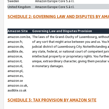
Sweden
Amazon Europe Core S.à r.l.
United Kingdom
Amazon Europe Core S.à r.l.
SCHEDULE 2: GOVERNING LAW AND DISPUTES BY AM
Amazon Site
Governing Law and Disputes Provision
amazon.com.be,
The laws of the Grand-Duchy of Luxembourg, without r
amazon.fr,
of any sort that might arise between you and us. You h
amazon.de,
judicial district of Luxembourg City. Notwithstanding a
audible.de,
any state, federal, or national court of competent juri
amazon.ie,
intellectual property or proprietary rights. You furth
amazon.it,
unique, extraordinary character, giving them peculiar
amazon.nl,
in monetary damages.
amazon.pl,
amazon.es,
amazon.se
amazon.co.uk,
audible.co.uk
SCHEDULE 3: TAX PROVISION BY AMAZON SITE