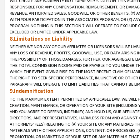
WILL CREATE ANY WARRANTY NOT EXPRESSLY STATED IN THIS AGREEM
RESPONSIBLE FOR ANY COMPENSATION, REIMBURSEMENT, OR DAMAGES
REVENUE, ANTICIPATED SALES, GOODWILL, OR OTHER BENEFITS, (Y
WITH YOUR PARTICIPATION IN THE ASSOCIATES PROGRAM, OR (Z) AN
PROGRAM. NOTHING IN THIS SECTION 7 WILL OPERATE TO EXCLUDE O
EXCLUDED OR LIMITED UNDER APPLICABLE LAW.
8.Limitations on Liability
NEITHER WE NOR ANY OF OUR AFFILIATES OR LICENSORS WILL BE LIAB
ANY LOSS OF REVENUE, PROFITS, GOODWILL, USE, OR DATA ARISING 
THE POSSIBILITY OF THOSE DAMAGES. FURTHER, OUR AGGREGATE LIA
THE TOTAL COMMISSION INCOME PAID OR PAYABLE TO YOU UNDER T
WHICH THE EVENT GIVING RISE TO THE MOST RECENT CLAIM OF LIABI
THE RIGHT TO SEEK SPECIFIC PERFORMANCE, INJUNCTIVE OR OTHER 
PARAGRAPH WILL OPERATE TO LIMIT LIABILITIES THAT CANNOT BE LI
9.Indemnification
TO THE MAXIMUM EXTENT PERMITTED BY APPLICABLE LAW, WE WILL HA
CREATION, MAINTENANCE, OR OPERATION OF YOUR SITE (INCLUDING 
AND YOU AGREE TO DEFEND, INDEMNIFY, AND HOLD US, OUR AFFILIAT
DIRECTORS, AND REPRESENTATIVES, HARMLESS FROM AND AGAINST ALL
ATTORNEYS' FEES) RELATING TO (A) YOUR SITE OR ANY MATERIALS 
MATERIALS WITH OTHER APPLICATIONS, CONTENT, OR PROCESSES, (
PROMOTION, OR MARKETING OF YOUR SITE OR ANY MATERIALS THAT A