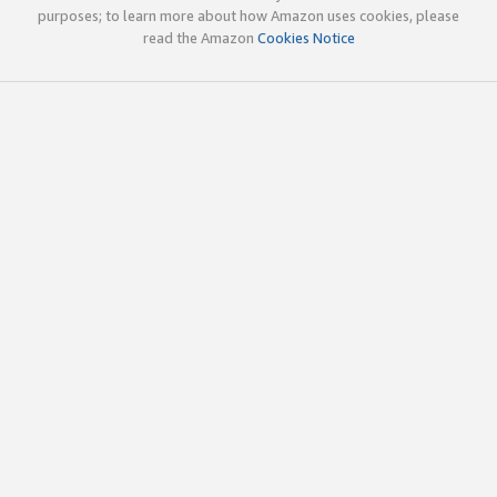
purposes; to learn more about how Amazon uses cookies, please
read the Amazon
Cookies Notice