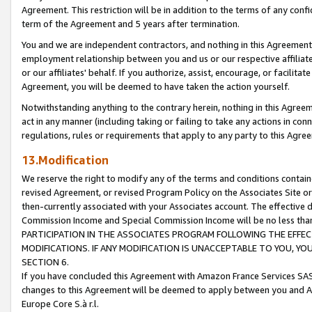
Agreement. This restriction will be in addition to the terms of any con
term of the Agreement and 5 years after termination.
You and we are independent contractors, and nothing in this Agreement wi
employment relationship between you and us or our respective affiliate
or our affiliates' behalf. If you authorize, assist, encourage, or facilita
Agreement, you will be deemed to have taken the action yourself.
Notwithstanding anything to the contrary herein, nothing in this Agreeme
act in any manner (including taking or failing to take any actions in con
regulations, rules or requirements that apply to any party to this Agre
13.Modification
We reserve the right to modify any of the terms and conditions containe
revised Agreement, or revised Program Policy on the Associates Site or
then-currently associated with your Associates account. The effective d
Commission Income and Special Commission Income will be no less tha
PARTICIPATION IN THE ASSOCIATES PROGRAM FOLLOWING THE EFFE
MODIFICATIONS. IF ANY MODIFICATION IS UNACCEPTABLE TO YOU, 
SECTION 6.
If you have concluded this Agreement with Amazon France Services SAS
changes to this Agreement will be deemed to apply between you and A
Europe Core S.à r.l.