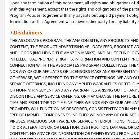
Upon any termination of this Agreement, all rights and obligations of th
with this Agreement, except that the rights and obligations of the partie
Program Policies, together with any payable but unpaid payment obliga
termination of this Agreement will relieve either party for any liability 
7.Disclaimers
THE ASSOCIATES PROGRAM, THE AMAZON SITE, ANY PRODUCTS AND SE
CONTENT, THE PRODUCT ADVERTISING API, DATA FEED, PRODUCT A
AND LOGOS (INCLUDING THE AMAZON MARKS), AND ALL TECHNOLOGY,
INTELLECTUAL PROPERTY RIGHTS, INFORMATION AND CONTENT PROVI
CONNECTION WITH THE ASSOCIATES PROGRAM (COLLECTIVELY THE "
NOR ANY OF OUR AFFILIATES OR LICENSORS MAKE ANY REPRESENTAT
OTHERWISE, WITH RESPECT TO THE SERVICE OFFERINGS. WE AND OU
SERVICE OFFERINGS, INCLUDING ANY IMPLIED WARRANTIES OF TITLE,
OR NON-INFRINGEMENT AND ANY WARRANTIES ARISING OUT OF ANY 
DISCONTINUE ANY SERVICE OFFERING, OR MAY CHANGE THE NATURE, 
TIME AND FROM TIME TO TIME. NEITHER WE NOR ANY OF OUR AFFILI
PROVIDED, WILL FUNCTION AS DESCRIBED, CONSISTENTLY OR IN ANY
FREE OF HARMFUL COMPONENTS. NEITHER WE NOR ANY OF OUR AFFILIA
VIRUSES, MALICIOUS SOFTWARE, OR SERVICE INTERRUPTIONS, INCL
TO OR ALTERATION OF, OR DELETION, DESTRUCTION, DAMAGE, OR LO
CONTENT. NO ADVICE OR INFORMATION OBTAINED BY YOU FROM US 