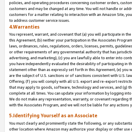
policies, and operating procedures concerning customer orders, custome
customers and may be changed at any time. You will not handle or addre
customers for a matter relating to interaction with an Amazon Site, yo
to address customer service issues.
4.Warranties
You represent, warrant, and covenant that (a) you will participate in t
this Agreement, (b) neither your participation in the Associates Program
laws, ordinances, rules, regulations, orders, licenses, permits, guidelin
or other requirements of any governmental authority that has jurisdicti
advertising, and marketing), (c) you are lawfully able to enter into cont
you have independently evaluated the desirability of participating in t
statement other than as expressly set forth in this Agreement, (e) you w
are the subject of U.S. sanctions or of sanctions consistent with U.S.
Offering; (f) you will comply with all U.S. export and re-export restric
that may apply to goods, software, technology and services, and (g) th
complete at all times. You can update your information by logging into 
We do not make any representation, warranty, or covenant regarding th
with the Associates Program, and we will not be liable for any actions
5.Identifying Yourself as an Associate
You must clearly and prominently state the following, or any substanti
other location where Amazon may authorize your display or other use 