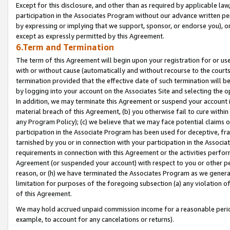
Except for this disclosure, and other than as required by applicable la
participation in the Associates Program without our advance written per
by expressing or implying that we support, sponsor, or endorse you), or
except as expressly permitted by this Agreement.
6.Term and Termination
The term of this Agreement will begin upon your registration for or use
with or without cause (automatically and without recourse to the courts,
termination provided that the effective date of such termination will b
by logging into your account on the Associates Site and selecting the o
In addition, we may terminate this Agreement or suspend your account i
material breach of this Agreement, (b) you otherwise fail to cure withi
any Program Policy); (c) we believe that we may face potential claims or
participation in the Associate Program has been used for deceptive, frau
tarnished by you or in connection with your participation in the Associ
requirements in connection with this Agreement or the activities perfo
Agreement (or suspended your account) with respect to you or other per
reason, or (h) we have terminated the Associates Program as we general
limitation for purposes of the foregoing subsection (a) any violation o
of this Agreement.
We may hold accrued unpaid commission income for a reasonable period 
example, to account for any cancelations or returns).