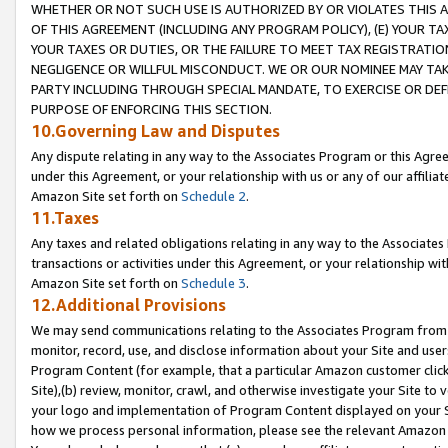
WHETHER OR NOT SUCH USE IS AUTHORIZED BY OR VIOLATES THIS A
OF THIS AGREEMENT (INCLUDING ANY PROGRAM POLICY), (E) YOUR TA
YOUR TAXES OR DUTIES, OR THE FAILURE TO MEET TAX REGISTRATIO
NEGLIGENCE OR WILLFUL MISCONDUCT. WE OR OUR NOMINEE MAY TA
PARTY INCLUDING THROUGH SPECIAL MANDATE, TO EXERCISE OR DEF
PURPOSE OF ENFORCING THIS SECTION.
10.Governing Law and Disputes
Any dispute relating in any way to the Associates Program or this Agree
under this Agreement, or your relationship with us or any of our affilia
Amazon Site set forth on
Schedule 2
.
11.Taxes
Any taxes and related obligations relating in any way to the Associate
transactions or activities under this Agreement, or your relationship with
Amazon Site set forth on
Schedule 3
.
12.Additional Provisions
We may send communications relating to the Associates Program from tim
monitor, record, use, and disclose information about your Site and user
Program Content (for example, that a particular Amazon customer clic
Site),(b) review, monitor, crawl, and otherwise investigate your Site to 
your logo and implementation of Program Content displayed on your Sit
how we process personal information, please see the relevant Amazon P