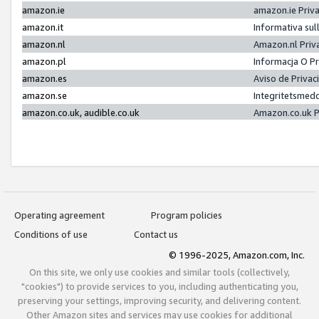
amazon.ie
amazon.ie Priv
amazon.it
Informativa sul
amazon.nl
Amazon.nl Priv
amazon.pl
Informacja O P
amazon.es
Aviso de Priva
amazon.se
Integritetsmed
amazon.co.uk, audible.co.uk
Amazon.co.uk P
Operating agreement
Program policies
Conditions of use
Contact us
© 1996-2025, Amazon.com, Inc.
On this site, we only use cookies and similar tools (collectively,
"cookies") to provide services to you, including authenticating you,
preserving your settings, improving security, and delivering content.
Other Amazon sites and services may use cookies for additional