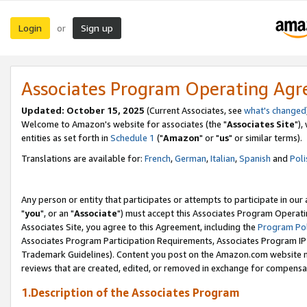
Login
Sign up
or
Associates Program Operating Ag
Updated: October 15, 2025
(Current Associates, see
what's changed
Welcome to Amazon's website for associates (the "
Associates Site
"),
entities as set forth in
Schedule 1
("
Amazon
" or "
us
" or similar terms).
Translations are available for:
French
,
German
,
Italian
,
Spanish
and
Poli
Any person or entity that participates or attempts to participate in ou
"
you
", or an "
Associate
") must accept this Associates Program Operati
Associates Site, you agree to this Agreement, including the
Program Pol
Associates Program Participation Requirements, Associates Program I
Trademark Guidelines). Content you post on the Amazon.com website m
reviews that are created, edited, or removed in exchange for compensati
1.Description of the Associates Program