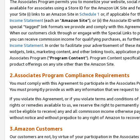
The Associates Program permits you to monetize your website, social me
available for associates using a Store ID for the Amazon UK Site and f
your Site (i) links to an Amazon Site in
Schedule 1
or, if applicable for t
Income Statement
(each an "
Amazon Site
"); or (ii) the Associate ID w
special "tagged" link formats we provide and comply with this Agreeme
When our customers click through or engage with the Special Links to p
you can receive commission income for qualifying purchases, as further d
Income Statement
. In order to facilitate your advertisement of these i
widgets, links, marketing content, and other linking tools, application 
Associates Program ("
Program Content
"). Program Content specifical
product offerings on any site other than the Amazon Site.
2.Associates Program Compliance Requirements
You must comply with this Agreement to participate in the Associates
You must promptly provide us with any information that we request to 
If you violate this Agreement, or if you violate terms and conditions 
rights or remedies available to us, we reserve the right to permanently
not be eligible to receive) any and all commission income otherwise pay
without notice and without prejudice to any right of Amazon to recove
3.Amazon Customers
Our customers are not, by virtue of your participation in the Associates