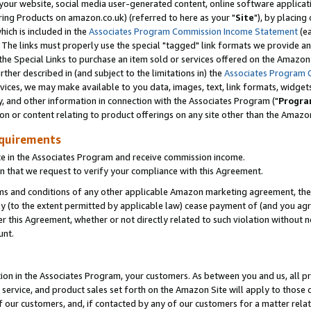
ur website, social media user-generated content, online software application
ring Products on amazon.co.uk) (referred to here as your "
Site
"), by placing
which is included in the
Associates Program Commission Income Statement
(ea
). The links must properly use the special "tagged" link formats we provide a
e Special Links to purchase an item sold or services offered on the Amazon S
her described in (and subject to the limitations in) the
Associates Program 
vices, we may make available to you data, images, text, link formats, widgets,
y, and other information in connection with the Associates Program ("
Progra
ion or content relating to product offerings on any site other than the Amazon
equirements
te in the Associates Program and receive commission income.
 that we request to verify your compliance with this Agreement.
erms and conditions of any other applicable Amazon marketing agreement, then
ly (to the extent permitted by applicable law) cease payment of (and you agree
this Agreement, whether or not directly related to such violation without no
unt.
ion in the Associates Program, your customers. As between you and us, all pric
service, and product sales set forth on the Amazon Site will apply to those
f our customers, and, if contacted by any of our customers for a matter relat