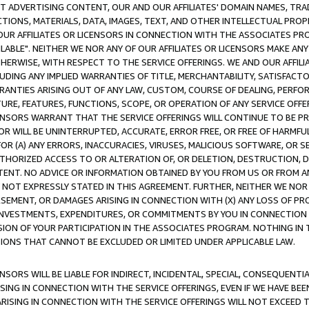
CT ADVERTISING CONTENT, OUR AND OUR AFFILIATES' DOMAIN NAMES, T
TIONS, MATERIALS, DATA, IMAGES, TEXT, AND OTHER INTELLECTUAL PR
OUR AFFILIATES OR LICENSORS IN CONNECTION WITH THE ASSOCIATES PRO
AVAILABLE". NEITHER WE NOR ANY OF OUR AFFILIATES OR LICENSORS MAKE 
HERWISE, WITH RESPECT TO THE SERVICE OFFERINGS. WE AND OUR AFFILI
UDING ANY IMPLIED WARRANTIES OF TITLE, MERCHANTABILITY, SATISFACTO
ANTIES ARISING OUT OF ANY LAW, CUSTOM, COURSE OF DEALING, PERFO
URE, FEATURES, FUNCTIONS, SCOPE, OR OPERATION OF ANY SERVICE OFFER
CENSORS WARRANT THAT THE SERVICE OFFERINGS WILL CONTINUE TO BE PR
OR WILL BE UNINTERRUPTED, ACCURATE, ERROR FREE, OR FREE OF HARMF
 FOR (A) ANY ERRORS, INACCURACIES, VIRUSES, MALICIOUS SOFTWARE, OR
THORIZED ACCESS TO OR ALTERATION OF, OR DELETION, DESTRUCTION, DA
TENT. NO ADVICE OR INFORMATION OBTAINED BY YOU FROM US OR FROM
NOT EXPRESSLY STATED IN THIS AGREEMENT. FURTHER, NEITHER WE NOR A
EMENT, OR DAMAGES ARISING IN CONNECTION WITH (X) ANY LOSS OF PR
Y INVESTMENTS, EXPENDITURES, OR COMMITMENTS BY YOU IN CONNECTION
ION OF YOUR PARTICIPATION IN THE ASSOCIATES PROGRAM. NOTHING IN 
ATIONS THAT CANNOT BE EXCLUDED OR LIMITED UNDER APPLICABLE LAW.
NSORS WILL BE LIABLE FOR INDIRECT, INCIDENTAL, SPECIAL, CONSEQUENT
ISING IN CONNECTION WITH THE SERVICE OFFERINGS, EVEN IF WE HAVE BEE
ARISING IN CONNECTION WITH THE SERVICE OFFERINGS WILL NOT EXCEED