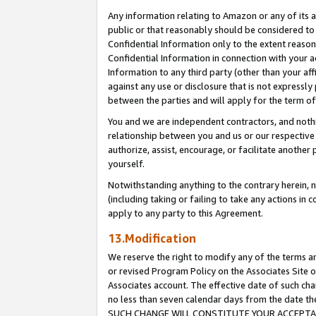
Any information relating to Amazon or any of its a
public or that reasonably should be considered to 
Confidential Information only to the extent reaso
Confidential Information in connection with your ac
Information to any third party (other than your af
against any use or disclosure that is not expressly
between the parties and will apply for the term o
You and we are independent contractors, and nothin
relationship between you and us or our respective a
authorize, assist, encourage, or facilitate another
yourself.
Notwithstanding anything to the contrary herein, no
(including taking or failing to take any actions in 
apply to any party to this Agreement.
13.Modification
We reserve the right to modify any of the terms an
or revised Program Policy on the Associates Site o
Associates account. The effective date of such ch
no less than seven calendar days from the dat
SUCH CHANGE WILL CONSTITUTE YOUR ACCEPTANC