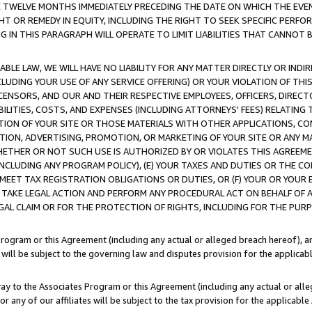
E TWELVE MONTHS IMMEDIATELY PRECEDING THE DATE ON WHICH THE EVEN
GHT OR REMEDY IN EQUITY, INCLUDING THE RIGHT TO SEEK SPECIFIC PERFO
IN THIS PARAGRAPH WILL OPERATE TO LIMIT LIABILITIES THAT CANNOT B
LE LAW, WE WILL HAVE NO LIABILITY FOR ANY MATTER DIRECTLY OR INDI
CLUDING YOUR USE OF ANY SERVICE OFFERING) OR YOUR VIOLATION OF THI
LICENSORS, AND OUR AND THEIR RESPECTIVE EMPLOYEES, OFFICERS, DIRE
BILITIES, COSTS, AND EXPENSES (INCLUDING ATTORNEYS' FEES) RELATING 
TION OF YOUR SITE OR THOSE MATERIALS WITH OTHER APPLICATIONS, CON
ION, ADVERTISING, PROMOTION, OR MARKETING OF YOUR SITE OR ANY M
 WHETHER OR NOT SUCH USE IS AUTHORIZED BY OR VIOLATES THIS AGREEME
NCLUDING ANY PROGRAM POLICY), (E) YOUR TAXES AND DUTIES OR THE CO
O MEET TAX REGISTRATION OBLIGATIONS OR DUTIES, OR (F) YOUR OR YOU
 TAKE LEGAL ACTION AND PERFORM ANY PROCEDURAL ACT ON BEHALF OF
EGAL CLAIM OR FOR THE PROTECTION OF RIGHTS, INCLUDING FOR THE PUR
Program or this Agreement (including any actual or alleged breach hereof), an
es will be subject to the governing law and disputes provision for the applica
way to the Associates Program or this Agreement (including any actual or alleg
or any of our affiliates will be subject to the tax provision for the applicab