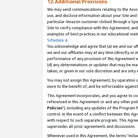
12.Additional Provisions
We may send communications relating to the Associ
use, and disclose information about your Site and 
particular Amazon customer clicked through a Spec
Site to verify compliance with this Agreement, an
examples of best practices in our educational mat
Schedule 4
.
You acknowledge and agree that (a) we and our affil
we and our affiliates may at any time (directly or i
performance of any provision of this Agreement wi
(d) any determinations or updates that may be mad
taken, or given in our sole discretion and are only 
You may not assign this Agreement, by operation of
inure to the benefit of, and be enforceable against
This Agreement incorporates, and you agree to comp
referenced in this Agreement or and any other pol
Policies
"), including any updates of the Program 
control. In the event of a conflict between this 
with respect to such separate program. This Agre
supersedes all prior agreements and discussions.
Whenever used in this Agreement, the terms "includ