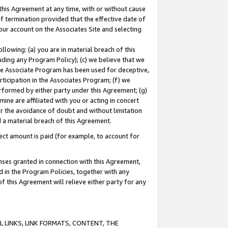
this Agreement at any time, with or without cause
of termination provided that the effective date of
our account on the Associates Site and selecting
lowing: (a) you are in material breach of this
uding any Program Policy); (c) we believe that we
 the Associate Program has been used for deceptive,
rticipation in the Associates Program; (f) we
erformed by either party under this Agreement; (g)
ne are affiliated with you or acting in concert
or the avoidance of doubt and without limitation
d a material breach of this Agreement.
ct amount is paid (for example, to account for
enses granted in connection with this Agreement,
ed in the Program Policies, together with any
 this Agreement will relieve either party for any
 LINKS, LINK FORMATS, CONTENT, THE