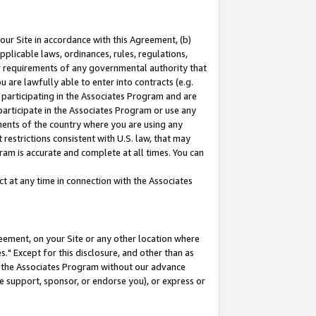
our Site in accordance with this Agreement, (b)
pplicable laws, ordinances, rules, regulations,
her requirements of any governmental authority that
u are lawfully able to enter into contracts (e.g.
 participating in the Associates Program and are
 participate in the Associates Program or use any
nments of the country where you are using any
restrictions consistent with U.S. law, that may
ram is accurate and complete at all times. You can
 at any time in connection with the Associates
eement, on your Site or any other location where
" Except for this disclosure, and other than as
in the Associates Program without our advance
we support, sponsor, or endorse you), or express or