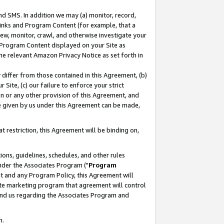
nd SMS. In addition we may (a) monitor, record,
 Links and Program Content (for example, that a
ew, monitor, crawl, and otherwise investigate your
f Program Content displayed on your Site as
he relevant Amazon Privacy Notice as set forth in
y differ from those contained in this Agreement, (b)
 Site, (c) our failure to enforce your strict
on or any other provision of this Agreement, and
e given by us under this Agreement can be made,
 restriction, this Agreement will be binding on,
ons, guidelines, schedules, and other rules
nder the Associates Program ("
Program
nt and any Program Policy, this Agreement will
iate marketing program that agreement will control
and us regarding the Associates Program and
n.