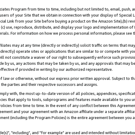
ates Program from time to time, including but not limited to, email, push, a
users of your Site that we obtain in connection with your display of Special
ial Link from your Site before buying a product on the Amazon Site),(b) revi
d (c) use, reproduce, distribute, and display your logo and implementation o
erials. For information on how we process personal information, please see t
iates may at any time (directly or indirectly) solicit traffic on terms that ma
ndirectly) operate sites or applications that are similar to or compete with your
ll not constitute a waiver of our right to subsequently enforce such provisi
e by us, any actions that may be taken by us, and any approvals that may b
effective if provided in writing by our authorized representative.
 law or otherwise, without our express prior written approval. Subject to that
 the parties and their respective successors and assigns.
ly with, the most up-to-date version of all policies, appendices, specificati
icies that apply to tools, subprograms and features made available to you u
Policies from time to time. In the event of any conflict between this Agreeme
Agreement and your agreement with an Amazon affiliate under a separate affil
ement (including the Program Policies) is the entire agreement between you 
e(s)", "including", and "for example" are used and intended without limitatio