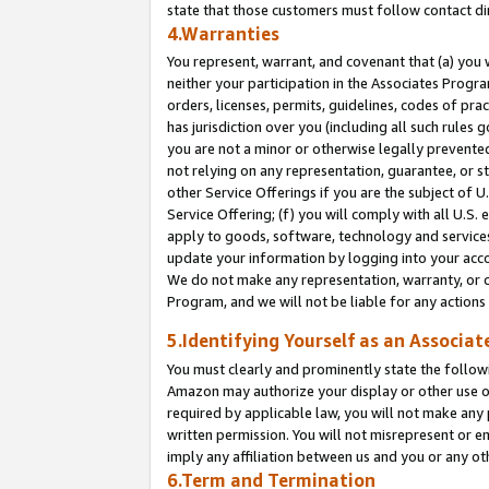
state that those customers must follow contact di
4.Warranties
You represent, warrant, and covenant that (a) you 
neither your participation in the Associates Progra
orders, licenses, permits, guidelines, codes of pr
has jurisdiction over you (including all such rules
you are not a minor or otherwise legally prevented
not relying on any representation, guarantee, or st
other Service Offerings if you are the subject of 
Service Offering; (f) you will comply with all U.S.
apply to goods, software, technology and services,
update your information by logging into your accou
We do not make any representation, warranty, or c
Program, and we will not be liable for any action
5.Identifying Yourself as an Associat
You must clearly and prominently state the followi
Amazon may authorize your display or other use of
required by applicable law, you will not make any
written permission. You will not misrepresent or e
imply any affiliation between us and you or any ot
6.Term and Termination