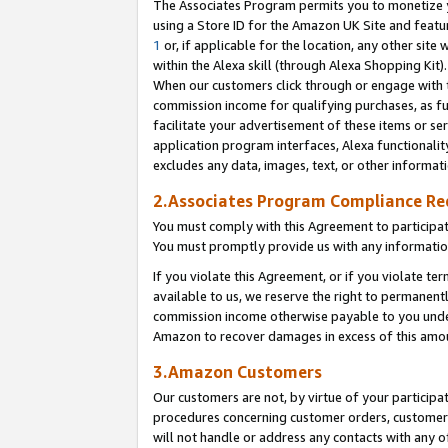
The Associates Program permits you to monetize yo
using a Store ID for the Amazon UK Site and featu
1
or, if applicable for the location, any other site 
within the Alexa skill (through Alexa Shopping Kit
When our customers click through or engage with th
commission income for qualifying purchases, as furt
facilitate your advertisement of these items or ser
application program interfaces, Alexa functionalit
excludes any data, images, text, or other informat
2.Associates Program Compliance R
You must comply with this Agreement to participa
You must promptly provide us with any information
If you violate this Agreement, or if you violate t
available to us, we reserve the right to permanent
commission income otherwise payable to you under 
Amazon to recover damages in excess of this amo
3.Amazon Customers
Our customers are not, by virtue of your participat
procedures concerning customer orders, customer 
will not handle or address any contacts with any o