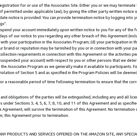
gistration for or use of the Associates Site. Either you or we may terminate 
if permitted under applicable law), by giving the other party written notice 
date notice is provided. You can provide termination notice by logging into y
gs".
spend your account immediately upon written notice to you for any of the fol
 days of our notice to you regarding any other breach of this Agreement (incl
n with your participation in the Associates Program; (d) your participation in
t our brand or reputation may be tarnished by you or in connection with your pa
ollection requirements in connection with this Agreement or the activities p
suspended your account) with respect to you or other persons that we determi
 the Associates Program as we generally make it available to participants. F
iolation of Section 5 and as specified in the Program Policies will be deeme
a reasonable period of time following termination to ensure that the corre
and obligations of the parties will be extinguished, including any and all lic
es under Sections 3, 4, 5, 6, 7, 8, 10, and 11 of this Agreement and as specifi
Agreement, will survive the termination of this Agreement. No termination of
der, this Agreement prior to termination.
NY PRODUCTS AND SERVICES OFFERED ON THE AMAZON SITE, ANY SPECIAL