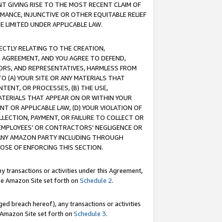
T GIVING RISE TO THE MOST RECENT CLAIM OF
RMANCE, INJUNCTIVE OR OTHER EQUITABLE RELIEF
E LIMITED UNDER APPLICABLE LAW.
RECTLY RELATING TO THE CREATION,
S AGREEMENT, AND YOU AGREE TO DEFEND,
CTORS, AND REPRESENTATIVES, HARMLESS FROM
TO (A) YOUR SITE OR ANY MATERIALS THAT
TENT, OR PROCESSES, (B) THE USE,
ATERIALS THAT APPEAR ON OR WITHIN YOUR
NT OR APPLICABLE LAW, (D) YOUR VIOLATION OF
LLECTION, PAYMENT, OR FAILURE TO COLLECT OR
R EMPLOYEES' OR CONTRACTORS' NEGLIGENCE OR
 ANY AMAZON PARTY INCLUDING THROUGH
POSE OF ENFORCING THIS SECTION.
y transactions or activities under this Agreement,
ble Amazon Site set forth on
Schedule 2
.
ed breach hereof), any transactions or activities
le Amazon Site set forth on
Schedule 3
.