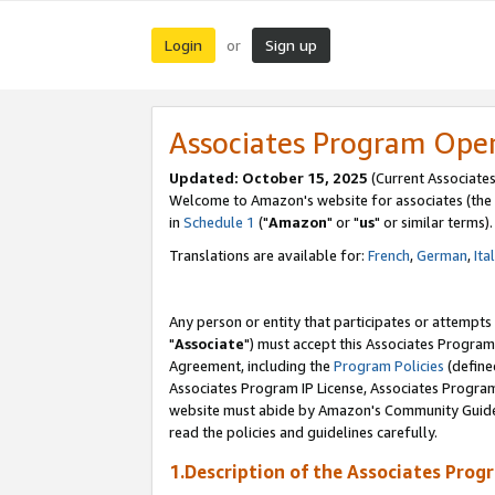
Login
Sign up
or
Associates Program Ope
Updated: October 15, 2025
(Current Associates
Welcome to Amazon's website for associates (the 
in
Schedule 1
("
Amazon
" or "
us
" or similar terms).
Translations are available for:
French
,
German
,
Ita
Any person or entity that participates or attempts
"
Associate
") must accept this Associates Program
Agreement, including the
Program Policies
(define
Associates Program IP License, Associates Progr
website must abide by Amazon's Community Guideli
read the policies and guidelines carefully.
1.Description of the Associates Prog