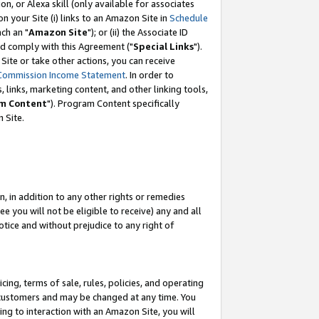
, or Alexa skill (only available for associates
 on your Site (i) links to an Amazon Site in
Schedule
ch an "
Amazon Site
"); or (ii) the Associate ID
nd comply with this Agreement ("
Special Links
").
ite or take other actions, you can receive
Commission Income Statement
. In order to
 links, marketing content, and other linking tools,
m Content
"). Program Content specifically
 Site.
, in addition to any other rights or remedies
 you will not be eligible to receive) any and all
tice and without prejudice to any right of
ing, terms of sale, rules, policies, and operating
 customers and may be changed at any time. You
ing to interaction with an Amazon Site, you will