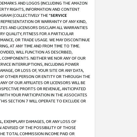
RADEMARKS AND LOGOS (INCLUDING THE AMAZON
OPERTY RIGHTS, INFORMATION AND CONTENT
GRAM (COLLECTIVELY THE "
SERVICE
ANY REPRESENTATION OR WARRANTY OF ANY KIND,
ATES AND LICENSORS DISCLAIM ALL WARRANTIES
RY QUALITY, FITNESS FOR A PARTICULAR
RMANCE, OR TRADE USAGE. WE MAY DISCONTINUE
ING, AT ANY TIME AND FROM TIME TO TIME.
OVIDED, WILL FUNCTION AS DESCRIBED,
UL COMPONENTS. NEITHER WE NOR ANY OF OUR
 SERVICE INTERRUPTIONS, INCLUDING POWER
MAGE, OR LOSS OF, YOUR SITE OR ANY DATA,
 ANY OTHER PERSON OR ENTITY OR THROUGH THE
NY OF OUR AFFILIATES OR LICENSORS WILL BE
OSPECTIVE PROFITS OR REVENUE, ANTICIPATED
 WITH YOUR PARTICIPATION IN THE ASSOCIATES
THIS SECTION 7 WILL OPERATE TO EXCLUDE OR
IAL, EXEMPLARY DAMAGES, OR ANY LOSS OF
N ADVISED OF THE POSSIBILITY OF THOSE
 THE TOTAL COMMISSION INCOME PAID OR