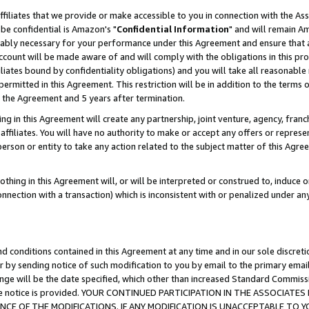
ffiliates that we provide or make accessible to you in connection with the A
be confidential is Amazon's "
Confidential Information
" and will remain Am
nably necessary for your performance under this Agreement and ensure that a
count will be made aware of and will comply with the obligations in this prov
filiates bound by confidentiality obligations) and you will take all reasonabl
 permitted in this Agreement. This restriction will be in addition to the term
f the Agreement and 5 years after termination.
g in this Agreement will create any partnership, joint venture, agency, fran
ffiliates. You will have no authority to make or accept any offers or represent
 person or entity to take any action related to the subject matter of this Ag
thing in this Agreement will, or will be interpreted or construed to, induce 
connection with a transaction) which is inconsistent with or penalized under an
d conditions contained in this Agreement at any time and in our sole discret
r by sending notice of such modification to you by email to the primary emai
ange will be the date specified, which other than increased Standard Commi
e the notice is provided. YOUR CONTINUED PARTICIPATION IN THE ASSOCIA
E OF THE MODIFICATIONS. IF ANY MODIFICATION IS UNACCEPTABLE TO Y