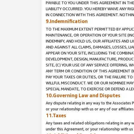
PAYABLE TO YOU UNDER THIS AGREEMENT IN TH
LIABILITY OCCURRED. YOU HEREBY WAIVE ANY RI
IN CONNECTION WITH THIS AGREEMENT. NOTHING 
9.Indemnification
TO THE MAXIMUM EXTENT PERMITTED BY APPLICAB
MAINTENANCE, OR OPERATION OF YOUR SITE (IN
INDEMNIFY, AND HOLD US, OUR AFFILIATES AND 
AND AGAINST ALL CLAIMS, DAMAGES, LOSSES, LIA
APPEAR ON YOUR SITE, INCLUDING THE COMBINA
DEVELOPMENT, DESIGN, MANUFACTURE, PRODUCT
SITE, (C) YOUR USE OF ANY SERVICE OFFERING,
ANY TERM OR CONDITION OF THIS AGREEMENT (I
PAY YOUR TAXES OR DUTIES, OR THE FAILURE T
WILLFUL MISCONDUCT. WE OR OUR NOMINEE MAY
SPECIAL MANDATE, TO EXERCISE OR DEFEND A L
10.Governing Law and Disputes
Any dispute relating in any way to the Associates 
or your relationship with us or any of our affiliat
11.Taxes
Any taxes and related obligations relating in any 
under this Agreement, or your relationship with us 