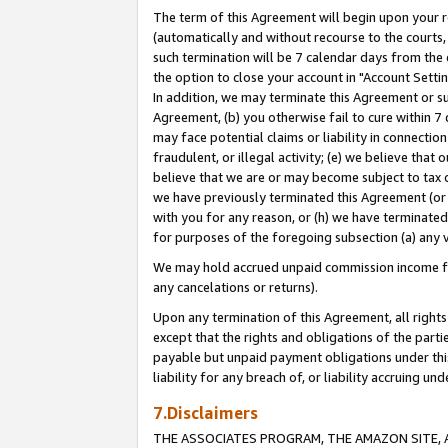
The term of this Agreement will begin upon your re
(automatically and without recourse to the courts, 
such termination will be 7 calendar days from the 
the option to close your account in "Account Settin
In addition, we may terminate this Agreement or su
Agreement, (b) you otherwise fail to cure within 7
may face potential claims or liability in connectio
fraudulent, or illegal activity; (e) we believe tha
believe that we are or may become subject to tax c
we have previously terminated this Agreement (or 
with you for any reason, or (h) we have terminated
for purposes of the foregoing subsection (a) any v
We may hold accrued unpaid commission income for 
any cancelations or returns).
Upon any termination of this Agreement, all rights 
except that the rights and obligations of the parti
payable but unpaid payment obligations under this 
liability for any breach of, or liability accruing un
7.Disclaimers
THE ASSOCIATES PROGRAM, THE AMAZON SITE, A