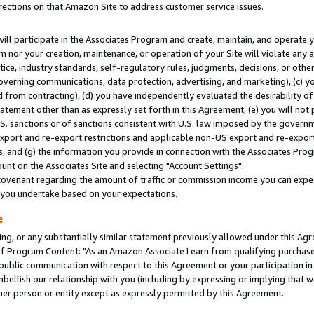
rections on that Amazon Site to address customer service issues.
will participate in the Associates Program and create, maintain, and operate y
m nor your creation, maintenance, or operation of your Site will violate any a
actice, industry standards, self-regulatory rules, judgments, decisions, or ot
 governing communications, data protection, advertising, and marketing), (c) yo
 from contracting), (d) you have independently evaluated the desirability of
atement other than as expressly set forth in this Agreement, (e) you will not
U.S. sanctions or of sanctions consistent with U.S. law imposed by the gover
 export and re-export restrictions and applicable non-US export and re-export 
 and (g) the information you provide in connection with the Associates Prog
nt on the Associates Site and selecting "Account Settings".
ovenant regarding the amount of traffic or commission income you can expect
s you undertake based on your expectations.
e
ng, or any substantially similar statement previously allowed under this Agr
 Program Content: "As an Amazon Associate I earn from qualifying purchases.
 public communication with respect to this Agreement or your participation 
mbellish our relationship with you (including by expressing or implying that 
her person or entity except as expressly permitted by this Agreement.