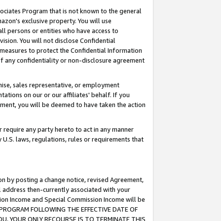
ssociates Program that is not known to the general
azon's exclusive property. You will use
ll persons or entities who have access to
ision. You will not disclose Confidential
e measures to protect the Confidential Information
s of any confidentiality or non-disclosure agreement
chise, sales representative, or employment
ations on our or our affiliates' behalf. If you
reement, you will be deemed to have taken the action
or require any party hereto to act in any manner
y U.S. laws, regulations, rules or requirements that
ion by posting a change notice, revised Agreement,
l address then-currently associated with your
ssion Income and Special Commission Income will be
TES PROGRAM FOLLOWING THE EFFECTIVE DATE OF
OU, YOUR ONLY RECOURSE IS TO TERMINATE THIS