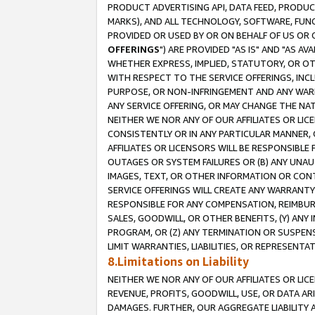
PRODUCT ADVERTISING API, DATA FEED, PRODU
MARKS), AND ALL TECHNOLOGY, SOFTWARE, FUNC
PROVIDED OR USED BY OR ON BEHALF OF US OR 
OFFERINGS
") ARE PROVIDED "AS IS" AND "AS 
WHETHER EXPRESS, IMPLIED, STATUTORY, OR OT
WITH RESPECT TO THE SERVICE OFFERINGS, INCL
PURPOSE, OR NON-INFRINGEMENT AND ANY WARR
ANY SERVICE OFFERING, OR MAY CHANGE THE NAT
NEITHER WE NOR ANY OF OUR AFFILIATES OR LI
CONSISTENTLY OR IN ANY PARTICULAR MANNER, 
AFFILIATES OR LICENSORS WILL BE RESPONSIBLE
OUTAGES OR SYSTEM FAILURES OR (B) ANY UNAU
IMAGES, TEXT, OR OTHER INFORMATION OR CON
SERVICE OFFERINGS WILL CREATE ANY WARRANTY 
RESPONSIBLE FOR ANY COMPENSATION, REIMBURS
SALES, GOODWILL, OR OTHER BENEFITS, (Y) AN
PROGRAM, OR (Z) ANY TERMINATION OR SUSPENS
LIMIT WARRANTIES, LIABILITIES, OR REPRESENT
8.Limitations on Liability
NEITHER WE NOR ANY OF OUR AFFILIATES OR LICE
REVENUE, PROFITS, GOODWILL, USE, OR DATA AR
DAMAGES. FURTHER, OUR AGGREGATE LIABILITY 