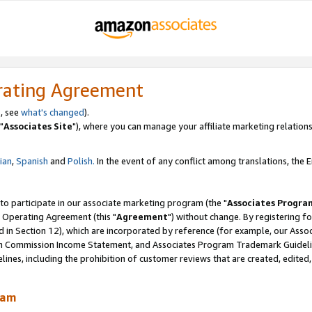
rating Agreement
, see
what's changed
).
"
Associates Site
"), where you can manage your affiliate marketing relations
lian
,
Spanish
and
Polish.
In the event of any conflict among translations, the En
 to participate in our associate marketing program (the "
Associates Progra
 Operating Agreement (this "
Agreement
") without change. By registering fo
d in Section 12), which are incorporated by reference (for example, our Ass
am Commission Income Statement, and Associates Program Trademark Guidel
nes, including the prohibition of customer reviews that are created, edited
ram