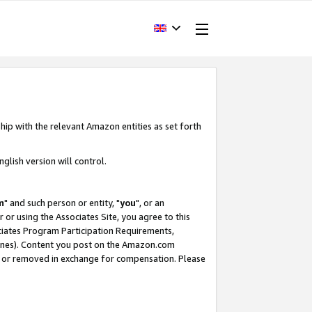
hip with the relevant Amazon entities as set forth
glish version will control.
m
" and such person or entity, "
you
", or an
r or using the Associates Site, you agree to this
ociates Program Participation Requirements,
ines). Content you post on the Amazon.com
, or removed in exchange for compensation. Please