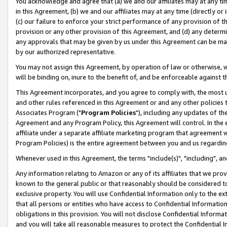
You acknowledge and agree that (a) we and our affiliates may at any time
in this Agreement, (b) we and our affiliates may at any time (directly or 
(c) our failure to enforce your strict performance of any provision of t
provision or any other provision of this Agreement, and (d) any determ
any approvals that may be given by us under this Agreement can be made,
by our authorized representative.
You may not assign this Agreement, by operation of law or otherwise, wi
will be binding on, inure to the benefit of, and be enforceable against t
This Agreement incorporates, and you agree to comply with, the most up-
and other rules referenced in this Agreement or and any other policies
Associates Program ("
Program Policies
"), including any updates of th
Agreement and any Program Policy, this Agreement will control. In th
affiliate under a separate affiliate marketing program that agreement 
Program Policies) is the entire agreement between you and us regardin
Whenever used in this Agreement, the terms "include(s)", "including", a
Any information relating to Amazon or any of its affiliates that we pro
known to the general public or that reasonably should be considered to
exclusive property. You will use Confidential Information only to the
that all persons or entities who have access to Confidential Informatio
obligations in this provision. You will not disclose Confidential Informa
and you will take all reasonable measures to protect the Confidential In