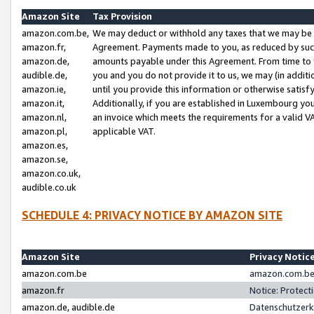
Amazon Site
Tax Provision
amazon.com.be,
We may deduct or withhold any taxes that we may be 
amazon.fr,
Agreement. Payments made to you, as reduced by such 
amazon.de,
amounts payable under this Agreement. From time to 
audible.de,
you and you do not provide it to us, we may (in addit
amazon.ie,
until you provide this information or otherwise satis
amazon.it,
Additionally, if you are established in Luxembourg yo
amazon.nl,
an invoice which meets the requirements for a valid V
amazon.pl,
applicable VAT.
amazon.es,
amazon.se,
amazon.co.uk,
audible.co.uk
SCHEDULE 4: PRIVACY NOTICE BY AMAZON SITE
Amazon Site
Privacy Notic
amazon.com.be
amazon.com.be 
amazon.fr
Notice: Protect
amazon.de, audible.de
Datenschutzerk