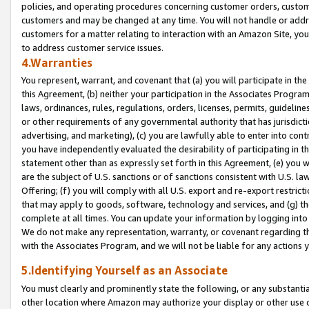
policies, and operating procedures concerning customer orders, custome
customers and may be changed at any time. You will not handle or addre
customers for a matter relating to interaction with an Amazon Site, yo
to address customer service issues.
4.Warranties
You represent, warrant, and covenant that (a) you will participate in t
this Agreement, (b) neither your participation in the Associates Program
laws, ordinances, rules, regulations, orders, licenses, permits, guidelin
or other requirements of any governmental authority that has jurisdicti
advertising, and marketing), (c) you are lawfully able to enter into cont
you have independently evaluated the desirability of participating in t
statement other than as expressly set forth in this Agreement, (e) you w
are the subject of U.S. sanctions or of sanctions consistent with U.S.
Offering; (f) you will comply with all U.S. export and re-export restric
that may apply to goods, software, technology and services, and (g) th
complete at all times. You can update your information by logging into 
We do not make any representation, warranty, or covenant regarding th
with the Associates Program, and we will not be liable for any actions
5.Identifying Yourself as an Associate
You must clearly and prominently state the following, or any substanti
other location where Amazon may authorize your display or other use 