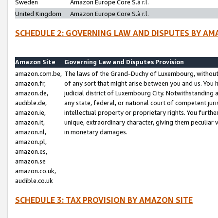
Sweden
Amazon Europe Core S.à r.l.
United Kingdom
Amazon Europe Core S.à r.l.
SCHEDULE 2: GOVERNING LAW AND DISPUTES BY AM
Amazon Site
Governing Law and Disputes Provision
amazon.com.be,
The laws of the Grand-Duchy of Luxembourg, without r
amazon.fr,
of any sort that might arise between you and us. You h
amazon.de,
judicial district of Luxembourg City. Notwithstanding a
audible.de,
any state, federal, or national court of competent juri
amazon.ie,
intellectual property or proprietary rights. You furth
amazon.it,
unique, extraordinary character, giving them peculiar
amazon.nl,
in monetary damages.
amazon.pl,
amazon.es,
amazon.se
amazon.co.uk,
audible.co.uk
SCHEDULE 3: TAX PROVISION BY AMAZON SITE