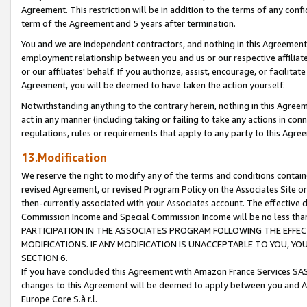
Agreement. This restriction will be in addition to the terms of any con
term of the Agreement and 5 years after termination.
You and we are independent contractors, and nothing in this Agreement wi
employment relationship between you and us or our respective affiliate
or our affiliates' behalf. If you authorize, assist, encourage, or facilita
Agreement, you will be deemed to have taken the action yourself.
Notwithstanding anything to the contrary herein, nothing in this Agreeme
act in any manner (including taking or failing to take any actions in con
regulations, rules or requirements that apply to any party to this Agre
13.Modification
We reserve the right to modify any of the terms and conditions containe
revised Agreement, or revised Program Policy on the Associates Site or
then-currently associated with your Associates account. The effective d
Commission Income and Special Commission Income will be no less tha
PARTICIPATION IN THE ASSOCIATES PROGRAM FOLLOWING THE EFFE
MODIFICATIONS. IF ANY MODIFICATION IS UNACCEPTABLE TO YOU, 
SECTION 6.
If you have concluded this Agreement with Amazon France Services SAS
changes to this Agreement will be deemed to apply between you and A
Europe Core S.à r.l.