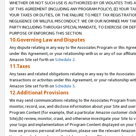
WHETHER OR NOT SUCH USE IS AUTHORIZED BY OR VIOLATES THIS A
OF THIS AGREEMENT (INCLUDING ANY PROGRAM POLICY), (E) YOUR TA
YOUR TAXES OR DUTIES, OR THE FAILURE TO MEET TAX REGISTRATIO
NEGLIGENCE OR WILLFUL MISCONDUCT. WE OR OUR NOMINEE MAY TA
PARTY INCLUDING THROUGH SPECIAL MANDATE, TO EXERCISE OR DEF
PURPOSE OF ENFORCING THIS SECTION.
10.Governing Law and Disputes
Any dispute relating in any way to the Associates Program or this Agree
under this Agreement, or your relationship with us or any of our affilia
Amazon Site set forth on
Schedule 2
.
11.Taxes
Any taxes and related obligations relating in any way to the Associate
transactions or activities under this Agreement, or your relationship with
Amazon Site set forth on
Schedule 3
.
12.Additional Provisions
We may send communications relating to the Associates Program from tim
monitor, record, use, and disclose information about your Site and user
Program Content (for example, that a particular Amazon customer clic
Site),(b) review, monitor, crawl, and otherwise investigate your Site to 
your logo and implementation of Program Content displayed on your Sit
how we process personal information, please see the relevant Amazon P