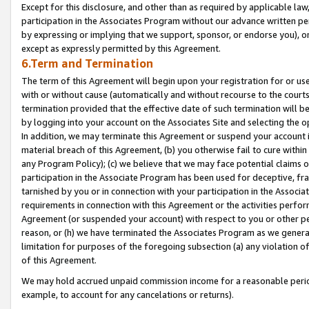
Except for this disclosure, and other than as required by applicable la
participation in the Associates Program without our advance written per
by expressing or implying that we support, sponsor, or endorse you), or
except as expressly permitted by this Agreement.
6.Term and Termination
The term of this Agreement will begin upon your registration for or use
with or without cause (automatically and without recourse to the courts,
termination provided that the effective date of such termination will b
by logging into your account on the Associates Site and selecting the o
In addition, we may terminate this Agreement or suspend your account i
material breach of this Agreement, (b) you otherwise fail to cure withi
any Program Policy); (c) we believe that we may face potential claims or
participation in the Associate Program has been used for deceptive, frau
tarnished by you or in connection with your participation in the Associ
requirements in connection with this Agreement or the activities perfo
Agreement (or suspended your account) with respect to you or other per
reason, or (h) we have terminated the Associates Program as we general
limitation for purposes of the foregoing subsection (a) any violation o
of this Agreement.
We may hold accrued unpaid commission income for a reasonable period 
example, to account for any cancelations or returns).