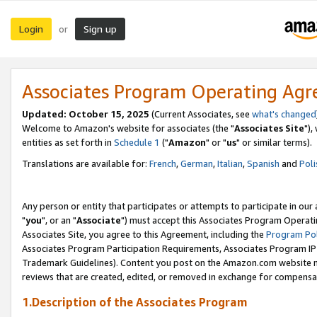
Login
Sign up
or
Associates Program Operating Ag
Updated: October 15, 2025
(Current Associates, see
what's changed
Welcome to Amazon's website for associates (the "
Associates Site
"),
entities as set forth in
Schedule 1
("
Amazon
" or "
us
" or similar terms).
Translations are available for:
French
,
German
,
Italian
,
Spanish
and
Poli
Any person or entity that participates or attempts to participate in ou
"
you
", or an "
Associate
") must accept this Associates Program Operati
Associates Site, you agree to this Agreement, including the
Program Pol
Associates Program Participation Requirements, Associates Program I
Trademark Guidelines). Content you post on the Amazon.com website m
reviews that are created, edited, or removed in exchange for compensati
1.Description of the Associates Program