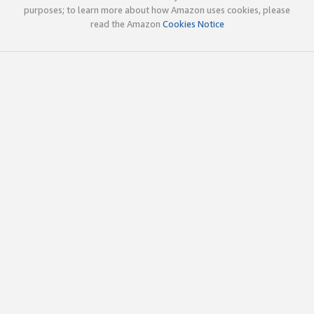
purposes; to learn more about how Amazon uses cookies, please
read the Amazon
Cookies Notice