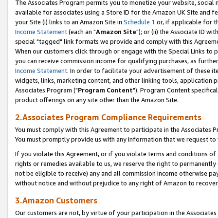
The Associates Program permits you to monetize your website, social me
available for associates using a Store ID for the Amazon UK Site and f
your Site (i) links to an Amazon Site in
Schedule 1
or, if applicable for t
Income Statement
(each an "
Amazon Site
"); or (ii) the Associate ID w
special "tagged" link formats we provide and comply with this Agreeme
When our customers click through or engage with the Special Links to p
you can receive commission income for qualifying purchases, as further d
Income Statement
. In order to facilitate your advertisement of these i
widgets, links, marketing content, and other linking tools, application 
Associates Program ("
Program Content
"). Program Content specifical
product offerings on any site other than the Amazon Site.
2.Associates Program Compliance Requirements
You must comply with this Agreement to participate in the Associates
You must promptly provide us with any information that we request to 
If you violate this Agreement, or if you violate terms and conditions 
rights or remedies available to us, we reserve the right to permanently
not be eligible to receive) any and all commission income otherwise pay
without notice and without prejudice to any right of Amazon to recove
3.Amazon Customers
Our customers are not, by virtue of your participation in the Associates