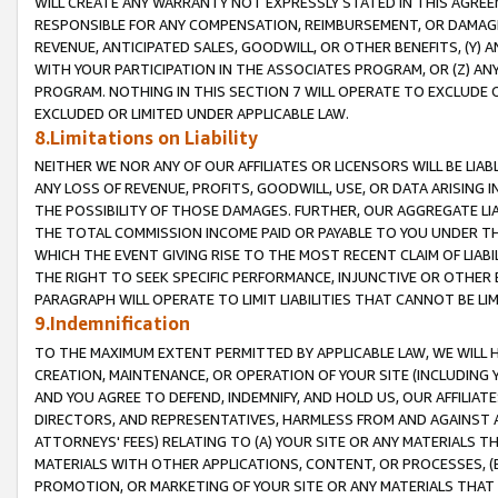
WILL CREATE ANY WARRANTY NOT EXPRESSLY STATED IN THIS AGREEM
RESPONSIBLE FOR ANY COMPENSATION, REIMBURSEMENT, OR DAMAGES
REVENUE, ANTICIPATED SALES, GOODWILL, OR OTHER BENEFITS, (Y
WITH YOUR PARTICIPATION IN THE ASSOCIATES PROGRAM, OR (Z) AN
PROGRAM. NOTHING IN THIS SECTION 7 WILL OPERATE TO EXCLUDE O
EXCLUDED OR LIMITED UNDER APPLICABLE LAW.
8.Limitations on Liability
NEITHER WE NOR ANY OF OUR AFFILIATES OR LICENSORS WILL BE LIAB
ANY LOSS OF REVENUE, PROFITS, GOODWILL, USE, OR DATA ARISING 
THE POSSIBILITY OF THOSE DAMAGES. FURTHER, OUR AGGREGATE LIA
THE TOTAL COMMISSION INCOME PAID OR PAYABLE TO YOU UNDER T
WHICH THE EVENT GIVING RISE TO THE MOST RECENT CLAIM OF LIABI
THE RIGHT TO SEEK SPECIFIC PERFORMANCE, INJUNCTIVE OR OTHER 
PARAGRAPH WILL OPERATE TO LIMIT LIABILITIES THAT CANNOT BE LI
9.Indemnification
TO THE MAXIMUM EXTENT PERMITTED BY APPLICABLE LAW, WE WILL HA
CREATION, MAINTENANCE, OR OPERATION OF YOUR SITE (INCLUDING 
AND YOU AGREE TO DEFEND, INDEMNIFY, AND HOLD US, OUR AFFILIAT
DIRECTORS, AND REPRESENTATIVES, HARMLESS FROM AND AGAINST ALL
ATTORNEYS' FEES) RELATING TO (A) YOUR SITE OR ANY MATERIALS 
MATERIALS WITH OTHER APPLICATIONS, CONTENT, OR PROCESSES, (
PROMOTION, OR MARKETING OF YOUR SITE OR ANY MATERIALS THAT A