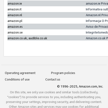
amazon.ie
amazon.ie Priv
amazon.it
Informativa sul
amazon.nl
Amazon.nl Priv
amazon.pl
Informacja O P
amazon.es
Aviso de Priva
amazon.se
Integritetsmed
amazon.co.uk, audible.co.uk
Amazon.co.uk P
Operating agreement
Program policies
Conditions of use
Contact us
© 1996-2025, Amazon.com, Inc.
On this site, we only use cookies and similar tools (collectively,
"cookies") to provide services to you, including authenticating you,
preserving your settings, improving security, and delivering content.
Other Amazon sites and services may use cookies for additional