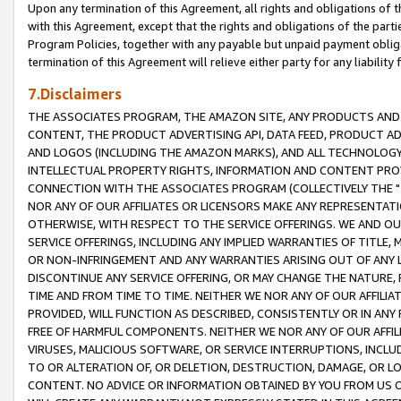
Upon any termination of this Agreement, all rights and obligations of th
with this Agreement, except that the rights and obligations of the partie
Program Policies, together with any payable but unpaid payment obliga
termination of this Agreement will relieve either party for any liability 
7.Disclaimers
THE ASSOCIATES PROGRAM, THE AMAZON SITE, ANY PRODUCTS AND SE
CONTENT, THE PRODUCT ADVERTISING API, DATA FEED, PRODUCT A
AND LOGOS (INCLUDING THE AMAZON MARKS), AND ALL TECHNOLOGY,
INTELLECTUAL PROPERTY RIGHTS, INFORMATION AND CONTENT PROVI
CONNECTION WITH THE ASSOCIATES PROGRAM (COLLECTIVELY THE "
NOR ANY OF OUR AFFILIATES OR LICENSORS MAKE ANY REPRESENTAT
OTHERWISE, WITH RESPECT TO THE SERVICE OFFERINGS. WE AND OU
SERVICE OFFERINGS, INCLUDING ANY IMPLIED WARRANTIES OF TITLE,
OR NON-INFRINGEMENT AND ANY WARRANTIES ARISING OUT OF ANY 
DISCONTINUE ANY SERVICE OFFERING, OR MAY CHANGE THE NATURE, 
TIME AND FROM TIME TO TIME. NEITHER WE NOR ANY OF OUR AFFILI
PROVIDED, WILL FUNCTION AS DESCRIBED, CONSISTENTLY OR IN ANY
FREE OF HARMFUL COMPONENTS. NEITHER WE NOR ANY OF OUR AFFILIA
VIRUSES, MALICIOUS SOFTWARE, OR SERVICE INTERRUPTIONS, INCL
TO OR ALTERATION OF, OR DELETION, DESTRUCTION, DAMAGE, OR LO
CONTENT. NO ADVICE OR INFORMATION OBTAINED BY YOU FROM US 