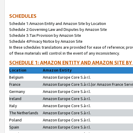
SCHEDULES
Schedule 1:Amazon Entity and Amazon Site by Location
Schedule 2:Governing Law and Disputes by Amazon Site
Schedule 3:Tax Provision by Amazon Site
Schedule 4:Privacy Notice by Amazon Site
In these schedules translations are provided for ease of reference; pro
of these materials will control in the event of any inconsistency.
SCHEDULE 1: AMAZON ENTITY AND AMAZON SITE BY
Location
Amazon Entity
Belgium
Amazon Europe Core S.à r.l.
France
Amazon Europe Core S.à r.l.(or Amazon France Servic
Germany
Amazon Europe Core S.à r.l.
Ireland
Amazon Europe Core S.à r.l.
Italy
Amazon Europe Core S.à r.l.
The Netherlands
Amazon Europe Core S.à r.l.
Poland
Amazon Europe Core S.à r.l.
Spain
Amazon Europe Core S.à r.l.